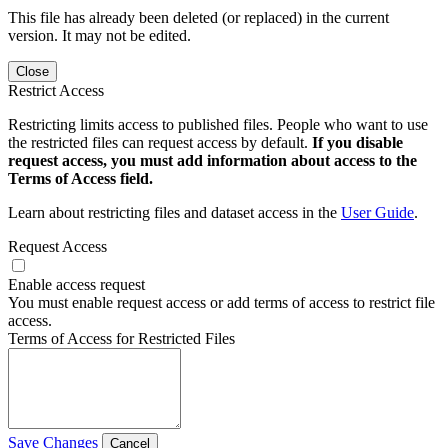
This file has already been deleted (or replaced) in the current
version. It may not be edited.
Close
Restrict Access
Restricting limits access to published files. People who want to use
the restricted files can request access by default.
If you disable
request access, you must add information about access to the
Terms of Access field.
Learn about restricting files and dataset access in the
User Guide
.
Request Access
Enable access request
You must enable request access or add terms of access to restrict file
access.
Terms of Access for Restricted Files
Save Changes
Cancel