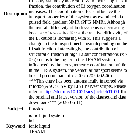
Li
only via the cyano group. With increasing Li salt
fraction, the contribution of Li-oxygen coordination
increases. This coordination effects influence the
Description
transport properties of the system, as examined via
pulsed-field-gradient NMR (PFG-NMR). Although
the overall diffusivity of both systems is decreasing
because of viscosity effects, the relative diffusivity of
the Li cation is increasing with x. This suggests a
change in the transport mechanism depending on the
Li salt fraction. Interestingly, the contribution of
structural diffusion at high Li salt concentrations (x ≥
0.6) seems to be higher in the TFSAM system,
influenced by the nonsymmetric coordination, while
in the TFSA system, the vehicular transport seems to
be still predominant at x ≥ 0.6. (2020-02-06)
***This entry has been automatically imported via
Infodoc(ASO) CSV by LIST harvest scripts. Please
refer to
https://doi.org/10.1021/acs.jpcb.9b11051
for
the original and latest version of the dataset and data
downloads*** (2026-06-11)
Subject
Physics
ionic liquid system
inf
Keyword
ionic liquid
TFSAM