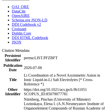
OAI_ORE
DataCite
OpenAIRE
Schema.org JSON-LD
DDI Codebook v2
Croissant
Dublin Core
DDI HTML Codebook
JSON
Citation Metadata
Persistent
perma:LIST.PFZBFT
Identifier
Publication
2026-07-06
Date
Li Coordination of a Novel Asymmetric Anion in
Title
Ionic Liquid-in-Li Salt Electrolytes [* Cross-
Reference *]
Other
https://doi.org/10.1021/acs.jpcb.9b11051
Identifier
SCOPUS_ID:85079077781
Nürnberg, Pinchas (University of Münster)
Lozinskaya, Elena I. (A.N.Nesmeyanov Institute of
Organoelement Compounds of Russian Academy of