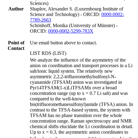
Sciences)
Author
Shaplov, Alexander S. (Luxembourg Institute of
Science and Technology) - ORCID:
0000-0002-
7789-2663
Schönhoff, Monika (University of Münster) -
ORCID:
0000-0002-5299-783X
Point of
Use email button above to contact.
Contact
LIST RDS (LIST)
We analyze the influence of the asymmetry of the
anion on coordination and transport processes in a Li
salt/ionic liquid system. The relatively new
asymmetric 2,2,2-trifluoromethylsulfonyl-N-
cyanamide (TFSAM) anion was investigated in
Pyr14TFSAM(1-x)LiTFSAMx over a broad
concentration range (up to x = 0.7 Li salt) and was
compared to the well-known
bis(trifluoromethanesulfonyl)amide (TFSA) anion. In
contrast to the TFSA-based system, the system with
TFSAM has no phase transition over the whole
concentration range. Raman spectroscopy and NMR
chemical shifts elucidate the Li coordination in detail.
Up to x = 0.3, the asymmetric anion coordinates to
+