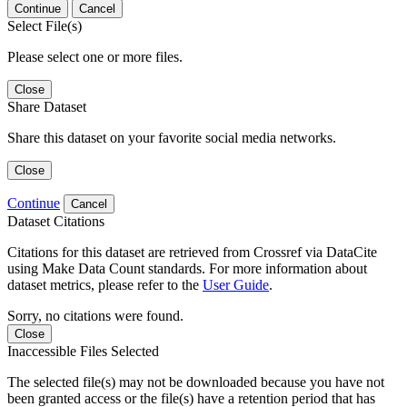
Continue
Cancel
Select File(s)
Please select one or more files.
Close
Share Dataset
Share this dataset on your favorite social media networks.
Close
Continue
Cancel
Dataset Citations
Citations for this dataset are retrieved from Crossref via DataCite
using Make Data Count standards. For more information about
dataset metrics, please refer to the
User Guide
.
Sorry, no citations were found.
Close
Inaccessible Files Selected
The selected file(s) may not be downloaded because you have not
been granted access or the file(s) have a retention period that has