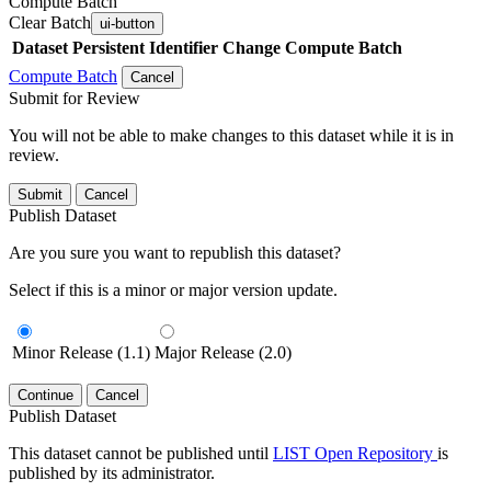
Compute Batch
Clear Batch
ui-button
Dataset
Persistent Identifier
Change Compute Batch
Compute Batch
Cancel
Submit for Review
You will not be able to make changes to this dataset while it is in
review.
Submit
Cancel
Publish Dataset
Are you sure you want to republish this dataset?
Select if this is a minor or major version update.
Minor Release (1.1)
Major Release (2.0)
Continue
Cancel
Publish Dataset
This dataset cannot be published until
LIST Open Repository
is
published by its administrator.