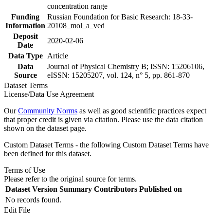
concentration range
Funding
Russian Foundation for Basic Research: 18-33-
Information
20108_mol_a_ved
Deposit
2020-02-06
Date
Data Type
Article
Data
Journal of Physical Chemistry B; ISSN: 15206106,
Source
eISSN: 15205207, vol. 124, n° 5, pp. 861-870
Dataset Terms
License/Data Use Agreement
Our
Community Norms
as well as good scientific practices expect
that proper credit is given via citation. Please use the data citation
shown on the dataset page.
Custom Dataset Terms - the following Custom Dataset Terms have
been defined for this dataset.
Terms of Use
Please refer to the original source for terms.
Dataset Version
Summary
Contributors
Published on
No records found.
Edit File