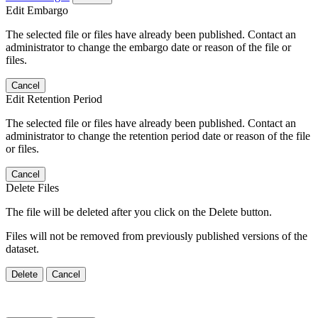
Edit Embargo
The selected file or files have already been published. Contact an
administrator to change the embargo date or reason of the file or
files.
Cancel
Edit Retention Period
The selected file or files have already been published. Contact an
administrator to change the retention period date or reason of the file
or files.
Cancel
Delete Files
The file will be deleted after you click on the Delete button.
Files will not be removed from previously published versions of the
dataset.
Delete
Cancel