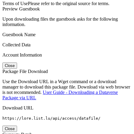
Terms of Use
Please refer to the original source for terms.
Preview Guestbook
Upon downloading files the guestbook asks for the following
information.
Guestbook Name
Collected Data
Account Information
Close
Package File Download
Use the Download URL in a Wget command or a download
manager to download this package file. Download via web browser
is not recommended.
User Guide - Downloading a Dataverse
Package via URL
Download URL
https://lore.list.lu/api/access/datafile/
Close