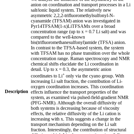
anion on coordination and transport processes in a Li
salt/ionic liquid system. The relatively new
asymmetric 2,2,2-trifluoromethylsulfonyl-N-
cyanamide (TFSAM) anion was investigated in
Pyr14TFSAM(1-x)LiTFSAMx over a broad
concentration range (up to x = 0.7 Li salt) and was
compared to the well-known
bis(trifluoromethanesulfonyl)amide (TFSA) anion.
In contrast to the TFSA-based system, the system
with TFSAM has no phase transition over the whole
concentration range. Raman spectroscopy and NMR
chemical shifts elucidate the Li coordination in
detail. Up to x = 0.3, the asymmetric anion
+
coordinates to Li
only via the cyano group. With
increasing Li salt fraction, the contribution of Li-
oxygen coordination increases. This coordination
Description
effects influence the transport properties of the
system, as examined via pulsed-field-gradient NMR
(PFG-NMR). Although the overall diffusivity of
both systems is decreasing because of viscosity
effects, the relative diffusivity of the Li cation is
increasing with x. This suggests a change in the
transport mechanism depending on the Li salt
fraction. Interestingly, the contribution of structural