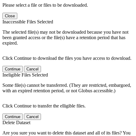
Please select a file or files to be downloaded.
Close
Inaccessible Files Selected
The selected file(s) may not be downloaded because you have not
been granted access or the file(s) have a retention period that has
expired.
Click Continue to download the files you have access to download.
Continue
Cancel
Ineligible Files Selected
Some file(s) cannot be transferred. (They are restricted, embargoed,
with an expired retention period, or not Globus accessible.)
Click Continue to transfer the elligible files.
Continue
Cancel
Delete Dataset
Are you sure you want to delete this dataset and all of its files? You