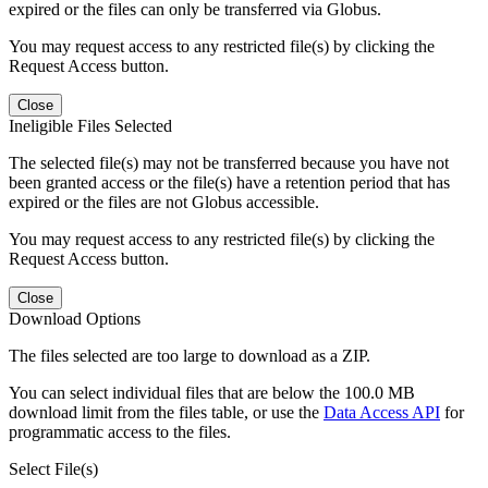
expired or the files can only be transferred via Globus.
You may request access to any restricted file(s) by clicking the
Request Access button.
Close
Ineligible Files Selected
The selected file(s) may not be transferred because you have not
been granted access or the file(s) have a retention period that has
expired or the files are not Globus accessible.
You may request access to any restricted file(s) by clicking the
Request Access button.
Close
Download Options
The files selected are too large to download as a ZIP.
You can select individual files that are below the 100.0 MB
download limit from the files table, or use the
Data Access API
for
programmatic access to the files.
Select File(s)