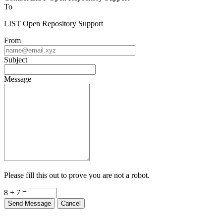
To
LIST Open Repository Support
From
Subject
Message
Please fill this out to prove you are not a robot.
8 + 7 =
Send Message
Cancel