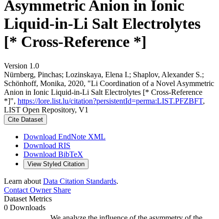
Asymmetric Anion in Ionic
Liquid-in-Li Salt Electrolytes
[* Cross-Reference *]
Version 1.0
Nürnberg, Pinchas; Lozinskaya, Elena I.; Shaplov, Alexander S.;
Schönhoff, Monika, 2020, "Li Coordination of a Novel Asymmetric
Anion in Ionic Liquid-in-Li Salt Electrolytes [* Cross-Reference
*]",
https://lore.list.lu/citation?persistentId=perma:LIST.PFZBFT
,
LIST Open Repository, V1
Cite Dataset
Download EndNote XML
Download RIS
Download BibTeX
View Styled Citation
Learn about
Data Citation Standards
.
Contact Owner
Share
Dataset Metrics
0 Downloads
We analyze the influence of the asymmetry of the