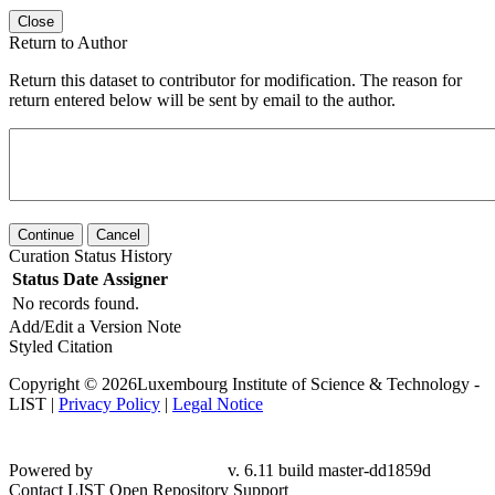
Close
Return to Author
Return this dataset to contributor for modification. The reason for
return entered below will be sent by email to the author.
Continue
Cancel
Curation Status History
Status
Date
Assigner
No records found.
Add/Edit a Version Note
Styled Citation
Copyright © 2026Luxembourg Institute of Science & Technology -
LIST |
Privacy Policy
|
Legal Notice
Powered by
v. 6.11 build master-dd1859d
Contact LIST Open Repository Support