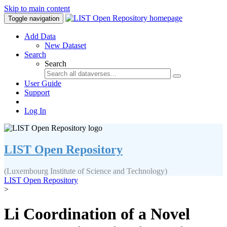
Skip to main content
Toggle navigation
Add Data
New Dataset
Search
Search
User Guide
Support
Log In
LIST Open Repository
(Luxembourg Institute of Science and Technology)
LIST Open Repository
>
Li Coordination of a Novel