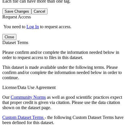
Each file can have more than one tag.
Save Changes
Cancel
Request Access
You need to
Log In
to request access.
Close
Dataset Terms
Please confirm and/or complete the information needed below in
order to request access to files in this dataset.
This dataset is made available under the following terms. Please
confirm and/or complete the information needed below in order to
continue.
License/Data Use Agreement
Our
Community Norms
as well as good scientific practices expect
that proper credit is given via citation. Please use the data citation
shown on the dataset page.
Custom Dataset Terms
- the following Custom Dataset Terms have
been defined for this dataset.