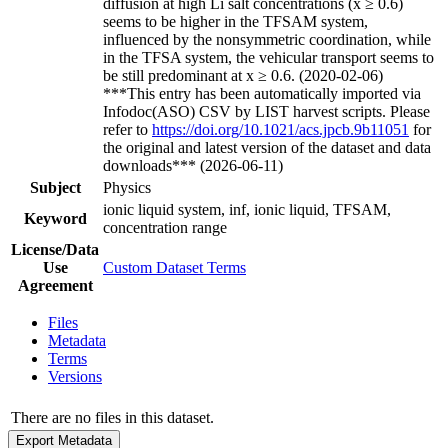
diffusion at high Li salt concentrations (x ≥ 0.6)
seems to be higher in the TFSAM system,
influenced by the nonsymmetric coordination, while
in the TFSA system, the vehicular transport seems to
be still predominant at x ≥ 0.6. (2020-02-06)
***This entry has been automatically imported via
Infodoc(ASO) CSV by LIST harvest scripts. Please
refer to
https://doi.org/10.1021/acs.jpcb.9b11051
for
the original and latest version of the dataset and data
downloads*** (2026-06-11)
Subject
Physics
ionic liquid system, inf, ionic liquid, TFSAM,
Keyword
concentration range
License/Data
Use
Custom Dataset Terms
Agreement
Files
Metadata
Terms
Versions
There are no files in this dataset.
Export Metadata