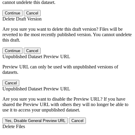
cannot undelete this dataset.
Continue
Cancel
Delete Draft Version
Are you sure you want to delete this draft version? Files will be
reverted to the most recently published version. You cannot undelete
this draft.
Continue
Cancel
Unpublished Dataset Preview URL
Preview URL can only be used with unpublished versions of
datasets.
Cancel
Unpublished Dataset Preview URL
Are you sure you want to disable the Preview URL? If you have
shared the Preview URL with others they will no longer be able to
use it to access your unpublished dataset.
Yes, Disable General Preview URL
Cancel
Delete Files