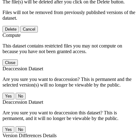
The file(s) will be deleted after you click on the Delete button.
Files will not be removed from previously published versions of the
dataset.
Delete
Cancel
Compute
This dataset contains restricted files you may not compute on
because you have not been granted access.
Close
Deaccession Dataset
Are you sure you want to deaccession? This is permanent and the
selected version(s) will no longer be viewable by the public.
No
Deaccession Dataset
Are you sure you want to deaccession this dataset? This is
permanent, and it will no longer be viewable by the public.
No
Version Differences Details