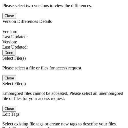
Please select two versions to view the differences.
Close
Version Differences Details
Version:
Last Updated:
Version:
Last Updated:
Done
Select File(s)
Please select a file or files for access request.
Close
Select File(s)
Embargoed files cannot be accessed. Please select an unembargoed
file or files for your access request.
Close
Edit Tags
Select existing file tags or create new tags to describe your files.