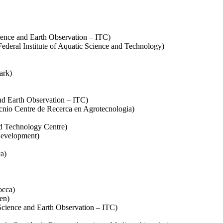
cience and Earth Observation – ITC)
deral Institute of Aquatic Science and Technology)
ark)
nd Earth Observation – ITC)
ecnio Centre de Recerca en Agrotecnologia)
d Technology Centre)
Development)
ca)
occa)
en)
cience and Earth Observation – ITC)