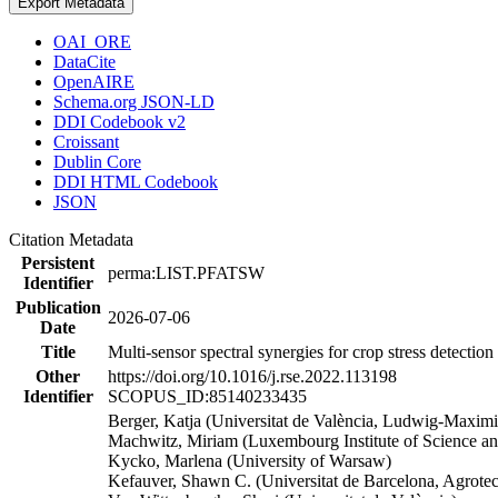
Export Metadata
OAI_ORE
DataCite
OpenAIRE
Schema.org JSON-LD
DDI Codebook v2
Croissant
Dublin Core
DDI HTML Codebook
JSON
Citation Metadata
Persistent
perma:LIST.PFATSW
Identifier
Publication
2026-07-06
Date
Title
Multi-sensor spectral synergies for crop stress detecti
Other
https://doi.org/10.1016/j.rse.2022.113198
Identifier
SCOPUS_ID:85140233435
Berger, Katja (Universitat de València, Ludwig-Maximi
Machwitz, Miriam (Luxembourg Institute of Science a
Kycko, Marlena (University of Warsaw)
Kefauver, Shawn C. (Universitat de Barcelona, Agrote