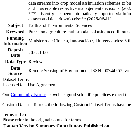
data streams into crop model assimilation schemes to bu
and thus enable respective management decisions. (202
***This entry has been automatically imported via Inf
dataset and data downloads*** (2026-06-11)
Subject
Earth and Environmental Sciences
Keyword
Precision agriculture multi-modal solar-induced fluoresce
Funding
Ministerio de Ciencia, Innovación y Universidades: 5
Information
Deposit
2022-10-01
Date
Data Type
Review
Data
Remote Sensing of Environment; ISSN: 00344257, vol. 
Source
Dataset Terms
License/Data Use Agreement
Our
Community Norms
as well as good scientific practices expect tha
Custom Dataset Terms - the following Custom Dataset Terms have been
Terms of Use
Please refer to the original source for terms.
Dataset Version
Summary
Contributors
Published on