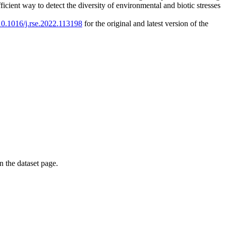
cient way to detect the diversity of environmental and biotic stresses
/10.1016/j.rse.2022.113198
for the original and latest version of the
on the dataset page.