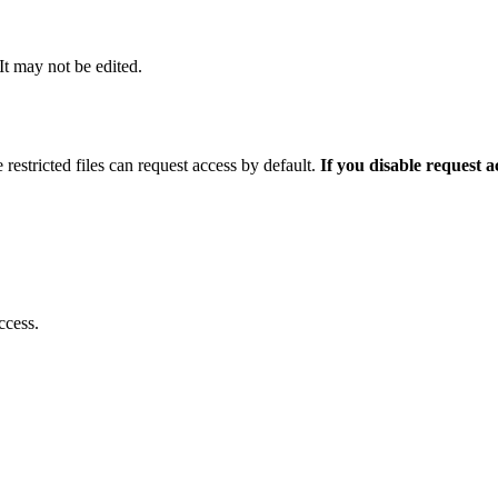
 It may not be edited.
 restricted files can request access by default.
If you disable request 
ccess.