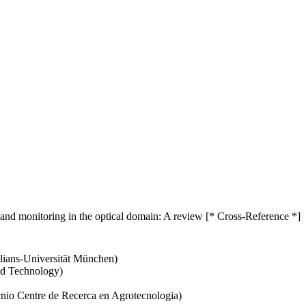
on and monitoring in the optical domain: A review [* Cross-Reference *]
lians-Universität München)
nd Technology)
cnio Centre de Recerca en Agrotecnologia)