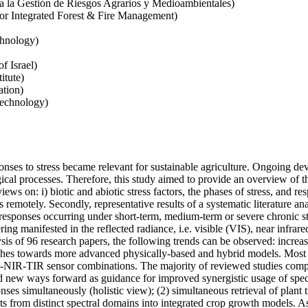
ra la Gestión de Riesgos Agrarios y Medioambientales)
for Integrated Forest & Fire Management)
chnology)
f Israel)
itute)
ation)
Technology)
nses to stress became relevant for sustainable agriculture. Ongoing de
gical processes. Therefore, this study aimed to provide an overview of t
views on: i) biotic and abiotic stress factors, the phases of stress, and res
motely. Secondly, representative results of a systematic literature anal
nt responses occurring under short-term, medium-term or severe chronic s
ering manifested in the reflected radiance, i.e. visible (VIS), near infra
is of 96 research papers, the following trends can be observed: increasi
ches towards more advanced physically-based and hybrid models. Most st
NIR-TIR sensor combinations. The majority of reviewed studies compar
ied new ways forward as guidance for improved synergistic usage of spect
onses simultaneously (holistic view); (2) simultaneous retrieval of plan
raits from distinct spectral domains into integrated crop growth models