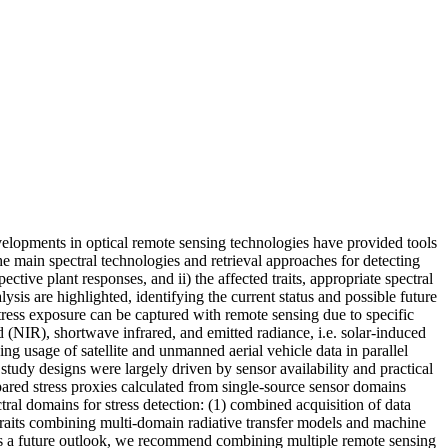
velopments in optical remote sensing technologies have provided tools
he main spectral technologies and retrieval approaches for detecting
pective plant responses, and ii) the affected traits, appropriate spectral
ysis are highlighted, identifying the current status and possible future
tress exposure can be captured with remote sensing due to specific
red (NIR), shortwave infrared, and emitted radiance, i.e. solar-induced
ng usage of satellite and unmanned aerial vehicle data in parallel
udy designs were largely driven by sensor availability and practical
ed stress proxies calculated from single-source sensor domains
ral domains for stress detection: (1) combined acquisition of data
t traits combining multi-domain radiative transfer models and machine
. As a future outlook, we recommend combining multiple remote sensing