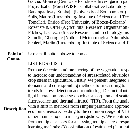
Garcia, Monica (Centro de Estudios e Investigación pa
Pôças, Isabel (ForestWISE - Collaborative Laboratory 
Bandopadhyay, Subhajit (University of Southampton)
Sulis, Mauro (Luxembourg Institute of Science and Te
Tomelleri, Enrico (Free University of Bozen-Bolzano)
Rozenstein, Offer (Agricultural Research Organization o
Filchev, Lachezar (Space Research and Technology Inst
Stancile, Gheorghe (National Meteorological Administr
Schlerf, Martin (Luxembourg Institute of Science and 
Point of
Use email button above to contact.
Contact
LIST RDS (LIST)
Remote detection and monitoring of the vegetation respo
to increase our understanding of stress-related physiolo
crop stress in agriculture. Firstly, we present integrated 
domains and corresponding methods for measuring traits re
trends in stress detection and monitoring. Distinct pla
light interaction processes, such as absorption and scatt
fluorescence and thermal infrared (TIR). From the analys
with a shift in methods from simpler parametric approa
Description
economic reasons, leading to the common usage of VIS-
rather than using data in a synergistic way. We identif
from multiple sensors for analysing multiple stress resp
learning methods; (3) assimilation of estimated plant t