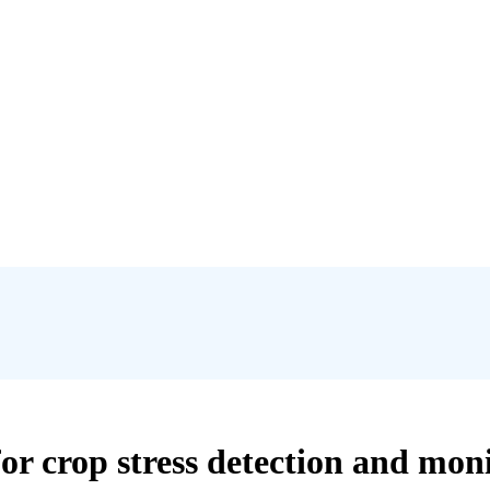
for crop stress detection and mon