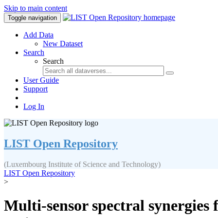
Skip to main content
Toggle navigation
Add Data
New Dataset
Search
Search
User Guide
Support
Log In
LIST Open Repository
(Luxembourg Institute of Science and Technology)
LIST Open Repository
>
Multi-sensor spectral synergies 