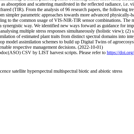
h as absorption and scattering manifested in the reflected radiance, i.e. 
nfrared (TIR). From the analysis of 96 research papers, the following t
ds from simpler parametric approaches towards more advanced physically-
eading to the common usage of VIS-NIR-TIR sensor combinations. The ma
 a synergistic way. We identified new ways forward as guidance for impro
analysing multiple stress responses simultaneously (holistic view); (2) s
milation of estimated plant traits from distinct spectral domains into 
rop model assimilation schemes to build up Digital Twins of agroecosys
s enable respective management decisions. (2022-10-01)
fodoc(ASO) CSV by LIST harvest scripts. Please refer to
https://doi.or
ence satellite hyperspectral multispectral biotic and abiotic stress