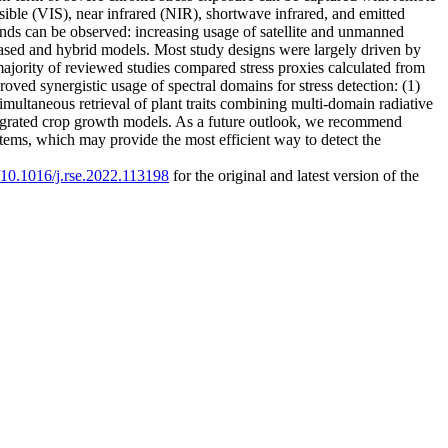
visible (VIS), near infrared (NIR), shortwave infrared, and emitted
rends can be observed: increasing usage of satellite and unmanned
based and hybrid models. Most study designs were largely driven by
jority of reviewed studies compared stress proxies calculated from
ved synergistic usage of spectral domains for stress detection: (1)
imultaneous retrieval of plant traits combining multi-domain radiative
integrated crop growth models. As a future outlook, we recommend
tems, which may provide the most efficient way to detect the
g/10.1016/j.rse.2022.113198
for the original and latest version of the