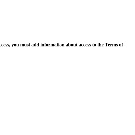
access, you must add information about access to the Terms of