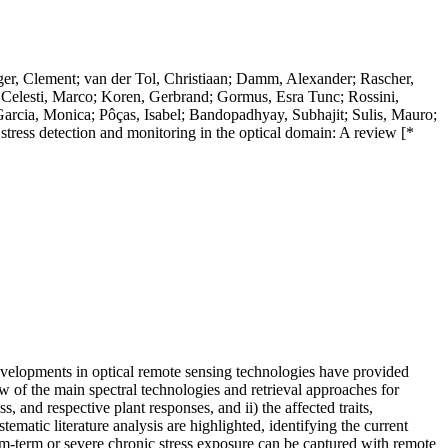
er, Clement; van der Tol, Christiaan; Damm, Alexander; Rascher,
; Celesti, Marco; Koren, Gerbrand; Gormus, Esra Tunc; Rossini,
arcia, Monica; Pôças, Isabel; Bandopadhyay, Subhajit; Sulis, Mauro;
 stress detection and monitoring in the optical domain: A review [*
evelopments in optical remote sensing technologies have provided
ew of the main spectral technologies and retrieval approaches for
ss, and respective plant responses, and ii) the affected traits,
ematic literature analysis are highlighted, identifying the current
ium-term or severe chronic stress exposure can be captured with remote