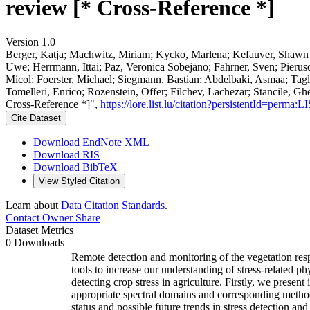
review [* Cross-Reference *]
Version 1.0
Berger, Katja; Machwitz, Miriam; Kycko, Marlena; Kefauver, Shawn C
Uwe; Herrmann, Ittai; Paz, Veronica Sobejano; Fahrner, Sven; Pierus
Micol; Foerster, Michael; Siegmann, Bastian; Abdelbaki, Asmaa; Tagl
Tomelleri, Enrico; Rozenstein, Offer; Filchev, Lachezar; Stancile, Ghe
Cross-Reference *]",
https://lore.list.lu/citation?persistentId=perm
Cite Dataset
Download EndNote XML
Download RIS
Download BibTeX
View Styled Citation
Learn about
Data Citation Standards
.
Contact Owner
Share
Dataset Metrics
0 Downloads
Remote detection and monitoring of the vegetation res
tools to increase our understanding of stress-related p
detecting crop stress in agriculture. Firstly, we present 
appropriate spectral domains and corresponding methods f
status and possible future trends in stress detection a