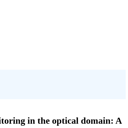
itoring in the optical domain: A