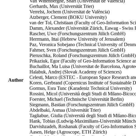
Van Wittenberghe, Shari (Universitat de València)
Gerhards, Max (Universität Trier)
Verrelst, Jochem (Universitat de València)
Atzberger, Clement (BOKU University)
van der Tol, Christiaan (Faculty of Geo-Information S
Damm, Alexander (Universität Zürich, Eawag - Swiss Fe
Rascher, Uwe (Forschungszentrum Jülich GmbH)
Herrmann, Ittai (Hebrew University of Jerusalem)
Paz, Veronica Sobejano (Technical University of Denm
Fahrner, Sven (Forschungszentrum Jülich GmbH)
Pieruschka, Roland (Forschungszentrum Jülich GmbH)
Prikaziuk, Egor (Faculty of Geo-Information Science a
Buchaillot, Ma Luisa (Universitat de Barcelona, Agrot
Halabuk, Andrej (Slovak Academy of Sciences)
Celesti, Marco (ESTEC - European Space Research an
Author
Koren, Gerbrand (Copernicus Institute of Sustainable 
Gormus, Esra Tunc (Karadeniz Technical University)
Rossini, Micol (Università degli Studi di Milano-Bicoc
Foerster, Michael (Technische Universität Berlin)
Siegmann, Bastian (Forschungszentrum Jülich GmbH)
Abdelbaki, Asmaa (Universität Trier)
Tagliabue, Giulia (Università degli Studi di Milano-Bic
Hank, Tobias (Ludwig-Maximilians-Universität Münch
Darvishzadeh, Roshanak (Faculty of Geo-Information S
Aasen, Helge (Agroscope, ETH Zürich)