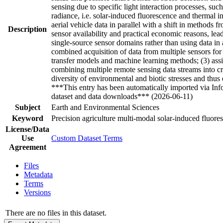
sensing due to specific light interaction processes, suc
radiance, i.e. solar-induced fluorescence and thermal i
aerial vehicle data in parallel with a shift in metho
Description
sensor availability and practical economic reasons, l
single-source sensor domains rather than using data in
combined acquisition of data from multiple sensors for 
transfer models and machine learning methods; (3) assi
combining multiple remote sensing data streams into c
diversity of environmental and biotic stresses and thu
***This entry has been automatically imported via In
dataset and data downloads*** (2026-06-11)
Subject
Earth and Environmental Sciences
Keyword
Precision agriculture multi-modal solar-induced fluoresc
License/Data
Use
Custom Dataset Terms
Agreement
Files
Metadata
Terms
Versions
There are no files in this dataset.