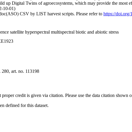
ild up Digital Twins of agroecosystems, which may provide the most effi
2-10-01)
odoc(ASO) CSV by LIST harvest scripts. Please refer to
https://doi.org
nce satellite hyperspectral multispectral biotic and abiotic stress
0EE1923
280, art. no. 113198
t proper credit is given via citation. Please use the data citation shown 
 defined for this dataset.