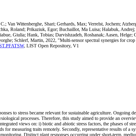
.; Van Wittenberghe, Shari; Gerhards, Max; Verrelst, Jochem; Atzberg
chka, Roland; Prikaziuk, Egor; Buchaillot, Ma Luisa; Halabuk, Andrej
iabue, Giulia; Hank, Tobias; Darvishzadeh, Roshanak; Aasen, Helge; G
orghe; Schlerf, Martin, 2022, "Multi-sensor spectral synergies for crop
a:LIST.PFATSW
, LIST Open Repository, V1
ponses to stress became relevant for sustainable agriculture. Ongoing d
hysiological processes. Therefore, this study aimed to provide an overvi
integrated views on: i) biotic and abiotic stress factors, the phases of stre
or measuring traits remotely. Secondly, representative results of a syst
nd monitoring. Distinct plant responses occurring under short-term, med