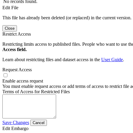
No records found.
Edit File
This file has already been deleted (or replaced) in the current version.
Close
Restrict Access
Restricting limits access to published files. People who want to use the
Access field.
Learn about restricting files and dataset access in the
User Guide
.
Request Access
Enable access request
You must enable request access or add terms of access to restrict file a
Terms of Access for Restricted Files
Save Changes
Cancel
Edit Embargo