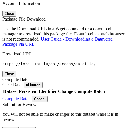
Account Information
Close
Package File Download
Use the Download URL in a Wget command or a download
manager to download this package file. Download via web browser
is not recommended.
User Guide - Downloading a Dataverse
Package via URL
Download URL
https://lore.list.lu/api/access/datafile/
Close
Compute Batch
Clear Batch
ui-button
Dataset
Persistent Identifier
Change Compute Batch
Compute Batch
Cancel
Submit for Review
You will not be able to make changes to this dataset while it is in
review.