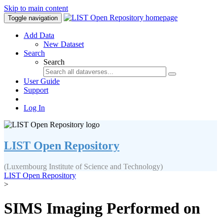
Skip to main content
Toggle navigation
Add Data
New Dataset
Search
Search
User Guide
Support
Log In
LIST Open Repository
(Luxembourg Institute of Science and Technology)
LIST Open Repository
>
SIMS Imaging Performed on