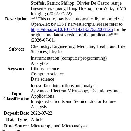
Stoffels, Patrick Philipp, Olivier De Castro, Antje
Biesemeier, Quang Hung Hoang, Tom Wirtz; SIMS
Imaging (2022-07-22)
Description
***This entry has been automatically imported via
OpenAlex by LIST harvest scripts. Please refer to
https://doi.org/10.1017/s1431927622004135
for the
original and latest version of the publication***
(2026-07-01)
Chemistry; Engineering; Medicine, Health and Life
Subject
Sciences; Physics
Instrumentation (computer programming)
Analytics
Keyword
Library science
Computer science
Data science
Ion-surface interactions and analysis
Advanced Electron Microscopy Techniques and
Topic
Applications
Classification
Integrated Circuits and Semiconductor Failure
Analysis
Deposit Date
2022-07-22
Data Type
Article
Data Source
Microscopy and Microanalysis