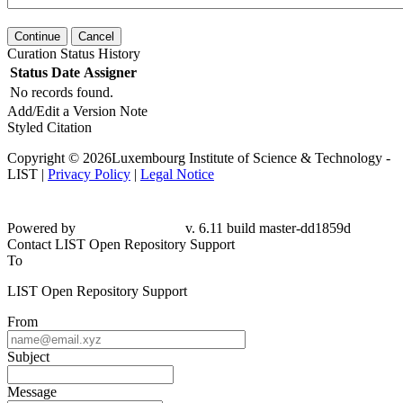
Continue
Cancel
Curation Status History
Status
Date
Assigner
No records found.
Add/Edit a Version Note
Styled Citation
Copyright © 2026Luxembourg Institute of Science & Technology -
LIST |
Privacy Policy
|
Legal Notice
Powered by
v. 6.11 build master-dd1859d
Contact LIST Open Repository Support
To
LIST Open Repository Support
From
Subject
Message