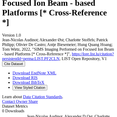
Focused Ion Beam - based
Platforms [* Cross-Reference
*]
Version 1.0
Jean‐Nicolas Audinot; Alexander Øst; Charlotte Stoffels; Patrick
Philipp; Olivier De Castro; Antje Biesemeier; Hung Quang Hoang;
Tom Wirtz, 2022, "SIMS Imaging Performed on Focused Ion Beam
- based Platforms [* Cross-Reference *]",
https://lore.list.lu/citation?
persistentId=perma:LIST.PF2CLN
, LIST Open Repository, V1
Cite Dataset
Download EndNote XML
Download RIS
Download BibTeX
View Styled Citation
Learn about
Data Citation Standards
.
Contact Owner
Share
Dataset Metrics
0 Downloads
Jean-Nicolas Audinot, Alexander D Ost, Charlotte