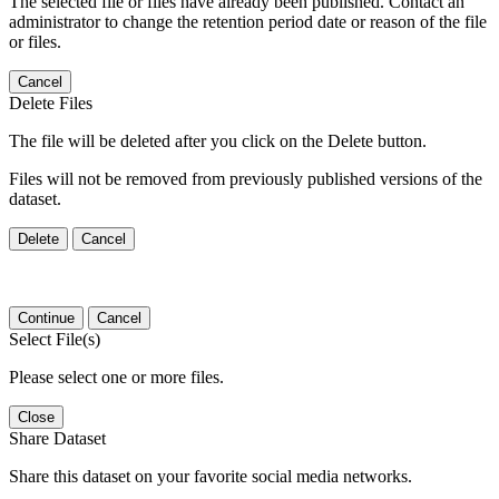
The selected file or files have already been published. Contact an
administrator to change the retention period date or reason of the file
or files.
Cancel
Delete Files
The file will be deleted after you click on the Delete button.
Files will not be removed from previously published versions of the
dataset.
Delete
Cancel
Continue
Cancel
Select File(s)
Please select one or more files.
Close
Share Dataset
Share this dataset on your favorite social media networks.