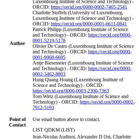
Luxembourg Institute of Science and Technology) -
ORCID:
https://orcid.org/0000-0002-7465-2541
Charlotte Stoffels (University of Luxembourg,
Luxembourg Institute of Science and Technology) -
ORCID:
https://orcid.org/0000-0001-6611-0841
Patrick Philipp (Luxembourg Institute of Science
and Technology) - ORCID:
https://orcid.org/0000-
0001-5219-5178
Author
Olivier De Castro (Luxembourg Institute of Science
and Technology) - ORCID:
https://orcid.org/0000-
0001-9968-6695
Antje Biesemeier (Luxembourg Institute of Science
and Technology) - ORCID:
https://orcid.org/0000-
0002-3462-8803
Hung Quang Hoang (Luxembourg Institute of
Science and Technology) - ORCID:
https://orcid.org/0000-0003-2300-7363
Tom Wirtz (Luxembourg Institute of Science and
Technology) - ORCID:
https://orcid.org/0000-0002-
7912-5193
Point of
Use email button above to contact.
Contact
LIST QDKM (LIST)
Jean-Nicolas Audinot, Alexander D Ost, Charlotte