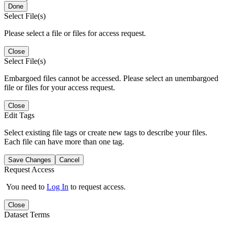
Done
Select File(s)
Please select a file or files for access request.
Close
Select File(s)
Embargoed files cannot be accessed. Please select an unembargoed
file or files for your access request.
Close
Edit Tags
Select existing file tags or create new tags to describe your files.
Each file can have more than one tag.
Save Changes
Cancel
Request Access
You need to
Log In
to request access.
Close
Dataset Terms