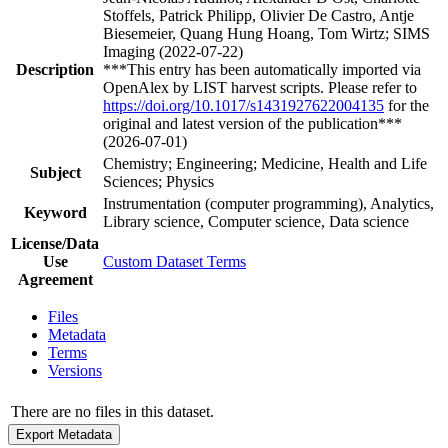
Stoffels, Patrick Philipp, Olivier De Castro, Antje
Biesemeier, Quang Hung Hoang, Tom Wirtz; SIMS
Imaging (2022-07-22)
Description
***This entry has been automatically imported via
OpenAlex by LIST harvest scripts. Please refer to
https://doi.org/10.1017/s1431927622004135
for the
original and latest version of the publication***
(2026-07-01)
Chemistry; Engineering; Medicine, Health and Life
Subject
Sciences; Physics
Instrumentation (computer programming), Analytics,
Keyword
Library science, Computer science, Data science
License/Data
Use
Custom Dataset Terms
Agreement
Files
Metadata
Terms
Versions
There are no files in this dataset.
Export Metadata