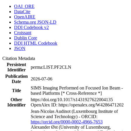
OAI_ORE
DataCite
OpenAIRE
Schema.org JSON-LD
DDI Codebook v2
Croissant
Dublin Core
DDI HTML Codebook
JSON
Citation Metadata
Persistent
perma:LIST.PF2CLN
Identifier
Publication
2026-07-06
Date
SIMS Imaging Performed on Focused Ion Beam -
Title
based Platforms [* Cross-Reference *]
Other
https://doi.org/10.1017/s1431927622004135
Identifier
OpenAlex ID: https://openalex.org/W4286471202
Jean‐Nicolas Audinot (Luxembourg Institute of
Science and Technology) - ORCID:
https://orcid.org/0000-0002-4966-7653
Alexander Øst (University of Luxembourg,