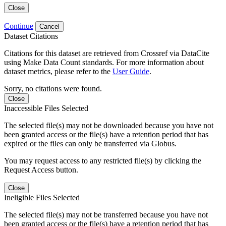
Close
Continue
Cancel
Dataset Citations
Citations for this dataset are retrieved from Crossref via DataCite
using Make Data Count standards. For more information about
dataset metrics, please refer to the
User Guide
.
Sorry, no citations were found.
Close
Inaccessible Files Selected
The selected file(s) may not be downloaded because you have not
been granted access or the file(s) have a retention period that has
expired or the files can only be transferred via Globus.
You may request access to any restricted file(s) by clicking the
Request Access button.
Close
Ineligible Files Selected
The selected file(s) may not be transferred because you have not
been granted access or the file(s) have a retention period that has