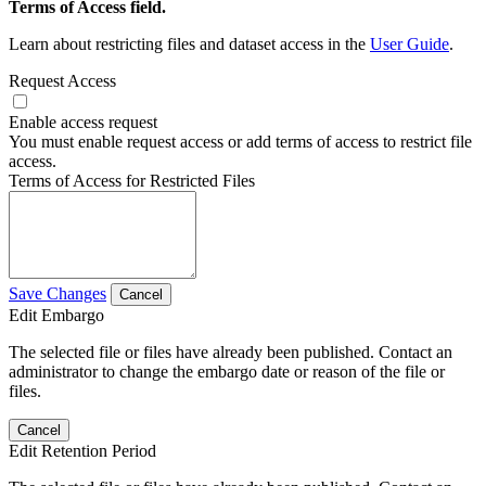
Terms of Access field.
Learn about restricting files and dataset access in the
User Guide
.
Request Access
Enable access request
You must enable request access or add terms of access to restrict file
access.
Terms of Access for Restricted Files
Save Changes
Cancel
Edit Embargo
The selected file or files have already been published. Contact an
administrator to change the embargo date or reason of the file or
files.
Cancel
Edit Retention Period