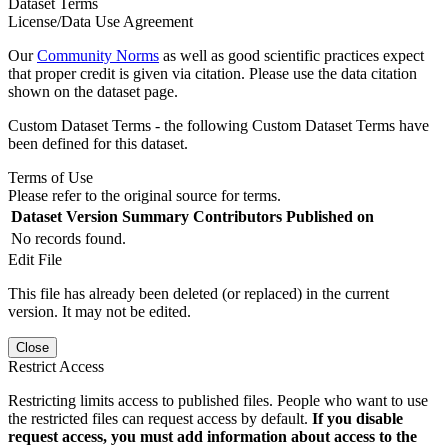
Dataset Terms
License/Data Use Agreement
Our
Community Norms
as well as good scientific practices expect
that proper credit is given via citation. Please use the data citation
shown on the dataset page.
Custom Dataset Terms - the following Custom Dataset Terms have
been defined for this dataset.
Terms of Use
Please refer to the original source for terms.
Dataset Version
Summary
Contributors
Published on
No records found.
Edit File
This file has already been deleted (or replaced) in the current
version. It may not be edited.
Close
Restrict Access
Restricting limits access to published files. People who want to use
the restricted files can request access by default.
If you disable
request access, you must add information about access to the