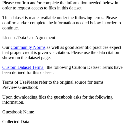
Please confirm and/or complete the information needed below in
order to request access to files in this dataset.
This dataset is made available under the following terms. Please
confirm and/or complete the information needed below in order to
continue.
License/Data Use Agreement
Our
Community Norms
as well as good scientific practices expect
that proper credit is given via citation. Please use the data citation
shown on the dataset page.
Custom Dataset Terms
- the following Custom Dataset Terms have
been defined for this dataset.
Terms of Use
Please refer to the original source for terms.
Preview Guestbook
Upon downloading files the guestbook asks for the following
information.
Guestbook Name
Collected Data