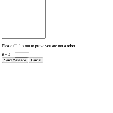
Please fill this out to prove you are not a robot.
6 + 4 =
Send Message
Cancel