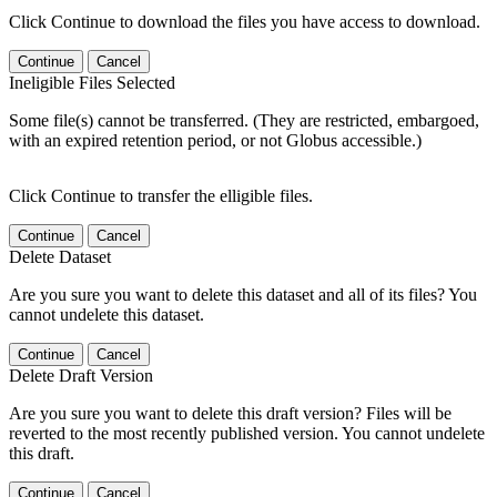
Click Continue to download the files you have access to download.
Continue
Cancel
Ineligible Files Selected
Some file(s) cannot be transferred. (They are restricted, embargoed,
with an expired retention period, or not Globus accessible.)
Click Continue to transfer the elligible files.
Continue
Cancel
Delete Dataset
Are you sure you want to delete this dataset and all of its files? You
cannot undelete this dataset.
Continue
Cancel
Delete Draft Version
Are you sure you want to delete this draft version? Files will be
reverted to the most recently published version. You cannot undelete
this draft.
Continue
Cancel