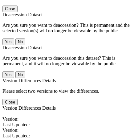
Close
Deaccession Dataset
Are you sure you want to deaccession? This is permanent and the
selected version(s) will no longer be viewable by the public.
No
Deaccession Dataset
Are you sure you want to deaccession this dataset? This is
permanent, and it will no longer be viewable by the public.
No
Version Differences Details
Please select two versions to view the differences.
Close
Version Differences Details
Version:
Last Updated:
Version:
Last Updated: