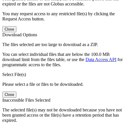
expired or the files are not Globus accessible.
You may request access to any restricted file(s) by clicking the
Request Access button.
Close
Download Options
The files selected are too large to download as a ZIP.
You can select individual files that are below the 100.0 MB
download limit from the files table, or use the
Data Access API
for
programmatic access to the files.
Select File(s)
Please select a file or files to be downloaded.
Close
Inaccessible Files Selected
The selected file(s) may not be downloaded because you have not
been granted access or the file(s) have a retention period that has
expired.