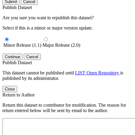
Submit
Cancel
Publish Dataset
Are you sure you want to republish this dataset?
Select if this is a minor or major version update.
Minor Release (1.1)
Major Release (2.0)
Continue
Cancel
Publish Dataset
This dataset cannot be published until
LIST Open Repository
is
published by its administrator.
Close
Return to Author
Return this dataset to contributor for modification. The reason for
return entered below will be sent by email to the author.