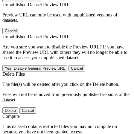
Unpublished Dataset Preview URL
Preview URL can only be used with unpublished versions of
datasets.
Cancel
Unpublished Dataset Preview URL
Are you sure you want to disable the Preview URL? If you have
shared the Preview URL with others they will no longer be able to
use it to access your unpublished dataset.
Yes, Disable General Preview URL
Cancel
Delete Files
The file(s) will be deleted after you click on the Delete button.
Files will not be removed from previously published versions of the
dataset.
Delete
Cancel
Compute
This dataset contains restricted files you may not compute on
because you have not been granted access.