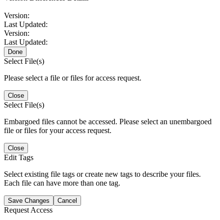
Version:
Last Updated:
Version:
Last Updated:
Done
Select File(s)
Please select a file or files for access request.
Close
Select File(s)
Embargoed files cannot be accessed. Please select an unembargoed
file or files for your access request.
Close
Edit Tags
Select existing file tags or create new tags to describe your files.
Each file can have more than one tag.
Save Changes
Cancel
Request Access