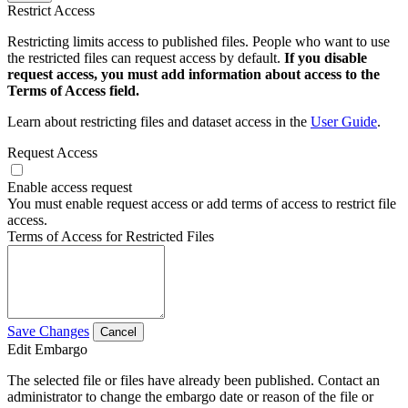
Restrict Access
Restricting limits access to published files. People who want to use
the restricted files can request access by default.
If you disable
request access, you must add information about access to the
Terms of Access field.
Learn about restricting files and dataset access in the
User Guide
.
Request Access
Enable access request
You must enable request access or add terms of access to restrict file
access.
Terms of Access for Restricted Files
Save Changes
Cancel
Edit Embargo
The selected file or files have already been published. Contact an
administrator to change the embargo date or reason of the file or