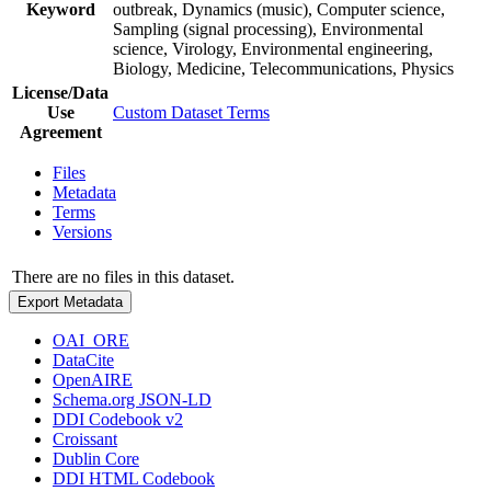
Keyword
outbreak, Dynamics (music), Computer science,
Sampling (signal processing), Environmental
science, Virology, Environmental engineering,
Biology, Medicine, Telecommunications, Physics
License/Data
Use
Custom Dataset Terms
Agreement
Files
Metadata
Terms
Versions
There are no files in this dataset.
Export Metadata
OAI_ORE
DataCite
OpenAIRE
Schema.org JSON-LD
DDI Codebook v2
Croissant
Dublin Core
DDI HTML Codebook