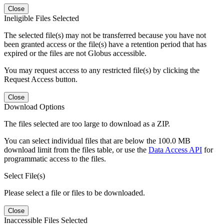
Close
Ineligible Files Selected
The selected file(s) may not be transferred because you have not
been granted access or the file(s) have a retention period that has
expired or the files are not Globus accessible.
You may request access to any restricted file(s) by clicking the
Request Access button.
Close
Download Options
The files selected are too large to download as a ZIP.
You can select individual files that are below the 100.0 MB
download limit from the files table, or use the
Data Access API
for
programmatic access to the files.
Select File(s)
Please select a file or files to be downloaded.
Close
Inaccessible Files Selected