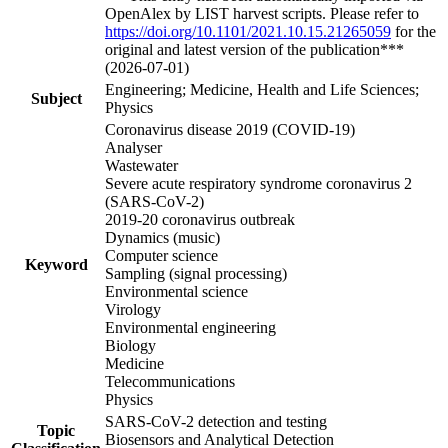
OpenAlex by LIST harvest scripts. Please refer to
https://doi.org/10.1101/2021.10.15.21265059
for the
original and latest version of the publication***
(2026-07-01)
Engineering; Medicine, Health and Life Sciences;
Subject
Physics
Coronavirus disease 2019 (COVID-19)
Analyser
Wastewater
Severe acute respiratory syndrome coronavirus 2
(SARS-CoV-2)
2019-20 coronavirus outbreak
Dynamics (music)
Computer science
Keyword
Sampling (signal processing)
Environmental science
Virology
Environmental engineering
Biology
Medicine
Telecommunications
Physics
SARS-CoV-2 detection and testing
Topic
Biosensors and Analytical Detection