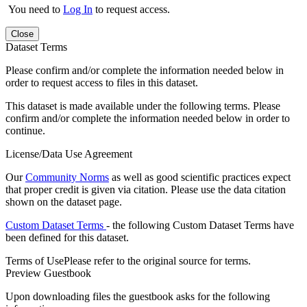
You need to
Log In
to request access.
Close
Dataset Terms
Please confirm and/or complete the information needed below in
order to request access to files in this dataset.
This dataset is made available under the following terms. Please
confirm and/or complete the information needed below in order to
continue.
License/Data Use Agreement
Our
Community Norms
as well as good scientific practices expect
that proper credit is given via citation. Please use the data citation
shown on the dataset page.
Custom Dataset Terms
- the following Custom Dataset Terms have
been defined for this dataset.
Terms of Use
Please refer to the original source for terms.
Preview Guestbook
Upon downloading files the guestbook asks for the following