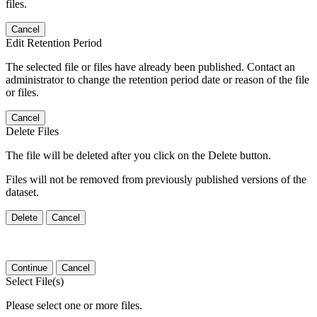
files.
Cancel
Edit Retention Period
The selected file or files have already been published. Contact an
administrator to change the retention period date or reason of the file
or files.
Cancel
Delete Files
The file will be deleted after you click on the Delete button.
Files will not be removed from previously published versions of the
dataset.
Delete
Cancel
Continue
Cancel
Select File(s)
Please select one or more files.