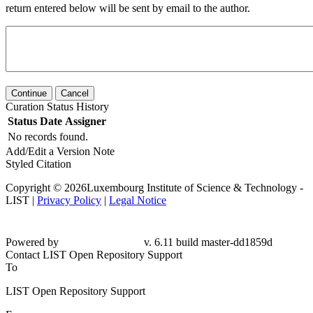
return entered below will be sent by email to the author.
Continue
Cancel
Curation Status History
Status
Date
Assigner
No records found.
Add/Edit a Version Note
Styled Citation
Copyright © 2026Luxembourg Institute of Science & Technology -
LIST |
Privacy Policy
|
Legal Notice
Powered by
v. 6.11 build master-dd1859d
Contact LIST Open Repository Support
To
LIST Open Repository Support