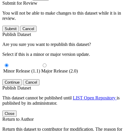
Submit for Review
You will not be able to make changes to this dataset while it is in
review.
Submit
Cancel
Publish Dataset
Are you sure you want to republish this dataset?
Select if this is a minor or major version update.
Minor Release (1.1)
Major Release (2.0)
Continue
Cancel
Publish Dataset
This dataset cannot be published until
LIST Open Repository
is
published by its administrator.
Close
Return to Author
Return this dataset to contributor for modification. The reason for