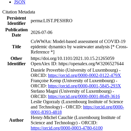
JSON
Citation Metadata
Persistent
perma:LIST.PESHRO
Identifier
Publication
2026-07-06
Date
CoWWAn: Model-based assessment of COVID-19
Title
epidemic dynamics by wastewater analysis [* Cross-
Reference *]
Other
https://doi.org/10.1101/2021.10.15.21265059
Identifier
OpenAlex ID: https://openalex.org/W3206527644
Daniele Proverbio (University of Luxembourg) -
ORCID:
https://orcid.org/0000-0002-0122-479X
Françoise Kemp (University of Luxembourg) -
ORCID:
https://orcid.org/0000-0001-5845-293X
Stefano Magni (University of Luxembourg) -
ORCID:
https://orcid.org/0000-0001-8649-3616
Leslie Ogorzaly (Luxembourg Institute of Science
and Technology) - ORCID:
https://orcid.org/0000-
0001-8393-4818
Henry‐Michel Cauchie (Luxembourg Institute of
Author
Science and Technology) - ORCID:
https://orcid.org/0000-0003-4780-6100