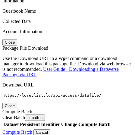
information.
Guestbook Name
Collected Data
Account Information
Close
Package File Download
Use the Download URL in a Wget command or a download
manager to download this package file. Download via web browser
is not recommended.
User Guide - Downloading a Dataverse
Package via URL
Download URL
https://lore.list.lu/api/access/datafile/
Close
Compute Batch
Clear Batch
ui-button
Dataset
Persistent Identifier
Change Compute Batch
Compute Batch
Cancel