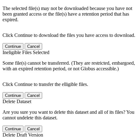
The selected file(s) may not be downloaded because you have not
been granted access or the file(s) have a retention period that has
expired.
Click Continue to download the files you have access to download.
Continue
Cancel
Ineligible Files Selected
Some file(s) cannot be transferred. (They are restricted, embargoed,
with an expired retention period, or not Globus accessible.)
Click Continue to transfer the elligible files.
Continue
Cancel
Delete Dataset
Are you sure you want to delete this dataset and all of its files? You
cannot undelete this dataset.
Continue
Cancel
Delete Draft Version