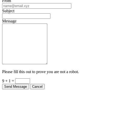
From
Subject
Message
Please fill this out to prove you are not a robot.
9 + 1 =
Send Message
Cancel