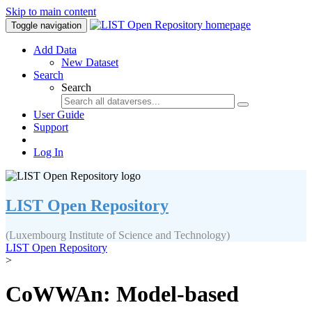
Skip to main content
Toggle navigation
Add Data
New Dataset
Search
Search
User Guide
Support
Log In
LIST Open Repository
(Luxembourg Institute of Science and Technology)
LIST Open Repository
>
CoWWAn: Model-based