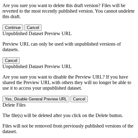
Are you sure you want to delete this draft version? Files will be
reverted to the most recently published version. You cannot undelete
this draft.
Continue
Cancel
Unpublished Dataset Preview URL
Preview URL can only be used with unpublished versions of
datasets.
Cancel
Unpublished Dataset Preview URL
Are you sure you want to disable the Preview URL? If you have
shared the Preview URL with others they will no longer be able to
use it to access your unpublished dataset.
Yes, Disable General Preview URL
Cancel
Delete Files
The file(s) will be deleted after you click on the Delete button.
Files will not be removed from previously published versions of the
dataset.