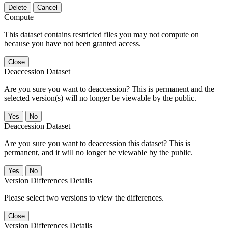
Delete
Cancel
Compute
This dataset contains restricted files you may not compute on
because you have not been granted access.
Close
Deaccession Dataset
Are you sure you want to deaccession? This is permanent and the
selected version(s) will no longer be viewable by the public.
No
Deaccession Dataset
Are you sure you want to deaccession this dataset? This is
permanent, and it will no longer be viewable by the public.
No
Version Differences Details
Please select two versions to view the differences.
Close
Version Differences Details