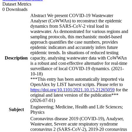
Dataset Metrics
0 Downloads
Abstract We present COVID-19 Wastewater
Analyser (CoWWAn) to reconstruct the epidemic
dynamics from SARS-CoV-2 viral load in
wastewater. As demonstrated for various regions and
sampling protocols, this mechanistic model-based
approach quantifies the case numbers, provides
epidemic indicators and accurately infers future
epidemic trends. In situations of reduced testing
Description
capacity, analysing wastewater data with CoWWAn
is a robust and cost-effective alternative for real-time
surveillance of local COVID-19 dynamics. (2021-
10-18)
***This entry has been automatically imported via
OpenAlex by LIST harvest scripts. Please refer to
https://doi.org/10.1101/2021.10.15.21265059
for the
original and latest version of the publication***
(2026-07-01)
Engineering; Medicine, Health and Life Sciences;
Subject
Physics
Coronavirus disease 2019 (COVID-19), Analyser,
Wastewater, Severe acute respiratory syndrome
coronavirus 2 (SARS-CoV-2), 2019-20 coronavirus