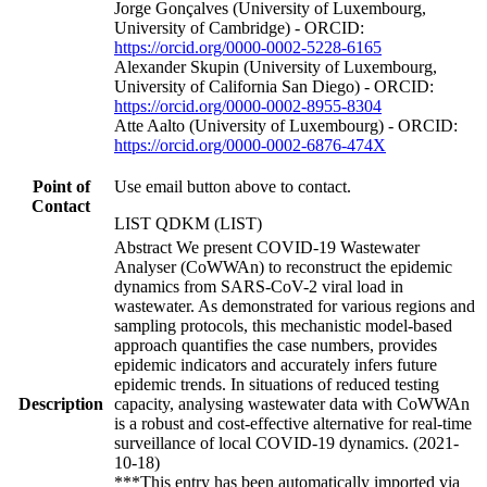
Jorge Gonçalves (University of Luxembourg,
University of Cambridge) - ORCID:
https://orcid.org/0000-0002-5228-6165
Alexander Skupin (University of Luxembourg,
University of California San Diego) - ORCID:
https://orcid.org/0000-0002-8955-8304
Atte Aalto (University of Luxembourg) - ORCID:
https://orcid.org/0000-0002-6876-474X
Point of
Use email button above to contact.
Contact
LIST QDKM (LIST)
Abstract We present COVID-19 Wastewater
Analyser (CoWWAn) to reconstruct the epidemic
dynamics from SARS-CoV-2 viral load in
wastewater. As demonstrated for various regions and
sampling protocols, this mechanistic model-based
approach quantifies the case numbers, provides
epidemic indicators and accurately infers future
epidemic trends. In situations of reduced testing
Description
capacity, analysing wastewater data with CoWWAn
is a robust and cost-effective alternative for real-time
surveillance of local COVID-19 dynamics. (2021-
10-18)
***This entry has been automatically imported via