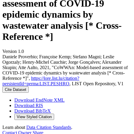
assessment of COVID-19
epidemic dynamics by
wastewater analysis [* Cross-
Reference *]
Version 1.0
Daniele Proverbio; Françoise Kemp; Stefano Magni; Leslie
Ogorzaly; Henry‐Michel Cauchie; Jorge Gonçalves; Alexander
Skupin; Atte Aalto, 2021, "CoWWAn: Model-based assessment of
COVID-19 epidemic dynamics by wastewater analysis [* Cross-
Reference *]",
https://lore.list.lu/citation?
persistentId=perma:LIST.PESHRO
, LIST Open Repository, V1
Cite Dataset
Download EndNote XML
Download RIS
Download BibTeX
View Styled Citation
Learn about
Data Citation Standards
.
Contact Owner
Share