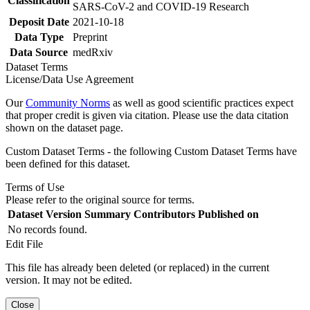
Classification
SARS-CoV-2 and COVID-19 Research
Deposit Date
2021-10-18
Data Type
Preprint
Data Source
medRxiv
Dataset Terms
License/Data Use Agreement
Our
Community Norms
as well as good scientific practices expect
that proper credit is given via citation. Please use the data citation
shown on the dataset page.
Custom Dataset Terms - the following Custom Dataset Terms have
been defined for this dataset.
Terms of Use
Please refer to the original source for terms.
Dataset Version
Summary
Contributors
Published on
No records found.
Edit File
This file has already been deleted (or replaced) in the current
version. It may not be edited.
Close