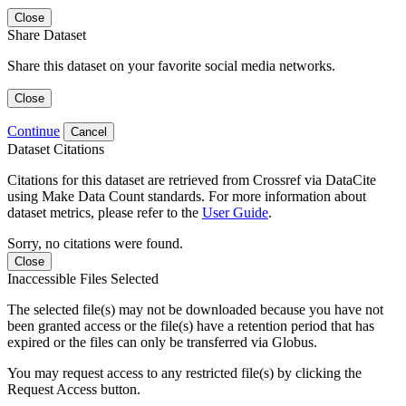
Close
Share Dataset
Share this dataset on your favorite social media networks.
Close
Continue
Cancel
Dataset Citations
Citations for this dataset are retrieved from Crossref via DataCite
using Make Data Count standards. For more information about
dataset metrics, please refer to the
User Guide
.
Sorry, no citations were found.
Close
Inaccessible Files Selected
The selected file(s) may not be downloaded because you have not
been granted access or the file(s) have a retention period that has
expired or the files can only be transferred via Globus.
You may request access to any restricted file(s) by clicking the
Request Access button.