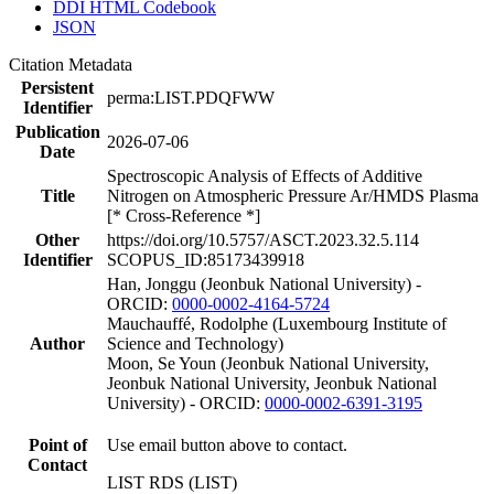
DDI HTML Codebook
JSON
Citation Metadata
Persistent
perma:LIST.PDQFWW
Identifier
Publication
2026-07-06
Date
Spectroscopic Analysis of Effects of Additive
Title
Nitrogen on Atmospheric Pressure Ar/HMDS Plasma
[* Cross-Reference *]
Other
https://doi.org/10.5757/ASCT.2023.32.5.114
Identifier
SCOPUS_ID:85173439918
Han, Jonggu (Jeonbuk National University) -
ORCID:
0000-0002-4164-5724
Mauchauffé, Rodolphe (Luxembourg Institute of
Author
Science and Technology)
Moon, Se Youn (Jeonbuk National University,
Jeonbuk National University, Jeonbuk National
University) - ORCID:
0000-0002-6391-3195
Point of
Use email button above to contact.
Contact
LIST RDS (LIST)