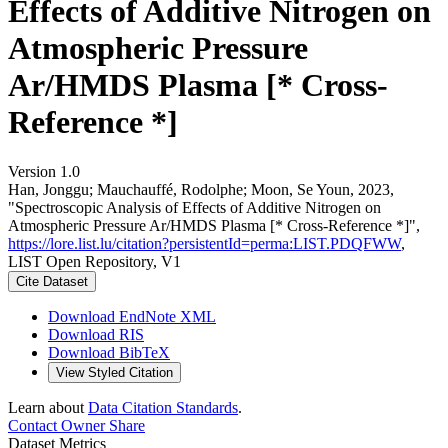
Effects of Additive Nitrogen on
Atmospheric Pressure
Ar/HMDS Plasma [* Cross-
Reference *]
Version 1.0
Han, Jonggu; Mauchauffé, Rodolphe; Moon, Se Youn, 2023,
"Spectroscopic Analysis of Effects of Additive Nitrogen on
Atmospheric Pressure Ar/HMDS Plasma [* Cross-Reference *]",
https://lore.list.lu/citation?persistentId=perma:LIST.PDQFWW
,
LIST Open Repository, V1
Cite Dataset
Download EndNote XML
Download RIS
Download BibTeX
View Styled Citation
Learn about
Data Citation Standards
.
Contact Owner
Share
Dataset Metrics