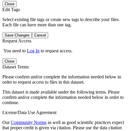
Close
Edit Tags
Select existing file tags or create new tags to describe your files.
Each file can have more than one tag.
Save Changes
Cancel
Request Access
You need to
Log In
to request access.
Close
Dataset Terms
Please confirm and/or complete the information needed below in
order to request access to files in this dataset.
This dataset is made available under the following terms. Please
confirm and/or complete the information needed below in order to
continue.
License/Data Use Agreement
Our
Community Norms
as well as good scientific practices expect
that proper credit is given via citation. Please use the data citation