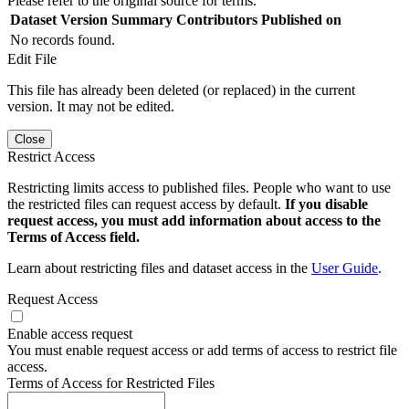
Please refer to the original source for terms.
Dataset Version
Summary
Contributors
Published on
No records found.
Edit File
This file has already been deleted (or replaced) in the current
version. It may not be edited.
Close
Restrict Access
Restricting limits access to published files. People who want to use
the restricted files can request access by default.
If you disable
request access, you must add information about access to the
Terms of Access field.
Learn about restricting files and dataset access in the
User Guide
.
Request Access
Enable access request
You must enable request access or add terms of access to restrict file
access.
Terms of Access for Restricted Files