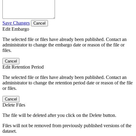
Save Changes
Cancel
Edit Embargo
The selected file or files have already been published. Contact an
administrator to change the embargo date or reason of the file or
files.
Cancel
Edit Retention Period
The selected file or files have already been published. Contact an
administrator to change the retention period date or reason of the file
or files.
Cancel
Delete Files
The file will be deleted after you click on the Delete button.
Files will not be removed from previously published versions of the
dataset.