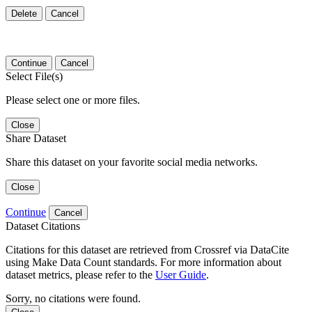
Delete
Cancel
Continue
Cancel
Select File(s)
Please select one or more files.
Close
Share Dataset
Share this dataset on your favorite social media networks.
Close
Continue
Cancel
Dataset Citations
Citations for this dataset are retrieved from Crossref via DataCite
using Make Data Count standards. For more information about
dataset metrics, please refer to the
User Guide
.
Sorry, no citations were found.