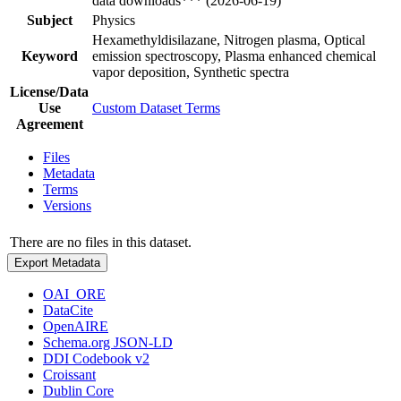
data downloads*** (2026-06-19)
Subject
Physics
Hexamethyldisilazane, Nitrogen plasma, Optical
Keyword
emission spectroscopy, Plasma enhanced chemical
vapor deposition, Synthetic spectra
License/Data
Use
Custom Dataset Terms
Agreement
Files
Metadata
Terms
Versions
There are no files in this dataset.
Export Metadata
OAI_ORE
DataCite
OpenAIRE
Schema.org JSON-LD
DDI Codebook v2
Croissant
Dublin Core