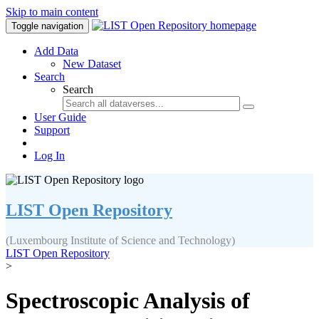
Skip to main content
Toggle navigation
Add Data
New Dataset
Search
Search
User Guide
Support
Log In
LIST Open Repository
(Luxembourg Institute of Science and Technology)
LIST Open Repository
>
Spectroscopic Analysis of