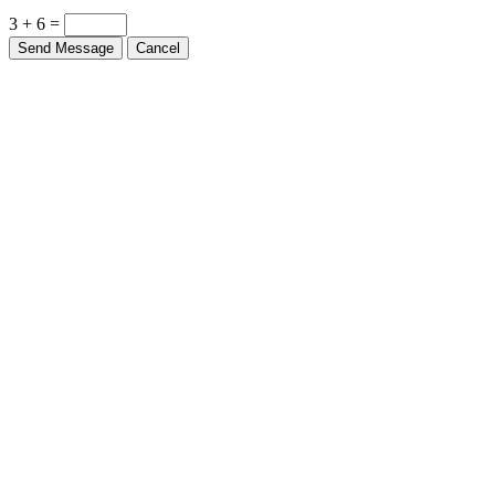
3 + 6 =
Send Message
Cancel