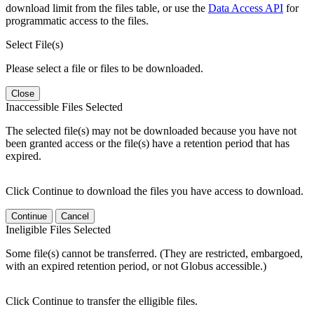
download limit from the files table, or use the
Data Access API
for
programmatic access to the files.
Select File(s)
Please select a file or files to be downloaded.
Close
Inaccessible Files Selected
The selected file(s) may not be downloaded because you have not
been granted access or the file(s) have a retention period that has
expired.
Click Continue to download the files you have access to download.
Continue
Cancel
Ineligible Files Selected
Some file(s) cannot be transferred. (They are restricted, embargoed,
with an expired retention period, or not Globus accessible.)
Click Continue to transfer the elligible files.