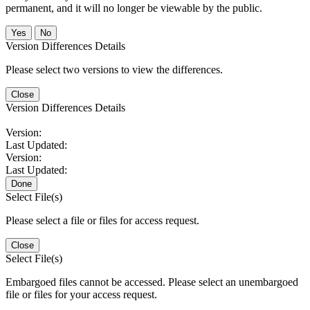
permanent, and it will no longer be viewable by the public.
No
Version Differences Details
Please select two versions to view the differences.
Close
Version Differences Details
Version:
Last Updated:
Version:
Last Updated:
Done
Select File(s)
Please select a file or files for access request.
Close
Select File(s)
Embargoed files cannot be accessed. Please select an unembargoed
file or files for your access request.