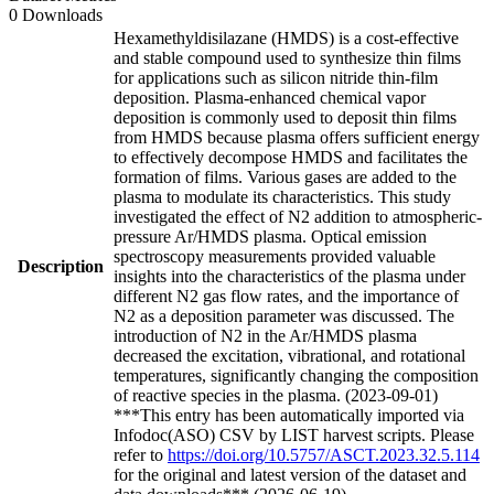
0 Downloads
Hexamethyldisilazane (HMDS) is a cost-effective
and stable compound used to synthesize thin films
for applications such as silicon nitride thin-film
deposition. Plasma-enhanced chemical vapor
deposition is commonly used to deposit thin films
from HMDS because plasma offers sufficient energy
to effectively decompose HMDS and facilitates the
formation of films. Various gases are added to the
plasma to modulate its characteristics. This study
investigated the effect of N2 addition to atmospheric-
pressure Ar/HMDS plasma. Optical emission
spectroscopy measurements provided valuable
Description
insights into the characteristics of the plasma under
different N2 gas flow rates, and the importance of
N2 as a deposition parameter was discussed. The
introduction of N2 in the Ar/HMDS plasma
decreased the excitation, vibrational, and rotational
temperatures, significantly changing the composition
of reactive species in the plasma. (2023-09-01)
***This entry has been automatically imported via
Infodoc(ASO) CSV by LIST harvest scripts. Please
refer to
https://doi.org/10.5757/ASCT.2023.32.5.114
for the original and latest version of the dataset and