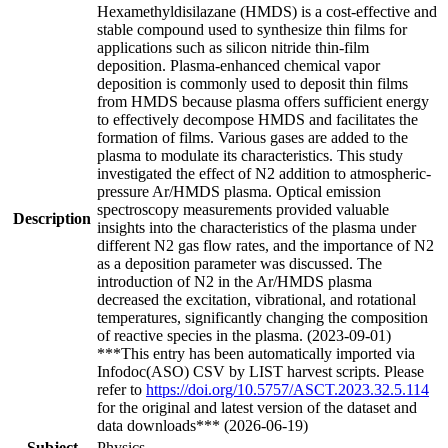
Hexamethyldisilazane (HMDS) is a cost-effective and
stable compound used to synthesize thin films for
applications such as silicon nitride thin-film
deposition. Plasma-enhanced chemical vapor
deposition is commonly used to deposit thin films
from HMDS because plasma offers sufficient energy
to effectively decompose HMDS and facilitates the
formation of films. Various gases are added to the
plasma to modulate its characteristics. This study
investigated the effect of N2 addition to atmospheric-
pressure Ar/HMDS plasma. Optical emission
spectroscopy measurements provided valuable
Description
insights into the characteristics of the plasma under
different N2 gas flow rates, and the importance of N2
as a deposition parameter was discussed. The
introduction of N2 in the Ar/HMDS plasma
decreased the excitation, vibrational, and rotational
temperatures, significantly changing the composition
of reactive species in the plasma. (2023-09-01)
***This entry has been automatically imported via
Infodoc(ASO) CSV by LIST harvest scripts. Please
refer to
https://doi.org/10.5757/ASCT.2023.32.5.114
for the original and latest version of the dataset and
data downloads*** (2026-06-19)
Subject
Physics