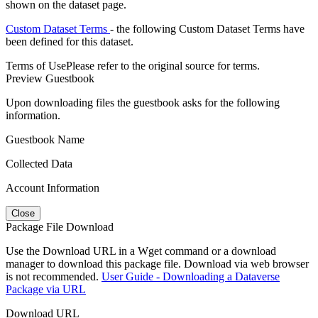
shown on the dataset page.
Custom Dataset Terms
- the following Custom Dataset Terms have
been defined for this dataset.
Terms of Use
Please refer to the original source for terms.
Preview Guestbook
Upon downloading files the guestbook asks for the following
information.
Guestbook Name
Collected Data
Account Information
Close
Package File Download
Use the Download URL in a Wget command or a download
manager to download this package file. Download via web browser
is not recommended.
User Guide - Downloading a Dataverse
Package via URL
Download URL