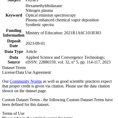
Hexamethyldisilazane
Nitrogen plasma
Keyword
Optical emission spectroscopy
Plasma enhanced chemical vapor deposition
Synthetic spectra
Funding
Ministry of Education: 2021R1A6C101B383
Information
Deposit
2023-09-01
Date
Data Type
Article
Data
Applied Science and Convergence Technology;
Source
eISSN: 22886559, vol. 32, n° 5, pp. 114-117, 2023
Dataset Terms
License/Data Use Agreement
Our
Community Norms
as well as good scientific practices expect
that proper credit is given via citation. Please use the data citation
shown on the dataset page.
Custom Dataset Terms - the following Custom Dataset Terms have
been defined for this dataset.
Terms of Use