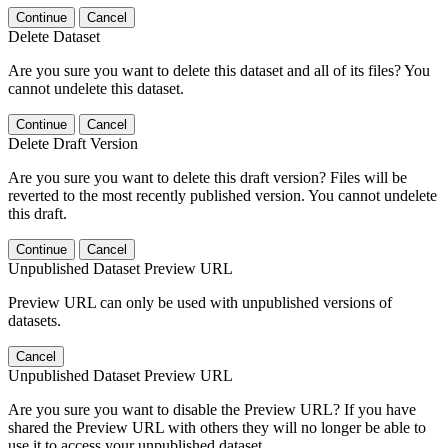
Continue
Cancel
Delete Dataset
Are you sure you want to delete this dataset and all of its files? You
cannot undelete this dataset.
Continue
Cancel
Delete Draft Version
Are you sure you want to delete this draft version? Files will be
reverted to the most recently published version. You cannot undelete
this draft.
Continue
Cancel
Unpublished Dataset Preview URL
Preview URL can only be used with unpublished versions of
datasets.
Cancel
Unpublished Dataset Preview URL
Are you sure you want to disable the Preview URL? If you have
shared the Preview URL with others they will no longer be able to
use it to access your unpublished dataset.