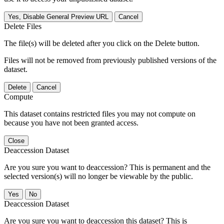
Yes, Disable General Preview URL
Cancel
Delete Files
The file(s) will be deleted after you click on the Delete button.
Files will not be removed from previously published versions of the
dataset.
Delete
Cancel
Compute
This dataset contains restricted files you may not compute on
because you have not been granted access.
Close
Deaccession Dataset
Are you sure you want to deaccession? This is permanent and the
selected version(s) will no longer be viewable by the public.
No
Deaccession Dataset
Are you sure you want to deaccession this dataset? This is