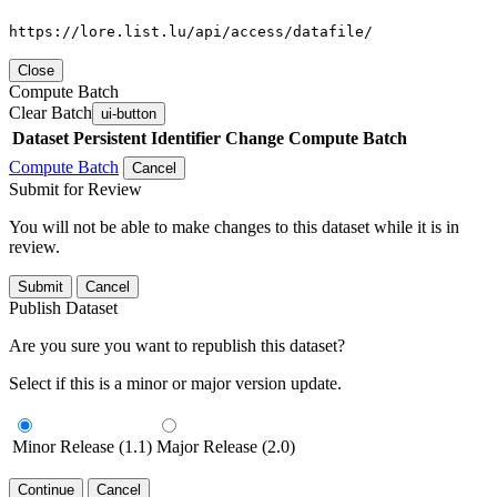
https://lore.list.lu/api/access/datafile/
Close
Compute Batch
Clear Batch
ui-button
Dataset
Persistent Identifier
Change Compute Batch
Compute Batch
Cancel
Submit for Review
You will not be able to make changes to this dataset while it is in
review.
Submit
Cancel
Publish Dataset
Are you sure you want to republish this dataset?
Select if this is a minor or major version update.
Minor Release (1.1)
Major Release (2.0)
Continue
Cancel