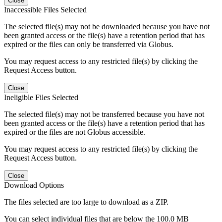
Close
Inaccessible Files Selected
The selected file(s) may not be downloaded because you have not
been granted access or the file(s) have a retention period that has
expired or the files can only be transferred via Globus.
You may request access to any restricted file(s) by clicking the
Request Access button.
Close
Ineligible Files Selected
The selected file(s) may not be transferred because you have not
been granted access or the file(s) have a retention period that has
expired or the files are not Globus accessible.
You may request access to any restricted file(s) by clicking the
Request Access button.
Close
Download Options
The files selected are too large to download as a ZIP.
You can select individual files that are below the 100.0 MB