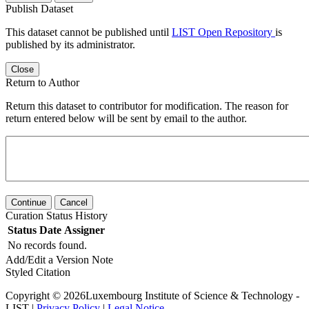
Publish Dataset
This dataset cannot be published until
LIST Open Repository
is
published by its administrator.
Close
Return to Author
Return this dataset to contributor for modification. The reason for
return entered below will be sent by email to the author.
Continue
Cancel
Curation Status History
Status
Date
Assigner
No records found.
Add/Edit a Version Note
Styled Citation
Copyright © 2026Luxembourg Institute of Science & Technology -
LIST |
Privacy Policy
|
Legal Notice