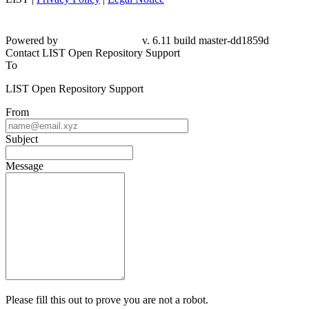
Powered by
v. 6.11 build master-dd1859d
Contact LIST Open Repository Support
To
LIST Open Repository Support
From
Subject
Message
Please fill this out to prove you are not a robot.