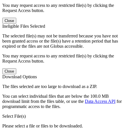
You may request access to any restricted file(s) by clicking the
Request Access button.
Close
Ineligible Files Selected
The selected file(s) may not be transferred because you have not
been granted access or the file(s) have a retention period that has
expired or the files are not Globus accessible.
You may request access to any restricted file(s) by clicking the
Request Access button.
Close
Download Options
The files selected are too large to download as a ZIP.
You can select individual files that are below the 100.0 MB
download limit from the files table, or use the
Data Access API
for
programmatic access to the files.
Select File(s)
Please select a file or files to be downloaded.