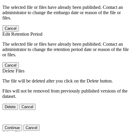
The selected file or files have already been published. Contact an
administrator to change the embargo date or reason of the file or
files.
Cancel
Edit Retention Period
The selected file or files have already been published. Contact an
administrator to change the retention period date or reason of the file
or files.
Cancel
Delete Files
The file will be deleted after you click on the Delete button.
Files will not be removed from previously published versions of the
dataset.
Delete
Cancel
Continue
Cancel