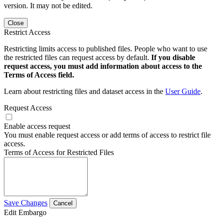
version. It may not be edited.
Close
Restrict Access
Restricting limits access to published files. People who want to use
the restricted files can request access by default.
If you disable
request access, you must add information about access to the
Terms of Access field.
Learn about restricting files and dataset access in the
User Guide
.
Request Access
Enable access request
You must enable request access or add terms of access to restrict file
access.
Terms of Access for Restricted Files
Save Changes
Cancel
Edit Embargo