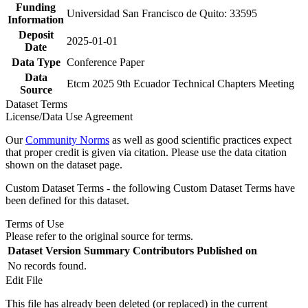
Funding
Universidad San Francisco de Quito: 33595
Information
Deposit
2025-01-01
Date
Data Type
Conference Paper
Data
Etcm 2025 9th Ecuador Technical Chapters Meeting
Source
Dataset Terms
License/Data Use Agreement
Our
Community Norms
as well as good scientific practices expect
that proper credit is given via citation. Please use the data citation
shown on the dataset page.
Custom Dataset Terms - the following Custom Dataset Terms have
been defined for this dataset.
Terms of Use
Please refer to the original source for terms.
Dataset Version
Summary
Contributors
Published on
No records found.
Edit File
This file has already been deleted (or replaced) in the current