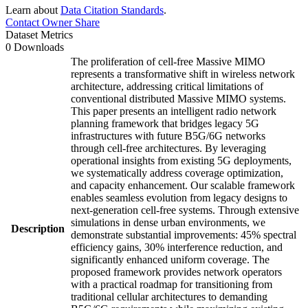
Learn about
Data Citation Standards
.
Contact Owner
Share
Dataset Metrics
0 Downloads
The proliferation of cell-free Massive MIMO
represents a transformative shift in wireless network
architecture, addressing critical limitations of
conventional distributed Massive MIMO systems.
This paper presents an intelligent radio network
planning framework that bridges legacy 5G
infrastructures with future B5G/6G networks
through cell-free architectures. By leveraging
operational insights from existing 5G deployments,
we systematically address coverage optimization,
and capacity enhancement. Our scalable framework
enables seamless evolution from legacy designs to
next-generation cell-free systems. Through extensive
simulations in dense urban environments, we
Description
demonstrate substantial improvements: 45% spectral
efficiency gains, 30% interference reduction, and
significantly enhanced uniform coverage. The
proposed framework provides network operators
with a practical roadmap for transitioning from
traditional cellular architectures to demanding