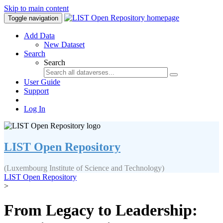
Skip to main content
Toggle navigation
Add Data
New Dataset
Search
Search
User Guide
Support
Log In
LIST Open Repository
(Luxembourg Institute of Science and Technology)
LIST Open Repository
>
From Legacy to Leadership: