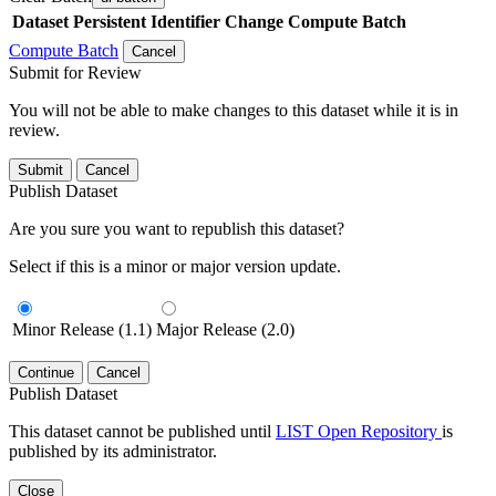
Dataset
Persistent Identifier
Change Compute Batch
Compute Batch
Cancel
Submit for Review
You will not be able to make changes to this dataset while it is in
review.
Submit
Cancel
Publish Dataset
Are you sure you want to republish this dataset?
Select if this is a minor or major version update.
Minor Release (1.1)
Major Release (2.0)
Continue
Cancel
Publish Dataset
This dataset cannot be published until
LIST Open Repository
is
published by its administrator.
Close