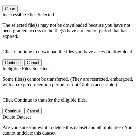
Close
Inaccessible Files Selected
The selected file(s) may not be downloaded because you have not
been granted access or the file(s) have a retention period that has
expired.
Click Continue to download the files you have access to download.
Continue
Cancel
Ineligible Files Selected
Some file(s) cannot be transferred. (They are restricted, embargoed,
with an expired retention period, or not Globus accessible.)
Click Continue to transfer the elligible files.
Continue
Cancel
Delete Dataset
Are you sure you want to delete this dataset and all of its files? You
cannot undelete this dataset.