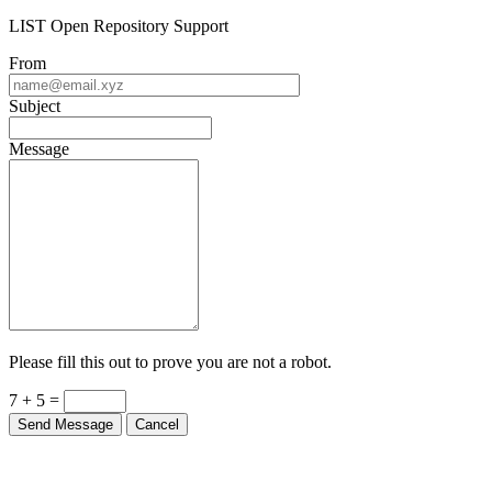
LIST Open Repository Support
From
Subject
Message
Please fill this out to prove you are not a robot.
7 + 5 =
Send Message
Cancel