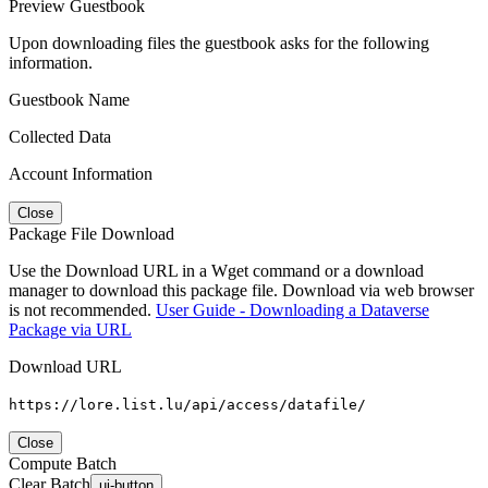
Preview Guestbook
Upon downloading files the guestbook asks for the following
information.
Guestbook Name
Collected Data
Account Information
Close
Package File Download
Use the Download URL in a Wget command or a download
manager to download this package file. Download via web browser
is not recommended.
User Guide - Downloading a Dataverse
Package via URL
Download URL
https://lore.list.lu/api/access/datafile/
Close
Compute Batch
Clear Batch
ui-button