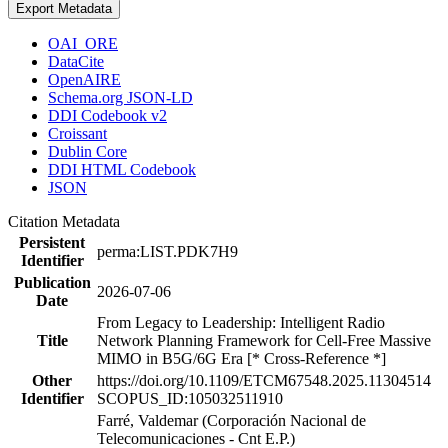
Export Metadata
OAI_ORE
DataCite
OpenAIRE
Schema.org JSON-LD
DDI Codebook v2
Croissant
Dublin Core
DDI HTML Codebook
JSON
Citation Metadata
Persistent
perma:LIST.PDK7H9
Identifier
Publication
2026-07-06
Date
From Legacy to Leadership: Intelligent Radio
Title
Network Planning Framework for Cell-Free Massive
MIMO in B5G/6G Era [* Cross-Reference *]
Other
https://doi.org/10.1109/ETCM67548.2025.11304514
Identifier
SCOPUS_ID:105032511910
Farré, Valdemar (Corporación Nacional de
Telecomunicaciones - Cnt E.P.)