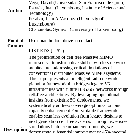
Vega, David (Universidad San Francisco de Quito)
Estrada, Juan (Luxembourg Institute of Science and
Author
Technology)
Peralvo, Juan A.Vásquez (University of
Luxembourg)
Chatzinotas, Symeon (University of Luxembourg)
Point of
Use email button above to contact.
Contact
LIST RDS (LIST)
The proliferation of cell-free Massive MIMO
represents a transformative shift in wireless network
architecture, addressing critical limitations of
conventional distributed Massive MIMO systems.
This paper presents an intelligent radio network
planning framework that bridges legacy 5G
infrastructures with future B5G/6G networks through
cell-free architectures. By leveraging operational
insights from existing 5G deployments, we
systematically address coverage optimization, and
capacity enhancement. Our scalable framework
enables seamless evolution from legacy designs to
next-generation cell-free systems. Through extensive
simulations in dense urban environments, we
Description
demonstrate substantial improvements: 45% spectral