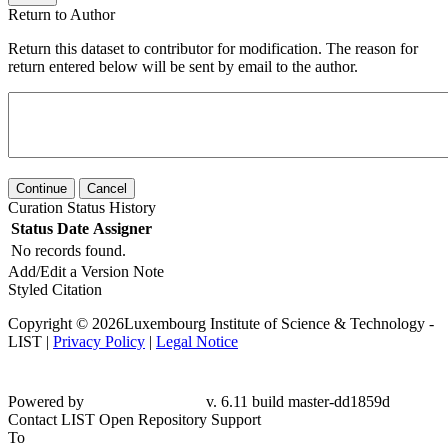
Return to Author
Return this dataset to contributor for modification. The reason for
return entered below will be sent by email to the author.
Continue
Cancel
Curation Status History
Status
Date
Assigner
No records found.
Add/Edit a Version Note
Styled Citation
Copyright © 2026Luxembourg Institute of Science & Technology -
LIST |
Privacy Policy
|
Legal Notice
Powered by
v. 6.11 build master-dd1859d
Contact LIST Open Repository Support
To