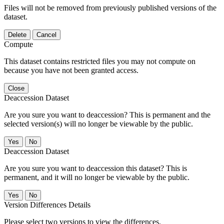
Files will not be removed from previously published versions of the
dataset.
Delete
Cancel
Compute
This dataset contains restricted files you may not compute on
because you have not been granted access.
Close
Deaccession Dataset
Are you sure you want to deaccession? This is permanent and the
selected version(s) will no longer be viewable by the public.
No
Deaccession Dataset
Are you sure you want to deaccession this dataset? This is
permanent, and it will no longer be viewable by the public.
No
Version Differences Details
Please select two versions to view the differences.