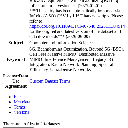
B5G/6G requirements while maximizing existing
infrastructure investments. (2025-01-01)
***This entry has been automatically imported via
Infodoc(ASO) CSV by LIST harvest scripts. Please
refer to
https://doi.org/10.1109/ETCM67548.2025.11304514
for the original and latest version of the dataset and
data downloads*** (2026-06-09)
Subject
Computer and Information Science
6G, Beamforming Optimization, Beyond 5G (B5G),
Cell-Free Massive MIMO, Distributed Massive
Keyword
MIMO, Interference Management, Legacy 5G
Integration, Radio Network Planning, Spectral
Efficiency, Ultra-Dense Networks
License/Data
Use
Custom Dataset Terms
Agreement
Files
Metadata
Terms
Versions
There are no files in this dataset.