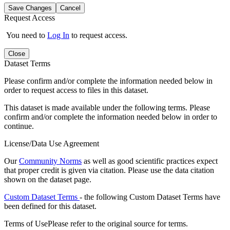
Save Changes
Cancel
Request Access
You need to
Log In
to request access.
Close
Dataset Terms
Please confirm and/or complete the information needed below in
order to request access to files in this dataset.
This dataset is made available under the following terms. Please
confirm and/or complete the information needed below in order to
continue.
License/Data Use Agreement
Our
Community Norms
as well as good scientific practices expect
that proper credit is given via citation. Please use the data citation
shown on the dataset page.
Custom Dataset Terms
- the following Custom Dataset Terms have
been defined for this dataset.
Terms of Use
Please refer to the original source for terms.