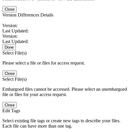
Close
Version Differences Details
Version:
Last Updated:
Version:
Last Updated:
Done
Select File(s)
Please select a file or files for access request.
Close
Select File(s)
Embargoed files cannot be accessed. Please select an unembargoed
file or files for your access request.
Close
Edit Tags
Select existing file tags or create new tags to describe your files.
Each file can have more than one tag.