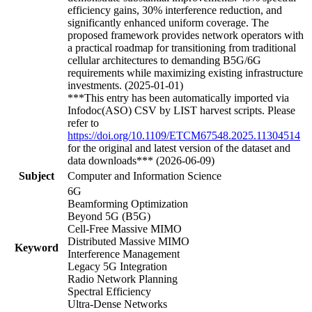
efficiency gains, 30% interference reduction, and
significantly enhanced uniform coverage. The
proposed framework provides network operators with
a practical roadmap for transitioning from traditional
cellular architectures to demanding B5G/6G
requirements while maximizing existing infrastructure
investments. (2025-01-01)
***This entry has been automatically imported via
Infodoc(ASO) CSV by LIST harvest scripts. Please
refer to
https://doi.org/10.1109/ETCM67548.2025.11304514
for the original and latest version of the dataset and
data downloads*** (2026-06-09)
Subject
Computer and Information Science
6G
Beamforming Optimization
Beyond 5G (B5G)
Cell-Free Massive MIMO
Distributed Massive MIMO
Keyword
Interference Management
Legacy 5G Integration
Radio Network Planning
Spectral Efficiency
Ultra-Dense Networks