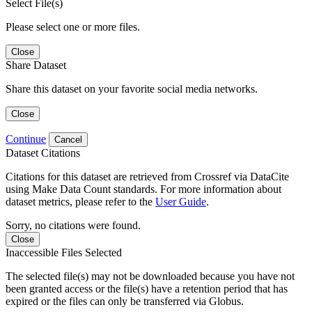
Select File(s)
Please select one or more files.
Close
Share Dataset
Share this dataset on your favorite social media networks.
Close
Continue
Cancel
Dataset Citations
Citations for this dataset are retrieved from Crossref via DataCite
using Make Data Count standards. For more information about
dataset metrics, please refer to the
User Guide
.
Sorry, no citations were found.
Close
Inaccessible Files Selected
The selected file(s) may not be downloaded because you have not
been granted access or the file(s) have a retention period that has
expired or the files can only be transferred via Globus.