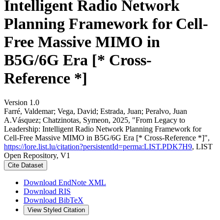
Intelligent Radio Network
Planning Framework for Cell-
Free Massive MIMO in
B5G/6G Era [* Cross-
Reference *]
Version 1.0
Farré, Valdemar; Vega, David; Estrada, Juan; Peralvo, Juan
A.Vásquez; Chatzinotas, Symeon, 2025, "From Legacy to
Leadership: Intelligent Radio Network Planning Framework for
Cell-Free Massive MIMO in B5G/6G Era [* Cross-Reference *]",
https://lore.list.lu/citation?persistentId=perma:LIST.PDK7H9
, LIST
Open Repository, V1
Cite Dataset
Download EndNote XML
Download RIS
Download BibTeX
View Styled Citation