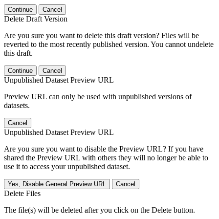
Continue
Cancel
Delete Draft Version
Are you sure you want to delete this draft version? Files will be
reverted to the most recently published version. You cannot undelete
this draft.
Continue
Cancel
Unpublished Dataset Preview URL
Preview URL can only be used with unpublished versions of
datasets.
Cancel
Unpublished Dataset Preview URL
Are you sure you want to disable the Preview URL? If you have
shared the Preview URL with others they will no longer be able to
use it to access your unpublished dataset.
Yes, Disable General Preview URL
Cancel
Delete Files
The file(s) will be deleted after you click on the Delete button.