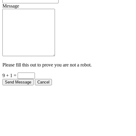
Message
Please fill this out to prove you are not a robot.
9 + 1 =
Send Message
Cancel