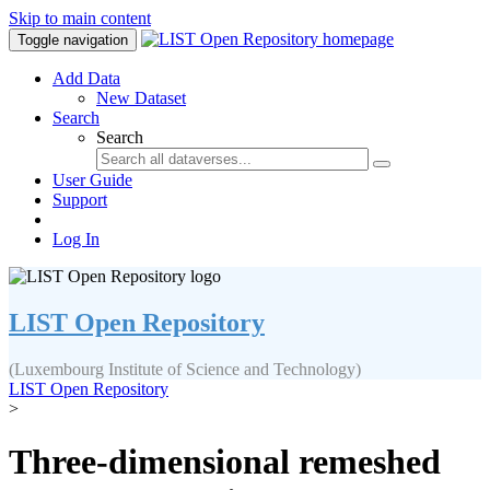
Skip to main content
Toggle navigation
Add Data
New Dataset
Search
Search
User Guide
Support
Log In
LIST Open Repository
(Luxembourg Institute of Science and Technology)
LIST Open Repository
>
Three‐dimensional remeshed