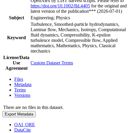
OpenAlex by LIST harvest scripts. Please refer to
https://doi.org/10.1002/fld.4405
for the original and
latest version of the publication*** (2026-07-01)
Subject
Engineering; Physics
Turbulence, Smoothed-particle hydrodynamics,
Laminar flow, Mechanics, Isotropy, Computational
fluid dynamics, Compressibility, K-epsilon
Keyword
turbulence model, Compressible flow, Applied
mathematics, Mathematics, Physics, Classical
mechanics
License/Data
Use
Custom Dataset Terms
Agreement
Files
Metadata
Terms
Versions
There are no files in this dataset.
Export Metadata
OAI_ORE
DataCite