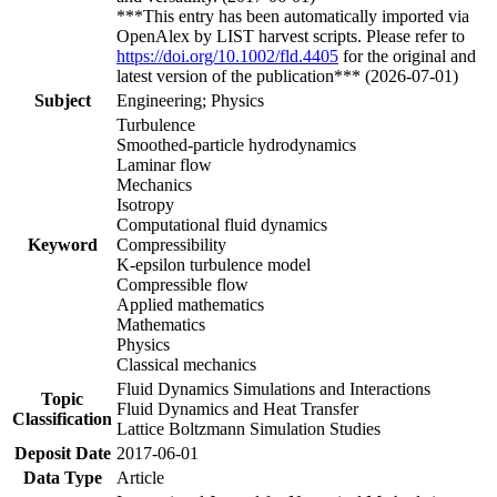
***This entry has been automatically imported via
OpenAlex by LIST harvest scripts. Please refer to
https://doi.org/10.1002/fld.4405
for the original and
latest version of the publication*** (2026-07-01)
Subject
Engineering; Physics
Turbulence
Smoothed-particle hydrodynamics
Laminar flow
Mechanics
Isotropy
Computational fluid dynamics
Keyword
Compressibility
K-epsilon turbulence model
Compressible flow
Applied mathematics
Mathematics
Physics
Classical mechanics
Fluid Dynamics Simulations and Interactions
Topic
Fluid Dynamics and Heat Transfer
Classification
Lattice Boltzmann Simulation Studies
Deposit Date
2017-06-01
Data Type
Article