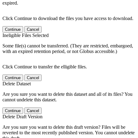
expired.
Click Continue to download the files you have access to download.
Continue
Cancel
Ineligible Files Selected
Some file(s) cannot be transferred. (They are restricted, embargoed,
with an expired retention period, or not Globus accessible.)
Click Continue to transfer the elligible files.
Continue
Cancel
Delete Dataset
Are you sure you want to delete this dataset and all of its files? You
cannot undelete this dataset.
Continue
Cancel
Delete Draft Version
Are you sure you want to delete this draft version? Files will be
reverted to the most recently published version. You cannot undelete