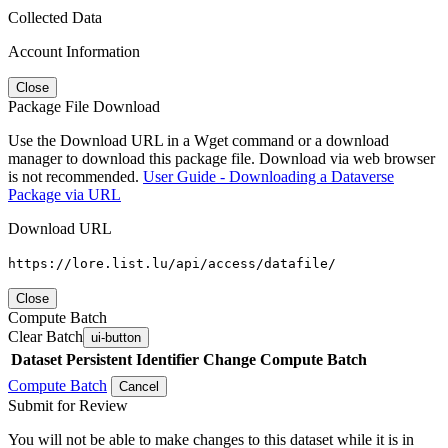
Collected Data
Account Information
Close
Package File Download
Use the Download URL in a Wget command or a download
manager to download this package file. Download via web browser
is not recommended.
User Guide - Downloading a Dataverse
Package via URL
Download URL
https://lore.list.lu/api/access/datafile/
Close
Compute Batch
Clear Batch
ui-button
Dataset
Persistent Identifier
Change Compute Batch
Compute Batch
Cancel
Submit for Review
You will not be able to make changes to this dataset while it is in