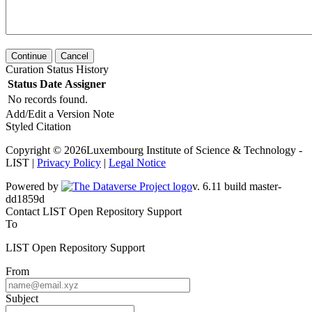
Continue
Cancel
Curation Status History
Status
Date
Assigner
No records found.
Add/Edit a Version Note
Styled Citation
Copyright © 2026Luxembourg Institute of Science & Technology -
LIST |
Privacy Policy
|
Legal Notice
Powered by
v. 6.11 build master-dd1859d
Contact LIST Open Repository Support
To
LIST Open Repository Support
From
Subject