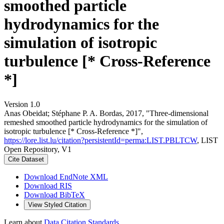
smoothed particle
hydrodynamics for the
simulation of isotropic
turbulence [* Cross-Reference
*]
Version 1.0
Anas Obeidat; Stéphane P. A. Bordas, 2017, "Three‐dimensional
remeshed smoothed particle hydrodynamics for the simulation of
isotropic turbulence [* Cross-Reference *]",
https://lore.list.lu/citation?persistentId=perma:LIST.PBLTCW
, LIST
Open Repository, V1
Cite Dataset
Download EndNote XML
Download RIS
Download BibTeX
View Styled Citation
Learn about
Data Citation Standards
.