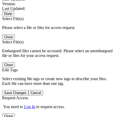
Version:
Last Updated:
Done
Select File(s)
Please select a file or files for access request.
Close
Select File(s)
Embargoed files cannot be accessed. Please select an unembargoed
file or files for your access request.
Close
Edit Tags
Select existing file tags or create new tags to describe your files.
Each file can have more than one tag.
Save Changes
Cancel
Request Access
You need to
Log In
to request access.
Close