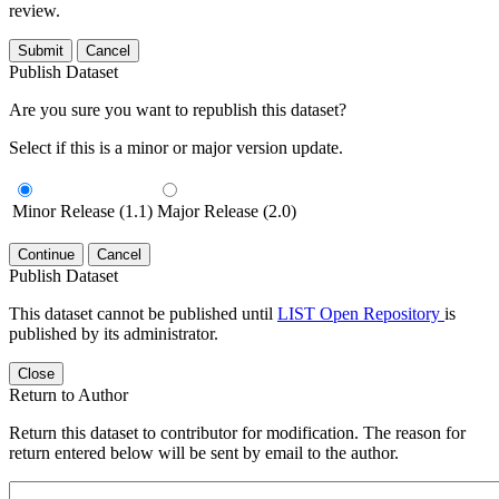
review.
Submit
Cancel
Publish Dataset
Are you sure you want to republish this dataset?
Select if this is a minor or major version update.
Minor Release (1.1)
Major Release (2.0)
Continue
Cancel
Publish Dataset
This dataset cannot be published until
LIST Open Repository
is
published by its administrator.
Close
Return to Author
Return this dataset to contributor for modification. The reason for
return entered below will be sent by email to the author.