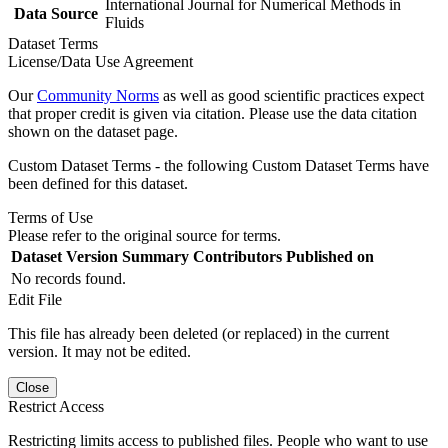
International Journal for Numerical Methods in
Data Source
Fluids
Dataset Terms
License/Data Use Agreement
Our
Community Norms
as well as good scientific practices expect
that proper credit is given via citation. Please use the data citation
shown on the dataset page.
Custom Dataset Terms - the following Custom Dataset Terms have
been defined for this dataset.
Terms of Use
Please refer to the original source for terms.
Dataset Version
Summary
Contributors
Published on
No records found.
Edit File
This file has already been deleted (or replaced) in the current
version. It may not be edited.
Close
Restrict Access
Restricting limits access to published files. People who want to use