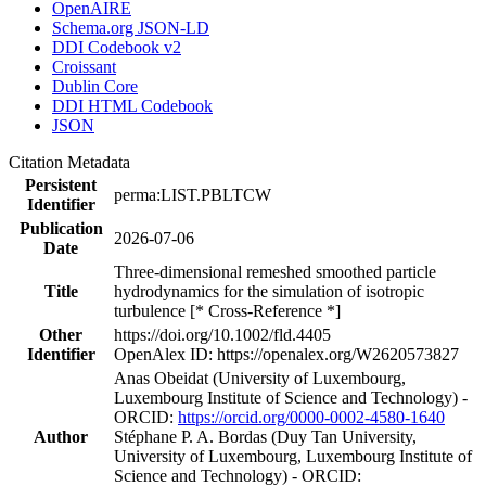
OpenAIRE
Schema.org JSON-LD
DDI Codebook v2
Croissant
Dublin Core
DDI HTML Codebook
JSON
Citation Metadata
Persistent
perma:LIST.PBLTCW
Identifier
Publication
2026-07-06
Date
Three‐dimensional remeshed smoothed particle
Title
hydrodynamics for the simulation of isotropic
turbulence [* Cross-Reference *]
Other
https://doi.org/10.1002/fld.4405
Identifier
OpenAlex ID: https://openalex.org/W2620573827
Anas Obeidat (University of Luxembourg,
Luxembourg Institute of Science and Technology) -
ORCID:
https://orcid.org/0000-0002-4580-1640
Author
Stéphane P. A. Bordas (Duy Tan University,
University of Luxembourg, Luxembourg Institute of
Science and Technology) - ORCID: