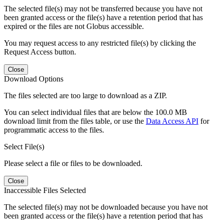
The selected file(s) may not be transferred because you have not
been granted access or the file(s) have a retention period that has
expired or the files are not Globus accessible.
You may request access to any restricted file(s) by clicking the
Request Access button.
Close
Download Options
The files selected are too large to download as a ZIP.
You can select individual files that are below the 100.0 MB
download limit from the files table, or use the
Data Access API
for
programmatic access to the files.
Select File(s)
Please select a file or files to be downloaded.
Close
Inaccessible Files Selected
The selected file(s) may not be downloaded because you have not
been granted access or the file(s) have a retention period that has