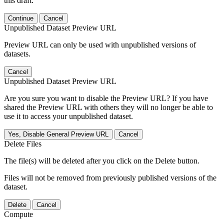
this draft.
Continue
Cancel
Unpublished Dataset Preview URL
Preview URL can only be used with unpublished versions of
datasets.
Cancel
Unpublished Dataset Preview URL
Are you sure you want to disable the Preview URL? If you have
shared the Preview URL with others they will no longer be able to
use it to access your unpublished dataset.
Yes, Disable General Preview URL
Cancel
Delete Files
The file(s) will be deleted after you click on the Delete button.
Files will not be removed from previously published versions of the
dataset.
Delete
Cancel
Compute