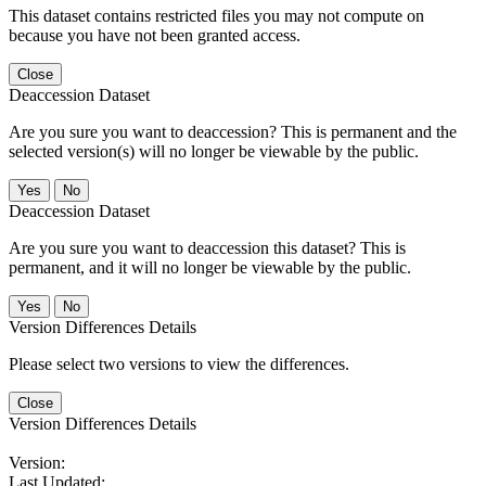
This dataset contains restricted files you may not compute on
because you have not been granted access.
Close
Deaccession Dataset
Are you sure you want to deaccession? This is permanent and the
selected version(s) will no longer be viewable by the public.
No
Deaccession Dataset
Are you sure you want to deaccession this dataset? This is
permanent, and it will no longer be viewable by the public.
No
Version Differences Details
Please select two versions to view the differences.
Close
Version Differences Details
Version:
Last Updated: