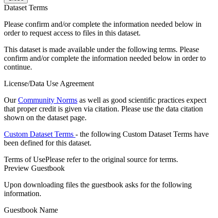
Dataset Terms
Please confirm and/or complete the information needed below in
order to request access to files in this dataset.
This dataset is made available under the following terms. Please
confirm and/or complete the information needed below in order to
continue.
License/Data Use Agreement
Our
Community Norms
as well as good scientific practices expect
that proper credit is given via citation. Please use the data citation
shown on the dataset page.
Custom Dataset Terms
- the following Custom Dataset Terms have
been defined for this dataset.
Terms of Use
Please refer to the original source for terms.
Preview Guestbook
Upon downloading files the guestbook asks for the following
information.
Guestbook Name