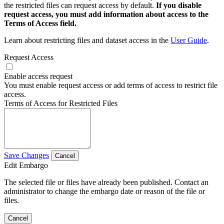
the restricted files can request access by default.
If you disable
request access, you must add information about access to the
Terms of Access field.
Learn about restricting files and dataset access in the
User Guide
.
Request Access
Enable access request
You must enable request access or add terms of access to restrict file
access.
Terms of Access for Restricted Files
Save Changes
Cancel
Edit Embargo
The selected file or files have already been published. Contact an
administrator to change the embargo date or reason of the file or
files.
Cancel