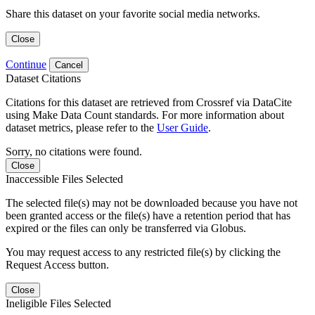
Share this dataset on your favorite social media networks.
Close
Continue
Cancel
Dataset Citations
Citations for this dataset are retrieved from Crossref via DataCite
using Make Data Count standards. For more information about
dataset metrics, please refer to the
User Guide
.
Sorry, no citations were found.
Close
Inaccessible Files Selected
The selected file(s) may not be downloaded because you have not
been granted access or the file(s) have a retention period that has
expired or the files can only be transferred via Globus.
You may request access to any restricted file(s) by clicking the
Request Access button.
Close
Ineligible Files Selected