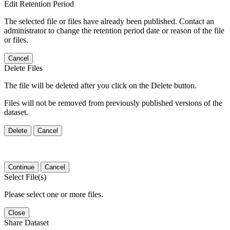
Edit Retention Period
The selected file or files have already been published. Contact an
administrator to change the retention period date or reason of the file
or files.
Cancel
Delete Files
The file will be deleted after you click on the Delete button.
Files will not be removed from previously published versions of the
dataset.
Delete
Cancel
Continue
Cancel
Select File(s)
Please select one or more files.
Close
Share Dataset