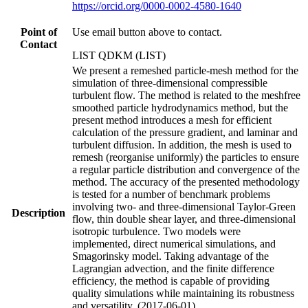
https://orcid.org/0000-0002-4580-1640
Point of
Use email button above to contact.
Contact
LIST QDKM (LIST)
We present a remeshed particle-mesh method for the
simulation of three-dimensional compressible
turbulent flow. The method is related to the meshfree
smoothed particle hydrodynamics method, but the
present method introduces a mesh for efficient
calculation of the pressure gradient, and laminar and
turbulent diffusion. In addition, the mesh is used to
remesh (reorganise uniformly) the particles to ensure
a regular particle distribution and convergence of the
method. The accuracy of the presented methodology
is tested for a number of benchmark problems
involving two- and three-dimensional Taylor-Green
Description
flow, thin double shear layer, and three-dimensional
isotropic turbulence. Two models were
implemented, direct numerical simulations, and
Smagorinsky model. Taking advantage of the
Lagrangian advection, and the finite difference
efficiency, the method is capable of providing
quality simulations while maintaining its robustness
and versatility. (2017-06-01)