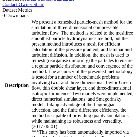
Contact Owner
Share
Dataset Metrics
0 Downloads
We present a remeshed particle-mesh method for the
simulation of three-dimensional compressible
turbulent flow. The method is related to the meshfree
smoothed particle hydrodynamics method, but the
present method introduces a mesh for efficient
calculation of the pressure gradient, and laminar and
turbulent diffusion. In addition, the mesh is used to
remesh (reorganise uniformly) the particles to ensure
a regular particle distribution and convergence of the
method. The accuracy of the presented methodology
is tested for a number of benchmark problems
involving two- and three-dimensional Taylor-Green
Description
flow, thin double shear layer, and three-dimensional
isotropic turbulence. Two models were implemented,
direct numerical simulations, and Smagorinsky
model. Taking advantage of the Lagrangian
advection, and the finite difference efficiency, the
method is capable of providing quality simulations
while maintaining its robustness and versatility.
(2017-06-01)
***This entry has been automatically imported via