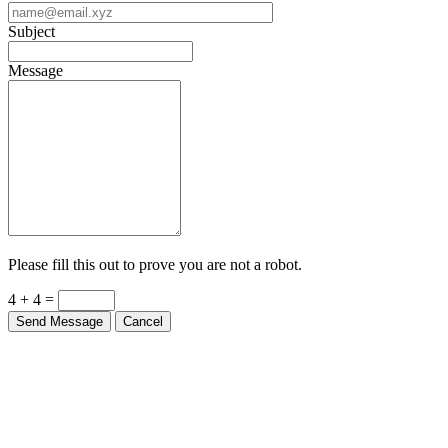
Subject
Message
Please fill this out to prove you are not a robot.
4 + 4 =
Send Message
Cancel