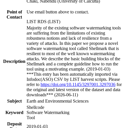
Chaki, Nabendu (University of Calcutta)
Point of
Use email button above to contact.
Contact
LIST RDS (LIST)
Majority of the existing software watermarking tools
are suffering from the limitations of existing
robustness notions and lack of resilience from a
variety of attacks. In this paper we propose a novel
software watermarking tool called Shellmark that is
resilient to most of the well known watermarking
attacks. We describe the basic building blocks of the
Description
Shellmark and a complete guideline how to run the
tool using a motivating example. (2019-01-03)
***This entry has been automatically imported via
Infodoc(ASO) CSV by LIST harvest scripts. Please
refer to
https://doi.org/10.1145/3297001.3297036
for
the original and latest version of the dataset and data
downloads*** (2026-06-11)
Subject
Earth and Environmental Sciences
Shellcode
Keyword
Software Watermarking
Tool
Deposit
2019-01-03