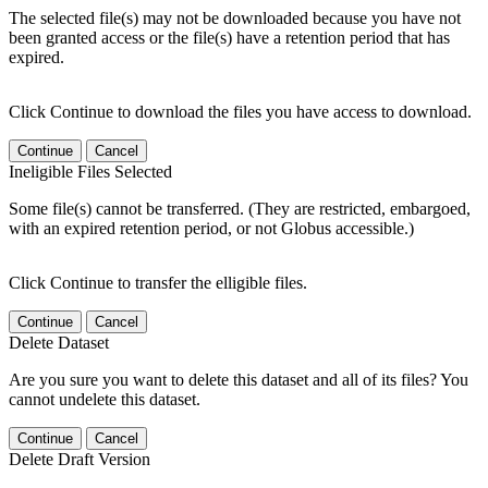
The selected file(s) may not be downloaded because you have not
been granted access or the file(s) have a retention period that has
expired.
Click Continue to download the files you have access to download.
Continue
Cancel
Ineligible Files Selected
Some file(s) cannot be transferred. (They are restricted, embargoed,
with an expired retention period, or not Globus accessible.)
Click Continue to transfer the elligible files.
Continue
Cancel
Delete Dataset
Are you sure you want to delete this dataset and all of its files? You
cannot undelete this dataset.
Continue
Cancel
Delete Draft Version