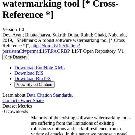
watermarking tool [* Cross-
Reference *]
Version 1.0
Dey, Ayan; Bhattacharya, Sukriti; Dutta, Rahul; Chaki, Nabendu,
2019, "Shellmark: A robust software watermarking tool [* Cross-
Reference *]",
https://lore.list.lu/citation?
persistentId=perma:LIST.PAQRBP
, LIST Open Repository, V1
Cite Dataset
Download EndNote XML
Download RIS
Download BibTeX
View Styled Citation
Learn about
Data Citation Standards
.
Contact Owner
Share
Dataset Metrics
0 Downloads
Majority of the existing software watermarking tools
are suffering from the limitations of existing
robustness notions and lack of resilience from a
variety of attacks. In this paper we propose a novel