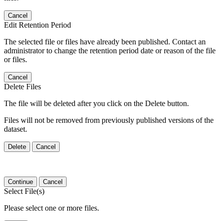
Cancel
Edit Retention Period
The selected file or files have already been published. Contact an
administrator to change the retention period date or reason of the file
or files.
Cancel
Delete Files
The file will be deleted after you click on the Delete button.
Files will not be removed from previously published versions of the
dataset.
Delete
Cancel
Continue
Cancel
Select File(s)
Please select one or more files.