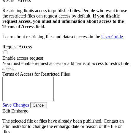
Restrict Access
Restricting limits access to published files. People who want to use
the restricted files can request access by default.
If you disable
request access, you must add information about access to the
Terms of Access field.
Learn about restricting files and dataset access in the
User Guide
.
Request Access
Enable access request
You must enable request access or add terms of access to restrict file
access.
Terms of Access for Restricted Files
Save Changes
Cancel
Edit Embargo
The selected file or files have already been published. Contact an
administrator to change the embargo date or reason of the file or
files.