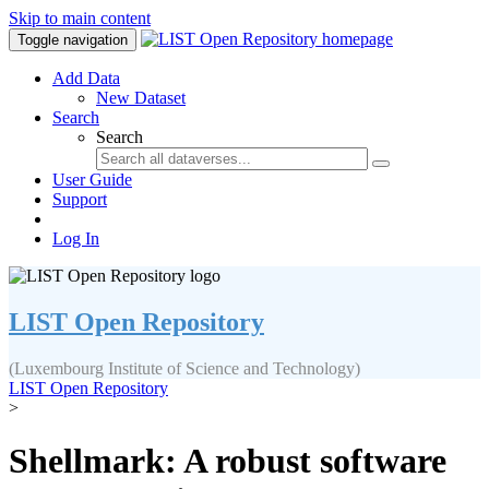
Skip to main content
Toggle navigation
Add Data
New Dataset
Search
Search
User Guide
Support
Log In
LIST Open Repository
(Luxembourg Institute of Science and Technology)
LIST Open Repository
>
Shellmark: A robust software