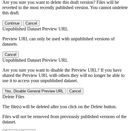
Are you sure you want to delete this draft version? Files will be
reverted to the most recently published version. You cannot undelete
this draft.
Continue
Cancel
Unpublished Dataset Preview URL
Preview URL can only be used with unpublished versions of
datasets.
Cancel
Unpublished Dataset Preview URL
Are you sure you want to disable the Preview URL? If you have
shared the Preview URL with others they will no longer be able to
use it to access your unpublished dataset.
Yes, Disable General Preview URL
Cancel
Delete Files
The file(s) will be deleted after you click on the Delete button.
Files will not be removed from previously published versions of the
dataset.