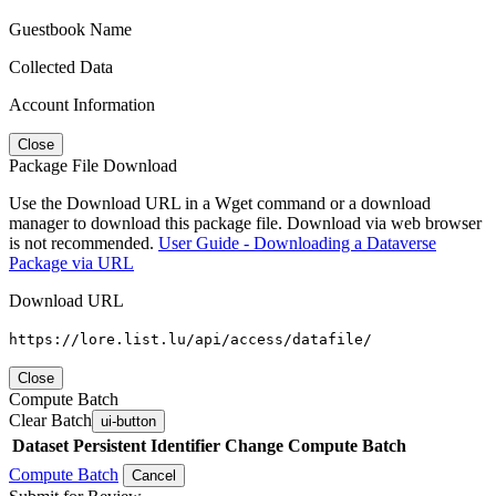
Guestbook Name
Collected Data
Account Information
Close
Package File Download
Use the Download URL in a Wget command or a download
manager to download this package file. Download via web browser
is not recommended.
User Guide - Downloading a Dataverse
Package via URL
Download URL
https://lore.list.lu/api/access/datafile/
Close
Compute Batch
Clear Batch
ui-button
Dataset
Persistent Identifier
Change Compute Batch
Compute Batch
Cancel