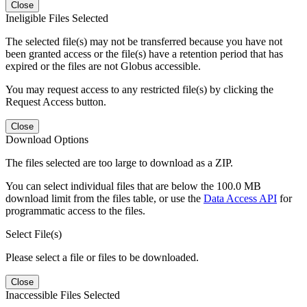
Close
Ineligible Files Selected
The selected file(s) may not be transferred because you have not
been granted access or the file(s) have a retention period that has
expired or the files are not Globus accessible.
You may request access to any restricted file(s) by clicking the
Request Access button.
Close
Download Options
The files selected are too large to download as a ZIP.
You can select individual files that are below the 100.0 MB
download limit from the files table, or use the
Data Access API
for
programmatic access to the files.
Select File(s)
Please select a file or files to be downloaded.
Close
Inaccessible Files Selected