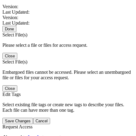
Version:
Last Updated:
Version:
Last Updated:
Done
Select File(s)
Please select a file or files for access request.
Close
Select File(s)
Embargoed files cannot be accessed. Please select an unembargoed
file or files for your access request.
Close
Edit Tags
Select existing file tags or create new tags to describe your files.
Each file can have more than one tag.
Save Changes
Cancel
Request Access