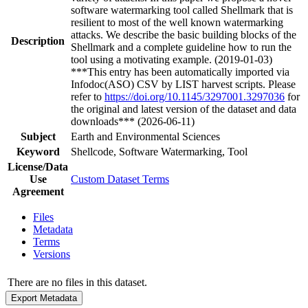
software watermarking tool called Shellmark that is
resilient to most of the well known watermarking
attacks. We describe the basic building blocks of the
Description
Shellmark and a complete guideline how to run the
tool using a motivating example. (2019-01-03)
***This entry has been automatically imported via
Infodoc(ASO) CSV by LIST harvest scripts. Please
refer to
https://doi.org/10.1145/3297001.3297036
for
the original and latest version of the dataset and data
downloads*** (2026-06-11)
Subject
Earth and Environmental Sciences
Keyword
Shellcode, Software Watermarking, Tool
License/Data
Use
Custom Dataset Terms
Agreement
Files
Metadata
Terms
Versions
There are no files in this dataset.
Export Metadata