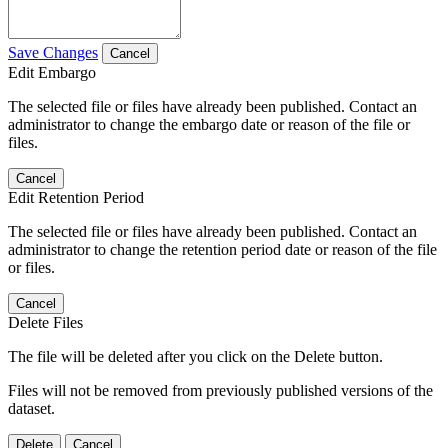
Save Changes
Cancel
Edit Embargo
The selected file or files have already been published. Contact an
administrator to change the embargo date or reason of the file or
files.
Cancel
Edit Retention Period
The selected file or files have already been published. Contact an
administrator to change the retention period date or reason of the file
or files.
Cancel
Delete Files
The file will be deleted after you click on the Delete button.
Files will not be removed from previously published versions of the
dataset.
Delete
Cancel