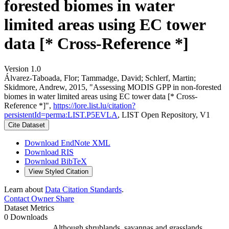
forested biomes in water
limited areas using EC tower
data [* Cross-Reference *]
Version 1.0
Álvarez-Taboada, Flor; Tammadge, David; Schlerf, Martin;
Skidmore, Andrew, 2015, "Assessing MODIS GPP in non-forested
biomes in water limited areas using EC tower data [* Cross-
Reference *]",
https://lore.list.lu/citation?
persistentId=perma:LIST.P5EVLA
, LIST Open Repository, V1
Cite Dataset
Download EndNote XML
Download RIS
Download BibTeX
View Styled Citation
Learn about
Data Citation Standards
.
Contact Owner
Share
Dataset Metrics
0 Downloads
Although shrublands, savannas and grasslands