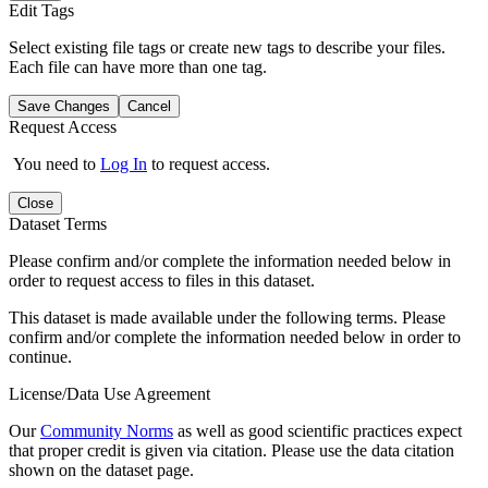
Edit Tags
Select existing file tags or create new tags to describe your files.
Each file can have more than one tag.
Save Changes
Cancel
Request Access
You need to
Log In
to request access.
Close
Dataset Terms
Please confirm and/or complete the information needed below in
order to request access to files in this dataset.
This dataset is made available under the following terms. Please
confirm and/or complete the information needed below in order to
continue.
License/Data Use Agreement
Our
Community Norms
as well as good scientific practices expect
that proper credit is given via citation. Please use the data citation
shown on the dataset page.