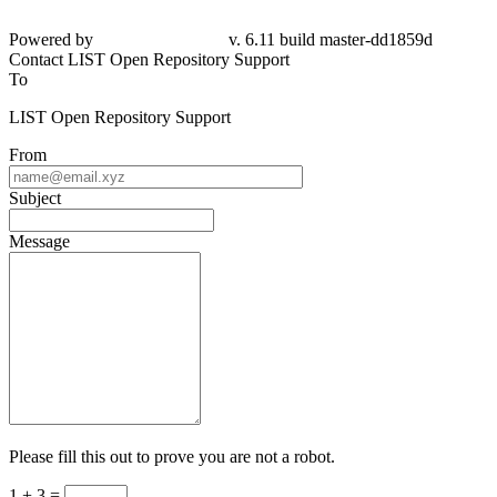
Powered by
v. 6.11 build master-dd1859d
Contact LIST Open Repository Support
To
LIST Open Repository Support
From
Subject
Message
Please fill this out to prove you are not a robot.
1 + 3 =