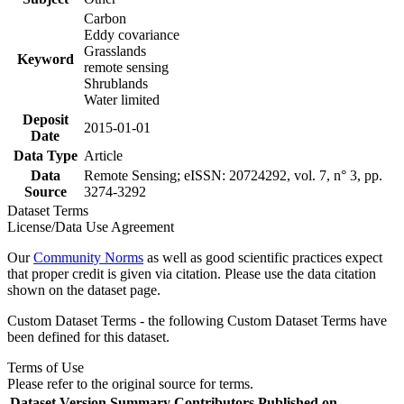
Carbon
Eddy covariance
Grasslands
Keyword
remote sensing
Shrublands
Water limited
Deposit
2015-01-01
Date
Data Type
Article
Data
Remote Sensing; eISSN: 20724292, vol. 7, n° 3, pp.
Source
3274-3292
Dataset Terms
License/Data Use Agreement
Our
Community Norms
as well as good scientific practices expect
that proper credit is given via citation. Please use the data citation
shown on the dataset page.
Custom Dataset Terms - the following Custom Dataset Terms have
been defined for this dataset.
Terms of Use
Please refer to the original source for terms.
Dataset Version
Summary
Contributors
Published on