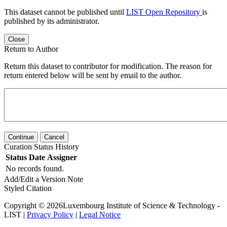
This dataset cannot be published until
LIST Open Repository
is
published by its administrator.
Close
Return to Author
Return this dataset to contributor for modification. The reason for
return entered below will be sent by email to the author.
Continue
Cancel
Curation Status History
Status
Date
Assigner
No records found.
Add/Edit a Version Note
Styled Citation
Copyright © 2026Luxembourg Institute of Science & Technology -
LIST |
Privacy Policy
|
Legal Notice