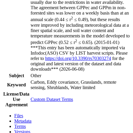
usually due to the restrictions in water availability.
The agreement between GPPec and GPPm in non-
forested sites was lower on a weekly basis than at an
2
annual scale (0.44 ≤ r
≤ 0.49), but these results
were improved by including meteorological data at a
finer spatial scale, and soil water content and
temperature measurements in the model developed to
2
predict GPPec (0.52 ≤ r
≤ 0.65). (2015-01-01)
***This entry has been automatically imported via
Infodoc(ASO) CSV by LIST harvest scripts. Please
refer to
https://doi.org/10.3390/rs70303274
for the
original and latest version of the dataset and data
downloads*** (2026-06-08)
Subject
Other
Carbon, Eddy covariance, Grasslands, remote
Keyword
sensing, Shrublands, Water limited
License/Data
Use
Custom Dataset Terms
Agreement
Files
Metadata
Terms
Versions