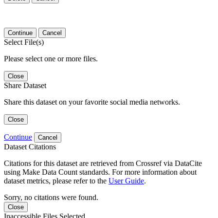
Continue
Cancel
Select File(s)
Please select one or more files.
Close
Share Dataset
Share this dataset on your favorite social media networks.
Close
Continue
Cancel
Dataset Citations
Citations for this dataset are retrieved from Crossref via DataCite
using Make Data Count standards. For more information about
dataset metrics, please refer to the
User Guide
.
Sorry, no citations were found.
Close
Inaccessible Files Selected