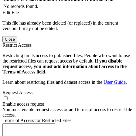
No records found.
Edit File
This file has already been deleted (or replaced) in the current
version. It may not be edited.
Close
Restrict Access
Restricting limits access to published files. People who want to use
the restricted files can request access by default.
If you disable
request access, you must add information about access to the
Terms of Access field.
Learn about restricting files and dataset access in the
User Guide
.
Request Access
Enable access request
You must enable request access or add terms of access to restrict file
access.
Terms of Access for Restricted Files