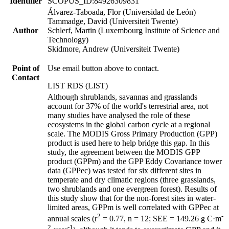
Identifier
SCOPUS_ID:84926309831
Álvarez-Taboada, Flor (Universidad de León)
Tammadge, David (Universiteit Twente)
Author
Schlerf, Martin (Luxembourg Institute of Science and
Technology)
Skidmore, Andrew (Universiteit Twente)
Point of
Use email button above to contact.
Contact
LIST RDS (LIST)
Although shrublands, savannas and grasslands
account for 37% of the world's terrestrial area, not
many studies have analysed the role of these
ecosystems in the global carbon cycle at a regional
scale. The MODIS Gross Primary Production (GPP)
product is used here to help bridge this gap. In this
study, the agreement between the MODIS GPP
product (GPPm) and the GPP Eddy Covariance tower
data (GPPec) was tested for six different sites in
temperate and dry climatic regions (three grasslands,
two shrublands and one evergreen forest). Results of
this study show that for the non-forest sites in water-
limited areas, GPPm is well correlated with GPPec at
2
-
annual scales (r
= 0.77, n = 12; SEE = 149.26 g C·m
2
-1