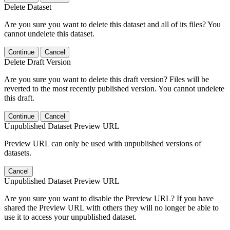
Delete Dataset
Are you sure you want to delete this dataset and all of its files? You
cannot undelete this dataset.
Continue
Cancel
Delete Draft Version
Are you sure you want to delete this draft version? Files will be
reverted to the most recently published version. You cannot undelete
this draft.
Continue
Cancel
Unpublished Dataset Preview URL
Preview URL can only be used with unpublished versions of
datasets.
Cancel
Unpublished Dataset Preview URL
Are you sure you want to disable the Preview URL? If you have
shared the Preview URL with others they will no longer be able to
use it to access your unpublished dataset.