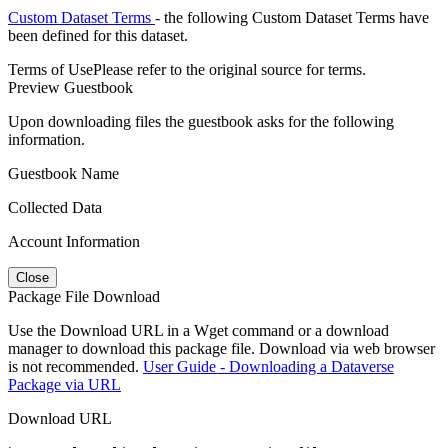
Custom Dataset Terms
- the following Custom Dataset Terms have
been defined for this dataset.
Terms of Use
Please refer to the original source for terms.
Preview Guestbook
Upon downloading files the guestbook asks for the following
information.
Guestbook Name
Collected Data
Account Information
Close
Package File Download
Use the Download URL in a Wget command or a download
manager to download this package file. Download via web browser
is not recommended.
User Guide - Downloading a Dataverse
Package via URL
Download URL