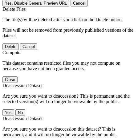
Yes, Disable General Preview URL
Cancel
Delete Files
The file(s) will be deleted after you click on the Delete button.
Files will not be removed from previously published versions of the
dataset.
Delete
Cancel
Compute
This dataset contains restricted files you may not compute on
because you have not been granted access.
Close
Deaccession Dataset
Are you sure you want to deaccession? This is permanent and the
selected version(s) will no longer be viewable by the public.
No
Deaccession Dataset
Are you sure you want to deaccession this dataset? This is
permanent, and it will no longer be viewable by the public.