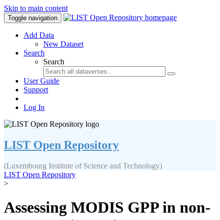
Skip to main content
Toggle navigation
Add Data
New Dataset
Search
Search
User Guide
Support
Log In
LIST Open Repository
(Luxembourg Institute of Science and Technology)
LIST Open Repository
>
Assessing MODIS GPP in non-