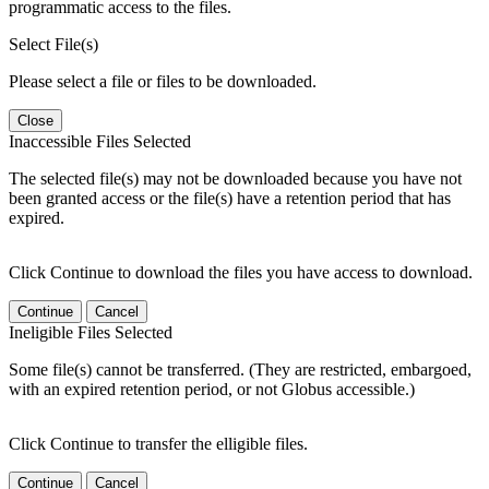
programmatic access to the files.
Select File(s)
Please select a file or files to be downloaded.
Close
Inaccessible Files Selected
The selected file(s) may not be downloaded because you have not
been granted access or the file(s) have a retention period that has
expired.
Click Continue to download the files you have access to download.
Continue
Cancel
Ineligible Files Selected
Some file(s) cannot be transferred. (They are restricted, embargoed,
with an expired retention period, or not Globus accessible.)
Click Continue to transfer the elligible files.
Continue
Cancel