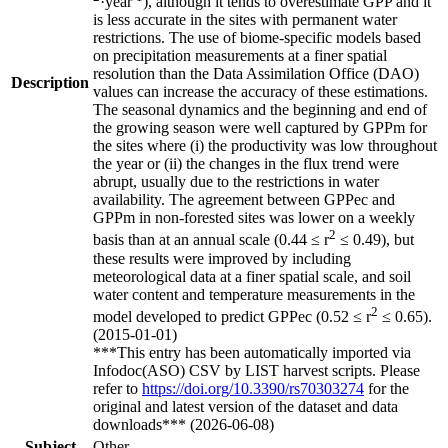
·year
), although it tends to overestimate GPP and it
is less accurate in the sites with permanent water
restrictions. The use of biome-specific models based
on precipitation measurements at a finer spatial
resolution than the Data Assimilation Office (DAO)
Description
values can increase the accuracy of these estimations.
The seasonal dynamics and the beginning and end of
the growing season were well captured by GPPm for
the sites where (i) the productivity was low throughout
the year or (ii) the changes in the flux trend were
abrupt, usually due to the restrictions in water
availability. The agreement between GPPec and
GPPm in non-forested sites was lower on a weekly
2
basis than at an annual scale (0.44 ≤ r
≤ 0.49), but
these results were improved by including
meteorological data at a finer spatial scale, and soil
water content and temperature measurements in the
2
model developed to predict GPPec (0.52 ≤ r
≤ 0.65).
(2015-01-01)
***This entry has been automatically imported via
Infodoc(ASO) CSV by LIST harvest scripts. Please
refer to
https://doi.org/10.3390/rs70303274
for the
original and latest version of the dataset and data
downloads*** (2026-06-08)
Subject
Other