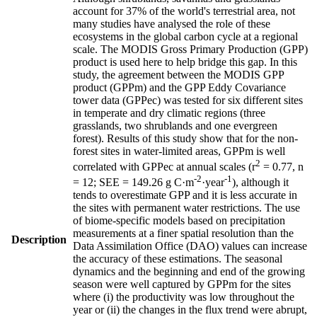
account for 37% of the world's terrestrial area, not
many studies have analysed the role of these
ecosystems in the global carbon cycle at a regional
scale. The MODIS Gross Primary Production (GPP)
product is used here to help bridge this gap. In this
study, the agreement between the MODIS GPP
product (GPPm) and the GPP Eddy Covariance
tower data (GPPec) was tested for six different sites
in temperate and dry climatic regions (three
grasslands, two shrublands and one evergreen
forest). Results of this study show that for the non-
forest sites in water-limited areas, GPPm is well
2
correlated with GPPec at annual scales (r
= 0.77, n
-2
-1
= 12; SEE = 149.26 g C·m
·year
), although it
tends to overestimate GPP and it is less accurate in
the sites with permanent water restrictions. The use
of biome-specific models based on precipitation
measurements at a finer spatial resolution than the
Description
Data Assimilation Office (DAO) values can increase
the accuracy of these estimations. The seasonal
dynamics and the beginning and end of the growing
season were well captured by GPPm for the sites
where (i) the productivity was low throughout the
year or (ii) the changes in the flux trend were abrupt,