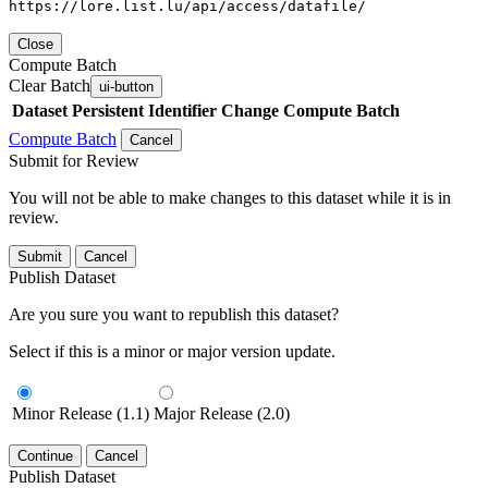
https://lore.list.lu/api/access/datafile/
Close
Compute Batch
Clear Batch
ui-button
Dataset
Persistent Identifier
Change Compute Batch
Compute Batch
Cancel
Submit for Review
You will not be able to make changes to this dataset while it is in
review.
Submit
Cancel
Publish Dataset
Are you sure you want to republish this dataset?
Select if this is a minor or major version update.
Minor Release (1.1)
Major Release (2.0)
Continue
Cancel
Publish Dataset