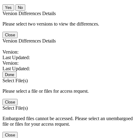
No
Version Differences Details
Please select two versions to view the differences.
Close
Version Differences Details
Version:
Last Updated:
Version:
Last Updated:
Done
Select File(s)
Please select a file or files for access request.
Close
Select File(s)
Embargoed files cannot be accessed. Please select an unembargoed
file or files for your access request.
Close