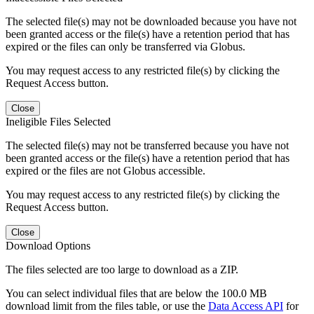
The selected file(s) may not be downloaded because you have not
been granted access or the file(s) have a retention period that has
expired or the files can only be transferred via Globus.
You may request access to any restricted file(s) by clicking the
Request Access button.
Close
Ineligible Files Selected
The selected file(s) may not be transferred because you have not
been granted access or the file(s) have a retention period that has
expired or the files are not Globus accessible.
You may request access to any restricted file(s) by clicking the
Request Access button.
Close
Download Options
The files selected are too large to download as a ZIP.
You can select individual files that are below the 100.0 MB
download limit from the files table, or use the
Data Access API
for