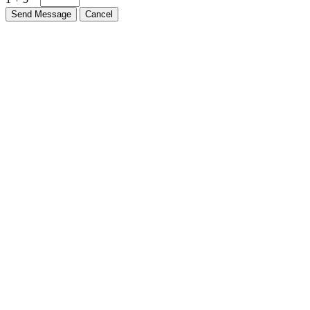
Send Message
Cancel