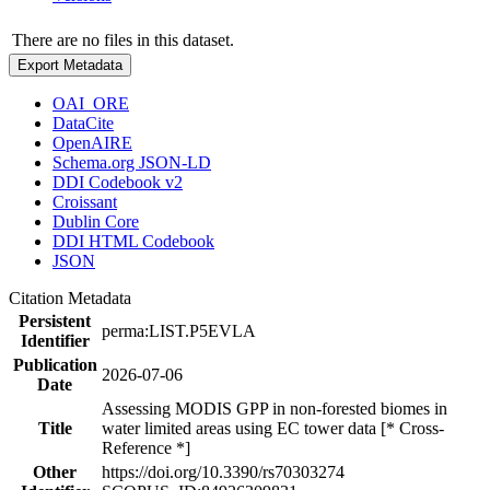
There are no files in this dataset.
Export Metadata
OAI_ORE
DataCite
OpenAIRE
Schema.org JSON-LD
DDI Codebook v2
Croissant
Dublin Core
DDI HTML Codebook
JSON
Citation Metadata
Persistent
perma:LIST.P5EVLA
Identifier
Publication
2026-07-06
Date
Assessing MODIS GPP in non-forested biomes in
Title
water limited areas using EC tower data [* Cross-
Reference *]
Other
https://doi.org/10.3390/rs70303274