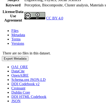
Keyword
Perception, Biocomposite, Cluster analysis, Materials
License/Data
Use
CC BY 4.0
Agreement
Files
Metadata
Terms
Versions
There are no files in this dataset.
Export Metadata
OAI_ORE
DataCite
OpenAIRE
Schema.org JSON-LD
DDI Codebook v2
Croissant
Dublin Core
DDI HTML Codebook
JSON