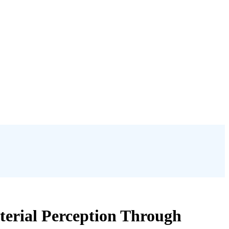
terial Perception Through