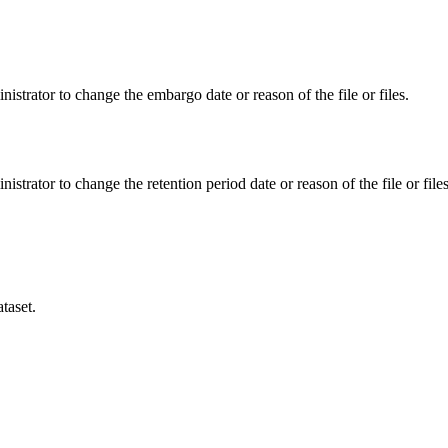
istrator to change the embargo date or reason of the file or files.
istrator to change the retention period date or reason of the file or files
taset.