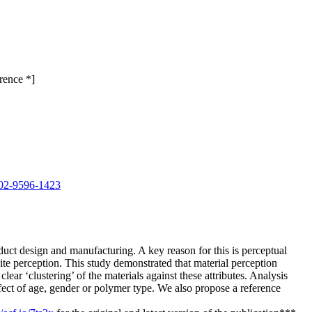
rence *]
0002-9596-1423
oduct design and manufacturing. A key reason for this is perceptual
e perception. This study demonstrated that material perception
lear ‘clustering’ of the materials against these attributes. Analysis
ffect of age, gender or polymer type. We also propose a reference