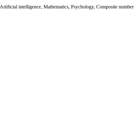
 Artificial intelligence, Mathematics, Psychology, Composite number