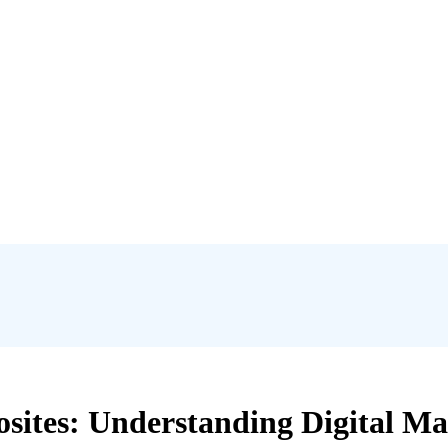
ites: Understanding Digital Ma