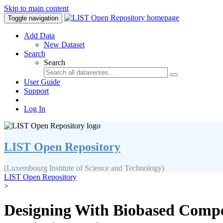
Skip to main content
Toggle navigation
Add Data
New Dataset
Search
Search
User Guide
Support
Log In
LIST Open Repository
(Luxembourg Institute of Science and Technology)
LIST Open Repository
>
Designing With Biobased Compos