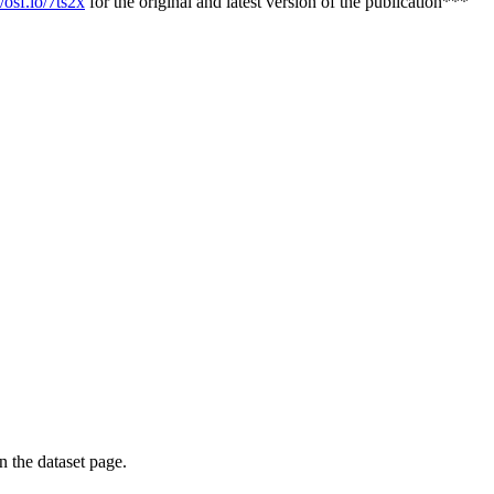
/osf.io/7ts2x
for the original and latest version of the publication***
on the dataset page.