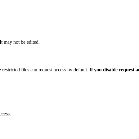
 It may not be edited.
 restricted files can request access by default.
If you disable request 
ccess.