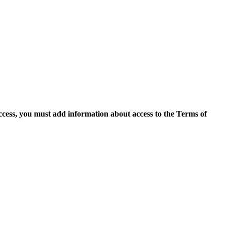
access, you must add information about access to the Terms of