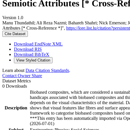
Semiotic Attributes [* Cross-Re
Version 1.0
Manu Thundathil; Ali Reza Nazmi; Bahareh Shahri; Nick Emerson; J
Attributes [* Cross-Reference *]",
https://lore.list.lu/citation?pers
Cite Dataset
Download EndNote XML
Download RIS
Download BibTeX
View Styled Citation
Learn about
Data Citation Standards
.
Contact Owner
Share
Dataset Metrics
0 Downloads
Biobased composites, which are considered a sustainable
handicaps associated with biobased composites and thi
depends on the visual characteristics of the material. Da
Description
shows that visual features like fibres and surface appe
framework to categorise biobased composites based on
***This entry has been automatically imported via Ope
(2026-07-01)
Subject
Engineering; Physics; Social Sciences