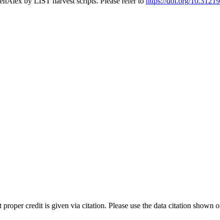
nAlex by LIST harvest scripts. Please refer to
https://doi.org/10.31219
t proper credit is given via citation. Please use the data citation shown 