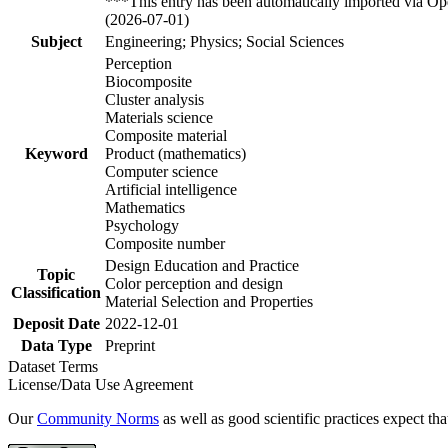
***This entry has been automatically imported via Ope
(2026-07-01)
Subject
Engineering; Physics; Social Sciences
Perception
Biocomposite
Cluster analysis
Materials science
Composite material
Keyword
Product (mathematics)
Computer science
Artificial intelligence
Mathematics
Psychology
Composite number
Design Education and Practice
Topic
Color perception and design
Classification
Material Selection and Properties
Deposit Date
2022-12-01
Data Type
Preprint
Dataset Terms
License/Data Use Agreement
Our
Community Norms
as well as good scientific practices expect tha