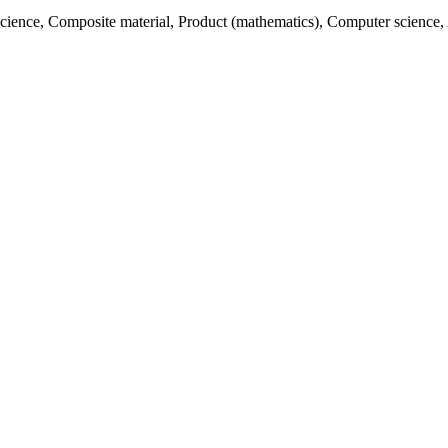
 science, Composite material, Product (mathematics), Computer science,