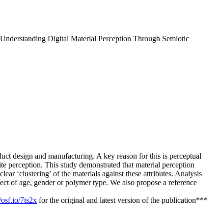
nderstanding Digital Material Perception Through Semiotic
oduct design and manufacturing. A key reason for this is perceptual
 perception. This study demonstrated that material perception
lear ‘clustering’ of the materials against these attributes. Analysis
ffect of age, gender or polymer type. We also propose a reference
/osf.io/7ts2x
for the original and latest version of the publication***