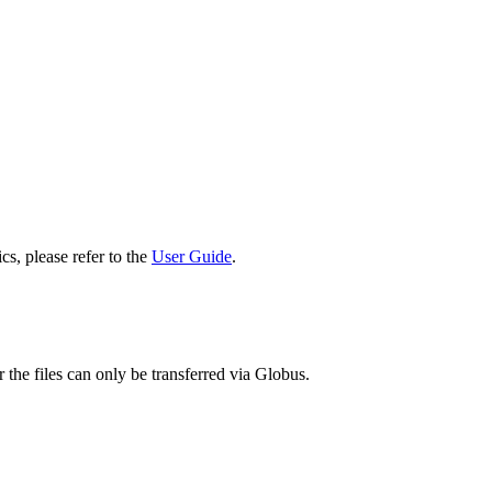
cs, please refer to the
User Guide
.
 the files can only be transferred via Globus.