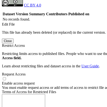
CC BY 4.0
Dataset Version
Summary
Contributors
Published on
No records found.
Edit File
This file has already been deleted (or replaced) in the current version.
Close
Restrict Access
Restricting limits access to published files. People who want to use the
Access field.
Learn about restricting files and dataset access in the
User Guide
.
Request Access
Enable access request
You must enable request access or add terms of access to restrict file a
Terms of Access for Restricted Files