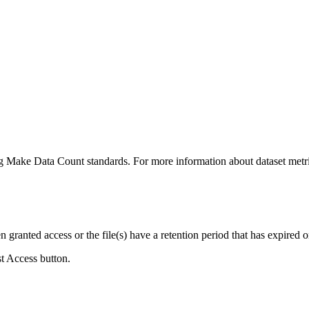
ing Make Data Count standards. For more information about dataset metri
ranted access or the file(s) have a retention period that has expired or
st Access button.