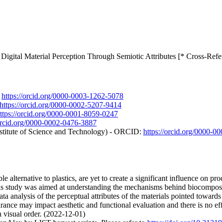
igital Material Perception Through Semiotic Attributes [* Cross-Refe
:
https://orcid.org/0000-0003-1262-5078
https://orcid.org/0000-0002-5207-9414
ttps://orcid.org/0000-0001-8059-0247
/orcid.org/0000-0002-0476-3887
stitute of Science and Technology) - ORCID:
https://orcid.org/0000-
 alternative to plastics, are yet to create a significant influence on pr
is study was aimed at understanding the mechanisms behind biocomposit
ta analysis of the perceptual attributes of the materials pointed towards c
earance may impact aesthetic and functional evaluation and there is no e
 visual order. (2022-12-01)