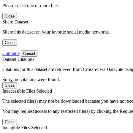
Please select one or more files.
Close
Share Dataset
Share this dataset on your favorite social media networks.
Close
Continue
Cancel
Dataset Citations
Citations for this dataset are retrieved from Crossref via DataCite us
Sorry, no citations were found.
Close
Inaccessible Files Selected
The selected file(s) may not be downloaded because you have not been g
You may request access to any restricted file(s) by clicking the Reque
Close
Ineligible Files Selected