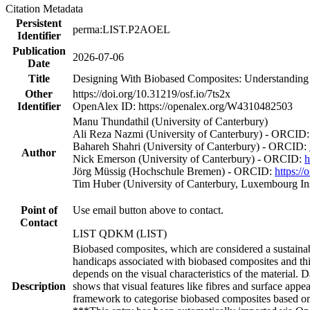
Citation Metadata
Persistent
perma:LIST.P2AOEL
Identifier
Publication
2026-07-06
Date
Title
Designing With Biobased Composites: Understanding D
Other
https://doi.org/10.31219/osf.io/7ts2x
Identifier
OpenAlex ID: https://openalex.org/W4310482503
Manu Thundathil (University of Canterbury)
Ali Reza Nazmi (University of Canterbury) - ORCID
Bahareh Shahri (University of Canterbury) - ORCID:
Author
Nick Emerson (University of Canterbury) - ORCID:
h
Jörg Müssig (Hochschule Bremen) - ORCID:
https:/
Tim Huber (University of Canterbury, Luxembourg In
Point of
Use email button above to contact.
Contact
LIST QDKM (LIST)
Biobased composites, which are considered a sustainable
handicaps associated with biobased composites and th
depends on the visual characteristics of the material. Da
Description
shows that visual features like fibres and surface app
framework to categorise biobased composites based on