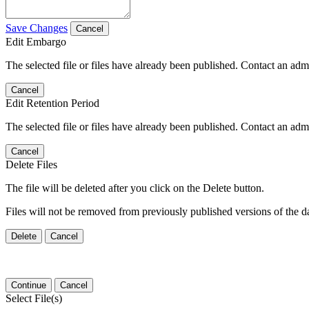
Save Changes
Cancel
Edit Embargo
The selected file or files have already been published. Contact an admin
Cancel
Edit Retention Period
The selected file or files have already been published. Contact an admin
Cancel
Delete Files
The file will be deleted after you click on the Delete button.
Files will not be removed from previously published versions of the da
Delete
Cancel
Continue
Cancel
Select File(s)