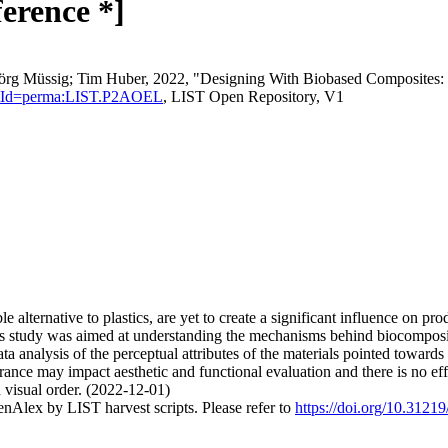
ference *]
örg Müssig; Tim Huber, 2022, "Designing With Biobased Composites: U
istentId=perma:LIST.P2AOEL
, LIST Open Repository, V1
 alternative to plastics, are yet to create a significant influence on pr
s study was aimed at understanding the mechanisms behind biocomposite
ta analysis of the perceptual attributes of the materials pointed towards c
arance may impact aesthetic and functional evaluation and there is no e
 visual order. (2022-12-01)
nAlex by LIST harvest scripts. Please refer to
https://doi.org/10.31219