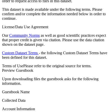
order to request access to files in this dataset.
This dataset is made available under the following terms. Please
confirm and/or complete the information needed below in order to
continue.
License/Data Use Agreement
Our
Community Norms
as well as good scientific practices expect
that proper credit is given via citation. Please use the data citation
shown on the dataset page.
Custom Dataset Terms
- the following Custom Dataset Terms have
been defined for this dataset.
Terms of Use
Please refer to the original source for terms.
Preview Guestbook
Upon downloading files the guestbook asks for the following
information.
Guestbook Name
Collected Data
Account Information