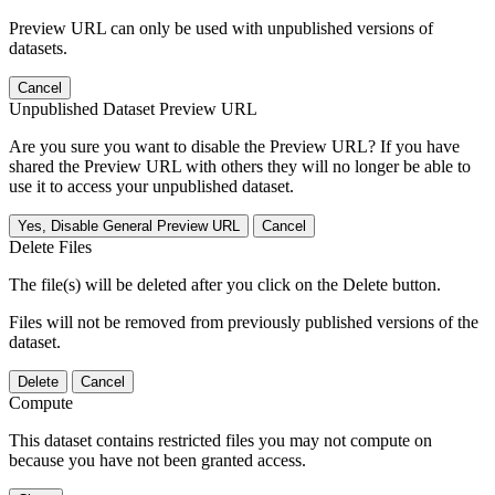
Preview URL can only be used with unpublished versions of
datasets.
Cancel
Unpublished Dataset Preview URL
Are you sure you want to disable the Preview URL? If you have
shared the Preview URL with others they will no longer be able to
use it to access your unpublished dataset.
Yes, Disable General Preview URL
Cancel
Delete Files
The file(s) will be deleted after you click on the Delete button.
Files will not be removed from previously published versions of the
dataset.
Delete
Cancel
Compute
This dataset contains restricted files you may not compute on
because you have not been granted access.