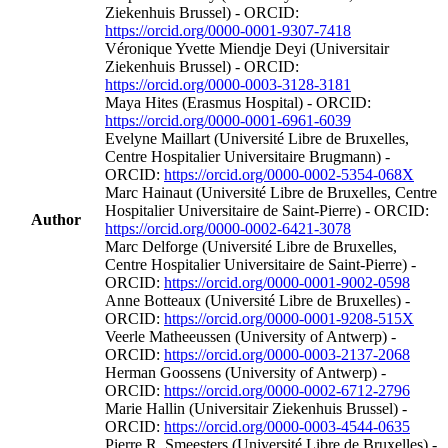
Ziekenhuis Brussel) - ORCID:
https://orcid.org/0000-0001-9307-7418
Véronique Yvette Miendje Deyi (Universitair
Ziekenhuis Brussel) - ORCID:
https://orcid.org/0000-0003-3128-3181
Maya Hites (Erasmus Hospital) - ORCID:
https://orcid.org/0000-0001-6961-6039
Evelyne Maillart (Université Libre de Bruxelles,
Centre Hospitalier Universitaire Brugmann) -
ORCID:
https://orcid.org/0000-0002-5354-068X
Marc Hainaut (Université Libre de Bruxelles, Centre
Hospitalier Universitaire de Saint-Pierre) - ORCID:
Author
https://orcid.org/0000-0002-6421-3078
Marc Delforge (Université Libre de Bruxelles,
Centre Hospitalier Universitaire de Saint-Pierre) -
ORCID:
https://orcid.org/0000-0001-9002-0598
Anne Botteaux (Université Libre de Bruxelles) -
ORCID:
https://orcid.org/0000-0001-9208-515X
Veerle Matheeussen (University of Antwerp) -
ORCID:
https://orcid.org/0000-0003-2137-2068
Herman Goossens (University of Antwerp) -
ORCID:
https://orcid.org/0000-0002-6712-2796
Marie Hallin (Universitair Ziekenhuis Brussel) -
ORCID:
https://orcid.org/0000-0003-4544-0635
Pierre R. Smeesters (Université Libre de Bruxelles) -