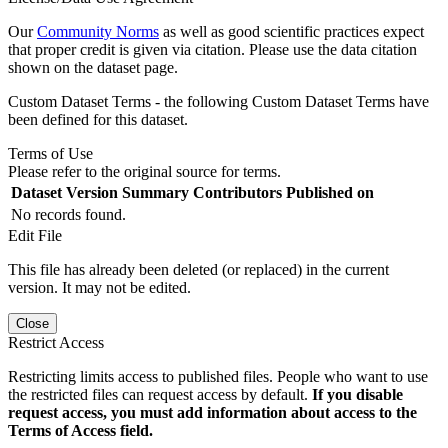
Our
Community Norms
as well as good scientific practices expect
that proper credit is given via citation. Please use the data citation
shown on the dataset page.
Custom Dataset Terms - the following Custom Dataset Terms have
been defined for this dataset.
Terms of Use
Please refer to the original source for terms.
Dataset Version
Summary
Contributors
Published on
No records found.
Edit File
This file has already been deleted (or replaced) in the current
version. It may not be edited.
Close
Restrict Access
Restricting limits access to published files. People who want to use
the restricted files can request access by default.
If you disable
request access, you must add information about access to the
Terms of Access field.