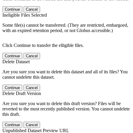
Continue
Cancel
Ineligible Files Selected
Some file(s) cannot be transferred. (They are restricted, embargoed,
with an expired retention period, or not Globus accessible.)
Click Continue to transfer the elligible files.
Continue
Cancel
Delete Dataset
Are you sure you want to delete this dataset and all of its files? You
cannot undelete this dataset.
Continue
Cancel
Delete Draft Version
Are you sure you want to delete this draft version? Files will be
reverted to the most recently published version. You cannot undelete
this draft.
Continue
Cancel
Unpublished Dataset Preview URL