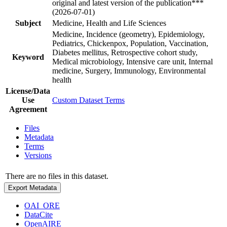
original and latest version of the publication***
(2026-07-01)
Subject
Medicine, Health and Life Sciences
Medicine, Incidence (geometry), Epidemiology,
Pediatrics, Chickenpox, Population, Vaccination,
Diabetes mellitus, Retrospective cohort study,
Keyword
Medical microbiology, Intensive care unit, Internal
medicine, Surgery, Immunology, Environmental
health
License/Data
Use
Custom Dataset Terms
Agreement
Files
Metadata
Terms
Versions
There are no files in this dataset.
Export Metadata
OAI_ORE
DataCite
OpenAIRE