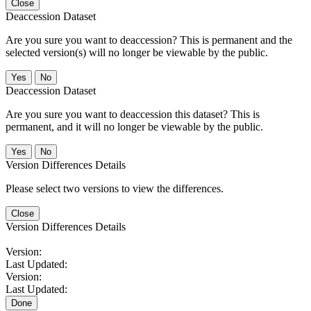
Close
Deaccession Dataset
Are you sure you want to deaccession? This is permanent and the
selected version(s) will no longer be viewable by the public.
No
Deaccession Dataset
Are you sure you want to deaccession this dataset? This is
permanent, and it will no longer be viewable by the public.
No
Version Differences Details
Please select two versions to view the differences.
Close
Version Differences Details
Version:
Last Updated:
Version:
Last Updated:
Done