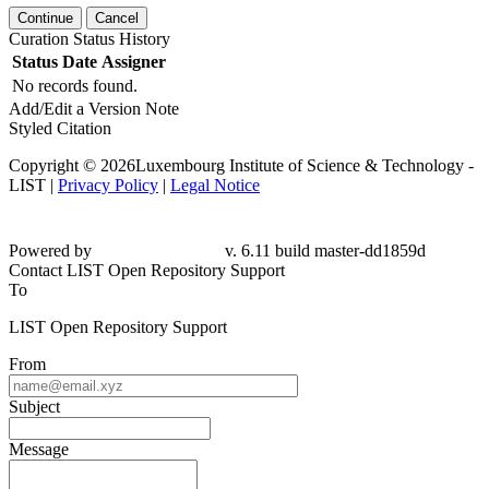
Continue
Cancel
Curation Status History
Status
Date
Assigner
No records found.
Add/Edit a Version Note
Styled Citation
Copyright © 2026Luxembourg Institute of Science & Technology -
LIST |
Privacy Policy
|
Legal Notice
Powered by
v. 6.11 build master-dd1859d
Contact LIST Open Repository Support
To
LIST Open Repository Support
From
Subject
Message