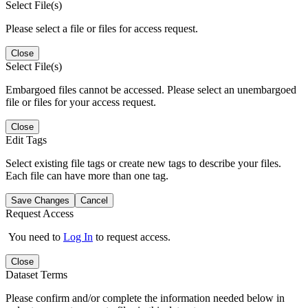
Select File(s)
Please select a file or files for access request.
Close
Select File(s)
Embargoed files cannot be accessed. Please select an unembargoed
file or files for your access request.
Close
Edit Tags
Select existing file tags or create new tags to describe your files.
Each file can have more than one tag.
Save Changes
Cancel
Request Access
You need to
Log In
to request access.
Close
Dataset Terms
Please confirm and/or complete the information needed below in