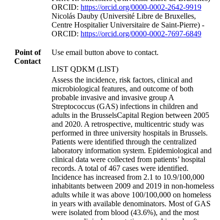
ORCID:
https://orcid.org/0000-0002-2642-9919
Nicolás Dauby (Université Libre de Bruxelles,
Centre Hospitalier Universitaire de Saint-Pierre) -
ORCID:
https://orcid.org/0000-0002-7697-6849
Point of
Use email button above to contact.
Contact
LIST QDKM (LIST)
Assess the incidence, risk factors, clinical and
microbiological features, and outcome of both
probable invasive and invasive group A
Streptococcus (GAS) infections in children and
adults in the BrusselsCapital Region between 2005
and 2020. A retrospective, multicentric study was
performed in three university hospitals in Brussels.
Patients were identified through the centralized
laboratory information system. Epidemiological and
clinical data were collected from patients’ hospital
records. A total of 467 cases were identified.
Incidence has increased from 2.1 to 10.9/100,000
inhabitants between 2009 and 2019 in non-homeless
adults while it was above 100/100,000 on homeless
in years with available denominators. Most of GAS
were isolated from blood (43.6%), and the most