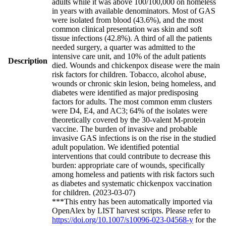
adults while it was above 100/100,000 on homeless
in years with available denominators. Most of GAS
were isolated from blood (43.6%), and the most
common clinical presentation was skin and soft
tissue infections (42.8%). A third of all the patients
needed surgery, a quarter was admitted to the
intensive care unit, and 10% of the adult patients
Description
died. Wounds and chickenpox disease were the main
risk factors for children. Tobacco, alcohol abuse,
wounds or chronic skin lesion, being homeless, and
diabetes were identified as major predisposing
factors for adults. The most common emm clusters
were D4, E4, and AC3; 64% of the isolates were
theoretically covered by the 30-valent M-protein
vaccine. The burden of invasive and probable
invasive GAS infections is on the rise in the studied
adult population. We identified potential
interventions that could contribute to decrease this
burden: appropriate care of wounds, specifically
among homeless and patients with risk factors such
as diabetes and systematic chickenpox vaccination
for children. (2023-03-07)
***This entry has been automatically imported via
OpenAlex by LIST harvest scripts. Please refer to
https://doi.org/10.1007/s10096-023-04568-y
for the