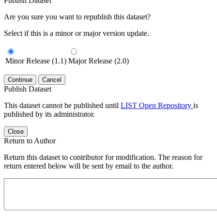
Publish Dataset
Are you sure you want to republish this dataset?
Select if this is a minor or major version update.
Minor Release (1.1)
Major Release (2.0)
Continue
Cancel
Publish Dataset
This dataset cannot be published until
LIST Open Repository
is
published by its administrator.
Close
Return to Author
Return this dataset to contributor for modification. The reason for
return entered below will be sent by email to the author.