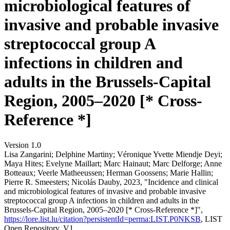
microbiological features of
invasive and probable invasive
streptococcal group A
infections in children and
adults in the Brussels-Capital
Region, 2005–2020 [* Cross-
Reference *]
Version 1.0
Lisa Zangarini; Delphine Martiny; Véronique Yvette Miendje Deyi;
Maya Hites; Evelyne Maillart; Marc Hainaut; Marc Delforge; Anne
Botteaux; Veerle Matheeussen; Herman Goossens; Marie Hallin;
Pierre R. Smeesters; Nicolás Dauby, 2023, "Incidence and clinical
and microbiological features of invasive and probable invasive
streptococcal group A infections in children and adults in the
Brussels-Capital Region, 2005–2020 [* Cross-Reference *]",
https://lore.list.lu/citation?persistentId=perma:LIST.P0NKSB
, LIST
Open Repository, V1