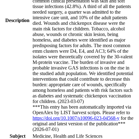
common clinical presentation was skin and soft
tissue infections (42.8%). A third of all the patients
needed surgery, a quarter was admitted to the
intensive care unit, and 10% of the adult patients
Description
died. Wounds and chickenpox disease were the
main risk factors for children. Tobacco, alcohol
abuse, wounds or chronic skin lesion, being
homeless, and diabetes were identified as major
predisposing factors for adults. The most common
emm clusters were D4, E4, and AC3; 64% of the
isolates were theoretically covered by the 30-valent
M-protein vaccine. The burden of invasive and
probable invasive GAS infections is on the rise in
the studied adult population. We identified potential
interventions that could contribute to decrease this
burden: appropriate care of wounds, specifically
among homeless and patients with risk factors such
as diabetes and systematic chickenpox vaccination
for children. (2023-03-07)
***This entry has been automatically imported via
OpenAlex by LIST harvest scripts. Please refer to
https://doi.org/10.1007/s10096-023-04568-y
for the
original and latest version of the publication***
(2026-07-01)
Subject
Medicine, Health and Life Sciences