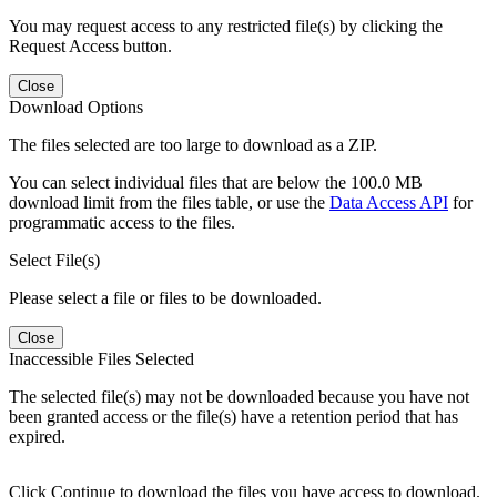
You may request access to any restricted file(s) by clicking the
Request Access button.
Close
Download Options
The files selected are too large to download as a ZIP.
You can select individual files that are below the 100.0 MB
download limit from the files table, or use the
Data Access API
for
programmatic access to the files.
Select File(s)
Please select a file or files to be downloaded.
Close
Inaccessible Files Selected
The selected file(s) may not be downloaded because you have not
been granted access or the file(s) have a retention period that has
expired.
Click Continue to download the files you have access to download.