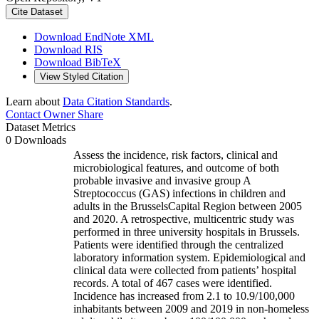
Cite Dataset
Download EndNote XML
Download RIS
Download BibTeX
View Styled Citation
Learn about
Data Citation Standards
.
Contact Owner
Share
Dataset Metrics
0 Downloads
Assess the incidence, risk factors, clinical and
microbiological features, and outcome of both
probable invasive and invasive group A
Streptococcus (GAS) infections in children and
adults in the BrusselsCapital Region between 2005
and 2020. A retrospective, multicentric study was
performed in three university hospitals in Brussels.
Patients were identified through the centralized
laboratory information system. Epidemiological and
clinical data were collected from patients’ hospital
records. A total of 467 cases were identified.
Incidence has increased from 2.1 to 10.9/100,000
inhabitants between 2009 and 2019 in non-homeless