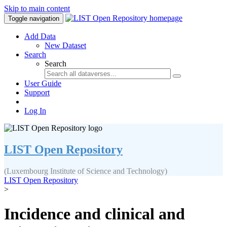
Skip to main content
Toggle navigation
Add Data
New Dataset
Search
Search
User Guide
Support
Log In
LIST Open Repository
(Luxembourg Institute of Science and Technology)
LIST Open Repository
>
Incidence and clinical and