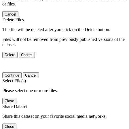
or files.
Cancel
Delete Files
The file will be deleted after you click on the Delete button.
Files will not be removed from previously published versions of the
dataset.
Delete
Cancel
Continue
Cancel
Select File(s)
Please select one or more files.
Close
Share Dataset
Share this dataset on your favorite social media networks.
Close