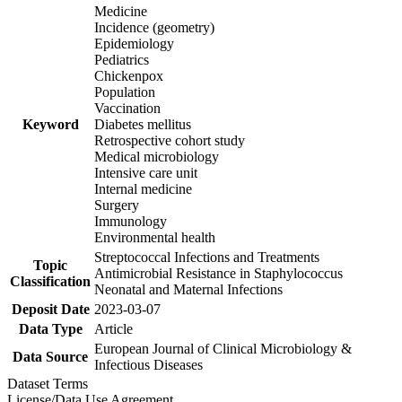
Medicine
Incidence (geometry)
Epidemiology
Pediatrics
Chickenpox
Population
Vaccination
Keyword
Diabetes mellitus
Retrospective cohort study
Medical microbiology
Intensive care unit
Internal medicine
Surgery
Immunology
Environmental health
Streptococcal Infections and Treatments
Topic
Antimicrobial Resistance in Staphylococcus
Classification
Neonatal and Maternal Infections
Deposit Date
2023-03-07
Data Type
Article
European Journal of Clinical Microbiology &
Data Source
Infectious Diseases
Dataset Terms
License/Data Use Agreement