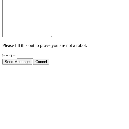
Please fill this out to prove you are not a robot.
9 + 6 =
Send Message
Cancel