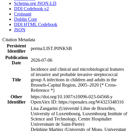
Schema.org JSON-LD
DDI Codebook v2
Croissant
Dublin Core
DDI HTML Codebook
JSON
Citation Metadata
Persistent
perma:LIST.P0NKSB
Identifier
Publication
2026-07-06
Date
Incidence and clinical and microbiological features
of invasive and probable invasive streptococcal
Title
group A infections in children and adults in the
Brussels-Capital Region, 2005–2020 [* Cross-
Reference *]
Other
https://doi.org/10.1007/s10096-023-04568-y
Identifier
OpenAlex ID: https://openalex.org/W4323348316
Lisa Zangarini (Université Libre de Bruxelles,
University of Luxembourg, Luxembourg Institute of
Science and Technology, Centre Hospitalier
Universitaire de Saint-Pierre)
Delphine Martiny (University of Mons, Universitair