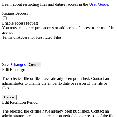
Learn about restricting files and dataset access in the
User Guide
.
Request Access
Enable access request
You must enable request access or add terms of access to restrict file
access.
Terms of Access for Restricted Files
Save Changes
Cancel
Edit Embargo
The selected file or files have already been published. Contact an
administrator to change the embargo date or reason of the file or
files.
Cancel
Edit Retention Period
The selected file or files have already been published. Contact an
administrator to change the retention period date or reason of the file