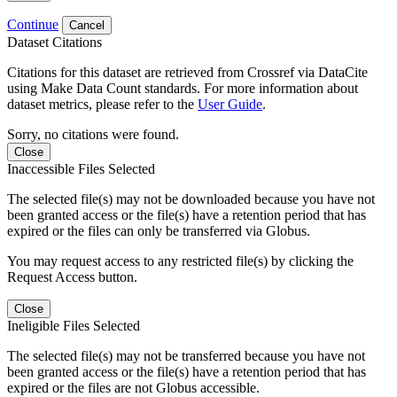
Continue
Cancel
Dataset Citations
Citations for this dataset are retrieved from Crossref via DataCite
using Make Data Count standards. For more information about
dataset metrics, please refer to the
User Guide
.
Sorry, no citations were found.
Close
Inaccessible Files Selected
The selected file(s) may not be downloaded because you have not
been granted access or the file(s) have a retention period that has
expired or the files can only be transferred via Globus.
You may request access to any restricted file(s) by clicking the
Request Access button.
Close
Ineligible Files Selected
The selected file(s) may not be transferred because you have not
been granted access or the file(s) have a retention period that has
expired or the files are not Globus accessible.