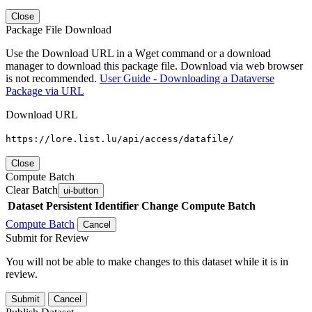
Close
Package File Download
Use the Download URL in a Wget command or a download
manager to download this package file. Download via web browser
is not recommended.
User Guide - Downloading a Dataverse
Package via URL
Download URL
https://lore.list.lu/api/access/datafile/
Close
Compute Batch
Clear Batch
ui-button
Dataset
Persistent Identifier
Change Compute Batch
Compute Batch
Cancel
Submit for Review
You will not be able to make changes to this dataset while it is in
review.
Submit
Cancel