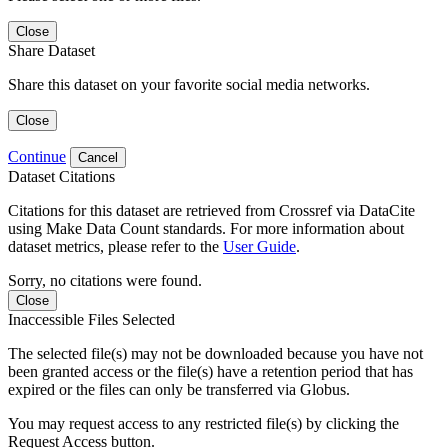
Close
Share Dataset
Share this dataset on your favorite social media networks.
Close
Continue
Cancel
Dataset Citations
Citations for this dataset are retrieved from Crossref via DataCite
using Make Data Count standards. For more information about
dataset metrics, please refer to the
User Guide
.
Sorry, no citations were found.
Close
Inaccessible Files Selected
The selected file(s) may not be downloaded because you have not
been granted access or the file(s) have a retention period that has
expired or the files can only be transferred via Globus.
You may request access to any restricted file(s) by clicking the
Request Access button.