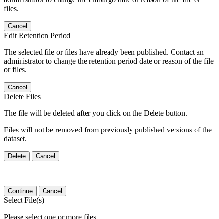
files.
Cancel
Edit Retention Period
The selected file or files have already been published. Contact an
administrator to change the retention period date or reason of the file
or files.
Cancel
Delete Files
The file will be deleted after you click on the Delete button.
Files will not be removed from previously published versions of the
dataset.
Delete
Cancel
Continue
Cancel
Select File(s)
Please select one or more files.