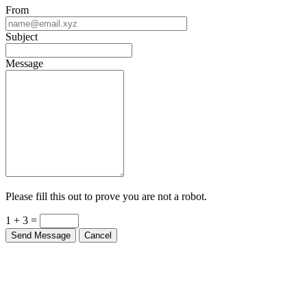
From
Subject
Message
Please fill this out to prove you are not a robot.
1 + 3 =
Send Message
Cancel