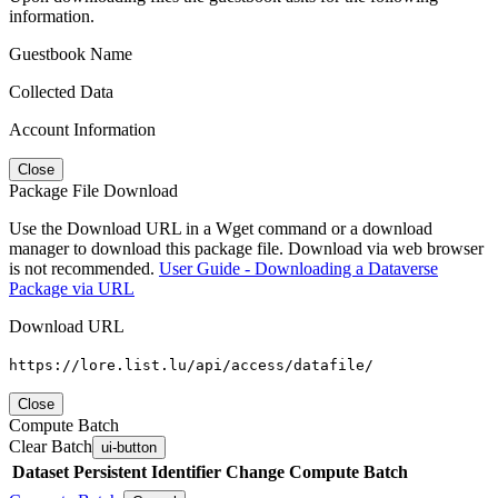
information.
Guestbook Name
Collected Data
Account Information
Close
Package File Download
Use the Download URL in a Wget command or a download
manager to download this package file. Download via web browser
is not recommended.
User Guide - Downloading a Dataverse
Package via URL
Download URL
https://lore.list.lu/api/access/datafile/
Close
Compute Batch
Clear Batch
ui-button
Dataset
Persistent Identifier
Change Compute Batch