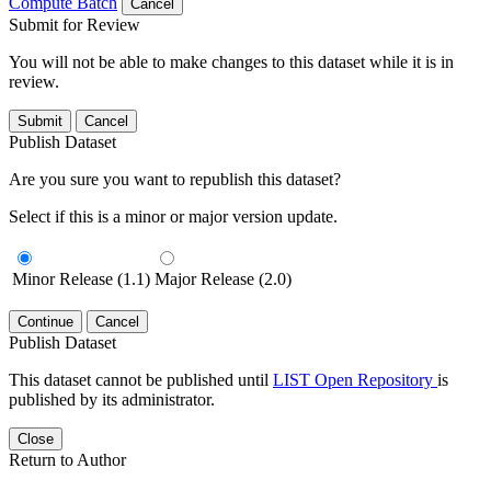
Compute Batch
Cancel
Submit for Review
You will not be able to make changes to this dataset while it is in
review.
Submit
Cancel
Publish Dataset
Are you sure you want to republish this dataset?
Select if this is a minor or major version update.
Minor Release (1.1)
Major Release (2.0)
Continue
Cancel
Publish Dataset
This dataset cannot be published until
LIST Open Repository
is
published by its administrator.
Close
Return to Author