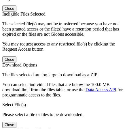
Close
Ineligible Files Selected
The selected file(s) may not be transferred because you have not
been granted access or the file(s) have a retention period that has
expired or the files are not Globus accessible.
You may request access to any restricted file(s) by clicking the
Request Access button.
Close
Download Options
The files selected are too large to download as a ZIP.
You can select individual files that are below the 100.0 MB
download limit from the files table, or use the
Data Access API
for
programmatic access to the files.
Select File(s)
Please select a file or files to be downloaded.
Close