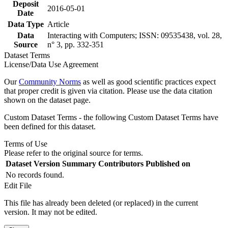
Deposit
2016-05-01
Date
Data Type
Article
Data
Interacting with Computers; ISSN: 09535438, vol. 28,
Source
n° 3, pp. 332-351
Dataset Terms
License/Data Use Agreement
Our
Community Norms
as well as good scientific practices expect
that proper credit is given via citation. Please use the data citation
shown on the dataset page.
Custom Dataset Terms - the following Custom Dataset Terms have
been defined for this dataset.
Terms of Use
Please refer to the original source for terms.
Dataset Version
Summary
Contributors
Published on
No records found.
Edit File
This file has already been deleted (or replaced) in the current
version. It may not be edited.