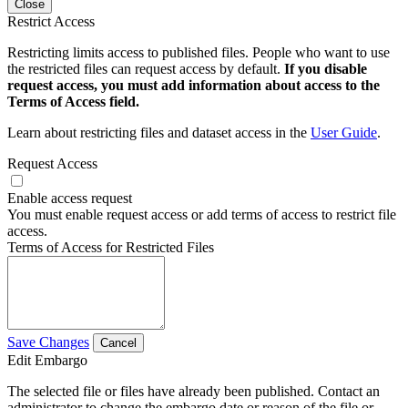
Close
Restrict Access
Restricting limits access to published files. People who want to use
the restricted files can request access by default.
If you disable
request access, you must add information about access to the
Terms of Access field.
Learn about restricting files and dataset access in the
User Guide
.
Request Access
Enable access request
You must enable request access or add terms of access to restrict file
access.
Terms of Access for Restricted Files
Save Changes
Cancel
Edit Embargo
The selected file or files have already been published. Contact an
administrator to change the embargo date or reason of the file or