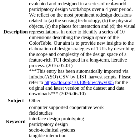
evaluated and redesigned in a series of real-world
participatory design workshops over a 4-year period.
We reflect on the most prominent redesign decisions
related to (a) the sensing technology, (b) the physical
objects, (c) the places for interaction and (d) the visual
Description
representations, in order to identify a series of 10
dimensions describing the design space of the
ColorTable. Our aim is to provide new insights to the
elaboration of design strategies of TUIs by describing
the scope and complexity of the design space of a
feature-rich TUI designed in a long-term, iterative
process. (2016-05-01)
***This entry has been automatically imported via
Infodoc(ASO) CSV by LIST harvest scripts. Please
refer to
https://doi.org/10.1093/iwc/iwv005
for the
original and latest version of the dataset and data
downloads*** (2026-06-10)
Subject
Other
computer supported cooperative work
field studies
interface design prototyping
Keyword
participatory design
socio-technical systems
tangible interaction