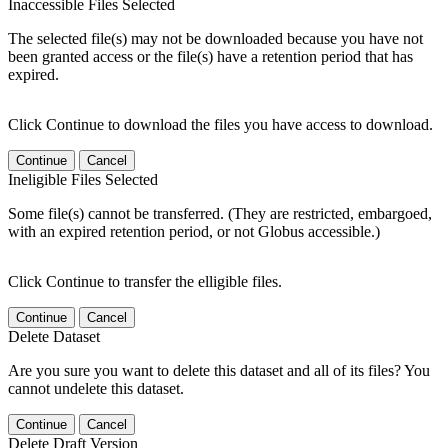
Inaccessible Files Selected
The selected file(s) may not be downloaded because you have not
been granted access or the file(s) have a retention period that has
expired.
Click Continue to download the files you have access to download.
Continue
Cancel
Ineligible Files Selected
Some file(s) cannot be transferred. (They are restricted, embargoed,
with an expired retention period, or not Globus accessible.)
Click Continue to transfer the elligible files.
Continue
Cancel
Delete Dataset
Are you sure you want to delete this dataset and all of its files? You
cannot undelete this dataset.
Continue
Cancel
Delete Draft Version