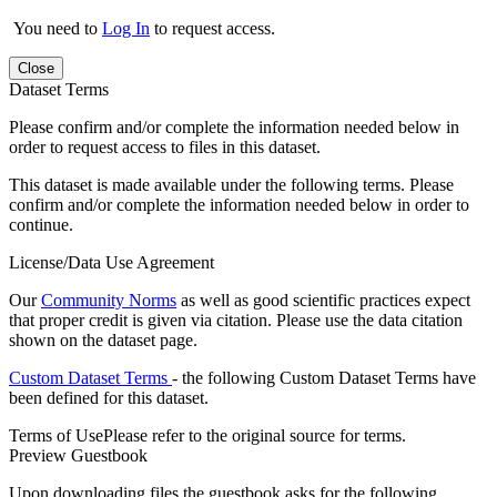
You need to
Log In
to request access.
Close
Dataset Terms
Please confirm and/or complete the information needed below in
order to request access to files in this dataset.
This dataset is made available under the following terms. Please
confirm and/or complete the information needed below in order to
continue.
License/Data Use Agreement
Our
Community Norms
as well as good scientific practices expect
that proper credit is given via citation. Please use the data citation
shown on the dataset page.
Custom Dataset Terms
- the following Custom Dataset Terms have
been defined for this dataset.
Terms of Use
Please refer to the original source for terms.
Preview Guestbook
Upon downloading files the guestbook asks for the following