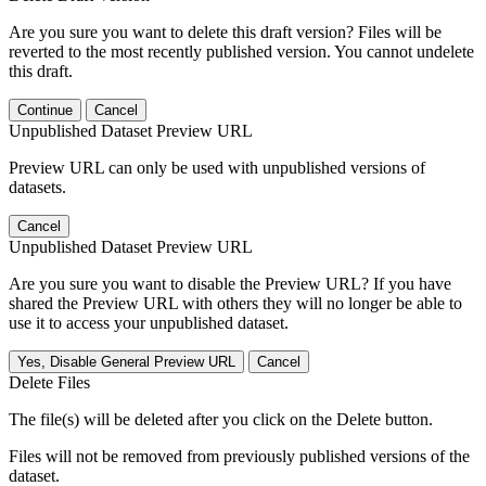
Are you sure you want to delete this draft version? Files will be
reverted to the most recently published version. You cannot undelete
this draft.
Continue
Cancel
Unpublished Dataset Preview URL
Preview URL can only be used with unpublished versions of
datasets.
Cancel
Unpublished Dataset Preview URL
Are you sure you want to disable the Preview URL? If you have
shared the Preview URL with others they will no longer be able to
use it to access your unpublished dataset.
Yes, Disable General Preview URL
Cancel
Delete Files
The file(s) will be deleted after you click on the Delete button.
Files will not be removed from previously published versions of the
dataset.