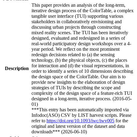
This paper provides an analysis of the long-term,
iterative design process of the ColorTable, a complex
tangible user interface (TUI) supporting various
stakeholders in collaboratively envisioning and
discussing urban projects through constructing
mixed reality scenes. The TUI has been iteratively
designed, evaluated and redesigned in a series of
real-world participatory design workshops over a 4-
year period. We reflect on the most prominent
redesign decisions related to (a) the sensing
technology, (b) the physical objects, (c) the places
for interaction and (d) the visual representations, in
Description
order to identify a series of 10 dimensions describing
the design space of the ColorTable. Our aim is to
provide new insights to the elaboration of design
strategies of TUIs by describing the scope and
complexity of the design space of a feature-rich TUI
designed in a long-term, iterative process. (2016-05-
01)
***This entry has been automatically imported via
Infodoc(ASO) CSV by LIST harvest scripts. Please
refer to
https://doi.org/10.1093/iwc/iwv005
for the
original and latest version of the dataset and data
downloads*** (2026-06-10)