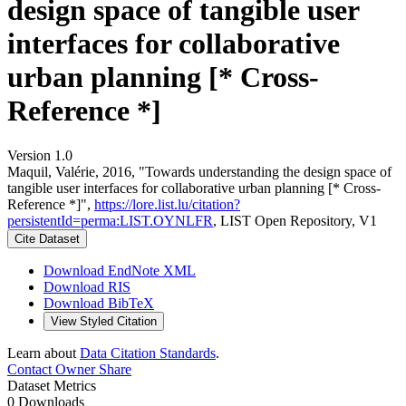
design space of tangible user
interfaces for collaborative
urban planning [* Cross-
Reference *]
Version 1.0
Maquil, Valérie, 2016, "Towards understanding the design space of
tangible user interfaces for collaborative urban planning [* Cross-
Reference *]",
https://lore.list.lu/citation?
persistentId=perma:LIST.OYNLFR
, LIST Open Repository, V1
Cite Dataset
Download EndNote XML
Download RIS
Download BibTeX
View Styled Citation
Learn about
Data Citation Standards
.
Contact Owner
Share
Dataset Metrics
0 Downloads