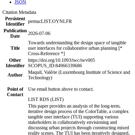
JSON
Citation Metadata
Persistent
perma:LIST.OYNLFR
Identifier
Publication
2026-07-06
Date
Towards understanding the design space of tangible
Title
user interfaces for collaborative urban planning [*
Cross-Reference *]
Other
https://doi.org/10.1093/iwc/iwv005
Identifier
SCOPUS_ID:84966339686
Maquil, Valérie (Luxembourg Institute of Science and
Author
Technology)
Point of
Use email button above to contact.
Contact
LIST RDS (LIST)
This paper provides an analysis of the long-term,
iterative design process of the ColorTable, a complex
tangible user interface (TUI) supporting various
stakeholders in collaboratively envisioning and
discussing urban projects through constructing mixed
reality scenes. The TUI has been iteratively designed,