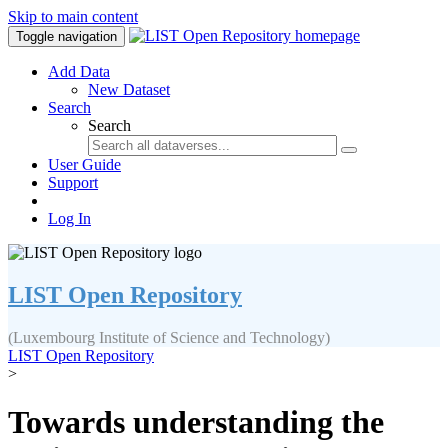
Skip to main content
Toggle navigation
Add Data
New Dataset
Search
Search
User Guide
Support
Log In
LIST Open Repository
(Luxembourg Institute of Science and Technology)
LIST Open Repository
>
Towards understanding the