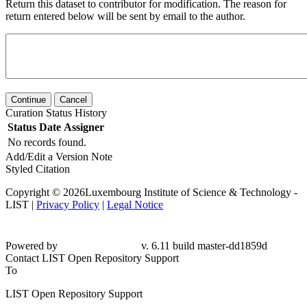
Return this dataset to contributor for modification. The reason for
return entered below will be sent by email to the author.
Continue
Cancel
Curation Status History
Status
Date
Assigner
No records found.
Add/Edit a Version Note
Styled Citation
Copyright © 2026Luxembourg Institute of Science & Technology -
LIST |
Privacy Policy
|
Legal Notice
Powered by
v. 6.11 build master-dd1859d
Contact LIST Open Repository Support
To
LIST Open Repository Support