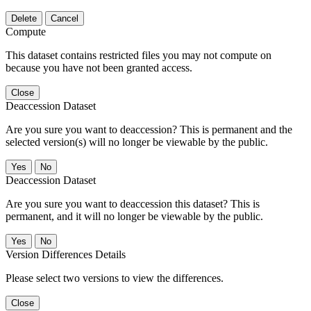
Delete
Cancel
Compute
This dataset contains restricted files you may not compute on
because you have not been granted access.
Close
Deaccession Dataset
Are you sure you want to deaccession? This is permanent and the
selected version(s) will no longer be viewable by the public.
No
Deaccession Dataset
Are you sure you want to deaccession this dataset? This is
permanent, and it will no longer be viewable by the public.
No
Version Differences Details
Please select two versions to view the differences.
Close