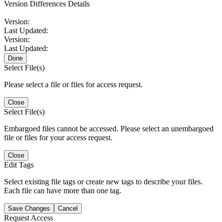
Version Differences Details
Version:
Last Updated:
Version:
Last Updated:
Done
Select File(s)
Please select a file or files for access request.
Close
Select File(s)
Embargoed files cannot be accessed. Please select an unembargoed
file or files for your access request.
Close
Edit Tags
Select existing file tags or create new tags to describe your files.
Each file can have more than one tag.
Save Changes
Cancel
Request Access