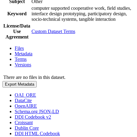
Subject
Other
computer supported cooperative work, field studies,
Keyword
interface design prototyping, participatory design,
socio-technical systems, tangible interaction
License/Data
Use
Custom Dataset Terms
Agreement
Files
Metadata
Terms
Versions
There are no files in this dataset.
Export Metadata
OAI_ORE
DataCite
OpenAIRE
Schema.org JSON-LD
DDI Codebook v2
Croissant
Dublin Core
DDI HTML Codebook