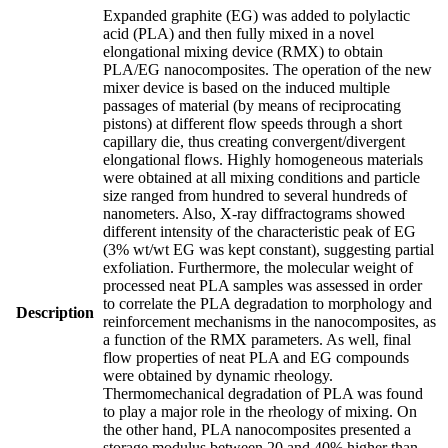
Expanded graphite (EG) was added to polylactic
acid (PLA) and then fully mixed in a novel
elongational mixing device (RMX) to obtain
PLA/EG nanocomposites. The operation of the new
mixer device is based on the induced multiple
passages of material (by means of reciprocating
pistons) at different flow speeds through a short
capillary die, thus creating convergent/divergent
elongational flows. Highly homogeneous materials
were obtained at all mixing conditions and particle
size ranged from hundred to several hundreds of
nanometers. Also, X-ray diffractograms showed
different intensity of the characteristic peak of EG
(3% wt/wt EG was kept constant), suggesting partial
exfoliation. Furthermore, the molecular weight of
processed neat PLA samples was assessed in order
to correlate the PLA degradation to morphology and
Description
reinforcement mechanisms in the nanocomposites, as
a function of the RMX parameters. As well, final
flow properties of neat PLA and EG compounds
were obtained by dynamic rheology.
Thermomechanical degradation of PLA was found
to play a major role in the rheology of mixing. On
the other hand, PLA nanocomposites presented a
storage modulus between 20 and 40% higher than