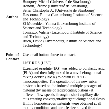
Bouquey, Michel (Université de Strasbourg)
Rondin, Jérǒme (Université de Strasbourg)
Serra, Christophe A. (Université de Strasbourg)
Hassouna, Fatima (Luxembourg Institute of Science
Author
and Technology)
El Mouedden, Yamna (Luxembourg Institute of
Science and Technology)
Toniazzo, Valérie (Luxembourg Institute of Science
and Technology)
Ruch, David (Luxembourg Institute of Science and
Technology)
Point of
Use email button above to contact.
Contact
LIST RDS (LIST)
Expanded graphite (EG) was added to polylactic acid
(PLA) and then fully mixed in a novel elongational
mixing device (RMX) to obtain PLA/EG
nanocomposites. The operation of the new mixer
device is based on the induced multiple passages of
material (by means of reciprocating pistons) at
different flow speeds through a short capillary die,
thus creating convergent/divergent elongational flows.
Highly homogeneous materials were obtained at all
mixing conditions and particle size ranged from