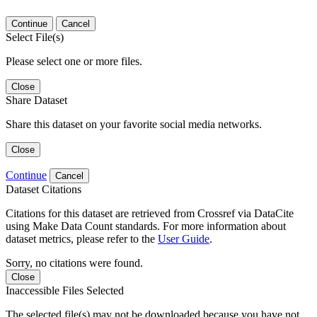
Continue
Cancel
Select File(s)
Please select one or more files.
Close
Share Dataset
Share this dataset on your favorite social media networks.
Close
Continue
Cancel
Dataset Citations
Citations for this dataset are retrieved from Crossref via DataCite
using Make Data Count standards. For more information about
dataset metrics, please refer to the
User Guide
.
Sorry, no citations were found.
Close
Inaccessible Files Selected
The selected file(s) may not be downloaded because you have not