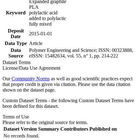
Expanded graphite
PLA
Keyword
polylactic acid
added to polylactic
fully mixed
Deposit
2015-01-01
Date
Data Type
Article
Data
Polymer Engineering and Science; ISSN: 00323888,
Source
eISSN: 15482634, vol. 55, n° 1, pp. 214-222
Dataset Terms
License/Data Use Agreement
Our
Community Norms
as well as good scientific practices expect
that proper credit is given via citation. Please use the data citation
shown on the dataset page.
Custom Dataset Terms - the following Custom Dataset Terms have
been defined for this dataset.
Terms of Use
Please refer to the original source for terms.
Dataset Version
Summary
Contributors
Published on
No records found.