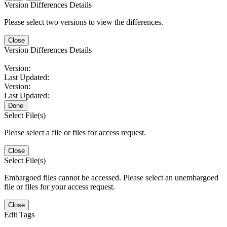
Version Differences Details
Please select two versions to view the differences.
Close
Version Differences Details
Version:
Last Updated:
Version:
Last Updated:
Done
Select File(s)
Please select a file or files for access request.
Close
Select File(s)
Embargoed files cannot be accessed. Please select an unembargoed
file or files for your access request.
Close
Edit Tags