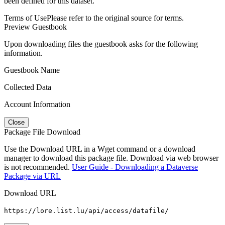
been defined for this dataset.
Terms of Use
Please refer to the original source for terms.
Preview Guestbook
Upon downloading files the guestbook asks for the following
information.
Guestbook Name
Collected Data
Account Information
Close
Package File Download
Use the Download URL in a Wget command or a download
manager to download this package file. Download via web browser
is not recommended.
User Guide - Downloading a Dataverse
Package via URL
Download URL
https://lore.list.lu/api/access/datafile/