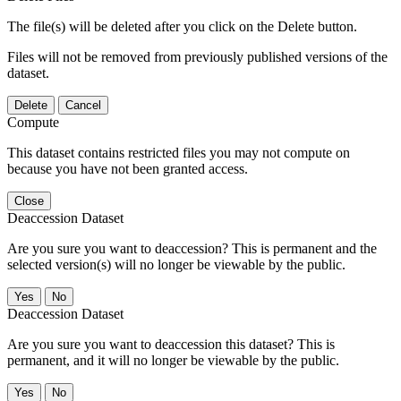
The file(s) will be deleted after you click on the Delete button.
Files will not be removed from previously published versions of the
dataset.
Delete
Cancel
Compute
This dataset contains restricted files you may not compute on
because you have not been granted access.
Close
Deaccession Dataset
Are you sure you want to deaccession? This is permanent and the
selected version(s) will no longer be viewable by the public.
No
Deaccession Dataset
Are you sure you want to deaccession this dataset? This is
permanent, and it will no longer be viewable by the public.
No