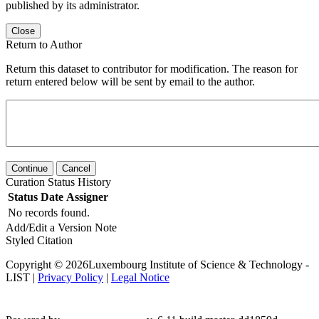
published by its administrator.
Close
Return to Author
Return this dataset to contributor for modification. The reason for
return entered below will be sent by email to the author.
Continue
Cancel
Curation Status History
Status
Date
Assigner
No records found.
Add/Edit a Version Note
Styled Citation
Copyright © 2026Luxembourg Institute of Science & Technology -
LIST |
Privacy Policy
|
Legal Notice