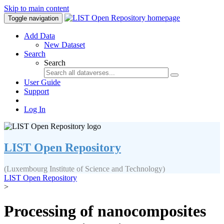
Skip to main content
Toggle navigation
Add Data
New Dataset
Search
Search
User Guide
Support
Log In
LIST Open Repository
(Luxembourg Institute of Science and Technology)
LIST Open Repository
>
Processing of nanocomposites