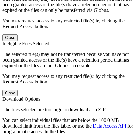
been granted access or the file(s) have a retention period that has
expired or the files can only be transferred via Globus.
You may request access to any restricted file(s) by clicking the
Request Access button.
Close
Ineligible Files Selected
The selected file(s) may not be transferred because you have not
been granted access or the file(s) have a retention period that has
expired or the files are not Globus accessible.
You may request access to any restricted file(s) by clicking the
Request Access button.
Close
Download Options
The files selected are too large to download as a ZIP.
You can select individual files that are below the 100.0 MB
download limit from the files table, or use the
Data Access API
for
programmatic access to the files.