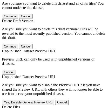
Are you sure you want to delete this dataset and all of its files? You
cannot undelete this dataset.
Continue
Cancel
Delete Draft Version
Are you sure you want to delete this draft version? Files will be
reverted to the most recently published version. You cannot undelete
this draft.
Continue
Cancel
Unpublished Dataset Preview URL
Preview URL can only be used with unpublished versions of
datasets.
Cancel
Unpublished Dataset Preview URL
Are you sure you want to disable the Preview URL? If you have
shared the Preview URL with others they will no longer be able to
use it to access your unpublished dataset.
Yes, Disable General Preview URL
Cancel
Delete Files