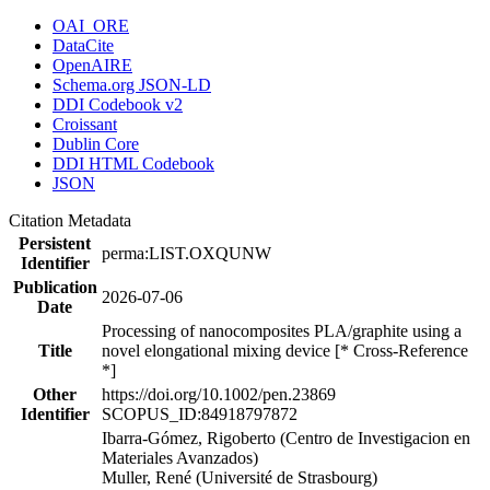
OAI_ORE
DataCite
OpenAIRE
Schema.org JSON-LD
DDI Codebook v2
Croissant
Dublin Core
DDI HTML Codebook
JSON
Citation Metadata
Persistent
perma:LIST.OXQUNW
Identifier
Publication
2026-07-06
Date
Processing of nanocomposites PLA/graphite using a
Title
novel elongational mixing device [* Cross-Reference
*]
Other
https://doi.org/10.1002/pen.23869
Identifier
SCOPUS_ID:84918797872
Ibarra-Gómez, Rigoberto (Centro de Investigacion en
Materiales Avanzados)
Muller, René (Université de Strasbourg)