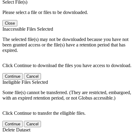
Select File(s)
Please select a file or files to be downloaded.
Close
Inaccessible Files Selected
The selected file(s) may not be downloaded because you have not
been granted access or the file(s) have a retention period that has
expired.
Click Continue to download the files you have access to download.
Continue
Cancel
Ineligible Files Selected
Some file(s) cannot be transferred. (They are restricted, embargoed,
with an expired retention period, or not Globus accessible.)
Click Continue to transfer the elligible files.
Continue
Cancel
Delete Dataset