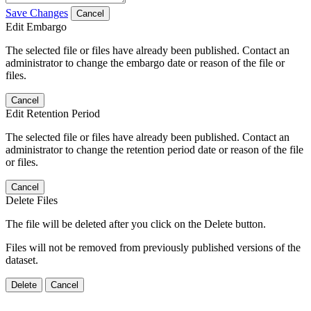
Save Changes
Cancel
Edit Embargo
The selected file or files have already been published. Contact an
administrator to change the embargo date or reason of the file or
files.
Cancel
Edit Retention Period
The selected file or files have already been published. Contact an
administrator to change the retention period date or reason of the file
or files.
Cancel
Delete Files
The file will be deleted after you click on the Delete button.
Files will not be removed from previously published versions of the
dataset.
Delete
Cancel