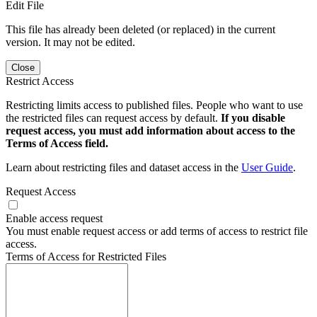
Edit File
This file has already been deleted (or replaced) in the current
version. It may not be edited.
Close
Restrict Access
Restricting limits access to published files. People who want to use
the restricted files can request access by default.
If you disable
request access, you must add information about access to the
Terms of Access field.
Learn about restricting files and dataset access in the
User Guide
.
Request Access
Enable access request
You must enable request access or add terms of access to restrict file
access.
Terms of Access for Restricted Files