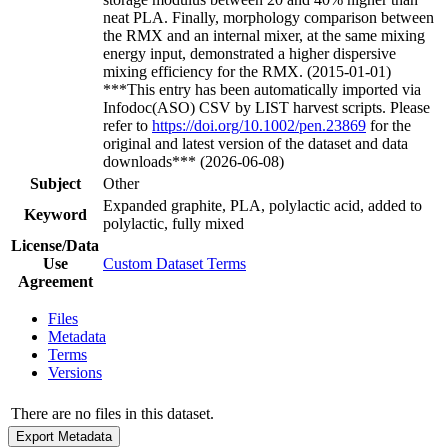
neat PLA. Finally, morphology comparison between
the RMX and an internal mixer, at the same mixing
energy input, demonstrated a higher dispersive
mixing efficiency for the RMX. (2015-01-01)
***This entry has been automatically imported via
Infodoc(ASO) CSV by LIST harvest scripts. Please
refer to
https://doi.org/10.1002/pen.23869
for the
original and latest version of the dataset and data
downloads*** (2026-06-08)
Subject
Other
Expanded graphite, PLA, polylactic acid, added to
Keyword
polylactic, fully mixed
License/Data
Use
Custom Dataset Terms
Agreement
Files
Metadata
Terms
Versions
There are no files in this dataset.
Export Metadata