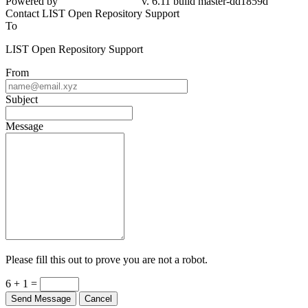
Powered by
v. 6.11 build master-dd1859d
Contact LIST Open Repository Support
To
LIST Open Repository Support
From
Subject
Message
Please fill this out to prove you are not a robot.
6 + 1 =
Send Message
Cancel