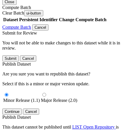
Close
Compute Batch
Clear Batch
ui-button
Dataset
Persistent Identifier
Change Compute Batch
Compute Batch
Cancel
Submit for Review
You will not be able to make changes to this dataset while it is in
review.
Submit
Cancel
Publish Dataset
Are you sure you want to republish this dataset?
Select if this is a minor or major version update.
Minor Release (1.1)
Major Release (2.0)
Continue
Cancel
Publish Dataset
This dataset cannot be published until
LIST Open Repository
is