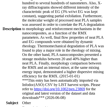
hundred to several hundreds of nanometers. Also, X-
ray diffractograms showed different intensity of the
characteristic peak of EG (3% wt/wt EG was kept
constant), suggesting partial exfoliation. Furthermore,
the molecular weight of processed neat PLA samples
was assessed in order to correlate the PLA degradation
Description
to morphology and reinforcement mechanisms in the
nanocomposites, as a function of the RMX
parameters. As well, final flow properties of neat PLA
and EG compounds were obtained by dynamic
rheology. Thermomechanical degradation of PLA was
found to play a major role in the rheology of mixing.
On the other hand, PLA nanocomposites presented a
storage modulus between 20 and 40% higher than
neat PLA. Finally, morphology comparison between
the RMX and an internal mixer, at the same mixing
energy input, demonstrated a higher dispersive mixing
efficiency for the RMX. (2015-01-01)
***This entry has been automatically imported via
Infodoc(ASO) CSV by LIST harvest scripts. Please
refer to
https://doi.org/10.1002/pen.23869
for the
original and latest version of the dataset and data
downloads*** (2026-06-08)
Subject
Other