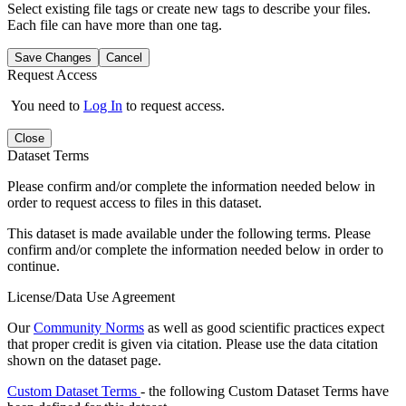
Select existing file tags or create new tags to describe your files.
Each file can have more than one tag.
Save Changes
Cancel
Request Access
You need to
Log In
to request access.
Close
Dataset Terms
Please confirm and/or complete the information needed below in
order to request access to files in this dataset.
This dataset is made available under the following terms. Please
confirm and/or complete the information needed below in order to
continue.
License/Data Use Agreement
Our
Community Norms
as well as good scientific practices expect
that proper credit is given via citation. Please use the data citation
shown on the dataset page.
Custom Dataset Terms
- the following Custom Dataset Terms have