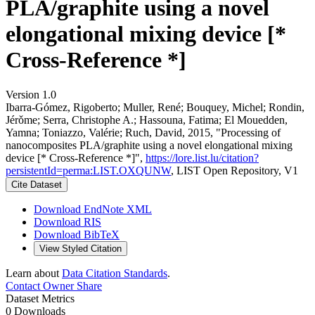
PLA/graphite using a novel
elongational mixing device [*
Cross-Reference *]
Version 1.0
Ibarra-Gómez, Rigoberto; Muller, René; Bouquey, Michel; Rondin,
Jérǒme; Serra, Christophe A.; Hassouna, Fatima; El Mouedden,
Yamna; Toniazzo, Valérie; Ruch, David, 2015, "Processing of
nanocomposites PLA/graphite using a novel elongational mixing
device [* Cross-Reference *]",
https://lore.list.lu/citation?
persistentId=perma:LIST.OXQUNW
, LIST Open Repository, V1
Cite Dataset
Download EndNote XML
Download RIS
Download BibTeX
View Styled Citation
Learn about
Data Citation Standards
.
Contact Owner
Share
Dataset Metrics
0 Downloads