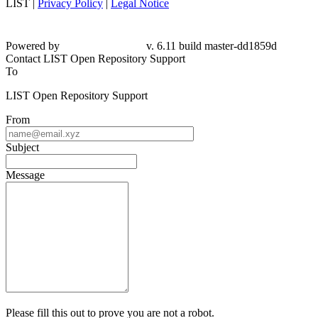
LIST |
Privacy Policy
|
Legal Notice
Powered by
v. 6.11 build master-dd1859d
Contact LIST Open Repository Support
To
LIST Open Repository Support
From
Subject
Message
Please fill this out to prove you are not a robot.