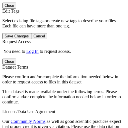
Close
Edit Tags
Select existing file tags or create new tags to describe your files.
Each file can have more than one tag.
Save Changes
Cancel
Request Access
You need to
Log In
to request access.
Close
Dataset Terms
Please confirm and/or complete the information needed below in
order to request access to files in this dataset.
This dataset is made available under the following terms. Please
confirm and/or complete the information needed below in order to
continue.
License/Data Use Agreement
Our
Community Norms
as well as good scientific practices expect
that proper credit is given via citation. Please use the data citation