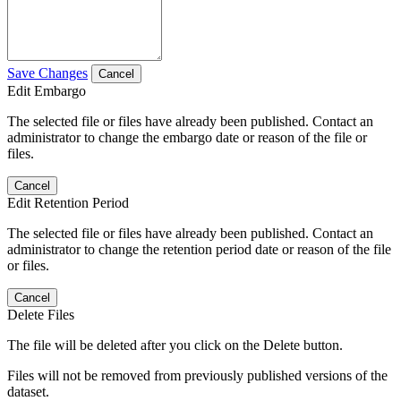
Save Changes
Cancel
Edit Embargo
The selected file or files have already been published. Contact an
administrator to change the embargo date or reason of the file or
files.
Cancel
Edit Retention Period
The selected file or files have already been published. Contact an
administrator to change the retention period date or reason of the file
or files.
Cancel
Delete Files
The file will be deleted after you click on the Delete button.
Files will not be removed from previously published versions of the
dataset.