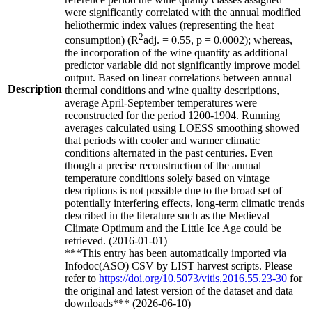
were significantly correlated with the annual modified
heliothermic index values (representing the heat
2
consumption) (R
adj. = 0.55, p = 0.0002); whereas,
the incorporation of the wine quantity as additional
predictor variable did not significantly improve model
output. Based on linear correlations between annual
Description
thermal conditions and wine quality descriptions,
average April-September temperatures were
reconstructed for the period 1200-1904. Running
averages calculated using LOESS smoothing showed
that periods with cooler and warmer climatic
conditions alternated in the past centuries. Even
though a precise reconstruction of the annual
temperature conditions solely based on vintage
descriptions is not possible due to the broad set of
potentially interfering effects, long-term climatic trends
described in the literature such as the Medieval
Climate Optimum and the Little Ice Age could be
retrieved. (2016-01-01)
***This entry has been automatically imported via
Infodoc(ASO) CSV by LIST harvest scripts. Please
refer to
https://doi.org/10.5073/vitis.2016.55.23-30
for
the original and latest version of the dataset and data
downloads*** (2026-06-10)