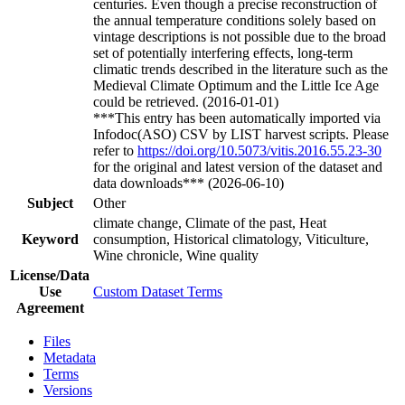
centuries. Even though a precise reconstruction of
the annual temperature conditions solely based on
vintage descriptions is not possible due to the broad
set of potentially interfering effects, long-term
climatic trends described in the literature such as the
Medieval Climate Optimum and the Little Ice Age
could be retrieved. (2016-01-01)
***This entry has been automatically imported via
Infodoc(ASO) CSV by LIST harvest scripts. Please
refer to
https://doi.org/10.5073/vitis.2016.55.23-30
for the original and latest version of the dataset and
data downloads*** (2026-06-10)
Subject
Other
climate change, Climate of the past, Heat
Keyword
consumption, Historical climatology, Viticulture,
Wine chronicle, Wine quality
License/Data
Use
Custom Dataset Terms
Agreement
Files
Metadata
Terms
Versions