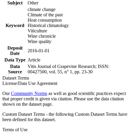
Subject
Other
climate change
Climate of the past
Heat consumption
Keyword
Historical climatology
Viticulture
Wine chronicle
Wine quality
Deposit
2016-01-01
Date
Data Type
Article
Data
Vitis Journal of Grapevine Research; ISSN:
Source
00427500, vol. 55, n° 1, pp. 23-30
Dataset Terms
License/Data Use Agreement
Our
Community Norms
as well as good scientific practices expect
that proper credit is given via citation. Please use the data citation
shown on the dataset page.
Custom Dataset Terms - the following Custom Dataset Terms have
been defined for this dataset.
Terms of Use