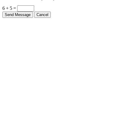
6 + 5 =
Send Message
Cancel