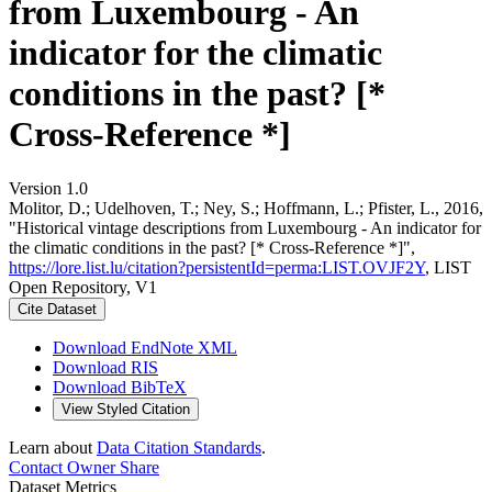
from Luxembourg - An
indicator for the climatic
conditions in the past? [*
Cross-Reference *]
Version 1.0
Molitor, D.; Udelhoven, T.; Ney, S.; Hoffmann, L.; Pfister, L., 2016,
"Historical vintage descriptions from Luxembourg - An indicator for
the climatic conditions in the past? [* Cross-Reference *]",
https://lore.list.lu/citation?persistentId=perma:LIST.OVJF2Y
, LIST
Open Repository, V1
Cite Dataset
Download EndNote XML
Download RIS
Download BibTeX
View Styled Citation
Learn about
Data Citation Standards
.
Contact Owner
Share
Dataset Metrics