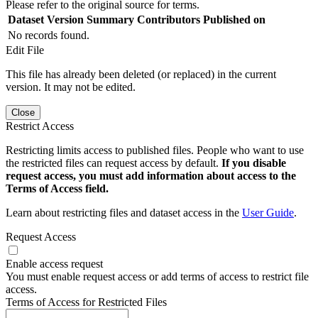
Please refer to the original source for terms.
Dataset Version
Summary
Contributors
Published on
No records found.
Edit File
This file has already been deleted (or replaced) in the current
version. It may not be edited.
Close
Restrict Access
Restricting limits access to published files. People who want to use
the restricted files can request access by default.
If you disable
request access, you must add information about access to the
Terms of Access field.
Learn about restricting files and dataset access in the
User Guide
.
Request Access
Enable access request
You must enable request access or add terms of access to restrict file
access.
Terms of Access for Restricted Files