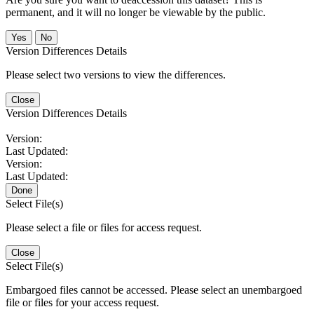
permanent, and it will no longer be viewable by the public.
No
Version Differences Details
Please select two versions to view the differences.
Close
Version Differences Details
Version:
Last Updated:
Version:
Last Updated:
Done
Select File(s)
Please select a file or files for access request.
Close
Select File(s)
Embargoed files cannot be accessed. Please select an unembargoed
file or files for your access request.