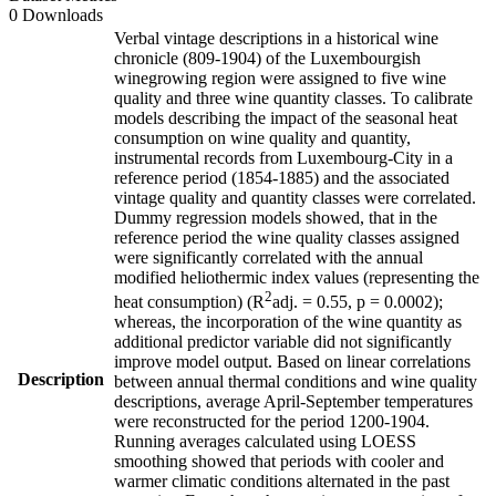
0 Downloads
Verbal vintage descriptions in a historical wine
chronicle (809-1904) of the Luxembourgish
winegrowing region were assigned to five wine
quality and three wine quantity classes. To calibrate
models describing the impact of the seasonal heat
consumption on wine quality and quantity,
instrumental records from Luxembourg-City in a
reference period (1854-1885) and the associated
vintage quality and quantity classes were correlated.
Dummy regression models showed, that in the
reference period the wine quality classes assigned
were significantly correlated with the annual
modified heliothermic index values (representing the
2
heat consumption) (R
adj. = 0.55, p = 0.0002);
whereas, the incorporation of the wine quantity as
additional predictor variable did not significantly
improve model output. Based on linear correlations
Description
between annual thermal conditions and wine quality
descriptions, average April-September temperatures
were reconstructed for the period 1200-1904.
Running averages calculated using LOESS
smoothing showed that periods with cooler and
warmer climatic conditions alternated in the past