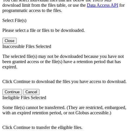
download limit from the files table, or use the
Data Access API
for
programmatic access to the files.
Select File(s)
Please select a file or files to be downloaded.
Close
Inaccessible Files Selected
The selected file(s) may not be downloaded because you have not
been granted access or the file(s) have a retention period that has
expired.
Click Continue to download the files you have access to download.
Continue
Cancel
Ineligible Files Selected
Some file(s) cannot be transferred. (They are restricted, embargoed,
with an expired retention period, or not Globus accessible.)
Click Continue to transfer the elligible files.