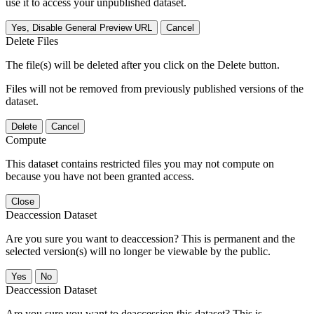
use it to access your unpublished dataset.
Yes, Disable General Preview URL
Cancel
Delete Files
The file(s) will be deleted after you click on the Delete button.
Files will not be removed from previously published versions of the
dataset.
Delete
Cancel
Compute
This dataset contains restricted files you may not compute on
because you have not been granted access.
Close
Deaccession Dataset
Are you sure you want to deaccession? This is permanent and the
selected version(s) will no longer be viewable by the public.
No
Deaccession Dataset
Are you sure you want to deaccession this dataset? This is