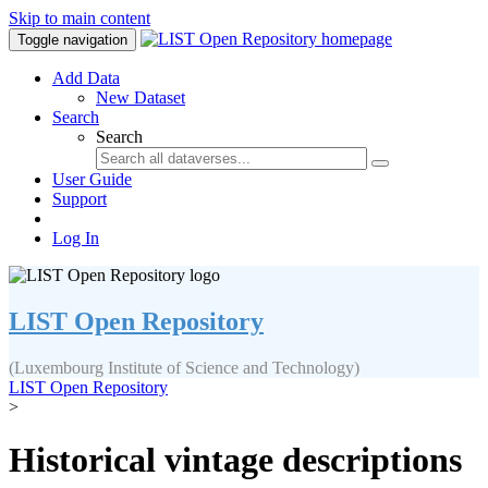
Skip to main content
Toggle navigation
Add Data
New Dataset
Search
Search
User Guide
Support
Log In
LIST Open Repository
(Luxembourg Institute of Science and Technology)
LIST Open Repository
>
Historical vintage descriptions