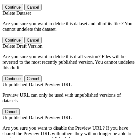
Continue
Cancel
Delete Dataset
Are you sure you want to delete this dataset and all of its files? You
cannot undelete this dataset.
Continue
Cancel
Delete Draft Version
Are you sure you want to delete this draft version? Files will be
reverted to the most recently published version. You cannot undelete
this draft.
Continue
Cancel
Unpublished Dataset Preview URL
Preview URL can only be used with unpublished versions of
datasets.
Cancel
Unpublished Dataset Preview URL
Are you sure you want to disable the Preview URL? If you have
shared the Preview URL with others they will no longer be able to