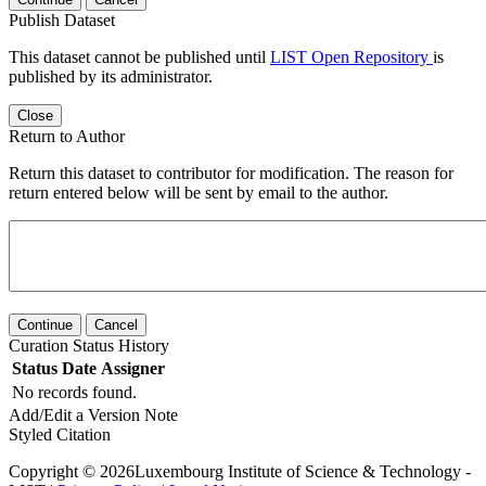
Publish Dataset
This dataset cannot be published until
LIST Open Repository
is
published by its administrator.
Close
Return to Author
Return this dataset to contributor for modification. The reason for
return entered below will be sent by email to the author.
Continue
Cancel
Curation Status History
Status
Date
Assigner
No records found.
Add/Edit a Version Note
Styled Citation
Copyright © 2026Luxembourg Institute of Science & Technology -