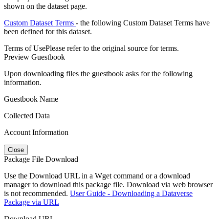
shown on the dataset page.
Custom Dataset Terms
- the following Custom Dataset Terms have
been defined for this dataset.
Terms of Use
Please refer to the original source for terms.
Preview Guestbook
Upon downloading files the guestbook asks for the following
information.
Guestbook Name
Collected Data
Account Information
Close
Package File Download
Use the Download URL in a Wget command or a download
manager to download this package file. Download via web browser
is not recommended.
User Guide - Downloading a Dataverse
Package via URL
Download URL