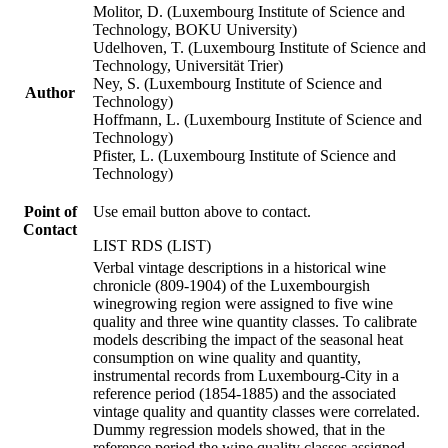
Molitor, D. (Luxembourg Institute of Science and
Technology, BOKU University)
Udelhoven, T. (Luxembourg Institute of Science and
Technology, Universität Trier)
Ney, S. (Luxembourg Institute of Science and
Author
Technology)
Hoffmann, L. (Luxembourg Institute of Science and
Technology)
Pfister, L. (Luxembourg Institute of Science and
Technology)
Point of
Use email button above to contact.
Contact
LIST RDS (LIST)
Verbal vintage descriptions in a historical wine
chronicle (809-1904) of the Luxembourgish
winegrowing region were assigned to five wine
quality and three wine quantity classes. To calibrate
models describing the impact of the seasonal heat
consumption on wine quality and quantity,
instrumental records from Luxembourg-City in a
reference period (1854-1885) and the associated
vintage quality and quantity classes were correlated.
Dummy regression models showed, that in the
reference period the wine quality classes assigned