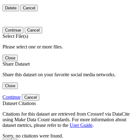
Delete
Cancel
Continue
Cancel
Select File(s)
Please select one or more files.
Close
Share Dataset
Share this dataset on your favorite social media networks.
Close
Continue
Cancel
Dataset Citations
Citations for this dataset are retrieved from Crossref via DataCite
using Make Data Count standards. For more information about
dataset metrics, please refer to the
User Guide
.
Sorry, no citations were found.