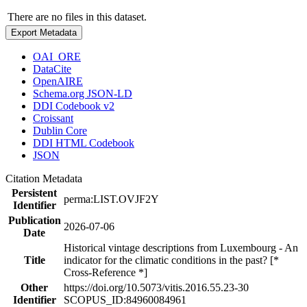
There are no files in this dataset.
Export Metadata
OAI_ORE
DataCite
OpenAIRE
Schema.org JSON-LD
DDI Codebook v2
Croissant
Dublin Core
DDI HTML Codebook
JSON
Citation Metadata
Persistent
perma:LIST.OVJF2Y
Identifier
Publication
2026-07-06
Date
Historical vintage descriptions from Luxembourg - An
Title
indicator for the climatic conditions in the past? [*
Cross-Reference *]
Other
https://doi.org/10.5073/vitis.2016.55.23-30
Identifier
SCOPUS_ID:84960084961