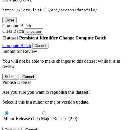
https://lore.list.lu/api/access/datafile/
Close
Compute Batch
Clear Batch
ui-button
Dataset
Persistent Identifier
Change Compute Batch
Compute Batch
Cancel
Submit for Review
You will not be able to make changes to this dataset while it is in
review.
Submit
Cancel
Publish Dataset
Are you sure you want to republish this dataset?
Select if this is a minor or major version update.
Minor Release (1.1)
Major Release (2.0)
Continue
Cancel