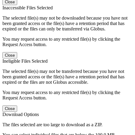
Close
Inaccessible Files Selected
The selected file(s) may not be downloaded because you have not
been granted access or the file(s) have a retention period that has
expired or the files can only be transferred via Globus.
You may request access to any restricted file(s) by clicking the
Request Access button.
Close
Ineligible Files Selected
The selected file(s) may not be transferred because you have not
been granted access or the file(s) have a retention period that has
expired or the files are not Globus accessible.
You may request access to any restricted file(s) by clicking the
Request Access button.
Close
Download Options
The files selected are too large to download as a ZIP.
You can select individual files that are below the 100.0 MB