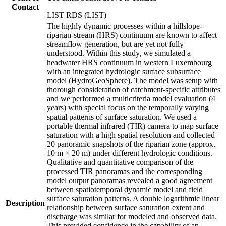
Contact
LIST RDS (LIST)
The highly dynamic processes within a hillslope-
riparian-stream (HRS) continuum are known to affect
streamflow generation, but are yet not fully
understood. Within this study, we simulated a
headwater HRS continuum in western Luxembourg
with an integrated hydrologic surface subsurface
model (HydroGeoSphere). The model was setup with
thorough consideration of catchment-specific attributes
and we performed a multicriteria model evaluation (4
years) with special focus on the temporally varying
spatial patterns of surface saturation. We used a
portable thermal infrared (TIR) camera to map surface
saturation with a high spatial resolution and collected
20 panoramic snapshots of the riparian zone (approx.
10 m × 20 m) under different hydrologic conditions.
Qualitative and quantitative comparison of the
processed TIR panoramas and the corresponding
model output panoramas revealed a good agreement
between spatiotemporal dynamic model and field
surface saturation patterns. A double logarithmic linear
Description
relationship between surface saturation extent and
discharge was similar for modeled and observed data.
This provided confidence in the capability of an