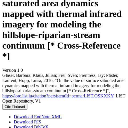
saturated area dynamics
mapped with thermal infrared
imagery for modeling the
hillslope-riparian-stream
continuum [* Cross-Reference
*]
Version 1.0
Glaser, Barbara; Klaus, Julian; Frei, Sven; Frentress, Jay; Pfister,
Laurent; Hopp, Luisa, 2016, "On the value of surface saturated area
dynamics mapped with thermal infrared imagery for modeling the
hillslope-riparian-stream continuum [* Cross-Reference *]",
https://lore.list.lu/citation?persistentId=perma:LIST.OSKXKY
, LIST
Open Repository, V1
Cite Dataset
Download EndNote XML
Download RIS
Download BibTeX