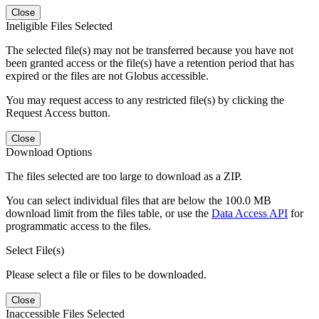
Close
Ineligible Files Selected
The selected file(s) may not be transferred because you have not
been granted access or the file(s) have a retention period that has
expired or the files are not Globus accessible.
You may request access to any restricted file(s) by clicking the
Request Access button.
Close
Download Options
The files selected are too large to download as a ZIP.
You can select individual files that are below the 100.0 MB
download limit from the files table, or use the
Data Access API
for
programmatic access to the files.
Select File(s)
Please select a file or files to be downloaded.
Close
Inaccessible Files Selected