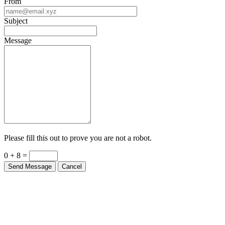
From
Subject
Message
Please fill this out to prove you are not a robot.
0 + 8 =
Send Message
Cancel