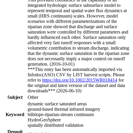
integrated hydrologic surface subsurface model to
represent temporal and spatial water flux dynamics at
small (HRS continuum) scales. However, model
scenarios with different parameterizations of the
riparian zone showed that discharge and surface
saturation were controlled by different parameters and
hardly influenced each other. Surface saturation only
affected very fast runoff responses with a small
volumetric contribution to stream discharge, indicating
that the dynamic surface saturation in the riparian zone
does not necessarily imply a major control on runoff
generation. (2016-10-01)
***This entry has been automatically imported via
Infodoc(ASO) CSV by LIST harvest scripts. Please
refer to
https://doi.org/10.1002/2015WR018414
for
the original and latest version of the dataset and data
downloads*** (2026-06-10)
Subject
Other
dynamic surface saturated areas
ground-based thermal infrared imagery
Keyword
hillslope-riparian-stream continuum
HydroGeoSphere
spatially distributed validation
Deposit