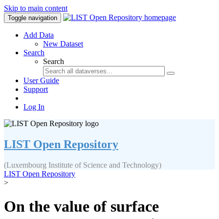
Skip to main content
Toggle navigation
Add Data
New Dataset
Search
Search
User Guide
Support
Log In
LIST Open Repository
(Luxembourg Institute of Science and Technology)
LIST Open Repository
>
On the value of surface