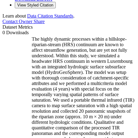
View Styled Citation
Learn about
Data Citation Standards
.
Contact Owner
Share
Dataset Metrics
0 Downloads
The highly dynamic processes within a hillslope-
riparian-stream (HRS) continuum are known to
affect streamflow generation, but are yet not fully
understood. Within this study, we simulated a
headwater HRS continuum in western Luxembourg
with an integrated hydrologic surface subsurface
model (HydroGeoSphere). The model was setup
with thorough consideration of catchment-specific
attributes and we performed a multicriteria model
evaluation (4 years) with special focus on the
temporally varying spatial patterns of surface
saturation. We used a portable thermal infrared (TIR)
camera to map surface saturation with a high spatial
resolution and collected 20 panoramic snapshots of
the riparian zone (approx. 10 m × 20 m) under
different hydrologic conditions. Qualitative and
quantitative comparison of the processed TIR
panoramas and the corresponding model output