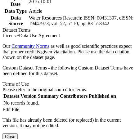
2016-10-01
Date
Data Type
Article
Data
Water Resources Research; ISSN: 00431397, eISSN:
Source
19447973, vol. 52, n° 10, pp. 8317-8342
Dataset Terms
License/Data Use Agreement
Our
Community Norms
as well as good scientific practices expect
that proper credit is given via citation. Please use the data citation
shown on the dataset page.
Custom Dataset Terms - the following Custom Dataset Terms have
been defined for this dataset.
Terms of Use
Please refer to the original source for terms.
Dataset Version
Summary
Contributors
Published on
No records found.
Edit File
This file has already been deleted (or replaced) in the current
version. It may not be edited.
Close