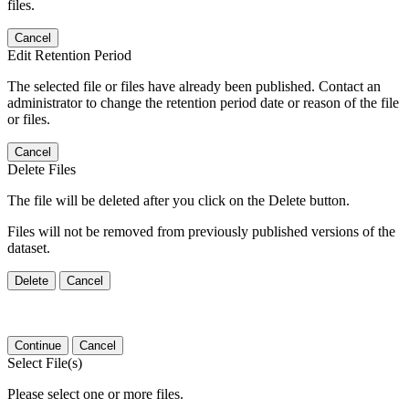
files.
Cancel
Edit Retention Period
The selected file or files have already been published. Contact an
administrator to change the retention period date or reason of the file
or files.
Cancel
Delete Files
The file will be deleted after you click on the Delete button.
Files will not be removed from previously published versions of the
dataset.
Delete
Cancel
Continue
Cancel
Select File(s)
Please select one or more files.