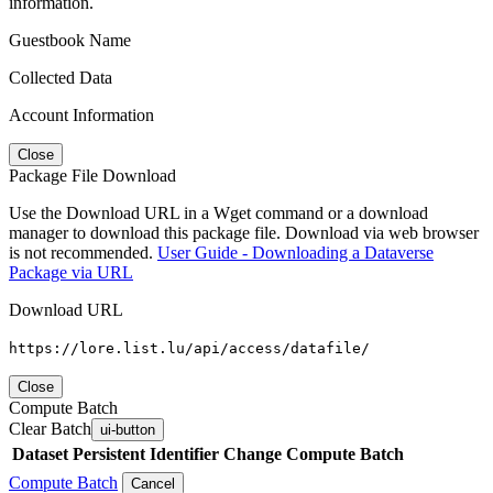
information.
Guestbook Name
Collected Data
Account Information
Close
Package File Download
Use the Download URL in a Wget command or a download
manager to download this package file. Download via web browser
is not recommended.
User Guide - Downloading a Dataverse
Package via URL
Download URL
https://lore.list.lu/api/access/datafile/
Close
Compute Batch
Clear Batch
ui-button
Dataset
Persistent Identifier
Change Compute Batch
Compute Batch
Cancel