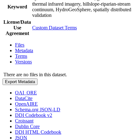
thermal infrared imagery, hillslope-riparian-stream
Keyword
continuum, HydroGeoSphere, spatially distributed
validation
License/Data
Use
Custom Dataset Terms
Agreement
Files
Metadata
Terms
Versions
There are no files in this dataset.
Export Metadata
OAI_ORE
DataCite
OpenAIRE
Schema.org JSON-LD
DDI Codebook v2
Croissant
Dublin Core
DDI HTML Codebook
JSON