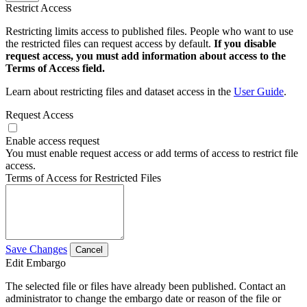
Restrict Access
Restricting limits access to published files. People who want to use
the restricted files can request access by default.
If you disable
request access, you must add information about access to the
Terms of Access field.
Learn about restricting files and dataset access in the
User Guide
.
Request Access
Enable access request
You must enable request access or add terms of access to restrict file
access.
Terms of Access for Restricted Files
Save Changes
Cancel
Edit Embargo
The selected file or files have already been published. Contact an
administrator to change the embargo date or reason of the file or