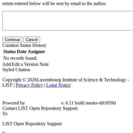
return entered below will be sent by email to the author.
Continue
Cancel
Curation Status History
Status
Date
Assigner
No records found.
Add/Edit a Version Note
Styled Citation
Copyright © 2026Luxembourg Institute of Science & Technology -
LIST |
Privacy Policy
|
Legal Notice
Powered by
v. 6.11 build master-dd1859d
Contact LIST Open Repository Support
To
LIST Open Repository Support