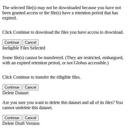
The selected file(s) may not be downloaded because you have not
been granted access or the file(s) have a retention period that has
expired.
Click Continue to download the files you have access to download.
Continue
Cancel
Ineligible Files Selected
Some file(s) cannot be transferred. (They are restricted, embargoed,
with an expired retention period, or not Globus accessible.)
Click Continue to transfer the elligible files.
Continue
Cancel
Delete Dataset
Are you sure you want to delete this dataset and all of its files? You
cannot undelete this dataset.
Continue
Cancel
Delete Draft Version