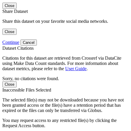
Close
Share Dataset
Share this dataset on your favorite social media networks.
Close
Continue
Cancel
Dataset Citations
Citations for this dataset are retrieved from Crossref via DataCite
using Make Data Count standards. For more information about
dataset metrics, please refer to the
User Guide
.
Sorry, no citations were found.
Close
Inaccessible Files Selected
The selected file(s) may not be downloaded because you have not
been granted access or the file(s) have a retention period that has
expired or the files can only be transferred via Globus.
You may request access to any restricted file(s) by clicking the
Request Access button.