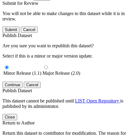
Submit for Review
You will not be able to make changes to this dataset while it is in
review.
Submit
Cancel
Publish Dataset
Are you sure you want to republish this dataset?
Select if this is a minor or major version update.
Minor Release (1.1)
Major Release (2.0)
Continue
Cancel
Publish Dataset
This dataset cannot be published until
LIST Open Repository
is
published by its administrator.
Close
Return to Author
Return this dataset to contributor for modification. The reason for