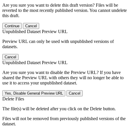
Are you sure you want to delete this draft version? Files will be
reverted to the most recently published version. You cannot undelete
this draft.
Continue
Cancel
Unpublished Dataset Preview URL
Preview URL can only be used with unpublished versions of
datasets.
Cancel
Unpublished Dataset Preview URL
Are you sure you want to disable the Preview URL? If you have
shared the Preview URL with others they will no longer be able to
use it to access your unpublished dataset.
Yes, Disable General Preview URL
Cancel
Delete Files
The file(s) will be deleted after you click on the Delete button.
Files will not be removed from previously published versions of the
dataset.