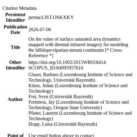
Citation Metadata
Persistent
perma:LIST.OSKXKY
Identifier
Publication
2026-07-06
Date
On the value of surface saturated area dynamics
mapped with thermal infrared imagery for modeling
Title
the hillslope-riparian-stream continuum [* Cross-
Reference *]
Other
https://doi.org/10.1002/2015WR018414
Identifier
SCOPUS_ID:84995957610
Glaser, Barbara (Luxembourg Institute of Science and
Technology, Universität Bayreuth)
Klaus, Julian (Luxembourg Institute of Science and
Technology)
Frei, Sven (Universität Bayreuth)
Author
Frentress, Jay (Luxembourg Institute of Science and
Technology, Oregon State University)
Pfister, Laurent (Luxembourg Institute of Science and
Technology)
Hopp, Luisa (Universität Bayreuth)
Point of
Use email button above to contact.