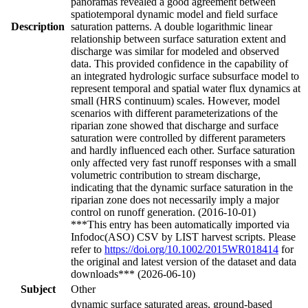
panoramas revealed a good agreement between
spatiotemporal dynamic model and field surface
Description
saturation patterns. A double logarithmic linear
relationship between surface saturation extent and
discharge was similar for modeled and observed
data. This provided confidence in the capability of
an integrated hydrologic surface subsurface model to
represent temporal and spatial water flux dynamics at
small (HRS continuum) scales. However, model
scenarios with different parameterizations of the
riparian zone showed that discharge and surface
saturation were controlled by different parameters
and hardly influenced each other. Surface saturation
only affected very fast runoff responses with a small
volumetric contribution to stream discharge,
indicating that the dynamic surface saturation in the
riparian zone does not necessarily imply a major
control on runoff generation. (2016-10-01)
***This entry has been automatically imported via
Infodoc(ASO) CSV by LIST harvest scripts. Please
refer to
https://doi.org/10.1002/2015WR018414
for
the original and latest version of the dataset and data
downloads*** (2026-06-10)
Subject
Other
dynamic surface saturated areas, ground-based