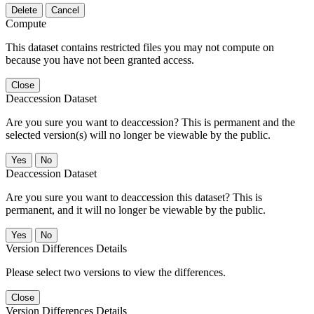
Delete
Cancel
Compute
This dataset contains restricted files you may not compute on
because you have not been granted access.
Close
Deaccession Dataset
Are you sure you want to deaccession? This is permanent and the
selected version(s) will no longer be viewable by the public.
No
Deaccession Dataset
Are you sure you want to deaccession this dataset? This is
permanent, and it will no longer be viewable by the public.
No
Version Differences Details
Please select two versions to view the differences.
Close
Version Differences Details