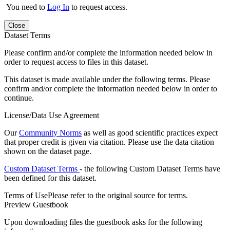
You need to
Log In
to request access.
Close
Dataset Terms
Please confirm and/or complete the information needed below in
order to request access to files in this dataset.
This dataset is made available under the following terms. Please
confirm and/or complete the information needed below in order to
continue.
License/Data Use Agreement
Our
Community Norms
as well as good scientific practices expect
that proper credit is given via citation. Please use the data citation
shown on the dataset page.
Custom Dataset Terms
- the following Custom Dataset Terms have
been defined for this dataset.
Terms of Use
Please refer to the original source for terms.
Preview Guestbook
Upon downloading files the guestbook asks for the following