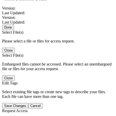
Version:
Last Updated:
Version:
Last Updated:
Done
Select File(s)
Please select a file or files for access request.
Close
Select File(s)
Embargoed files cannot be accessed. Please select an unembargoed
file or files for your access request.
Close
Edit Tags
Select existing file tags or create new tags to describe your files.
Each file can have more than one tag.
Save Changes
Cancel
Request Access