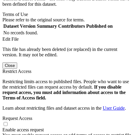
been defined for this dataset.
Terms of Use
Please refer to the original source for terms.
Dataset Version
Summary
Contributors
Published on
No records found.
Edit File
This file has already been deleted (or replaced) in the current
version. It may not be edited.
Close
Restrict Access
Restricting limits access to published files. People who want to use
the restricted files can request access by default.
If you disable
request access, you must add information about access to the
Terms of Access field.
Learn about restricting files and dataset access in the
User Guide
.
Request Access
Enable access request