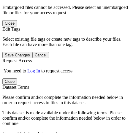
Embargoed files cannot be accessed. Please select an unembargoed
file or files for your access request.
Close
Edit Tags
Select existing file tags or create new tags to describe your files.
Each file can have more than one tag.
Save Changes
Cancel
Request Access
You need to
Log In
to request access.
Close
Dataset Terms
Please confirm and/or complete the information needed below in
order to request access to files in this dataset.
This dataset is made available under the following terms. Please
confirm and/or complete the information needed below in order to
continue.