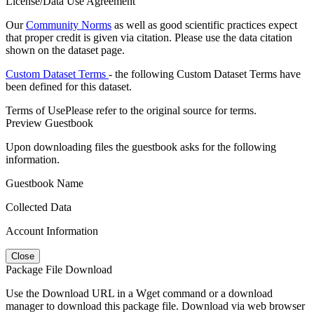
License/Data Use Agreement
Our
Community Norms
as well as good scientific practices expect
that proper credit is given via citation. Please use the data citation
shown on the dataset page.
Custom Dataset Terms
- the following Custom Dataset Terms have
been defined for this dataset.
Terms of Use
Please refer to the original source for terms.
Preview Guestbook
Upon downloading files the guestbook asks for the following
information.
Guestbook Name
Collected Data
Account Information
Close
Package File Download
Use the Download URL in a Wget command or a download
manager to download this package file. Download via web browser