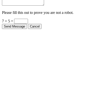
Please fill this out to prove you are not a robot.
7 + 5 =
Send Message
Cancel