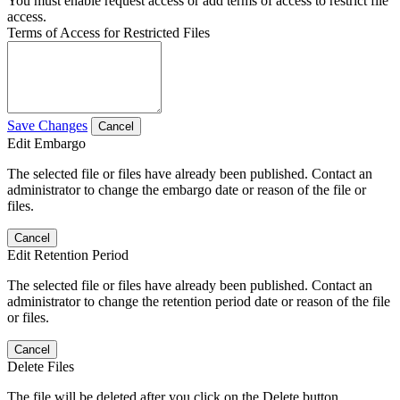
You must enable request access or add terms of access to restrict file
access.
Terms of Access for Restricted Files
Save Changes
Cancel
Edit Embargo
The selected file or files have already been published. Contact an
administrator to change the embargo date or reason of the file or
files.
Cancel
Edit Retention Period
The selected file or files have already been published. Contact an
administrator to change the retention period date or reason of the file
or files.
Cancel
Delete Files
The file will be deleted after you click on the Delete button.