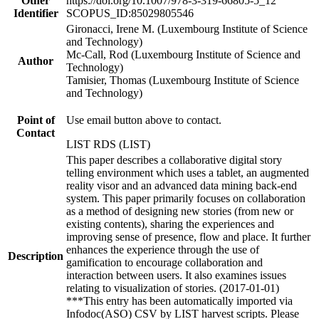
Other
https://doi.org/10.1007/978-3-319-66805-5_12
Identifier
SCOPUS_ID:85029805546
Gironacci, Irene M. (Luxembourg Institute of Science
and Technology)
Mc-Call, Rod (Luxembourg Institute of Science and
Author
Technology)
Tamisier, Thomas (Luxembourg Institute of Science
and Technology)
Point of
Use email button above to contact.
Contact
LIST RDS (LIST)
This paper describes a collaborative digital story
telling environment which uses a tablet, an augmented
reality visor and an advanced data mining back-end
system. This paper primarily focuses on collaboration
as a method of designing new stories (from new or
existing contents), sharing the experiences and
improving sense of presence, flow and place. It further
enhances the experience through the use of
Description
gamification to encourage collaboration and
interaction between users. It also examines issues
relating to visualization of stories. (2017-01-01)
***This entry has been automatically imported via
Infodoc(ASO) CSV by LIST harvest scripts. Please