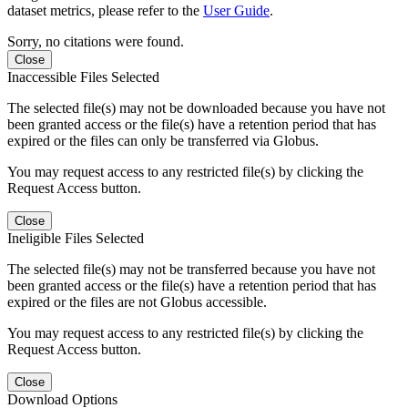
dataset metrics, please refer to the
User Guide
.
Sorry, no citations were found.
Close
Inaccessible Files Selected
The selected file(s) may not be downloaded because you have not
been granted access or the file(s) have a retention period that has
expired or the files can only be transferred via Globus.
You may request access to any restricted file(s) by clicking the
Request Access button.
Close
Ineligible Files Selected
The selected file(s) may not be transferred because you have not
been granted access or the file(s) have a retention period that has
expired or the files are not Globus accessible.
You may request access to any restricted file(s) by clicking the
Request Access button.
Close
Download Options