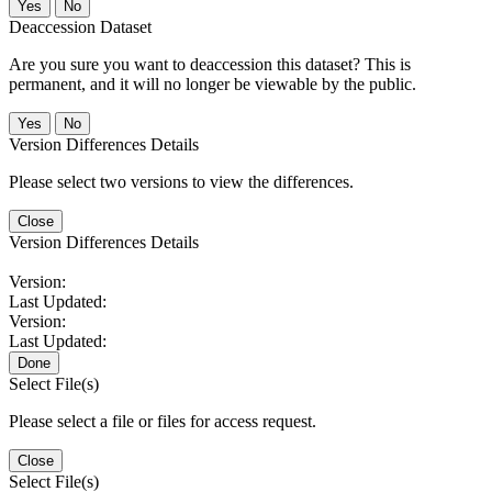
No
Deaccession Dataset
Are you sure you want to deaccession this dataset? This is
permanent, and it will no longer be viewable by the public.
No
Version Differences Details
Please select two versions to view the differences.
Close
Version Differences Details
Version:
Last Updated:
Version:
Last Updated:
Done
Select File(s)
Please select a file or files for access request.
Close
Select File(s)