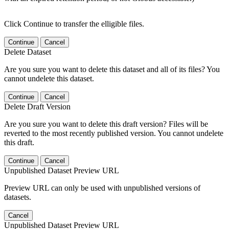
Click Continue to transfer the elligible files.
Continue
Cancel
Delete Dataset
Are you sure you want to delete this dataset and all of its files? You
cannot undelete this dataset.
Continue
Cancel
Delete Draft Version
Are you sure you want to delete this draft version? Files will be
reverted to the most recently published version. You cannot undelete
this draft.
Continue
Cancel
Unpublished Dataset Preview URL
Preview URL can only be used with unpublished versions of
datasets.
Cancel
Unpublished Dataset Preview URL