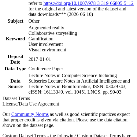
refer to
https://doi.org/10.1007/978-3-319-66805-5_12
for the original and latest version of the dataset and
data downloads*** (2026-06-10)
Subject
Other
Augmented reality
Collaborative storytelling
Keyword
Gamification
User involvement
Visual environment
Deposit
2017-01-01
Date
Data Type
Conference Paper
Lecture Notes in Computer Science Including
Data
Subseries Lecture Notes in Artificial Intelligence and
Source
Lecture Notes in Bioinformatics; ISSN: 03029743,
eISSN: 16113349, vol. 10451 LNCS, pp. 90-93
Dataset Terms
License/Data Use Agreement
Our
Community Norms
as well as good scientific practices expect
that proper credit is given via citation. Please use the data citation
shown on the dataset page.
Custom Dataset Terms - the following Custom Dataset Terms have