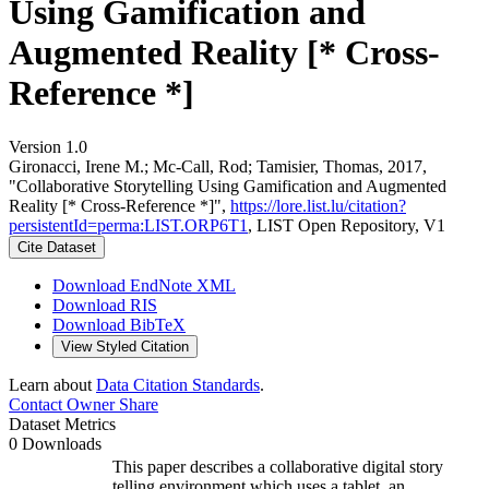
Using Gamification and
Augmented Reality [* Cross-
Reference *]
Version 1.0
Gironacci, Irene M.; Mc-Call, Rod; Tamisier, Thomas, 2017,
"Collaborative Storytelling Using Gamification and Augmented
Reality [* Cross-Reference *]",
https://lore.list.lu/citation?
persistentId=perma:LIST.ORP6T1
, LIST Open Repository, V1
Cite Dataset
Download EndNote XML
Download RIS
Download BibTeX
View Styled Citation
Learn about
Data Citation Standards
.
Contact Owner
Share
Dataset Metrics
0 Downloads
This paper describes a collaborative digital story
telling environment which uses a tablet, an