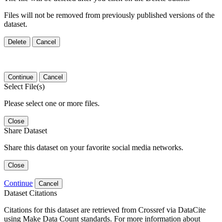
Files will not be removed from previously published versions of the
dataset.
Delete
Cancel
Continue
Cancel
Select File(s)
Please select one or more files.
Close
Share Dataset
Share this dataset on your favorite social media networks.
Close
Continue
Cancel
Dataset Citations
Citations for this dataset are retrieved from Crossref via DataCite
using Make Data Count standards. For more information about