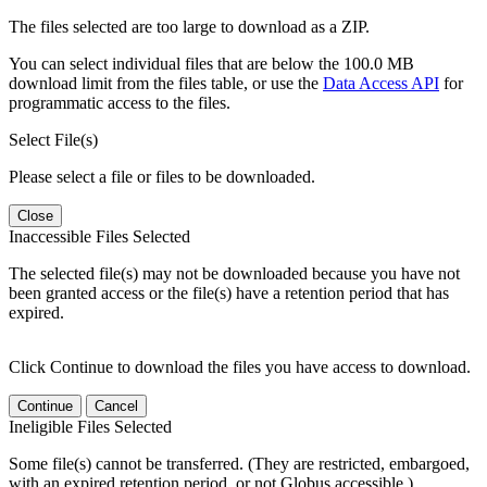
The files selected are too large to download as a ZIP.
You can select individual files that are below the 100.0 MB
download limit from the files table, or use the
Data Access API
for
programmatic access to the files.
Select File(s)
Please select a file or files to be downloaded.
Close
Inaccessible Files Selected
The selected file(s) may not be downloaded because you have not
been granted access or the file(s) have a retention period that has
expired.
Click Continue to download the files you have access to download.
Continue
Cancel
Ineligible Files Selected
Some file(s) cannot be transferred. (They are restricted, embargoed,
with an expired retention period, or not Globus accessible.)