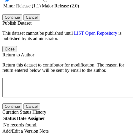
Minor Release (1.1)
Major Release (2.0)
Continue
Cancel
Publish Dataset
This dataset cannot be published until
LIST Open Repository
is
published by its administrator.
Close
Return to Author
Return this dataset to contributor for modification. The reason for
return entered below will be sent by email to the author.
Continue
Cancel
Curation Status History
Status
Date
Assigner
No records found.
Add/Edit a Version Note