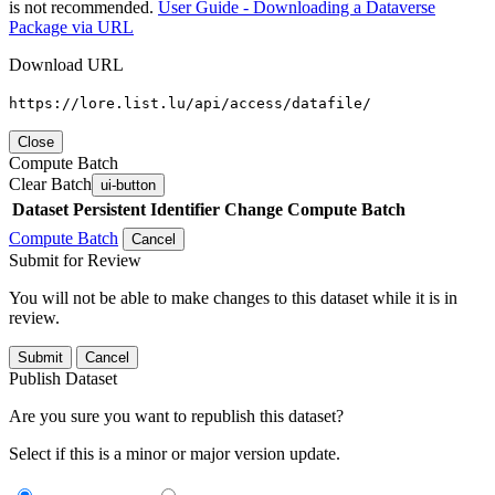
is not recommended.
User Guide - Downloading a Dataverse
Package via URL
Download URL
https://lore.list.lu/api/access/datafile/
Close
Compute Batch
Clear Batch
ui-button
Dataset
Persistent Identifier
Change Compute Batch
Compute Batch
Cancel
Submit for Review
You will not be able to make changes to this dataset while it is in
review.
Submit
Cancel
Publish Dataset
Are you sure you want to republish this dataset?
Select if this is a minor or major version update.