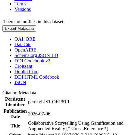
Terms
Versions
There are no files in this dataset.
Export Metadata
OAI_ORE
DataCite
OpenAIRE
Schema.org JSON-LD
DDI Codebook v2
Croissant
Dublin Core
DDI HTML Codebook
JSON
Citation Metadata
Persistent
perma:LIST.ORP6T1
Identifier
Publication
2026-07-06
Date
Collaborative Storytelling Using Gamification and
Title
Augmented Reality [* Cross-Reference *]