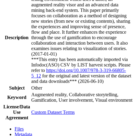
augmented reality visor and an advanced data
mining back-end system. This paper primarily
focuses on collaboration as a method of designing
new stories (from new or existing contents), sharing
the experiences and improving sense of presence,
flow and place. It further enhances the experience
Description
through the use of gamification to encourage
collaboration and interaction between users. It also
examines issues relating to visualization of stories.
(2017-01-01)
***This entry has been automatically imported via
Infodoc(ASO) CSV by LIST harvest scripts. Please
refer to
https://doi.org/10.1007/978-3-319-66805-
5_12
for the original and latest version of the dataset
and data downloads*** (2026-06-10)
Subject
Other
Augmented reality, Collaborative storytelling,
Keyword
Gamification, User involvement, Visual environment
License/Data
Use
Custom Dataset Terms
Agreement
Files
Metadata