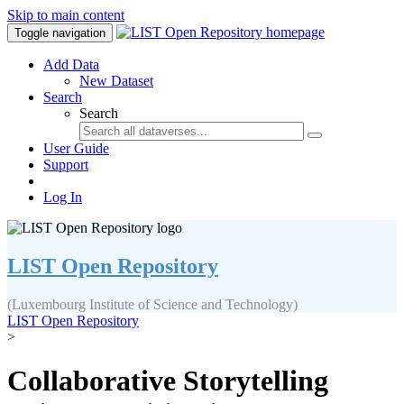
Skip to main content
Toggle navigation
Add Data
New Dataset
Search
Search
User Guide
Support
Log In
LIST Open Repository
(Luxembourg Institute of Science and Technology)
LIST Open Repository
>
Collaborative Storytelling