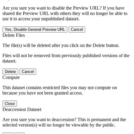
Are you sure you want to disable the Preview URL? If you have
shared the Preview URL with others they will no longer be able to
use it to access your unpublished dataset.
Yes, Disable General Preview URL
Cancel
Delete Files
The file(s) will be deleted after you click on the Delete button.
Files will not be removed from previously published versions of the
dataset.
Delete
Cancel
Compute
This dataset contains restricted files you may not compute on
because you have not been granted access.
Close
Deaccession Dataset
Are you sure you want to deaccession? This is permanent and the
selected version(s) will no longer be viewable by the public.