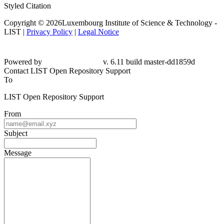
Styled Citation
Copyright © 2026Luxembourg Institute of Science & Technology -
LIST |
Privacy Policy
|
Legal Notice
Powered by
v. 6.11 build master-dd1859d
Contact LIST Open Repository Support
To
LIST Open Repository Support
From
Subject
Message