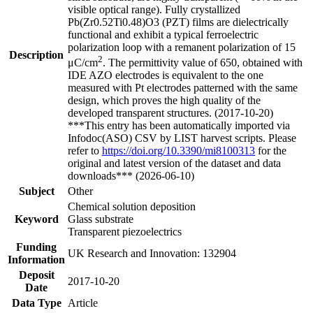
visible optical range). Fully crystallized
Pb(Zr0.52Ti0.48)O3 (PZT) films are dielectrically
functional and exhibit a typical ferroelectric
polarization loop with a remanent polarization of 15
Description
2
μC/cm
. The permittivity value of 650, obtained with
IDE AZO electrodes is equivalent to the one
measured with Pt electrodes patterned with the same
design, which proves the high quality of the
developed transparent structures. (2017-10-20)
***This entry has been automatically imported via
Infodoc(ASO) CSV by LIST harvest scripts. Please
refer to
https://doi.org/10.3390/mi8100313
for the
original and latest version of the dataset and data
downloads*** (2026-06-10)
Subject
Other
Chemical solution deposition
Keyword
Glass substrate
Transparent piezoelectrics
Funding
UK Research and Innovation: 132904
Information
Deposit
2017-10-20
Date
Data Type
Article