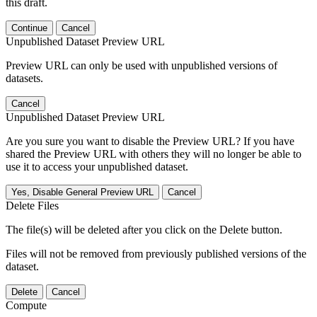
this draft.
Continue
Cancel
Unpublished Dataset Preview URL
Preview URL can only be used with unpublished versions of
datasets.
Cancel
Unpublished Dataset Preview URL
Are you sure you want to disable the Preview URL? If you have
shared the Preview URL with others they will no longer be able to
use it to access your unpublished dataset.
Yes, Disable General Preview URL
Cancel
Delete Files
The file(s) will be deleted after you click on the Delete button.
Files will not be removed from previously published versions of the
dataset.
Delete
Cancel
Compute