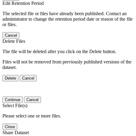
Edit Retention Period
The selected file or files have already been published. Contact an
administrator to change the retention period date or reason of the file
or files.
Cancel
Delete Files
The file will be deleted after you click on the Delete button.
Files will not be removed from previously published versions of the
dataset.
Delete
Cancel
Continue
Cancel
Select File(s)
Please select one or more files.
Close
Share Dataset