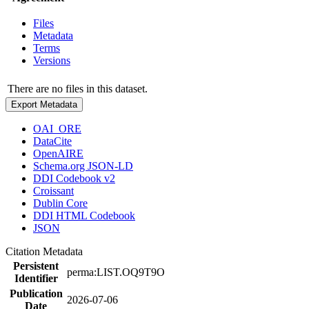
Files
Metadata
Terms
Versions
There are no files in this dataset.
Export Metadata
OAI_ORE
DataCite
OpenAIRE
Schema.org JSON-LD
DDI Codebook v2
Croissant
Dublin Core
DDI HTML Codebook
JSON
Citation Metadata
Persistent
perma:LIST.OQ9T9O
Identifier
Publication
2026-07-06
Date