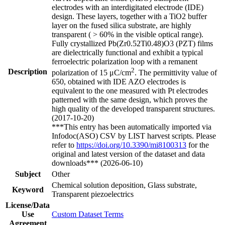
electrodes with an interdigitated electrode (IDE)
design. These layers, together with a TiO2 buffer
layer on the fused silica substrate, are highly
transparent ( > 60% in the visible optical range).
Fully crystallized Pb(Zr0.52Ti0.48)O3 (PZT) films
are dielectrically functional and exhibit a typical
ferroelectric polarization loop with a remanent
2
Description
polarization of 15 μC/cm
. The permittivity value of
650, obtained with IDE AZO electrodes is
equivalent to the one measured with Pt electrodes
patterned with the same design, which proves the
high quality of the developed transparent structures.
(2017-10-20)
***This entry has been automatically imported via
Infodoc(ASO) CSV by LIST harvest scripts. Please
refer to
https://doi.org/10.3390/mi8100313
for the
original and latest version of the dataset and data
downloads*** (2026-06-10)
Subject
Other
Chemical solution deposition, Glass substrate,
Keyword
Transparent piezoelectrics
License/Data
Use
Custom Dataset Terms
Agreement