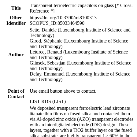
Transparent ferroelectric capacitors on glass [* Cross-
Title
Reference *]
Other
https://doi.org/10.3390/mi8100313
Identifier
SCOPUS_ID:85033464590
Sette, Daniele (Luxembourg Institute of Science and
Technology)
Girod, Stéphanie (Luxembourg Institute of Science
and Technology)
Leturcq, Renaud (Luxembourg Institute of Science
Author
and Technology)
Glinsek, Sebastjan (Luxembourg Institute of Science
and Technology)
Defay, Emmanuel (Luxembourg Institute of Science
and Technology)
Point of
Use email button above to contact.
Contact
LIST RDS (LIST)
We deposited transparent ferroelectric lead zirconate
titanate thin films on fused silica and contacted them
via Al-doped zinc oxide (AZO) transparent electrodes
with an interdigitated electrode (IDE) design. These
layers, together with a TiO2 buffer layer on the fused
silica substrate, are highly transparent ( > 60% in the