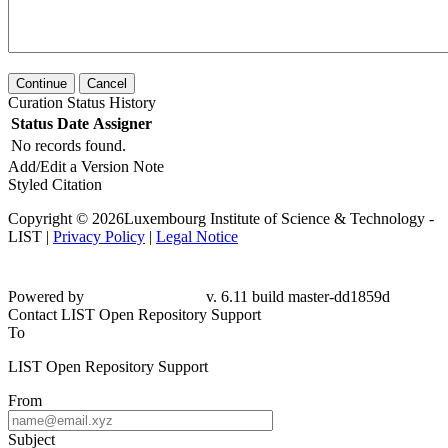
Continue
Cancel
Curation Status History
Status
Date
Assigner
No records found.
Add/Edit a Version Note
Styled Citation
Copyright © 2026Luxembourg Institute of Science & Technology -
LIST |
Privacy Policy
|
Legal Notice
Powered by
v. 6.11 build master-dd1859d
Contact LIST Open Repository Support
To
LIST Open Repository Support
From
Subject