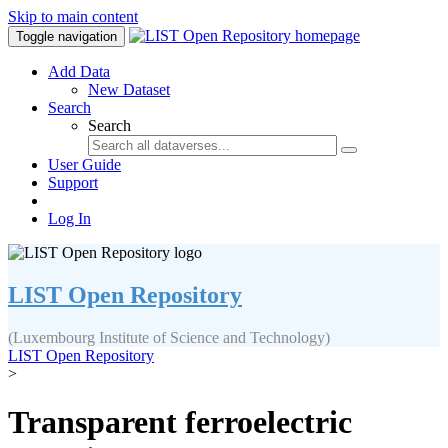
Skip to main content
Toggle navigation
Add Data
New Dataset
Search
Search
User Guide
Support
Log In
LIST Open Repository
(Luxembourg Institute of Science and Technology)
LIST Open Repository
>
Transparent ferroelectric