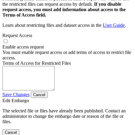
the restricted files can request access by default.
If you disable
request access, you must add information about access to the
Terms of Access field.
Learn about restricting files and dataset access in the
User Guide
.
Request Access
Enable access request
You must enable request access or add terms of access to restrict file
access.
Terms of Access for Restricted Files
Save Changes
Cancel
Edit Embargo
The selected file or files have already been published. Contact an
administrator to change the embargo date or reason of the file or
files.
Cancel