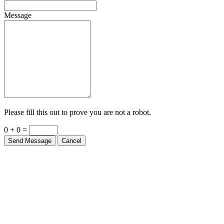
Message
Please fill this out to prove you are not a robot.
0 + 0 =
Send Message
Cancel