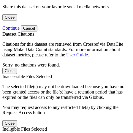
Share this dataset on your favorite social media networks.
Close
Continue
Cancel
Dataset Citations
Citations for this dataset are retrieved from Crossref via DataCite
using Make Data Count standards. For more information about
dataset metrics, please refer to the
User Guide
.
Sorry, no citations were found.
Close
Inaccessible Files Selected
The selected file(s) may not be downloaded because you have not
been granted access or the file(s) have a retention period that has
expired or the files can only be transferred via Globus.
You may request access to any restricted file(s) by clicking the
Request Access button.
Close
Ineligible Files Selected