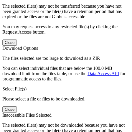
The selected file(s) may not be transferred because you have not
been granted access or the file(s) have a retention period that has
expired or the files are not Globus accessible.
You may request access to any restricted file(s) by clicking the
Request Access button.
Close
Download Options
The files selected are too large to download as a ZIP.
You can select individual files that are below the 100.0 MB
download limit from the files table, or use the
Data Access API
for
programmatic access to the files.
Select File(s)
Please select a file or files to be downloaded.
Close
Inaccessible Files Selected
The selected file(s) may not be downloaded because you have not
been granted access or the file(s) have a retention period that has