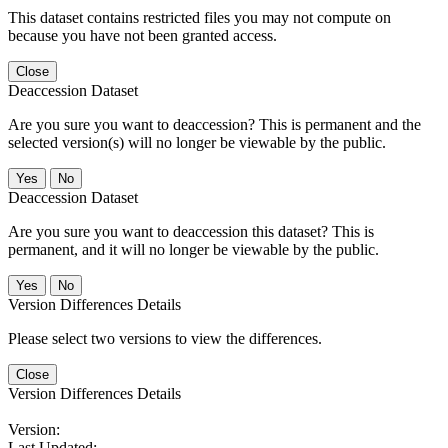
This dataset contains restricted files you may not compute on
because you have not been granted access.
Close
Deaccession Dataset
Are you sure you want to deaccession? This is permanent and the
selected version(s) will no longer be viewable by the public.
No
Deaccession Dataset
Are you sure you want to deaccession this dataset? This is
permanent, and it will no longer be viewable by the public.
No
Version Differences Details
Please select two versions to view the differences.
Close
Version Differences Details
Version:
Last Updated: