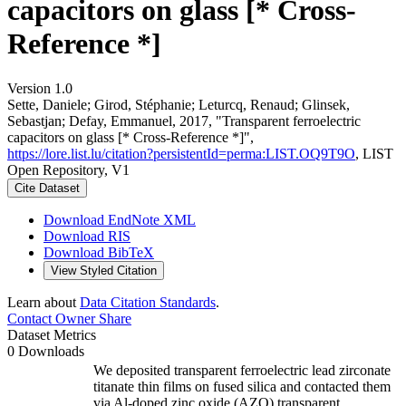
capacitors on glass [* Cross-
Reference *]
Version 1.0
Sette, Daniele; Girod, Stéphanie; Leturcq, Renaud; Glinsek,
Sebastjan; Defay, Emmanuel, 2017, "Transparent ferroelectric
capacitors on glass [* Cross-Reference *]",
https://lore.list.lu/citation?persistentId=perma:LIST.OQ9T9O
, LIST
Open Repository, V1
Cite Dataset
Download EndNote XML
Download RIS
Download BibTeX
View Styled Citation
Learn about
Data Citation Standards
.
Contact Owner
Share
Dataset Metrics
0 Downloads
We deposited transparent ferroelectric lead zirconate
titanate thin films on fused silica and contacted them
via Al-doped zinc oxide (AZO) transparent