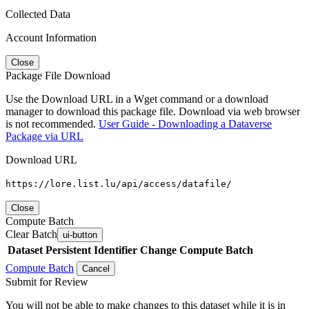
Collected Data
Account Information
Close
Package File Download
Use the Download URL in a Wget command or a download
manager to download this package file. Download via web browser
is not recommended.
User Guide - Downloading a Dataverse
Package via URL
Download URL
https://lore.list.lu/api/access/datafile/
Close
Compute Batch
Clear Batch
ui-button
Dataset
Persistent Identifier
Change Compute Batch
Compute Batch
Cancel
Submit for Review
You will not be able to make changes to this dataset while it is in