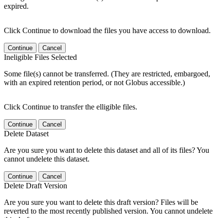
expired.
Click Continue to download the files you have access to download.
Continue
Cancel
Ineligible Files Selected
Some file(s) cannot be transferred. (They are restricted, embargoed,
with an expired retention period, or not Globus accessible.)
Click Continue to transfer the elligible files.
Continue
Cancel
Delete Dataset
Are you sure you want to delete this dataset and all of its files? You
cannot undelete this dataset.
Continue
Cancel
Delete Draft Version
Are you sure you want to delete this draft version? Files will be
reverted to the most recently published version. You cannot undelete