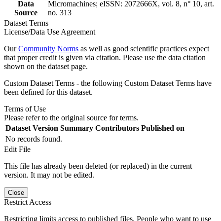
Data
Micromachines; eISSN: 2072666X, vol. 8, n° 10, art.
Source
no. 313
Dataset Terms
License/Data Use Agreement
Our
Community Norms
as well as good scientific practices expect
that proper credit is given via citation. Please use the data citation
shown on the dataset page.
Custom Dataset Terms - the following Custom Dataset Terms have
been defined for this dataset.
Terms of Use
Please refer to the original source for terms.
Dataset Version
Summary
Contributors
Published on
No records found.
Edit File
This file has already been deleted (or replaced) in the current
version. It may not be edited.
Close
Restrict Access
Restricting limits access to published files. People who want to use