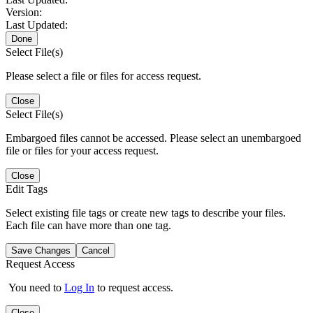
Version:
Last Updated:
Done
Select File(s)
Please select a file or files for access request.
Close
Select File(s)
Embargoed files cannot be accessed. Please select an unembargoed
file or files for your access request.
Close
Edit Tags
Select existing file tags or create new tags to describe your files.
Each file can have more than one tag.
Save Changes
Cancel
Request Access
You need to
Log In
to request access.
Close