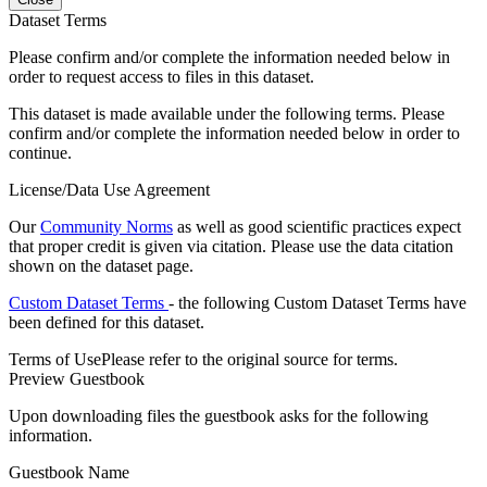
Dataset Terms
Please confirm and/or complete the information needed below in
order to request access to files in this dataset.
This dataset is made available under the following terms. Please
confirm and/or complete the information needed below in order to
continue.
License/Data Use Agreement
Our
Community Norms
as well as good scientific practices expect
that proper credit is given via citation. Please use the data citation
shown on the dataset page.
Custom Dataset Terms
- the following Custom Dataset Terms have
been defined for this dataset.
Terms of Use
Please refer to the original source for terms.
Preview Guestbook
Upon downloading files the guestbook asks for the following
information.
Guestbook Name