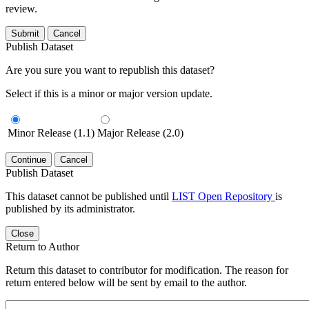
review.
Submit
Cancel
Publish Dataset
Are you sure you want to republish this dataset?
Select if this is a minor or major version update.
Minor Release (1.1)
Major Release (2.0)
Continue
Cancel
Publish Dataset
This dataset cannot be published until
LIST Open Repository
is
published by its administrator.
Close
Return to Author
Return this dataset to contributor for modification. The reason for
return entered below will be sent by email to the author.