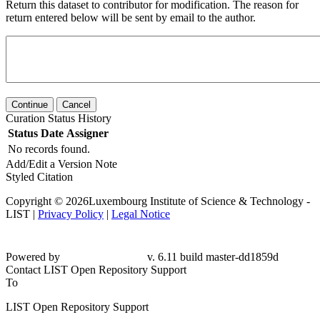
Return this dataset to contributor for modification. The reason for
return entered below will be sent by email to the author.
Continue
Cancel
Curation Status History
Status
Date
Assigner
No records found.
Add/Edit a Version Note
Styled Citation
Copyright © 2026Luxembourg Institute of Science & Technology -
LIST |
Privacy Policy
|
Legal Notice
Powered by
v. 6.11 build master-
dd1859d
Contact LIST Open Repository Support
To
LIST Open Repository Support