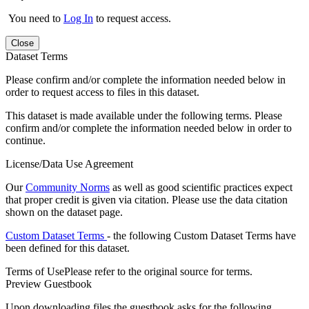
You need to
Log In
to request access.
Close
Dataset Terms
Please confirm and/or complete the information needed below in
order to request access to files in this dataset.
This dataset is made available under the following terms. Please
confirm and/or complete the information needed below in order to
continue.
License/Data Use Agreement
Our
Community Norms
as well as good scientific practices expect
that proper credit is given via citation. Please use the data citation
shown on the dataset page.
Custom Dataset Terms
- the following Custom Dataset Terms have
been defined for this dataset.
Terms of Use
Please refer to the original source for terms.
Preview Guestbook
Upon downloading files the guestbook asks for the following