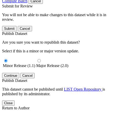
Compute Batch
Cancel
Submit for Review
You will not be able to make changes to this dataset while it is in
review.
Submit
Cancel
Publish Dataset
Are you sure you want to republish this dataset?
Select if this is a minor or major version update.
Minor Release (1.1)
Major Release (2.0)
Continue
Cancel
Publish Dataset
This dataset cannot be published until
LIST Open Repository
is
published by its administrator.
Close
Return to Author