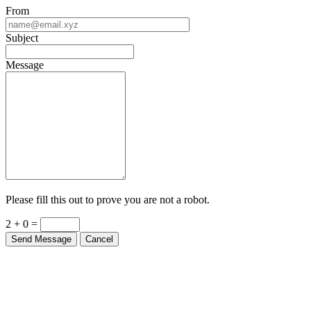
From
Subject
Message
Please fill this out to prove you are not a robot.
2 + 0 =
Send Message
Cancel