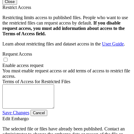
Close
Restrict Access
Restricting limits access to published files. People who want to use
the restricted files can request access by default.
If you disable
request access, you must add information about access to the
Terms of Access field.
Learn about restricting files and dataset access in the
User Guide
.
Request Access
Enable access request
You must enable request access or add terms of access to restrict file
access.
Terms of Access for Restricted Files
Save Changes
Cancel
Edit Embargo
The selected file or files have already been published. Contact an