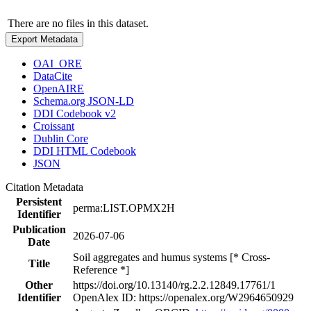
There are no files in this dataset.
Export Metadata
OAI_ORE
DataCite
OpenAIRE
Schema.org JSON-LD
DDI Codebook v2
Croissant
Dublin Core
DDI HTML Codebook
JSON
Citation Metadata
Persistent
perma:LIST.OPMX2H
Identifier
Publication
2026-07-06
Date
Soil aggregates and humus systems [* Cross-
Title
Reference *]
Other
https://doi.org/10.13140/rg.2.2.12849.17761/1
Identifier
OpenAlex ID: https://openalex.org/W2964650929