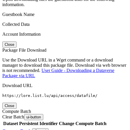
information.
Guestbook Name
Collected Data
Account Information
Close
Package File Download
Use the Download URL in a Wget command or a download
manager to download this package file. Download via web browser
is not recommended.
User Guide - Downloading a Dataverse
Package via URL
Download URL
https://lore.list.lu/api/access/datafile/
Close
Compute Batch
Clear Batch
ui-button
Dataset
Persistent Identifier
Change Compute Batch