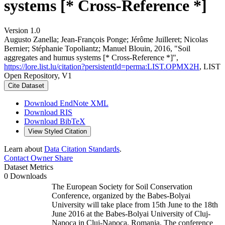
systems [* Cross-Reference *]
Version 1.0
Augusto Zanella; Jean‐François Ponge; Jérôme Juilleret; Nicolas
Bernier; Stéphanie Topoliantz; Manuel Blouin, 2016, "Soil
aggregates and humus systems [* Cross-Reference *]",
https://lore.list.lu/citation?persistentId=perma:LIST.OPMX2H
, LIST
Open Repository, V1
Cite Dataset
Download EndNote XML
Download RIS
Download BibTeX
View Styled Citation
Learn about
Data Citation Standards
.
Contact Owner
Share
Dataset Metrics
0 Downloads
The European Society for Soil Conservation
Conference, organized by the Babes-Bolyai
University will take place from 15th June to the 18th
June 2016 at the Babes-Bolyai University of Cluj-
Napoca in Cluj-Napoca, Romania. The conference