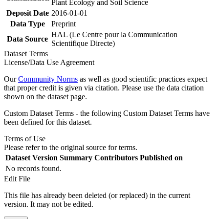
Plant Ecology and Soil Science
Deposit Date
2016-01-01
Data Type
Preprint
HAL (Le Centre pour la Communication
Data Source
Scientifique Directe)
Dataset Terms
License/Data Use Agreement
Our
Community Norms
as well as good scientific practices expect
that proper credit is given via citation. Please use the data citation
shown on the dataset page.
Custom Dataset Terms - the following Custom Dataset Terms have
been defined for this dataset.
Terms of Use
Please refer to the original source for terms.
Dataset Version
Summary
Contributors
Published on
No records found.
Edit File
This file has already been deleted (or replaced) in the current
version. It may not be edited.