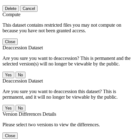
Delete
Cancel
Compute
This dataset contains restricted files you may not compute on
because you have not been granted access.
Close
Deaccession Dataset
Are you sure you want to deaccession? This is permanent and the
selected version(s) will no longer be viewable by the public.
No
Deaccession Dataset
Are you sure you want to deaccession this dataset? This is
permanent, and it will no longer be viewable by the public.
No
Version Differences Details
Please select two versions to view the differences.
Close