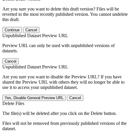
Are you sure you want to delete this draft version? Files will be
reverted to the most recently published version. You cannot undelete
this draft.
Continue
Cancel
Unpublished Dataset Preview URL
Preview URL can only be used with unpublished versions of
datasets.
Cancel
Unpublished Dataset Preview URL
Are you sure you want to disable the Preview URL? If you have
shared the Preview URL with others they will no longer be able to
use it to access your unpublished dataset.
Yes, Disable General Preview URL
Cancel
Delete Files
The file(s) will be deleted after you click on the Delete button.
Files will not be removed from previously published versions of the
dataset.