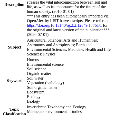
stresses the vital interconnection between soil and
Description
life, as well as its importance for the future of the
human society. (2016-01-01)
***This entry has been automatically imported via
OpenAlex by LIST harvest scripts. Please refer to
https://doi.org/10.13140/rg.2.2.12849.17761/1
for
the original and latest version of the publication***
(2026-07-01)
Agricultural Sciences; Arts and Humanities;
Astronomy and Astrophysics; Earth and
Subject
Environmental Sciences; Medicine, Health and Life
Sciences; Physics
Humus
Environmental science
Soil science
Organic matter
Soil water
Keyword
Vegetation (pathology)
Soil organic matter
Ecosystem
Ecology
Biology
Invertebrate Taxonomy and Ecology
Topic
Marine and environmental studies
Classification