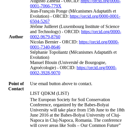
Augusto Zanella - ORCID:
https://orcid.org/0000-
0001-7066-779X
Jean‐François Ponge (Mécanismes Adaptatifs et
Evolution) - ORCID:
https://orcid.org/0000-0001-
6504-5267
Jérôme Juilleret (Luxembourg Institute of Science
and Technology) - ORCID:
https://orcid.org/0000-
Author
0002-9679-8760
Nicolas Bernier - ORCID:
https://orcid.org/0000-
0001-7340-8646
Stéphanie Topoliantz (Mécanismes Adaptatifs et
Evolution)
Manuel Blouin (Université de Bourgogne,
Agroécologie) - ORCID:
https://orcid.org/0000-
0002-3928-9070
Point of
Use email button above to contact.
Contact
LIST QDKM (LIST)
The European Society for Soil Conservation
Conference, organized by the Babes-Bolyai
University will take place from 15th June to the 18th
June 2016 at the Babes-Bolyai University of Cluj-
Napoca in Cluj-Napoca, Romania. The conference
will cover areas like Soils – Our Common Future”