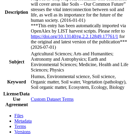
will cover areas like Soils – Our Common Future”
stresses the vital interconnection between soil and
Description
life, as well as its importance for the future of the
human society. (2016-01-01)
***This entry has been automatically imported via
OpenAlex by LIST harvest scripts. Please refer to
https://doi.org/10.13140/rg.2.2.12849.17761/1
for
the original and latest version of the publication***
(2026-07-01)
Agricultural Sciences; Arts and Humanities;
Astronomy and Astrophysics; Earth and
Subject
Environmental Sciences; Medicine, Health and Life
Sciences; Physics
Humus, Environmental science, Soil science,
Keyword
Organic matter, Soil water, Vegetation (pathology),
Soil organic matter, Ecosystem, Ecology, Biology
License/Data
Use
Custom Dataset Terms
Agreement
Files
Metadata
Terms
Versions