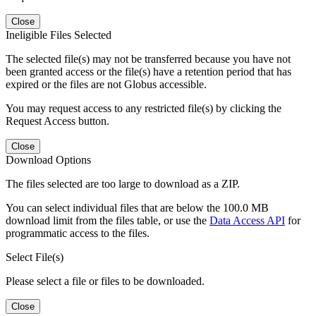
Close
Ineligible Files Selected
The selected file(s) may not be transferred because you have not
been granted access or the file(s) have a retention period that has
expired or the files are not Globus accessible.
You may request access to any restricted file(s) by clicking the
Request Access button.
Close
Download Options
The files selected are too large to download as a ZIP.
You can select individual files that are below the 100.0 MB
download limit from the files table, or use the
Data Access API
for
programmatic access to the files.
Select File(s)
Please select a file or files to be downloaded.
Close