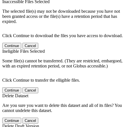
Inaccessible Files Selected
The selected file(s) may not be downloaded because you have not
been granted access or the file(s) have a retention period that has
expired.
Click Continue to download the files you have access to download.
Continue
Cancel
Ineligible Files Selected
Some file(s) cannot be transferred. (They are restricted, embargoed,
with an expired retention period, or not Globus accessible.)
Click Continue to transfer the elligible files.
Continue
Cancel
Delete Dataset
Are you sure you want to delete this dataset and all of its files? You
cannot undelete this dataset.
Continue
Cancel
Delete Draft Version