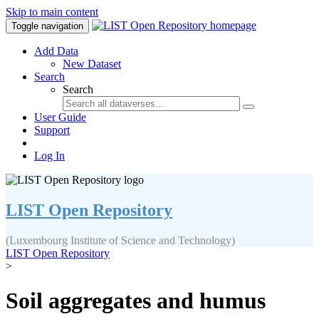
Skip to main content
Toggle navigation
Add Data
New Dataset
Search
Search
User Guide
Support
Log In
LIST Open Repository
(Luxembourg Institute of Science and Technology)
LIST Open Repository
>
Soil aggregates and humus