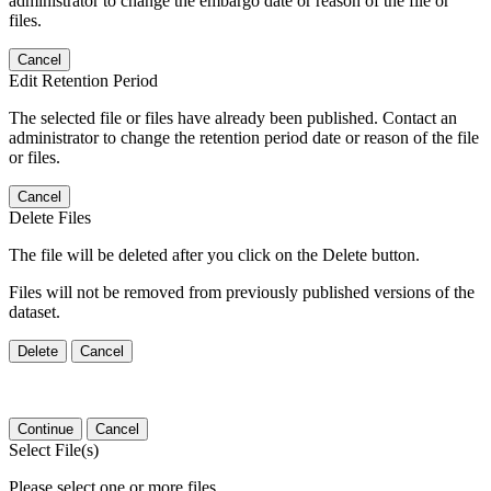
administrator to change the embargo date or reason of the file or
files.
Cancel
Edit Retention Period
The selected file or files have already been published. Contact an
administrator to change the retention period date or reason of the file
or files.
Cancel
Delete Files
The file will be deleted after you click on the Delete button.
Files will not be removed from previously published versions of the
dataset.
Delete
Cancel
Continue
Cancel
Select File(s)
Please select one or more files.