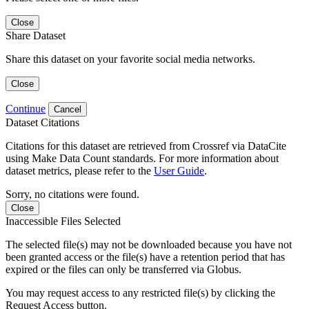
Close
Share Dataset
Share this dataset on your favorite social media networks.
Close
Continue
Cancel
Dataset Citations
Citations for this dataset are retrieved from Crossref via DataCite
using Make Data Count standards. For more information about
dataset metrics, please refer to the
User Guide
.
Sorry, no citations were found.
Close
Inaccessible Files Selected
The selected file(s) may not be downloaded because you have not
been granted access or the file(s) have a retention period that has
expired or the files can only be transferred via Globus.
You may request access to any restricted file(s) by clicking the
Request Access button.