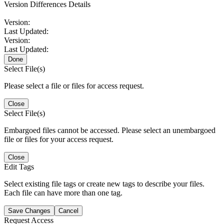
Version Differences Details
Version:
Last Updated:
Version:
Last Updated:
Done
Select File(s)
Please select a file or files for access request.
Close
Select File(s)
Embargoed files cannot be accessed. Please select an unembargoed
file or files for your access request.
Close
Edit Tags
Select existing file tags or create new tags to describe your files.
Each file can have more than one tag.
Save Changes
Cancel
Request Access