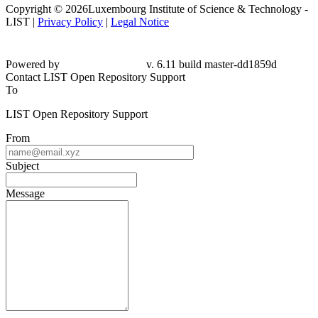
Copyright © 2026Luxembourg Institute of Science & Technology -
LIST |
Privacy Policy
|
Legal Notice
Powered by
v. 6.11 build master-
dd1859d
Contact LIST Open Repository Support
To
LIST Open Repository Support
From
Subject
Message