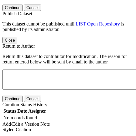
Continue
Cancel
Publish Dataset
This dataset cannot be published until
LIST Open Repository
is
published by its administrator.
Close
Return to Author
Return this dataset to contributor for modification. The reason for
return entered below will be sent by email to the author.
Continue
Cancel
Curation Status History
Status
Date
Assigner
No records found.
Add/Edit a Version Note
Styled Citation