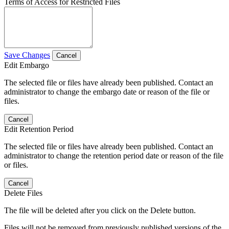
Terms of Access for Restricted Files
Save Changes
Cancel
Edit Embargo
The selected file or files have already been published. Contact an
administrator to change the embargo date or reason of the file or
files.
Cancel
Edit Retention Period
The selected file or files have already been published. Contact an
administrator to change the retention period date or reason of the file
or files.
Cancel
Delete Files
The file will be deleted after you click on the Delete button.
Files will not be removed from previously published versions of the