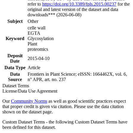
refer to
https://doi.org/10.3389/fpls.2015.00237
for the
original and latest version of the dataset and data
downloads*** (2026-06-08)
Subject
Other
celle wall
EGTA
Keyword
Glycosylation
Plant
proteomics
Deposit
2015-04-10
Date
Data Type
Article
Data
Frontiers in Plant Science; eISSN: 1664462X, vol. 6,
Source
n° APR, art. no. 237
Dataset Terms
License/Data Use Agreement
Our
Community Norms
as well as good scientific practices expect
that proper credit is given via citation. Please use the data citation
shown on the dataset page.
Custom Dataset Terms - the following Custom Dataset Terms have
been defined for this dataset.