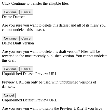
Click Continue to transfer the elligible files.
Continue
Cancel
Delete Dataset
Are you sure you want to delete this dataset and all of its files? You
cannot undelete this dataset.
Continue
Cancel
Delete Draft Version
Are you sure you want to delete this draft version? Files will be
reverted to the most recently published version. You cannot undelete
this draft.
Continue
Cancel
Unpublished Dataset Preview URL
Preview URL can only be used with unpublished versions of
datasets.
Cancel
Unpublished Dataset Preview URL
Are you sure you want to disable the Preview URL? If you have