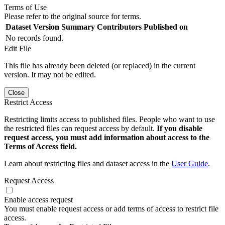
Terms of Use
Please refer to the original source for terms.
Dataset Version
Summary
Contributors
Published on
No records found.
Edit File
This file has already been deleted (or replaced) in the current
version. It may not be edited.
Close
Restrict Access
Restricting limits access to published files. People who want to use
the restricted files can request access by default.
If you disable
request access, you must add information about access to the
Terms of Access field.
Learn about restricting files and dataset access in the
User Guide
.
Request Access
Enable access request
You must enable request access or add terms of access to restrict file
access.