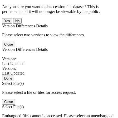
Are you sure you want to deaccession this dataset? This is
permanent, and it will no longer be viewable by the public.
No
Version Differences Details
Please select two versions to view the differences.
Close
Version Differences Details
Version:
Last Updated:
Version:
Last Updated:
Done
Select File(s)
Please select a file or files for access request.
Close
Select File(s)
Embargoed files cannot be accessed. Please select an unembargoed