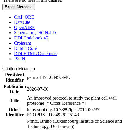
There are no files in this dataset.
Export Metadata
OAI_ORE
DataCite
OpenAIRE
Schema.org JSON-LD
DDI Codebook v2
Croissant
Dublin Core
DDI HTML Codebook
JSON
Citation Metadata
Persistent
perma:LIST.ON5GMU
Identifier
Publication
2026-07-06
Date
An improved protocol to study the plant cell wall
Title
proteome [* Cross-Reference *]
Other
https://doi.org/10.3389/fpls.2015.00237
Identifier
SCOPUS_ID:84928125148
Printz, Bruno (Luxembourg Institute of Science and
Technology, UCLouvain)