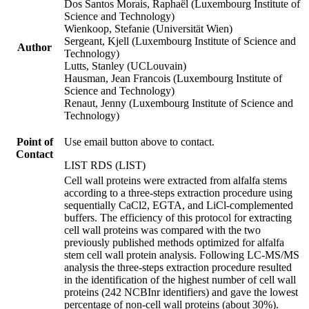
Dos Santos Morais, Raphaël (Luxembourg Institute of
Science and Technology)
Wienkoop, Stefanie (Universität Wien)
Sergeant, Kjell (Luxembourg Institute of Science and
Author
Technology)
Lutts, Stanley (UCLouvain)
Hausman, Jean Francois (Luxembourg Institute of
Science and Technology)
Renaut, Jenny (Luxembourg Institute of Science and
Technology)
Point of
Use email button above to contact.
Contact
LIST RDS (LIST)
Cell wall proteins were extracted from alfalfa stems
according to a three-steps extraction procedure using
sequentially CaCl2, EGTA, and LiCl-complemented
buffers. The efficiency of this protocol for extracting
cell wall proteins was compared with the two
previously published methods optimized for alfalfa
stem cell wall protein analysis. Following LC-MS/MS
analysis the three-steps extraction procedure resulted
in the identification of the highest number of cell wall
proteins (242 NCBInr identifiers) and gave the lowest
percentage of non-cell wall proteins (about 30%).