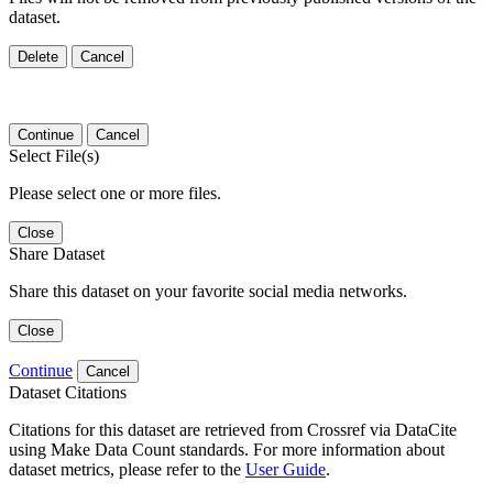
dataset.
Delete
Cancel
Continue
Cancel
Select File(s)
Please select one or more files.
Close
Share Dataset
Share this dataset on your favorite social media networks.
Close
Continue
Cancel
Dataset Citations
Citations for this dataset are retrieved from Crossref via DataCite
using Make Data Count standards. For more information about
dataset metrics, please refer to the
User Guide
.