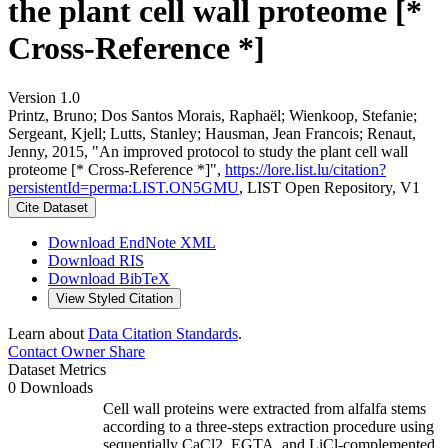
the plant cell wall proteome [*
Cross-Reference *]
Version 1.0
Printz, Bruno; Dos Santos Morais, Raphaël; Wienkoop, Stefanie;
Sergeant, Kjell; Lutts, Stanley; Hausman, Jean Francois; Renaut,
Jenny, 2015, "An improved protocol to study the plant cell wall
proteome [* Cross-Reference *]",
https://lore.list.lu/citation?
persistentId=perma:LIST.ON5GMU
, LIST Open Repository, V1
Cite Dataset
Download EndNote XML
Download RIS
Download BibTeX
View Styled Citation
Learn about
Data Citation Standards
.
Contact Owner
Share
Dataset Metrics
0 Downloads
Cell wall proteins were extracted from alfalfa stems
according to a three-steps extraction procedure using
sequentially CaCl2, EGTA, and LiCl-complemented