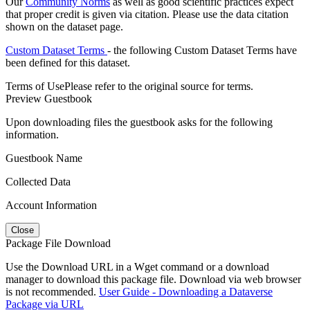
Our
Community Norms
as well as good scientific practices expect
that proper credit is given via citation. Please use the data citation
shown on the dataset page.
Custom Dataset Terms
- the following Custom Dataset Terms have
been defined for this dataset.
Terms of Use
Please refer to the original source for terms.
Preview Guestbook
Upon downloading files the guestbook asks for the following
information.
Guestbook Name
Collected Data
Account Information
Close
Package File Download
Use the Download URL in a Wget command or a download
manager to download this package file. Download via web browser
is not recommended.
User Guide - Downloading a Dataverse
Package via URL