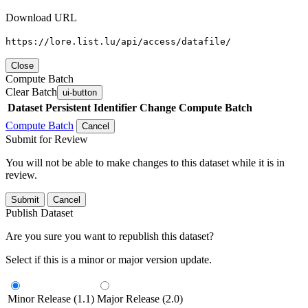
Download URL
https://lore.list.lu/api/access/datafile/
Close
Compute Batch
Clear Batch
ui-button
Dataset
Persistent Identifier
Change Compute Batch
Compute Batch
Cancel
Submit for Review
You will not be able to make changes to this dataset while it is in
review.
Submit
Cancel
Publish Dataset
Are you sure you want to republish this dataset?
Select if this is a minor or major version update.
Minor Release (1.1)
Major Release (2.0)