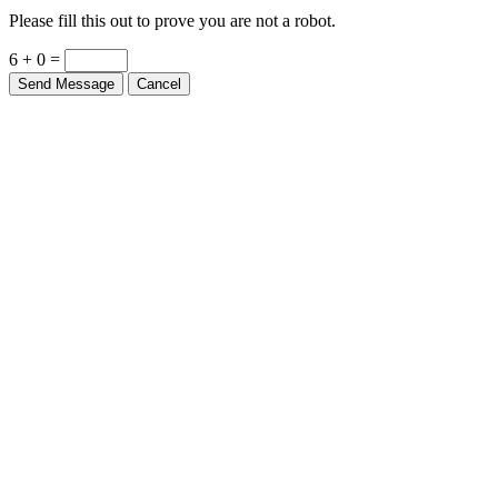
Please fill this out to prove you are not a robot.
6 + 0 =
Send Message
Cancel