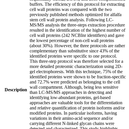
buffers. The efficiency of this protocol for extracting
cell wall proteins was compared with the two
previously published methods optimized for alfalfa
stem cell wall protein analysis. Following LC-
MS/MS analysis the three-steps extraction procedure
resulted in the identification of the highest number of
cell wall proteins (242 NCBInr identifiers) and gave
the lowest percentage of non-cell wall proteins
(about 30%). However, the three protocols are rather
complementary than substitutive since 43% of the
identified proteins were specific to one protocol.
This three-step protocol was therefore selected for a
more detailed proteomic characterization using 2D-
gel electrophoresis. With this technique, 75% of the
identified proteins were shown to be fraction-specific
and 72.7% were predicted as belonging to the cell
wall compartment. Although, being less sensitive
Description
than LC-MS/MS approaches in detecting and
identifying low-abundant proteins, gel-based
approaches are valuable tools for the differentiation
and relative quantification of protein isoforms and/or
modified proteins. In particular isoforms, having
variations in their amino-acid sequence and/or
carrying different N-linked glycan chains were
detected and characterized. This study highlights