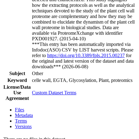
how the extracting protocols as well as the analytical
techniques devoted to the study of the plant cell wall
proteome are complementary and how they may be
combined to elucidate the dynamism of the plant cell
wall proteome in biological studies. Data are
available via ProteomeXchange with identifier
PXD001927. (2015-04-10)
***This entry has been automatically imported via
Infodoc(ASO) CSV by LIST harvest scripts. Please
refer to
https://doi.org/10.3389/fpls.2015.00237
for
the original and latest version of the dataset and data
downloads*** (2026-06-08)
Subject
Other
Keyword
celle wall, EGTA, Glycosylation, Plant, proteomics
License/Data
Use
Custom Dataset Terms
Agreement
Files
Metadata
Terms
Versions