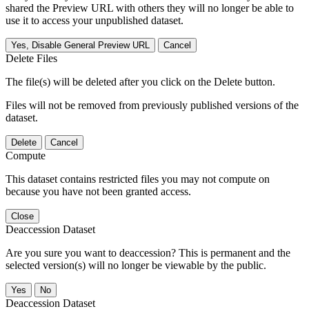
shared the Preview URL with others they will no longer be able to
use it to access your unpublished dataset.
Yes, Disable General Preview URL
Cancel
Delete Files
The file(s) will be deleted after you click on the Delete button.
Files will not be removed from previously published versions of the
dataset.
Delete
Cancel
Compute
This dataset contains restricted files you may not compute on
because you have not been granted access.
Close
Deaccession Dataset
Are you sure you want to deaccession? This is permanent and the
selected version(s) will no longer be viewable by the public.
No
Deaccession Dataset