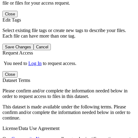
file or files for your access request.
Close
Edit Tags
Select existing file tags or create new tags to describe your files.
Each file can have more than one tag.
Save Changes
Cancel
Request Access
You need to
Log In
to request access.
Close
Dataset Terms
Please confirm and/or complete the information needed below in
order to request access to files in this dataset.
This dataset is made available under the following terms. Please
confirm and/or complete the information needed below in order to
continue.
License/Data Use Agreement