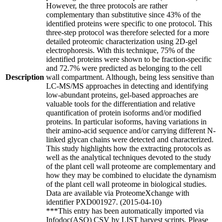
However, the three protocols are rather
complementary than substitutive since 43% of the
identified proteins were specific to one protocol. This
three-step protocol was therefore selected for a more
detailed proteomic characterization using 2D-gel
electrophoresis. With this technique, 75% of the
identified proteins were shown to be fraction-specific
and 72.7% were predicted as belonging to the cell
Description
wall compartment. Although, being less sensitive than
LC-MS/MS approaches in detecting and identifying
low-abundant proteins, gel-based approaches are
valuable tools for the differentiation and relative
quantification of protein isoforms and/or modified
proteins. In particular isoforms, having variations in
their amino-acid sequence and/or carrying different N-
linked glycan chains were detected and characterized.
This study highlights how the extracting protocols as
well as the analytical techniques devoted to the study
of the plant cell wall proteome are complementary and
how they may be combined to elucidate the dynamism
of the plant cell wall proteome in biological studies.
Data are available via ProteomeXchange with
identifier PXD001927. (2015-04-10)
***This entry has been automatically imported via
Infodoc(ASO) CSV by LIST harvest scripts. Please