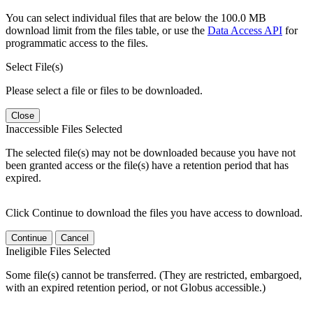
You can select individual files that are below the 100.0 MB
download limit from the files table, or use the
Data Access API
for
programmatic access to the files.
Select File(s)
Please select a file or files to be downloaded.
Close
Inaccessible Files Selected
The selected file(s) may not be downloaded because you have not
been granted access or the file(s) have a retention period that has
expired.
Click Continue to download the files you have access to download.
Continue
Cancel
Ineligible Files Selected
Some file(s) cannot be transferred. (They are restricted, embargoed,
with an expired retention period, or not Globus accessible.)