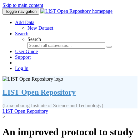
Skip to main content
Toggle navigation
Add Data
New Dataset
Search
Search
User Guide
Support
Log In
LIST Open Repository
(Luxembourg Institute of Science and Technology)
LIST Open Repository
>
An improved protocol to study