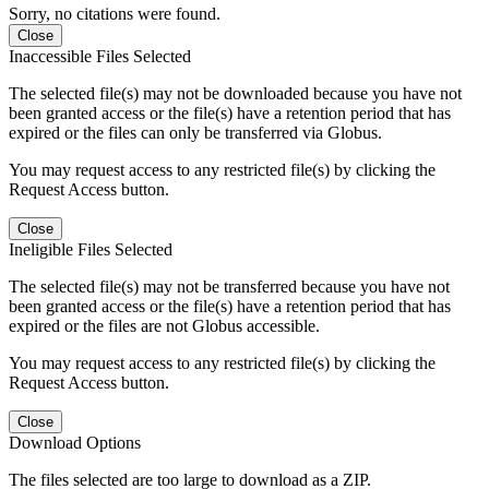
Sorry, no citations were found.
Close
Inaccessible Files Selected
The selected file(s) may not be downloaded because you have not
been granted access or the file(s) have a retention period that has
expired or the files can only be transferred via Globus.
You may request access to any restricted file(s) by clicking the
Request Access button.
Close
Ineligible Files Selected
The selected file(s) may not be transferred because you have not
been granted access or the file(s) have a retention period that has
expired or the files are not Globus accessible.
You may request access to any restricted file(s) by clicking the
Request Access button.
Close
Download Options
The files selected are too large to download as a ZIP.