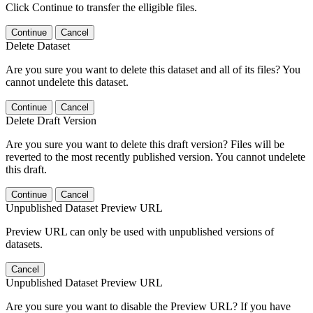
Click Continue to transfer the elligible files.
Continue
Cancel
Delete Dataset
Are you sure you want to delete this dataset and all of its files? You
cannot undelete this dataset.
Continue
Cancel
Delete Draft Version
Are you sure you want to delete this draft version? Files will be
reverted to the most recently published version. You cannot undelete
this draft.
Continue
Cancel
Unpublished Dataset Preview URL
Preview URL can only be used with unpublished versions of
datasets.
Cancel
Unpublished Dataset Preview URL
Are you sure you want to disable the Preview URL? If you have