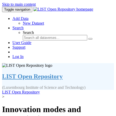
Skip to main content
Toggle navigation
Add Data
New Dataset
Search
Search
User Guide
Support
Log In
LIST Open Repository
(Luxembourg Institute of Science and Technology)
LIST Open Repository
>
Innovation modes and