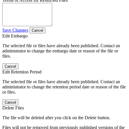
Terms of Access for Restricted Files
Save Changes
Cancel
Edit Embargo
The selected file or files have already been published. Contact an
administrator to change the embargo date or reason of the file or
files.
Cancel
Edit Retention Period
The selected file or files have already been published. Contact an
administrator to change the retention period date or reason of the file
or files.
Cancel
Delete Files
The file will be deleted after you click on the Delete button.
Files will not be removed from previously published versions of the