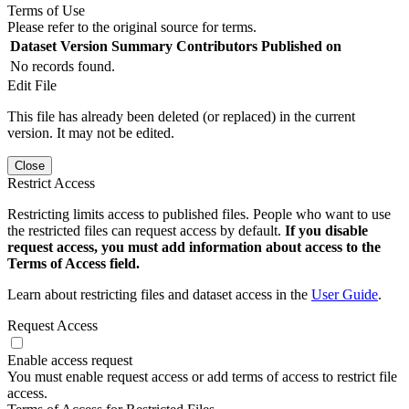
Terms of Use
Please refer to the original source for terms.
Dataset Version
Summary
Contributors
Published on
No records found.
Edit File
This file has already been deleted (or replaced) in the current
version. It may not be edited.
Close
Restrict Access
Restricting limits access to published files. People who want to use
the restricted files can request access by default.
If you disable
request access, you must add information about access to the
Terms of Access field.
Learn about restricting files and dataset access in the
User Guide
.
Request Access
Enable access request
You must enable request access or add terms of access to restrict file
access.