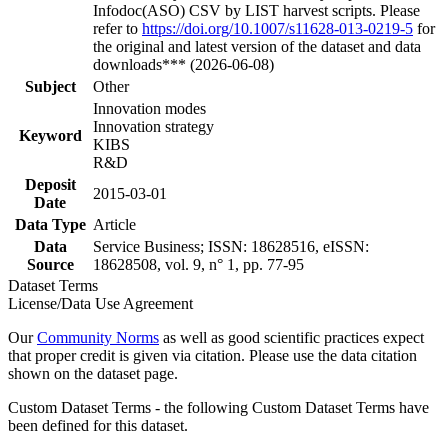
Infodoc(ASO) CSV by LIST harvest scripts. Please
refer to
https://doi.org/10.1007/s11628-013-0219-5
for
the original and latest version of the dataset and data
downloads*** (2026-06-08)
Subject
Other
Innovation modes
Innovation strategy
Keyword
KIBS
R&D
Deposit
2015-03-01
Date
Data Type
Article
Data
Service Business; ISSN: 18628516, eISSN:
Source
18628508, vol. 9, n° 1, pp. 77-95
Dataset Terms
License/Data Use Agreement
Our
Community Norms
as well as good scientific practices expect
that proper credit is given via citation. Please use the data citation
shown on the dataset page.
Custom Dataset Terms - the following Custom Dataset Terms have
been defined for this dataset.