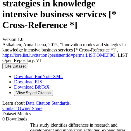
strategies in knowledge
intensive business services [*
Cross-Reference *]
Version 1.0
Asikainen, Anna Leena, 2015, "Innovation modes and strategies in
knowledge intensive business services [* Cross-Reference *]",
https://lore.list.lu/citation?persistentId=perma:LIST.OMEF8O
, LIST
Open Repository, V1
Cite Dataset
Download EndNote XML
Download RIS
Download BibTeX
View Styled Citation
Learn about
Data Citation Standards
.
Contact Owner
Share
Dataset Metrics
0 Downloads
This study identifies differences in research and
development and innovation activities, expenditures,