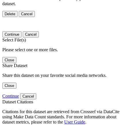
dataset.
Delete
Cancel
Continue
Cancel
Select File(s)
Please select one or more files.
Close
Share Dataset
Share this dataset on your favorite social media networks.
Close
Continue
Cancel
Dataset Citations
Citations for this dataset are retrieved from Crossref via DataCite
using Make Data Count standards. For more information about
dataset metrics, please refer to the
User Guide
.