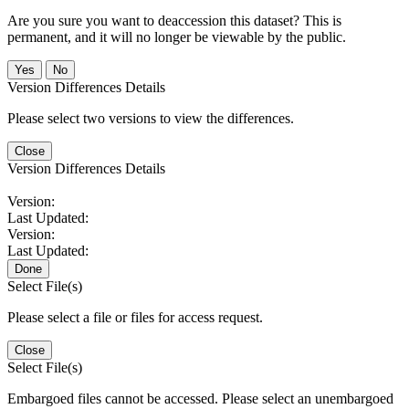
Are you sure you want to deaccession this dataset? This is
permanent, and it will no longer be viewable by the public.
No
Version Differences Details
Please select two versions to view the differences.
Close
Version Differences Details
Version:
Last Updated:
Version:
Last Updated:
Done
Select File(s)
Please select a file or files for access request.
Close
Select File(s)
Embargoed files cannot be accessed. Please select an unembargoed