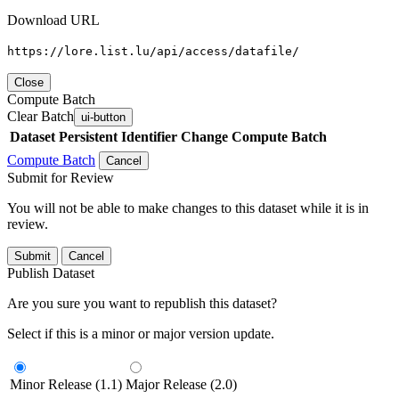
Download URL
https://lore.list.lu/api/access/datafile/
Close
Compute Batch
Clear Batch
ui-button
Dataset
Persistent Identifier
Change Compute Batch
Compute Batch
Cancel
Submit for Review
You will not be able to make changes to this dataset while it is in
review.
Submit
Cancel
Publish Dataset
Are you sure you want to republish this dataset?
Select if this is a minor or major version update.
Minor Release (1.1)
Major Release (2.0)