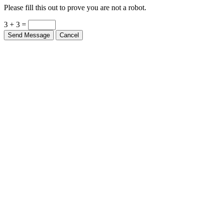
Please fill this out to prove you are not a robot.
3 + 3 =
Send Message
Cancel