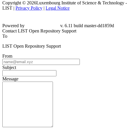
Copyright © 2026Luxembourg Institute of Science & Technology -
LIST |
Privacy Policy
|
Legal Notice
Powered by
v. 6.11 build master-dd1859d
Contact LIST Open Repository Support
To
LIST Open Repository Support
From
Subject
Message