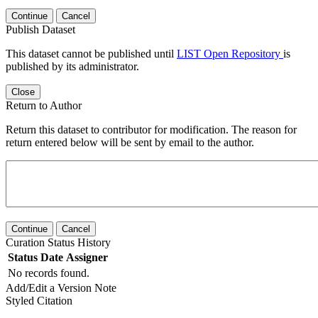
Continue
Cancel
Publish Dataset
This dataset cannot be published until
LIST Open Repository
is
published by its administrator.
Close
Return to Author
Return this dataset to contributor for modification. The reason for
return entered below will be sent by email to the author.
Continue
Cancel
Curation Status History
Status
Date
Assigner
No records found.
Add/Edit a Version Note
Styled Citation