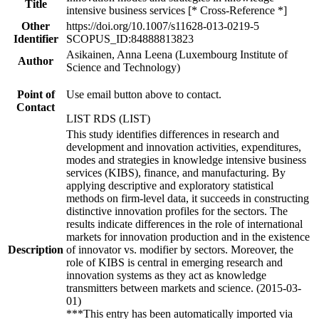
Title
intensive business services [* Cross-Reference *]
Other
https://doi.org/10.1007/s11628-013-0219-5
Identifier
SCOPUS_ID:84888813823
Asikainen, Anna Leena (Luxembourg Institute of
Author
Science and Technology)
Point of
Use email button above to contact.
Contact
LIST RDS (LIST)
This study identifies differences in research and
development and innovation activities, expenditures,
modes and strategies in knowledge intensive business
services (KIBS), finance, and manufacturing. By
applying descriptive and exploratory statistical
methods on firm-level data, it succeeds in constructing
distinctive innovation profiles for the sectors. The
results indicate differences in the role of international
markets for innovation production and in the existence
Description
of innovator vs. modifier by sectors. Moreover, the
role of KIBS is central in emerging research and
innovation systems as they act as knowledge
transmitters between markets and science. (2015-03-
01)
***This entry has been automatically imported via