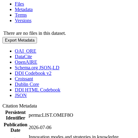
Files
Metadata
Terms
Versions
There are no files in this dataset.
Export Metadata
OAI_ORE
DataCite
OpenAIRE
Schema.org JSON-LD
DDI Codebook v2
Croissant
Dublin Core
DDI HTML Codebook
JSON
Citation Metadata
Persistent
perma:LIST.OMEF8O
Identifier
Publication
2026-07-06
Date
Innovation modes and strategies in knowledge