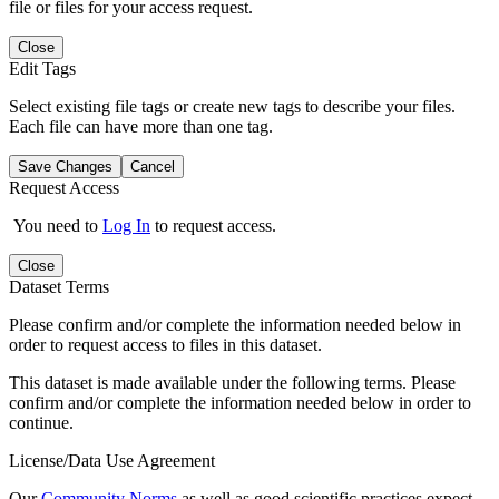
file or files for your access request.
Close
Edit Tags
Select existing file tags or create new tags to describe your files.
Each file can have more than one tag.
Save Changes
Cancel
Request Access
You need to
Log In
to request access.
Close
Dataset Terms
Please confirm and/or complete the information needed below in
order to request access to files in this dataset.
This dataset is made available under the following terms. Please
confirm and/or complete the information needed below in order to
continue.
License/Data Use Agreement
Our
Community Norms
as well as good scientific practices expect