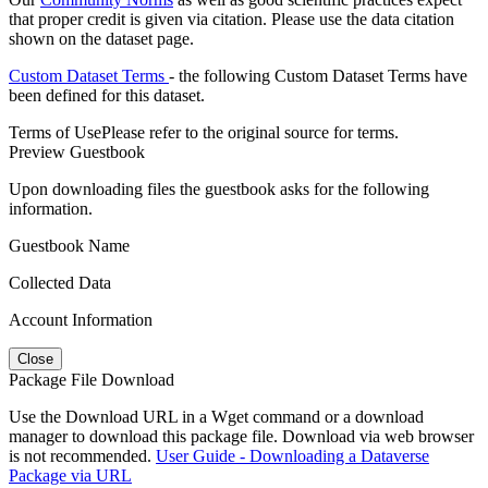
that proper credit is given via citation. Please use the data citation
shown on the dataset page.
Custom Dataset Terms
- the following Custom Dataset Terms have
been defined for this dataset.
Terms of Use
Please refer to the original source for terms.
Preview Guestbook
Upon downloading files the guestbook asks for the following
information.
Guestbook Name
Collected Data
Account Information
Close
Package File Download
Use the Download URL in a Wget command or a download
manager to download this package file. Download via web browser
is not recommended.
User Guide - Downloading a Dataverse
Package via URL