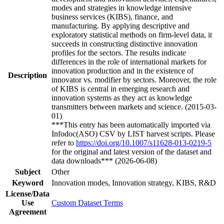
modes and strategies in knowledge intensive
business services (KIBS), finance, and
manufacturing. By applying descriptive and
exploratory statistical methods on firm-level data, it
succeeds in constructing distinctive innovation
profiles for the sectors. The results indicate
differences in the role of international markets for
innovation production and in the existence of
Description
innovator vs. modifier by sectors. Moreover, the role
of KIBS is central in emerging research and
innovation systems as they act as knowledge
transmitters between markets and science. (2015-03-
01)
***This entry has been automatically imported via
Infodoc(ASO) CSV by LIST harvest scripts. Please
refer to
https://doi.org/10.1007/s11628-013-0219-5
for the original and latest version of the dataset and
data downloads*** (2026-06-08)
Subject
Other
Keyword
Innovation modes, Innovation strategy, KIBS, R&D
License/Data
Use
Custom Dataset Terms
Agreement