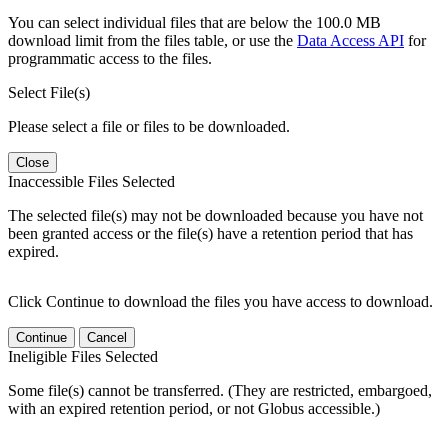
You can select individual files that are below the 100.0 MB
download limit from the files table, or use the
Data Access API
for
programmatic access to the files.
Select File(s)
Please select a file or files to be downloaded.
Close
Inaccessible Files Selected
The selected file(s) may not be downloaded because you have not
been granted access or the file(s) have a retention period that has
expired.
Click Continue to download the files you have access to download.
Continue
Cancel
Ineligible Files Selected
Some file(s) cannot be transferred. (They are restricted, embargoed,
with an expired retention period, or not Globus accessible.)