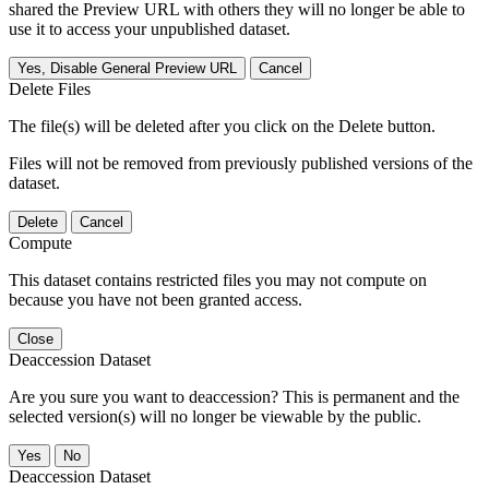
shared the Preview URL with others they will no longer be able to
use it to access your unpublished dataset.
Yes, Disable General Preview URL
Cancel
Delete Files
The file(s) will be deleted after you click on the Delete button.
Files will not be removed from previously published versions of the
dataset.
Delete
Cancel
Compute
This dataset contains restricted files you may not compute on
because you have not been granted access.
Close
Deaccession Dataset
Are you sure you want to deaccession? This is permanent and the
selected version(s) will no longer be viewable by the public.
No
Deaccession Dataset