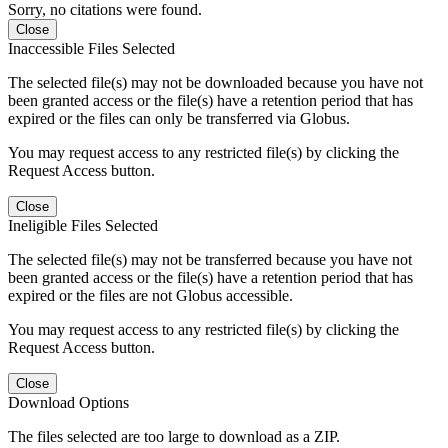
Sorry, no citations were found.
Close
Inaccessible Files Selected
The selected file(s) may not be downloaded because you have not
been granted access or the file(s) have a retention period that has
expired or the files can only be transferred via Globus.
You may request access to any restricted file(s) by clicking the
Request Access button.
Close
Ineligible Files Selected
The selected file(s) may not be transferred because you have not
been granted access or the file(s) have a retention period that has
expired or the files are not Globus accessible.
You may request access to any restricted file(s) by clicking the
Request Access button.
Close
Download Options
The files selected are too large to download as a ZIP.