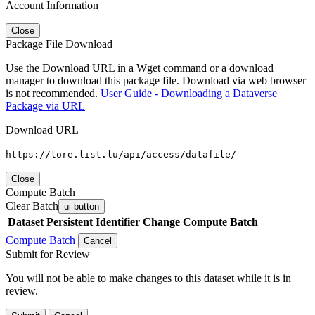
Account Information
Close
Package File Download
Use the Download URL in a Wget command or a download
manager to download this package file. Download via web browser
is not recommended.
User Guide - Downloading a Dataverse
Package via URL
Download URL
https://lore.list.lu/api/access/datafile/
Close
Compute Batch
Clear Batch
ui-button
Dataset
Persistent Identifier
Change Compute Batch
Compute Batch
Cancel
Submit for Review
You will not be able to make changes to this dataset while it is in
review.