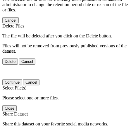
administrator to change the retention period date or reason of the file
or files.
Cancel
Delete Files
The file will be deleted after you click on the Delete button.
Files will not be removed from previously published versions of the
dataset.
Delete
Cancel
Continue
Cancel
Select File(s)
Please select one or more files.
Close
Share Dataset
Share this dataset on your favorite social media networks.