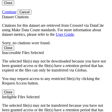
Close
Continue
Cancel
Dataset Citations
Citations for this dataset are retrieved from Crossref via DataCite
using Make Data Count standards. For more information about
dataset metrics, please refer to the
User Guide
.
Sorry, no citations were found.
Close
Inaccessible Files Selected
The selected file(s) may not be downloaded because you have not
been granted access or the file(s) have a retention period that has
expired or the files can only be transferred via Globus.
You may request access to any restricted file(s) by clicking the
Request Access button.
Close
Ineligible Files Selected
The selected file(s) may not be transferred because you have not
been granted access or the file(s) have a retention period that has