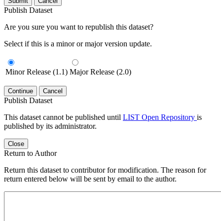
Submit
Cancel
Publish Dataset
Are you sure you want to republish this dataset?
Select if this is a minor or major version update.
Minor Release (1.1)
Major Release (2.0)
Continue
Cancel
Publish Dataset
This dataset cannot be published until
LIST Open Repository
is
published by its administrator.
Close
Return to Author
Return this dataset to contributor for modification. The reason for
return entered below will be sent by email to the author.