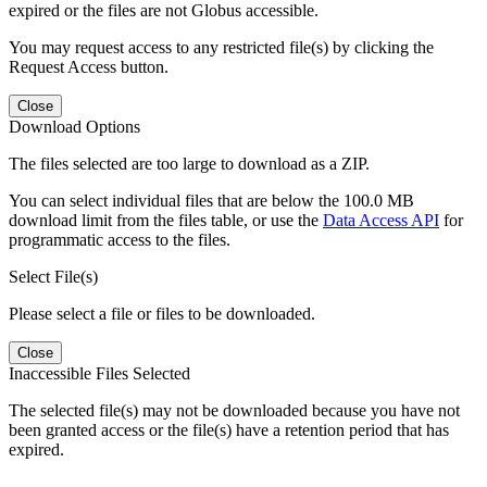
expired or the files are not Globus accessible.
You may request access to any restricted file(s) by clicking the
Request Access button.
Close
Download Options
The files selected are too large to download as a ZIP.
You can select individual files that are below the 100.0 MB
download limit from the files table, or use the
Data Access API
for
programmatic access to the files.
Select File(s)
Please select a file or files to be downloaded.
Close
Inaccessible Files Selected
The selected file(s) may not be downloaded because you have not
been granted access or the file(s) have a retention period that has
expired.