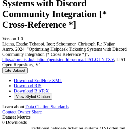
Systems with Discord
Community Integration [*
Cross-Reference *]
Version 1.0
Licina, Esada; Tchappi, Igor; Schommer, Christoph R.; Najjar,
Amro, 2024, "Optimizing Helpdesk Ticketing Systems with Discord
Community Integration [* Cross-Reference *]",
https://lore.list.lu/citation?persistentId=perma:LIST.OLNTXV
, LIST
Open Repository, V1
Cite Dataset
Download EndNote XML
Download RIS
Download BibTeX
View Styled Citation
Learn about
Data Citation Standards
.
Contact Owner
Share
Dataset Metrics
0 Downloads
Traditional helpdesk ticketing systems (TS) often fail