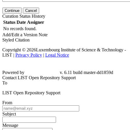
Continue
Cancel
Curation Status History
Status
Date
Assigner
No records found.
Add/Edit a Version Note
Styled Citation
Copyright © 2026Luxembourg Institute of Science & Technology -
LIST |
Privacy Policy
|
Legal Notice
Powered by
v. 6.11 build master-dd1859d
Contact LIST Open Repository Support
To
LIST Open Repository Support
From
Subject
Message