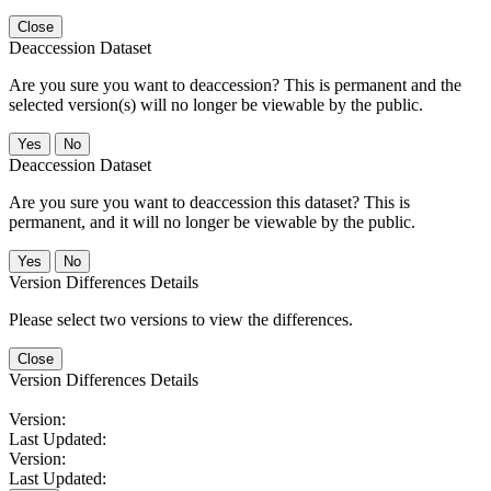
Close
Deaccession Dataset
Are you sure you want to deaccession? This is permanent and the
selected version(s) will no longer be viewable by the public.
No
Deaccession Dataset
Are you sure you want to deaccession this dataset? This is
permanent, and it will no longer be viewable by the public.
No
Version Differences Details
Please select two versions to view the differences.
Close
Version Differences Details
Version:
Last Updated:
Version:
Last Updated: