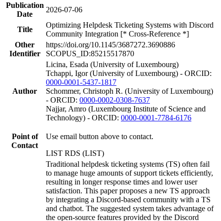
Publication
2026-07-06
Date
Optimizing Helpdesk Ticketing Systems with Discord
Title
Community Integration [* Cross-Reference *]
Other
https://doi.org/10.1145/3687272.3690886
Identifier
SCOPUS_ID:85215517870
Licina, Esada (University of Luxembourg)
Tchappi, Igor (University of Luxembourg) - ORCID:
0000-0001-5437-1817
Author
Schommer, Christoph R. (University of Luxembourg)
- ORCID:
0000-0002-0308-7637
Najjar, Amro (Luxembourg Institute of Science and
Technology) - ORCID:
0000-0001-7784-6176
Point of
Use email button above to contact.
Contact
LIST RDS (LIST)
Traditional helpdesk ticketing systems (TS) often fail
to manage huge amounts of support tickets efficiently,
resulting in longer response times and lower user
satisfaction. This paper proposes a new TS approach
by integrating a Discord-based community with a TS
and chatbot. The suggested system takes advantage of
the open-source features provided by the Discord