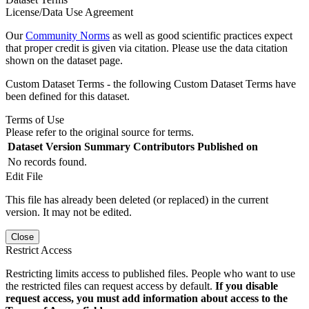
License/Data Use Agreement
Our
Community Norms
as well as good scientific practices expect
that proper credit is given via citation. Please use the data citation
shown on the dataset page.
Custom Dataset Terms - the following Custom Dataset Terms have
been defined for this dataset.
Terms of Use
Please refer to the original source for terms.
Dataset Version
Summary
Contributors
Published on
No records found.
Edit File
This file has already been deleted (or replaced) in the current
version. It may not be edited.
Close
Restrict Access
Restricting limits access to published files. People who want to use
the restricted files can request access by default.
If you disable
request access, you must add information about access to the