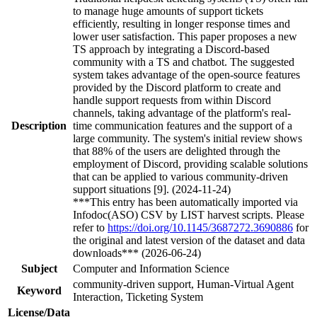
to manage huge amounts of support tickets
efficiently, resulting in longer response times and
lower user satisfaction. This paper proposes a new
TS approach by integrating a Discord-based
community with a TS and chatbot. The suggested
system takes advantage of the open-source features
provided by the Discord platform to create and
handle support requests from within Discord
channels, taking advantage of the platform's real-
Description
time communication features and the support of a
large community. The system's initial review shows
that 88% of the users are delighted through the
employment of Discord, providing scalable solutions
that can be applied to various community-driven
support situations [9]. (2024-11-24)
***This entry has been automatically imported via
Infodoc(ASO) CSV by LIST harvest scripts. Please
refer to
https://doi.org/10.1145/3687272.3690886
for
the original and latest version of the dataset and data
downloads*** (2026-06-24)
Subject
Computer and Information Science
community-driven support, Human-Virtual Agent
Keyword
Interaction, Ticketing System
License/Data