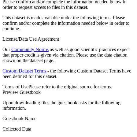
Please confirm and/or complete the information needed below in
order to request access to files in this dataset.
This dataset is made available under the following terms. Please
confirm and/or complete the information needed below in order to
continue.
License/Data Use Agreement
Our
Community Norms
as well as good scientific practices expect
that proper credit is given via citation. Please use the data citation
shown on the dataset page.
Custom Dataset Terms
- the following Custom Dataset Terms have
been defined for this dataset.
Terms of Use
Please refer to the original source for terms.
Preview Guestbook
Upon downloading files the guestbook asks for the following
information.
Guestbook Name
Collected Data