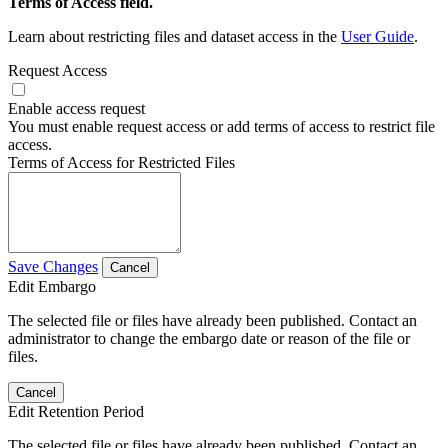
Terms of Access field.
Learn about restricting files and dataset access in the
User Guide
.
Request Access
Enable access request
You must enable request access or add terms of access to restrict file
access.
Terms of Access for Restricted Files
Save Changes
Cancel
Edit Embargo
The selected file or files have already been published. Contact an
administrator to change the embargo date or reason of the file or
files.
Cancel
Edit Retention Period
The selected file or files have already been published. Contact an