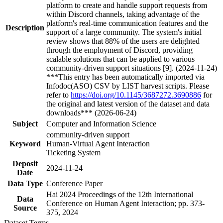
platform to create and handle support requests from
within Discord channels, taking advantage of the
platform's real-time communication features and the
Description
support of a large community. The system's initial
review shows that 88% of the users are delighted
through the employment of Discord, providing
scalable solutions that can be applied to various
community-driven support situations [9]. (2024-11-24)
***This entry has been automatically imported via
Infodoc(ASO) CSV by LIST harvest scripts. Please
refer to
https://doi.org/10.1145/3687272.3690886
for
the original and latest version of the dataset and data
downloads*** (2026-06-24)
Subject
Computer and Information Science
community-driven support
Keyword
Human-Virtual Agent Interaction
Ticketing System
Deposit
2024-11-24
Date
Data Type
Conference Paper
Hai 2024 Proceedings of the 12th International
Data
Conference on Human Agent Interaction; pp. 373-
Source
375, 2024
Dataset Terms