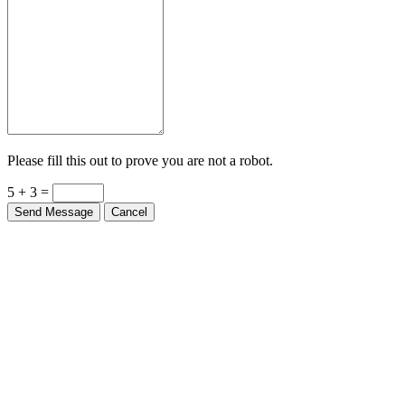
Please fill this out to prove you are not a robot.
5 + 3 =
Send Message
Cancel