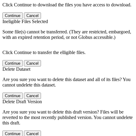
Click Continue to download the files you have access to download.
Continue
Cancel
Ineligible Files Selected
Some file(s) cannot be transferred. (They are restricted, embargoed,
with an expired retention period, or not Globus accessible.)
Click Continue to transfer the elligible files.
Continue
Cancel
Delete Dataset
Are you sure you want to delete this dataset and all of its files? You
cannot undelete this dataset.
Continue
Cancel
Delete Draft Version
Are you sure you want to delete this draft version? Files will be
reverted to the most recently published version. You cannot undelete
this draft.
Continue
Cancel