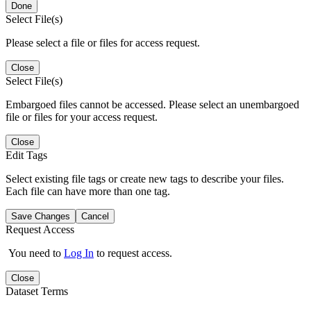
Done
Select File(s)
Please select a file or files for access request.
Close
Select File(s)
Embargoed files cannot be accessed. Please select an unembargoed
file or files for your access request.
Close
Edit Tags
Select existing file tags or create new tags to describe your files.
Each file can have more than one tag.
Save Changes
Cancel
Request Access
You need to
Log In
to request access.
Close
Dataset Terms