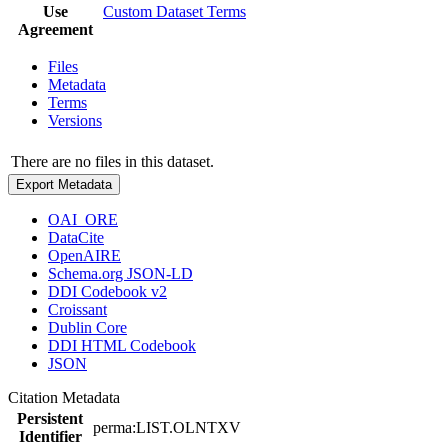
Use
Custom Dataset Terms
Agreement
Files
Metadata
Terms
Versions
There are no files in this dataset.
Export Metadata
OAI_ORE
DataCite
OpenAIRE
Schema.org JSON-LD
DDI Codebook v2
Croissant
Dublin Core
DDI HTML Codebook
JSON
Citation Metadata
Persistent
perma:LIST.OLNTXV
Identifier