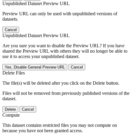
Unpublished Dataset Preview URL
Preview URL can only be used with unpublished versions of
datasets.
Cancel
Unpublished Dataset Preview URL
Are you sure you want to disable the Preview URL? If you have
shared the Preview URL with others they will no longer be able to
use it to access your unpublished dataset.
Yes, Disable General Preview URL
Cancel
Delete Files
The file(s) will be deleted after you click on the Delete button.
Files will not be removed from previously published versions of the
dataset.
Delete
Cancel
Compute
This dataset contains restricted files you may not compute on
because you have not been granted access.