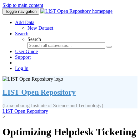
Skip to main content
Toggle navigation
Add Data
New Dataset
Search
Search
User Guide
Support
Log In
LIST Open Repository
(Luxembourg Institute of Science and Technology)
LIST Open Repository
>
Optimizing Helpdesk Ticketing