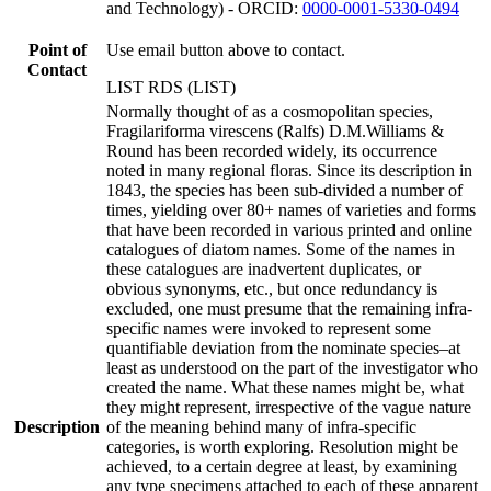
and Technology) - ORCID:
0000-0001-5330-0494
Point of
Use email button above to contact.
Contact
LIST RDS (LIST)
Normally thought of as a cosmopolitan species,
Fragilariforma virescens (Ralfs) D.M.Williams &
Round has been recorded widely, its occurrence
noted in many regional floras. Since its description in
1843, the species has been sub-divided a number of
times, yielding over 80+ names of varieties and forms
that have been recorded in various printed and online
catalogues of diatom names. Some of the names in
these catalogues are inadvertent duplicates, or
obvious synonyms, etc., but once redundancy is
excluded, one must presume that the remaining infra-
specific names were invoked to represent some
quantifiable deviation from the nominate species–at
least as understood on the part of the investigator who
created the name. What these names might be, what
they might represent, irrespective of the vague nature
Description
of the meaning behind many of infra-specific
categories, is worth exploring. Resolution might be
achieved, to a certain degree at least, by examining
any type specimens attached to each of these apparent