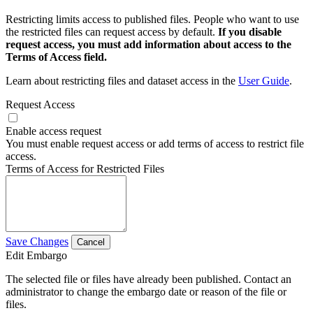
Restricting limits access to published files. People who want to use
the restricted files can request access by default.
If you disable
request access, you must add information about access to the
Terms of Access field.
Learn about restricting files and dataset access in the
User Guide
.
Request Access
Enable access request
You must enable request access or add terms of access to restrict file
access.
Terms of Access for Restricted Files
Save Changes
Cancel
Edit Embargo
The selected file or files have already been published. Contact an
administrator to change the embargo date or reason of the file or
files.