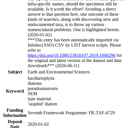
infra-specific names, should the specimens still be
available. Is it worth the effort? Avoiding a direct
answer to that question here, one outcome of these
kinds of searches, along with discovering new and
undocumented taxa, is to throw up various
nomenclatural problems. One is highlighted herein.
(2020-01-02)
***This entry has been automatically imported via
Infodoc(ASO) CSV by LIST harvest scripts. Please
refer to
https://doi.org/10.1080/23818107.2019.1668296
for
the original and latest version of the dataset and data
downloads*** (2026-06-11)
Subject
Earth and Environmental Sciences
bacillariophyta
diatoms
pseudostaurosira
Keyword
SEM
type material
‘araphid’ diatom
Funding
Seventh Framework Programme: FR-TAF-6729
Information
Deposit
2020-01-02
Date