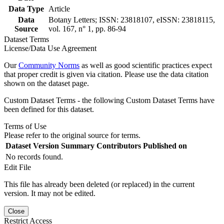
Data Type
Article
Data
Botany Letters; ISSN: 23818107, eISSN: 23818115,
Source
vol. 167, n° 1, pp. 86-94
Dataset Terms
License/Data Use Agreement
Our
Community Norms
as well as good scientific practices expect
that proper credit is given via citation. Please use the data citation
shown on the dataset page.
Custom Dataset Terms - the following Custom Dataset Terms have
been defined for this dataset.
Terms of Use
Please refer to the original source for terms.
Dataset Version
Summary
Contributors
Published on
No records found.
Edit File
This file has already been deleted (or replaced) in the current
version. It may not be edited.
Close
Restrict Access