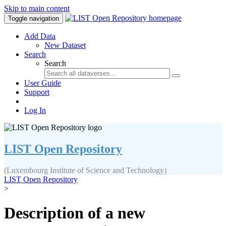
Skip to main content
Toggle navigation
Add Data
New Dataset
Search
Search
User Guide
Support
Log In
LIST Open Repository
(Luxembourg Institute of Science and Technology)
LIST Open Repository
>
Description of a new