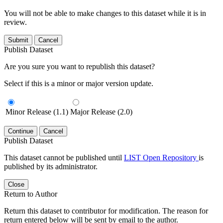
You will not be able to make changes to this dataset while it is in
review.
Submit
Cancel
Publish Dataset
Are you sure you want to republish this dataset?
Select if this is a minor or major version update.
Minor Release (1.1)
Major Release (2.0)
Continue
Cancel
Publish Dataset
This dataset cannot be published until
LIST Open Repository
is
published by its administrator.
Close
Return to Author
Return this dataset to contributor for modification. The reason for
return entered below will be sent by email to the author.