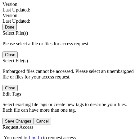
Version:
Last Updated:
Version:
Last Updated:
Done
Select File(s)
Please select a file or files for access request.
Close
Select File(s)
Embargoed files cannot be accessed. Please select an unembargoed
file or files for your access request.
Close
Edit Tags
Select existing file tags or create new tags to describe your files.
Each file can have more than one tag.
Save Changes
Cancel
Request Access
You need to
Log In
to request access.