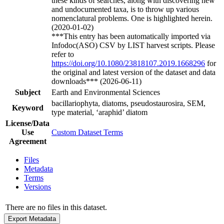
these kinds of searches, along with discovering new
and undocumented taxa, is to throw up various
nomenclatural problems. One is highlighted herein.
(2020-01-02)
***This entry has been automatically imported via
Infodoc(ASO) CSV by LIST harvest scripts. Please
refer to
https://doi.org/10.1080/23818107.2019.1668296
for
the original and latest version of the dataset and data
downloads*** (2026-06-11)
Subject
Earth and Environmental Sciences
bacillariophyta, diatoms, pseudostaurosira, SEM,
Keyword
type material, ‘araphid’ diatom
License/Data
Use
Custom Dataset Terms
Agreement
Files
Metadata
Terms
Versions
There are no files in this dataset.
Export Metadata