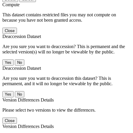
Compute
This dataset contains restricted files you may not compute on
because you have not been granted access.
Close
Deaccession Dataset
Are you sure you want to deaccession? This is permanent and the
selected version(s) will no longer be viewable by the public.
No
Deaccession Dataset
Are you sure you want to deaccession this dataset? This is
permanent, and it will no longer be viewable by the public.
No
Version Differences Details
Please select two versions to view the differences.
Close
Version Differences Details