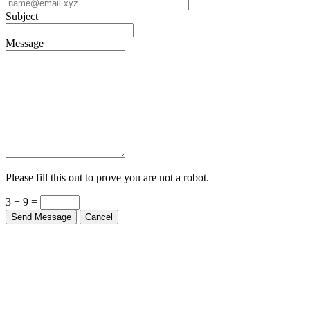
Subject
Message
Please fill this out to prove you are not a robot.
3 + 9 =
Send Message
Cancel