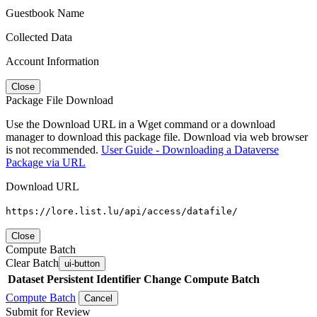
Guestbook Name
Collected Data
Account Information
Close
Package File Download
Use the Download URL in a Wget command or a download
manager to download this package file. Download via web browser
is not recommended.
User Guide - Downloading a Dataverse
Package via URL
Download URL
https://lore.list.lu/api/access/datafile/
Close
Compute Batch
Clear Batch
ui-button
Dataset
Persistent Identifier
Change Compute Batch
Compute Batch
Cancel
Submit for Review