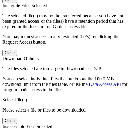
Ineligible Files Selected
The selected file(s) may not be transferred because you have not
been granted access or the file(s) have a retention period that has
expired or the files are not Globus accessible.
You may request access to any restricted file(s) by clicking the
Request Access button.
Close
Download Options
The files selected are too large to download as a ZIP.
You can select individual files that are below the 100.0 MB
download limit from the files table, or use the
Data Access API
for
programmatic access to the files.
Select File(s)
Please select a file or files to be downloaded.
Close
Inaccessible Files Selected