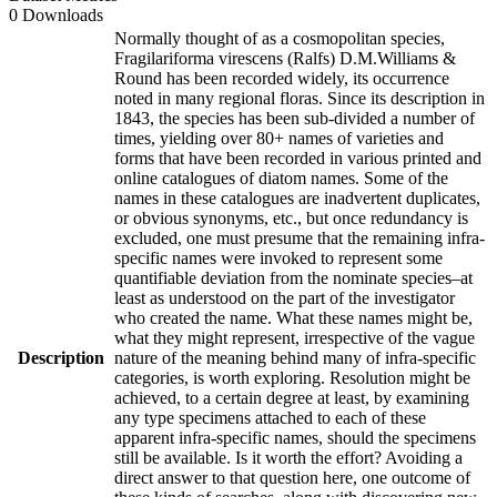
0 Downloads
Normally thought of as a cosmopolitan species,
Fragilariforma virescens (Ralfs) D.M.Williams &
Round has been recorded widely, its occurrence
noted in many regional floras. Since its description in
1843, the species has been sub-divided a number of
times, yielding over 80+ names of varieties and
forms that have been recorded in various printed and
online catalogues of diatom names. Some of the
names in these catalogues are inadvertent duplicates,
or obvious synonyms, etc., but once redundancy is
excluded, one must presume that the remaining infra-
specific names were invoked to represent some
quantifiable deviation from the nominate species–at
least as understood on the part of the investigator
who created the name. What these names might be,
what they might represent, irrespective of the vague
Description
nature of the meaning behind many of infra-specific
categories, is worth exploring. Resolution might be
achieved, to a certain degree at least, by examining
any type specimens attached to each of these
apparent infra-specific names, should the specimens
still be available. Is it worth the effort? Avoiding a
direct answer to that question here, one outcome of