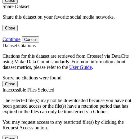
Close
Share Dataset
Share this dataset on your favorite social media networks.
Close
Continue
Cancel
Dataset Citations
Citations for this dataset are retrieved from Crossref via DataCite
using Make Data Count standards. For more information about
dataset metrics, please refer to the
User Guide
.
Sorry, no citations were found.
Close
Inaccessible Files Selected
The selected file(s) may not be downloaded because you have not
been granted access or the file(s) have a retention period that has
expired or the files can only be transferred via Globus.
You may request access to any restricted file(s) by clicking the
Request Access button.
Close