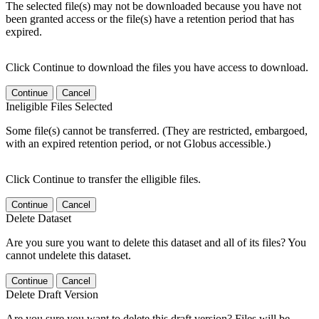
The selected file(s) may not be downloaded because you have not
been granted access or the file(s) have a retention period that has
expired.
Click Continue to download the files you have access to download.
Continue
Cancel
Ineligible Files Selected
Some file(s) cannot be transferred. (They are restricted, embargoed,
with an expired retention period, or not Globus accessible.)
Click Continue to transfer the elligible files.
Continue
Cancel
Delete Dataset
Are you sure you want to delete this dataset and all of its files? You
cannot undelete this dataset.
Continue
Cancel
Delete Draft Version
Are you sure you want to delete this draft version? Files will be