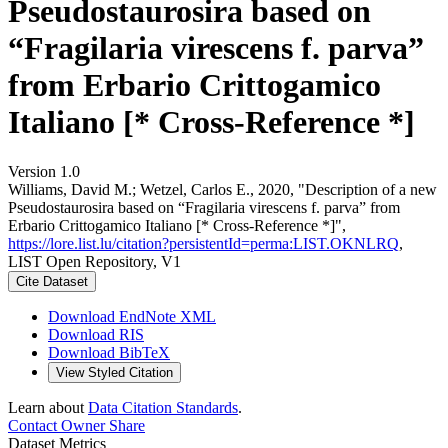
Pseudostaurosira based on
“Fragilaria virescens f. parva”
from Erbario Crittogamico
Italiano [* Cross-Reference *]
Version 1.0
Williams, David M.; Wetzel, Carlos E., 2020, "Description of a new
Pseudostaurosira based on “Fragilaria virescens f. parva” from
Erbario Crittogamico Italiano [* Cross-Reference *]",
https://lore.list.lu/citation?persistentId=perma:LIST.OKNLRQ
,
LIST Open Repository, V1
Cite Dataset
Download EndNote XML
Download RIS
Download BibTeX
View Styled Citation
Learn about
Data Citation Standards
.
Contact Owner
Share
Dataset Metrics