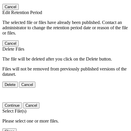
Cancel
Edit Retention Period
The selected file or files have already been published. Contact an
administrator to change the retention period date or reason of the file
or files.
Cancel
Delete Files
The file will be deleted after you click on the Delete button.
Files will not be removed from previously published versions of the
dataset.
Delete
Cancel
Continue
Cancel
Select File(s)
Please select one or more files.