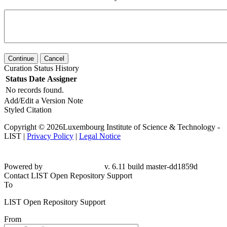
Continue
Cancel
Curation Status History
Status
Date
Assigner
No records found.
Add/Edit a Version Note
Styled Citation
Copyright © 2026Luxembourg Institute of Science & Technology -
LIST |
Privacy Policy
|
Legal Notice
Powered by
v. 6.11 build master-dd1859d
Contact LIST Open Repository Support
To
LIST Open Repository Support
From