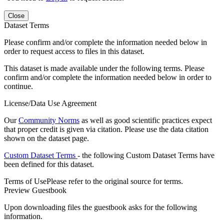
Close
Dataset Terms
Please confirm and/or complete the information needed below in
order to request access to files in this dataset.
This dataset is made available under the following terms. Please
confirm and/or complete the information needed below in order to
continue.
License/Data Use Agreement
Our
Community Norms
as well as good scientific practices expect
that proper credit is given via citation. Please use the data citation
shown on the dataset page.
Custom Dataset Terms
- the following Custom Dataset Terms have
been defined for this dataset.
Terms of Use
Please refer to the original source for terms.
Preview Guestbook
Upon downloading files the guestbook asks for the following
information.