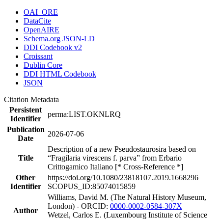
OAI_ORE
DataCite
OpenAIRE
Schema.org JSON-LD
DDI Codebook v2
Croissant
Dublin Core
DDI HTML Codebook
JSON
Citation Metadata
Persistent
perma:LIST.OKNLRQ
Identifier
Publication
2026-07-06
Date
Description of a new Pseudostaurosira based on
Title
“Fragilaria virescens f. parva” from Erbario
Crittogamico Italiano [* Cross-Reference *]
Other
https://doi.org/10.1080/23818107.2019.1668296
Identifier
SCOPUS_ID:85074015859
Williams, David M. (The Natural History Museum,
London) - ORCID:
0000-0002-0584-307X
Author
Wetzel, Carlos E. (Luxembourg Institute of Science