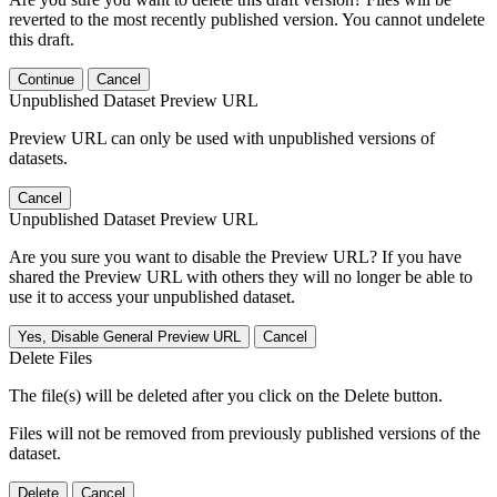
reverted to the most recently published version. You cannot undelete
this draft.
Continue
Cancel
Unpublished Dataset Preview URL
Preview URL can only be used with unpublished versions of
datasets.
Cancel
Unpublished Dataset Preview URL
Are you sure you want to disable the Preview URL? If you have
shared the Preview URL with others they will no longer be able to
use it to access your unpublished dataset.
Yes, Disable General Preview URL
Cancel
Delete Files
The file(s) will be deleted after you click on the Delete button.
Files will not be removed from previously published versions of the
dataset.
Delete
Cancel