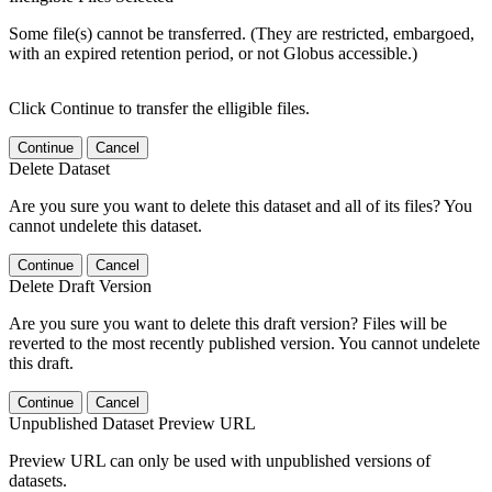
Some file(s) cannot be transferred. (They are restricted, embargoed,
with an expired retention period, or not Globus accessible.)
Click Continue to transfer the elligible files.
Continue
Cancel
Delete Dataset
Are you sure you want to delete this dataset and all of its files? You
cannot undelete this dataset.
Continue
Cancel
Delete Draft Version
Are you sure you want to delete this draft version? Files will be
reverted to the most recently published version. You cannot undelete
this draft.
Continue
Cancel
Unpublished Dataset Preview URL
Preview URL can only be used with unpublished versions of
datasets.