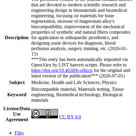
that are devoted to modern scientific research and
engineering design in biomaterials and biomedical
engineering, focusing on materials for bone
regeneration, increase of magnesium alloy's
biocompatibility, improvement of the mechanical
properties of synthetic and natural fibers composites
Description
for application in orthopaedic prosthetics, and
designing some devices for diagnosis, blood
perfusion analysis, surgery training, etc. (2026-01-
15)
***This entry has been automatically imported via
OpenAlex by LIST harvest scripts. Please refer to
https://doi.org/10.4028/b-o0izcn
for the original and
latest version of the publication*** (2026-07-01)
Subject
Medicine, Health and Life Sciences; Physics
Biocompatible material, Materials testing, Tissue
Keyword
engineering, Biomedical technology, Biological
materials
License/Data
Use
CC BY 4.0
Agreement
Files