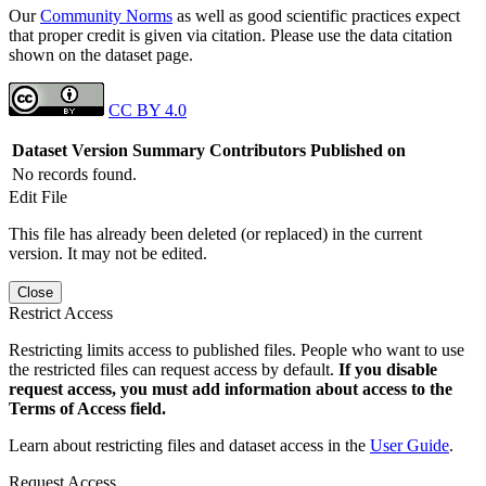
Our
Community Norms
as well as good scientific practices expect
that proper credit is given via citation. Please use the data citation
shown on the dataset page.
CC BY 4.0
Dataset Version
Summary
Contributors
Published on
No records found.
Edit File
This file has already been deleted (or replaced) in the current
version. It may not be edited.
Close
Restrict Access
Restricting limits access to published files. People who want to use
the restricted files can request access by default.
If you disable
request access, you must add information about access to the
Terms of Access field.
Learn about restricting files and dataset access in the
User Guide
.
Request Access