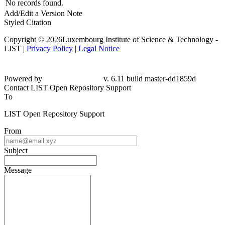
No records found.
Add/Edit a Version Note
Styled Citation
Copyright © 2026Luxembourg Institute of Science & Technology -
LIST |
Privacy Policy
|
Legal Notice
Powered by
v. 6.11 build master-dd1859d
Contact LIST Open Repository Support
To
LIST Open Repository Support
From
Subject
Message