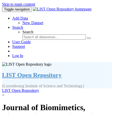
Skip to main content
Toggle navigation
Add Data
New Dataset
Search
Search
User Guide
Support
Log In
LIST Open Repository
(Luxembourg Institute of Science and Technology)
LIST Open Repository
>
Journal of Biomimetics,