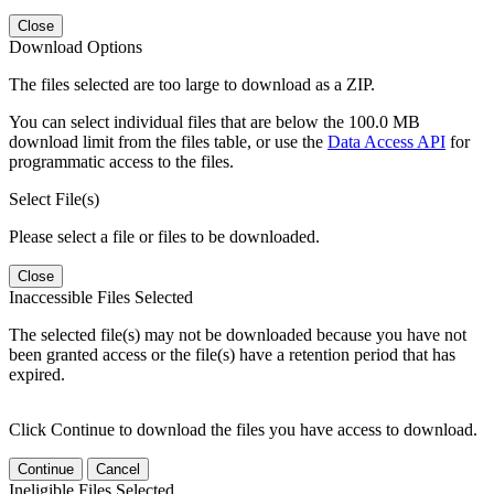
Close
Download Options
The files selected are too large to download as a ZIP.
You can select individual files that are below the 100.0 MB
download limit from the files table, or use the
Data Access API
for
programmatic access to the files.
Select File(s)
Please select a file or files to be downloaded.
Close
Inaccessible Files Selected
The selected file(s) may not be downloaded because you have not
been granted access or the file(s) have a retention period that has
expired.
Click Continue to download the files you have access to download.
Continue
Cancel
Ineligible Files Selected