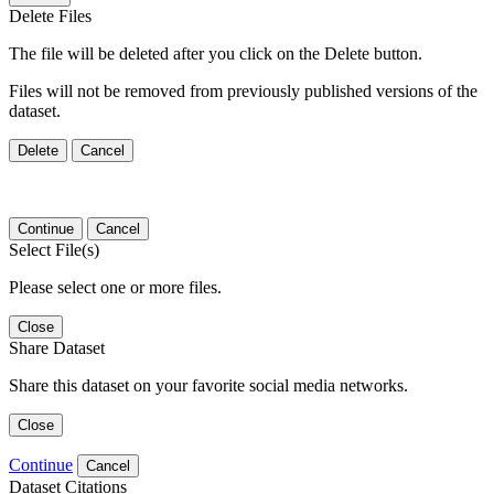
Delete Files
The file will be deleted after you click on the Delete button.
Files will not be removed from previously published versions of the
dataset.
Delete
Cancel
Continue
Cancel
Select File(s)
Please select one or more files.
Close
Share Dataset
Share this dataset on your favorite social media networks.
Close
Continue
Cancel
Dataset Citations