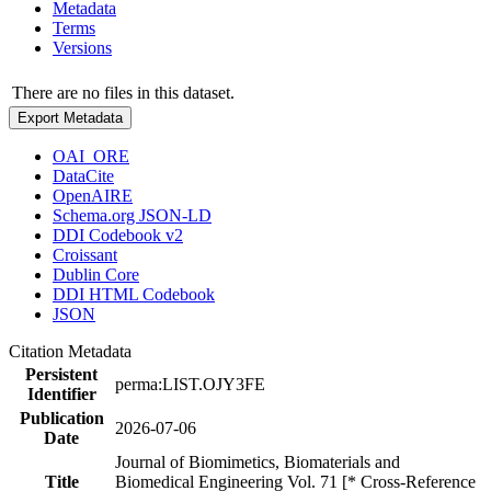
Metadata
Terms
Versions
There are no files in this dataset.
Export Metadata
OAI_ORE
DataCite
OpenAIRE
Schema.org JSON-LD
DDI Codebook v2
Croissant
Dublin Core
DDI HTML Codebook
JSON
Citation Metadata
Persistent
perma:LIST.OJY3FE
Identifier
Publication
2026-07-06
Date
Journal of Biomimetics, Biomaterials and
Title
Biomedical Engineering Vol. 71 [* Cross-Reference