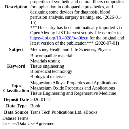
properties of synthetic and natural fibers composites
Description
for application in orthopaedic prosthetics, and
designing some devices for diagnosis, blood
perfusion analysis, surgery training, etc. (2026-01-
15)
***This entry has been automatically imported via
OpenAlex by LIST harvest scripts. Please refer to
https://doi.org/10.4028/b-o0izcn
for the original and
latest version of the publication*** (2026-07-01)
Subject
Medicine, Health and Life Sciences; Physics
Biocompatible material
Materials testing
Keyword
Tissue engineering
Biomedical technology
Biological materials
Magnesium Alloys: Properties and Applications
Topic
Magnesium Oxide Properties and Applications
Classification
Tissue Engineering and Regenerative Medicine
Deposit Date
2026-01-15
Data Type
Book
Data Source
Trans Tech Publications Ltd. eBooks
Dataset Terms
License/Data Use Agreement