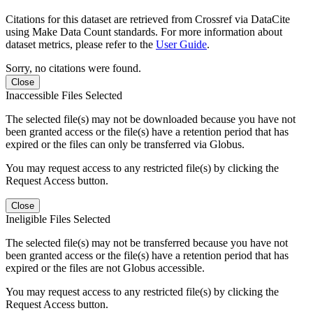
Citations for this dataset are retrieved from Crossref via DataCite
using Make Data Count standards. For more information about
dataset metrics, please refer to the
User Guide
.
Sorry, no citations were found.
Close
Inaccessible Files Selected
The selected file(s) may not be downloaded because you have not
been granted access or the file(s) have a retention period that has
expired or the files can only be transferred via Globus.
You may request access to any restricted file(s) by clicking the
Request Access button.
Close
Ineligible Files Selected
The selected file(s) may not be transferred because you have not
been granted access or the file(s) have a retention period that has
expired or the files are not Globus accessible.
You may request access to any restricted file(s) by clicking the
Request Access button.