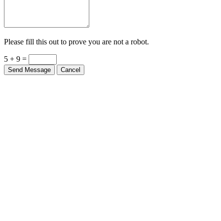
Please fill this out to prove you are not a robot.
5 + 9 =
Send Message
Cancel