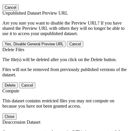
Cancel
Unpublished Dataset Preview URL
Are you sure you want to disable the Preview URL? If you have
shared the Preview URL with others they will no longer be able to
use it to access your unpublished dataset.
Yes, Disable General Preview URL
Cancel
Delete Files
The file(s) will be deleted after you click on the Delete button.
Files will not be removed from previously published versions of the
dataset.
Delete
Cancel
Compute
This dataset contains restricted files you may not compute on
because you have not been granted access.
Close
Deaccession Dataset