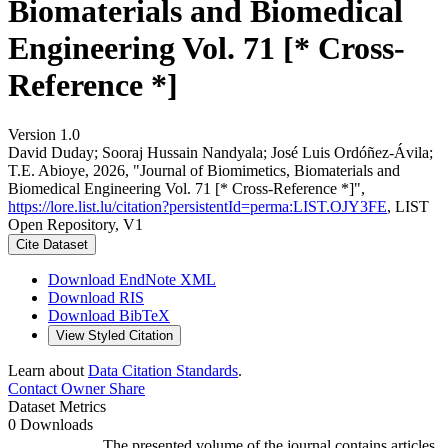
Biomaterials and Biomedical
Engineering Vol. 71 [* Cross-
Reference *]
Version 1.0
David Duday; Sooraj Hussain Nandyala; José Luis Ordóñez-Ávila;
T.E. Abioye, 2026, "Journal of Biomimetics, Biomaterials and
Biomedical Engineering Vol. 71 [* Cross-Reference *]",
https://lore.list.lu/citation?persistentId=perma:LIST.OJY3FE
, LIST
Open Repository, V1
Cite Dataset
Download EndNote XML
Download RIS
Download BibTeX
View Styled Citation
Learn about
Data Citation Standards
.
Contact Owner
Share
Dataset Metrics
0 Downloads
The presented volume of the journal contains articles