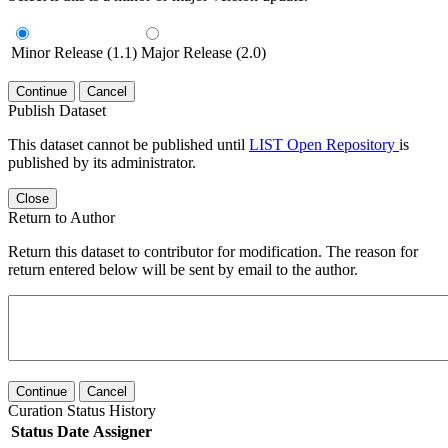
Minor Release (1.1)
Major Release (2.0)
Continue
Cancel
Publish Dataset
This dataset cannot be published until
LIST Open Repository
is
published by its administrator.
Close
Return to Author
Return this dataset to contributor for modification. The reason for
return entered below will be sent by email to the author.
Continue
Cancel
Curation Status History
Status
Date
Assigner