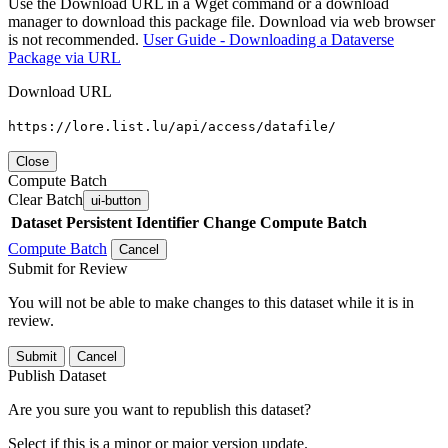
Use the Download URL in a Wget command or a download
manager to download this package file. Download via web browser
is not recommended.
User Guide - Downloading a Dataverse
Package via URL
Download URL
https://lore.list.lu/api/access/datafile/
Close
Compute Batch
Clear Batch
ui-button
Dataset
Persistent Identifier
Change Compute Batch
Compute Batch
Cancel
Submit for Review
You will not be able to make changes to this dataset while it is in
review.
Submit
Cancel
Publish Dataset
Are you sure you want to republish this dataset?
Select if this is a minor or major version update.