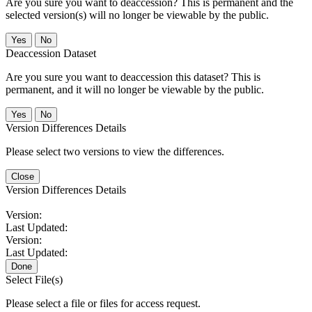
Are you sure you want to deaccession? This is permanent and the
selected version(s) will no longer be viewable by the public.
No
Deaccession Dataset
Are you sure you want to deaccession this dataset? This is
permanent, and it will no longer be viewable by the public.
No
Version Differences Details
Please select two versions to view the differences.
Close
Version Differences Details
Version:
Last Updated:
Version:
Last Updated:
Done
Select File(s)
Please select a file or files for access request.