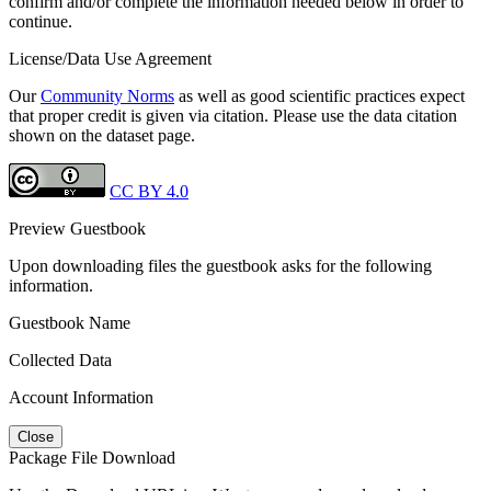
confirm and/or complete the information needed below in order to
continue.
License/Data Use Agreement
Our
Community Norms
as well as good scientific practices expect
that proper credit is given via citation. Please use the data citation
shown on the dataset page.
CC BY 4.0
Preview Guestbook
Upon downloading files the guestbook asks for the following
information.
Guestbook Name
Collected Data
Account Information
Close
Package File Download