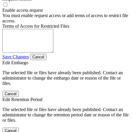
Enable access request
You must enable request access or add terms of access to restrict file
access.
Terms of Access for Restricted Files
Save Changes
Cancel
Edit Embargo
The selected file or files have already been published. Contact an
administrator to change the embargo date or reason of the file or
files.
Cancel
Edit Retention Period
The selected file or files have already been published. Contact an
administrator to change the retention period date or reason of the file
or files.
Cancel