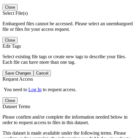
Close
Select File(s)
Embargoed files cannot be accessed. Please select an unembargoed
file or files for your access request.
Close
Edit Tags
Select existing file tags or create new tags to describe your files.
Each file can have more than one tag.
Save Changes
Cancel
Request Access
You need to
Log In
to request access.
Close
Dataset Terms
Please confirm and/or complete the information needed below in
order to request access to files in this dataset.
This dataset is made available under the following terms. Please