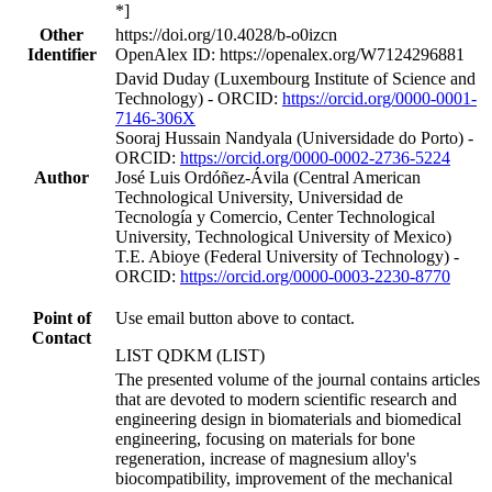
*]
Other
https://doi.org/10.4028/b-o0izcn
Identifier
OpenAlex ID: https://openalex.org/W7124296881
David Duday (Luxembourg Institute of Science and
Technology) - ORCID:
https://orcid.org/0000-0001-
7146-306X
Sooraj Hussain Nandyala (Universidade do Porto) -
ORCID:
https://orcid.org/0000-0002-2736-5224
Author
José Luis Ordóñez-Ávila (Central American
Technological University, Universidad de
Tecnología y Comercio, Center Technological
University, Technological University of Mexico)
T.E. Abioye (Federal University of Technology) -
ORCID:
https://orcid.org/0000-0003-2230-8770
Point of
Use email button above to contact.
Contact
LIST QDKM (LIST)
The presented volume of the journal contains articles
that are devoted to modern scientific research and
engineering design in biomaterials and biomedical
engineering, focusing on materials for bone
regeneration, increase of magnesium alloy's
biocompatibility, improvement of the mechanical