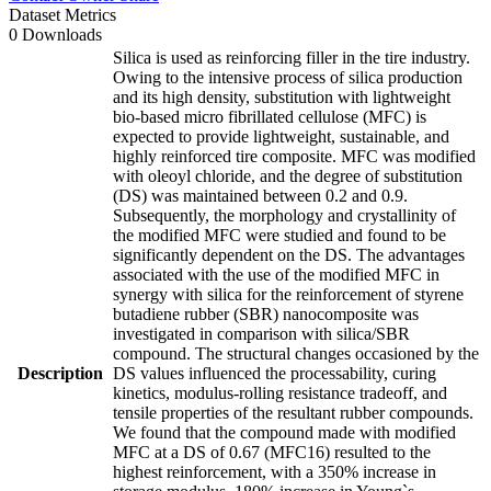
Dataset Metrics
0 Downloads
Silica is used as reinforcing filler in the tire industry.
Owing to the intensive process of silica production
and its high density, substitution with lightweight
bio-based micro fibrillated cellulose (MFC) is
expected to provide lightweight, sustainable, and
highly reinforced tire composite. MFC was modified
with oleoyl chloride, and the degree of substitution
(DS) was maintained between 0.2 and 0.9.
Subsequently, the morphology and crystallinity of
the modified MFC were studied and found to be
significantly dependent on the DS. The advantages
associated with the use of the modified MFC in
synergy with silica for the reinforcement of styrene
butadiene rubber (SBR) nanocomposite was
investigated in comparison with silica/SBR
compound. The structural changes occasioned by the
Description
DS values influenced the processability, curing
kinetics, modulus-rolling resistance tradeoff, and
tensile properties of the resultant rubber compounds.
We found that the compound made with modified
MFC at a DS of 0.67 (MFC16) resulted to the
highest reinforcement, with a 350% increase in