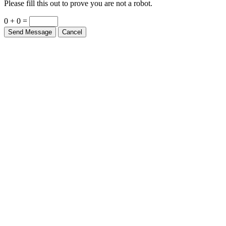
0 + 0 =
Send Message
Cancel