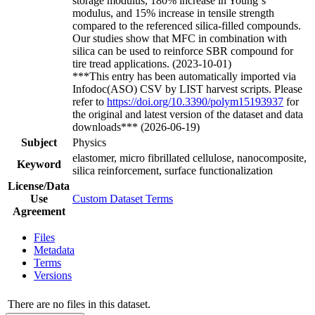
storage modulus, 180% increase in Young`s
modulus, and 15% increase in tensile strength
compared to the referenced silica-filled compounds.
Our studies show that MFC in combination with
silica can be used to reinforce SBR compound for
tire tread applications. (2023-10-01)
***This entry has been automatically imported via
Infodoc(ASO) CSV by LIST harvest scripts. Please
refer to
https://doi.org/10.3390/polym15193937
for
the original and latest version of the dataset and data
downloads*** (2026-06-19)
Subject
Physics
elastomer, micro fibrillated cellulose, nanocomposite,
Keyword
silica reinforcement, surface functionalization
License/Data
Use
Custom Dataset Terms
Agreement
Files
Metadata
Terms
Versions
There are no files in this dataset.