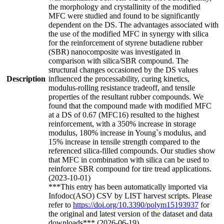
the morphology and crystallinity of the modified
MFC were studied and found to be significantly
dependent on the DS. The advantages associated with
the use of the modified MFC in synergy with silica
for the reinforcement of styrene butadiene rubber
(SBR) nanocomposite was investigated in
comparison with silica/SBR compound. The
structural changes occasioned by the DS values
Description
influenced the processability, curing kinetics,
modulus-rolling resistance tradeoff, and tensile
properties of the resultant rubber compounds. We
found that the compound made with modified MFC
at a DS of 0.67 (MFC16) resulted to the highest
reinforcement, with a 350% increase in storage
modulus, 180% increase in Young`s modulus, and
15% increase in tensile strength compared to the
referenced silica-filled compounds. Our studies show
that MFC in combination with silica can be used to
reinforce SBR compound for tire tread applications.
(2023-10-01)
***This entry has been automatically imported via
Infodoc(ASO) CSV by LIST harvest scripts. Please
refer to
https://doi.org/10.3390/polym15193937
for
the original and latest version of the dataset and data
downloads*** (2026-06-19)