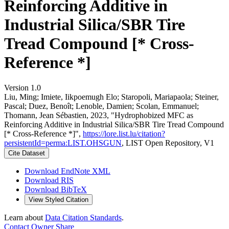
Reinforcing Additive in
Industrial Silica/SBR Tire
Tread Compound [* Cross-
Reference *]
Version 1.0
Liu, Ming; Imiete, Iikpoemugh Elo; Staropoli, Mariapaola; Steiner,
Pascal; Duez, Benoît; Lenoble, Damien; Scolan, Emmanuel;
Thomann, Jean Sébastien, 2023, "Hydrophobized MFC as
Reinforcing Additive in Industrial Silica/SBR Tire Tread Compound
[* Cross-Reference *]",
https://lore.list.lu/citation?
persistentId=perma:LIST.OHSGUN
, LIST Open Repository, V1
Cite Dataset
Download EndNote XML
Download RIS
Download BibTeX
View Styled Citation
Learn about
Data Citation Standards
.
Contact Owner
Share