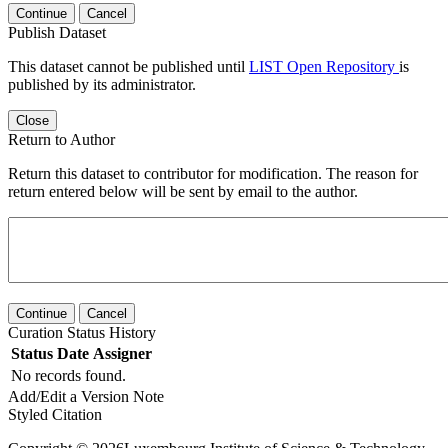
Continue
Cancel
Publish Dataset
This dataset cannot be published until
LIST Open Repository
is
published by its administrator.
Close
Return to Author
Return this dataset to contributor for modification. The reason for
return entered below will be sent by email to the author.
Continue
Cancel
Curation Status History
Status
Date
Assigner
No records found.
Add/Edit a Version Note
Styled Citation