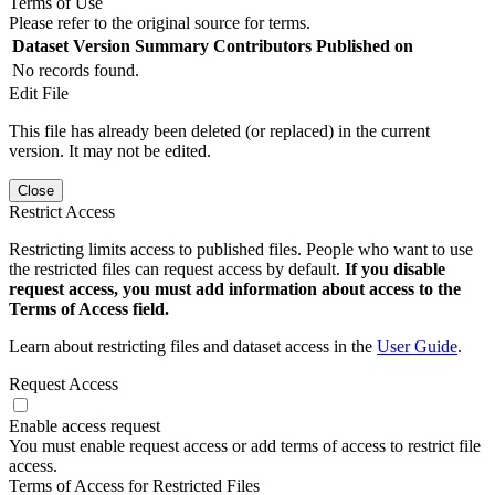
Terms of Use
Please refer to the original source for terms.
Dataset Version
Summary
Contributors
Published on
No records found.
Edit File
This file has already been deleted (or replaced) in the current
version. It may not be edited.
Close
Restrict Access
Restricting limits access to published files. People who want to use
the restricted files can request access by default.
If you disable
request access, you must add information about access to the
Terms of Access field.
Learn about restricting files and dataset access in the
User Guide
.
Request Access
Enable access request
You must enable request access or add terms of access to restrict file
access.
Terms of Access for Restricted Files