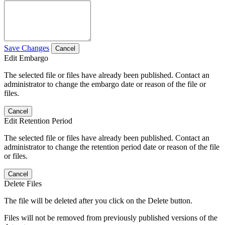
Save Changes
Cancel
Edit Embargo
The selected file or files have already been published. Contact an
administrator to change the embargo date or reason of the file or
files.
Cancel
Edit Retention Period
The selected file or files have already been published. Contact an
administrator to change the retention period date or reason of the file
or files.
Cancel
Delete Files
The file will be deleted after you click on the Delete button.
Files will not be removed from previously published versions of the