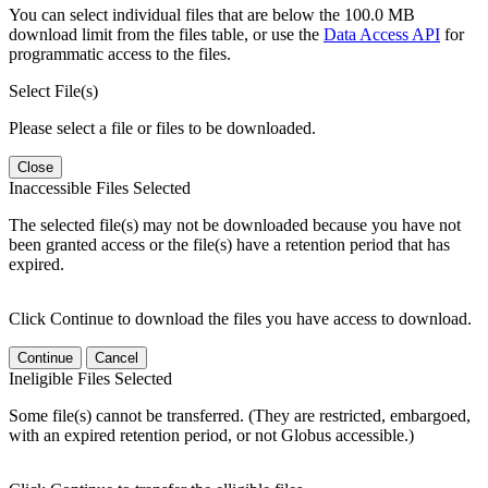
You can select individual files that are below the 100.0 MB
download limit from the files table, or use the
Data Access API
for
programmatic access to the files.
Select File(s)
Please select a file or files to be downloaded.
Close
Inaccessible Files Selected
The selected file(s) may not be downloaded because you have not
been granted access or the file(s) have a retention period that has
expired.
Click Continue to download the files you have access to download.
Continue
Cancel
Ineligible Files Selected
Some file(s) cannot be transferred. (They are restricted, embargoed,
with an expired retention period, or not Globus accessible.)