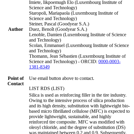
Imiete, Iikpoemugh Elo (Luxembourg Institute of
Science and Technology)
Staropoli, Mariapaola (Luxembourg Institute of
Science and Technology)
Steiner, Pascal (Goodyear S.A.)
Author
Duez, Benoît (Goodyear S.A.)
Lenoble, Damien (Luxembourg Institute of Science
and Technology)
Scolan, Emmanuel (Luxembourg Institute of Science
and Technology)
Thomann, Jean Sébastien (Luxembourg Institute of
Science and Technology) - ORCID:
0000-0003-
1381-8349
Point of
Use email button above to contact.
Contact
LIST RDS (LIST)
Silica is used as reinforcing filler in the tire industry.
Owing to the intensive process of silica production
and its high density, substitution with lightweight bio-
based micro fibrillated cellulose (MFC) is expected to
provide lightweight, sustainable, and highly
reinforced tire composite. MFC was modified with
oleoyl chloride, and the degree of substitution (DS)
was maintained between 0.2 and 0.9. Subsequently,