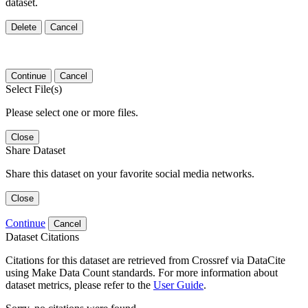
dataset.
Delete
Cancel
Continue
Cancel
Select File(s)
Please select one or more files.
Close
Share Dataset
Share this dataset on your favorite social media networks.
Close
Continue
Cancel
Dataset Citations
Citations for this dataset are retrieved from Crossref via DataCite
using Make Data Count standards. For more information about
dataset metrics, please refer to the
User Guide
.