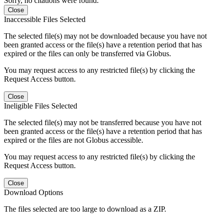
Sorry, no citations were found.
Close
Inaccessible Files Selected
The selected file(s) may not be downloaded because you have not
been granted access or the file(s) have a retention period that has
expired or the files can only be transferred via Globus.
You may request access to any restricted file(s) by clicking the
Request Access button.
Close
Ineligible Files Selected
The selected file(s) may not be transferred because you have not
been granted access or the file(s) have a retention period that has
expired or the files are not Globus accessible.
You may request access to any restricted file(s) by clicking the
Request Access button.
Close
Download Options
The files selected are too large to download as a ZIP.