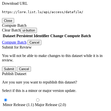
Download URL
https://lore.list.lu/api/access/datafile/
Close
Compute Batch
Clear Batch
ui-button
Dataset
Persistent Identifier
Change Compute Batch
Compute Batch
Cancel
Submit for Review
You will not be able to make changes to this dataset while it is in
review.
Submit
Cancel
Publish Dataset
Are you sure you want to republish this dataset?
Select if this is a minor or major version update.
Minor Release (1.1)
Major Release (2.0)