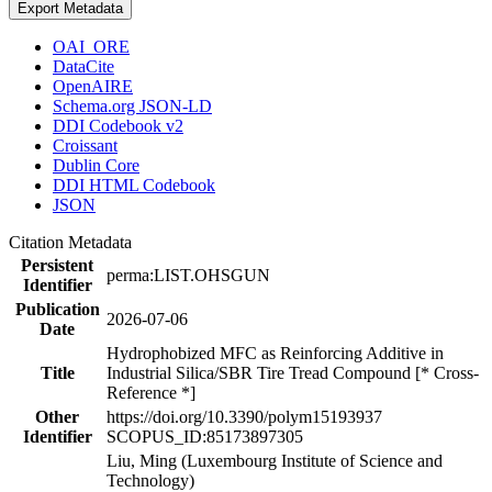
Export Metadata
OAI_ORE
DataCite
OpenAIRE
Schema.org JSON-LD
DDI Codebook v2
Croissant
Dublin Core
DDI HTML Codebook
JSON
Citation Metadata
Persistent
perma:LIST.OHSGUN
Identifier
Publication
2026-07-06
Date
Hydrophobized MFC as Reinforcing Additive in
Title
Industrial Silica/SBR Tire Tread Compound [* Cross-
Reference *]
Other
https://doi.org/10.3390/polym15193937
Identifier
SCOPUS_ID:85173897305
Liu, Ming (Luxembourg Institute of Science and
Technology)