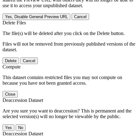
use it to access your unpublished dataset.
Yes, Disable General Preview URL
Cancel
Delete Files
The file(s) will be deleted after you click on the Delete button.
Files will not be removed from previously published versions of the
dataset.
Delete
Cancel
Compute
This dataset contains restricted files you may not compute on
because you have not been granted access.
Close
Deaccession Dataset
Are you sure you want to deaccession? This is permanent and the
selected version(s) will no longer be viewable by the public.
No
Deaccession Dataset