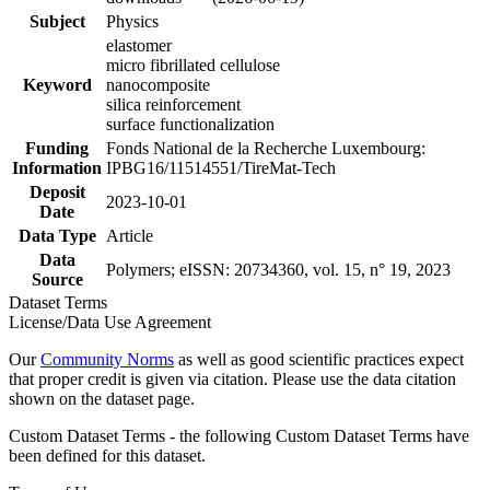
Subject
Physics
elastomer
micro fibrillated cellulose
Keyword
nanocomposite
silica reinforcement
surface functionalization
Funding
Fonds National de la Recherche Luxembourg:
Information
IPBG16/11514551/TireMat-Tech
Deposit
2023-10-01
Date
Data Type
Article
Data
Polymers; eISSN: 20734360, vol. 15, n° 19, 2023
Source
Dataset Terms
License/Data Use Agreement
Our
Community Norms
as well as good scientific practices expect
that proper credit is given via citation. Please use the data citation
shown on the dataset page.
Custom Dataset Terms - the following Custom Dataset Terms have
been defined for this dataset.