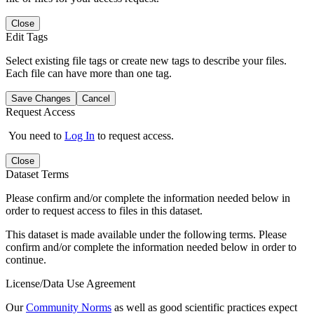
Close
Edit Tags
Select existing file tags or create new tags to describe your files.
Each file can have more than one tag.
Save Changes
Cancel
Request Access
You need to
Log In
to request access.
Close
Dataset Terms
Please confirm and/or complete the information needed below in
order to request access to files in this dataset.
This dataset is made available under the following terms. Please
confirm and/or complete the information needed below in order to
continue.
License/Data Use Agreement
Our
Community Norms
as well as good scientific practices expect