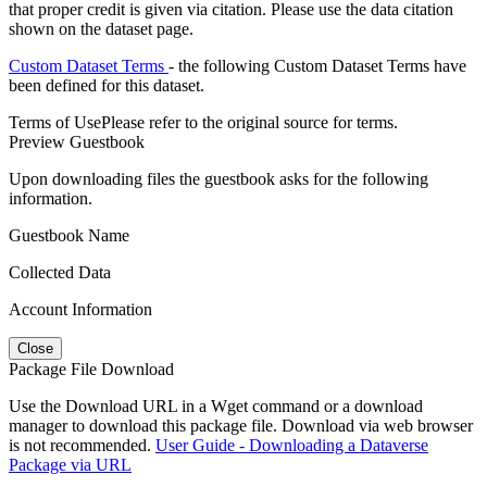
that proper credit is given via citation. Please use the data citation
shown on the dataset page.
Custom Dataset Terms
- the following Custom Dataset Terms have
been defined for this dataset.
Terms of Use
Please refer to the original source for terms.
Preview Guestbook
Upon downloading files the guestbook asks for the following
information.
Guestbook Name
Collected Data
Account Information
Close
Package File Download
Use the Download URL in a Wget command or a download
manager to download this package file. Download via web browser
is not recommended.
User Guide - Downloading a Dataverse
Package via URL