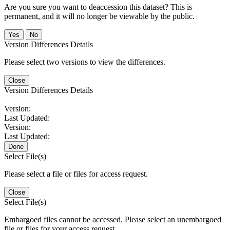
Are you sure you want to deaccession this dataset? This is
permanent, and it will no longer be viewable by the public.
No
Version Differences Details
Please select two versions to view the differences.
Close
Version Differences Details
Version:
Last Updated:
Version:
Last Updated:
Done
Select File(s)
Please select a file or files for access request.
Close
Select File(s)
Embargoed files cannot be accessed. Please select an unembargoed
file or files for your access request.