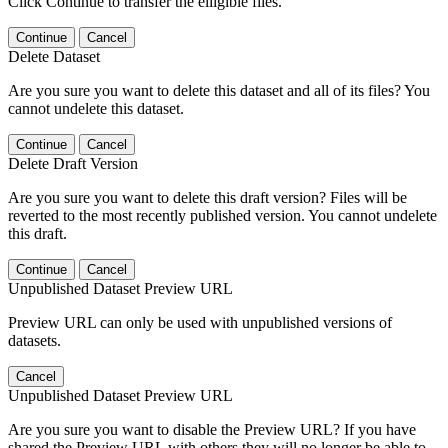
Click Continue to transfer the elligible files.
Continue
Cancel
Delete Dataset
Are you sure you want to delete this dataset and all of its files? You
cannot undelete this dataset.
Continue
Cancel
Delete Draft Version
Are you sure you want to delete this draft version? Files will be
reverted to the most recently published version. You cannot undelete
this draft.
Continue
Cancel
Unpublished Dataset Preview URL
Preview URL can only be used with unpublished versions of
datasets.
Cancel
Unpublished Dataset Preview URL
Are you sure you want to disable the Preview URL? If you have
shared the Preview URL with others they will no longer be able to