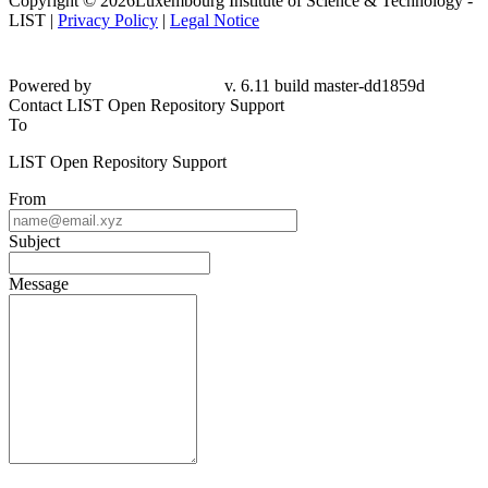
Copyright © 2026Luxembourg Institute of Science & Technology -
LIST |
Privacy Policy
|
Legal Notice
Powered by
v. 6.11 build master-
dd1859d
Contact LIST Open Repository Support
To
LIST Open Repository Support
From
Subject
Message
Please fill this out to prove you are not a robot.