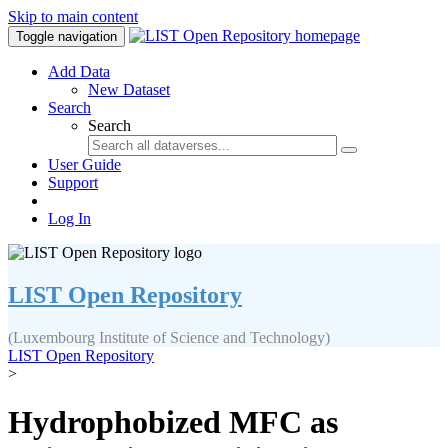
Skip to main content
Toggle navigation
Add Data
New Dataset
Search
Search
User Guide
Support
Log In
LIST Open Repository
(Luxembourg Institute of Science and Technology)
LIST Open Repository
>
Hydrophobized MFC as