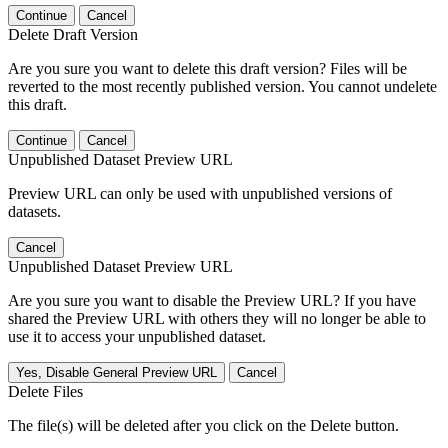
Continue
Cancel
Delete Draft Version
Are you sure you want to delete this draft version? Files will be
reverted to the most recently published version. You cannot undelete
this draft.
Continue
Cancel
Unpublished Dataset Preview URL
Preview URL can only be used with unpublished versions of
datasets.
Cancel
Unpublished Dataset Preview URL
Are you sure you want to disable the Preview URL? If you have
shared the Preview URL with others they will no longer be able to
use it to access your unpublished dataset.
Yes, Disable General Preview URL
Cancel
Delete Files
The file(s) will be deleted after you click on the Delete button.