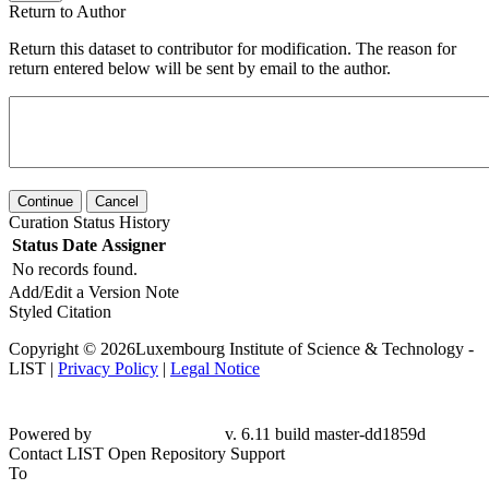
Return to Author
Return this dataset to contributor for modification. The reason for
return entered below will be sent by email to the author.
Continue
Cancel
Curation Status History
Status
Date
Assigner
No records found.
Add/Edit a Version Note
Styled Citation
Copyright © 2026Luxembourg Institute of Science & Technology -
LIST |
Privacy Policy
|
Legal Notice
Powered by
v. 6.11 build master-dd1859d
Contact LIST Open Repository Support
To