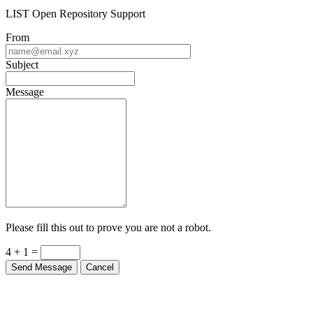
LIST Open Repository Support
From
Subject
Message
Please fill this out to prove you are not a robot.
4 + 1 =
Send Message
Cancel