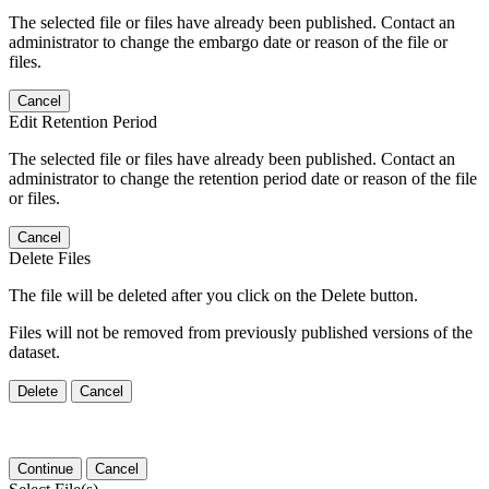
The selected file or files have already been published. Contact an
administrator to change the embargo date or reason of the file or
files.
Cancel
Edit Retention Period
The selected file or files have already been published. Contact an
administrator to change the retention period date or reason of the file
or files.
Cancel
Delete Files
The file will be deleted after you click on the Delete button.
Files will not be removed from previously published versions of the
dataset.
Delete
Cancel
Continue
Cancel