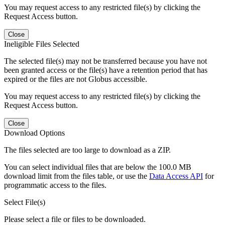
You may request access to any restricted file(s) by clicking the
Request Access button.
Close
Ineligible Files Selected
The selected file(s) may not be transferred because you have not
been granted access or the file(s) have a retention period that has
expired or the files are not Globus accessible.
You may request access to any restricted file(s) by clicking the
Request Access button.
Close
Download Options
The files selected are too large to download as a ZIP.
You can select individual files that are below the 100.0 MB
download limit from the files table, or use the
Data Access API
for
programmatic access to the files.
Select File(s)
Please select a file or files to be downloaded.