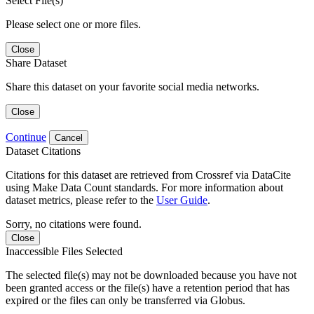
Select File(s)
Please select one or more files.
Close
Share Dataset
Share this dataset on your favorite social media networks.
Close
Continue
Cancel
Dataset Citations
Citations for this dataset are retrieved from Crossref via DataCite
using Make Data Count standards. For more information about
dataset metrics, please refer to the
User Guide
.
Sorry, no citations were found.
Close
Inaccessible Files Selected
The selected file(s) may not be downloaded because you have not
been granted access or the file(s) have a retention period that has
expired or the files can only be transferred via Globus.