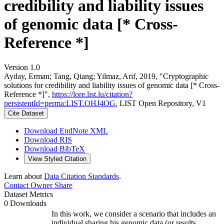
credibility and liability issues
of genomic data [* Cross-
Reference *]
Version 1.0
Ayday, Erman; Tang, Qiang; Yilmaz, Arif, 2019, "Cryptographic
solutions for credibility and liability issues of genomic data [* Cross-
Reference *]",
https://lore.list.lu/citation?
persistentId=perma:LIST.OHJ4OG
, LIST Open Repository, V1
Cite Dataset
Download EndNote XML
Download RIS
Download BibTeX
View Styled Citation
Learn about
Data Citation Standards
.
Contact Owner
Share
Dataset Metrics
0 Downloads
In this work, we consider a scenario that includes an
individual sharing his genomic data (or results