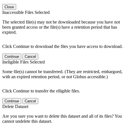
Close
Inaccessible Files Selected
The selected file(s) may not be downloaded because you have not
been granted access or the file(s) have a retention period that has
expired.
Click Continue to download the files you have access to download.
Continue
Cancel
Ineligible Files Selected
Some file(s) cannot be transferred. (They are restricted, embargoed,
with an expired retention period, or not Globus accessible.)
Click Continue to transfer the elligible files.
Continue
Cancel
Delete Dataset
Are you sure you want to delete this dataset and all of its files? You
cannot undelete this dataset.