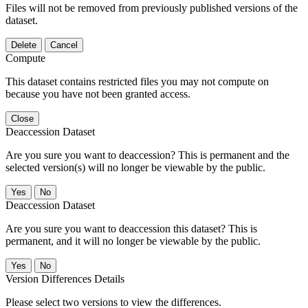
Files will not be removed from previously published versions of the
dataset.
Delete
Cancel
Compute
This dataset contains restricted files you may not compute on
because you have not been granted access.
Close
Deaccession Dataset
Are you sure you want to deaccession? This is permanent and the
selected version(s) will no longer be viewable by the public.
No
Deaccession Dataset
Are you sure you want to deaccession this dataset? This is
permanent, and it will no longer be viewable by the public.
No
Version Differences Details
Please select two versions to view the differences.