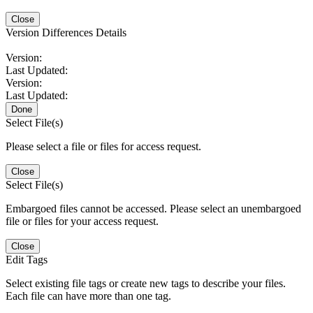
Close
Version Differences Details
Version:
Last Updated:
Version:
Last Updated:
Done
Select File(s)
Please select a file or files for access request.
Close
Select File(s)
Embargoed files cannot be accessed. Please select an unembargoed
file or files for your access request.
Close
Edit Tags
Select existing file tags or create new tags to describe your files.
Each file can have more than one tag.