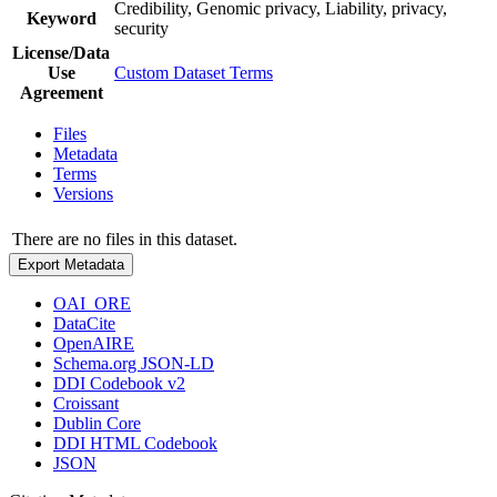
Credibility, Genomic privacy, Liability, privacy,
Keyword
security
License/Data
Use
Custom Dataset Terms
Agreement
Files
Metadata
Terms
Versions
There are no files in this dataset.
Export Metadata
OAI_ORE
DataCite
OpenAIRE
Schema.org JSON-LD
DDI Codebook v2
Croissant
Dublin Core
DDI HTML Codebook
JSON