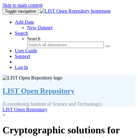
Skip to main content
Toggle navigation
Add Data
New Dataset
Search
Search
User Guide
Support
Log In
LIST Open Repository
(Luxembourg Institute of Science and Technology)
LIST Open Repository
>
Cryptographic solutions for