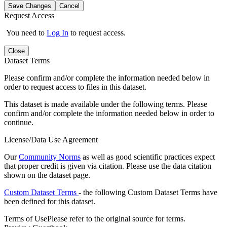
Save Changes
Cancel
Request Access
You need to
Log In
to request access.
Close
Dataset Terms
Please confirm and/or complete the information needed below in
order to request access to files in this dataset.
This dataset is made available under the following terms. Please
confirm and/or complete the information needed below in order to
continue.
License/Data Use Agreement
Our
Community Norms
as well as good scientific practices expect
that proper credit is given via citation. Please use the data citation
shown on the dataset page.
Custom Dataset Terms
- the following Custom Dataset Terms have
been defined for this dataset.
Terms of Use
Please refer to the original source for terms.