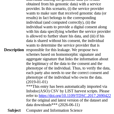
obtained from his genomic data) with a service
provider. In this scenario, (i) the service provider
wants to make sure that received genomic data (or
results) in fact belongs to the corresponding
individual (and computed correctly), (ii) the
individual wants to provide a digital consent along
with his data specifying whether the service provider
is allowed to further share his data, and (iii) if his
data is shared without his consent, the individual
wants to determine the service provider that is
Description
responsible for this leakage. We propose two
schemes based on homomorphic signature and
aggregate signature that links the information about
the legitimacy of the data to the consent and the
phenotype of the individual. Thus, to verify the data,
each party also needs to use the correct consent and
phenotype of the individual who owns the data.
(2019-01-01)
***This entry has been automatically imported via
Infodoc(ASO) CSV by LIST harvest scripts. Please
refer to
https://doi.org/10.1109/TDSC.2017.2690422
for the original and latest version of the dataset and
data downloads*** (2026-06-11)
Subject
Computer and Information Science