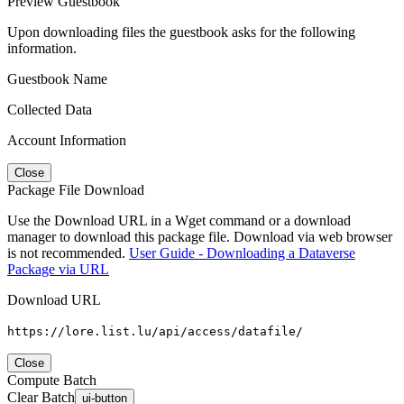
Preview Guestbook
Upon downloading files the guestbook asks for the following
information.
Guestbook Name
Collected Data
Account Information
Close
Package File Download
Use the Download URL in a Wget command or a download
manager to download this package file. Download via web browser
is not recommended.
User Guide - Downloading a Dataverse
Package via URL
Download URL
https://lore.list.lu/api/access/datafile/
Close
Compute Batch
Clear Batch
ui-button