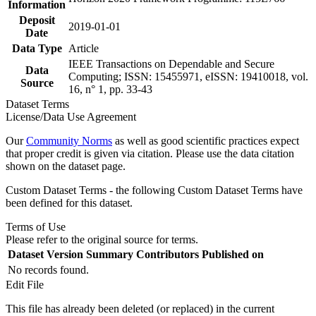
Information
Deposit
2019-01-01
Date
Data Type
Article
IEEE Transactions on Dependable and Secure
Data
Computing; ISSN: 15455971, eISSN: 19410018, vol.
Source
16, n° 1, pp. 33-43
Dataset Terms
License/Data Use Agreement
Our
Community Norms
as well as good scientific practices expect
that proper credit is given via citation. Please use the data citation
shown on the dataset page.
Custom Dataset Terms - the following Custom Dataset Terms have
been defined for this dataset.
Terms of Use
Please refer to the original source for terms.
Dataset Version
Summary
Contributors
Published on
No records found.
Edit File
This file has already been deleted (or replaced) in the current