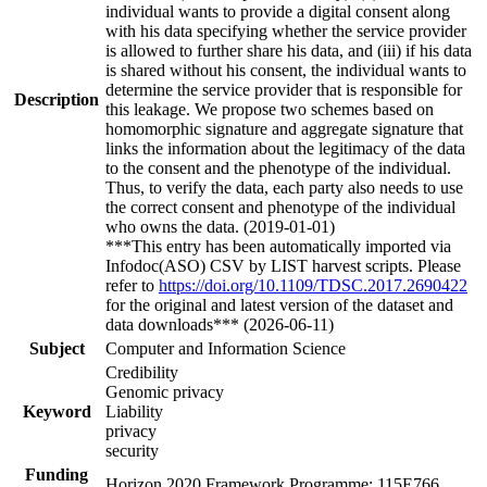
individual wants to provide a digital consent along
with his data specifying whether the service provider
is allowed to further share his data, and (iii) if his data
is shared without his consent, the individual wants to
determine the service provider that is responsible for
Description
this leakage. We propose two schemes based on
homomorphic signature and aggregate signature that
links the information about the legitimacy of the data
to the consent and the phenotype of the individual.
Thus, to verify the data, each party also needs to use
the correct consent and phenotype of the individual
who owns the data. (2019-01-01)
***This entry has been automatically imported via
Infodoc(ASO) CSV by LIST harvest scripts. Please
refer to
https://doi.org/10.1109/TDSC.2017.2690422
for the original and latest version of the dataset and
data downloads*** (2026-06-11)
Subject
Computer and Information Science
Credibility
Genomic privacy
Keyword
Liability
privacy
security
Funding
Horizon 2020 Framework Programme: 115E766