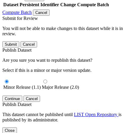
Dataset
Persistent Identifier
Change Compute Batch
Compute Batch
Cancel
Submit for Review
You will not be able to make changes to this dataset while it is in
review.
Submit
Cancel
Publish Dataset
Are you sure you want to republish this dataset?
Select if this is a minor or major version update.
Minor Release (1.1)
Major Release (2.0)
Continue
Cancel
Publish Dataset
This dataset cannot be published until
LIST Open Repository
is
published by its administrator.
Close