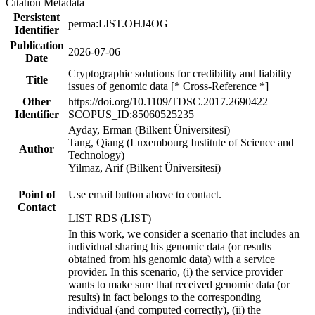
Citation Metadata
Persistent
perma:LIST.OHJ4OG
Identifier
Publication
2026-07-06
Date
Cryptographic solutions for credibility and liability
Title
issues of genomic data [* Cross-Reference *]
Other
https://doi.org/10.1109/TDSC.2017.2690422
Identifier
SCOPUS_ID:85060525235
Ayday, Erman (Bilkent Üniversitesi)
Tang, Qiang (Luxembourg Institute of Science and
Author
Technology)
Yilmaz, Arif (Bilkent Üniversitesi)
Point of
Use email button above to contact.
Contact
LIST RDS (LIST)
In this work, we consider a scenario that includes an
individual sharing his genomic data (or results
obtained from his genomic data) with a service
provider. In this scenario, (i) the service provider
wants to make sure that received genomic data (or
results) in fact belongs to the corresponding
individual (and computed correctly), (ii) the