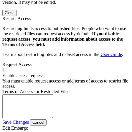
version. It may not be edited.
Close
Restrict Access
Restricting limits access to published files. People who want to use
the restricted files can request access by default.
If you disable
request access, you must add information about access to the
Terms of Access field.
Learn about restricting files and dataset access in the
User Guide
.
Request Access
Enable access request
You must enable request access or add terms of access to restrict file
access.
Terms of Access for Restricted Files
Save Changes
Cancel
Edit Embargo