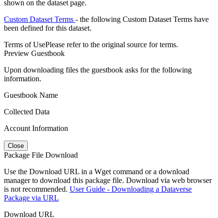
shown on the dataset page.
Custom Dataset Terms
- the following Custom Dataset Terms have
been defined for this dataset.
Terms of Use
Please refer to the original source for terms.
Preview Guestbook
Upon downloading files the guestbook asks for the following
information.
Guestbook Name
Collected Data
Account Information
Close
Package File Download
Use the Download URL in a Wget command or a download
manager to download this package file. Download via web browser
is not recommended.
User Guide - Downloading a Dataverse
Package via URL
Download URL