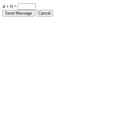
4 + 0 =
Send Message
Cancel