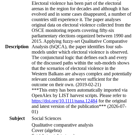
Electoral violence has been part of the electoral
arenas in the region for decades and although it has
evolved and in some cases disappeared, a number of
countries still experience it. The paper analyses
original data on electoral violence collected from the
OSCE monitoring reports covering fifty-six
parliamentary elections organized between 1990 and
2015. Applying fuzzy-set Qualitative Comparative
Description
Analysis (fsQCA), the paper identifies four sub-
models under which electoral violence is observed.
The conjunctural logic that defines each and every
of the discussed paths within the sub-models shows
that the scenarios of electoral violence in the
Western Balkans are always complex and potentially
relevant conditions are never sufficient for the
outcome on their own. (2019-02-21)
***This entry has been automatically imported via
OpenAlex by LIST harvest scripts. Please refer to
https://doi.org/10.1111/nana.12484
for the original
and latest version of the publication*** (2026-07-
01)
Subject
Social Sciences
Qualitative comparative analysis
Cover (algebra)