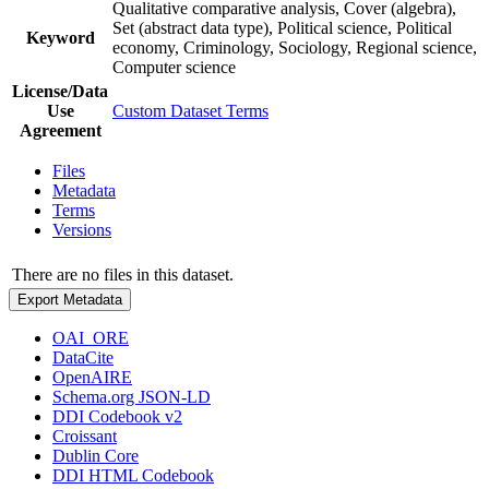
Qualitative comparative analysis, Cover (algebra),
Set (abstract data type), Political science, Political
Keyword
economy, Criminology, Sociology, Regional science,
Computer science
License/Data
Use
Custom Dataset Terms
Agreement
Files
Metadata
Terms
Versions
There are no files in this dataset.
Export Metadata
OAI_ORE
DataCite
OpenAIRE
Schema.org JSON-LD
DDI Codebook v2
Croissant
Dublin Core
DDI HTML Codebook