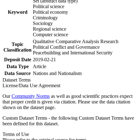
Set (abstract data type)
Political science
Keyword
Political economy
Criminology
Sociology
Regional science
Computer science
Qualitative Comparative Analysis Research
Topic
Political Conflict and Governance
Classification
Peacebuilding and International Security
Deposit Date
2019-02-21
Data Type
Article
Data Source
Nations and Nationalism
Dataset Terms
License/Data Use Agreement
Our
Community Norms
as well as good scientific practices expect
that proper credit is given via citation. Please use the data citation
shown on the dataset page.
Custom Dataset Terms - the following Custom Dataset Terms have
been defined for this dataset.
Terms of Use
Please refer to the original source for terms.