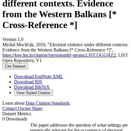
different contexts. Evidence
from the Western Balkans [*
Cross-Reference *]
Version 1.0
Michal Mochťak, 2019, "Electoral violence under different contexts.
Evidence from the Western Balkans [* Cross-Reference *]",
https://lore.list.lu/citation?persistentId=perma:LIST.OGGHZ2
, LIST
Open Repository, V1
Cite Dataset
Download EndNote XML
Download RIS
Download BibTeX
View Styled Citation
Learn about
Data Citation Standards
.
Contact Owner
Share
Dataset Metrics
0 Downloads
The paper addresses the question of what settings are
empirically relevant for the occurrence of electoral