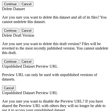
Continue
Cancel
Delete Dataset
Are you sure you want to delete this dataset and all of its files? You
cannot undelete this dataset.
Continue
Cancel
Delete Draft Version
Are you sure you want to delete this draft version? Files will be
reverted to the most recently published version. You cannot undelete
this draft.
Continue
Cancel
Unpublished Dataset Preview URL
Preview URL can only be used with unpublished versions of
datasets.
Cancel
Unpublished Dataset Preview URL
Are you sure you want to disable the Preview URL? If you have
shared the Preview URL with others they will no longer be able to
use it to access your unpublished dataset.