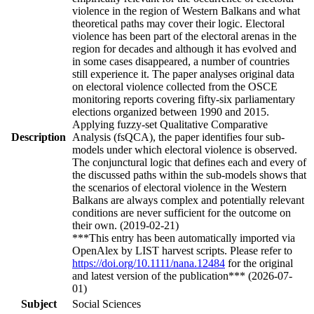
violence in the region of Western Balkans and what
theoretical paths may cover their logic. Electoral
violence has been part of the electoral arenas in the
region for decades and although it has evolved and
in some cases disappeared, a number of countries
still experience it. The paper analyses original data
on electoral violence collected from the OSCE
monitoring reports covering fifty-six parliamentary
elections organized between 1990 and 2015.
Applying fuzzy-set Qualitative Comparative
Description
Analysis (fsQCA), the paper identifies four sub-
models under which electoral violence is observed.
The conjunctural logic that defines each and every of
the discussed paths within the sub-models shows that
the scenarios of electoral violence in the Western
Balkans are always complex and potentially relevant
conditions are never sufficient for the outcome on
their own. (2019-02-21)
***This entry has been automatically imported via
OpenAlex by LIST harvest scripts. Please refer to
https://doi.org/10.1111/nana.12484
for the original
and latest version of the publication*** (2026-07-
01)
Subject
Social Sciences