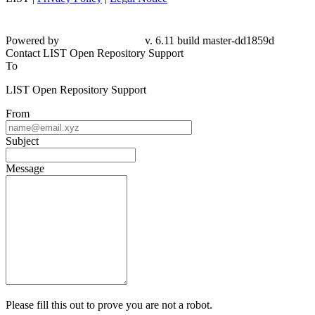
Powered by
v. 6.11 build master-dd1859d
Contact LIST Open Repository Support
To
LIST Open Repository Support
From
Subject
Message
Please fill this out to prove you are not a robot.