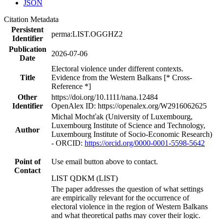
JSON
Citation Metadata
Persistent
perma:LIST.OGGHZ2
Identifier
Publication
2026-07-06
Date
Electoral violence under different contexts.
Title
Evidence from the Western Balkans [* Cross-
Reference *]
Other
https://doi.org/10.1111/nana.12484
Identifier
OpenAlex ID: https://openalex.org/W2916062625
Michal Mochťak (University of Luxembourg,
Luxembourg Institute of Science and Technology,
Author
Luxembourg Institute of Socio-Economic Research)
- ORCID:
https://orcid.org/0000-0001-5598-5642
Point of
Use email button above to contact.
Contact
LIST QDKM (LIST)
The paper addresses the question of what settings
are empirically relevant for the occurrence of
electoral violence in the region of Western Balkans
and what theoretical paths may cover their logic.