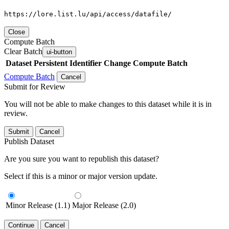
https://lore.list.lu/api/access/datafile/
Close
Compute Batch
Clear Batch
ui-button
Dataset
Persistent Identifier
Change Compute Batch
Compute Batch
Cancel
Submit for Review
You will not be able to make changes to this dataset while it is in
review.
Submit
Cancel
Publish Dataset
Are you sure you want to republish this dataset?
Select if this is a minor or major version update.
Minor Release (1.1)
Major Release (2.0)
Continue
Cancel