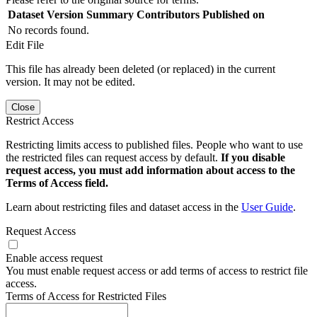
Dataset Version
Summary
Contributors
Published on
No records found.
Edit File
This file has already been deleted (or replaced) in the current
version. It may not be edited.
Close
Restrict Access
Restricting limits access to published files. People who want to use
the restricted files can request access by default.
If you disable
request access, you must add information about access to the
Terms of Access field.
Learn about restricting files and dataset access in the
User Guide
.
Request Access
Enable access request
You must enable request access or add terms of access to restrict file
access.
Terms of Access for Restricted Files