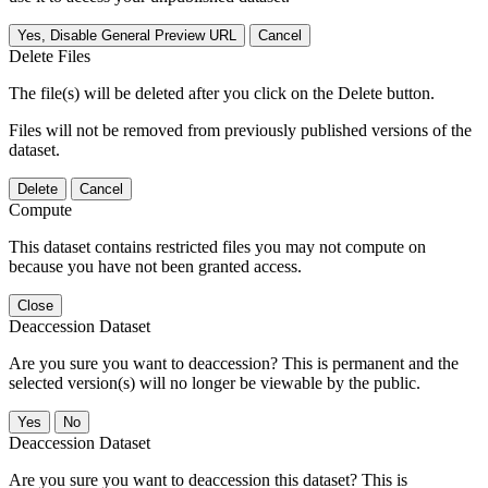
Yes, Disable General Preview URL
Cancel
Delete Files
The file(s) will be deleted after you click on the Delete button.
Files will not be removed from previously published versions of the
dataset.
Delete
Cancel
Compute
This dataset contains restricted files you may not compute on
because you have not been granted access.
Close
Deaccession Dataset
Are you sure you want to deaccession? This is permanent and the
selected version(s) will no longer be viewable by the public.
No
Deaccession Dataset
Are you sure you want to deaccession this dataset? This is