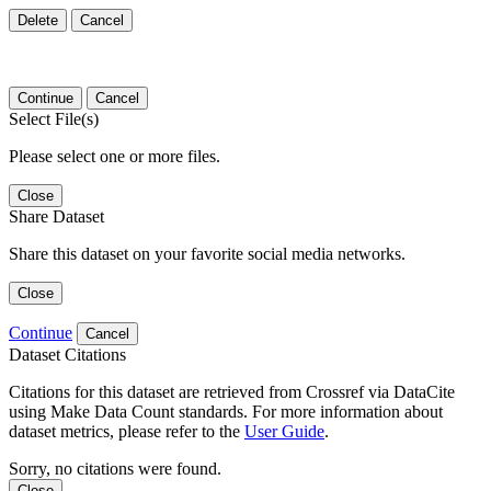
Delete
Cancel
Continue
Cancel
Select File(s)
Please select one or more files.
Close
Share Dataset
Share this dataset on your favorite social media networks.
Close
Continue
Cancel
Dataset Citations
Citations for this dataset are retrieved from Crossref via DataCite
using Make Data Count standards. For more information about
dataset metrics, please refer to the
User Guide
.
Sorry, no citations were found.
Close