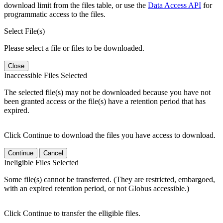
download limit from the files table, or use the
Data Access API
for
programmatic access to the files.
Select File(s)
Please select a file or files to be downloaded.
Close
Inaccessible Files Selected
The selected file(s) may not be downloaded because you have not
been granted access or the file(s) have a retention period that has
expired.
Click Continue to download the files you have access to download.
Continue
Cancel
Ineligible Files Selected
Some file(s) cannot be transferred. (They are restricted, embargoed,
with an expired retention period, or not Globus accessible.)
Click Continue to transfer the elligible files.