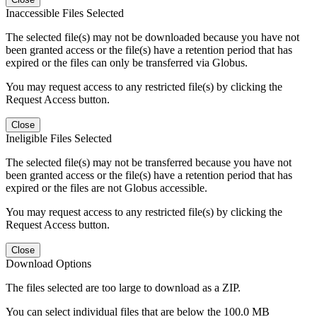
Inaccessible Files Selected
The selected file(s) may not be downloaded because you have not
been granted access or the file(s) have a retention period that has
expired or the files can only be transferred via Globus.
You may request access to any restricted file(s) by clicking the
Request Access button.
Close
Ineligible Files Selected
The selected file(s) may not be transferred because you have not
been granted access or the file(s) have a retention period that has
expired or the files are not Globus accessible.
You may request access to any restricted file(s) by clicking the
Request Access button.
Close
Download Options
The files selected are too large to download as a ZIP.
You can select individual files that are below the 100.0 MB