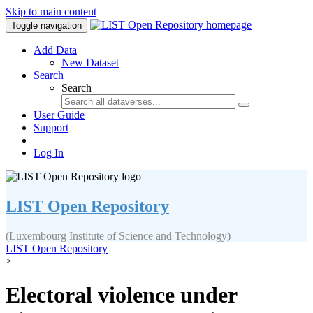
Skip to main content
Toggle navigation
Add Data
New Dataset
Search
Search
User Guide
Support
Log In
LIST Open Repository
(Luxembourg Institute of Science and Technology)
LIST Open Repository
>
Electoral violence under