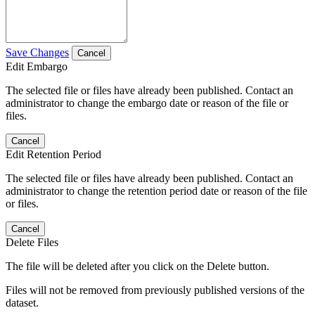
Save Changes
Cancel
Edit Embargo
The selected file or files have already been published. Contact an
administrator to change the embargo date or reason of the file or
files.
Cancel
Edit Retention Period
The selected file or files have already been published. Contact an
administrator to change the retention period date or reason of the file
or files.
Cancel
Delete Files
The file will be deleted after you click on the Delete button.
Files will not be removed from previously published versions of the
dataset.