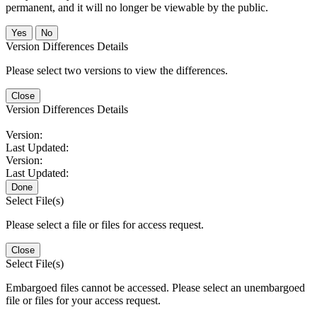
permanent, and it will no longer be viewable by the public.
No
Version Differences Details
Please select two versions to view the differences.
Close
Version Differences Details
Version:
Last Updated:
Version:
Last Updated:
Done
Select File(s)
Please select a file or files for access request.
Close
Select File(s)
Embargoed files cannot be accessed. Please select an unembargoed
file or files for your access request.