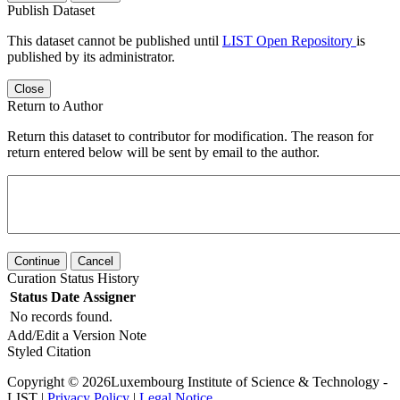
Publish Dataset
This dataset cannot be published until
LIST Open Repository
is
published by its administrator.
Close
Return to Author
Return this dataset to contributor for modification. The reason for
return entered below will be sent by email to the author.
Continue
Cancel
Curation Status History
Status
Date
Assigner
No records found.
Add/Edit a Version Note
Styled Citation
Copyright © 2026Luxembourg Institute of Science & Technology -
LIST |
Privacy Policy
|
Legal Notice