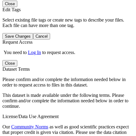
Close
Edit Tags
Select existing file tags or create new tags to describe your files.
Each file can have more than one tag.
Save Changes
Cancel
Request Access
You need to
Log In
to request access.
Close
Dataset Terms
Please confirm and/or complete the information needed below in
order to request access to files in this dataset.
This dataset is made available under the following terms. Please
confirm and/or complete the information needed below in order to
continue.
License/Data Use Agreement
Our
Community Norms
as well as good scientific practices expect
that proper credit is given via citation. Please use the data citation