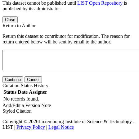
This dataset cannot be published until
LIST Open Repository
is
published by its administrator.
Close
Return to Author
Return this dataset to contributor for modification. The reason for
return entered below will be sent by email to the author.
Continue
Cancel
Curation Status History
Status
Date
Assigner
No records found.
Add/Edit a Version Note
Styled Citation
Copyright © 2026Luxembourg Institute of Science & Technology -
LIST |
Privacy Policy
|
Legal Notice