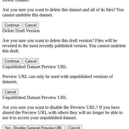
Are you sure you want to delete this dataset and all of its files? You
cannot undelete this dataset.
Continue
Cancel
Delete Draft Version
Are you sure you want to delete this draft version? Files will be
reverted to the most recently published version. You cannot undelete
this draft.
Continue
Cancel
Unpublished Dataset Preview URL
Preview URL can only be used with unpublished versions of
datasets.
Cancel
Unpublished Dataset Preview URL
Are you sure you want to disable the Preview URL? If you have
shared the Preview URL with others they will no longer be able to
use it to access your unpublished dataset.
Yes, Disable General Preview URL
Cancel