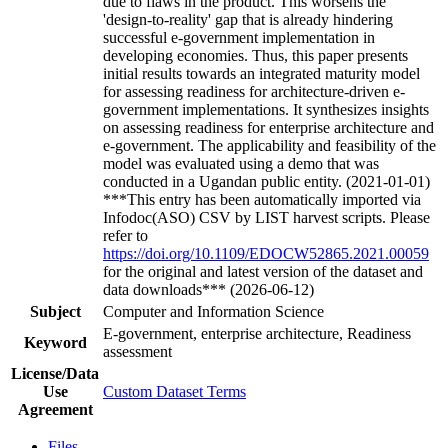
due to flaws in the product. This worsens the
'design-to-reality' gap that is already hindering
successful e-government implementation in
developing economies. Thus, this paper presents
initial results towards an integrated maturity model
for assessing readiness for architecture-driven e-
government implementations. It synthesizes insights
on assessing readiness for enterprise architecture and
e-government. The applicability and feasibility of the
model was evaluated using a demo that was
conducted in a Ugandan public entity. (2021-01-01)
***This entry has been automatically imported via
Infodoc(ASO) CSV by LIST harvest scripts. Please
refer to
https://doi.org/10.1109/EDOCW52865.2021.00059
for the original and latest version of the dataset and
data downloads*** (2026-06-12)
Subject
Computer and Information Science
E-government, enterprise architecture, Readiness
Keyword
assessment
License/Data
Use
Custom Dataset Terms
Agreement
Files