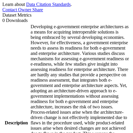
Learn about
Data Citation Standards
.
Contact Owner
Share
Dataset Metrics
0 Downloads
Developing e-government enterprise architectures as
a means for acquiring interoperable solutions is
being embraced by several developing economies.
However, for effectiveness, a government enterprise
needs to assess its readiness for both e-government
and enterprise architecture. Various studies discuss
mechanisms for assessing e-government readiness or
e-readiness, while few studies give insight into
assessing readiness for enterprise architecture. There
are hardly any studies that provide a perspective on
readiness assessment, that integrates both e-
government and enterprise architecture aspects. Yet,
adopting an architecture-driven approach to e-
government implementations without assessing
readiness for both e-government and enterprise
architecture, increases the risk of two issues.
Process-related issues arise when the architecture-
driven change is not effectively implemented due to
Description
flaws in the procedure used, while product-related
issues arise when desired changes are not achieved