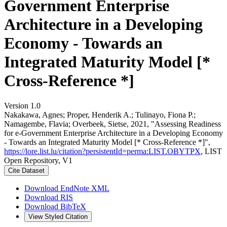
Government Enterprise
Architecture in a Developing
Economy - Towards an
Integrated Maturity Model [*
Cross-Reference *]
Version 1.0
Nakakawa, Agnes; Proper, Henderik A.; Tulinayo, Fiona P.;
Namagembe, Flavia; Overbeek, Sietse, 2021, "Assessing Readiness
for e-Government Enterprise Architecture in a Developing Economy
- Towards an Integrated Maturity Model [* Cross-Reference *]",
https://lore.list.lu/citation?persistentId=perma:LIST.OBYTPX
, LIST
Open Repository, V1
Cite Dataset
Download EndNote XML
Download RIS
Download BibTeX
View Styled Citation