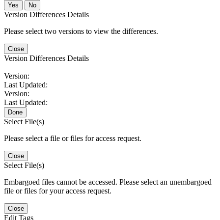
No
Version Differences Details
Please select two versions to view the differences.
Close
Version Differences Details
Version:
Last Updated:
Version:
Last Updated:
Done
Select File(s)
Please select a file or files for access request.
Close
Select File(s)
Embargoed files cannot be accessed. Please select an unembargoed
file or files for your access request.
Close
Edit Tags