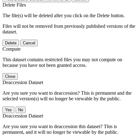
Delete Files
The file(s) will be deleted after you click on the Delete button.
Files will not be removed from previously published versions of the
dataset.
Delete
Cancel
Compute
This dataset contains restricted files you may not compute on
because you have not been granted access.
Close
Deaccession Dataset
Are you sure you want to deaccession? This is permanent and the
selected version(s) will no longer be viewable by the public.
No
Deaccession Dataset
Are you sure you want to deaccession this dataset? This is
permanent, and it will no longer be viewable by the public.