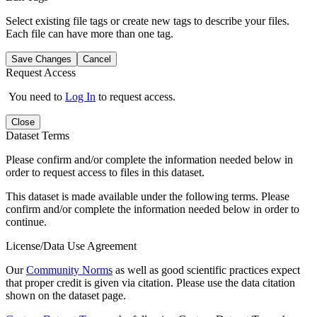
Select existing file tags or create new tags to describe your files.
Each file can have more than one tag.
Save Changes
Cancel
Request Access
You need to
Log In
to request access.
Close
Dataset Terms
Please confirm and/or complete the information needed below in
order to request access to files in this dataset.
This dataset is made available under the following terms. Please
confirm and/or complete the information needed below in order to
continue.
License/Data Use Agreement
Our
Community Norms
as well as good scientific practices expect
that proper credit is given via citation. Please use the data citation
shown on the dataset page.