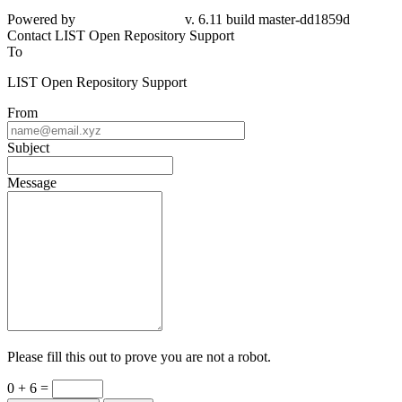
Powered by
v. 6.11 build master-dd1859d
Contact LIST Open Repository Support
To
LIST Open Repository Support
From
Subject
Message
Please fill this out to prove you are not a robot.
0 + 6 =