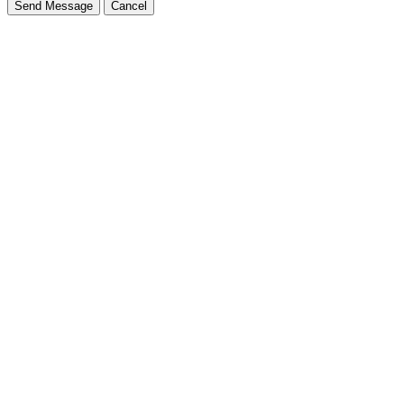
Send Message
Cancel