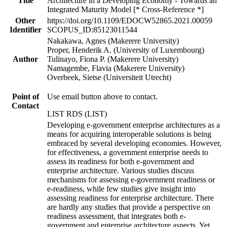
Title
Architecture in a Developing Economy - Towards an
Integrated Maturity Model [* Cross-Reference *]
Other
https://doi.org/10.1109/EDOCW52865.2021.00059
Identifier
SCOPUS_ID:85123011544
Nakakawa, Agnes (Makerere University)
Proper, Henderik A. (University of Luxembourg)
Author
Tulinayo, Fiona P. (Makerere University)
Namagembe, Flavia (Makerere University)
Overbeek, Sietse (Universiteit Utrecht)
Point of
Use email button above to contact.
Contact
LIST RDS (LIST)
Developing e-government enterprise architectures as a
means for acquiring interoperable solutions is being
embraced by several developing economies. However,
for effectiveness, a government enterprise needs to
assess its readiness for both e-government and
enterprise architecture. Various studies discuss
mechanisms for assessing e-government readiness or
e-readiness, while few studies give insight into
assessing readiness for enterprise architecture. There
are hardly any studies that provide a perspective on
readiness assessment, that integrates both e-
government and enterprise architecture aspects. Yet,