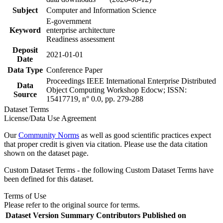
Subject
Computer and Information Science
E-government
Keyword
enterprise architecture
Readiness assessment
Deposit
2021-01-01
Date
Data Type
Conference Paper
Proceedings IEEE International Enterprise Distributed
Data
Object Computing Workshop Edocw; ISSN:
Source
15417719, n° 0.0, pp. 279-288
Dataset Terms
License/Data Use Agreement
Our
Community Norms
as well as good scientific practices expect
that proper credit is given via citation. Please use the data citation
shown on the dataset page.
Custom Dataset Terms - the following Custom Dataset Terms have
been defined for this dataset.
Terms of Use
Please refer to the original source for terms.
Dataset Version
Summary
Contributors
Published on