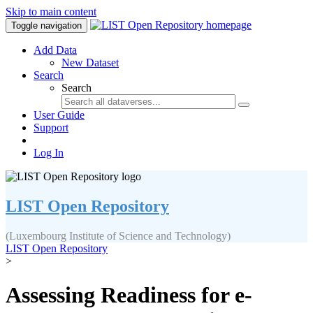
Skip to main content
Toggle navigation
Add Data
New Dataset
Search
Search
User Guide
Support
Log In
LIST Open Repository
(Luxembourg Institute of Science and Technology)
LIST Open Repository
>
Assessing Readiness for e-