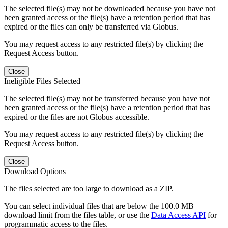
The selected file(s) may not be downloaded because you have not
been granted access or the file(s) have a retention period that has
expired or the files can only be transferred via Globus.
You may request access to any restricted file(s) by clicking the
Request Access button.
Close
Ineligible Files Selected
The selected file(s) may not be transferred because you have not
been granted access or the file(s) have a retention period that has
expired or the files are not Globus accessible.
You may request access to any restricted file(s) by clicking the
Request Access button.
Close
Download Options
The files selected are too large to download as a ZIP.
You can select individual files that are below the 100.0 MB
download limit from the files table, or use the
Data Access API
for
programmatic access to the files.