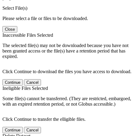
Select File(s)
Please select a file or files to be downloaded.
Close
Inaccessible Files Selected
The selected file(s) may not be downloaded because you have not
been granted access or the file(s) have a retention period that has
expired.
Click Continue to download the files you have access to download.
Continue
Cancel
Ineligible Files Selected
Some file(s) cannot be transferred. (They are restricted, embargoed,
with an expired retention period, or not Globus accessible.)
Click Continue to transfer the elligible files.
Continue
Cancel
Delete Dataset