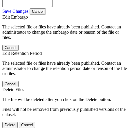
Save Changes
Cancel
Edit Embargo
The selected file or files have already been published. Contact an
administrator to change the embargo date or reason of the file or
files.
Cancel
Edit Retention Period
The selected file or files have already been published. Contact an
administrator to change the retention period date or reason of the file
or files.
Cancel
Delete Files
The file will be deleted after you click on the Delete button.
Files will not be removed from previously published versions of the
dataset.
Delete
Cancel