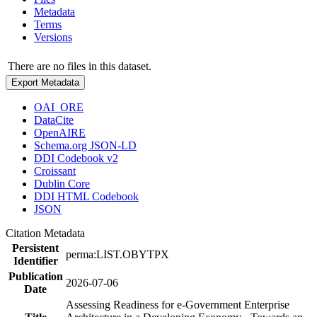
Metadata
Terms
Versions
There are no files in this dataset.
Export Metadata
OAI_ORE
DataCite
OpenAIRE
Schema.org JSON-LD
DDI Codebook v2
Croissant
Dublin Core
DDI HTML Codebook
JSON
Citation Metadata
Persistent
perma:LIST.OBYTPX
Identifier
Publication
2026-07-06
Date
Assessing Readiness for e-Government Enterprise