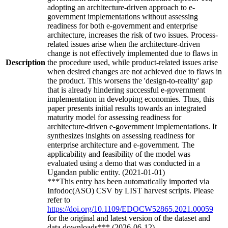
adopting an architecture-driven approach to e-
government implementations without assessing
readiness for both e-government and enterprise
architecture, increases the risk of two issues. Process-
related issues arise when the architecture-driven
change is not effectively implemented due to flaws in
Description
the procedure used, while product-related issues arise
when desired changes are not achieved due to flaws in
the product. This worsens the 'design-to-reality' gap
that is already hindering successful e-government
implementation in developing economies. Thus, this
paper presents initial results towards an integrated
maturity model for assessing readiness for
architecture-driven e-government implementations. It
synthesizes insights on assessing readiness for
enterprise architecture and e-government. The
applicability and feasibility of the model was
evaluated using a demo that was conducted in a
Ugandan public entity. (2021-01-01)
***This entry has been automatically imported via
Infodoc(ASO) CSV by LIST harvest scripts. Please
refer to
https://doi.org/10.1109/EDOCW52865.2021.00059
for the original and latest version of the dataset and
data downloads*** (2026-06-12)