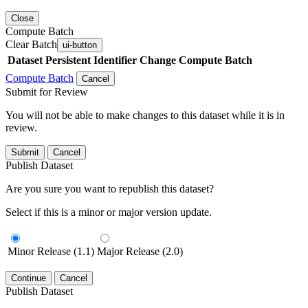
Close
Compute Batch
Clear Batch
ui-button
Dataset
Persistent Identifier
Change Compute Batch
Compute Batch
Cancel
Submit for Review
You will not be able to make changes to this dataset while it is in
review.
Submit
Cancel
Publish Dataset
Are you sure you want to republish this dataset?
Select if this is a minor or major version update.
Minor Release (1.1)
Major Release (2.0)
Continue
Cancel
Publish Dataset