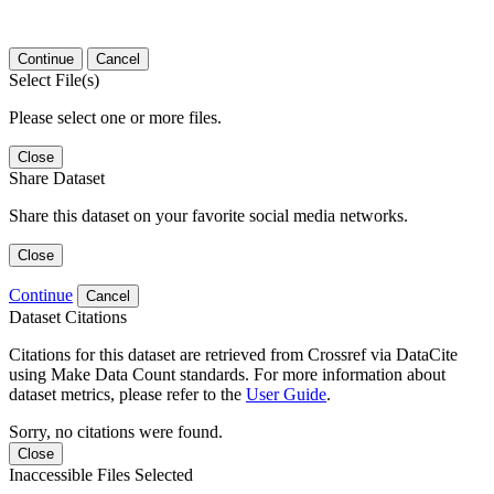
Continue
Cancel
Select File(s)
Please select one or more files.
Close
Share Dataset
Share this dataset on your favorite social media networks.
Close
Continue
Cancel
Dataset Citations
Citations for this dataset are retrieved from Crossref via DataCite
using Make Data Count standards. For more information about
dataset metrics, please refer to the
User Guide
.
Sorry, no citations were found.
Close
Inaccessible Files Selected