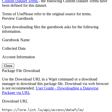
Custom Dataset Terms
- the following Custom Dataset Terms have
been defined for this dataset.
Terms of Use
Please refer to the original source for terms.
Preview Guestbook
Upon downloading files the guestbook asks for the following
information.
Guestbook Name
Collected Data
Account Information
Close
Package File Download
Use the Download URL in a Wget command or a download
manager to download this package file. Download via web browser
is not recommended.
User Guide - Downloading a Dataverse
Package via URL
Download URL
https://lore.list.lu/api/access/datafile/