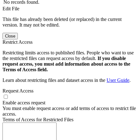
No records found.
Edit File
This file has already been deleted (or replaced) in the current
version. It may not be edited.
Close
Restrict Access
Restricting limits access to published files. People who want to use
the restricted files can request access by default.
If you disable
request access, you must add information about access to the
Terms of Access field.
Learn about restricting files and dataset access in the
User Guide
.
Request Access
Enable access request
You must enable request access or add terms of access to restrict file
access.
Terms of Access for Restricted Files