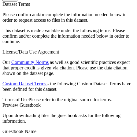
Dataset Terms
Please confirm and/or complete the information needed below in
order to request access to files in this dataset.
This dataset is made available under the following terms. Please
confirm and/or complete the information needed below in order to
continue.
License/Data Use Agreement
Our
Community Norms
as well as good scientific practices expect
that proper credit is given via citation. Please use the data citation
shown on the dataset page.
Custom Dataset Terms
- the following Custom Dataset Terms have
been defined for this dataset.
Terms of Use
Please refer to the original source for terms.
Preview Guestbook
Upon downloading files the guestbook asks for the following
information.
Guestbook Name