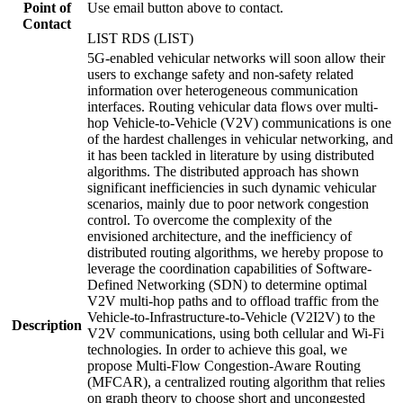
Point of
Use email button above to contact.
Contact
LIST RDS (LIST)
5G-enabled vehicular networks will soon allow their
users to exchange safety and non-safety related
information over heterogeneous communication
interfaces. Routing vehicular data flows over multi-
hop Vehicle-to-Vehicle (V2V) communications is one
of the hardest challenges in vehicular networking, and
it has been tackled in literature by using distributed
algorithms. The distributed approach has shown
significant inefficiencies in such dynamic vehicular
scenarios, mainly due to poor network congestion
control. To overcome the complexity of the
envisioned architecture, and the inefficiency of
distributed routing algorithms, we hereby propose to
leverage the coordination capabilities of Software-
Defined Networking (SDN) to determine optimal
V2V multi-hop paths and to offload traffic from the
Vehicle-to-Infrastructure-to-Vehicle (V2I2V) to the
Description
V2V communications, using both cellular and Wi-Fi
technologies. In order to achieve this goal, we
propose Multi-Flow Congestion-Aware Routing
(MFCAR), a centralized routing algorithm that relies
on graph theory to choose short and uncongested