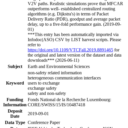
V2V paths. Realistic simulations prove that MFCAR
outperforms well- established centralized routing
algorithms (e.g. Dijkstra's) in terms of Packet
Delivery Ratio (PDR), goodput and average packet
delay, up to a five-fold performance gain. (2019-09-
01)
***This entry has been automatically imported via
Infodoc(ASO) CSV by LIST harvest scripts. Please
refer to
https://doi.org/10.1109/VTCFall.2019.8891465
for
the original and latest version of the dataset and data
downloads*** (2026-06-11)
Subject
Earth and Environmental Sciences
non-safety related information
heterogeneous communication interfaces
Keyword
users to exchange
exchange safety
safety and non-safety
Funding
Fonds National de la Recherche Luxembourg:
Information
CORE/SWISS/15/IS/10487418
Deposit
2019-09-01
Date
Data Type
Conference Paper