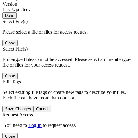
Version:
Last Updated:
Done
Select File(s)
Please select a file or files for access request.
Close
Select File(s)
Embargoed files cannot be accessed. Please select an unembargoed
file or files for your access request.
Close
Edit Tags
Select existing file tags or create new tags to describe your files.
Each file can have more than one tag.
Save Changes
Cancel
Request Access
You need to
Log In
to request access.
Close