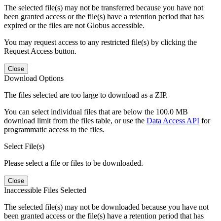
The selected file(s) may not be transferred because you have not
been granted access or the file(s) have a retention period that has
expired or the files are not Globus accessible.
You may request access to any restricted file(s) by clicking the
Request Access button.
Close
Download Options
The files selected are too large to download as a ZIP.
You can select individual files that are below the 100.0 MB
download limit from the files table, or use the
Data Access API
for
programmatic access to the files.
Select File(s)
Please select a file or files to be downloaded.
Close
Inaccessible Files Selected
The selected file(s) may not be downloaded because you have not
been granted access or the file(s) have a retention period that has