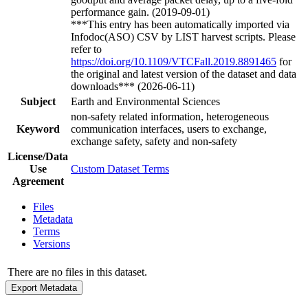
performance gain. (2019-09-01)
***This entry has been automatically imported via
Infodoc(ASO) CSV by LIST harvest scripts. Please
refer to
https://doi.org/10.1109/VTCFall.2019.8891465
for
the original and latest version of the dataset and data
downloads*** (2026-06-11)
Subject
Earth and Environmental Sciences
non-safety related information, heterogeneous
Keyword
communication interfaces, users to exchange,
exchange safety, safety and non-safety
License/Data
Use
Custom Dataset Terms
Agreement
Files
Metadata
Terms
Versions
There are no files in this dataset.
Export Metadata