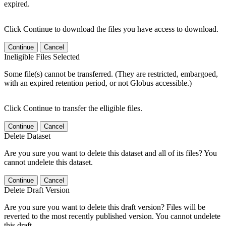
expired.
Click Continue to download the files you have access to download.
Continue
Cancel
Ineligible Files Selected
Some file(s) cannot be transferred. (They are restricted, embargoed,
with an expired retention period, or not Globus accessible.)
Click Continue to transfer the elligible files.
Continue
Cancel
Delete Dataset
Are you sure you want to delete this dataset and all of its files? You
cannot undelete this dataset.
Continue
Cancel
Delete Draft Version
Are you sure you want to delete this draft version? Files will be
reverted to the most recently published version. You cannot undelete
this draft.