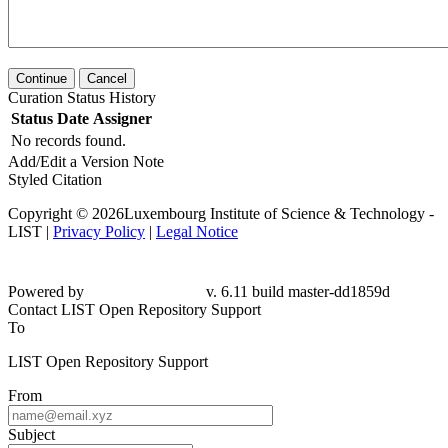
Continue
Cancel
Curation Status History
Status
Date
Assigner
No records found.
Add/Edit a Version Note
Styled Citation
Copyright © 2026Luxembourg Institute of Science & Technology -
LIST |
Privacy Policy
|
Legal Notice
Powered by
v. 6.11 build master-dd1859d
Contact LIST Open Repository Support
To
LIST Open Repository Support
From
Subject