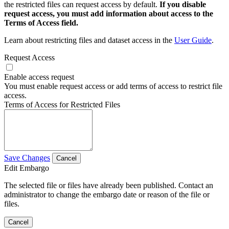
the restricted files can request access by default.
If you disable
request access, you must add information about access to the
Terms of Access field.
Learn about restricting files and dataset access in the
User Guide
.
Request Access
Enable access request
You must enable request access or add terms of access to restrict file
access.
Terms of Access for Restricted Files
Save Changes
Cancel
Edit Embargo
The selected file or files have already been published. Contact an
administrator to change the embargo date or reason of the file or
files.
Cancel