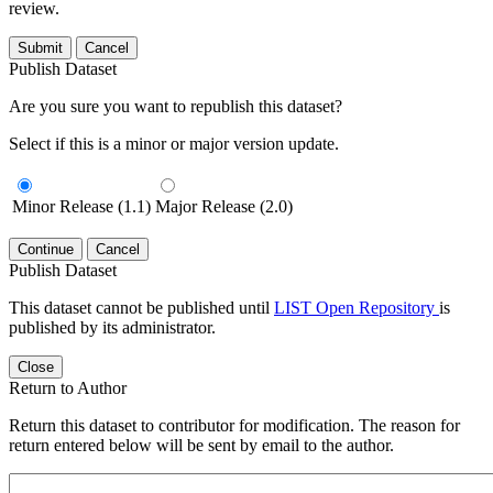
review.
Submit
Cancel
Publish Dataset
Are you sure you want to republish this dataset?
Select if this is a minor or major version update.
Minor Release (1.1)
Major Release (2.0)
Continue
Cancel
Publish Dataset
This dataset cannot be published until
LIST Open Repository
is
published by its administrator.
Close
Return to Author
Return this dataset to contributor for modification. The reason for
return entered below will be sent by email to the author.