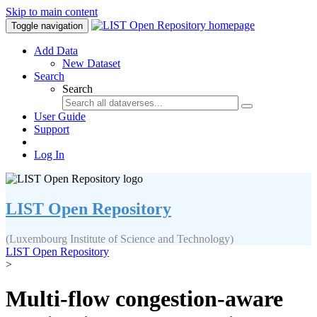
Skip to main content
Toggle navigation
Add Data
New Dataset
Search
Search
User Guide
Support
Log In
LIST Open Repository
(Luxembourg Institute of Science and Technology)
LIST Open Repository
>
Multi-flow congestion-aware