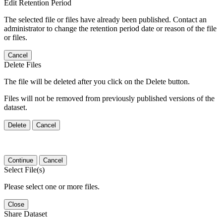
Edit Retention Period
The selected file or files have already been published. Contact an
administrator to change the retention period date or reason of the file
or files.
Cancel
Delete Files
The file will be deleted after you click on the Delete button.
Files will not be removed from previously published versions of the
dataset.
Delete
Cancel
Continue
Cancel
Select File(s)
Please select one or more files.
Close
Share Dataset