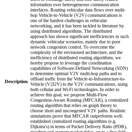
information over heterogeneous communication
interfaces. Routing vehicular data flows over multi-
hop Vehicle-to-Vehicle (V2V) communications is
one of the hardest challenges in vehicular
networking, and it has been tackled in literature by
using distributed algorithms. The distributed
approach has shown significant inefficiencies in such
dynamic vehicular scenarios, mainly due to poor
network congestion control. To overcome the
complexity of the envisioned architecture, and the
inefficiency of distributed routing algorithms, we
hereby propose to leverage the coordination
capabilities of Software-Defined Networking (SDN)
to determine optimal V2V multi-hop paths and to
offload traffic from the Vehicle-to-Infrastructure-to-
Description
Vehicle (V2I2V) to the V2V communications, using
both cellular and Wi-Fi technologies. In order to
achieve this goal, we propose Multi-Flow
Congestion-Aware Routing (MFCAR), a centralized
routing algorithm that relies on graph theory to
choose short and uncongested V2V paths. Realistic
simulations prove that MFCAR outperforms well-
established centralized routing algorithms (e.g.
Dijkstra's) in terms of Packet Delivery Ratio (PDR),
goodput and average packet delay, up to a five-fold