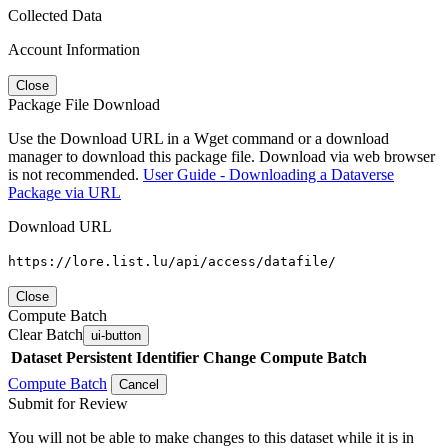
Collected Data
Account Information
Close
Package File Download
Use the Download URL in a Wget command or a download
manager to download this package file. Download via web browser
is not recommended.
User Guide - Downloading a Dataverse
Package via URL
Download URL
https://lore.list.lu/api/access/datafile/
Close
Compute Batch
Clear Batch
ui-button
Dataset
Persistent Identifier
Change Compute Batch
Compute Batch
Cancel
Submit for Review
You will not be able to make changes to this dataset while it is in