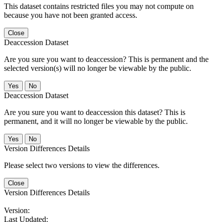
This dataset contains restricted files you may not compute on
because you have not been granted access.
Close
Deaccession Dataset
Are you sure you want to deaccession? This is permanent and the
selected version(s) will no longer be viewable by the public.
No
Deaccession Dataset
Are you sure you want to deaccession this dataset? This is
permanent, and it will no longer be viewable by the public.
No
Version Differences Details
Please select two versions to view the differences.
Close
Version Differences Details
Version:
Last Updated: