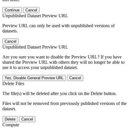
Continue
Cancel
Unpublished Dataset Preview URL
Preview URL can only be used with unpublished versions of
datasets.
Cancel
Unpublished Dataset Preview URL
Are you sure you want to disable the Preview URL? If you have
shared the Preview URL with others they will no longer be able to
use it to access your unpublished dataset.
Yes, Disable General Preview URL
Cancel
Delete Files
The file(s) will be deleted after you click on the Delete button.
Files will not be removed from previously published versions of the
dataset.
Delete
Cancel
Compute