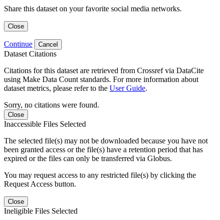
Share this dataset on your favorite social media networks.
Close
Continue
Cancel
Dataset Citations
Citations for this dataset are retrieved from Crossref via DataCite
using Make Data Count standards. For more information about
dataset metrics, please refer to the
User Guide
.
Sorry, no citations were found.
Close
Inaccessible Files Selected
The selected file(s) may not be downloaded because you have not
been granted access or the file(s) have a retention period that has
expired or the files can only be transferred via Globus.
You may request access to any restricted file(s) by clicking the
Request Access button.
Close
Ineligible Files Selected