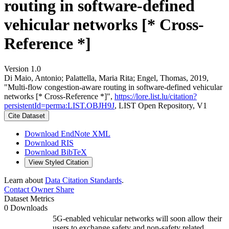
routing in software-defined
vehicular networks [* Cross-
Reference *]
Version 1.0
Di Maio, Antonio; Palattella, Maria Rita; Engel, Thomas, 2019,
"Multi-flow congestion-aware routing in software-defined vehicular
networks [* Cross-Reference *]",
https://lore.list.lu/citation?
persistentId=perma:LIST.OBJH9J
, LIST Open Repository, V1
Cite Dataset
Download EndNote XML
Download RIS
Download BibTeX
View Styled Citation
Learn about
Data Citation Standards
.
Contact Owner
Share
Dataset Metrics
0 Downloads
5G-enabled vehicular networks will soon allow their
users to exchange safety and non-safety related