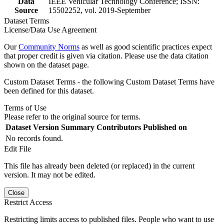
Data
IEEE Vehicular Technology Conference; ISSN:
Source
15502252, vol. 2019-September
Dataset Terms
License/Data Use Agreement
Our
Community Norms
as well as good scientific practices expect
that proper credit is given via citation. Please use the data citation
shown on the dataset page.
Custom Dataset Terms - the following Custom Dataset Terms have
been defined for this dataset.
Terms of Use
Please refer to the original source for terms.
Dataset Version
Summary
Contributors
Published on
No records found.
Edit File
This file has already been deleted (or replaced) in the current
version. It may not be edited.
Close
Restrict Access
Restricting limits access to published files. People who want to use