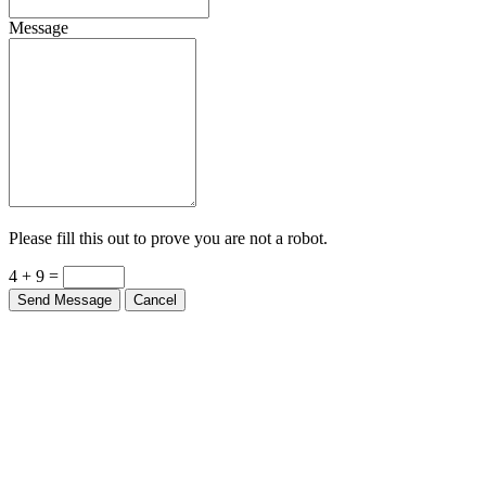
Message
Please fill this out to prove you are not a robot.
4 + 9 =
Send Message
Cancel