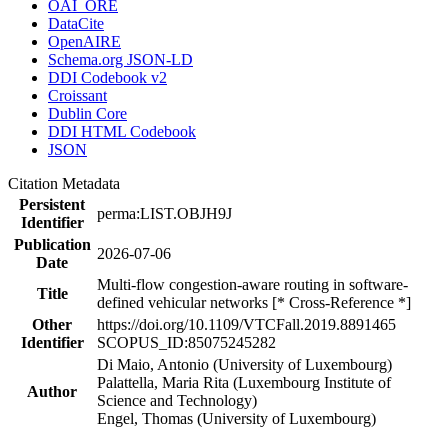
OAI_ORE
DataCite
OpenAIRE
Schema.org JSON-LD
DDI Codebook v2
Croissant
Dublin Core
DDI HTML Codebook
JSON
Citation Metadata
Persistent
perma:LIST.OBJH9J
Identifier
Publication
2026-07-06
Date
Multi-flow congestion-aware routing in software-
Title
defined vehicular networks [* Cross-Reference *]
Other
https://doi.org/10.1109/VTCFall.2019.8891465
Identifier
SCOPUS_ID:85075245282
Di Maio, Antonio (University of Luxembourg)
Palattella, Maria Rita (Luxembourg Institute of
Author
Science and Technology)
Engel, Thomas (University of Luxembourg)