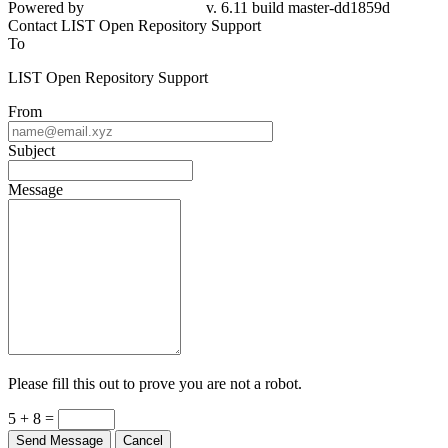
Powered by
v. 6.11 build master-dd1859d
Contact LIST Open Repository Support
To
LIST Open Repository Support
From
Subject
Message
Please fill this out to prove you are not a robot.
5 + 8 =
Send Message
Cancel