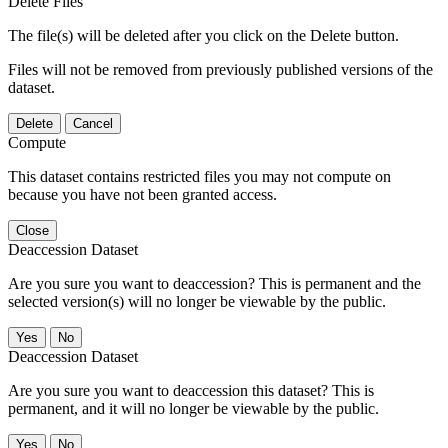
Delete Files
The file(s) will be deleted after you click on the Delete button.
Files will not be removed from previously published versions of the
dataset.
Delete
Cancel
Compute
This dataset contains restricted files you may not compute on
because you have not been granted access.
Close
Deaccession Dataset
Are you sure you want to deaccession? This is permanent and the
selected version(s) will no longer be viewable by the public.
No
Deaccession Dataset
Are you sure you want to deaccession this dataset? This is
permanent, and it will no longer be viewable by the public.
No