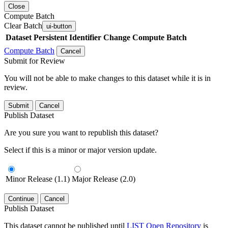
Close
Compute Batch
Clear Batch
ui-button
Dataset
Persistent Identifier
Change Compute Batch
Compute Batch
Cancel
Submit for Review
You will not be able to make changes to this dataset while it is in
review.
Submit
Cancel
Publish Dataset
Are you sure you want to republish this dataset?
Select if this is a minor or major version update.
Minor Release (1.1)
Major Release (2.0)
Continue
Cancel
Publish Dataset
This dataset cannot be published until
LIST Open Repository
is