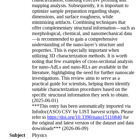
mapping analysis. Subsequently, it is important to
optimize sample preparation regarding shape,
dimensions, and surface roughness, while
minimizing artifacts. Combining techniques that
offer complementary structural information—such as
morphological, chemical, and nanomechanical data
—is recommended to gain a comprehensive
understanding of the nano-layer’s structure and
properties. This is especially important when
utilizing 3D characterization methods. It is worth
noting that few examples of cross-sectional analysis
for nano-AdLs and nano-RLs are available in the
literature, highlighting the need for further nanoscale
investigations. This review aims to serve as a
practical guide for scientists, helping them identify
suitable characterization procedures based on the
specific structural information they seek to obtain.
(2025-06-01)
***This entry has been automatically imported via
Infodoc(ASO) CSV by LIST harvest scripts. Please
refer to
https://doi.org/10.3390/nano15110840
for
the original and latest version of the dataset and data
downloads*** (2026-06-09)
Subject
Physics