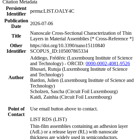
Citation Metadata
Persistent
perma:LIST.OALY4C
Identifier
Publication
2026-07-06
Date
Nanoscale Cross-Sectional Characterization of Thin
Title
Layers in Material Assemblies [* Cross-Reference *]
Other
https://doi.org/10.3390/nano15110840
Identifier
SCOPUS_ID:105007865334
Addiego, Frédéric (Luxembourg Institute of Science
and Technology) - ORCID:
0000-0002-4081-9526
Bhusari, Rutuja (Luxembourg Institute of Science
and Technology)
Author
Bardon, Julien (Luxembourg Institute of Science and
Technology)
Scholzen, Sascha (Circuit Foil Luxembourg)
Kaidi, Zainhia (Circuit Foil Luxembourg)
Point of
Use email button above to contact.
Contact
LIST RDS (LIST)
Thin-film assemblies containing an adhesion layer
(AdL) or a release layer (RL) with nanoscale
thickness are widely used in semiconductors,