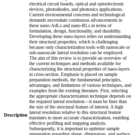
electrical circuit boards, optical and optoelectronic
devices, photodiodes, and photonics applications.
Current environmental concerns and technological
demands necessitate continuous advancements in
these nano-AdLs and nano-RLs in terms of
formulation, design, functionality, and durability.
Developing these nano-layers relies on understanding
their structural properties, which is challenging
because only characterization tools with nanoscale or
sub-nanoscale lateral resolution can be employed.
The aim of this review is to provide an overview of
the current techniques and methods available for
characterizing the structural properties of nano-layers
in cross-section. Emphasis is placed on sample
preparation methods, the fundamental principles,
advantages, and limitations of various techniques, and
examples from the existing literature. First, selecting
the appropriate characterization technique depends on
the required lateral resolution—it must be finer than
the size of the structural feature of interest. A high
lateral resolution relative to this structural feature
Description
translates to more accurate characterization, enabling
effective profiling and mapping analysis.
Subsequently, it is important to optimize sample
preparation regarding shape, dimensions, and surface