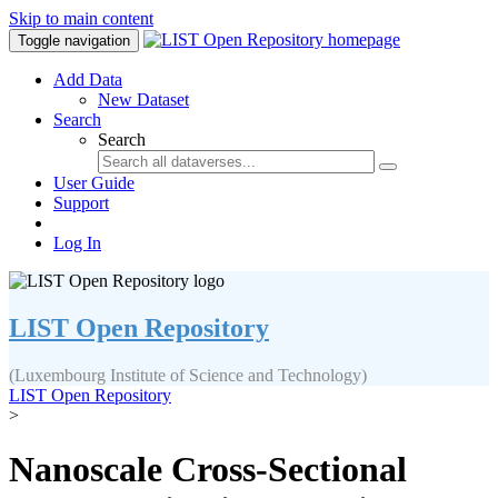
Skip to main content
Toggle navigation
Add Data
New Dataset
Search
Search
User Guide
Support
Log In
LIST Open Repository
(Luxembourg Institute of Science and Technology)
LIST Open Repository
>
Nanoscale Cross-Sectional