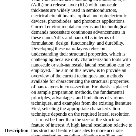
(AdL) or a release layer (RL) with nanoscale
thickness are widely used in semiconductors,
electrical circuit boards, optical and optoelectronic
devices, photodiodes, and photonics applications.
Current environmental concerns and technological
demands necessitate continuous advancements in
these nano-AdLs and nano-RLs in terms of
formulation, design, functionality, and durability.
Developing these nano-layers relies on
understanding their structural properties, which is
challenging because only characterization tools with
nanoscale or sub-nanoscale lateral resolution can be
employed. The aim of this review is to provide an
overview of the current techniques and methods
available for characterizing the structural properties
of nano-layers in cross-section. Emphasis is placed
on sample preparation methods, the fundamental
principles, advantages, and limitations of various
techniques, and examples from the existing literature.
First, selecting the appropriate characterization
technique depends on the required lateral resolution
—it must be finer than the size of the structural
feature of interest. A high lateral resolution relative to
Description
this structural feature translates to more accurate
characterization, enabling effective profiling and