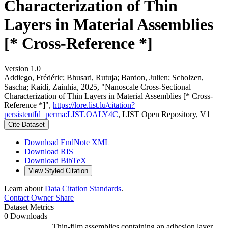
Characterization of Thin
Layers in Material Assemblies
[* Cross-Reference *]
Version 1.0
Addiego, Frédéric; Bhusari, Rutuja; Bardon, Julien; Scholzen,
Sascha; Kaidi, Zainhia, 2025, "Nanoscale Cross-Sectional
Characterization of Thin Layers in Material Assemblies [* Cross-
Reference *]",
https://lore.list.lu/citation?
persistentId=perma:LIST.OALY4C
, LIST Open Repository, V1
Cite Dataset
Download EndNote XML
Download RIS
Download BibTeX
View Styled Citation
Learn about
Data Citation Standards
.
Contact Owner
Share
Dataset Metrics
0 Downloads
Thin-film assemblies containing an adhesion layer