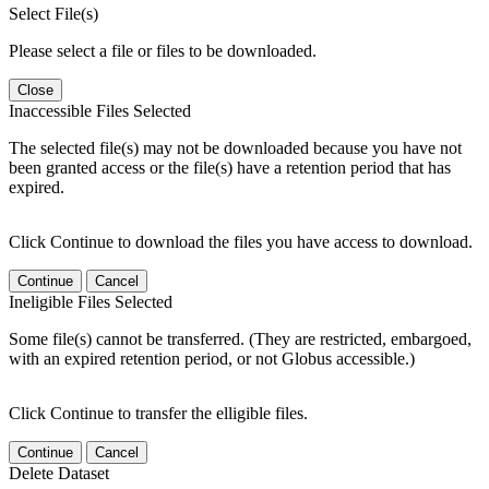
Select File(s)
Please select a file or files to be downloaded.
Close
Inaccessible Files Selected
The selected file(s) may not be downloaded because you have not
been granted access or the file(s) have a retention period that has
expired.
Click Continue to download the files you have access to download.
Continue
Cancel
Ineligible Files Selected
Some file(s) cannot be transferred. (They are restricted, embargoed,
with an expired retention period, or not Globus accessible.)
Click Continue to transfer the elligible files.
Continue
Cancel
Delete Dataset