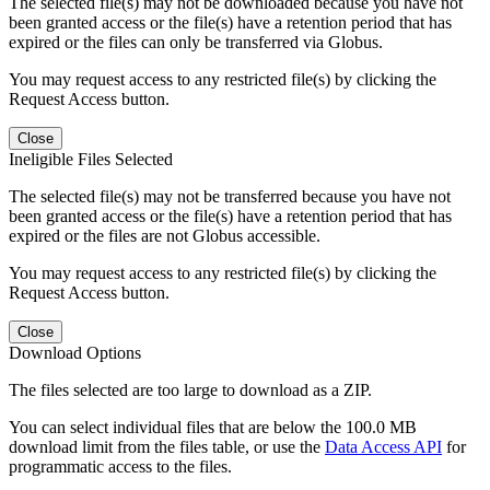
The selected file(s) may not be downloaded because you have not
been granted access or the file(s) have a retention period that has
expired or the files can only be transferred via Globus.
You may request access to any restricted file(s) by clicking the
Request Access button.
Close
Ineligible Files Selected
The selected file(s) may not be transferred because you have not
been granted access or the file(s) have a retention period that has
expired or the files are not Globus accessible.
You may request access to any restricted file(s) by clicking the
Request Access button.
Close
Download Options
The files selected are too large to download as a ZIP.
You can select individual files that are below the 100.0 MB
download limit from the files table, or use the
Data Access API
for
programmatic access to the files.