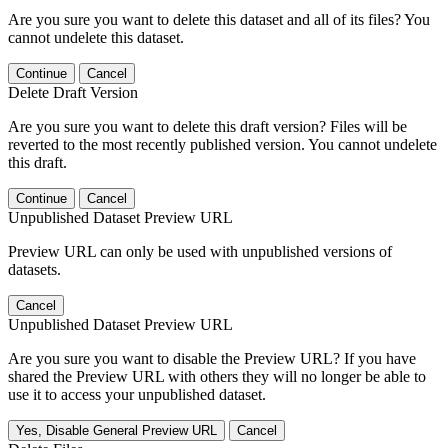
Are you sure you want to delete this dataset and all of its files? You
cannot undelete this dataset.
Continue
Cancel
Delete Draft Version
Are you sure you want to delete this draft version? Files will be
reverted to the most recently published version. You cannot undelete
this draft.
Continue
Cancel
Unpublished Dataset Preview URL
Preview URL can only be used with unpublished versions of
datasets.
Cancel
Unpublished Dataset Preview URL
Are you sure you want to disable the Preview URL? If you have
shared the Preview URL with others they will no longer be able to
use it to access your unpublished dataset.
Yes, Disable General Preview URL
Cancel