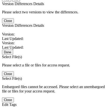
Version Differences Details
Please select two versions to view the differences.
Close
Version Differences Details
Version:
Last Updated:
Version:
Last Updated:
Done
Select File(s)
Please select a file or files for access request.
Close
Select File(s)
Embargoed files cannot be accessed. Please select an unembargoed
file or files for your access request.
Close
Edit Tags