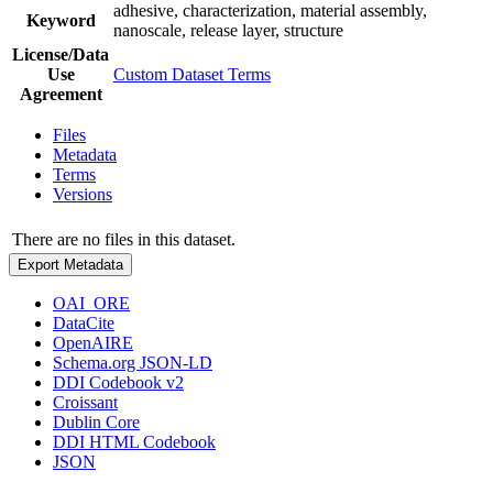
adhesive, characterization, material assembly,
Keyword
nanoscale, release layer, structure
License/Data
Use
Custom Dataset Terms
Agreement
Files
Metadata
Terms
Versions
There are no files in this dataset.
Export Metadata
OAI_ORE
DataCite
OpenAIRE
Schema.org JSON-LD
DDI Codebook v2
Croissant
Dublin Core
DDI HTML Codebook
JSON