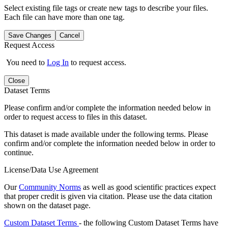
Select existing file tags or create new tags to describe your files.
Each file can have more than one tag.
Save Changes
Cancel
Request Access
You need to
Log In
to request access.
Close
Dataset Terms
Please confirm and/or complete the information needed below in
order to request access to files in this dataset.
This dataset is made available under the following terms. Please
confirm and/or complete the information needed below in order to
continue.
License/Data Use Agreement
Our
Community Norms
as well as good scientific practices expect
that proper credit is given via citation. Please use the data citation
shown on the dataset page.
Custom Dataset Terms
- the following Custom Dataset Terms have