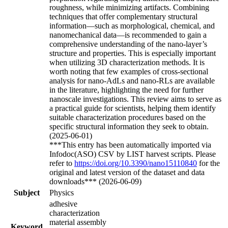
roughness, while minimizing artifacts. Combining
techniques that offer complementary structural
information—such as morphological, chemical, and
nanomechanical data—is recommended to gain a
comprehensive understanding of the nano-layer’s
structure and properties. This is especially important
when utilizing 3D characterization methods. It is
worth noting that few examples of cross-sectional
analysis for nano-AdLs and nano-RLs are available
in the literature, highlighting the need for further
nanoscale investigations. This review aims to serve as
a practical guide for scientists, helping them identify
suitable characterization procedures based on the
specific structural information they seek to obtain.
(2025-06-01)
***This entry has been automatically imported via
Infodoc(ASO) CSV by LIST harvest scripts. Please
refer to
https://doi.org/10.3390/nano15110840
for the
original and latest version of the dataset and data
downloads*** (2026-06-09)
Subject
Physics
adhesive
characterization
material assembly
Keyword