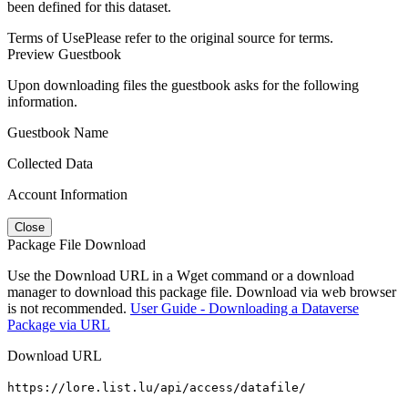
been defined for this dataset.
Terms of Use
Please refer to the original source for terms.
Preview Guestbook
Upon downloading files the guestbook asks for the following
information.
Guestbook Name
Collected Data
Account Information
Close
Package File Download
Use the Download URL in a Wget command or a download
manager to download this package file. Download via web browser
is not recommended.
User Guide - Downloading a Dataverse
Package via URL
Download URL
https://lore.list.lu/api/access/datafile/