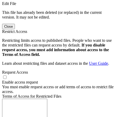
Edit File
This file has already been deleted (or replaced) in the current
version. It may not be edited.
Close
Restrict Access
Restricting limits access to published files. People who want to use
the restricted files can request access by default.
If you disable
request access, you must add information about access to the
Terms of Access field.
Learn about restricting files and dataset access in the
User Guide
.
Request Access
Enable access request
You must enable request access or add terms of access to restrict file
access.
Terms of Access for Restricted Files