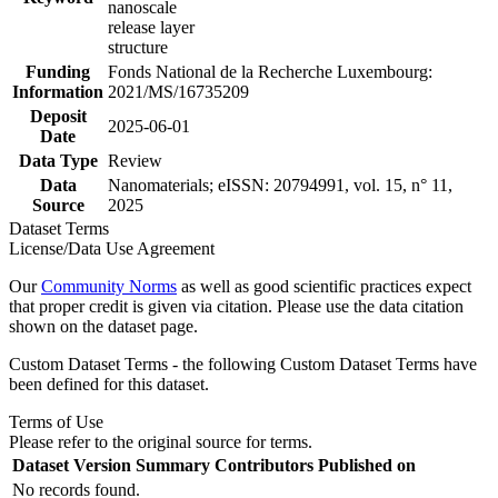
nanoscale
release layer
structure
Funding
Fonds National de la Recherche Luxembourg:
Information
2021/MS/16735209
Deposit
2025-06-01
Date
Data Type
Review
Data
Nanomaterials; eISSN: 20794991, vol. 15, n° 11,
Source
2025
Dataset Terms
License/Data Use Agreement
Our
Community Norms
as well as good scientific practices expect
that proper credit is given via citation. Please use the data citation
shown on the dataset page.
Custom Dataset Terms - the following Custom Dataset Terms have
been defined for this dataset.
Terms of Use
Please refer to the original source for terms.
Dataset Version
Summary
Contributors
Published on
No records found.