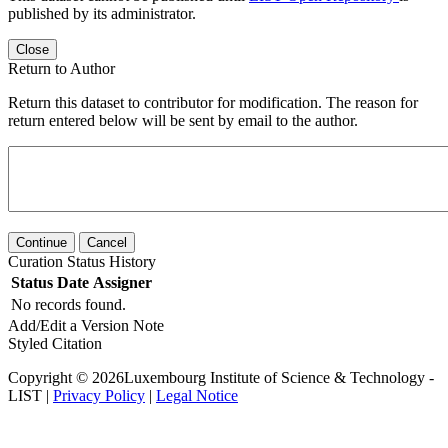
published by its administrator.
Close
Return to Author
Return this dataset to contributor for modification. The reason for
return entered below will be sent by email to the author.
Continue
Cancel
Curation Status History
Status
Date
Assigner
No records found.
Add/Edit a Version Note
Styled Citation
Copyright © 2026Luxembourg Institute of Science & Technology -
LIST |
Privacy Policy
|
Legal Notice