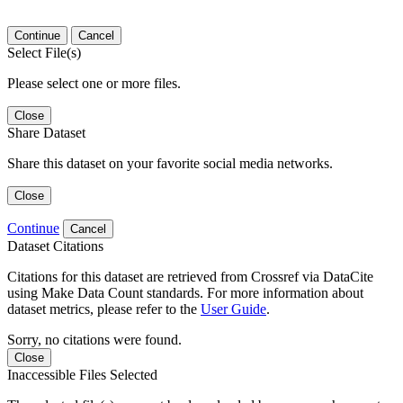
Continue
Cancel
Select File(s)
Please select one or more files.
Close
Share Dataset
Share this dataset on your favorite social media networks.
Close
Continue
Cancel
Dataset Citations
Citations for this dataset are retrieved from Crossref via DataCite
using Make Data Count standards. For more information about
dataset metrics, please refer to the
User Guide
.
Sorry, no citations were found.
Close
Inaccessible Files Selected