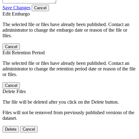
Save Changes
Cancel
Edit Embargo
The selected file or files have already been published. Contact an
administrator to change the embargo date or reason of the file or
files.
Cancel
Edit Retention Period
The selected file or files have already been published. Contact an
administrator to change the retention period date or reason of the file
or files.
Cancel
Delete Files
The file will be deleted after you click on the Delete button.
Files will not be removed from previously published versions of the
dataset.
Delete
Cancel