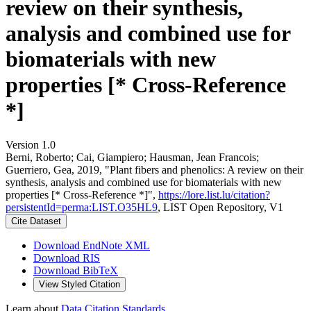
review on their synthesis,
analysis and combined use for
biomaterials with new
properties [* Cross-Reference
*]
Version 1.0
Berni, Roberto; Cai, Giampiero; Hausman, Jean Francois;
Guerriero, Gea, 2019, "Plant fibers and phenolics: A review on their
synthesis, analysis and combined use for biomaterials with new
properties [* Cross-Reference *]",
https://lore.list.lu/citation?
persistentId=perma:LIST.O35HL9
, LIST Open Repository, V1
Cite Dataset
Download EndNote XML
Download RIS
Download BibTeX
View Styled Citation
Learn about
Data Citation Standards
.