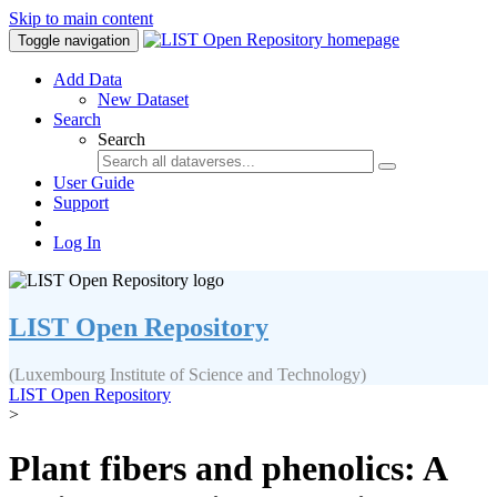
Skip to main content
Toggle navigation
Add Data
New Dataset
Search
Search
User Guide
Support
Log In
LIST Open Repository
(Luxembourg Institute of Science and Technology)
LIST Open Repository
>
Plant fibers and phenolics: A