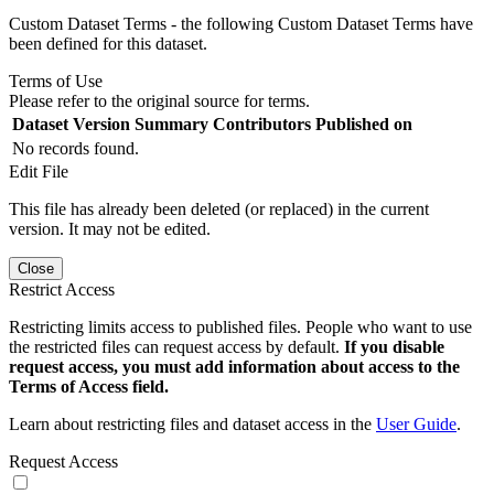
Custom Dataset Terms - the following Custom Dataset Terms have
been defined for this dataset.
Terms of Use
Please refer to the original source for terms.
Dataset Version
Summary
Contributors
Published on
No records found.
Edit File
This file has already been deleted (or replaced) in the current
version. It may not be edited.
Close
Restrict Access
Restricting limits access to published files. People who want to use
the restricted files can request access by default.
If you disable
request access, you must add information about access to the
Terms of Access field.
Learn about restricting files and dataset access in the
User Guide
.
Request Access