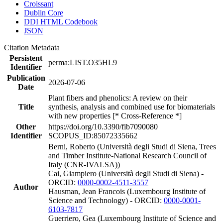
Croissant
Dublin Core
DDI HTML Codebook
JSON
Citation Metadata
Persistent
perma:LIST.O35HL9
Identifier
Publication
2026-07-06
Date
Plant fibers and phenolics: A review on their
Title
synthesis, analysis and combined use for biomaterials
with new properties [* Cross-Reference *]
Other
https://doi.org/10.3390/fib7090080
Identifier
SCOPUS_ID:85072335662
Berni, Roberto (Università degli Studi di Siena, Trees
and Timber Institute-National Research Council of
Italy (CNR-IVALSA))
Cai, Giampiero (Università degli Studi di Siena) -
ORCID:
0000-0002-4511-3557
Author
Hausman, Jean Francois (Luxembourg Institute of
Science and Technology) - ORCID:
0000-0001-
6103-7817
Guerriero, Gea (Luxembourg Institute of Science and