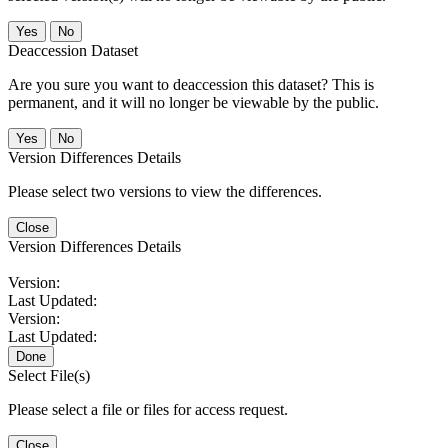
No
Deaccession Dataset
Are you sure you want to deaccession this dataset? This is
permanent, and it will no longer be viewable by the public.
No
Version Differences Details
Please select two versions to view the differences.
Close
Version Differences Details
Version:
Last Updated:
Version:
Last Updated:
Done
Select File(s)
Please select a file or files for access request.
Close