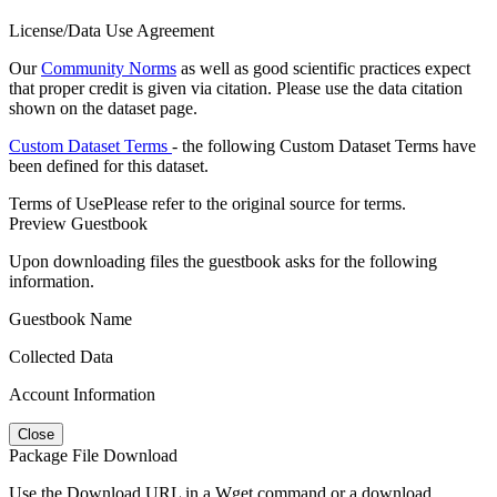
License/Data Use Agreement
Our
Community Norms
as well as good scientific practices expect
that proper credit is given via citation. Please use the data citation
shown on the dataset page.
Custom Dataset Terms
- the following Custom Dataset Terms have
been defined for this dataset.
Terms of Use
Please refer to the original source for terms.
Preview Guestbook
Upon downloading files the guestbook asks for the following
information.
Guestbook Name
Collected Data
Account Information
Close
Package File Download
Use the Download URL in a Wget command or a download