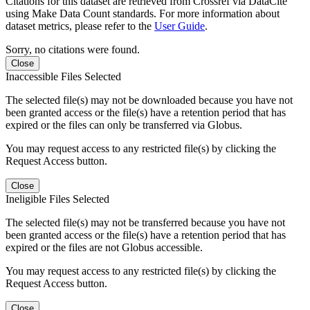
Citations for this dataset are retrieved from Crossref via DataCite
using Make Data Count standards. For more information about
dataset metrics, please refer to the
User Guide
.
Sorry, no citations were found.
Close
Inaccessible Files Selected
The selected file(s) may not be downloaded because you have not
been granted access or the file(s) have a retention period that has
expired or the files can only be transferred via Globus.
You may request access to any restricted file(s) by clicking the
Request Access button.
Close
Ineligible Files Selected
The selected file(s) may not be transferred because you have not
been granted access or the file(s) have a retention period that has
expired or the files are not Globus accessible.
You may request access to any restricted file(s) by clicking the
Request Access button.
Close