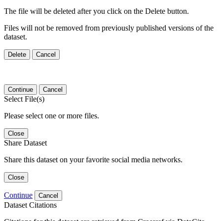
The file will be deleted after you click on the Delete button.
Files will not be removed from previously published versions of the
dataset.
Delete
Cancel
Continue
Cancel
Select File(s)
Please select one or more files.
Close
Share Dataset
Share this dataset on your favorite social media networks.
Close
Continue
Cancel
Dataset Citations