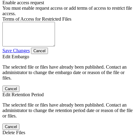
Enable access request
You must enable request access or add terms of access to restrict file
access.
Terms of Access for Restricted Files
Save Changes
Cancel
Edit Embargo
The selected file or files have already been published. Contact an
administrator to change the embargo date or reason of the file or
files.
Cancel
Edit Retention Period
The selected file or files have already been published. Contact an
administrator to change the retention period date or reason of the file
or files.
Cancel
Delete Files