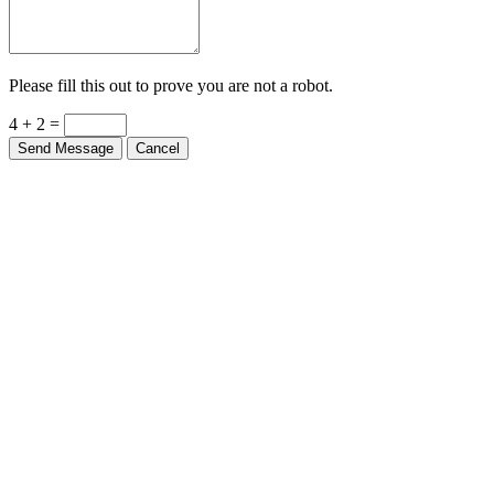
Please fill this out to prove you are not a robot.
4 + 2 =
Send Message
Cancel