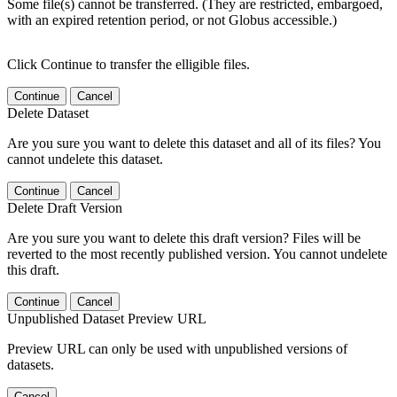
Some file(s) cannot be transferred. (They are restricted, embargoed,
with an expired retention period, or not Globus accessible.)
Click Continue to transfer the elligible files.
Continue
Cancel
Delete Dataset
Are you sure you want to delete this dataset and all of its files? You
cannot undelete this dataset.
Continue
Cancel
Delete Draft Version
Are you sure you want to delete this draft version? Files will be
reverted to the most recently published version. You cannot undelete
this draft.
Continue
Cancel
Unpublished Dataset Preview URL
Preview URL can only be used with unpublished versions of
datasets.
Cancel