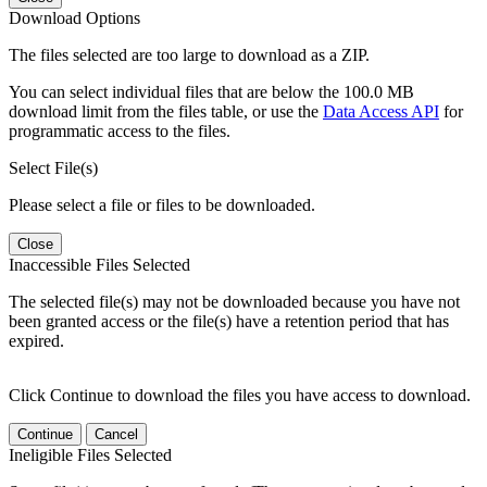
Download Options
The files selected are too large to download as a ZIP.
You can select individual files that are below the 100.0 MB
download limit from the files table, or use the
Data Access API
for
programmatic access to the files.
Select File(s)
Please select a file or files to be downloaded.
Close
Inaccessible Files Selected
The selected file(s) may not be downloaded because you have not
been granted access or the file(s) have a retention period that has
expired.
Click Continue to download the files you have access to download.
Continue
Cancel
Ineligible Files Selected