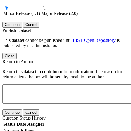
Minor Release (1.1)
Major Release (2.0)
Continue
Cancel
Publish Dataset
This dataset cannot be published until
LIST Open Repository
is
published by its administrator.
Close
Return to Author
Return this dataset to contributor for modification. The reason for
return entered below will be sent by email to the author.
Continue
Cancel
Curation Status History
Status
Date
Assigner
No records found.