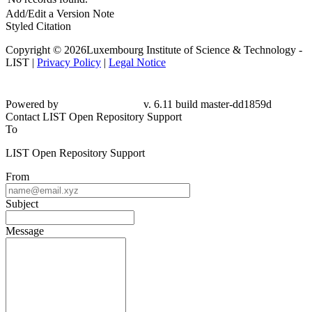
Add/Edit a Version Note
Styled Citation
Copyright © 2026Luxembourg Institute of Science & Technology -
LIST |
Privacy Policy
|
Legal Notice
Powered by
v. 6.11 build master-
dd1859d
Contact LIST Open Repository Support
To
LIST Open Repository Support
From
Subject
Message