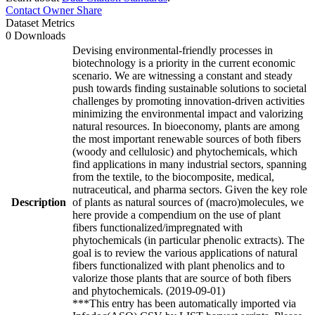
Contact Owner
Share
Dataset Metrics
0 Downloads
Devising environmental-friendly processes in
biotechnology is a priority in the current economic
scenario. We are witnessing a constant and steady
push towards finding sustainable solutions to societal
challenges by promoting innovation-driven activities
minimizing the environmental impact and valorizing
natural resources. In bioeconomy, plants are among
the most important renewable sources of both fibers
(woody and cellulosic) and phytochemicals, which
find applications in many industrial sectors, spanning
from the textile, to the biocomposite, medical,
nutraceutical, and pharma sectors. Given the key role
Description
of plants as natural sources of (macro)molecules, we
here provide a compendium on the use of plant
fibers functionalized/impregnated with
phytochemicals (in particular phenolic extracts). The
goal is to review the various applications of natural
fibers functionalized with plant phenolics and to
valorize those plants that are source of both fibers
and phytochemicals. (2019-09-01)
***This entry has been automatically imported via