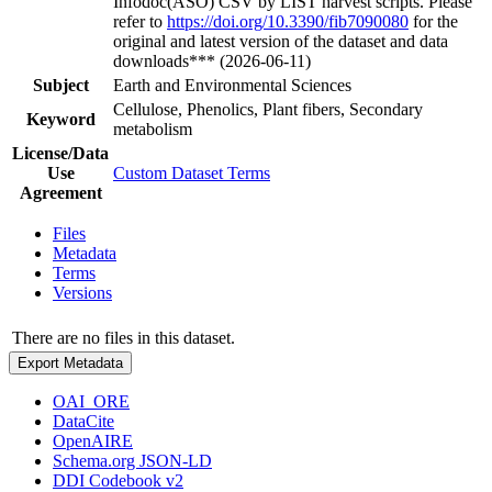
Infodoc(ASO) CSV by LIST harvest scripts. Please
refer to
https://doi.org/10.3390/fib7090080
for the
original and latest version of the dataset and data
downloads*** (2026-06-11)
Subject
Earth and Environmental Sciences
Cellulose, Phenolics, Plant fibers, Secondary
Keyword
metabolism
License/Data
Use
Custom Dataset Terms
Agreement
Files
Metadata
Terms
Versions
There are no files in this dataset.
Export Metadata
OAI_ORE
DataCite
OpenAIRE
Schema.org JSON-LD
DDI Codebook v2