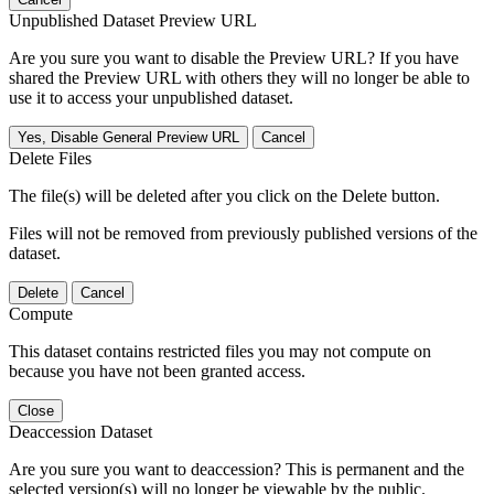
Unpublished Dataset Preview URL
Are you sure you want to disable the Preview URL? If you have
shared the Preview URL with others they will no longer be able to
use it to access your unpublished dataset.
Yes, Disable General Preview URL
Cancel
Delete Files
The file(s) will be deleted after you click on the Delete button.
Files will not be removed from previously published versions of the
dataset.
Delete
Cancel
Compute
This dataset contains restricted files you may not compute on
because you have not been granted access.
Close
Deaccession Dataset
Are you sure you want to deaccession? This is permanent and the
selected version(s) will no longer be viewable by the public.