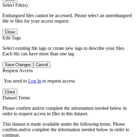
Select File(s)
Embargoed files cannot be accessed. Please select an unembargoed
file or files for your access request.
Close
Edit Tags
Select existing file tags or create new tags to describe your files.
Each file can have more than one tag.
Save Changes
Cancel
Request Access
You need to
Log In
to request access.
Close
Dataset Terms
Please confirm and/or complete the information needed below in
order to request access to files in this dataset.
This dataset is made available under the following terms. Please
confirm and/or complete the information needed below in order to
continue.