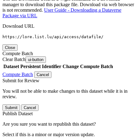
manager to download this package file. Download via web browser
is not recommended.
User Guide - Downloading a Dataverse
Package via URL
Download URL
https://lore.list.lu/api/access/datafile/
Close
Compute Batch
Clear Batch
ui-button
Dataset
Persistent Identifier
Change Compute Batch
Compute Batch
Cancel
Submit for Review
You will not be able to make changes to this dataset while it is in
review.
Submit
Cancel
Publish Dataset
Are you sure you want to republish this dataset?
Select if this is a minor or major version update.