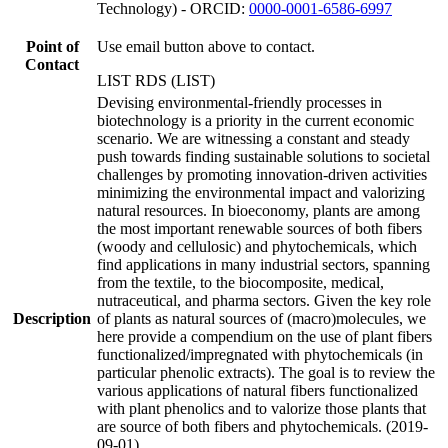
Technology) - ORCID:
0000-0001-6586-6997
Point of
Use email button above to contact.
Contact
LIST RDS (LIST)
Devising environmental-friendly processes in
biotechnology is a priority in the current economic
scenario. We are witnessing a constant and steady
push towards finding sustainable solutions to societal
challenges by promoting innovation-driven activities
minimizing the environmental impact and valorizing
natural resources. In bioeconomy, plants are among
the most important renewable sources of both fibers
(woody and cellulosic) and phytochemicals, which
find applications in many industrial sectors, spanning
from the textile, to the biocomposite, medical,
nutraceutical, and pharma sectors. Given the key role
Description
of plants as natural sources of (macro)molecules, we
here provide a compendium on the use of plant fibers
functionalized/impregnated with phytochemicals (in
particular phenolic extracts). The goal is to review the
various applications of natural fibers functionalized
with plant phenolics and to valorize those plants that
are source of both fibers and phytochemicals. (2019-
09-01)