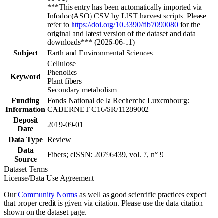
***This entry has been automatically imported via
Infodoc(ASO) CSV by LIST harvest scripts. Please
refer to
https://doi.org/10.3390/fib7090080
for the
original and latest version of the dataset and data
downloads*** (2026-06-11)
Subject
Earth and Environmental Sciences
Cellulose
Phenolics
Keyword
Plant fibers
Secondary metabolism
Funding
Fonds National de la Recherche Luxembourg:
Information
CABERNET C16/SR/11289002
Deposit
2019-09-01
Date
Data Type
Review
Data
Fibers; eISSN: 20796439, vol. 7, n° 9
Source
Dataset Terms
License/Data Use Agreement
Our
Community Norms
as well as good scientific practices expect
that proper credit is given via citation. Please use the data citation
shown on the dataset page.