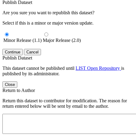
Publish Dataset
Are you sure you want to republish this dataset?
Select if this is a minor or major version update.
Minor Release (1.1)
Major Release (2.0)
Continue
Cancel
Publish Dataset
This dataset cannot be published until
LIST Open Repository
is
published by its administrator.
Close
Return to Author
Return this dataset to contributor for modification. The reason for
return entered below will be sent by email to the author.