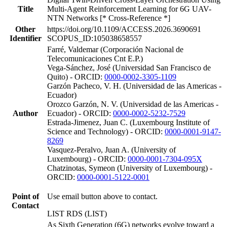
Title
Multi-Agent Reinforcement Learning for 6G UAV-
NTN Networks [* Cross-Reference *]
Other
https://doi.org/10.1109/ACCESS.2026.3690691
Identifier
SCOPUS_ID:105038658557
Farré, Valdemar (Corporación Nacional de
Telecomunicaciones Cnt E.P.)
Vega-Sánchez, José (Universidad San Francisco de
Quito) - ORCID:
0000-0002-3305-1109
Garzón Pacheco, V. H. (Universidad de las Americas -
Ecuador)
Orozco Garzón, N. V. (Universidad de las Americas -
Author
Ecuador) - ORCID:
0000-0002-5232-7529
Estrada-Jimenez, Juan C. (Luxembourg Institute of
Science and Technology) - ORCID:
0000-0001-9147-
8269
Vasquez-Peralvo, Juan A. (University of
Luxembourg) - ORCID:
0000-0001-7304-095X
Chatzinotas, Symeon (University of Luxembourg) -
ORCID:
0000-0001-5122-0001
Point of
Use email button above to contact.
Contact
LIST RDS (LIST)
As Sixth Generation (6G) networks evolve toward a