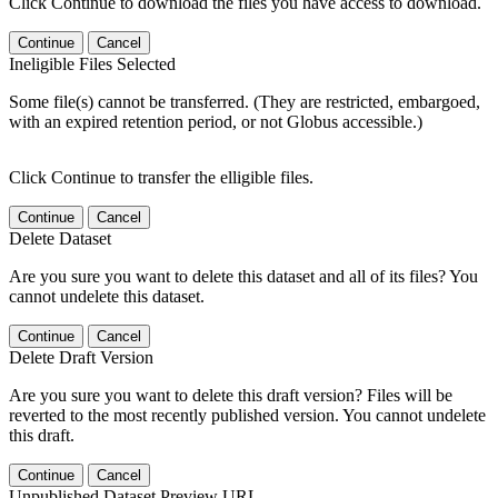
Click Continue to download the files you have access to download.
Continue
Cancel
Ineligible Files Selected
Some file(s) cannot be transferred. (They are restricted, embargoed,
with an expired retention period, or not Globus accessible.)
Click Continue to transfer the elligible files.
Continue
Cancel
Delete Dataset
Are you sure you want to delete this dataset and all of its files? You
cannot undelete this dataset.
Continue
Cancel
Delete Draft Version
Are you sure you want to delete this draft version? Files will be
reverted to the most recently published version. You cannot undelete
this draft.
Continue
Cancel
Unpublished Dataset Preview URL