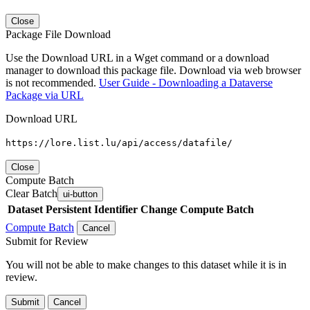
Close
Package File Download
Use the Download URL in a Wget command or a download
manager to download this package file. Download via web browser
is not recommended.
User Guide - Downloading a Dataverse
Package via URL
Download URL
https://lore.list.lu/api/access/datafile/
Close
Compute Batch
Clear Batch
ui-button
Dataset
Persistent Identifier
Change Compute Batch
Compute Batch
Cancel
Submit for Review
You will not be able to make changes to this dataset while it is in
review.
Submit
Cancel