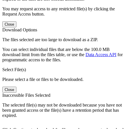
You may request access to any restricted file(s) by clicking the
Request Access button.
Close
Download Options
The files selected are too large to download as a ZIP.
You can select individual files that are below the 100.0 MB
download limit from the files table, or use the
Data Access API
for
programmatic access to the files.
Select File(s)
Please select a file or files to be downloaded.
Close
Inaccessible Files Selected
The selected file(s) may not be downloaded because you have not
been granted access or the file(s) have a retention period that has
expired.