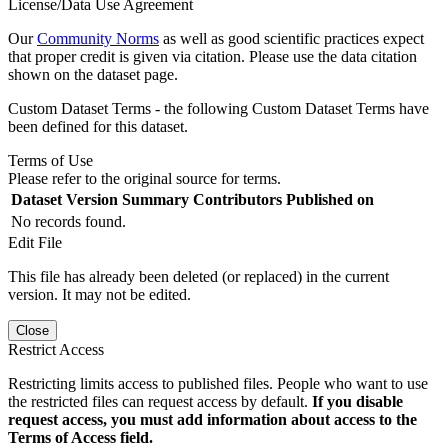
License/Data Use Agreement
Our
Community Norms
as well as good scientific practices expect
that proper credit is given via citation. Please use the data citation
shown on the dataset page.
Custom Dataset Terms - the following Custom Dataset Terms have
been defined for this dataset.
Terms of Use
Please refer to the original source for terms.
Dataset Version
Summary
Contributors
Published on
No records found.
Edit File
This file has already been deleted (or replaced) in the current
version. It may not be edited.
Close
Restrict Access
Restricting limits access to published files. People who want to use
the restricted files can request access by default.
If you disable
request access, you must add information about access to the
Terms of Access field.