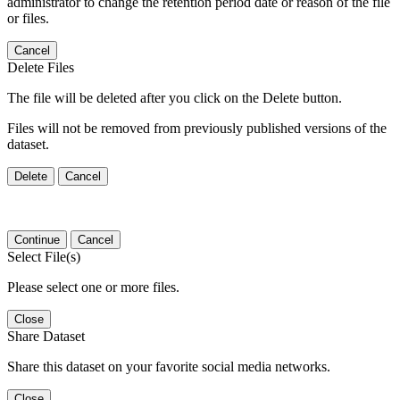
administrator to change the retention period date or reason of the file
or files.
Cancel
Delete Files
The file will be deleted after you click on the Delete button.
Files will not be removed from previously published versions of the
dataset.
Delete
Cancel
Continue
Cancel
Select File(s)
Please select one or more files.
Close
Share Dataset
Share this dataset on your favorite social media networks.
Close