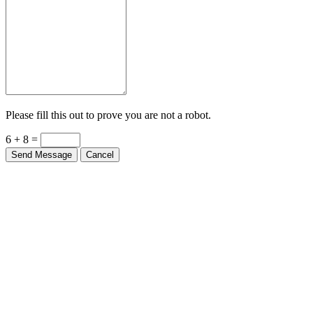
Please fill this out to prove you are not a robot.
6 + 8 =
Send Message
Cancel