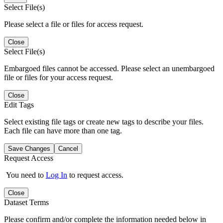
Select File(s)
Please select a file or files for access request.
Close
Select File(s)
Embargoed files cannot be accessed. Please select an unembargoed
file or files for your access request.
Close
Edit Tags
Select existing file tags or create new tags to describe your files.
Each file can have more than one tag.
Save Changes
Cancel
Request Access
You need to
Log In
to request access.
Close
Dataset Terms
Please confirm and/or complete the information needed below in