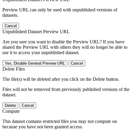
Preview URL can only be used with unpublished versions of
datasets.
Cancel
Unpublished Dataset Preview URL
Are you sure you want to disable the Preview URL? If you have
shared the Preview URL with others they will no longer be able to
use it to access your unpublished dataset.
Yes, Disable General Preview URL
Cancel
Delete Files
The file(s) will be deleted after you click on the Delete button.
Files will not be removed from previously published versions of the
dataset.
Delete
Cancel
Compute
This dataset contains restricted files you may not compute on
because you have not been granted access.