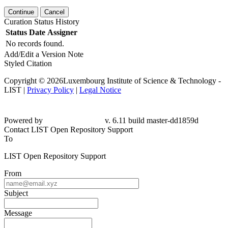
Continue
Cancel
Curation Status History
Status
Date
Assigner
No records found.
Add/Edit a Version Note
Styled Citation
Copyright © 2026Luxembourg Institute of Science & Technology -
LIST |
Privacy Policy
|
Legal Notice
Powered by
v. 6.11 build master-
dd1859d
Contact LIST Open Repository Support
To
LIST Open Repository Support
From
Subject
Message