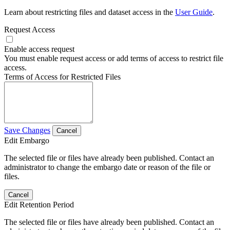
Learn about restricting files and dataset access in the
User Guide
.
Request Access
Enable access request
You must enable request access or add terms of access to restrict file
access.
Terms of Access for Restricted Files
Save Changes
Cancel
Edit Embargo
The selected file or files have already been published. Contact an
administrator to change the embargo date or reason of the file or
files.
Cancel
Edit Retention Period
The selected file or files have already been published. Contact an