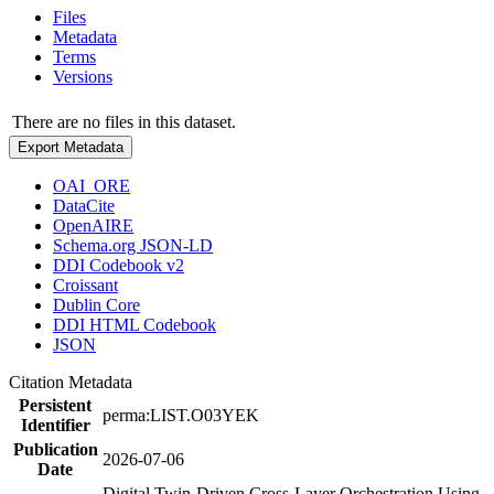
Files
Metadata
Terms
Versions
There are no files in this dataset.
Export Metadata
OAI_ORE
DataCite
OpenAIRE
Schema.org JSON-LD
DDI Codebook v2
Croissant
Dublin Core
DDI HTML Codebook
JSON
Citation Metadata
Persistent
perma:LIST.O03YEK
Identifier
Publication
2026-07-06
Date
Digital Twin-Driven Cross-Layer Orchestration Using