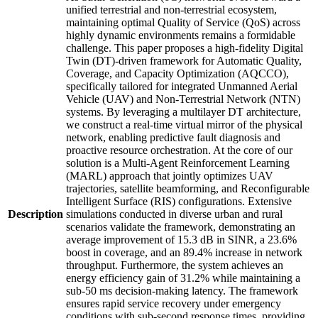
unified terrestrial and non-terrestrial ecosystem,
maintaining optimal Quality of Service (QoS) across
highly dynamic environments remains a formidable
challenge. This paper proposes a high-fidelity Digital
Twin (DT)-driven framework for Automatic Quality,
Coverage, and Capacity Optimization (AQCCO),
specifically tailored for integrated Unmanned Aerial
Vehicle (UAV) and Non-Terrestrial Network (NTN)
systems. By leveraging a multilayer DT architecture,
we construct a real-time virtual mirror of the physical
network, enabling predictive fault diagnosis and
proactive resource orchestration. At the core of our
solution is a Multi-Agent Reinforcement Learning
(MARL) approach that jointly optimizes UAV
trajectories, satellite beamforming, and Reconfigurable
Intelligent Surface (RIS) configurations. Extensive
Description
simulations conducted in diverse urban and rural
scenarios validate the framework, demonstrating an
average improvement of 15.3 dB in SINR, a 23.6%
boost in coverage, and an 89.4% increase in network
throughput. Furthermore, the system achieves an
energy efficiency gain of 31.2% while maintaining a
sub-50 ms decision-making latency. The framework
ensures rapid service recovery under emergency
conditions with sub-second response times, providing