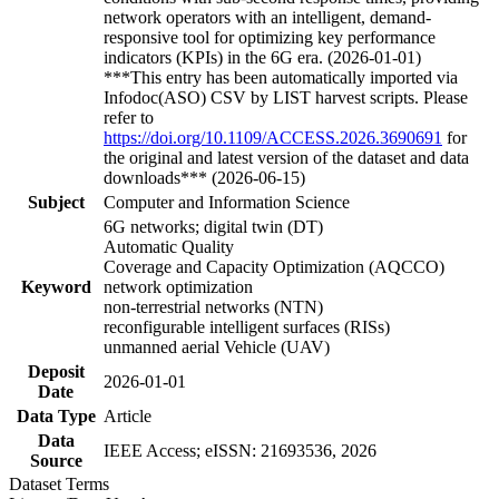
network operators with an intelligent, demand-
responsive tool for optimizing key performance
indicators (KPIs) in the 6G era. (2026-01-01)
***This entry has been automatically imported via
Infodoc(ASO) CSV by LIST harvest scripts. Please
refer to
https://doi.org/10.1109/ACCESS.2026.3690691
for
the original and latest version of the dataset and data
downloads*** (2026-06-15)
Subject
Computer and Information Science
6G networks; digital twin (DT)
Automatic Quality
Coverage and Capacity Optimization (AQCCO)
Keyword
network optimization
non-terrestrial networks (NTN)
reconfigurable intelligent surfaces (RISs)
unmanned aerial Vehicle (UAV)
Deposit
2026-01-01
Date
Data Type
Article
Data
IEEE Access; eISSN: 21693536, 2026
Source
Dataset Terms