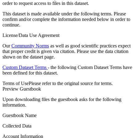
order to request access to files in this dataset.
This dataset is made available under the following terms. Please
confirm and/or complete the information needed below in order to
continue.
License/Data Use Agreement
Our
Community Norms
as well as good scientific practices expect
that proper credit is given via citation. Please use the data citation
shown on the dataset page.
Custom Dataset Terms
- the following Custom Dataset Terms have
been defined for this dataset.
Terms of Use
Please refer to the original source for terms.
Preview Guestbook
Upon downloading files the guestbook asks for the following
information.
Guestbook Name
Collected Data
Account Information