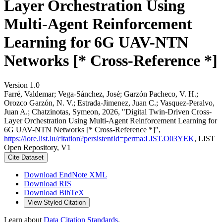
Layer Orchestration Using
Multi-Agent Reinforcement
Learning for 6G UAV-NTN
Networks [* Cross-Reference *]
Version 1.0
Farré, Valdemar; Vega-Sánchez, José; Garzón Pacheco, V. H.;
Orozco Garzón, N. V.; Estrada-Jimenez, Juan C.; Vasquez-Peralvo,
Juan A.; Chatzinotas, Symeon, 2026, "Digital Twin-Driven Cross-
Layer Orchestration Using Multi-Agent Reinforcement Learning for
6G UAV-NTN Networks [* Cross-Reference *]",
https://lore.list.lu/citation?persistentId=perma:LIST.O03YEK
, LIST
Open Repository, V1
Cite Dataset
Download EndNote XML
Download RIS
Download BibTeX
View Styled Citation
Learn about
Data Citation Standards
.