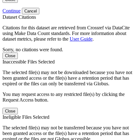
Continue
Cancel
Dataset Citations
Citations for this dataset are retrieved from Crossref via DataCite
using Make Data Count standards. For more information about
dataset metrics, please refer to the
User Guide
.
Sorry, no citations were found.
Close
Inaccessible Files Selected
The selected file(s) may not be downloaded because you have not
been granted access or the file(s) have a retention period that has
expired or the files can only be transferred via Globus.
You may request access to any restricted file(s) by clicking the
Request Access button.
Close
Ineligible Files Selected
The selected file(s) may not be transferred because you have not
been granted access or the file(s) have a retention period that has
expired or the files are not Globus accessible.