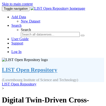
Skip to main content
Toggle navigation
Add Data
New Dataset
Search
Search
User Guide
Support
Log In
LIST Open Repository
(Luxembourg Institute of Science and Technology)
LIST Open Repository
>
Digital Twin-Driven Cross-