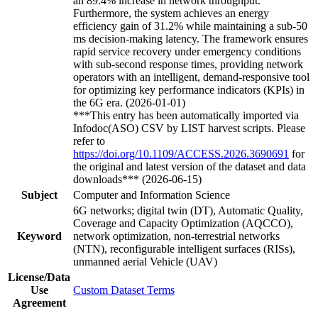
an 89.4% increase in network throughput.
Furthermore, the system achieves an energy
efficiency gain of 31.2% while maintaining a sub-50
ms decision-making latency. The framework ensures
rapid service recovery under emergency conditions
with sub-second response times, providing network
operators with an intelligent, demand-responsive tool
for optimizing key performance indicators (KPIs) in
the 6G era. (2026-01-01)
***This entry has been automatically imported via
Infodoc(ASO) CSV by LIST harvest scripts. Please
refer to
https://doi.org/10.1109/ACCESS.2026.3690691
for
the original and latest version of the dataset and data
downloads*** (2026-06-15)
Subject
Computer and Information Science
6G networks; digital twin (DT), Automatic Quality,
Coverage and Capacity Optimization (AQCCO),
Keyword
network optimization, non-terrestrial networks
(NTN), reconfigurable intelligent surfaces (RISs),
unmanned aerial Vehicle (UAV)
License/Data
Use
Custom Dataset Terms
Agreement