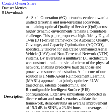
Contact Owner
Share
Dataset Metrics
0 Downloads
As Sixth Generation (6G) networks evolve toward a
unified terrestrial and non-terrestrial ecosystem,
maintaining optimal Quality of Service (QoS) across
highly dynamic environments remains a formidable
challenge. This paper proposes a high-fidelity Digital
Twin (DT)-driven framework for Automatic Quality,
Coverage, and Capacity Optimization (AQCCO),
specifically tailored for integrated Unmanned Aerial
Vehicle (UAV) and Non-Terrestrial Network (NTN)
systems. By leveraging a multilayer DT architecture,
we construct a real-time virtual mirror of the physical
network, enabling predictive fault diagnosis and
proactive resource orchestration. At the core of our
solution is a Multi-Agent Reinforcement Learning
(MARL) approach that jointly optimizes UAV
trajectories, satellite beamforming, and
Reconfigurable Intelligent Surface (RIS)
configurations. Extensive simulations conducted in
Description
diverse urban and rural scenarios validate the
framework, demonstrating an average improvement
of 15.3 dB in SINR, a 23.6% boost in coverage, and