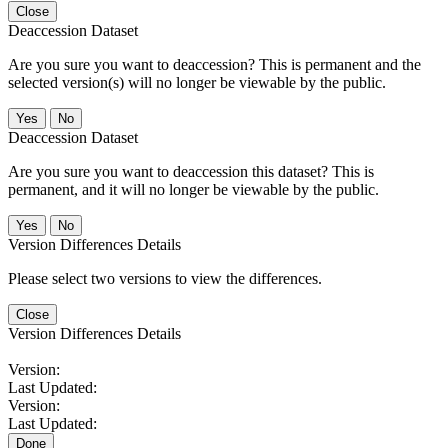
Close
Deaccession Dataset
Are you sure you want to deaccession? This is permanent and the
selected version(s) will no longer be viewable by the public.
No
Deaccession Dataset
Are you sure you want to deaccession this dataset? This is
permanent, and it will no longer be viewable by the public.
No
Version Differences Details
Please select two versions to view the differences.
Close
Version Differences Details
Version:
Last Updated:
Version:
Last Updated:
Done