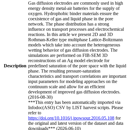
Gas diffusion electrodes are commonly used in high
energy density metal-air batteries for the supply of
oxygen. Hydrophobic binder materials ensure the
coexistence of gas and liquid phase in the pore
network. The phase distribution has a strong
influence on transport processes and electrochemical
reactions. In this article we present 2D and 3D
Rothman-Keller type multiphase Lattice-Boltzmann
models which take into account the heterogeneous
wetting behavior of gas diffusion electrodes. The
simulations are performed on FIB-SEM 3D
reconstructions of an Ag model electrode for
Description
predefined saturation of the pore space with the liquid
phase. The resulting pressure-saturation
characteristics and transport correlations are important
input parameters for modeling approaches on the
continuum scale and allow for an efficient
development of improved gas diffusion electrodes.
(2016-08-30)
***This entry has been automatically imported via
Infodoc(ASO) CSV by LIST harvest scripts. Please
refer to
https://doi.org/10.1016/j.jpowsour.2016.05.108
for
the original and latest version of the dataset and data
downloads*** (2026-06-10)