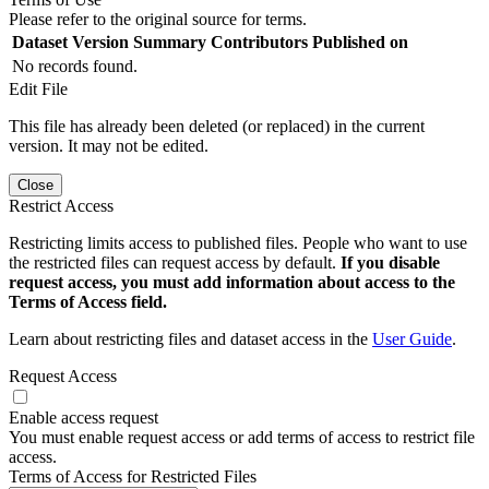
Please refer to the original source for terms.
Dataset Version
Summary
Contributors
Published on
No records found.
Edit File
This file has already been deleted (or replaced) in the current
version. It may not be edited.
Close
Restrict Access
Restricting limits access to published files. People who want to use
the restricted files can request access by default.
If you disable
request access, you must add information about access to the
Terms of Access field.
Learn about restricting files and dataset access in the
User Guide
.
Request Access
Enable access request
You must enable request access or add terms of access to restrict file
access.
Terms of Access for Restricted Files