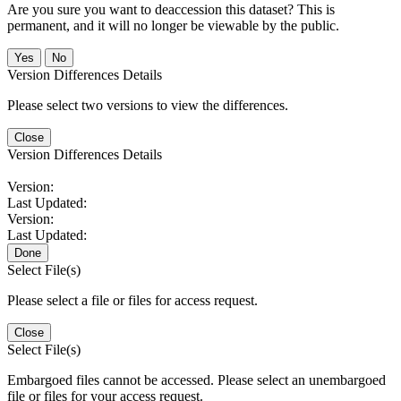
Are you sure you want to deaccession this dataset? This is
permanent, and it will no longer be viewable by the public.
No
Version Differences Details
Please select two versions to view the differences.
Close
Version Differences Details
Version:
Last Updated:
Version:
Last Updated:
Done
Select File(s)
Please select a file or files for access request.
Close
Select File(s)
Embargoed files cannot be accessed. Please select an unembargoed
file or files for your access request.