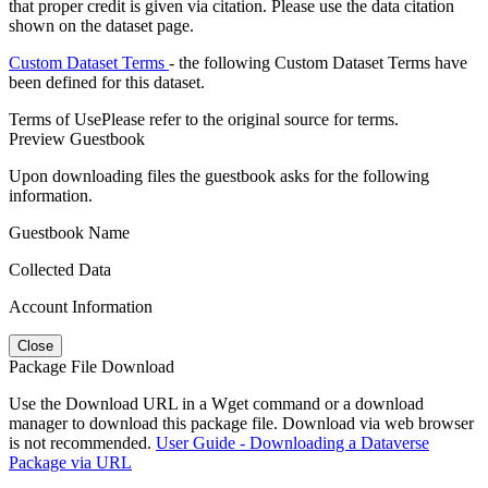
that proper credit is given via citation. Please use the data citation
shown on the dataset page.
Custom Dataset Terms
- the following Custom Dataset Terms have
been defined for this dataset.
Terms of Use
Please refer to the original source for terms.
Preview Guestbook
Upon downloading files the guestbook asks for the following
information.
Guestbook Name
Collected Data
Account Information
Close
Package File Download
Use the Download URL in a Wget command or a download
manager to download this package file. Download via web browser
is not recommended.
User Guide - Downloading a Dataverse
Package via URL