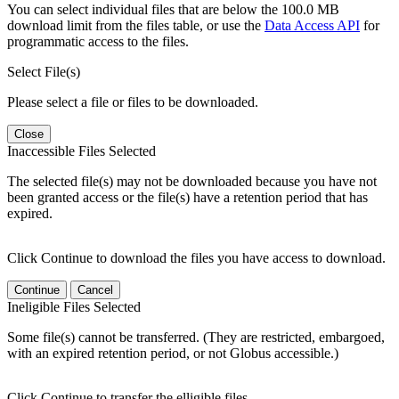
You can select individual files that are below the 100.0 MB
download limit from the files table, or use the
Data Access API
for
programmatic access to the files.
Select File(s)
Please select a file or files to be downloaded.
Close
Inaccessible Files Selected
The selected file(s) may not be downloaded because you have not
been granted access or the file(s) have a retention period that has
expired.
Click Continue to download the files you have access to download.
Continue
Cancel
Ineligible Files Selected
Some file(s) cannot be transferred. (They are restricted, embargoed,
with an expired retention period, or not Globus accessible.)
Click Continue to transfer the elligible files.