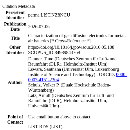
Citation Metadata
Persistent
perma:LIST.NZ8NCU
Identifier
Publication
2026-07-06
Date
Characterization of gas diffusion electrodes for metal-
Title
air batteries [* Cross-Reference *]
Other
https://doi.org/10.1016/j.jpowsour.2016.05.108
Identifier
SCOPUS_ID:84989843769
Danner, Timo (Deutsches Zentrum für Luft- und
Raumfahrt (DLR), Helmholtz-Institut Ulm)
Eswara, Santhana (Universität Ulm, Luxembourg
Institute of Science and Technology) - ORCID:
0000-
0003-4151-2304
Author
Schulz, Volker P. (Duale Hochschule Baden-
Württemberg)
Latz, Arnulf (Deutsches Zentrum für Luft- und
Raumfahrt (DLR), Helmholtz-Institut Ulm,
Universität Ulm)
Point of
Use email button above to contact.
Contact
LIST RDS (LIST)