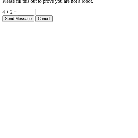
Please fill this out to prove you are not a robot.
4 + 2 =
Send Message
Cancel