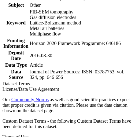
Subject
Other
FIB-SEM tomography
Gas diffusion electrodes
Keyword
Lattice-Boltzmann method
Metal-air batteries
Multiphase flow
Funding
Horizon 2020 Framework Programme: 646186
Information
Deposit
2016-08-30
Date
Data Type
Article
Data
Journal of Power Sources; ISSN: 03787753, vol.
Source
324, pp. 646-656
Dataset Terms
License/Data Use Agreement
Our
Community Norms
as well as good scientific practices expect
that proper credit is given via citation. Please use the data citation
shown on the dataset page.
Custom Dataset Terms - the following Custom Dataset Terms have
been defined for this dataset.
Terms of Use