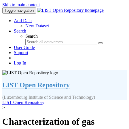
Skip to main content
Toggle navigation
Add Data
New Dataset
Search
Search
User Guide
Support
Log In
LIST Open Repository
(Luxembourg Institute of Science and Technology)
LIST Open Repository
>
Characterization of gas