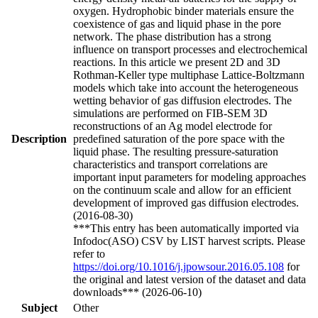
oxygen. Hydrophobic binder materials ensure the
coexistence of gas and liquid phase in the pore
network. The phase distribution has a strong
influence on transport processes and electrochemical
reactions. In this article we present 2D and 3D
Rothman-Keller type multiphase Lattice-Boltzmann
models which take into account the heterogeneous
wetting behavior of gas diffusion electrodes. The
simulations are performed on FIB-SEM 3D
reconstructions of an Ag model electrode for
Description
predefined saturation of the pore space with the
liquid phase. The resulting pressure-saturation
characteristics and transport correlations are
important input parameters for modeling approaches
on the continuum scale and allow for an efficient
development of improved gas diffusion electrodes.
(2016-08-30)
***This entry has been automatically imported via
Infodoc(ASO) CSV by LIST harvest scripts. Please
refer to
https://doi.org/10.1016/j.jpowsour.2016.05.108
for
the original and latest version of the dataset and data
downloads*** (2026-06-10)
Subject
Other