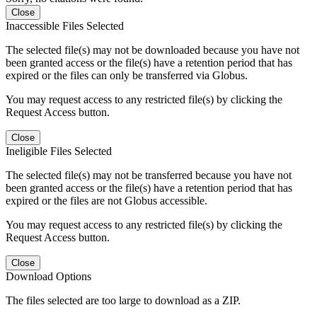
Close
Inaccessible Files Selected
The selected file(s) may not be downloaded because you have not
been granted access or the file(s) have a retention period that has
expired or the files can only be transferred via Globus.
You may request access to any restricted file(s) by clicking the
Request Access button.
Close
Ineligible Files Selected
The selected file(s) may not be transferred because you have not
been granted access or the file(s) have a retention period that has
expired or the files are not Globus accessible.
You may request access to any restricted file(s) by clicking the
Request Access button.
Close
Download Options
The files selected are too large to download as a ZIP.