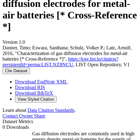
diffusion electrodes for metal-
air batteries [* Cross-Reference
*]
Version 1.0
Danner, Timo; Eswara, Santhana; Schulz, Volker P.; Latz, Arnulf,
2016, "Characterization of gas diffusion electrodes for metal-air
batteries [* Cross-Reference *]",
https://lore.list.lu/citation?
persistentId=perma:LIST.NZ8NCU
, LIST Open Repository, V1
Cite Dataset
Download EndNote XML
Download RIS
Download BibTeX
View Styled Citation
Learn about
Data Citation Standards
.
Contact Owner
Share
Dataset Metrics
0 Downloads
Gas diffusion electrodes are commonly used in high
energy density metal-air batteries for the supply of