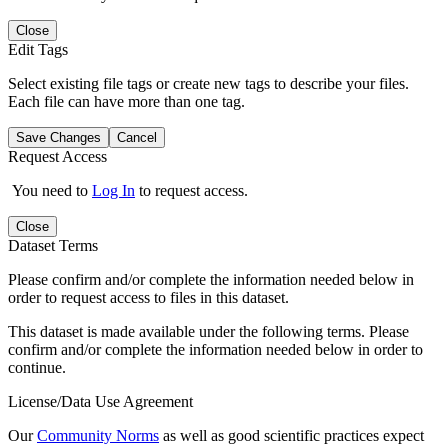
Close
Edit Tags
Select existing file tags or create new tags to describe your files.
Each file can have more than one tag.
Save Changes
Cancel
Request Access
You need to
Log In
to request access.
Close
Dataset Terms
Please confirm and/or complete the information needed below in
order to request access to files in this dataset.
This dataset is made available under the following terms. Please
confirm and/or complete the information needed below in order to
continue.
License/Data Use Agreement
Our
Community Norms
as well as good scientific practices expect