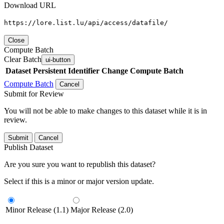
Download URL
https://lore.list.lu/api/access/datafile/
Close
Compute Batch
Clear Batch
ui-button
Dataset
Persistent Identifier
Change Compute Batch
Compute Batch
Cancel
Submit for Review
You will not be able to make changes to this dataset while it is in
review.
Submit
Cancel
Publish Dataset
Are you sure you want to republish this dataset?
Select if this is a minor or major version update.
Minor Release (1.1)
Major Release (2.0)