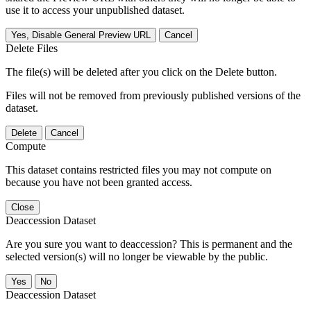
use it to access your unpublished dataset.
Yes, Disable General Preview URL
Cancel
Delete Files
The file(s) will be deleted after you click on the Delete button.
Files will not be removed from previously published versions of the
dataset.
Delete
Cancel
Compute
This dataset contains restricted files you may not compute on
because you have not been granted access.
Close
Deaccession Dataset
Are you sure you want to deaccession? This is permanent and the
selected version(s) will no longer be viewable by the public.
No
Deaccession Dataset