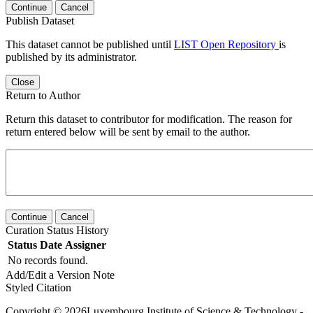
Continue
Cancel
Publish Dataset
This dataset cannot be published until
LIST Open Repository
is
published by its administrator.
Close
Return to Author
Return this dataset to contributor for modification. The reason for
return entered below will be sent by email to the author.
Continue
Cancel
Curation Status History
Status
Date
Assigner
No records found.
Add/Edit a Version Note
Styled Citation
Copyright © 2026Luxembourg Institute of Science & Technology -