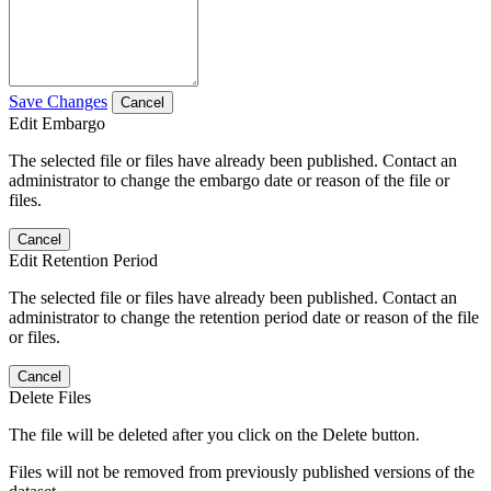
Save Changes
Cancel
Edit Embargo
The selected file or files have already been published. Contact an
administrator to change the embargo date or reason of the file or
files.
Cancel
Edit Retention Period
The selected file or files have already been published. Contact an
administrator to change the retention period date or reason of the file
or files.
Cancel
Delete Files
The file will be deleted after you click on the Delete button.
Files will not be removed from previously published versions of the