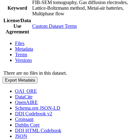
FIB-SEM tomography, Gas diffusion electrodes,
Keyword
Lattice-Boltzmann method, Metal-air batteries,
Multiphase flow
License/Data
Use
Custom Dataset Terms
Agreement
Files
Metadata
Terms
Versions
There are no files in this dataset.
Export Metadata
OAI_ORE
DataCite
OpenAIRE
Schema.org JSON-LD
DDI Codebook v2
Croissant
Dublin Core
DDI HTML Codebook
JSON