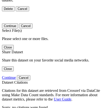
dataset.
Delete
Cancel
Continue
Cancel
Select File(s)
Please select one or more files.
Close
Share Dataset
Share this dataset on your favorite social media networks.
Close
Continue
Cancel
Dataset Citations
Citations for this dataset are retrieved from Crossref via DataCite
using Make Data Count standards. For more information about
dataset metrics, please refer to the
User Guide
.
Sorry, no citations were found.