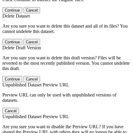
Continue
Cancel
Delete Dataset
Are you sure you want to delete this dataset and all of its files? You
cannot undelete this dataset.
Continue
Cancel
Delete Draft Version
Are you sure you want to delete this draft version? Files will be
reverted to the most recently published version. You cannot undelete
this draft.
Continue
Cancel
Unpublished Dataset Preview URL
Preview URL can only be used with unpublished versions of
datasets.
Cancel
Unpublished Dataset Preview URL
Are you sure you want to disable the Preview URL? If you have
shared the Preview URL with others they will no longer be able to