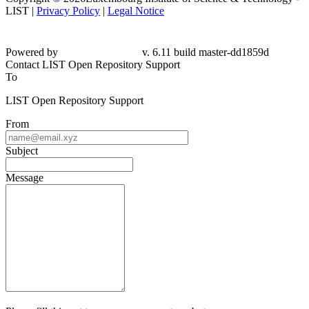
LIST |
Privacy Policy
|
Legal Notice
Powered by
v. 6.11 build master-dd1859d
Contact LIST Open Repository Support
To
LIST Open Repository Support
From
Subject
Message