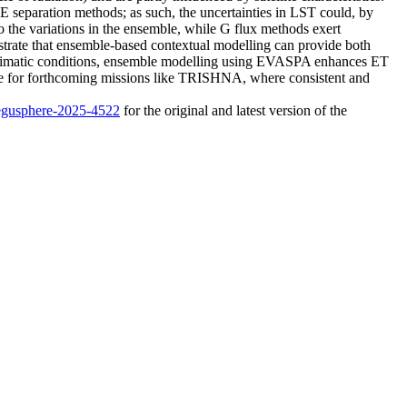
SE separation methods; as such, the uncertainties in LST could, by
 to the variations in the ensemble, while G flux methods exert
trate that ensemble-based contextual modelling can provide both
d climatic conditions, ensemble modelling using EVASPA enhances ET
able for forthcoming missions like TRISHNA, where consistent and
/egusphere-2025-4522
for the original and latest version of the