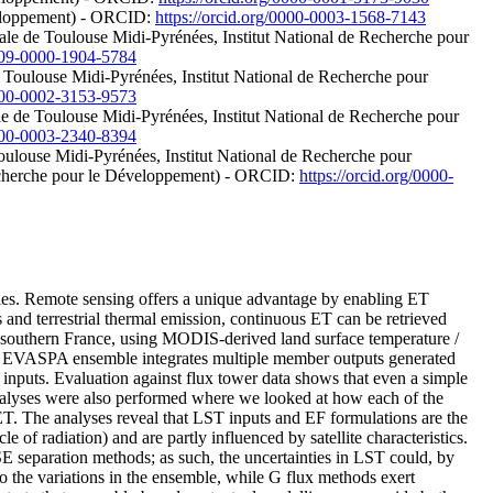
éveloppement) - ORCID:
https://orcid.org/0000-0003-1568-7143
rale de Toulouse Midi-Pyrénées, Institut National de Recherche pour
0009-0000-1904-5784
e Toulouse Midi-Pyrénées, Institut National de Recherche pour
0000-0002-3153-9573
ale de Toulouse Midi-Pyrénées, Institut National de Recherche pour
0000-0003-2340-8394
 Toulouse Midi-Pyrénées, Institut National de Recherche pour
 Recherche pour le Développement) - ORCID:
https://orcid.org/0000-
udies. Remote sensing offers a unique advantage by enabling ET
s and terrestrial thermal emission, continuous ET can be retrieved
southern France, using MODIS-derived land surface temperature /
e EVASPA ensemble integrates multiple member outputs generated
n inputs. Evaluation against flux tower data shows that even a simple
nalyses were also performed where we looked at how each of the
 ET. The analyses reveal that LST inputs and EF formulations are the
of radiation) and are partly influenced by satellite characteristics.
SE separation methods; as such, the uncertainties in LST could, by
e to the variations in the ensemble, while G flux methods exert