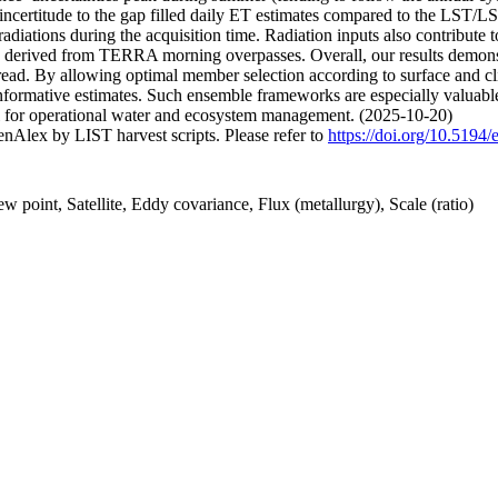
 incertitude to the gap filled daily ET estimates compared to the LST/L
e radiations during the acquisition time. Radiation inputs also contribute
es derived from TERRA morning overpasses. Overall, our results demons
 spread. By allowing optimal member selection according to surface an
d informative estimates. Such ensemble frameworks are especially valu
al for operational water and ecosystem management. (2025-10-20)
nAlex by LIST harvest scripts. Please refer to
https://doi.org/10.5194
 point, Satellite, Eddy covariance, Flux (metallurgy), Scale (ratio)