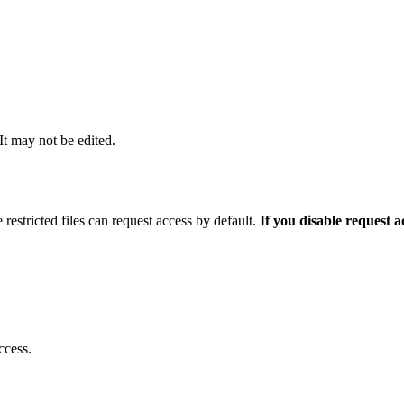
 It may not be edited.
 restricted files can request access by default.
If you disable request 
ccess.