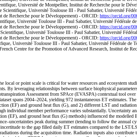
entifique, Université de Montpellier, Institut de Recherche pour le D
Scientifique, Université Toulouse III - Paul Sabatier, Université Fédé
stitut de Recherche pour le Développement) - ORCID:
https://orcid.org/
tifique, Université Toulouse III - Paul Sabatier, Université Fédérale d
stitut de Recherche pour le Développement) - ORCID:
https://orcid.org/
cientifique, Université Toulouse III - Paul Sabatier, Université Fédér
stitut de Recherche pour le Développement) - ORCID:
https://orcid.org/
fique, Université Toulouse III - Paul Sabatier, Université Fédérale de
do-French Centre for the Promotion of Advanced Research, Institut de
e local or point scale is critical for water resources and ecosystem st
ments. By leveraging relationships between surface biophysical parameter
potranspiration Assessment from SPAce (EVASPA) contextual tool over 
ataset spans 2004–2024, yielding 972 instantaneous ET estimates. Th
action (EF) and ground heat flux (G), and 2) different LST and radiatio
gh individual member performance varies substantially. Uncertainty a
fraction (EF), and ground heat flux (G) methods) influenced the modelled
ce–uncertainties peak during summer (tending to follow the annual cycle 
e incertitude to the gap filled daily ET estimates compared to the LST/L
he radiations during the acquisition time. Radiation inputs also contribut