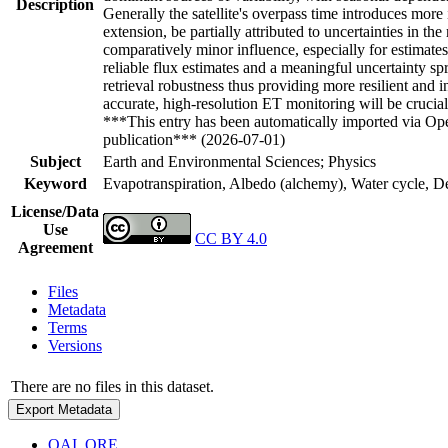
Description
Generally the satellite's overpass time introduces more
extension, be partially attributed to uncertainties in th
comparatively minor influence, especially for estimat
reliable flux estimates and a meaningful uncertainty
retrieval robustness thus providing more resilient an
accurate, high-resolution ET monitoring will be cruci
***This entry has been automatically imported via Ope
publication*** (2026-07-01)
Subject
Earth and Environmental Sciences; Physics
Keyword
Evapotranspiration, Albedo (alchemy), Water cycle, Dew
License/Data
Use
CC BY 4.0
Agreement
Files
Metadata
Terms
Versions
There are no files in this dataset.
Export Metadata
OAI_ORE