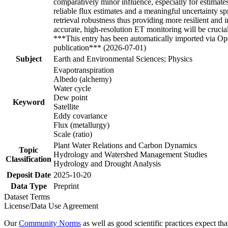
comparatively minor influence, especially for estima
reliable flux estimates and a meaningful uncertainty
retrieval robustness thus providing more resilient an
accurate, high-resolution ET monitoring will be cruc
***This entry has been automatically imported via Ope
publication*** (2026-07-01)
Subject
Earth and Environmental Sciences; Physics
Evapotranspiration
Albedo (alchemy)
Water cycle
Dew point
Keyword
Satellite
Eddy covariance
Flux (metallurgy)
Scale (ratio)
Plant Water Relations and Carbon Dynamics
Topic
Hydrology and Watershed Management Studies
Classification
Hydrology and Drought Analysis
Deposit Date
2025-10-20
Data Type
Preprint
Dataset Terms
License/Data Use Agreement
Our
Community Norms
as well as good scientific practices expect tha