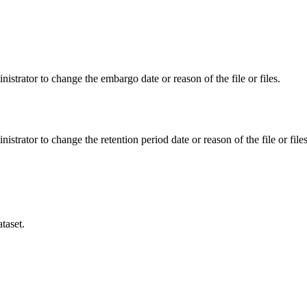
istrator to change the embargo date or reason of the file or files.
istrator to change the retention period date or reason of the file or files
taset.