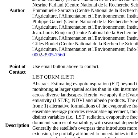
Nesrine Farhani (Centre National de la Recherche Sci
Author
Emmanuelle Sarrazin (Centre National de la Recherche 
l'Agriculture, l'Alimentation et l'Environnement, In
Philippe Gamet (Centre National de la Recherche Scien
l'Agriculture, l'Alimentation et l'Environnement, In
Jean‐Louis Roujean (Centre National de la Recherche S
l'Agriculture, l'Alimentation et l'Environnement, In
Gilles Boulet (Centre National de la Recherche Scienti
l'Agriculture, l'Alimentation et l'Environnement, In
0002-3905-7560
Point of
Use email button above to contact.
Contact
LIST QDKM (LIST)
Abstract. Estimating evapotranspiration (ET) beyond th
monitoring at larger spatial scales than in-situ instru
across diverse landscapes. Herein, we apply the EVa
emissivity (LST/E), NDVI and albedo products. The d
from: 1) alternative formulations of the evaporative fr
ensemble average provides reasonable agreement, thou
distinct variables (i.e., LST, radiation, evaporative 
dominant sources of variability, with seasonal dependen
Description
Generally the satellite's overpass time introduces mor
extension, be partially attributed to uncertainties in t