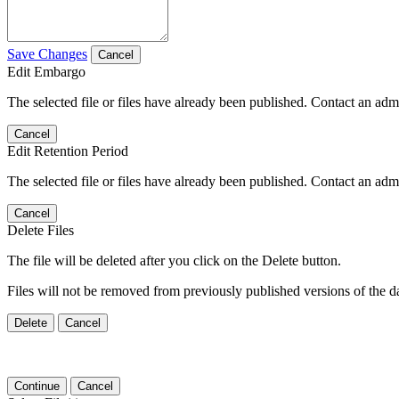
Save Changes
Cancel
Edit Embargo
The selected file or files have already been published. Contact an admin
Cancel
Edit Retention Period
The selected file or files have already been published. Contact an admin
Cancel
Delete Files
The file will be deleted after you click on the Delete button.
Files will not be removed from previously published versions of the da
Delete
Cancel
Continue
Cancel