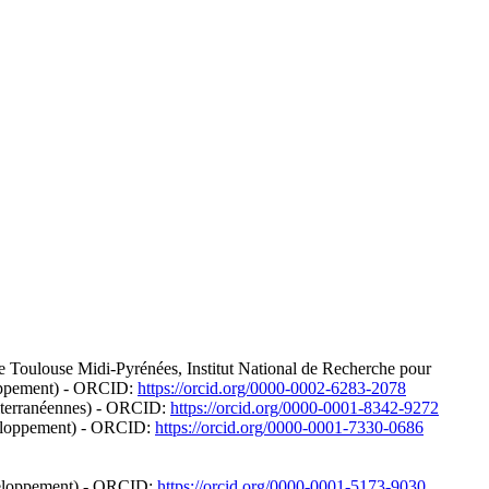
de Toulouse Midi-Pyrénées, Institut National de Recherche pour
eloppement) - ORCID:
https://orcid.org/0000-0002-6283-2078
éditerranéennes) - ORCID:
https://orcid.org/0000-0001-8342-9272
éveloppement) - ORCID:
https://orcid.org/0000-0001-7330-0686
éveloppement) - ORCID:
https://orcid.org/0000-0001-5173-9030