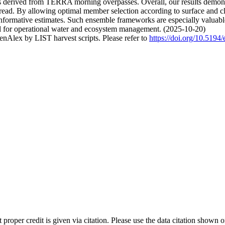
tes derived from TERRA morning overpasses. Overall, our results demon
 spread. By allowing optimal member selection according to surface an
d informative estimates. Such ensemble frameworks are especially valu
ial for operational water and ecosystem management. (2025-10-20)
nAlex by LIST harvest scripts. Please refer to
https://doi.org/10.519
t proper credit is given via citation. Please use the data citation shown 