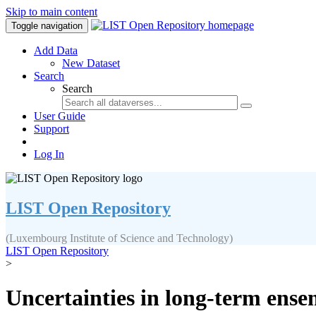
Skip to main content
Toggle navigation
Add Data
New Dataset
Search
Search
User Guide
Support
Log In
LIST Open Repository
(Luxembourg Institute of Science and Technology)
LIST Open Repository
>
Uncertainties in long-term ense