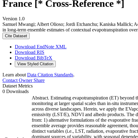
France [* Cross-Reference *]
Version 1.0
Samuel Mwangi; Albert Olioso; Jordi Etchanchu; Kaniska Mallick; Ao
in long-term ensemble estimates of contextual evapotranspiration ove
Cite Dataset
Download EndNote XML
Download RIS
Download BibTeX
View Styled Citation
Learn about
Data Citation Standards
.
Contact Owner
Share
Dataset Metrics
0 Downloads
Abstract. Estimating evapotranspiration (ET) beyond th
monitoring at larger spatial scales than in-situ instru
across diverse landscapes. Herein, we apply the EVa
emissivity (LST/E), NDVI and albedo products. The d
from: 1) alternative formulations of the evaporative fr
ensemble average provides reasonable agreement, thou
distinct variables (i.e., LST, radiation, evaporative f
dominant sources of variability, with seasonal dependen