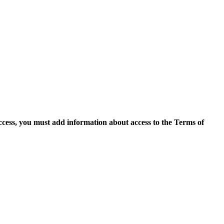
access, you must add information about access to the Terms of