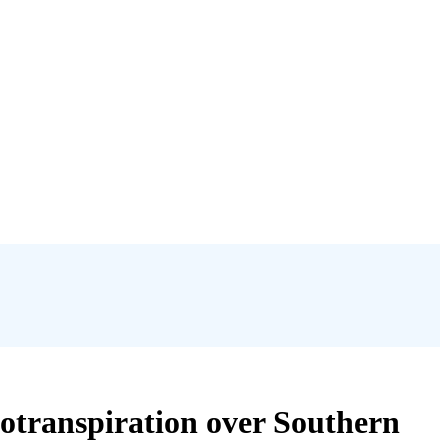
potranspiration over Southern