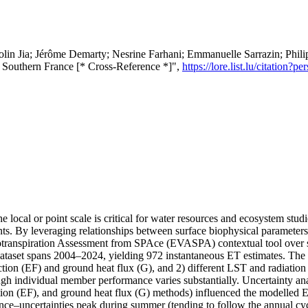
lin Jia; Jérôme Demarty; Nesrine Farhani; Emmanuelle Sarrazin; Phili
r Southern France [* Cross-Reference *]",
https://lore.list.lu/citatio
e local or point scale is critical for water resources and ecosystem st
ments. By leveraging relationships between surface biophysical parameter
potranspiration Assessment from SPAce (EVASPA) contextual tool over 
ataset spans 2004–2024, yielding 972 instantaneous ET estimates. Th
action (EF) and ground heat flux (G), and 2) different LST and radiation
gh individual member performance varies substantially. Uncertainty a
raction (EF), and ground heat flux (G) methods) influenced the modelled
ce–uncertainties peak during summer (tending to follow the annual cycle 