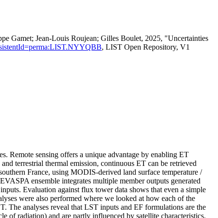
ppe Gamet; Jean‐Louis Roujean; Gilles Boulet, 2025, "Uncertainties
n?persistentId=perma:LIST.NYYQBB
, LIST Open Repository, V1
udies. Remote sensing offers a unique advantage by enabling ET
s and terrestrial thermal emission, continuous ET can be retrieved
southern France, using MODIS-derived land surface temperature /
e EVASPA ensemble integrates multiple member outputs generated
 inputs. Evaluation against flux tower data shows that even a simple
nalyses were also performed where we looked at how each of the
 ET. The analyses reveal that LST inputs and EF formulations are the
of radiation) and are partly influenced by satellite characteristics.