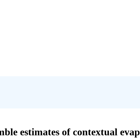
mble estimates of contextual eva