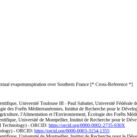
extual evapotranspiration over Southern France [* Cross-Reference *]
ifique, Université Toulouse III - Paul Sabatier, Université Fédérale 
ologie des Forêts Méditerranéennes, Institut de Recherche pour le Dév
Agriculture, l'Alimentation et l'Environnement, Écologie des Forêts M
entifique, Université de Montpellier, Institut de Recherche pour le D
and Technology) - ORCID:
https://orcid.org/0000-0002-2735-930X
hnology) - ORCID:
https://orcid.org/0000-0003-3154-1355
ntifique, Université de Montpellier, Institut de Recherche pour le D