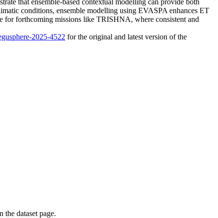
strate that ensemble-based contextual modelling can provide both
d climatic conditions, ensemble modelling using EVASPA enhances ET
able for forthcoming missions like TRISHNA, where consistent and
4/egusphere-2025-4522
for the original and latest version of the
on the dataset page.