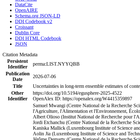
DataCite
OpenAIRE
Schema.org JSON-LD
DDI Codebook v2
Croissant
Dublin Core
DDI HTML Codebook
JSON
Citation Metadata
Persistent
perma:LIST.NYYQBB
Identifier
Publication
2026-07-06
Date
Title
Uncertainties in long-term ensemble estimates of cont
Other
https://doi.org/10.5194/egusphere-2025-4522
Identifier
OpenAlex ID: https://openalex.org/W4415359897
Samuel Mwangi (Centre National de la Recherche Scient
l'Agriculture, l'Alimentation et l'Environnement, Éc
Albert Olioso (Institut National de Recherche pour l'
Jordi Etchanchu (Centre National de la Recherche Sci
Kaniska Mallick (Luxembourg Institute of Science 
Aolin Jia (Luxembourg Institute of Science and Tec
Jérôme Demarty (Centre National de la Recherche Scie