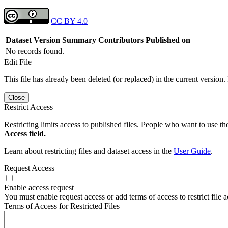
CC BY 4.0
Dataset Version
Summary
Contributors
Published on
No records found.
Edit File
This file has already been deleted (or replaced) in the current version.
Close
Restrict Access
Restricting limits access to published files. People who want to use the
Access field.
Learn about restricting files and dataset access in the
User Guide
.
Request Access
Enable access request
You must enable request access or add terms of access to restrict file a
Terms of Access for Restricted Files