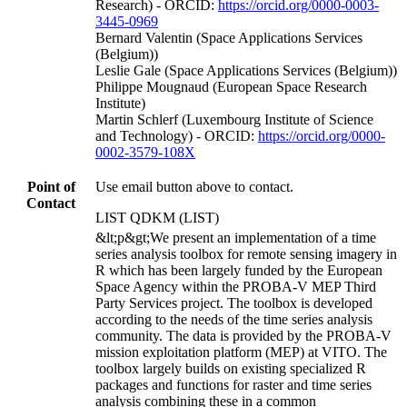
Research) - ORCID:
https://orcid.org/0000-0003-
3445-0969
Bernard Valentin (Space Applications Services
(Belgium))
Leslie Gale (Space Applications Services (Belgium))
Philippe Mougnaud (European Space Research
Institute)
Martin Schlerf (Luxembourg Institute of Science
and Technology) - ORCID:
https://orcid.org/0000-
0002-3579-108X
Point of
Use email button above to contact.
Contact
LIST QDKM (LIST)
&lt;p&gt;We present an implementation of a time
series analysis toolbox for remote sensing imagery in
R which has been largely funded by the European
Space Agency within the PROBA-V MEP Third
Party Services project. The toolbox is developed
according to the needs of the time series analysis
community. The data is provided by the PROBA-V
mission exploitation platform (MEP) at VITO. The
toolbox largely builds on existing specialized R
packages and functions for raster and time series
analysis combining these in a common