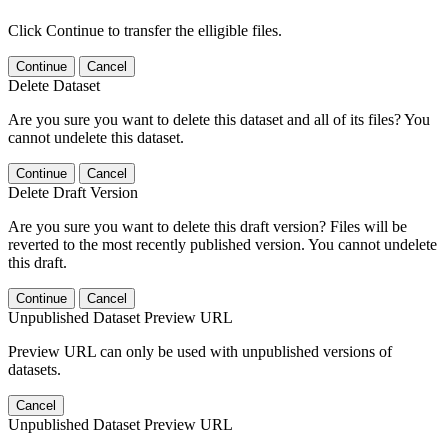
Click Continue to transfer the elligible files.
Continue
Cancel
Delete Dataset
Are you sure you want to delete this dataset and all of its files? You
cannot undelete this dataset.
Continue
Cancel
Delete Draft Version
Are you sure you want to delete this draft version? Files will be
reverted to the most recently published version. You cannot undelete
this draft.
Continue
Cancel
Unpublished Dataset Preview URL
Preview URL can only be used with unpublished versions of
datasets.
Cancel
Unpublished Dataset Preview URL