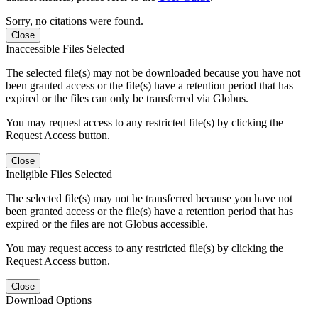
Sorry, no citations were found.
Close
Inaccessible Files Selected
The selected file(s) may not be downloaded because you have not
been granted access or the file(s) have a retention period that has
expired or the files can only be transferred via Globus.
You may request access to any restricted file(s) by clicking the
Request Access button.
Close
Ineligible Files Selected
The selected file(s) may not be transferred because you have not
been granted access or the file(s) have a retention period that has
expired or the files are not Globus accessible.
You may request access to any restricted file(s) by clicking the
Request Access button.
Close
Download Options