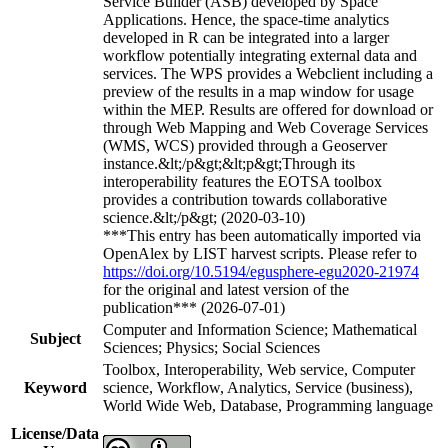
Service Builder (ASB) developed by Space
Applications. Hence, the space-time analytics
developed in R can be integrated into a larger
workflow potentially integrating external data and
services. The WPS provides a Webclient including a
preview of the results in a map window for usage
within the MEP. Results are offered for download or
through Web Mapping and Web Coverage Services
(WMS, WCS) provided through a Geoserver
instance.&lt;/p&gt;&lt;p&gt;Through its
interoperability features the EOTSA toolbox
provides a contribution towards collaborative
science.&lt;/p&gt; (2020-03-10)
***This entry has been automatically imported via
OpenAlex by LIST harvest scripts. Please refer to
https://doi.org/10.5194/egusphere-egu2020-21974
for the original and latest version of the
publication*** (2026-07-01)
Computer and Information Science; Mathematical
Subject
Sciences; Physics; Social Sciences
Toolbox, Interoperability, Web service, Computer
Keyword
science, Workflow, Analytics, Service (business),
World Wide Web, Database, Programming language
License/Data