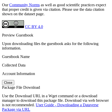
Our
Community Norms
as well as good scientific practices expect
that proper credit is given via citation. Please use the data citation
shown on the dataset page.
CC BY 4.0
Preview Guestbook
Upon downloading files the guestbook asks for the following
information.
Guestbook Name
Collected Data
Account Information
Close
Package File Download
Use the Download URL in a Wget command or a download
manager to download this package file. Download via web browser
is not recommended.
User Guide - Downloading a Dataverse
Package via URL