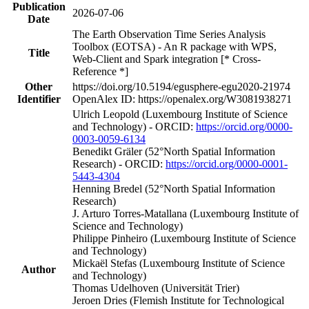
Publication
2026-07-06
Date
The Earth Observation Time Series Analysis
Toolbox (EOTSA) - An R package with WPS,
Title
Web-Client and Spark integration [* Cross-
Reference *]
Other
https://doi.org/10.5194/egusphere-egu2020-21974
Identifier
OpenAlex ID: https://openalex.org/W3081938271
Ulrich Leopold (Luxembourg Institute of Science
and Technology) - ORCID:
https://orcid.org/0000-
0003-0059-6134
Benedikt Gräler (52°North Spatial Information
Research) - ORCID:
https://orcid.org/0000-0001-
5443-4304
Henning Bredel (52°North Spatial Information
Research)
J. Arturo Torres-Matallana (Luxembourg Institute of
Science and Technology)
Philippe Pinheiro (Luxembourg Institute of Science
and Technology)
Mickaël Stefas (Luxembourg Institute of Science
Author
and Technology)
Thomas Udelhoven (Universität Trier)
Jeroen Dries (Flemish Institute for Technological