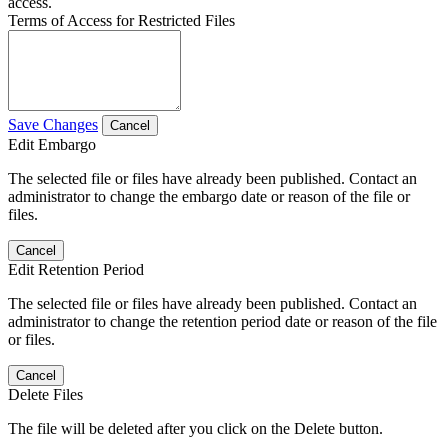
access.
Terms of Access for Restricted Files
Save Changes
Cancel
Edit Embargo
The selected file or files have already been published. Contact an
administrator to change the embargo date or reason of the file or
files.
Cancel
Edit Retention Period
The selected file or files have already been published. Contact an
administrator to change the retention period date or reason of the file
or files.
Cancel
Delete Files
The file will be deleted after you click on the Delete button.