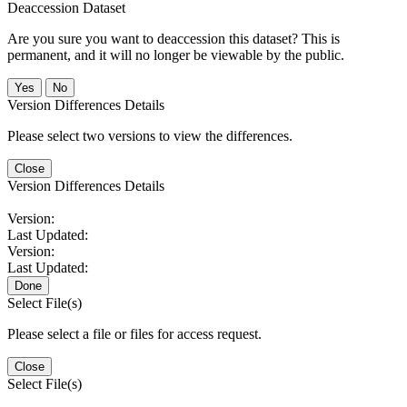
Deaccession Dataset
Are you sure you want to deaccession this dataset? This is
permanent, and it will no longer be viewable by the public.
No
Version Differences Details
Please select two versions to view the differences.
Close
Version Differences Details
Version:
Last Updated:
Version:
Last Updated:
Done
Select File(s)
Please select a file or files for access request.
Close
Select File(s)