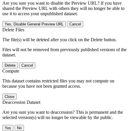
Are you sure you want to disable the Preview URL? If you have
shared the Preview URL with others they will no longer be able to
use it to access your unpublished dataset.
Yes, Disable General Preview URL
Cancel
Delete Files
The file(s) will be deleted after you click on the Delete button.
Files will not be removed from previously published versions of the
dataset.
Delete
Cancel
Compute
This dataset contains restricted files you may not compute on
because you have not been granted access.
Close
Deaccession Dataset
Are you sure you want to deaccession? This is permanent and the
selected version(s) will no longer be viewable by the public.
No