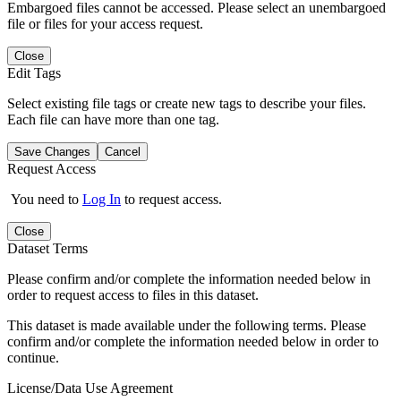
Embargoed files cannot be accessed. Please select an unembargoed
file or files for your access request.
Close
Edit Tags
Select existing file tags or create new tags to describe your files.
Each file can have more than one tag.
Save Changes
Cancel
Request Access
You need to
Log In
to request access.
Close
Dataset Terms
Please confirm and/or complete the information needed below in
order to request access to files in this dataset.
This dataset is made available under the following terms. Please
confirm and/or complete the information needed below in order to
continue.
License/Data Use Agreement