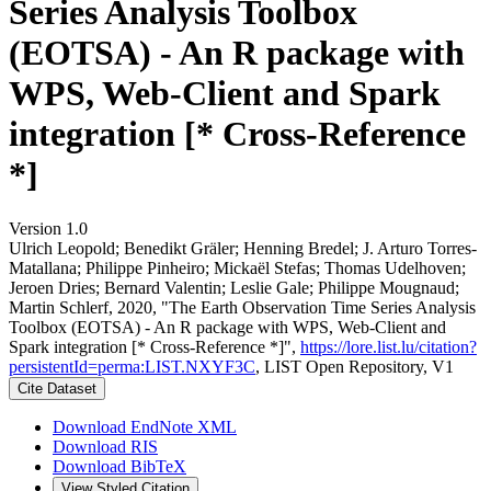
Series Analysis Toolbox
(EOTSA) - An R package with
WPS, Web-Client and Spark
integration [* Cross-Reference
*]
Version 1.0
Ulrich Leopold; Benedikt Gräler; Henning Bredel; J. Arturo Torres-
Matallana; Philippe Pinheiro; Mickaël Stefas; Thomas Udelhoven;
Jeroen Dries; Bernard Valentin; Leslie Gale; Philippe Mougnaud;
Martin Schlerf, 2020, "The Earth Observation Time Series Analysis
Toolbox (EOTSA) - An R package with WPS, Web-Client and
Spark integration [* Cross-Reference *]",
https://lore.list.lu/citation?
persistentId=perma:LIST.NXYF3C
, LIST Open Repository, V1
Cite Dataset
Download EndNote XML
Download RIS
Download BibTeX
View Styled Citation