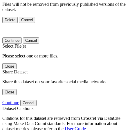
Files will not be removed from previously published versions of the
dataset.
Delete
Cancel
Continue
Cancel
Select File(s)
Please select one or more files.
Close
Share Dataset
Share this dataset on your favorite social media networks.
Close
Continue
Cancel
Dataset Citations
Citations for this dataset are retrieved from Crossref via DataCite
using Make Data Count standards. For more information about
dataset metrics, please refer to the
User Guide
.