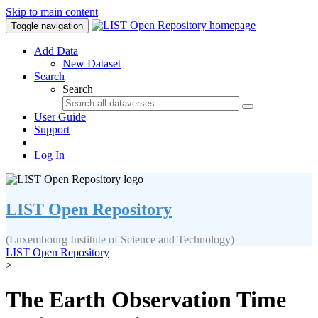
Skip to main content
Toggle navigation
Add Data
New Dataset
Search
Search
User Guide
Support
Log In
LIST Open Repository
(Luxembourg Institute of Science and Technology)
LIST Open Repository
>
The Earth Observation Time