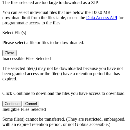
The files selected are too large to download as a ZIP.
You can select individual files that are below the 100.0 MB
download limit from the files table, or use the
Data Access API
for
programmatic access to the files.
Select File(s)
Please select a file or files to be downloaded.
Close
Inaccessible Files Selected
The selected file(s) may not be downloaded because you have not
been granted access or the file(s) have a retention period that has
expired.
Click Continue to download the files you have access to download.
Continue
Cancel
Ineligible Files Selected
Some file(s) cannot be transferred. (They are restricted, embargoed,
with an expired retention period, or not Globus accessible.)