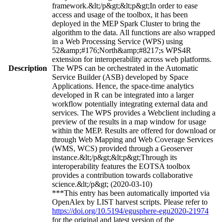
framework.&lt;/p&gt;&lt;p&gt;In order to ease
access and usage of the toolbox, it has been
deployed in the MEP Spark Cluster to bring the
algorithm to the data. All functions are also wrapped
in a Web Processing Service (WPS) using
52&amp;#176;North&amp;#8217;s WPS4R
extension for interoperability across web platforms.
Description
The WPS can be orchestrated in the Automatic
Service Builder (ASB) developed by Space
Applications. Hence, the space-time analytics
developed in R can be integrated into a larger
workflow potentially integrating external data and
services. The WPS provides a Webclient including a
preview of the results in a map window for usage
within the MEP. Results are offered for download or
through Web Mapping and Web Coverage Services
(WMS, WCS) provided through a Geoserver
instance.&lt;/p&gt;&lt;p&gt;Through its
interoperability features the EOTSA toolbox
provides a contribution towards collaborative
science.&lt;/p&gt; (2020-03-10)
***This entry has been automatically imported via
OpenAlex by LIST harvest scripts. Please refer to
https://doi.org/10.5194/egusphere-egu2020-21974
for the original and latest version of the