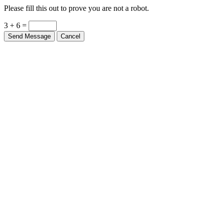
Please fill this out to prove you are not a robot.
3 + 6 =
Send Message
Cancel