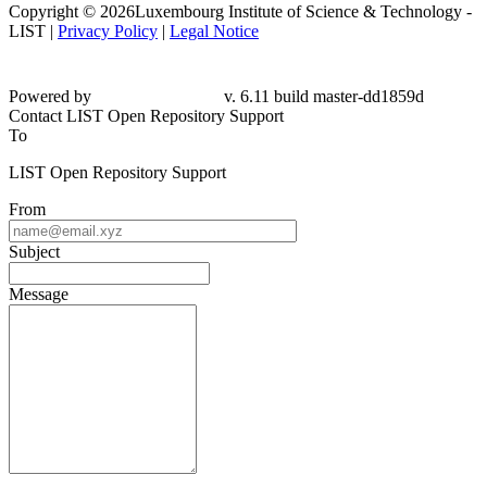
Copyright © 2026Luxembourg Institute of Science & Technology -
LIST |
Privacy Policy
|
Legal Notice
Powered by
v. 6.11 build master-dd1859d
Contact LIST Open Repository Support
To
LIST Open Repository Support
From
Subject
Message