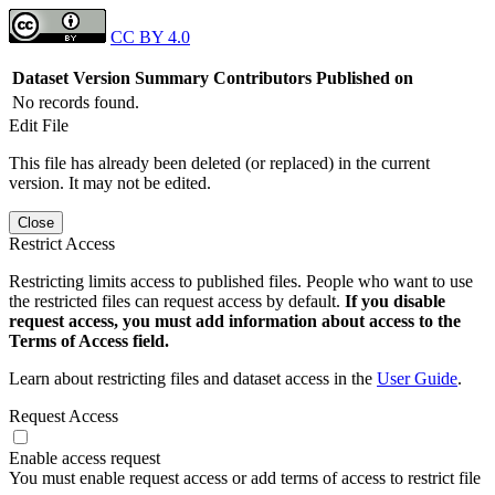
CC BY 4.0
Dataset Version
Summary
Contributors
Published on
No records found.
Edit File
This file has already been deleted (or replaced) in the current
version. It may not be edited.
Close
Restrict Access
Restricting limits access to published files. People who want to use
the restricted files can request access by default.
If you disable
request access, you must add information about access to the
Terms of Access field.
Learn about restricting files and dataset access in the
User Guide
.
Request Access
Enable access request
You must enable request access or add terms of access to restrict file