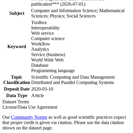
publication*** (2026-07-01)
Computer and Information Science; Mathematical
Subject
Sciences; Physics; Social Sciences
Toolbox
Interoperability
Web service
Computer science
Workflow
Keyword
Analytics
Service (business)
World Wide Web
Database
Programming language
Topic
Scientific Computing and Data Management
Classification
Distributed and Parallel Computing Systems
Deposit Date
2020-03-10
Data Type
Article
Dataset Terms
License/Data Use Agreement
Our
Community Norms
as well as good scientific practices expect
that proper credit is given via citation. Please use the data citation
shown on the dataset page.