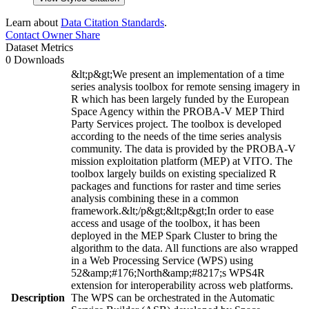
Learn about
Data Citation Standards
.
Contact Owner
Share
Dataset Metrics
0 Downloads
&lt;p&gt;We present an implementation of a time
series analysis toolbox for remote sensing imagery in
R which has been largely funded by the European
Space Agency within the PROBA-V MEP Third
Party Services project. The toolbox is developed
according to the needs of the time series analysis
community. The data is provided by the PROBA-V
mission exploitation platform (MEP) at VITO. The
toolbox largely builds on existing specialized R
packages and functions for raster and time series
analysis combining these in a common
framework.&lt;/p&gt;&lt;p&gt;In order to ease
access and usage of the toolbox, it has been
deployed in the MEP Spark Cluster to bring the
algorithm to the data. All functions are also wrapped
in a Web Processing Service (WPS) using
52&amp;#176;North&amp;#8217;s WPS4R
extension for interoperability across web platforms.
Description
The WPS can be orchestrated in the Automatic