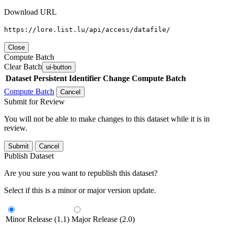
Download URL
https://lore.list.lu/api/access/datafile/
Close
Compute Batch
Clear Batch
ui-button
Dataset
Persistent Identifier
Change Compute Batch
Compute Batch
Cancel
Submit for Review
You will not be able to make changes to this dataset while it is in
review.
Submit
Cancel
Publish Dataset
Are you sure you want to republish this dataset?
Select if this is a minor or major version update.
Minor Release (1.1)
Major Release (2.0)