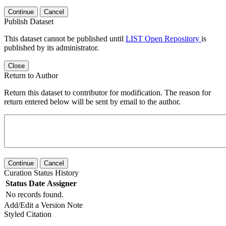
Continue
Cancel
Publish Dataset
This dataset cannot be published until
LIST Open Repository
is
published by its administrator.
Close
Return to Author
Return this dataset to contributor for modification. The reason for
return entered below will be sent by email to the author.
Continue
Cancel
Curation Status History
Status
Date
Assigner
No records found.
Add/Edit a Version Note
Styled Citation