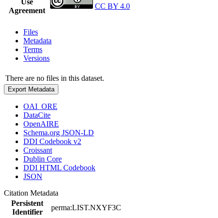
Use
CC BY 4.0
Agreement
Files
Metadata
Terms
Versions
There are no files in this dataset.
Export Metadata
OAI_ORE
DataCite
OpenAIRE
Schema.org JSON-LD
DDI Codebook v2
Croissant
Dublin Core
DDI HTML Codebook
JSON
Citation Metadata
Persistent
perma:LIST.NXYF3C
Identifier