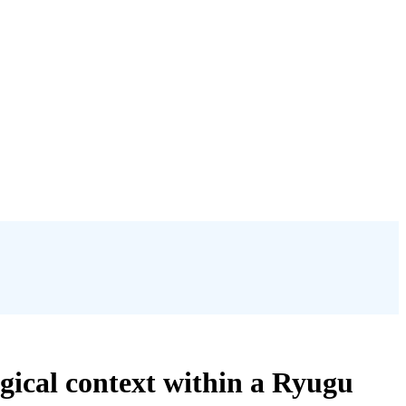
ogical context within a Ryugu