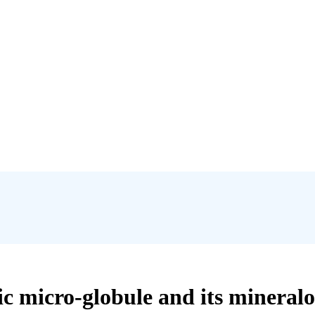
nic micro-globule and its mineral