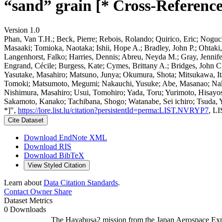
“sand” grain [* Cross-Reference
Version 1.0
Phan, Van T.H.; Beck, Pierre; Rebois, Rolando; Quirico, Eric; Noguch
Masaaki; Tomioka, Naotaka; Ishii, Hope A.; Bradley, John P.; Ohtaki
Langenhorst, Falko; Harries, Dennis; Abreu, Neyda M.; Gray, Jennif
Engrand, Cécile; Burgess, Kate; Cymes, Brittany A.; Bridges, John C
Yasutake, Masahiro; Matsuno, Junya; Okumura, Shota; Mitsukawa, It
Tomoki; Matsumoto, Megumi; Nakauchi, Yusuke; Abe, Masanao; Nakaz
Nishimura, Masahiro; Usui, Tomohiro; Yada, Toru; Yurimoto, Hisayo
Sakamoto, Kanako; Tachibana, Shogo; Watanabe, Sei ichiro; Tsuda, Yui
*]",
https://lore.list.lu/citation?persistentId=perma:LIST.NVRYP7
, L
Cite Dataset
Download EndNote XML
Download RIS
Download BibTeX
View Styled Citation
Learn about
Data Citation Standards
.
Contact Owner
Share
Dataset Metrics
0 Downloads
The Hayabusa2 mission from the Japan Aerospace Expl