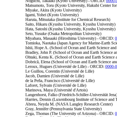
Noguchi, Takaaki (Kyoto University) - ORCID:
0000-
Matsumoto, Toru (Kyoto University, Hakubi Center fo
Miyake, Akira (Kyoto University)
Igami, Yohei (Kyoto University)
Haruta, Mitsutaka (Institute for Chemical Research)
Saito, Hikaru (Kyushu University, Kyushu University)
Hata, Satoshi (Kyushu University, Kyushu University)
Seto, Yusuke (Osaka Metropolitan University)
Miyahara, Masaaki (Hiroshima University) - ORCID:
0
Tomioka, Naotaka (Japan Agency for Marine-Earth Sc
Ishii, Hope A. (School of Ocean and Earth Science a
Bradley, John P. (School of Ocean and Earth Science 
Ohtaki, Kenta K. (School of Ocean and Earth Science
Dobrică, Elena (School of Ocean and Earth Science 
Leroux, Hugues (Université de Lille) - ORCID:
0000-
Le Guillou, Corentin (Université de Lille)
Jacob, Damien (Université de Lille)
de la Peña, Francisco (Université de Lille)
Laforet, Sylvain (Université de Lille)
Marinova, Maya (Université d'Artois)
Langenhorst, Falko (Friedrich-Schiller-Universität Jena
Harries, Dennis (Luxembourg Institute of Science an
Abreu, Neyda M. (NASA Langley Research Center)
Gray, Jennifer (Pennsylvania State University)
Zega, Thomas (The University of Arizona) - ORCID:
0