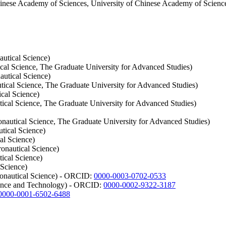
inese Academy of Sciences, University of Chinese Academy of Scienc
utical Science)
cal Science, The Graduate University for Advanced Studies)
autical Science)
tical Science, The Graduate University for Advanced Studies)
cal Science)
tical Science, The Graduate University for Advanced Studies)
nautical Science, The Graduate University for Advanced Studies)
tical Science)
al Science)
onautical Science)
ical Science)
 Science)
ronautical Science) - ORCID:
0000-0003-0702-0533
ience and Technology) - ORCID:
0000-0002-9322-3187
0000-0001-6502-6488