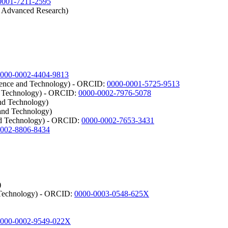
0001-7211-2595
r Advanced Research)
000-0002-4404-9813
ience and Technology) - ORCID:
0000-0001-5725-9513
nd Technology) - ORCID:
0000-0002-7976-5078
and Technology)
 and Technology)
and Technology) - ORCID:
0000-0002-7653-3431
0002-8806-8434
)
d Technology) - ORCID:
0000-0003-0548-625X
000-0002-9549-022X