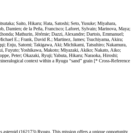
sutaka; Saito, Hikaru; Hata, Satoshi; Seto, Yusuke; Miyahara,
ob, Damien; de la Peña, Francisco; Laforet, Sylvain; Marinova, Maya;
 Rhonda; Mathurin, Jérémie; Dazzi, Alexandre; Dartois, Emmanuel;
Michael E.; Frank, David R.; Martinez, James; Tsuchiyama, Akira;
qi; Enju, Satomi; Takigawa, Aki; Michikami, Tatsuhiro; Nakamura,
ui, Fuyuto; Yoshikawa, Makoto; Miyazaki, Akiko; Nakato, Aiko;
pe, Peter; Okazaki, Ryuji; Yabuta, Hikaru; Naraoka, Hiroshi;
 mineralogical context within a Ryugu “sand” grain [* Cross-Reference
asteroid (162173) Ryugu. This mission offers a unique opportunity