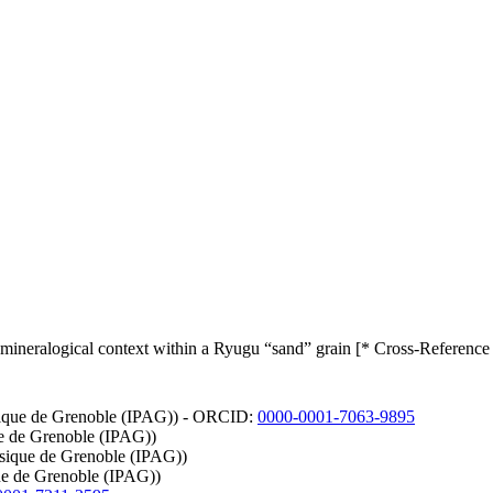
ts mineralogical context within a Ryugu “sand” grain [* Cross-Reference
hysique de Grenoble (IPAG)) - ORCID:
0000-0001-7063-9895
que de Grenoble (IPAG))
hysique de Grenoble (IPAG))
que de Grenoble (IPAG))