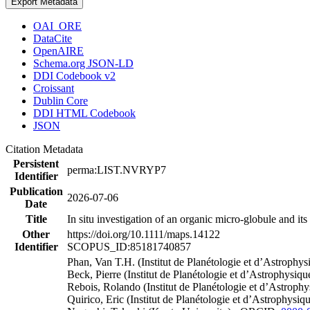
Export Metadata
OAI_ORE
DataCite
OpenAIRE
Schema.org JSON-LD
DDI Codebook v2
Croissant
Dublin Core
DDI HTML Codebook
JSON
Citation Metadata
Persistent
perma:LIST.NVRYP7
Identifier
Publication
2026-07-06
Date
Title
In situ investigation of an organic micro-globule and i
Other
https://doi.org/10.1111/maps.14122
Identifier
SCOPUS_ID:85181740857
Phan, Van T.H. (Institut de Planétologie et d’Astrop
Beck, Pierre (Institut de Planétologie et d’Astrophysi
Rebois, Rolando (Institut de Planétologie et d’Astrop
Quirico, Eric (Institut de Planétologie et d’Astrophysi