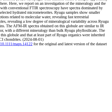
sphere. Here, we report on an investigation of the mineralogy and the
d with conventional FTIR spectroscopy have spectra dominated by
d selected hydrated micrometeorites. Ryugu samples show smaller
ons related to molecular water, revealing fast terrestrial
les, revealing a low degree of mineralogical variability across Ryugu
ns. The AFM-IR spectra obtained on this globule are similar to IR
rior, with a different mineralogy than bulk Ryugu phyllosilicate. The
 this globule and that at least part of Ryugu organics were inherited
 CI chondrites. (2024-08-01)
g/10.1111/maps.14122
for the original and latest version of the dataset