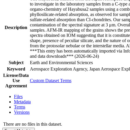
to investigate in the laboratory samples from a C-type 
organo-chemistry of Hayabusa2 samples using a combin
phyllosilicate-related absorption, as observed for sa
sulfate-related absorption than CI-chondrites. Our samp
contamination of the spectral signature at 3 μm. Over
Description
samples. AFM-IR mapping of the grains shows the prese
spectra obtained on IOM suggesting that it is constitute
shape, presence of peculiar silicate, and the nature of 
from the protosolar nebulae or the interstellar media.
***This entry has been automatically imported via In
and data downloads*** (2026-06-24)
Subject
Earth and Environmental Sciences
Keyword
Aerospace Exploration Agency, Japan Aerospace Explo
License/Data
Use
Custom Dataset Terms
Agreement
Files
Metadata
Terms
Versions
There are no files in this dataset.