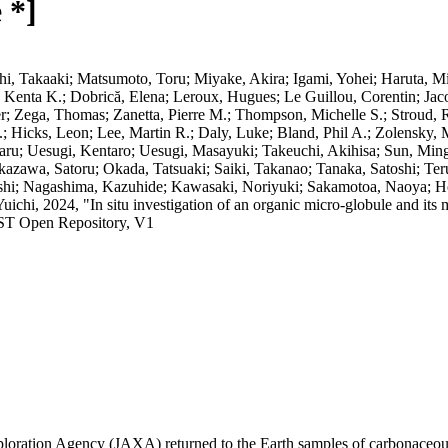
 *]
i, Takaaki; Matsumoto, Toru; Miyake, Akira; Igami, Yohei; Haruta, Mit
, Kenta K.; Dobrică, Elena; Leroux, Hugues; Le Guillou, Corentin; Jac
er; Zega, Thomas; Zanetta, Pierre M.; Thompson, Michelle S.; Stroud,
.; Hicks, Leon; Lee, Martin R.; Daly, Luke; Bland, Phil A.; Zolensky, 
aru; Uesugi, Kentaro; Uesugi, Masayuki; Takeuchi, Akihisa; Sun, Ming
awa, Satoru; Okada, Tatsuaki; Saiki, Takanao; Tanaka, Satoshi; Ter
shi; Nagashima, Kazuhide; Kawasaki, Noriyuki; Sakamotoa, Naoya; Hop
chi, 2024, "In situ investigation of an organic micro-globule and its
IST Open Repository, V1
oration Agency (JAXA) returned to the Earth samples of carbonaceous 