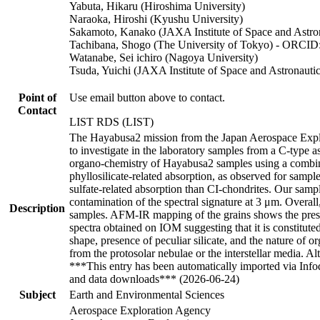
Yabuta, Hikaru (Hiroshima University)
Naraoka, Hiroshi (Kyushu University)
Sakamoto, Kanako (JAXA Institute of Space and Astron
Tachibana, Shogo (The University of Tokyo) - ORCID
Watanabe, Sei ichiro (Nagoya University)
Tsuda, Yuichi (JAXA Institute of Space and Astronautic
Point of
Use email button above to contact.
Contact
LIST RDS (LIST)
The Hayabusa2 mission from the Japan Aerospace Explo
to investigate in the laboratory samples from a C-type a
organo-chemistry of Hayabusa2 samples using a combina
phyllosilicate-related absorption, as observed for sam
sulfate-related absorption than CI-chondrites. Our sampl
contamination of the spectral signature at 3 μm. Overa
Description
samples. AFM-IR mapping of the grains shows the presen
spectra obtained on IOM suggesting that it is constituted
shape, presence of peculiar silicate, and the nature of o
from the protosolar nebulae or the interstellar media. 
***This entry has been automatically imported via Inf
and data downloads*** (2026-06-24)
Subject
Earth and Environmental Sciences
Aerospace Exploration Agency