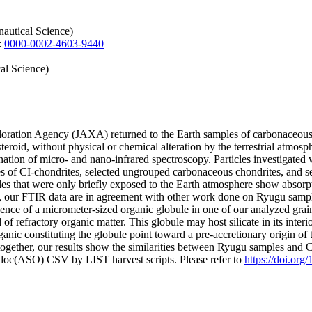
autical Science)
:
0000-0002-4603-9440
al Science)
ration Agency (JAXA) returned to the Earth samples of carbonaceous a
steroid, without physical or chemical alteration by the terrestrial atmos
tion of micro- and nano-infrared spectroscopy. Particles investigated
ples of CI-chondrites, selected ungrouped carbonaceous chondrites, and
es that were only briefly exposed to the Earth atmosphere show absorptio
ll, our FTIR data are in agreement with other work done on Ryugu sampl
ce of a micrometer-sized organic globule in one of our analyzed grain
 of refractory organic matter. This globule may host silicate in its inter
rganic constituting the globule point toward a pre-accretionary origin of 
Altogether, our results show the similarities between Ryugu samples and 
odoc(ASO) CSV by LIST harvest scripts. Please refer to
https://doi.or