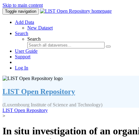
Skip to main content
Toggle navigation
Add Data
New Dataset
Search
Search
User Guide
Support
Log In
LIST Open Repository
(Luxembourg Institute of Science and Technology)
LIST Open Repository
>
In situ investigation of an orga