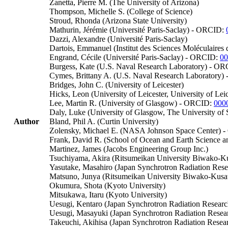
Zanetta, Pierre M. (The University of Arizona)
Thompson, Michelle S. (College of Science)
Stroud, Rhonda (Arizona State University)
Mathurin, Jérémie (Université Paris-Saclay) - ORCID:
Dazzi, Alexandre (Université Paris-Saclay)
Dartois, Emmanuel (Institut des Sciences Moléculaires 
Engrand, Cécile (Université Paris-Saclay) - ORCID:
00
Burgess, Kate (U.S. Naval Research Laboratory) - O
Cymes, Brittany A. (U.S. Naval Research Laboratory
Bridges, John C. (University of Leicester)
Hicks, Leon (University of Leicester, University of Leic
Lee, Martin R. (University of Glasgow) - ORCID:
000
Daly, Luke (University of Glasgow, The University of
Author
Bland, Phil A. (Curtin University)
Zolensky, Michael E. (NASA Johnson Space Center)
Frank, David R. (School of Ocean and Earth Science 
Martinez, James (Jacobs Engineering Group Inc.)
Tsuchiyama, Akira (Ritsumeikan University Biwako-Ku
Yasutake, Masahiro (Japan Synchrotron Radiation Resea
Matsuno, Junya (Ritsumeikan University Biwako-Kus
Okumura, Shota (Kyoto University)
Mitsukawa, Itaru (Kyoto University)
Uesugi, Kentaro (Japan Synchrotron Radiation Research
Uesugi, Masayuki (Japan Synchrotron Radiation Resea
Takeuchi, Akihisa (Japan Synchrotron Radiation Researc