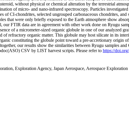
asteroid, without physical or chemical alteration by the terrestrial atmo
ation of micro- and nano-infrared spectroscopy. Particles investigate
mples of CI-chondrites, selected ungrouped carbonaceous chondrites, an
les that were only briefly exposed to the Earth atmosphere show absorpti
all, our FTIR data are in agreement with other work done on Ryugu samp
nce of a micrometer-sized organic globule in one of our analyzed grai
d of refractory organic matter. This globule may host silicate in its inte
organic constituting the globule point toward a pre-accretionary origin of
 Altogether, our results show the similarities between Ryugu samples and
fodoc(ASO) CSV by LIST harvest scripts. Please refer to
https://doi.or
ration, Exploration Agency, Japan Aerospace, Aerospace Exploration