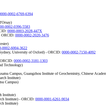
0000-0002-6769-6394
d'Orsay)
00-0002-0396-5583
RCID:
0000-0003-2028-447X
) - ORCID:
0000-0002-2020-3476
ester)
0-0002-6004-3622
 Sydney, University of Oxford) - ORCID:
0000-0002-7150-4092
 - ORCID:
0000-0002-3181-1303
and Technology)
satsu Campus, Guangzhou Institute of Geochemistry, Chinese Academ
rch Institute)
atsu Campus)
 Institute)
rch Institute) - ORCID:
0000-0001-6261-9034
h Institute)