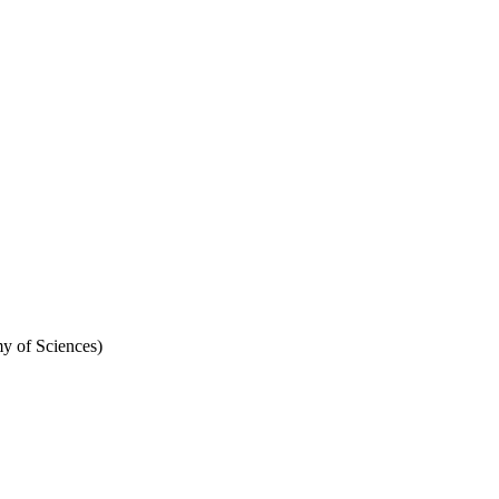
y of Sciences)