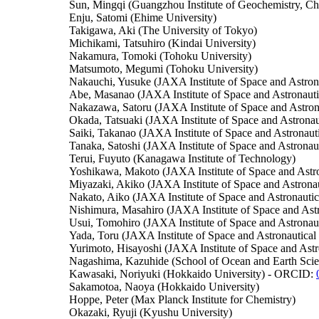
Sun, Mingqi (Guangzhou Institute of Geochemistry, Ch
Enju, Satomi (Ehime University)
Takigawa, Aki (The University of Tokyo)
Michikami, Tatsuhiro (Kindai University)
Nakamura, Tomoki (Tohoku University)
Matsumoto, Megumi (Tohoku University)
Nakauchi, Yusuke (JAXA Institute of Space and Astrona
Abe, Masanao (JAXA Institute of Space and Astronauti
Nakazawa, Satoru (JAXA Institute of Space and Astron
Okada, Tatsuaki (JAXA Institute of Space and Astronau
Saiki, Takanao (JAXA Institute of Space and Astronauti
Tanaka, Satoshi (JAXA Institute of Space and Astronau
Terui, Fuyuto (Kanagawa Institute of Technology)
Yoshikawa, Makoto (JAXA Institute of Space and Astro
Miyazaki, Akiko (JAXA Institute of Space and Astronau
Nakato, Aiko (JAXA Institute of Space and Astronautic
Nishimura, Masahiro (JAXA Institute of Space and Astr
Usui, Tomohiro (JAXA Institute of Space and Astronaut
Yada, Toru (JAXA Institute of Space and Astronautical
Yurimoto, Hisayoshi (JAXA Institute of Space and Ast
Nagashima, Kazuhide (School of Ocean and Earth Sc
Kawasaki, Noriyuki (Hokkaido University) - ORCID:
Sakamotoa, Naoya (Hokkaido University)
Hoppe, Peter (Max Planck Institute for Chemistry)
Okazaki, Ryuji (Kyushu University)