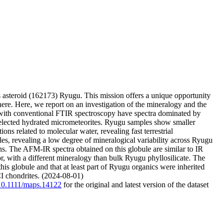
steroid (162173) Ryugu. This mission offers a unique opportunity
phere. Here, we report on an investigation of the mineralogy and the
 with conventional FTIR spectroscopy have spectra dominated by
 selected hydrated micrometeorites. Ryugu samples show smaller
ns related to molecular water, revealing fast terrestrial
es, revealing a low degree of mineralogical variability across Ryugu
s. The AFM-IR spectra obtained on this globule are similar to IR
ior, with a different mineralogy than bulk Ryugu phyllosilicate. The
this globule and that at least part of Ryugu organics were inherited
CI chondrites. (2024-08-01)
g/10.1111/maps.14122
for the original and latest version of the dataset