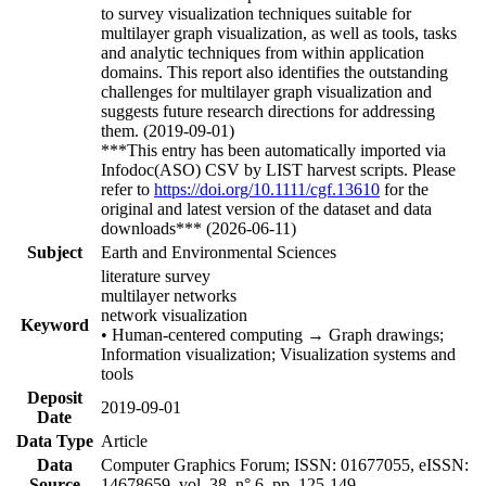
to survey visualization techniques suitable for
multilayer graph visualization, as well as tools, tasks
and analytic techniques from within application
domains. This report also identifies the outstanding
challenges for multilayer graph visualization and
suggests future research directions for addressing
them. (2019-09-01)
***This entry has been automatically imported via
Infodoc(ASO) CSV by LIST harvest scripts. Please
refer to
https://doi.org/10.1111/cgf.13610
for the
original and latest version of the dataset and data
downloads*** (2026-06-11)
Subject
Earth and Environmental Sciences
literature survey
multilayer networks
network visualization
Keyword
• Human-centered computing → Graph drawings;
Information visualization; Visualization systems and
tools
Deposit
2019-09-01
Date
Data Type
Article
Data
Computer Graphics Forum; ISSN: 01677055, eISSN:
Source
14678659, vol. 38, n° 6, pp. 125-149