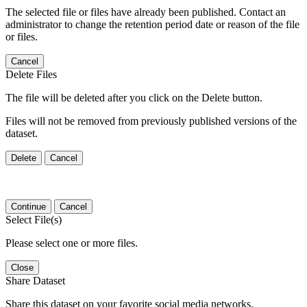
The selected file or files have already been published. Contact an
administrator to change the retention period date or reason of the file
or files.
Cancel
Delete Files
The file will be deleted after you click on the Delete button.
Files will not be removed from previously published versions of the
dataset.
Delete
Cancel
Continue
Cancel
Select File(s)
Please select one or more files.
Close
Share Dataset
Share this dataset on your favorite social media networks.