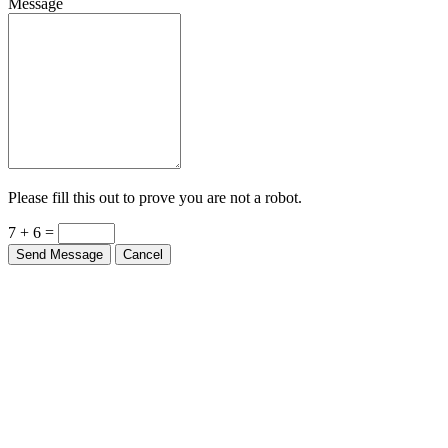
Message
Please fill this out to prove you are not a robot.
7 + 6 =
Send Message
Cancel