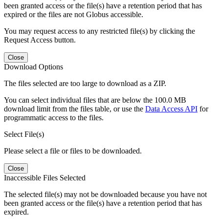
been granted access or the file(s) have a retention period that has
expired or the files are not Globus accessible.
You may request access to any restricted file(s) by clicking the
Request Access button.
Close
Download Options
The files selected are too large to download as a ZIP.
You can select individual files that are below the 100.0 MB
download limit from the files table, or use the
Data Access API
for
programmatic access to the files.
Select File(s)
Please select a file or files to be downloaded.
Close
Inaccessible Files Selected
The selected file(s) may not be downloaded because you have not
been granted access or the file(s) have a retention period that has
expired.