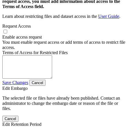
request access, you must add information about access to the
Terms of Access field.
Learn about restricting files and dataset access in the
User Guide
.
Request Access
Enable access request
You must enable request access or add terms of access to restrict file
access.
Terms of Access for Restricted Files
Save Changes
Cancel
Edit Embargo
The selected file or files have already been published. Contact an
administrator to change the embargo date or reason of the file or
files.
Cancel
Edit Retention Period