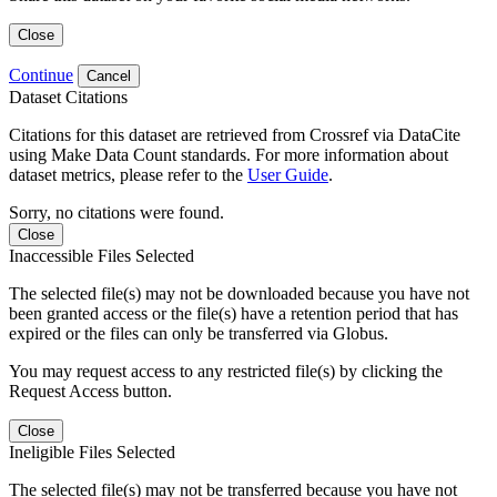
Close
Continue
Cancel
Dataset Citations
Citations for this dataset are retrieved from Crossref via DataCite
using Make Data Count standards. For more information about
dataset metrics, please refer to the
User Guide
.
Sorry, no citations were found.
Close
Inaccessible Files Selected
The selected file(s) may not be downloaded because you have not
been granted access or the file(s) have a retention period that has
expired or the files can only be transferred via Globus.
You may request access to any restricted file(s) by clicking the
Request Access button.
Close
Ineligible Files Selected
The selected file(s) may not be transferred because you have not