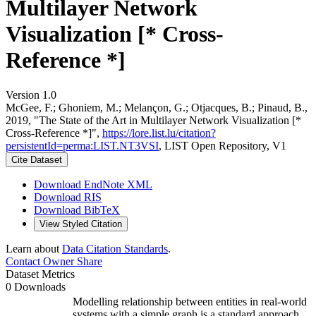
Multilayer Network
Visualization [* Cross-
Reference *]
Version 1.0
McGee, F.; Ghoniem, M.; Melançon, G.; Otjacques, B.; Pinaud, B.,
2019, "The State of the Art in Multilayer Network Visualization [*
Cross-Reference *]",
https://lore.list.lu/citation?
persistentId=perma:LIST.NT3VSI
, LIST Open Repository, V1
Cite Dataset
Download EndNote XML
Download RIS
Download BibTeX
View Styled Citation
Learn about
Data Citation Standards
.
Contact Owner
Share
Dataset Metrics
0 Downloads
Modelling relationship between entities in real-world
systems with a simple graph is a standard approach.