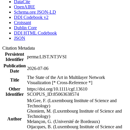
DataCite
OpenAIRE
Schema.org JSON-LD
DDI Codebook v2
Croissant
Dublin Core
DDI HTML Codebook
JSON
Citation Metadata
Persistent
perma:LIST.NT3VSI
Identifier
Publication
2026-07-06
Date
The State of the Art in Multilayer Network
Title
Visualization [* Cross-Reference *]
Other
https://doi.org/10.1111/cgf.13610
Identifier
SCOPUS_ID:85063638574
McGee, F. (Luxembourg Institute of Science and
Technology)
Ghoniem, M. (Luxembourg Institute of Science and
Technology)
Author
Melançon, G. (Université de Bordeaux)
Otjacques, B. (Luxembourg Institute of Science and