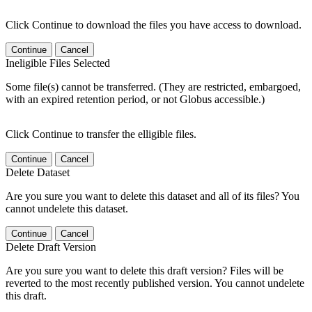
Click Continue to download the files you have access to download.
Continue
Cancel
Ineligible Files Selected
Some file(s) cannot be transferred. (They are restricted, embargoed,
with an expired retention period, or not Globus accessible.)
Click Continue to transfer the elligible files.
Continue
Cancel
Delete Dataset
Are you sure you want to delete this dataset and all of its files? You
cannot undelete this dataset.
Continue
Cancel
Delete Draft Version
Are you sure you want to delete this draft version? Files will be
reverted to the most recently published version. You cannot undelete
this draft.