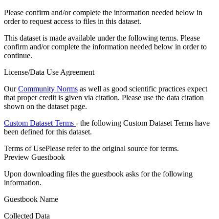
Please confirm and/or complete the information needed below in
order to request access to files in this dataset.
This dataset is made available under the following terms. Please
confirm and/or complete the information needed below in order to
continue.
License/Data Use Agreement
Our
Community Norms
as well as good scientific practices expect
that proper credit is given via citation. Please use the data citation
shown on the dataset page.
Custom Dataset Terms
- the following Custom Dataset Terms have
been defined for this dataset.
Terms of Use
Please refer to the original source for terms.
Preview Guestbook
Upon downloading files the guestbook asks for the following
information.
Guestbook Name
Collected Data