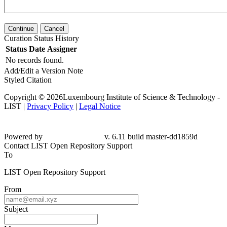
Continue
Cancel
Curation Status History
Status
Date
Assigner
No records found.
Add/Edit a Version Note
Styled Citation
Copyright © 2026Luxembourg Institute of Science & Technology -
LIST |
Privacy Policy
|
Legal Notice
Powered by
v. 6.11 build master-dd1859d
Contact LIST Open Repository Support
To
LIST Open Repository Support
From
Subject