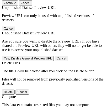
Continue
Cancel
Unpublished Dataset Preview URL
Preview URL can only be used with unpublished versions of
datasets.
Cancel
Unpublished Dataset Preview URL
Are you sure you want to disable the Preview URL? If you have
shared the Preview URL with others they will no longer be able to
use it to access your unpublished dataset.
Yes, Disable General Preview URL
Cancel
Delete Files
The file(s) will be deleted after you click on the Delete button.
Files will not be removed from previously published versions of the
dataset.
Delete
Cancel
Compute
This dataset contains restricted files you may not compute on