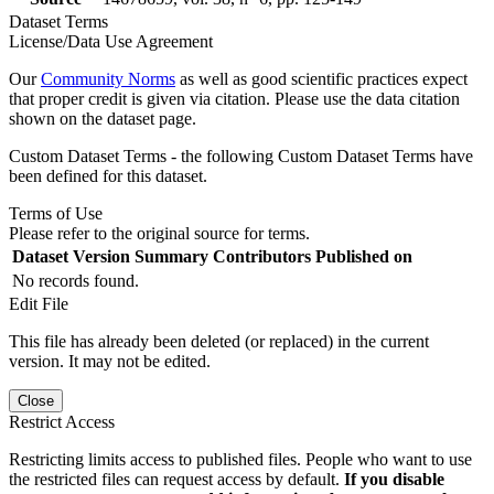
Dataset Terms
License/Data Use Agreement
Our
Community Norms
as well as good scientific practices expect
that proper credit is given via citation. Please use the data citation
shown on the dataset page.
Custom Dataset Terms - the following Custom Dataset Terms have
been defined for this dataset.
Terms of Use
Please refer to the original source for terms.
Dataset Version
Summary
Contributors
Published on
No records found.
Edit File
This file has already been deleted (or replaced) in the current
version. It may not be edited.
Close
Restrict Access
Restricting limits access to published files. People who want to use
the restricted files can request access by default.
If you disable