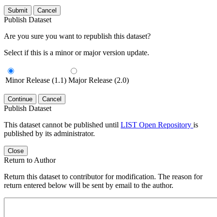
Submit
Cancel
Publish Dataset
Are you sure you want to republish this dataset?
Select if this is a minor or major version update.
Minor Release (1.1)
Major Release (2.0)
Continue
Cancel
Publish Dataset
This dataset cannot be published until
LIST Open Repository
is
published by its administrator.
Close
Return to Author
Return this dataset to contributor for modification. The reason for
return entered below will be sent by email to the author.