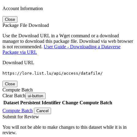
Account Information
Close
Package File Download
Use the Download URL in a Wget command or a download
manager to download this package file. Download via web browser
is not recommended.
User Guide - Downloading a Dataverse
Package via URL
Download URL
https://lore.list.lu/api/access/datafile/
Close
Compute Batch
Clear Batch
ui-button
Dataset
Persistent Identifier
Change Compute Batch
Compute Batch
Cancel
Submit for Review
You will not be able to make changes to this dataset while it is in
review.