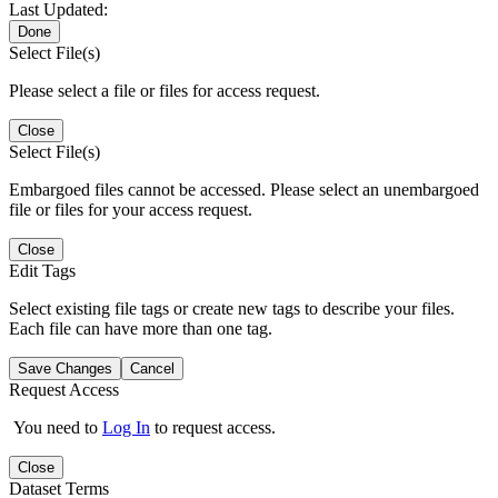
Last Updated:
Done
Select File(s)
Please select a file or files for access request.
Close
Select File(s)
Embargoed files cannot be accessed. Please select an unembargoed
file or files for your access request.
Close
Edit Tags
Select existing file tags or create new tags to describe your files.
Each file can have more than one tag.
Save Changes
Cancel
Request Access
You need to
Log In
to request access.
Close
Dataset Terms