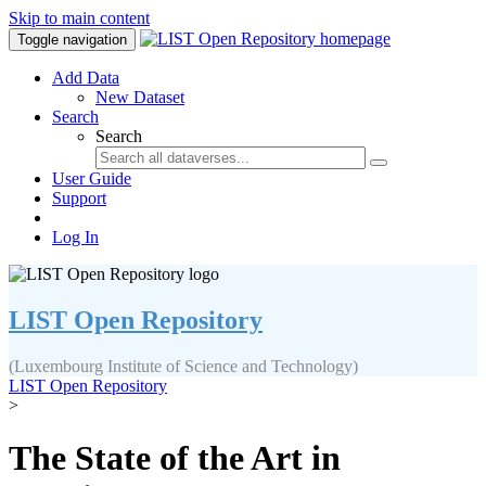
Skip to main content
Toggle navigation
Add Data
New Dataset
Search
Search
User Guide
Support
Log In
LIST Open Repository
(Luxembourg Institute of Science and Technology)
LIST Open Repository
>
The State of the Art in