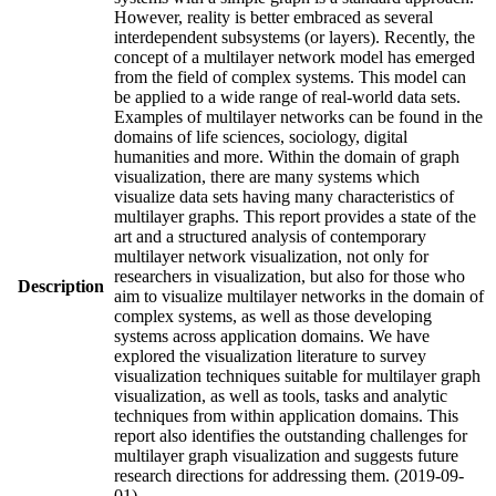
However, reality is better embraced as several
interdependent subsystems (or layers). Recently, the
concept of a multilayer network model has emerged
from the field of complex systems. This model can
be applied to a wide range of real-world data sets.
Examples of multilayer networks can be found in the
domains of life sciences, sociology, digital
humanities and more. Within the domain of graph
visualization, there are many systems which
visualize data sets having many characteristics of
multilayer graphs. This report provides a state of the
art and a structured analysis of contemporary
multilayer network visualization, not only for
researchers in visualization, but also for those who
Description
aim to visualize multilayer networks in the domain of
complex systems, as well as those developing
systems across application domains. We have
explored the visualization literature to survey
visualization techniques suitable for multilayer graph
visualization, as well as tools, tasks and analytic
techniques from within application domains. This
report also identifies the outstanding challenges for
multilayer graph visualization and suggests future
research directions for addressing them. (2019-09-
01)