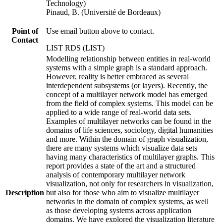
Technology)
Pinaud, B. (Université de Bordeaux)
Point of
Use email button above to contact.
Contact
LIST RDS (LIST)
Modelling relationship between entities in real-world
systems with a simple graph is a standard approach.
However, reality is better embraced as several
interdependent subsystems (or layers). Recently, the
concept of a multilayer network model has emerged
from the field of complex systems. This model can be
applied to a wide range of real-world data sets.
Examples of multilayer networks can be found in the
domains of life sciences, sociology, digital humanities
and more. Within the domain of graph visualization,
there are many systems which visualize data sets
having many characteristics of multilayer graphs. This
report provides a state of the art and a structured
analysis of contemporary multilayer network
visualization, not only for researchers in visualization,
Description
but also for those who aim to visualize multilayer
networks in the domain of complex systems, as well
as those developing systems across application
domains. We have explored the visualization literature