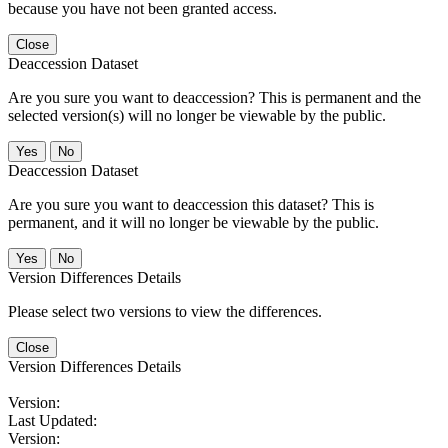
because you have not been granted access.
Close
Deaccession Dataset
Are you sure you want to deaccession? This is permanent and the
selected version(s) will no longer be viewable by the public.
No
Deaccession Dataset
Are you sure you want to deaccession this dataset? This is
permanent, and it will no longer be viewable by the public.
No
Version Differences Details
Please select two versions to view the differences.
Close
Version Differences Details
Version:
Last Updated:
Version: