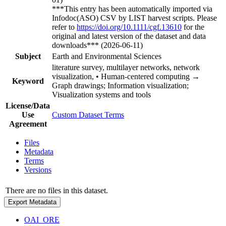
***This entry has been automatically imported via
Infodoc(ASO) CSV by LIST harvest scripts. Please
refer to
https://doi.org/10.1111/cgf.13610
for the
original and latest version of the dataset and data
downloads*** (2026-06-11)
Subject
Earth and Environmental Sciences
literature survey, multilayer networks, network
visualization, • Human-centered computing →
Keyword
Graph drawings; Information visualization;
Visualization systems and tools
License/Data
Use
Custom Dataset Terms
Agreement
Files
Metadata
Terms
Versions
There are no files in this dataset.
Export Metadata
OAI_ORE