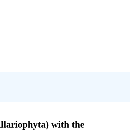
llariophyta) with the