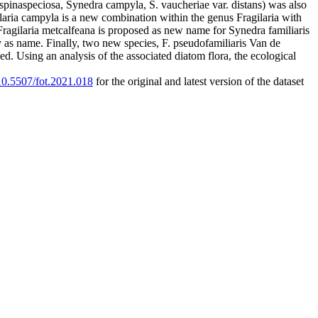
. spinaspeciosa, Synedra campyla, S. vaucheriae var. distans) was also
ilaria campyla is a new combination within the genus Fragilaria with
 Fragilaria metcalfeana is proposed as new name for Synedra familiaris
ity as name. Finally, two new species, F. pseudofamiliaris Van de
d. Using an analysis of the associated diatom flora, the ecological
/10.5507/fot.2021.018
for the original and latest version of the dataset