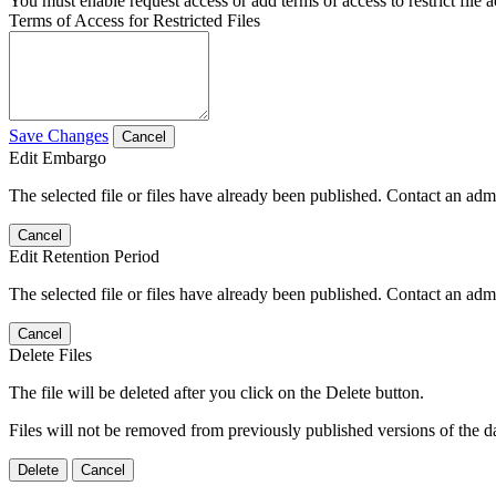
You must enable request access or add terms of access to restrict file a
Terms of Access for Restricted Files
Save Changes
Cancel
Edit Embargo
The selected file or files have already been published. Contact an admin
Cancel
Edit Retention Period
The selected file or files have already been published. Contact an admin
Cancel
Delete Files
The file will be deleted after you click on the Delete button.
Files will not be removed from previously published versions of the da
Delete
Cancel