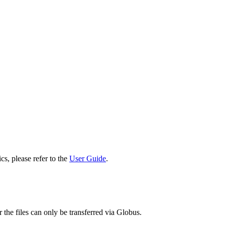
cs, please refer to the
User Guide
.
 the files can only be transferred via Globus.