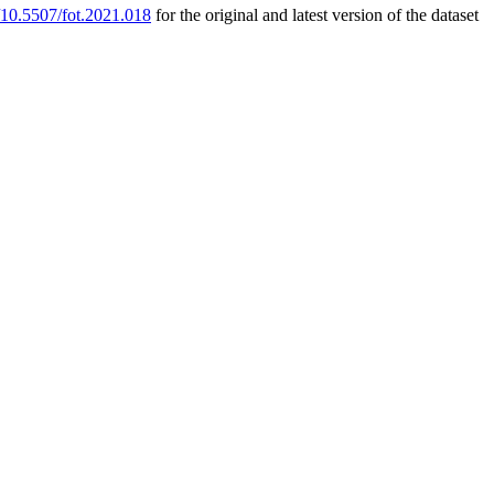
g/10.5507/fot.2021.018
for the original and latest version of the dataset