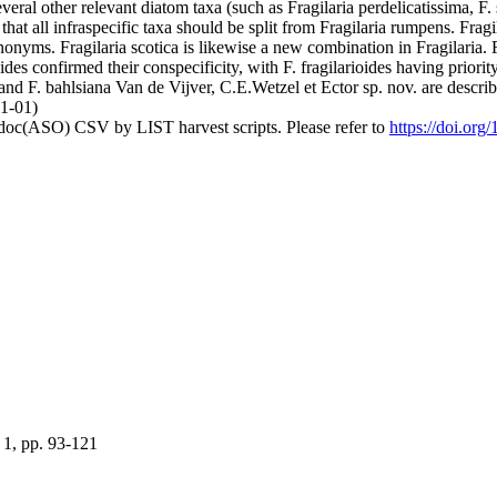
everal other relevant diatom taxa (such as Fragilaria perdelicatissima, F
hat all infraspecific taxa should be split from Fragilaria rumpens. Frag
ynonyms. Fragilaria scotica is likewise a new combination in Fragilaria.
oides confirmed their conspecificity, with F. fragilarioides having prior
nd F. bahlsiana Van de Vijver, C.E.Wetzel et Ector sp. nov. are describe
01-01)
odoc(ASO) CSV by LIST harvest scripts. Please refer to
https://doi.org
 1, pp. 93-121