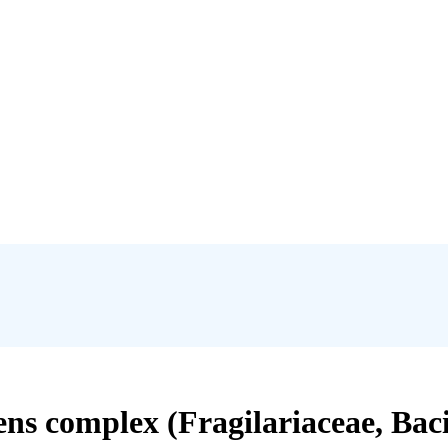
ens complex (Fragilariaceae, Baci