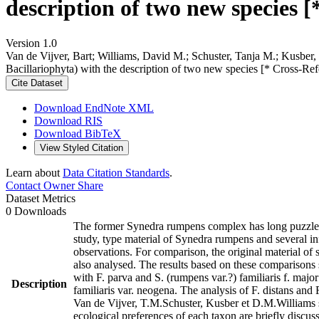
description of two new species [
Version 1.0
Van de Vijver, Bart; Williams, David M.; Schuster, Tanja M.; Kusber,
Bacillariophyta) with the description of two new species [* Cross-Re
Cite Dataset
Download EndNote XML
Download RIS
Download BibTeX
View Styled Citation
Learn about
Data Citation Standards
.
Contact Owner
Share
Dataset Metrics
0 Downloads
The former Synedra rumpens complex has long puzzled d
study, type material of Synedra rumpens and several in
observations. For comparison, the original material of 
also analysed. The results based on these comparisons s
with F. parva and S. (rumpens var.?) familiaris f. maj
Description
familiaris var. neogena. The analysis of F. distans and 
Van de Vijver, T.M.Schuster, Kusber et D.M.Williams sp
ecological preferences of each taxon are briefly discu