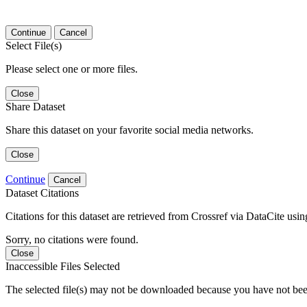
Continue
Cancel
Select File(s)
Please select one or more files.
Close
Share Dataset
Share this dataset on your favorite social media networks.
Close
Continue
Cancel
Dataset Citations
Citations for this dataset are retrieved from Crossref via DataCite us
Sorry, no citations were found.
Close
Inaccessible Files Selected
The selected file(s) may not be downloaded because you have not been g