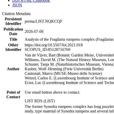
DDI HTML Codebook
JSON
Citation Metadata
Persistent
perma:LIST.NQKCQF
Identifier
Publication
2026-07-06
Date
Title
Analysis of the Fragilaria rumpens complex (Fragilariac
Other
https://doi.org/10.5507/fot.2021.018
Identifier
SCOPUS_ID:85128716769
Van de Vijver, Bart (Botanic Garden Meise, Universite
Williams, David M. (The Natural History Museum, Lo
Schuster, Tanja M. (Naturhistorisches Museum, Vienna
Author
Kusber, Wolf–Henning (Freie Universität Berlin)
Cantonati, Marco (MUSE-Museo delle Scienze)
Wetzel, Carlos E. (Luxembourg Institute of Science an
Ector, Luc (Luxembourg Institute of Science and Tech
Point of
Use email button above to contact.
Contact
LIST RDS (LIST)
The former Synedra rumpens complex has long puzzled di
study, type material of Synedra rumpens and several inf