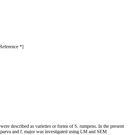
-Reference *]
ere described as varieties or forms of S. rumpens. In the present
s f. parva and f. major was investigated using LM and SEM