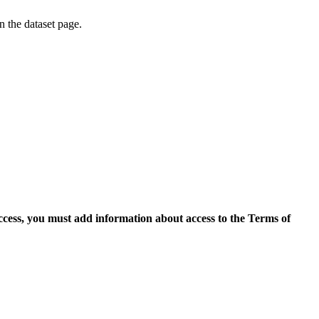
on the dataset page.
access, you must add information about access to the Terms of