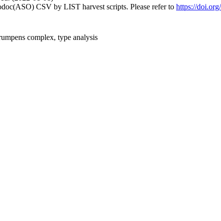
fodoc(ASO) CSV by LIST harvest scripts. Please refer to
https://doi.or
 rumpens complex, type analysis