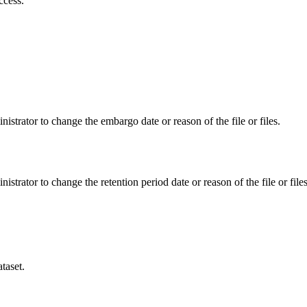
ccess.
istrator to change the embargo date or reason of the file or files.
istrator to change the retention period date or reason of the file or files
taset.