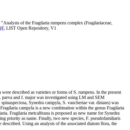
 "Analysis of the Fragilaria rumpens complex (Fragilariaceae,
CQF
, LIST Open Repository, V1
were described as varieties or forms of S. rumpens. In the present
is f. parva and f. major was investigated using LM and SEM
 F. spinaspeciosa, Synedra campyla, S. vaucheriae var. distans) was
. Fragilaria campyla is a new combination within the genus Fragilaria
ilaria. Fragilaria metcalfeana is proposed as new name for Synedra
aving priority as name. Finally, two new species, F. pseudofamiliaris
 described. Using an analysis of the associated diatom flora, the