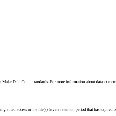
ing Make Data Count standards. For more information about dataset metri
ranted access or the file(s) have a retention period that has expired or