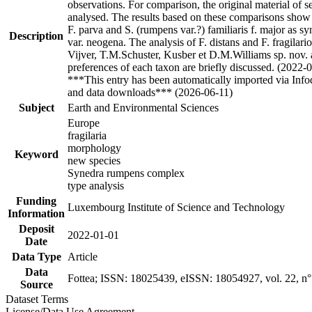
observations. For comparison, the original material of s
analysed. The results based on these comparisons show t
F. parva and S. (rumpens var.?) familiaris f. major as s
Description
var. neogena. The analysis of F. distans and F. fragilari
Vijver, T.M.Schuster, Kusber et D.M.Williams sp. nov. a
preferences of each taxon are briefly discussed. (2022-
***This entry has been automatically imported via Inf
and data downloads*** (2026-06-11)
Subject
Earth and Environmental Sciences
Europe
fragilaria
morphology
Keyword
new species
Synedra rumpens complex
type analysis
Funding
Luxembourg Institute of Science and Technology
Information
Deposit
2022-01-01
Date
Data Type
Article
Data
Fottea; ISSN: 18025439, eISSN: 18054927, vol. 22, n°
Source
Dataset Terms
License/Data Use Agreement