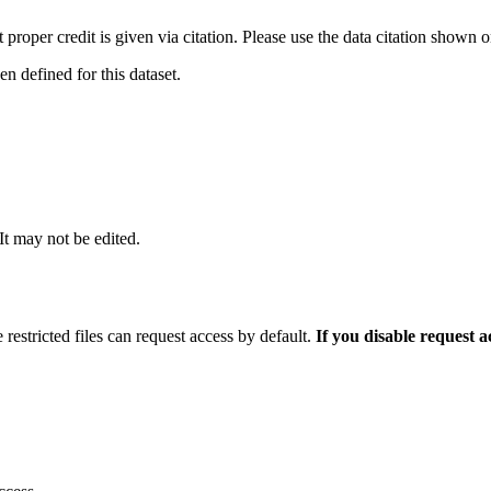
t proper credit is given via citation. Please use the data citation shown 
 defined for this dataset.
 It may not be edited.
 restricted files can request access by default.
If you disable request 