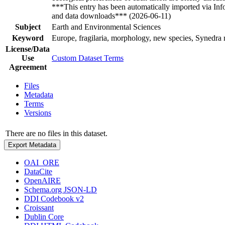
***This entry has been automatically imported via In
and data downloads*** (2026-06-11)
Subject
Earth and Environmental Sciences
Keyword
Europe, fragilaria, morphology, new species, Synedra
License/Data
Use
Custom Dataset Terms
Agreement
Files
Metadata
Terms
Versions
There are no files in this dataset.
Export Metadata
OAI_ORE
DataCite
OpenAIRE
Schema.org JSON-LD
DDI Codebook v2
Croissant
Dublin Core