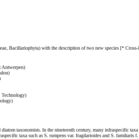
eae, Bacillariophyta) with the description of two new species [* Cross
it Antwerpen)
ndon)
)
d Technology)
nology)
atom taxonomists. In the nineteenth century, many infraspecific taxa w
raspecific taxa such as S. rumpens var. fragilarioides and S. familiari