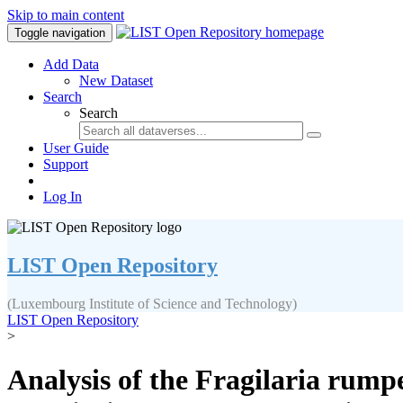
Skip to main content
Toggle navigation
Add Data
New Dataset
Search
Search
User Guide
Support
Log In
LIST Open Repository
(Luxembourg Institute of Science and Technology)
LIST Open Repository
>
Analysis of the Fragilaria rump