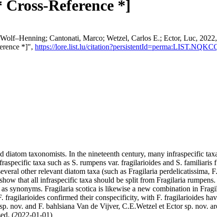
* Cross-Reference *]
 Wolf–Henning; Cantonati, Marco; Wetzel, Carlos E.; Ector, Luc, 2022,
ference *]",
https://lore.list.lu/citation?persistentId=perma:LIST.NQK
iatom taxonomists. In the nineteenth century, many infraspecific taxa 
fraspecific taxa such as S. rumpens var. fragilarioides and S. familiar
several other relevant diatom taxa (such as Fragilaria perdelicatissima,
how that all infraspecific taxa should be split from Fragilaria rumpens
or as synonyms. Fragilaria scotica is likewise a new combination in Frag
F. fragilarioides confirmed their conspecificity, with F. fragilarioides h
. nov. and F. bahlsiana Van de Vijver, C.E.Wetzel et Ector sp. nov. are
ssed. (2022-01-01)