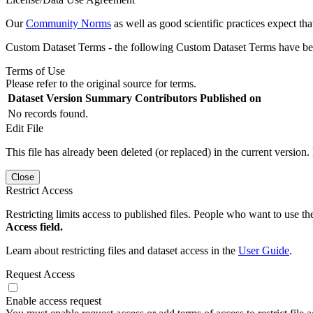
Our
Community Norms
as well as good scientific practices expect tha
Custom Dataset Terms - the following Custom Dataset Terms have been
Terms of Use
Please refer to the original source for terms.
Dataset Version
Summary
Contributors
Published on
No records found.
Edit File
This file has already been deleted (or replaced) in the current version.
Close
Restrict Access
Restricting limits access to published files. People who want to use the
Access field.
Learn about restricting files and dataset access in the
User Guide
.
Request Access
Enable access request