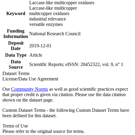
Laccase-like multicopper oxidases
Laccase-like multicopper
Keyword
multicopper oxidases
industrial relevance
versatile enzymes
Funding
National Research Council
Information
Deposit
2019-12-01
Date
Data Type
Article
Data
Scientific Reports; eISSN: 20452322, vol. 9, n° 1
Source
Dataset Terms
License/Data Use Agreement
Our
Community Norms
as well as good scientific practices expect
that proper credit is given via citation. Please use the data citation
shown on the dataset page.
Custom Dataset Terms - the following Custom Dataset Terms have
been defined for this dataset.
Terms of Use
Please refer to the original source for terms.