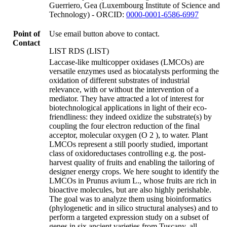
Guerriero, Gea (Luxembourg Institute of Science and
Technology) - ORCID:
0000-0001-6586-6997
Point of
Use email button above to contact.
Contact
LIST RDS (LIST)
Laccase-like multicopper oxidases (LMCOs) are
versatile enzymes used as biocatalysts performing the
oxidation of different substrates of industrial
relevance, with or without the intervention of a
mediator. They have attracted a lot of interest for
biotechnological applications in light of their eco-
friendliness: they indeed oxidize the substrate(s) by
coupling the four electron reduction of the final
acceptor, molecular oxygen (O 2 ), to water. Plant
LMCOs represent a still poorly studied, important
class of oxidoreductases controlling e.g. the post-
harvest quality of fruits and enabling the tailoring of
designer energy crops. We here sought to identify the
LMCOs in Prunus avium L., whose fruits are rich in
bioactive molecules, but are also highly perishable.
The goal was to analyze them using bioinformatics
(phylogenetic and in silico structural analyses) and to
perform a targeted expression study on a subset of
genes in six ancient varieties from Tuscany, all