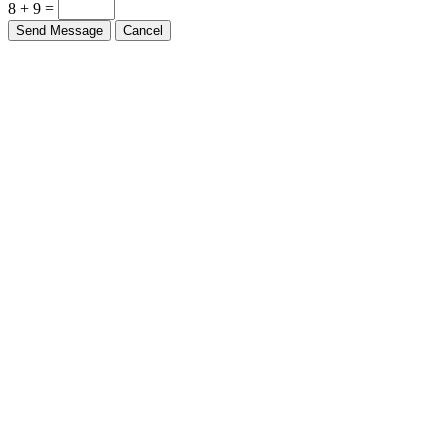
8 + 9 =
Send Message
Cancel