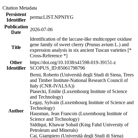
Citation Metadata
Persistent
perma:LIST.NPNIYG
Identifier
Publication
2026-07-06
Date
Identification of the laccase-like multicopper oxidase
gene family of sweet cherry (Prunus avium L.) and
Title
expression analysis in six ancient Tuscan varieties [*
Cross-Reference *]
Other
https://doi.org/10.1038/s41598-019-39151-z
Identifier
SCOPUS_ID:85061798796
Berni, Roberto (Università degli Studi di Siena, Trees
and Timber Institute-National Research Council of
Italy (CNR-IVALSA))
Piasecki, Emilie (Luxembourg Institute of Science
and Technology)
Legay, Sylvain (Luxembourg Institute of Science and
Technology)
Author
Hausman, Jean Francois (Luxembourg Institute of
Science and Technology)
Siddiqui, Khawar Sohail (King Fahd University of
Petroleum and Minerals)
Cai, Giampiero (Università degli Studi di Siena)