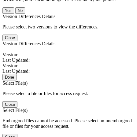
No
Version Differences Details
Please select two versions to view the differences.
Close
Version Differences Details
Version:
Last Updated:
Version:
Last Updated:
Done
Select File(s)
Please select a file or files for access request.
Close
Select File(s)
Embargoed files cannot be accessed. Please select an unembargoed
file or files for your access request.