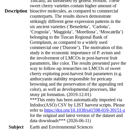
Tuscany, all threatened by genetic erosion. These
sweet cherry varieties contain higher amount of
Description
bioactive molecules, as compared to commercial
counterparts. The results shown demonstrate
strikingly different gene expression patterns in the
six ancient varieties (‘Benedetta’, ‘Carlotta’,
‘Crognola’, ‘Maggiola’, ‘Morellona’, ‘Moscatella’)
belonging to the Tuscan Regional Bank of
Germplasm, as compared to a widely used
commercial one (‘Durone’). The motivation of this
study is the economic importance of P. avium and
the involvement of LMCOs in post-harvest fruit
parameters, like color. The results presented pave the
way to follow-up researches on LMCOs of sweet
cherry exploring post-harvest fruit parameters (e.g.
anthocyanin stability responsible for pericarp
browning and the preservation of the appealing red
color), as well as developmental processes, like
stony pit formation. (2019-12-01)
***This entry has been automatically imported via
Infodoc(ASO) CSV by LIST harvest scripts. Please
refer to
https://doi.org/10.1038/s41598-019-39151-z
for the original and latest version of the dataset and
data downloads*** (2026-06-11)
Subject
Earth and Environmental Sciences