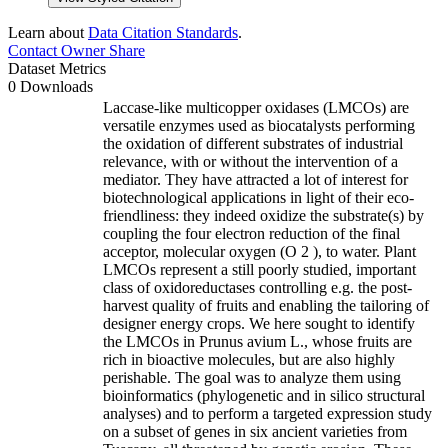
Learn about
Data Citation Standards
.
Contact Owner
Share
Dataset Metrics
0 Downloads
Laccase-like multicopper oxidases (LMCOs) are
versatile enzymes used as biocatalysts performing
the oxidation of different substrates of industrial
relevance, with or without the intervention of a
mediator. They have attracted a lot of interest for
biotechnological applications in light of their eco-
friendliness: they indeed oxidize the substrate(s) by
coupling the four electron reduction of the final
acceptor, molecular oxygen (O 2 ), to water. Plant
LMCOs represent a still poorly studied, important
class of oxidoreductases controlling e.g. the post-
harvest quality of fruits and enabling the tailoring of
designer energy crops. We here sought to identify
the LMCOs in Prunus avium L., whose fruits are
rich in bioactive molecules, but are also highly
perishable. The goal was to analyze them using
bioinformatics (phylogenetic and in silico structural
analyses) and to perform a targeted expression study
on a subset of genes in six ancient varieties from