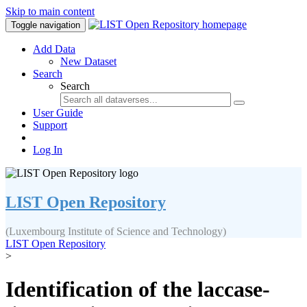
Skip to main content
Toggle navigation
Add Data
New Dataset
Search
Search
User Guide
Support
Log In
LIST Open Repository
(Luxembourg Institute of Science and Technology)
LIST Open Repository
>
Identification of the laccase-