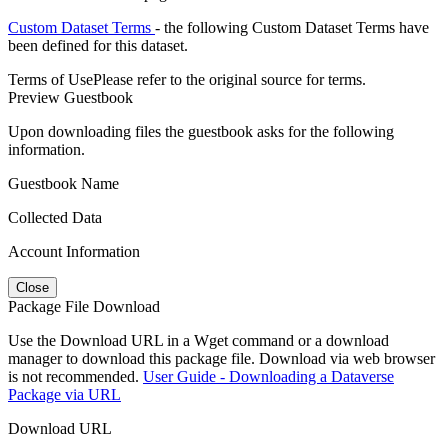
Custom Dataset Terms
- the following Custom Dataset Terms have
been defined for this dataset.
Terms of Use
Please refer to the original source for terms.
Preview Guestbook
Upon downloading files the guestbook asks for the following
information.
Guestbook Name
Collected Data
Account Information
Close
Package File Download
Use the Download URL in a Wget command or a download
manager to download this package file. Download via web browser
is not recommended.
User Guide - Downloading a Dataverse
Package via URL
Download URL