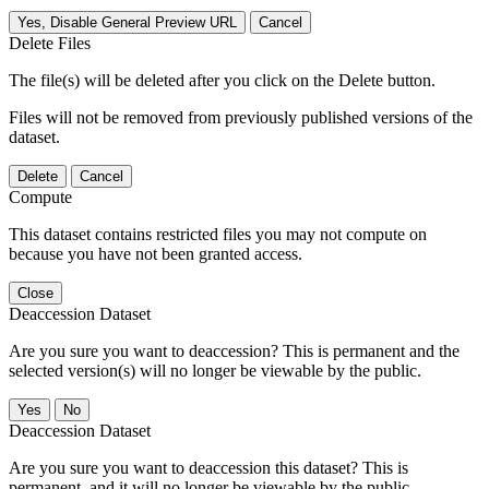
Yes, Disable General Preview URL
Cancel
Delete Files
The file(s) will be deleted after you click on the Delete button.
Files will not be removed from previously published versions of the
dataset.
Delete
Cancel
Compute
This dataset contains restricted files you may not compute on
because you have not been granted access.
Close
Deaccession Dataset
Are you sure you want to deaccession? This is permanent and the
selected version(s) will no longer be viewable by the public.
No
Deaccession Dataset
Are you sure you want to deaccession this dataset? This is
permanent, and it will no longer be viewable by the public.