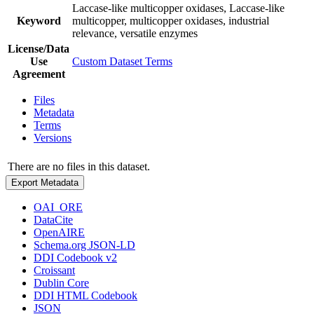
Laccase-like multicopper oxidases, Laccase-like
Keyword
multicopper, multicopper oxidases, industrial
relevance, versatile enzymes
License/Data
Use
Custom Dataset Terms
Agreement
Files
Metadata
Terms
Versions
There are no files in this dataset.
Export Metadata
OAI_ORE
DataCite
OpenAIRE
Schema.org JSON-LD
DDI Codebook v2
Croissant
Dublin Core
DDI HTML Codebook
JSON