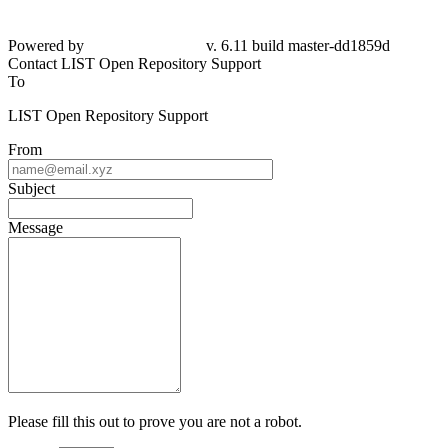
Powered by
v. 6.11 build master-dd1859d
Contact LIST Open Repository Support
To
LIST Open Repository Support
From
Subject
Message
Please fill this out to prove you are not a robot.