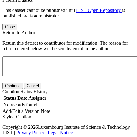
This dataset cannot be published until
LIST Open Repository
is
published by its administrator.
Close
Return to Author
Return this dataset to contributor for modification. The reason for
return entered below will be sent by email to the author.
Continue
Cancel
Curation Status History
Status
Date
Assigner
No records found.
Add/Edit a Version Note
Styled Citation
Copyright © 2026Luxembourg Institute of Science & Technology -
LIST |
Privacy Policy
|
Legal Notice