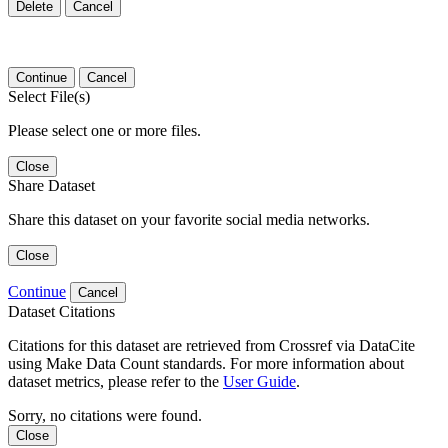
Delete
Cancel
Continue
Cancel
Select File(s)
Please select one or more files.
Close
Share Dataset
Share this dataset on your favorite social media networks.
Close
Continue
Cancel
Dataset Citations
Citations for this dataset are retrieved from Crossref via DataCite
using Make Data Count standards. For more information about
dataset metrics, please refer to the
User Guide
.
Sorry, no citations were found.
Close