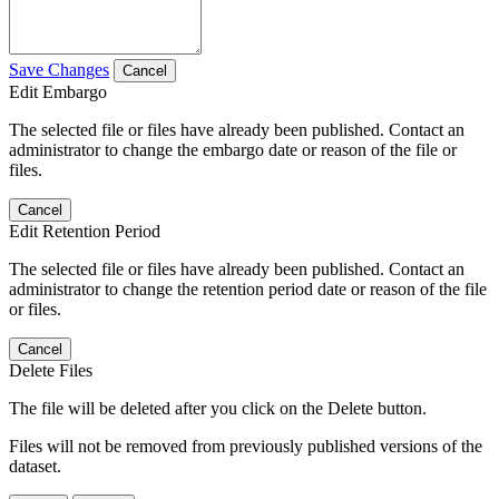
Save Changes
Cancel
Edit Embargo
The selected file or files have already been published. Contact an
administrator to change the embargo date or reason of the file or
files.
Cancel
Edit Retention Period
The selected file or files have already been published. Contact an
administrator to change the retention period date or reason of the file
or files.
Cancel
Delete Files
The file will be deleted after you click on the Delete button.
Files will not be removed from previously published versions of the
dataset.