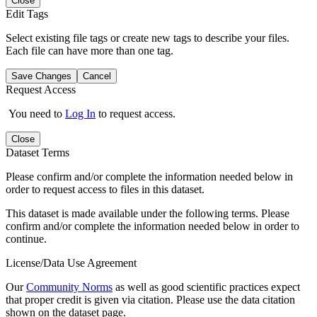
Close
Edit Tags
Select existing file tags or create new tags to describe your files.
Each file can have more than one tag.
Save Changes
Cancel
Request Access
You need to
Log In
to request access.
Close
Dataset Terms
Please confirm and/or complete the information needed below in
order to request access to files in this dataset.
This dataset is made available under the following terms. Please
confirm and/or complete the information needed below in order to
continue.
License/Data Use Agreement
Our
Community Norms
as well as good scientific practices expect
that proper credit is given via citation. Please use the data citation
shown on the dataset page.