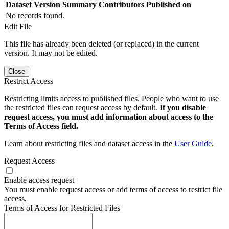
Dataset Version
Summary
Contributors
Published on
No records found.
Edit File
This file has already been deleted (or replaced) in the current
version. It may not be edited.
Close
Restrict Access
Restricting limits access to published files. People who want to use
the restricted files can request access by default.
If you disable
request access, you must add information about access to the
Terms of Access field.
Learn about restricting files and dataset access in the
User Guide
.
Request Access
Enable access request
You must enable request access or add terms of access to restrict file
access.
Terms of Access for Restricted Files