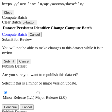
https://lore.list.lu/api/access/datafile/
Close
Compute Batch
Clear Batch
ui-button
Dataset
Persistent Identifier
Change Compute Batch
Compute Batch
Cancel
Submit for Review
You will not be able to make changes to this dataset while it is in
review.
Submit
Cancel
Publish Dataset
Are you sure you want to republish this dataset?
Select if this is a minor or major version update.
Minor Release (1.1)
Major Release (2.0)
Continue
Cancel
Publish Dataset