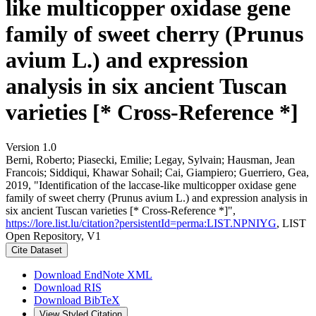
like multicopper oxidase gene
family of sweet cherry (Prunus
avium L.) and expression
analysis in six ancient Tuscan
varieties [* Cross-Reference *]
Version 1.0
Berni, Roberto; Piasecki, Emilie; Legay, Sylvain; Hausman, Jean
Francois; Siddiqui, Khawar Sohail; Cai, Giampiero; Guerriero, Gea,
2019, "Identification of the laccase-like multicopper oxidase gene
family of sweet cherry (Prunus avium L.) and expression analysis in
six ancient Tuscan varieties [* Cross-Reference *]",
https://lore.list.lu/citation?persistentId=perma:LIST.NPNIYG
, LIST
Open Repository, V1
Cite Dataset
Download EndNote XML
Download RIS
Download BibTeX
View Styled Citation