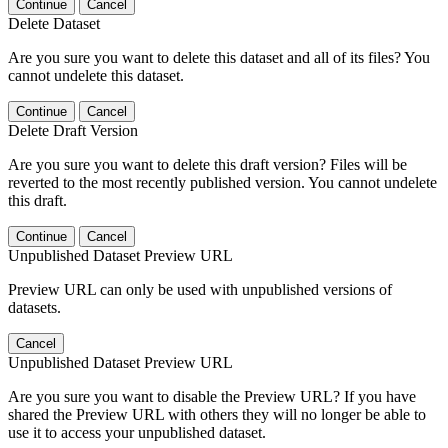
Continue
Cancel
Delete Dataset
Are you sure you want to delete this dataset and all of its files? You
cannot undelete this dataset.
Continue
Cancel
Delete Draft Version
Are you sure you want to delete this draft version? Files will be
reverted to the most recently published version. You cannot undelete
this draft.
Continue
Cancel
Unpublished Dataset Preview URL
Preview URL can only be used with unpublished versions of
datasets.
Cancel
Unpublished Dataset Preview URL
Are you sure you want to disable the Preview URL? If you have
shared the Preview URL with others they will no longer be able to
use it to access your unpublished dataset.