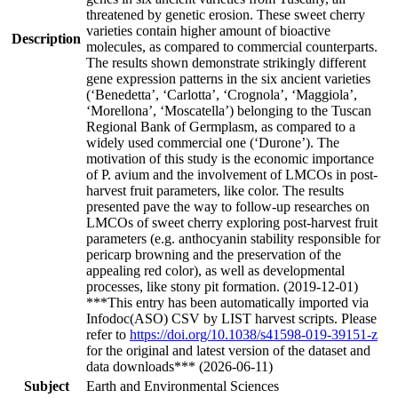
threatened by genetic erosion. These sweet cherry
varieties contain higher amount of bioactive
Description
molecules, as compared to commercial counterparts.
The results shown demonstrate strikingly different
gene expression patterns in the six ancient varieties
(‘Benedetta’, ‘Carlotta’, ‘Crognola’, ‘Maggiola’,
‘Morellona’, ‘Moscatella’) belonging to the Tuscan
Regional Bank of Germplasm, as compared to a
widely used commercial one (‘Durone’). The
motivation of this study is the economic importance
of P. avium and the involvement of LMCOs in post-
harvest fruit parameters, like color. The results
presented pave the way to follow-up researches on
LMCOs of sweet cherry exploring post-harvest fruit
parameters (e.g. anthocyanin stability responsible for
pericarp browning and the preservation of the
appealing red color), as well as developmental
processes, like stony pit formation. (2019-12-01)
***This entry has been automatically imported via
Infodoc(ASO) CSV by LIST harvest scripts. Please
refer to
https://doi.org/10.1038/s41598-019-39151-z
for the original and latest version of the dataset and
data downloads*** (2026-06-11)
Subject
Earth and Environmental Sciences