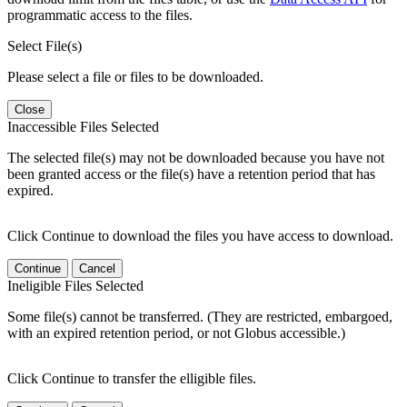
programmatic access to the files.
Select File(s)
Please select a file or files to be downloaded.
Close
Inaccessible Files Selected
The selected file(s) may not be downloaded because you have not
been granted access or the file(s) have a retention period that has
expired.
Click Continue to download the files you have access to download.
Continue
Cancel
Ineligible Files Selected
Some file(s) cannot be transferred. (They are restricted, embargoed,
with an expired retention period, or not Globus accessible.)
Click Continue to transfer the elligible files.