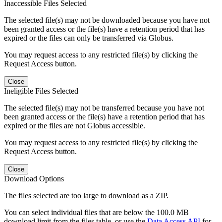
Inaccessible Files Selected
The selected file(s) may not be downloaded because you have not
been granted access or the file(s) have a retention period that has
expired or the files can only be transferred via Globus.
You may request access to any restricted file(s) by clicking the
Request Access button.
Close
Ineligible Files Selected
The selected file(s) may not be transferred because you have not
been granted access or the file(s) have a retention period that has
expired or the files are not Globus accessible.
You may request access to any restricted file(s) by clicking the
Request Access button.
Close
Download Options
The files selected are too large to download as a ZIP.
You can select individual files that are below the 100.0 MB
download limit from the files table, or use the
Data Access API
for