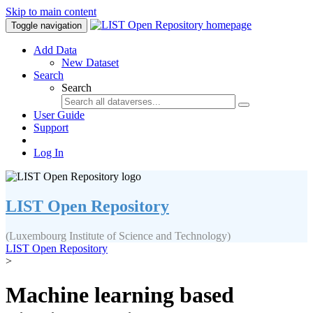
Skip to main content
Toggle navigation
Add Data
New Dataset
Search
Search
User Guide
Support
Log In
LIST Open Repository
(Luxembourg Institute of Science and Technology)
LIST Open Repository
>
Machine learning based