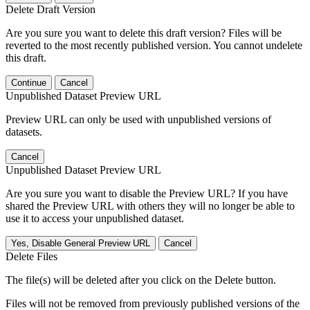
Delete Draft Version
Are you sure you want to delete this draft version? Files will be
reverted to the most recently published version. You cannot undelete
this draft.
Continue
Cancel
Unpublished Dataset Preview URL
Preview URL can only be used with unpublished versions of
datasets.
Cancel
Unpublished Dataset Preview URL
Are you sure you want to disable the Preview URL? If you have
shared the Preview URL with others they will no longer be able to
use it to access your unpublished dataset.
Yes, Disable General Preview URL
Cancel
Delete Files
The file(s) will be deleted after you click on the Delete button.
Files will not be removed from previously published versions of the