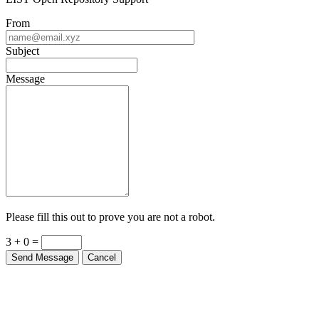
From
Subject
Message
Please fill this out to prove you are not a robot.
3 + 0 =
Send Message
Cancel