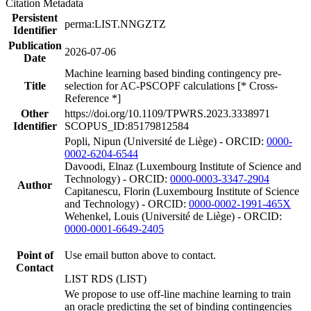
Citation Metadata
Persistent
perma:LIST.NNGZTZ
Identifier
Publication
2026-07-06
Date
Machine learning based binding contingency pre-
Title
selection for AC-PSCOPF calculations [* Cross-
Reference *]
Other
https://doi.org/10.1109/TPWRS.2023.3338971
Identifier
SCOPUS_ID:85179812584
Popli, Nipun (Université de Liège) - ORCID:
0000-
0002-6204-6544
Davoodi, Elnaz (Luxembourg Institute of Science and
Technology) - ORCID:
0000-0003-3347-2904
Author
Capitanescu, Florin (Luxembourg Institute of Science
and Technology) - ORCID:
0000-0002-1991-465X
Wehenkel, Louis (Université de Liège) - ORCID:
0000-0001-6649-2405
Point of
Use email button above to contact.
Contact
LIST RDS (LIST)
We propose to use off-line machine learning to train
an oracle predicting the set of binding contingencies