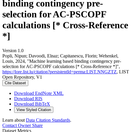
binding contingency pre-
selection for AC-PSCOPF
calculations [* Cross-Reference
*]
Version 1.0
Popli, Nipun; Davoodi, Elnaz; Capitanescu, Florin; Wehenkel,
Louis, 2024, "Machine learning based binding contingency pre-
selection for AC-PSCOPF calculations [* Cross-Reference *]",
https://lore.list.lu/citation?persistentId=perma:LIST.NNGZTZ
, LIST
Open Repository, V1
Cite Dataset
Download EndNote XML
Download RIS
Download BibTeX
View Styled Citation
Learn about
Data Citation Standards
.
Contact Owner
Share
Dataset Metrics