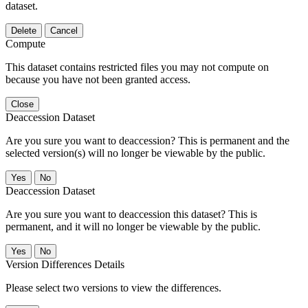
dataset.
Delete
Cancel
Compute
This dataset contains restricted files you may not compute on
because you have not been granted access.
Close
Deaccession Dataset
Are you sure you want to deaccession? This is permanent and the
selected version(s) will no longer be viewable by the public.
No
Deaccession Dataset
Are you sure you want to deaccession this dataset? This is
permanent, and it will no longer be viewable by the public.
No
Version Differences Details
Please select two versions to view the differences.