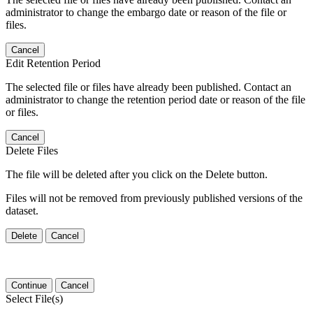
administrator to change the embargo date or reason of the file or
files.
Cancel
Edit Retention Period
The selected file or files have already been published. Contact an
administrator to change the retention period date or reason of the file
or files.
Cancel
Delete Files
The file will be deleted after you click on the Delete button.
Files will not be removed from previously published versions of the
dataset.
Delete
Cancel
Continue
Cancel
Select File(s)