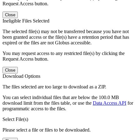
Request Access button.
Close
Ineligible Files Selected
The selected file(s) may not be transferred because you have not
been granted access or the file(s) have a retention period that has
expired or the files are not Globus accessible.
You may request access to any restricted file(s) by clicking the
Request Access button.
Close
Download Options
The files selected are too large to download as a ZIP.
You can select individual files that are below the 100.0 MB
download limit from the files table, or use the
Data Access API
for
programmatic access to the files.
Select File(s)
Please select a file or files to be downloaded.