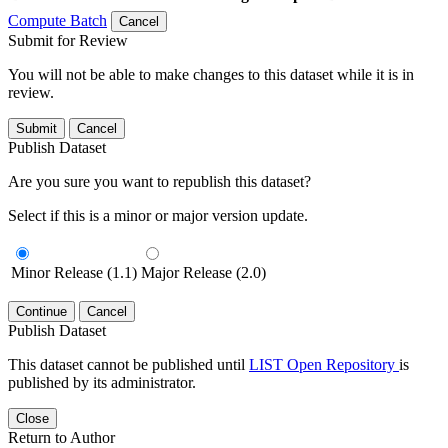
Compute Batch
Cancel
Submit for Review
You will not be able to make changes to this dataset while it is in
review.
Submit
Cancel
Publish Dataset
Are you sure you want to republish this dataset?
Select if this is a minor or major version update.
Minor Release (1.1)
Major Release (2.0)
Continue
Cancel
Publish Dataset
This dataset cannot be published until
LIST Open Repository
is
published by its administrator.
Close
Return to Author