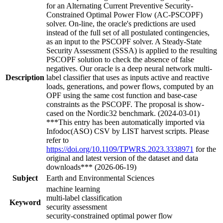
for an Alternating Current Preventive Security-
Constrained Optimal Power Flow (AC-PSCOPF)
solver. On-line, the oracle's predictions are used
instead of the full set of all postulated contingencies,
as an input to the PSCOPF solver. A Steady-State
Security Assessment (SSSA) is applied to the resulting
PSCOPF solution to check the absence of false
negatives. Our oracle is a deep neural network multi-
Description
label classifier that uses as inputs active and reactive
loads, generations, and power flows, computed by an
OPF using the same cost function and base-case
constraints as the PSCOPF. The proposal is show-
cased on the Nordic32 benchmark. (2024-03-01)
***This entry has been automatically imported via
Infodoc(ASO) CSV by LIST harvest scripts. Please
refer to
https://doi.org/10.1109/TPWRS.2023.3338971
for the
original and latest version of the dataset and data
downloads*** (2026-06-19)
Subject
Earth and Environmental Sciences
machine learning
multi-label classification
Keyword
security assessment
security-constrained optimal power flow