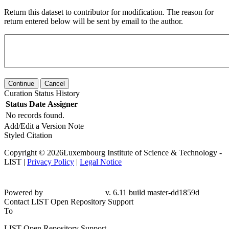
Return this dataset to contributor for modification. The reason for
return entered below will be sent by email to the author.
Continue
Cancel
Curation Status History
Status
Date
Assigner
No records found.
Add/Edit a Version Note
Styled Citation
Copyright © 2026Luxembourg Institute of Science & Technology -
LIST |
Privacy Policy
|
Legal Notice
Powered by
v. 6.11 build master-dd1859d
Contact LIST Open Repository Support
To
LIST Open Repository Support