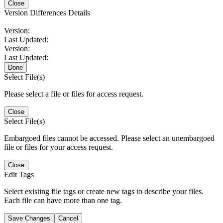
Close
Version Differences Details
Version:
Last Updated:
Version:
Last Updated:
Done
Select File(s)
Please select a file or files for access request.
Close
Select File(s)
Embargoed files cannot be accessed. Please select an unembargoed
file or files for your access request.
Close
Edit Tags
Select existing file tags or create new tags to describe your files.
Each file can have more than one tag.
Save Changes
Cancel