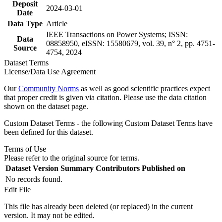
Deposit
2024-03-01
Date
Data Type
Article
IEEE Transactions on Power Systems; ISSN:
Data
08858950, eISSN: 15580679, vol. 39, n° 2, pp. 4751-
Source
4754, 2024
Dataset Terms
License/Data Use Agreement
Our
Community Norms
as well as good scientific practices expect
that proper credit is given via citation. Please use the data citation
shown on the dataset page.
Custom Dataset Terms - the following Custom Dataset Terms have
been defined for this dataset.
Terms of Use
Please refer to the original source for terms.
Dataset Version
Summary
Contributors
Published on
No records found.
Edit File
This file has already been deleted (or replaced) in the current
version. It may not be edited.