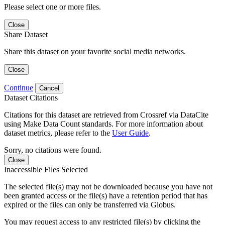
Please select one or more files.
Close
Share Dataset
Share this dataset on your favorite social media networks.
Close
Continue
Cancel
Dataset Citations
Citations for this dataset are retrieved from Crossref via DataCite
using Make Data Count standards. For more information about
dataset metrics, please refer to the
User Guide
.
Sorry, no citations were found.
Close
Inaccessible Files Selected
The selected file(s) may not be downloaded because you have not
been granted access or the file(s) have a retention period that has
expired or the files can only be transferred via Globus.
You may request access to any restricted file(s) by clicking the