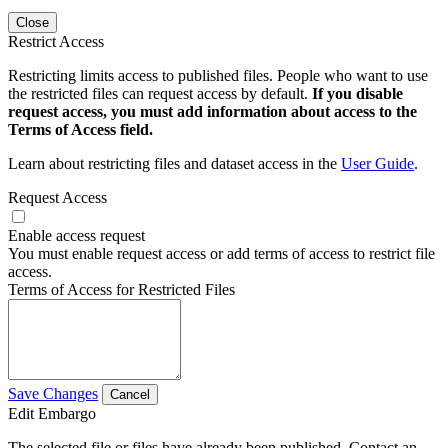
Close
Restrict Access
Restricting limits access to published files. People who want to use
the restricted files can request access by default.
If you disable
request access, you must add information about access to the
Terms of Access field.
Learn about restricting files and dataset access in the
User Guide
.
Request Access
Enable access request
You must enable request access or add terms of access to restrict file
access.
Terms of Access for Restricted Files
Save Changes
Cancel
Edit Embargo
The selected file or files have already been published. Contact an