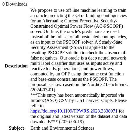
0 Downloads
We propose to use off-line machine learning to train
an oracle predicting the set of binding contingencies
for an Alternating Current Preventive Security-
Constrained Optimal Power Flow (AC-PSCOPF)
solver. On-line, the oracle's predictions are used
instead of the full set of all postulated contingencies,
as an input to the PSCOPF solver. A Steady-State
Security Assessment (SSSA) is applied to the
resulting PSCOPF solution to check the absence of
false negatives. Our oracle is a deep neural network
multi-label classifier that uses as inputs active and
Description
reactive loads, generations, and power flows,
computed by an OPF using the same cost function
and base-case constraints as the PSCOPF. The
proposal is show-cased on the Nordic32 benchmark.
(2024-03-01)
***This entry has been automatically imported via
Infodoc(ASO) CSV by LIST harvest scripts. Please
refer to
https://doi.org/10.1109/TPWRS.2023.3338971
for
the original and latest version of the dataset and data
downloads*** (2026-06-19)
Subject
Earth and Environmental Sciences