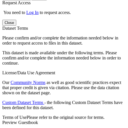
Request Access
You need to
Log In
to request access.
Close
Dataset Terms
Please confirm and/or complete the information needed below in
order to request access to files in this dataset.
This dataset is made available under the following terms. Please
confirm and/or complete the information needed below in order to
continue.
License/Data Use Agreement
Our
Community Norms
as well as good scientific practices expect
that proper credit is given via citation. Please use the data citation
shown on the dataset page.
Custom Dataset Terms
- the following Custom Dataset Terms have
been defined for this dataset.
Terms of Use
Please refer to the original source for terms.
Preview Guestbook