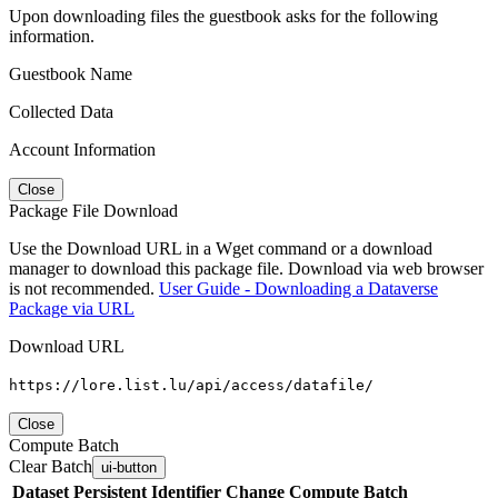
Upon downloading files the guestbook asks for the following
information.
Guestbook Name
Collected Data
Account Information
Close
Package File Download
Use the Download URL in a Wget command or a download
manager to download this package file. Download via web browser
is not recommended.
User Guide - Downloading a Dataverse
Package via URL
Download URL
https://lore.list.lu/api/access/datafile/
Close
Compute Batch
Clear Batch
ui-button
Dataset
Persistent Identifier
Change Compute Batch