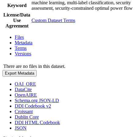
machine learning, multi-label classification, security
Keyword
assessment, security-constrained optimal power flow
License/Data
Use
Custom Dataset Terms
Agreement
Files
Metadata
Terms
Versions
There are no files in this dataset.
Export Metadata
OAI_ORE
DataCite
OpenAIRE
Schema.org JSON-LD
DDI Codebook v2
Croissant
Dublin Core
DDI HTML Codebook
JSON