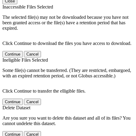
Close
Inaccessible Files Selected
The selected file(s) may not be downloaded because you have not
been granted access or the file(s) have a retention period that has
expired.
Click Continue to download the files you have access to download.
Continue
Cancel
Ineligible Files Selected
Some file(s) cannot be transferred. (They are restricted, embargoed,
with an expired retention period, or not Globus accessible.)
Click Continue to transfer the elligible files.
Continue
Cancel
Delete Dataset
Are you sure you want to delete this dataset and all of its files? You
cannot undelete this dataset.
Continue
Cancel