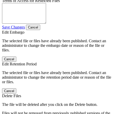
Terms of Access for Restricted Files
Save Changes
Cancel
Edit Embargo
The selected file or files have already been published. Contact an
administrator to change the embargo date or reason of the file or
files.
Cancel
Edit Retention Period
The selected file or files have already been published. Contact an
administrator to change the retention period date or reason of the file
or files.
Cancel
Delete Files
The file will be deleted after you click on the Delete button.
Files will not be removed from previously published versions of the