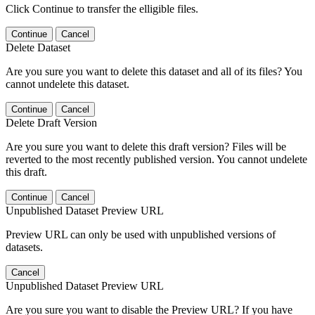
Click Continue to transfer the elligible files.
Continue
Cancel
Delete Dataset
Are you sure you want to delete this dataset and all of its files? You
cannot undelete this dataset.
Continue
Cancel
Delete Draft Version
Are you sure you want to delete this draft version? Files will be
reverted to the most recently published version. You cannot undelete
this draft.
Continue
Cancel
Unpublished Dataset Preview URL
Preview URL can only be used with unpublished versions of
datasets.
Cancel
Unpublished Dataset Preview URL
Are you sure you want to disable the Preview URL? If you have