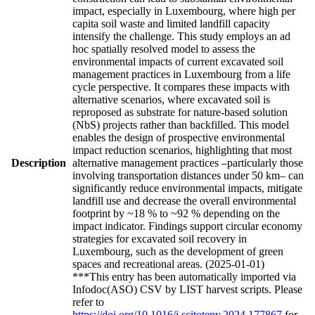
impact, especially in Luxembourg, where high per
capita soil waste and limited landfill capacity
intensify the challenge. This study employs an ad
hoc spatially resolved model to assess the
environmental impacts of current excavated soil
management practices in Luxembourg from a life
cycle perspective. It compares these impacts with
alternative scenarios, where excavated soil is
reproposed as substrate for nature-based solution
(NbS) projects rather than backfilled. This model
enables the design of prospective environmental
impact reduction scenarios, highlighting that most
Description
alternative management practices –particularly those
involving transportation distances under 50 km– can
significantly reduce environmental impacts, mitigate
landfill use and decrease the overall environmental
footprint by ~18 % to ~92 % depending on the
impact indicator. Findings support circular economy
strategies for excavated soil recovery in
Luxembourg, such as the development of green
spaces and recreational areas. (2025-01-01)
***This entry has been automatically imported via
Infodoc(ASO) CSV by LIST harvest scripts. Please
refer to
https://doi.org/10.1016/j.scitotenv.2024.177867
for