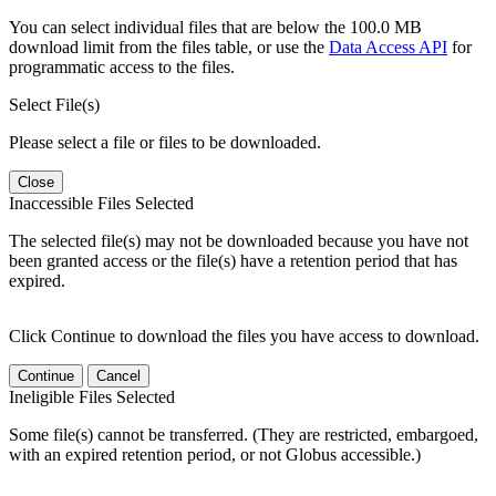
You can select individual files that are below the 100.0 MB
download limit from the files table, or use the
Data Access API
for
programmatic access to the files.
Select File(s)
Please select a file or files to be downloaded.
Close
Inaccessible Files Selected
The selected file(s) may not be downloaded because you have not
been granted access or the file(s) have a retention period that has
expired.
Click Continue to download the files you have access to download.
Continue
Cancel
Ineligible Files Selected
Some file(s) cannot be transferred. (They are restricted, embargoed,
with an expired retention period, or not Globus accessible.)