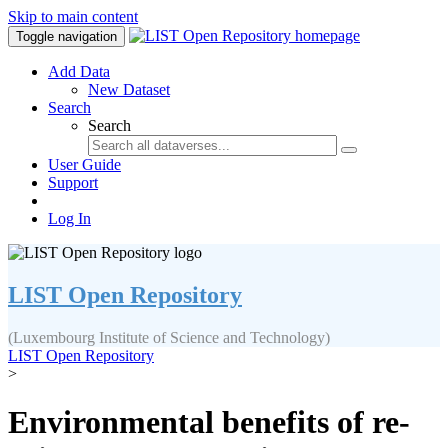
Skip to main content
Toggle navigation
Add Data
New Dataset
Search
Search
User Guide
Support
Log In
LIST Open Repository
(Luxembourg Institute of Science and Technology)
LIST Open Repository
>
Environmental benefits of re-