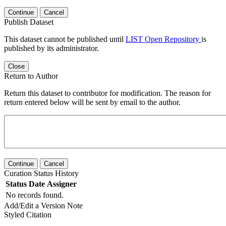
Continue
Cancel
Publish Dataset
This dataset cannot be published until
LIST Open Repository
is
published by its administrator.
Close
Return to Author
Return this dataset to contributor for modification. The reason for
return entered below will be sent by email to the author.
Continue
Cancel
Curation Status History
Status
Date
Assigner
No records found.
Add/Edit a Version Note
Styled Citation