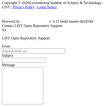
Copyright © 2026Luxembourg Institute of Science & Technology -
LIST |
Privacy Policy
|
Legal Notice
Powered by
v. 6.11 build master-dd1859d
Contact LIST Open Repository Support
To
LIST Open Repository Support
From
Subject
Message