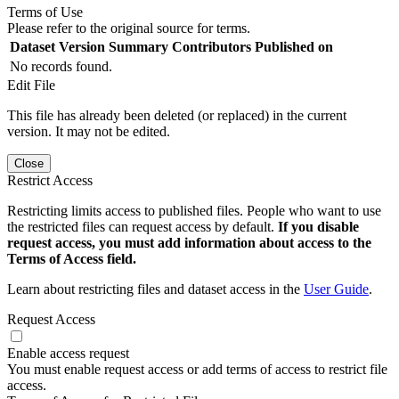
Terms of Use
Please refer to the original source for terms.
Dataset Version
Summary
Contributors
Published on
No records found.
Edit File
This file has already been deleted (or replaced) in the current
version. It may not be edited.
Close
Restrict Access
Restricting limits access to published files. People who want to use
the restricted files can request access by default.
If you disable
request access, you must add information about access to the
Terms of Access field.
Learn about restricting files and dataset access in the
User Guide
.
Request Access
Enable access request
You must enable request access or add terms of access to restrict file
access.