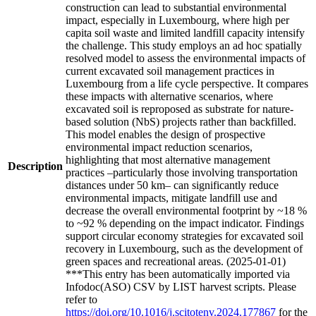
construction can lead to substantial environmental
impact, especially in Luxembourg, where high per
capita soil waste and limited landfill capacity intensify
the challenge. This study employs an ad hoc spatially
resolved model to assess the environmental impacts of
current excavated soil management practices in
Luxembourg from a life cycle perspective. It compares
these impacts with alternative scenarios, where
excavated soil is reproposed as substrate for nature-
based solution (NbS) projects rather than backfilled.
This model enables the design of prospective
environmental impact reduction scenarios,
highlighting that most alternative management
Description
practices –particularly those involving transportation
distances under 50 km– can significantly reduce
environmental impacts, mitigate landfill use and
decrease the overall environmental footprint by ~18 %
to ~92 % depending on the impact indicator. Findings
support circular economy strategies for excavated soil
recovery in Luxembourg, such as the development of
green spaces and recreational areas. (2025-01-01)
***This entry has been automatically imported via
Infodoc(ASO) CSV by LIST harvest scripts. Please
refer to
https://doi.org/10.1016/j.scitotenv.2024.177867
for the