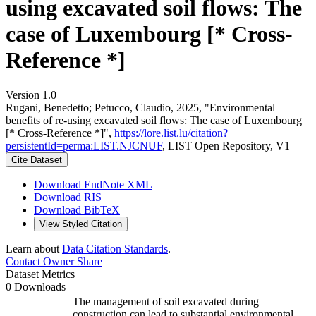
using excavated soil flows: The
case of Luxembourg [* Cross-
Reference *]
Version 1.0
Rugani, Benedetto; Petucco, Claudio, 2025, "Environmental
benefits of re-using excavated soil flows: The case of Luxembourg
[* Cross-Reference *]",
https://lore.list.lu/citation?
persistentId=perma:LIST.NJCNUF
, LIST Open Repository, V1
Cite Dataset
Download EndNote XML
Download RIS
Download BibTeX
View Styled Citation
Learn about
Data Citation Standards
.
Contact Owner
Share
Dataset Metrics
0 Downloads
The management of soil excavated during
construction can lead to substantial environmental