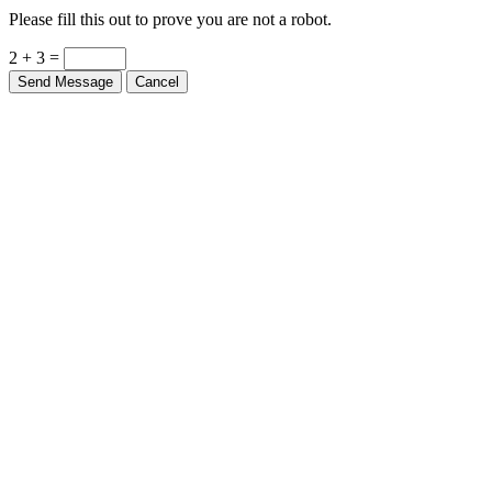
Please fill this out to prove you are not a robot.
2 + 3 =
Send Message
Cancel