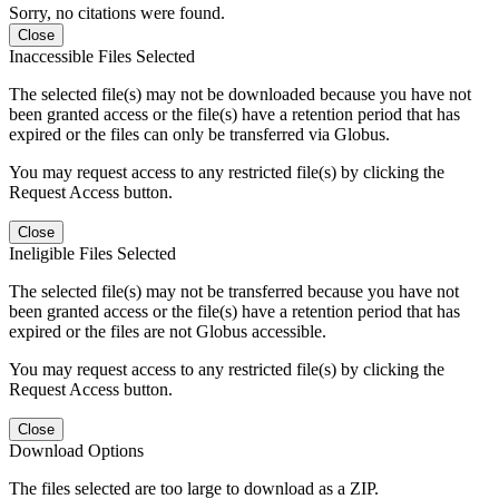
Sorry, no citations were found.
Close
Inaccessible Files Selected
The selected file(s) may not be downloaded because you have not
been granted access or the file(s) have a retention period that has
expired or the files can only be transferred via Globus.
You may request access to any restricted file(s) by clicking the
Request Access button.
Close
Ineligible Files Selected
The selected file(s) may not be transferred because you have not
been granted access or the file(s) have a retention period that has
expired or the files are not Globus accessible.
You may request access to any restricted file(s) by clicking the
Request Access button.
Close
Download Options
The files selected are too large to download as a ZIP.