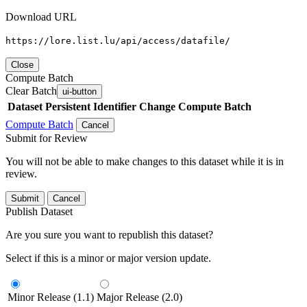
Download URL
https://lore.list.lu/api/access/datafile/
Close
Compute Batch
Clear Batch
ui-button
Dataset
Persistent Identifier
Change Compute Batch
Compute Batch
Cancel
Submit for Review
You will not be able to make changes to this dataset while it is in
review.
Submit
Cancel
Publish Dataset
Are you sure you want to republish this dataset?
Select if this is a minor or major version update.
Minor Release (1.1)
Major Release (2.0)