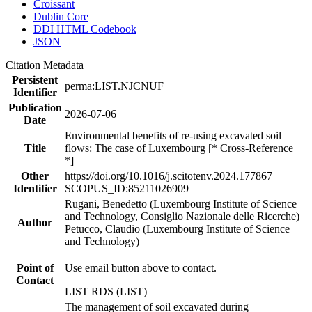
Croissant
Dublin Core
DDI HTML Codebook
JSON
Citation Metadata
Persistent
perma:LIST.NJCNUF
Identifier
Publication
2026-07-06
Date
Environmental benefits of re-using excavated soil
Title
flows: The case of Luxembourg [* Cross-Reference
*]
Other
https://doi.org/10.1016/j.scitotenv.2024.177867
Identifier
SCOPUS_ID:85211026909
Rugani, Benedetto (Luxembourg Institute of Science
and Technology, Consiglio Nazionale delle Ricerche)
Author
Petucco, Claudio (Luxembourg Institute of Science
and Technology)
Point of
Use email button above to contact.
Contact
LIST RDS (LIST)
The management of soil excavated during