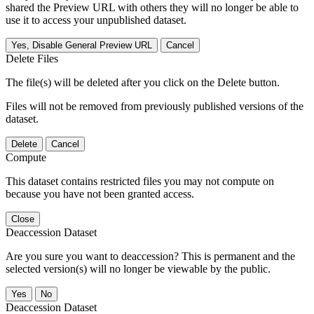
shared the Preview URL with others they will no longer be able to
use it to access your unpublished dataset.
Yes, Disable General Preview URL
Cancel
Delete Files
The file(s) will be deleted after you click on the Delete button.
Files will not be removed from previously published versions of the
dataset.
Delete
Cancel
Compute
This dataset contains restricted files you may not compute on
because you have not been granted access.
Close
Deaccession Dataset
Are you sure you want to deaccession? This is permanent and the
selected version(s) will no longer be viewable by the public.
No
Deaccession Dataset