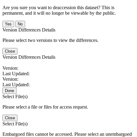
Are you sure you want to deaccession this dataset? This is
permanent, and it will no longer be viewable by the public.
No
Version Differences Details
Please select two versions to view the differences.
Close
Version Differences Details
Version:
Last Updated:
Version:
Last Updated:
Done
Select File(s)
Please select a file or files for access request.
Close
Select File(s)
Embargoed files cannot be accessed. Please select an unembargoed