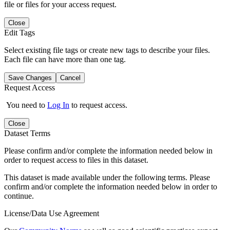
file or files for your access request.
Close
Edit Tags
Select existing file tags or create new tags to describe your files.
Each file can have more than one tag.
Save Changes
Cancel
Request Access
You need to
Log In
to request access.
Close
Dataset Terms
Please confirm and/or complete the information needed below in
order to request access to files in this dataset.
This dataset is made available under the following terms. Please
confirm and/or complete the information needed below in order to
continue.
License/Data Use Agreement