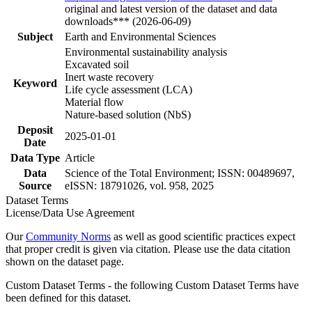
original and latest version of the dataset and data
downloads*** (2026-06-09)
Subject
Earth and Environmental Sciences
Environmental sustainability analysis
Excavated soil
Inert waste recovery
Keyword
Life cycle assessment (LCA)
Material flow
Nature-based solution (NbS)
Deposit
2025-01-01
Date
Data Type
Article
Data
Science of the Total Environment; ISSN: 00489697,
Source
eISSN: 18791026, vol. 958, 2025
Dataset Terms
License/Data Use Agreement
Our
Community Norms
as well as good scientific practices expect
that proper credit is given via citation. Please use the data citation
shown on the dataset page.
Custom Dataset Terms - the following Custom Dataset Terms have
been defined for this dataset.