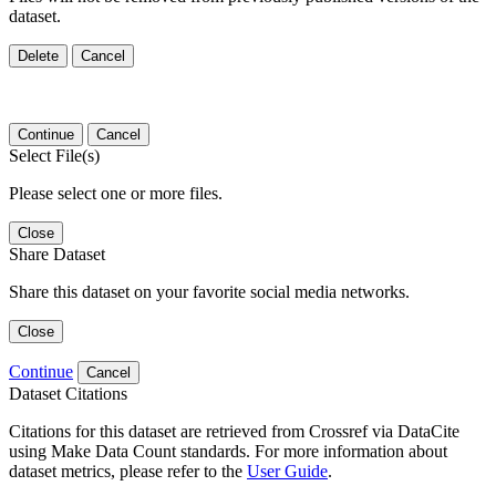
dataset.
Delete
Cancel
Continue
Cancel
Select File(s)
Please select one or more files.
Close
Share Dataset
Share this dataset on your favorite social media networks.
Close
Continue
Cancel
Dataset Citations
Citations for this dataset are retrieved from Crossref via DataCite
using Make Data Count standards. For more information about
dataset metrics, please refer to the
User Guide
.