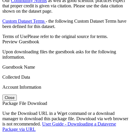
Our
Community Norms
as well as good scientific practices expect
that proper credit is given via citation. Please use the data citation
shown on the dataset page.
Custom Dataset Terms
- the following Custom Dataset Terms have
been defined for this dataset.
Terms of Use
Please refer to the original source for terms.
Preview Guestbook
Upon downloading files the guestbook asks for the following
information.
Guestbook Name
Collected Data
Account Information
Close
Package File Download
Use the Download URL in a Wget command or a download
manager to download this package file. Download via web browser
is not recommended.
User Guide - Downloading a Dataverse
Package via URL