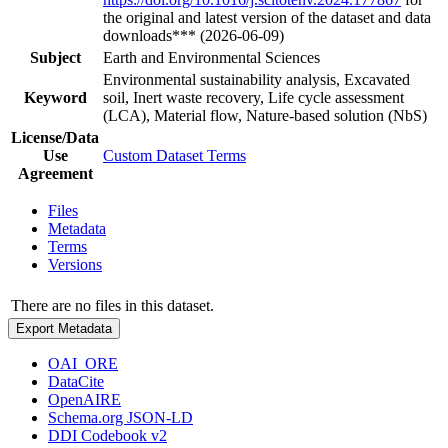
the original and latest version of the dataset and data
downloads*** (2026-06-09)
Subject
Earth and Environmental Sciences
Environmental sustainability analysis, Excavated
Keyword
soil, Inert waste recovery, Life cycle assessment
(LCA), Material flow, Nature-based solution (NbS)
License/Data
Use
Custom Dataset Terms
Agreement
Files
Metadata
Terms
Versions
There are no files in this dataset.
Export Metadata
OAI_ORE
DataCite
OpenAIRE
Schema.org JSON-LD
DDI Codebook v2