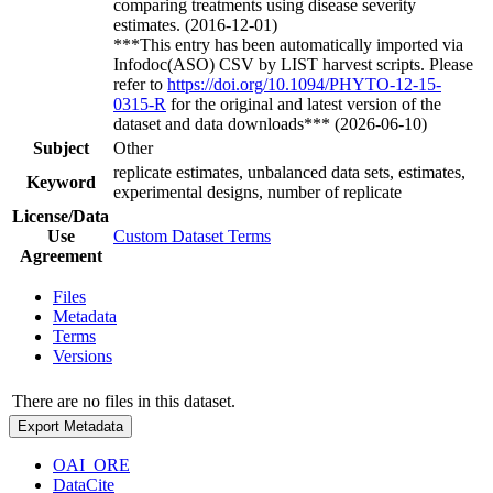
comparing treatments using disease severity
estimates. (2016-12-01)
***This entry has been automatically imported via
Infodoc(ASO) CSV by LIST harvest scripts. Please
refer to
https://doi.org/10.1094/PHYTO-12-15-
0315-R
for the original and latest version of the
dataset and data downloads*** (2026-06-10)
Subject
Other
replicate estimates, unbalanced data sets, estimates,
Keyword
experimental designs, number of replicate
License/Data
Use
Custom Dataset Terms
Agreement
Files
Metadata
Terms
Versions
There are no files in this dataset.
Export Metadata
OAI_ORE
DataCite