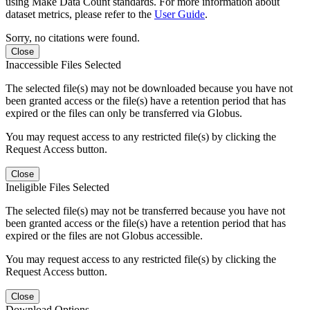
using Make Data Count standards. For more information about
dataset metrics, please refer to the
User Guide
.
Sorry, no citations were found.
Close
Inaccessible Files Selected
The selected file(s) may not be downloaded because you have not
been granted access or the file(s) have a retention period that has
expired or the files can only be transferred via Globus.
You may request access to any restricted file(s) by clicking the
Request Access button.
Close
Ineligible Files Selected
The selected file(s) may not be transferred because you have not
been granted access or the file(s) have a retention period that has
expired or the files are not Globus accessible.
You may request access to any restricted file(s) by clicking the
Request Access button.
Close
Download Options