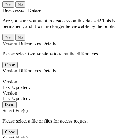
No
Deaccession Dataset
Are you sure you want to deaccession this dataset? This is
permanent, and it will no longer be viewable by the public.
No
Version Differences Details
Please select two versions to view the differences.
Close
Version Differences Details
Version:
Last Updated:
Version:
Last Updated:
Done
Select File(s)
Please select a file or files for access request.
Close
Select File(s)