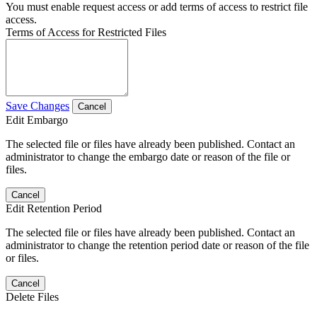
You must enable request access or add terms of access to restrict file
access.
Terms of Access for Restricted Files
Save Changes
Cancel
Edit Embargo
The selected file or files have already been published. Contact an
administrator to change the embargo date or reason of the file or
files.
Cancel
Edit Retention Period
The selected file or files have already been published. Contact an
administrator to change the retention period date or reason of the file
or files.
Cancel
Delete Files