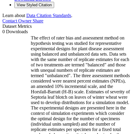
View Styled Citation
Learn about
Data Citation Standards
.
Contact Owner
Share
Dataset Metrics
0 Downloads
The effect of rater bias and assessment method on
hypothesis testing was studied for representative
experimental designs for plant disease assessment
using balanced and unbalanced data sets. Data sets
with the same number of replicate estimates for each
of two treatments are termed "balanced" and those
with unequal numbers of replicate estimates are
termed "unbalanced". The three assessment methods
considered were nearest percent estimates (NPEs),
an amended 10% incremental scale, and the
Horsfall-Barratt (H-B) scale. Estimates of severity of
Septoria leaf blotch on leaves of winter wheat were
used to develop distributions for a simulation model.
The experimental designs are presented here in the
context of simulation experiments which consider
the optimal design for the number of specimens
(individual units sampled) and the number of
replicate estimates per specimen for a fixed total