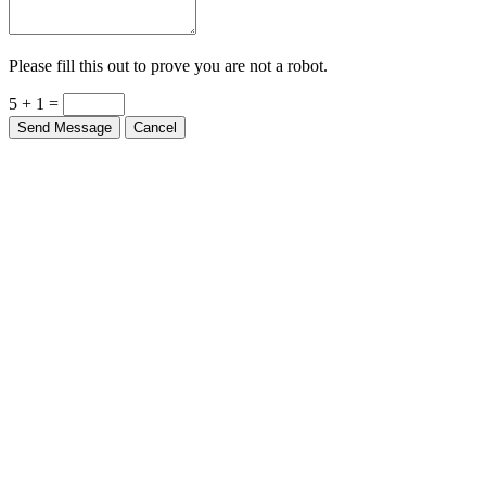
Please fill this out to prove you are not a robot.
5 + 1 =
Send Message
Cancel