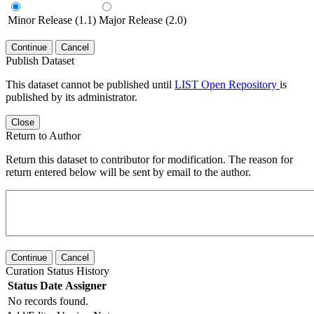
Minor Release (1.1)
Major Release (2.0)
Continue
Cancel
Publish Dataset
This dataset cannot be published until
LIST Open Repository
is
published by its administrator.
Close
Return to Author
Return this dataset to contributor for modification. The reason for
return entered below will be sent by email to the author.
Continue
Cancel
Curation Status History
Status
Date
Assigner
No records found.