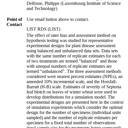
Delfosse, Philippe (Luxembourg Institute of Science
and Technology)
Point of
Use email button above to contact.
Contact
LIST RDS (LIST)
The effect of rater bias and assessment method on
hypothesis testing was studied for representative
experimental designs for plant disease assessment
using balanced and unbalanced data sets. Data sets
with the same number of replicate estimates for each
of two treatments are termed "balanced" and those
with unequal numbers of replicate estimates are
termed "unbalanced". The three assessment methods
considered were nearest percent estimates (NPEs), an
amended 10% incremental scale, and the Horsfall-
Barratt (H-B) scale. Estimates of severity of Septoria
leaf blotch on leaves of winter wheat were used to
develop distributions for a simulation model. The
experimental designs are presented here in the context
of simulation experiments which consider the optimal
design for the number of specimens (individual units
sampled) and the number of replicate estimates per
specimen for a fixed total number of observations
(total sample size for the treatments being compared).