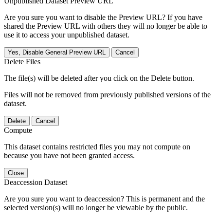
Unpublished Dataset Preview URL
Are you sure you want to disable the Preview URL? If you have
shared the Preview URL with others they will no longer be able to
use it to access your unpublished dataset.
Yes, Disable General Preview URL
Cancel
Delete Files
The file(s) will be deleted after you click on the Delete button.
Files will not be removed from previously published versions of the
dataset.
Delete
Cancel
Compute
This dataset contains restricted files you may not compute on
because you have not been granted access.
Close
Deaccession Dataset
Are you sure you want to deaccession? This is permanent and the
selected version(s) will no longer be viewable by the public.