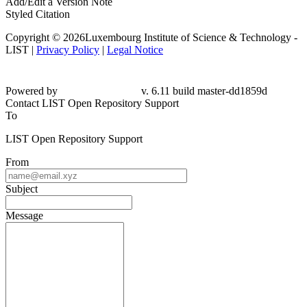
Add/Edit a Version Note
Styled Citation
Copyright © 2026Luxembourg Institute of Science & Technology -
LIST |
Privacy Policy
|
Legal Notice
Powered by
v. 6.11 build master-dd1859d
Contact LIST Open Repository Support
To
LIST Open Repository Support
From
Subject
Message