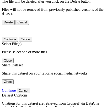
The file will be deleted after you click on the Delete button.
Files will not be removed from previously published versions of the
dataset.
Delete
Cancel
Continue
Cancel
Select File(s)
Please select one or more files.
Close
Share Dataset
Share this dataset on your favorite social media networks.
Close
Continue
Cancel
Dataset Citations
Citations for this dataset are retrieved from Crossref via DataCite