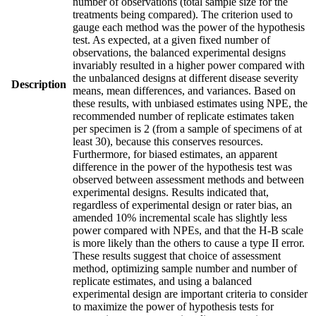
number of observations (total sample size for the
treatments being compared). The criterion used to
gauge each method was the power of the hypothesis
test. As expected, at a given fixed number of
observations, the balanced experimental designs
invariably resulted in a higher power compared with
the unbalanced designs at different disease severity
Description
means, mean differences, and variances. Based on
these results, with unbiased estimates using NPE, the
recommended number of replicate estimates taken
per specimen is 2 (from a sample of specimens of at
least 30), because this conserves resources.
Furthermore, for biased estimates, an apparent
difference in the power of the hypothesis test was
observed between assessment methods and between
experimental designs. Results indicated that,
regardless of experimental design or rater bias, an
amended 10% incremental scale has slightly less
power compared with NPEs, and that the H-B scale
is more likely than the others to cause a type II error.
These results suggest that choice of assessment
method, optimizing sample number and number of
replicate estimates, and using a balanced
experimental design are important criteria to consider
to maximize the power of hypothesis tests for