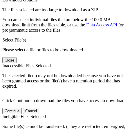
The files selected are too large to download as a ZIP.
You can select individual files that are below the 100.0 MB
download limit from the files table, or use the
Data Access API
for
programmatic access to the files.
Select File(s)
Please select a file or files to be downloaded.
Close
Inaccessible Files Selected
The selected file(s) may not be downloaded because you have not
been granted access or the file(s) have a retention period that has
expired.
Click Continue to download the files you have access to download.
Continue
Cancel
Ineligible Files Selected
Some file(s) cannot be transferred. (They are restricted, embargoed,