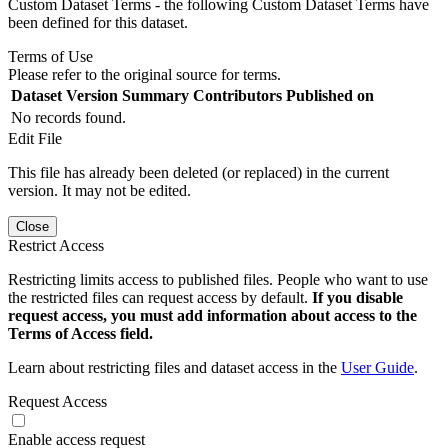
Custom Dataset Terms - the following Custom Dataset Terms have
been defined for this dataset.
Terms of Use
Please refer to the original source for terms.
Dataset Version
Summary
Contributors
Published on
No records found.
Edit File
This file has already been deleted (or replaced) in the current
version. It may not be edited.
Close
Restrict Access
Restricting limits access to published files. People who want to use
the restricted files can request access by default.
If you disable
request access, you must add information about access to the
Terms of Access field.
Learn about restricting files and dataset access in the
User Guide
.
Request Access
Enable access request