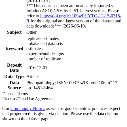
(2016-12-01)
***This entry has been automatically imported via
Infodoc(ASO) CSV by LIST harvest scripts. Please
refer to
https://doi.org/10.1094/PHYTO-12-15-0315-
R
for the original and latest version of the dataset and
data downloads*** (2026-06-10)
Subject
Other
replicate estimates
unbalanced data sets
Keyword
estimates
experimental designs
number of replicate
Deposit
2016-12-01
Date
Data Type
Article
Data
Phytopathology; ISSN: 0031949X, vol. 106, n° 12,
Source
pp. 1451-1464
Dataset Terms
License/Data Use Agreement
Our
Community Norms
as well as good scientific practices expect
that proper credit is given via citation. Please use the data citation
shown on the dataset page.