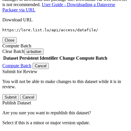
is not recommended.
User Guide - Downloading a Dataverse
Package via URL
Download URL
https://lore.list.lu/api/access/datafile/
Close
Compute Batch
Clear Batch
ui-button
Dataset
Persistent Identifier
Change Compute Batch
Compute Batch
Cancel
Submit for Review
You will not be able to make changes to this dataset while it is in
review.
Submit
Cancel
Publish Dataset
Are you sure you want to republish this dataset?
Select if this is a minor or major version update.