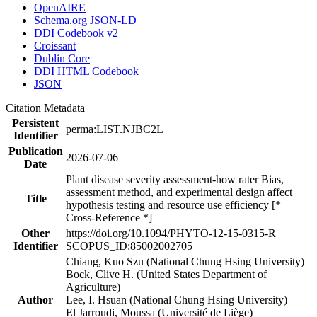
OpenAIRE
Schema.org JSON-LD
DDI Codebook v2
Croissant
Dublin Core
DDI HTML Codebook
JSON
Citation Metadata
Persistent
perma:LIST.NJBC2L
Identifier
Publication
2026-07-06
Date
Plant disease severity assessment-how rater Bias,
assessment method, and experimental design affect
Title
hypothesis testing and resource use efficiency [*
Cross-Reference *]
Other
https://doi.org/10.1094/PHYTO-12-15-0315-R
Identifier
SCOPUS_ID:85002002705
Chiang, Kuo Szu (National Chung Hsing University)
Bock, Clive H. (United States Department of
Agriculture)
Author
Lee, I. Hsuan (National Chung Hsing University)
El Jarroudi, Moussa (Université de Liège)