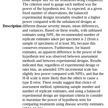
The criterion used to gauge each method was the
power of the hypothesis test. As expected, at a given
fixed number of observations, the balanced
experimental designs invariably resulted in a higher
power compared with the unbalanced designs at
Description
different disease severity means, mean differences,
and variances. Based on these results, with unbiased
estimates using NPE, the recommended number of
replicate estimates taken per specimen is 2 (from a
sample of specimens of at least 30), because this
conserves resources. Furthermore, for biased
estimates, an apparent difference in the power of the
hypothesis test was observed between assessment
methods and between experimental designs. Results
indicated that, regardless of experimental design or
rater bias, an amended 10% incremental scale has
slightly less power compared with NPEs, and that the
H-B scale is more likely than the others to cause a
type II error. These results suggest that choice of
assessment method, optimizing sample number and
number of replicate estimates, and using a balanced
experimental design are important criteria to consider
to maximize the power of hypothesis tests for
comparing treatments using disease severity estimates.