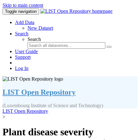
Skip to main content
Toggle navigation
Add Data
New Dataset
Search
Search
User Guide
Support
Log In
LIST Open Repository
(Luxembourg Institute of Science and Technology)
LIST Open Repository
>
Plant disease severity