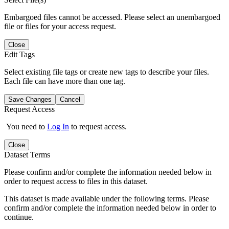
Embargoed files cannot be accessed. Please select an unembargoed
file or files for your access request.
Close
Edit Tags
Select existing file tags or create new tags to describe your files.
Each file can have more than one tag.
Save Changes
Cancel
Request Access
You need to
Log In
to request access.
Close
Dataset Terms
Please confirm and/or complete the information needed below in
order to request access to files in this dataset.
This dataset is made available under the following terms. Please
confirm and/or complete the information needed below in order to
continue.