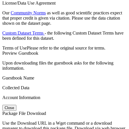
License/Data Use Agreement
Our
Community Norms
as well as good scientific practices expect
that proper credit is given via citation. Please use the data citation
shown on the dataset page.
Custom Dataset Terms
- the following Custom Dataset Terms have
been defined for this dataset.
Terms of Use
Please refer to the original source for terms.
Preview Guestbook
Upon downloading files the guestbook asks for the following
information.
Guestbook Name
Collected Data
Account Information
Close
Package File Download
Use the Download URL in a Wget command or a download
manager to download this package file. Download via web browser