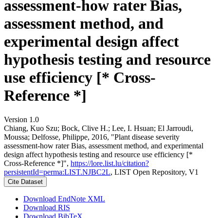
assessment-how rater Bias,
assessment method, and
experimental design affect
hypothesis testing and resource
use efficiency [* Cross-
Reference *]
Version 1.0
Chiang, Kuo Szu; Bock, Clive H.; Lee, I. Hsuan; El Jarroudi,
Moussa; Delfosse, Philippe, 2016, "Plant disease severity
assessment-how rater Bias, assessment method, and experimental
design affect hypothesis testing and resource use efficiency [*
Cross-Reference *]",
https://lore.list.lu/citation?
persistentId=perma:LIST.NJBC2L
, LIST Open Repository, V1
Cite Dataset
Download EndNote XML
Download RIS
Download BibTeX