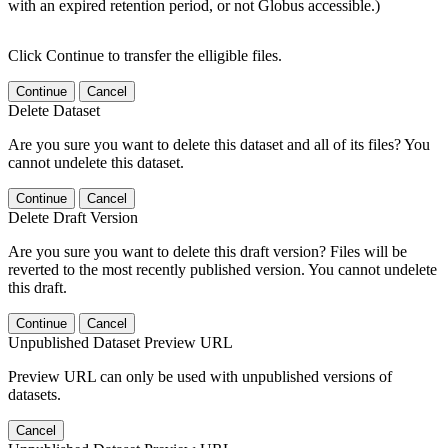
with an expired retention period, or not Globus accessible.)
Click Continue to transfer the elligible files.
Continue
Cancel
Delete Dataset
Are you sure you want to delete this dataset and all of its files? You
cannot undelete this dataset.
Continue
Cancel
Delete Draft Version
Are you sure you want to delete this draft version? Files will be
reverted to the most recently published version. You cannot undelete
this draft.
Continue
Cancel
Unpublished Dataset Preview URL
Preview URL can only be used with unpublished versions of
datasets.
Cancel