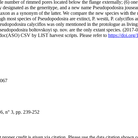
le number of rimmed pores located below the flange externally; (6) one r
y designated as the generitype, and a new name Pseudopodosira jousean
 taxon as a synonym of the latter. We compare the new species with the 
though most species of Pseudopodosira are extinct, P. westii, P. calyciflos
udopodosira calyciflos was only mentioned in the protologue as living i
seudopodosira boltovskoyi sp. nov. are the only extant species. (2017-
odoc(ASO) CSV by LIST harvest scripts. Please refer to
https://doi.org
0067
, n° 3, pp. 239-252
t proper credit is given via citation. Please use the data citation shown 