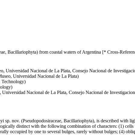
e, Bacillariophyta) from coastal waters of Argentina [* Cross-Referen
o, Universidad Nacional de La Plata, Consejo Nacional de Investigacio
Museo, Universidad Nacional de La Plata)
d Technology)
nology)
 Universidad Nacional de La Plata, Consejo Nacional de Investigacione
 sp. nov. (Pseudopodosiraceae, Bacillariophyta), is described with li
gically distinct with the following combination of characters: (1) cells
ally occupied by one to several bulges, rarely without bulges; (4) obliq