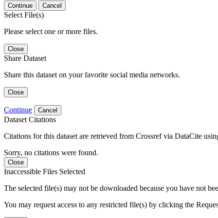
Continue
Cancel
Select File(s)
Please select one or more files.
Close
Share Dataset
Share this dataset on your favorite social media networks.
Close
Continue
Cancel
Dataset Citations
Citations for this dataset are retrieved from Crossref via DataCite us
Sorry, no citations were found.
Close
Inaccessible Files Selected
The selected file(s) may not be downloaded because you have not been g
You may request access to any restricted file(s) by clicking the Reque