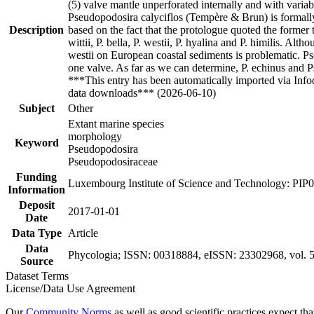
(5) valve mantle unperforated internally and with variab
Pseudopodosira calyciflos (Tempère & Brun) is formall
Description
based on the fact that the protologue quoted the former
wittii, P. bella, P. westii, P. hyalina and P. himilis. Al
westii on European coastal sediments is problematic. Pse
one valve. As far as we can determine, P. echinus and P
***This entry has been automatically imported via Inf
data downloads*** (2026-06-10)
Subject
Other
Extant marine species
morphology
Keyword
Pseudopodosira
Pseudopodosiraceae
Funding
Luxembourg Institute of Science and Technology: PIP
Information
Deposit
2017-01-01
Date
Data Type
Article
Data
Phycologia; ISSN: 00318884, eISSN: 23302968, vol. 56
Source
Dataset Terms
License/Data Use Agreement
Our
Community Norms
as well as good scientific practices expect tha