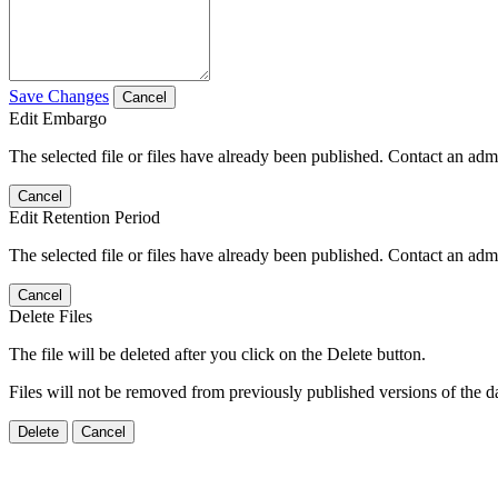
Save Changes
Cancel
Edit Embargo
The selected file or files have already been published. Contact an admin
Cancel
Edit Retention Period
The selected file or files have already been published. Contact an admin
Cancel
Delete Files
The file will be deleted after you click on the Delete button.
Files will not be removed from previously published versions of the da
Delete
Cancel