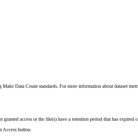
ing Make Data Count standards. For more information about dataset metri
ranted access or the file(s) have a retention period that has expired or
st Access button.