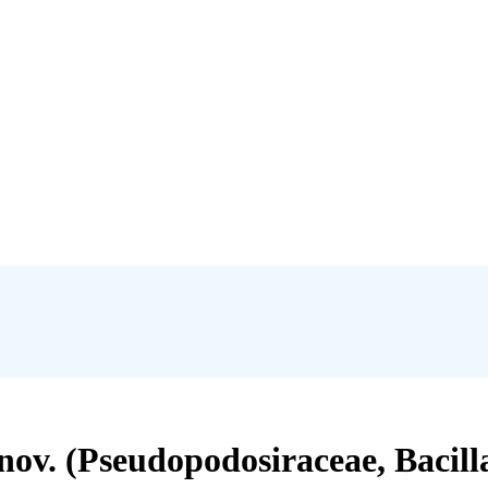
nov. (Pseudopodosiraceae, Bacill