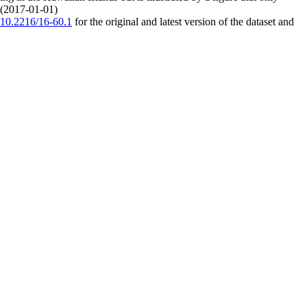
. (2017-01-01)
g/10.2216/16-60.1
for the original and latest version of the dataset and