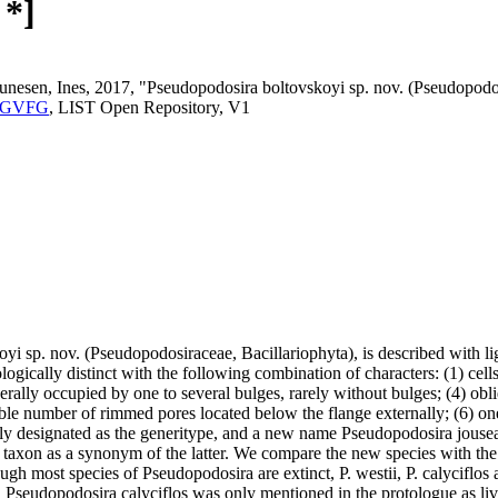
 *]
Sunesen, Ines, 2017, "Pseudopodosira boltovskoyi sp. nov. (Pseudopodos
.NFGVFG
, LIST Open Repository, V1
i sp. nov. (Pseudopodosiraceae, Bacillariophyta), is described with l
ogically distinct with the following combination of characters: (1) cell
rally occupied by one to several bulges, rarely without bulges; (4) obli
ble number of rimmed pores located below the flange externally; (6) one 
y designated as the generitype, and a new name Pseudopodosira jousea
r taxon as a synonym of the latter. We compare the new species with the
lthough most species of Pseudopodosira are extinct, P. westii, P. calyciflo
 Pseudopodosira calyciflos was only mentioned in the protologue as livin