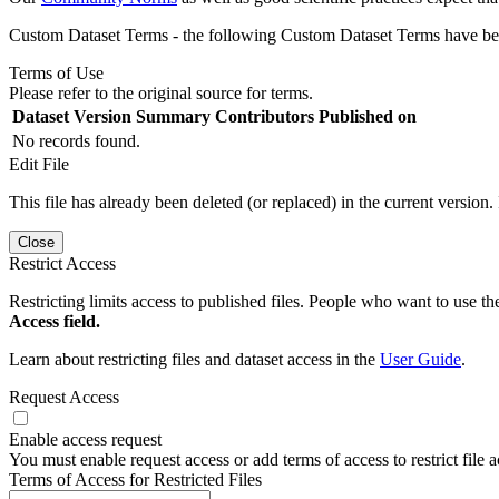
Custom Dataset Terms - the following Custom Dataset Terms have been
Terms of Use
Please refer to the original source for terms.
Dataset Version
Summary
Contributors
Published on
No records found.
Edit File
This file has already been deleted (or replaced) in the current version.
Close
Restrict Access
Restricting limits access to published files. People who want to use the
Access field.
Learn about restricting files and dataset access in the
User Guide
.
Request Access
Enable access request
You must enable request access or add terms of access to restrict file a
Terms of Access for Restricted Files