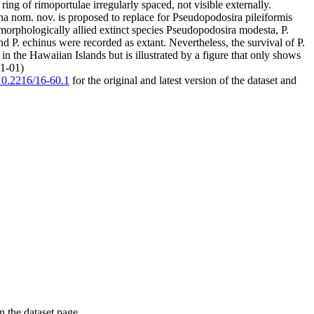
ing of rimoportulae irregularly spaced, not visible externally.
a nom. nov. is proposed to replace for Pseudopodosira pileiformis
morphologically allied extinct species Pseudopodosira modesta, P.
 and P. echinus were recorded as extant. Nevertheless, the survival of P.
n the Hawaiian Islands but is illustrated by a figure that only shows
01-01)
/10.2216/16-60.1
for the original and latest version of the dataset and
on the dataset page.