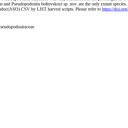
us and Pseudopodosira boltovskoyi sp. nov. are the only extant species
fodoc(ASO) CSV by LIST harvest scripts. Please refer to
https://doi.or
Pseudopodosiraceae