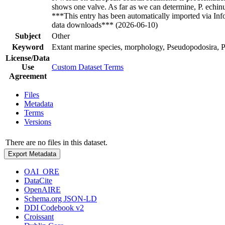
shows one valve. As far as we can determine, P. echin
***This entry has been automatically imported via In
data downloads*** (2026-06-10)
Subject
Other
Keyword
Extant marine species, morphology, Pseudopodosira, 
License/Data
Use
Custom Dataset Terms
Agreement
Files
Metadata
Terms
Versions
There are no files in this dataset.
Export Metadata
OAI_ORE
DataCite
OpenAIRE
Schema.org JSON-LD
DDI Codebook v2
Croissant