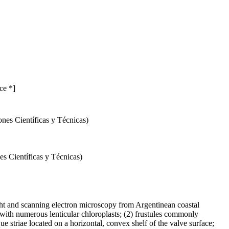
ce *]
nes Científicas y Técnicas)
s Científicas y Técnicas)
ght and scanning electron microscopy from Argentinean coastal
 with numerous lenticular chloroplasts; (2) frustules commonly
ue striae located on a horizontal, convex shelf of the valve surface;