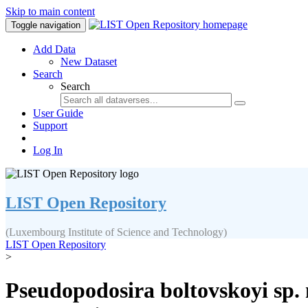
Skip to main content
Toggle navigation
Add Data
New Dataset
Search
Search
User Guide
Support
Log In
LIST Open Repository
(Luxembourg Institute of Science and Technology)
LIST Open Repository
>
Pseudopodosira boltovskoyi sp. 