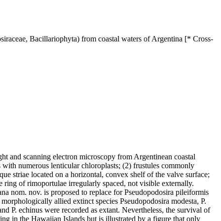
iraceae, Bacillariophyta) from coastal waters of Argentina [* Cross-
ight and scanning electron microscopy from Argentinean coastal
s with numerous lenticular chloroplasts; (2) frustules commonly
que striae located on a horizontal, convex shelf of the valve surface;
ring of rimoportulae irregularly spaced, not visible externally.
na nom. nov. is proposed to replace for Pseudopodosira pileiformis
 morphologically allied extinct species Pseudopodosira modesta, P.
s and P. echinus were recorded as extant. Nevertheless, the survival of
g in the Hawaiian Islands but is illustrated by a figure that only