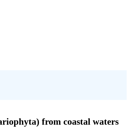
ariophyta) from coastal waters