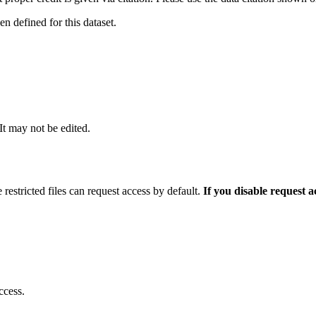
 defined for this dataset.
 It may not be edited.
 restricted files can request access by default.
If you disable request 
ccess.