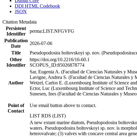
Dublin Core
DDI HTML Codebook
JSON
Citation Metadata
Persistent
perma:LIST.NFGVFG
Identifier
Publication
2026-07-06
Date
Title
Pseudopodosira boltovskoyi sp. nov. (Pseudopodosiracea
Other
https://doi.org/10.2216/16-60.1
Identifier
SCOPUS_ID:85026878774
Sar, Eugenia A. (Facultad de Ciencias Naturales y Muse
Lavigne, Andrea S. (Facultad de Ciencias Naturales y 
Author
Wetzel, Carlos E. (Luxembourg Institute of Science an
Ector, Luc (Luxembourg Institute of Science and Tech
Sunesen, Ines (Facultad de Ciencias Naturales y Museo,
Point of
Use email button above to contact.
Contact
LIST RDS (LIST)
A new extant marine diatom, Pseudopodosira boltovskoyi
waters. Pseudopodosira boltovskoyi sp. nov. is morpholo
heterovalvate; (3) valves with concave central area gener