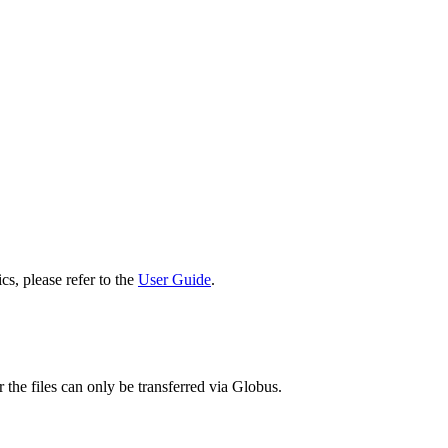
cs, please refer to the
User Guide
.
 the files can only be transferred via Globus.