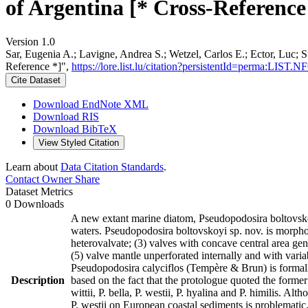
of Argentina [* Cross-Reference
Version 1.0
Sar, Eugenia A.; Lavigne, Andrea S.; Wetzel, Carlos E.; Ector, Luc; 
Reference *]",
https://lore.list.lu/citation?persistentId=perma:LIST
Cite Dataset
Download EndNote XML
Download RIS
Download BibTeX
View Styled Citation
Learn about
Data Citation Standards
.
Contact Owner
Share
Dataset Metrics
0 Downloads
A new extant marine diatom, Pseudopodosira boltovskoy
waters. Pseudopodosira boltovskoyi sp. nov. is morphol
heterovalvate; (3) valves with concave central area gene
(5) valve mantle unperforated internally and with varia
Pseudopodosira calyciflos (Tempère & Brun) is formall
Description
based on the fact that the protologue quoted the forme
wittii, P. bella, P. westii, P. hyalina and P. himilis. A
P. westii on European coastal sediments is problematic.