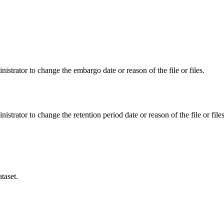
istrator to change the embargo date or reason of the file or files.
istrator to change the retention period date or reason of the file or files
taset.