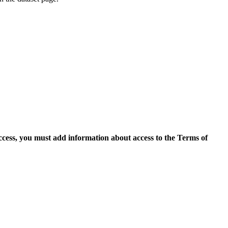
access, you must add information about access to the Terms of