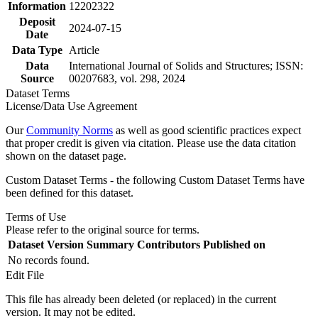
Information
12202322
Deposit
2024-07-15
Date
Data Type
Article
Data
International Journal of Solids and Structures; ISSN:
Source
00207683, vol. 298, 2024
Dataset Terms
License/Data Use Agreement
Our
Community Norms
as well as good scientific practices expect
that proper credit is given via citation. Please use the data citation
shown on the dataset page.
Custom Dataset Terms - the following Custom Dataset Terms have
been defined for this dataset.
Terms of Use
Please refer to the original source for terms.
Dataset Version
Summary
Contributors
Published on
No records found.
Edit File
This file has already been deleted (or replaced) in the current
version. It may not be edited.