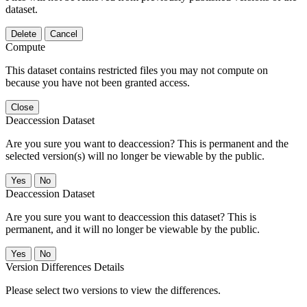
dataset.
Delete
Cancel
Compute
This dataset contains restricted files you may not compute on
because you have not been granted access.
Close
Deaccession Dataset
Are you sure you want to deaccession? This is permanent and the
selected version(s) will no longer be viewable by the public.
No
Deaccession Dataset
Are you sure you want to deaccession this dataset? This is
permanent, and it will no longer be viewable by the public.
No
Version Differences Details
Please select two versions to view the differences.