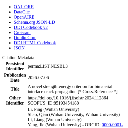
OAI_ORE
DataCite
OpenAIRE
Schema.org JSON-LD
DDI Codebook v2
Croissant
Dublin Core
DDI HTML Codebook
JSON
Citation Metadata
Persistent
perma:LIST.NESBL3
Identifier
Publication
2026-07-06
Date
A novel strength-energy criterion for bimaterial
Title
interface crack propagation [* Cross-Reference *]
Other
https://doi.org/10.1016/j.ijsolstr.2024.112864
Identifier
SCOPUS_ID:85193454188
Li, Ping (Wuhan University)
Shao, Qian (Wuhan University, Wuhan University)
Li, Liang (Wuhan University)
Yang, Jie (Wuhan University) - ORCID:
0000-0001-