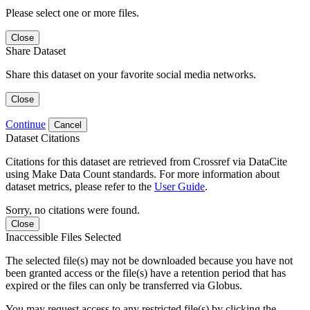
Please select one or more files.
Close
Share Dataset
Share this dataset on your favorite social media networks.
Close
Continue
Cancel
Dataset Citations
Citations for this dataset are retrieved from Crossref via DataCite
using Make Data Count standards. For more information about
dataset metrics, please refer to the
User Guide
.
Sorry, no citations were found.
Close
Inaccessible Files Selected
The selected file(s) may not be downloaded because you have not
been granted access or the file(s) have a retention period that has
expired or the files can only be transferred via Globus.
You may request access to any restricted file(s) by clicking the