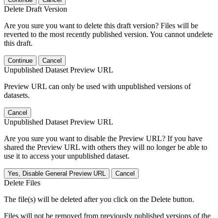
Delete Draft Version
Are you sure you want to delete this draft version? Files will be
reverted to the most recently published version. You cannot undelete
this draft.
Continue
Cancel
Unpublished Dataset Preview URL
Preview URL can only be used with unpublished versions of
datasets.
Cancel
Unpublished Dataset Preview URL
Are you sure you want to disable the Preview URL? If you have
shared the Preview URL with others they will no longer be able to
use it to access your unpublished dataset.
Yes, Disable General Preview URL
Cancel
Delete Files
The file(s) will be deleted after you click on the Delete button.
Files will not be removed from previously published versions of the