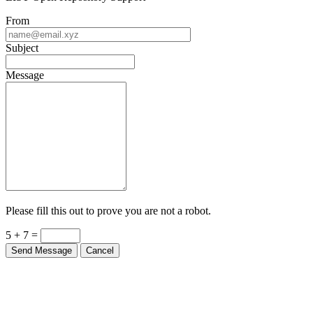
LIST Open Repository Support
From
Subject
Message
Please fill this out to prove you are not a robot.
5 + 7 =
Send Message
Cancel