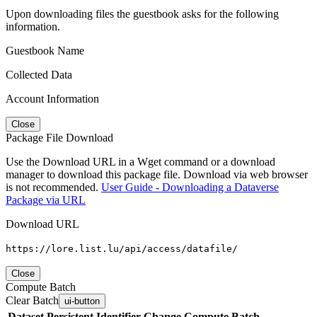
Upon downloading files the guestbook asks for the following
information.
Guestbook Name
Collected Data
Account Information
Close
Package File Download
Use the Download URL in a Wget command or a download
manager to download this package file. Download via web browser
is not recommended.
User Guide - Downloading a Dataverse
Package via URL
Download URL
https://lore.list.lu/api/access/datafile/
Close
Compute Batch
Clear Batch
ui-button
Dataset
Persistent Identifier
Change Compute Batch