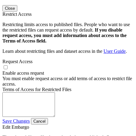
Close
Restrict Access
Restricting limits access to published files. People who want to use
the restricted files can request access by default.
If you disable
request access, you must add information about access to the
Terms of Access field.
Learn about restricting files and dataset access in the
User Guide
.
Request Access
Enable access request
You must enable request access or add terms of access to restrict file
access.
Terms of Access for Restricted Files
Save Changes
Cancel
Edit Embargo