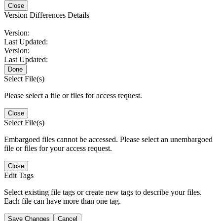
Close
Version Differences Details
Version:
Last Updated:
Version:
Last Updated:
Done
Select File(s)
Please select a file or files for access request.
Close
Select File(s)
Embargoed files cannot be accessed. Please select an unembargoed
file or files for your access request.
Close
Edit Tags
Select existing file tags or create new tags to describe your files.
Each file can have more than one tag.
Save Changes
Cancel