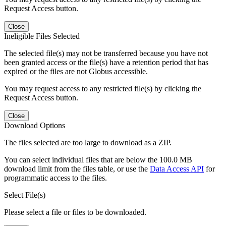
Request Access button.
Close
Ineligible Files Selected
The selected file(s) may not be transferred because you have not
been granted access or the file(s) have a retention period that has
expired or the files are not Globus accessible.
You may request access to any restricted file(s) by clicking the
Request Access button.
Close
Download Options
The files selected are too large to download as a ZIP.
You can select individual files that are below the 100.0 MB
download limit from the files table, or use the
Data Access API
for
programmatic access to the files.
Select File(s)
Please select a file or files to be downloaded.