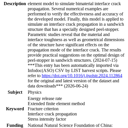
Description
element model to simulate bimaterial interface crack
propagation. Several numerical examples are
performed to verify the effectiveness and accuracy of
the developed model. Finally, this model is applied to
simulate an interface crack propagation in a sandwich
structure that has a specially designed peel-stopper.
Parametric studies reveal that the material and
interface toughness as well as geometrical dimensions
of the structure have significant effects on the
propagation mode of the interface crack. The results
provide practical suggestions on the optimal design of
peel-stopper in sandwich structures. (2024-07-15)
***This entry has been automatically imported via
Infodoc(ASO) CSV by LIST harvest scripts. Please
refer to
https://doi.org/10.1016/j.ijsolstr.2024.112864
for the original and latest version of the dataset and
data downloads*** (2026-06-24)
Subject
Physics
Energy release rate
Extended finite element method
Keyword
Fracture criterion
Interface crack propagation
Stress intensity factor
Funding
National Natural Science Foundation of China: