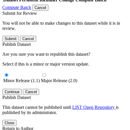
Compute Batch
Cancel
Submit for Review
You will not be able to make changes to this dataset while it is in
review.
Submit
Cancel
Publish Dataset
Are you sure you want to republish this dataset?
Select if this is a minor or major version update.
Minor Release (1.1)
Major Release (2.0)
Continue
Cancel
Publish Dataset
This dataset cannot be published until
LIST Open Repository
is
published by its administrator.
Close
Return to Author