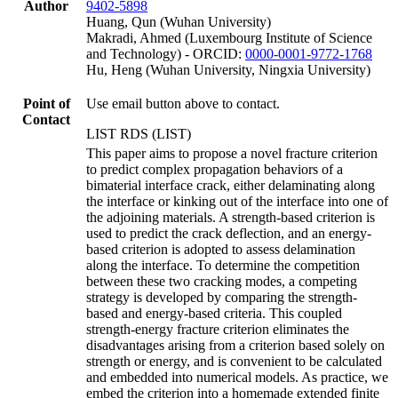
Author
9402-5898
Huang, Qun (Wuhan University)
Makradi, Ahmed (Luxembourg Institute of Science
and Technology) - ORCID:
0000-0001-9772-1768
Hu, Heng (Wuhan University, Ningxia University)
Point of
Use email button above to contact.
Contact
LIST RDS (LIST)
This paper aims to propose a novel fracture criterion
to predict complex propagation behaviors of a
bimaterial interface crack, either delaminating along
the interface or kinking out of the interface into one of
the adjoining materials. A strength-based criterion is
used to predict the crack deflection, and an energy-
based criterion is adopted to assess delamination
along the interface. To determine the competition
between these two cracking modes, a competing
strategy is developed by comparing the strength-
based and energy-based criteria. This coupled
strength-energy fracture criterion eliminates the
disadvantages arising from a criterion based solely on
strength or energy, and is convenient to be calculated
and embedded into numerical models. As practice, we
embed the criterion into a homemade extended finite