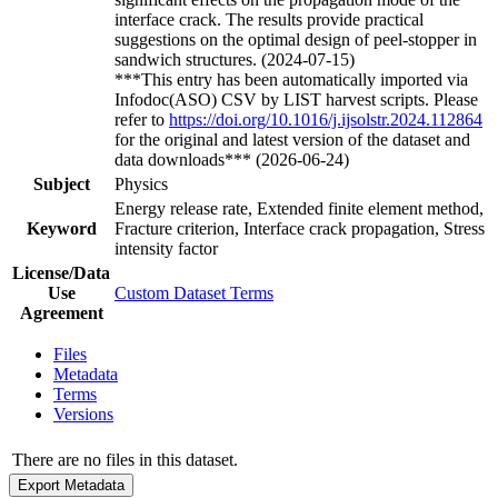
interface crack. The results provide practical
suggestions on the optimal design of peel-stopper in
sandwich structures. (2024-07-15)
***This entry has been automatically imported via
Infodoc(ASO) CSV by LIST harvest scripts. Please
refer to
https://doi.org/10.1016/j.ijsolstr.2024.112864
for the original and latest version of the dataset and
data downloads*** (2026-06-24)
Subject
Physics
Energy release rate, Extended finite element method,
Keyword
Fracture criterion, Interface crack propagation, Stress
intensity factor
License/Data
Use
Custom Dataset Terms
Agreement
Files
Metadata
Terms
Versions
There are no files in this dataset.
Export Metadata