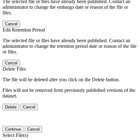
The selected file or files have already been published. Contact an
administrator to change the embargo date or reason of the file or
files.
Cancel
Edit Retention Period
The selected file or files have already been published. Contact an
administrator to change the retention period date or reason of the file
or files.
Cancel
Delete Files
The file will be deleted after you click on the Delete button.
Files will not be removed from previously published versions of the
dataset.
Delete
Cancel
Continue
Cancel
Select File(s)