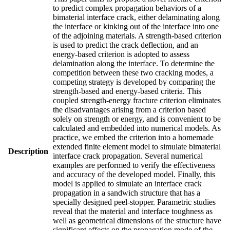
to predict complex propagation behaviors of a
bimaterial interface crack, either delaminating along
the interface or kinking out of the interface into one
of the adjoining materials. A strength-based criterion
is used to predict the crack deflection, and an
energy-based criterion is adopted to assess
delamination along the interface. To determine the
competition between these two cracking modes, a
competing strategy is developed by comparing the
strength-based and energy-based criteria. This
coupled strength-energy fracture criterion eliminates
the disadvantages arising from a criterion based
solely on strength or energy, and is convenient to be
calculated and embedded into numerical models. As
practice, we embed the criterion into a homemade
extended finite element model to simulate bimaterial
Description
interface crack propagation. Several numerical
examples are performed to verify the effectiveness
and accuracy of the developed model. Finally, this
model is applied to simulate an interface crack
propagation in a sandwich structure that has a
specially designed peel-stopper. Parametric studies
reveal that the material and interface toughness as
well as geometrical dimensions of the structure have
significant effects on the propagation mode of the