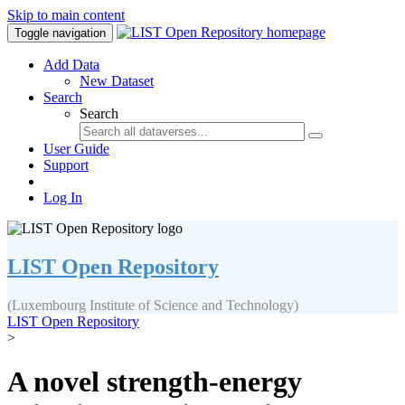
Skip to main content
Toggle navigation
Add Data
New Dataset
Search
Search
User Guide
Support
Log In
LIST Open Repository
(Luxembourg Institute of Science and Technology)
LIST Open Repository
>
A novel strength-energy