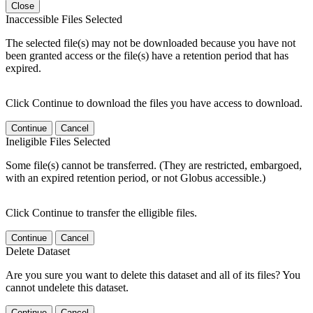
Close
Inaccessible Files Selected
The selected file(s) may not be downloaded because you have not
been granted access or the file(s) have a retention period that has
expired.
Click Continue to download the files you have access to download.
Continue
Cancel
Ineligible Files Selected
Some file(s) cannot be transferred. (They are restricted, embargoed,
with an expired retention period, or not Globus accessible.)
Click Continue to transfer the elligible files.
Continue
Cancel
Delete Dataset
Are you sure you want to delete this dataset and all of its files? You
cannot undelete this dataset.
Continue
Cancel