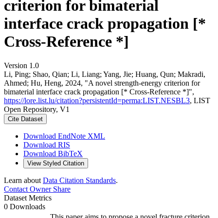
criterion for bimaterial
interface crack propagation [*
Cross-Reference *]
Version 1.0
Li, Ping; Shao, Qian; Li, Liang; Yang, Jie; Huang, Qun; Makradi,
Ahmed; Hu, Heng, 2024, "A novel strength-energy criterion for
bimaterial interface crack propagation [* Cross-Reference *]",
https://lore.list.lu/citation?persistentId=perma:LIST.NESBL3
, LIST
Open Repository, V1
Cite Dataset
Download EndNote XML
Download RIS
Download BibTeX
View Styled Citation
Learn about
Data Citation Standards
.
Contact Owner
Share
Dataset Metrics
0 Downloads
This paper aims to propose a novel fracture criterion