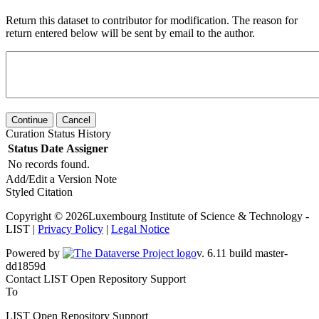
Return this dataset to contributor for modification. The reason for
return entered below will be sent by email to the author.
Continue
Cancel
Curation Status History
Status
Date
Assigner
No records found.
Add/Edit a Version Note
Styled Citation
Copyright © 2026Luxembourg Institute of Science & Technology -
LIST |
Privacy Policy
|
Legal Notice
Powered by
v. 6.11 build master-dd1859d
Contact LIST Open Repository Support
To