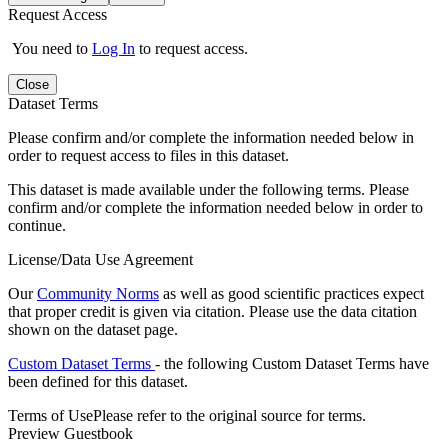
Request Access
You need to
Log In
to request access.
Close
Dataset Terms
Please confirm and/or complete the information needed below in
order to request access to files in this dataset.
This dataset is made available under the following terms. Please
confirm and/or complete the information needed below in order to
continue.
License/Data Use Agreement
Our
Community Norms
as well as good scientific practices expect
that proper credit is given via citation. Please use the data citation
shown on the dataset page.
Custom Dataset Terms
- the following Custom Dataset Terms have
been defined for this dataset.
Terms of Use
Please refer to the original source for terms.
Preview Guestbook