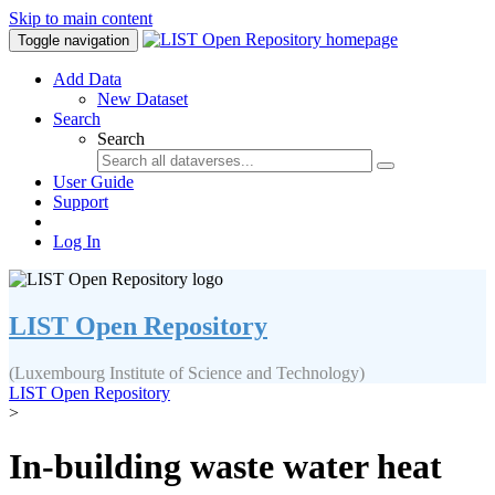
Skip to main content
Toggle navigation
Add Data
New Dataset
Search
Search
User Guide
Support
Log In
LIST Open Repository
(Luxembourg Institute of Science and Technology)
LIST Open Repository
>
In-building waste water heat