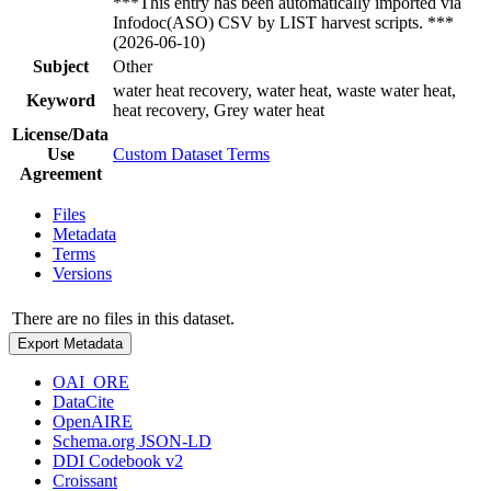
***This entry has been automatically imported via
Infodoc(ASO) CSV by LIST harvest scripts. ***
(2026-06-10)
Subject
Other
water heat recovery, water heat, waste water heat,
Keyword
heat recovery, Grey water heat
License/Data
Use
Custom Dataset Terms
Agreement
Files
Metadata
Terms
Versions
There are no files in this dataset.
Export Metadata
OAI_ORE
DataCite
OpenAIRE
Schema.org JSON-LD
DDI Codebook v2
Croissant