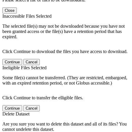
Close
Inaccessible Files Selected
The selected file(s) may not be downloaded because you have not
been granted access or the file(s) have a retention period that has
expired.
Click Continue to download the files you have access to download.
Continue
Cancel
Ineligible Files Selected
Some file(s) cannot be transferred. (They are restricted, embargoed,
with an expired retention period, or not Globus accessible.)
Click Continue to transfer the elligible files.
Continue
Cancel
Delete Dataset
Are you sure you want to delete this dataset and all of its files? You
cannot undelete this dataset.