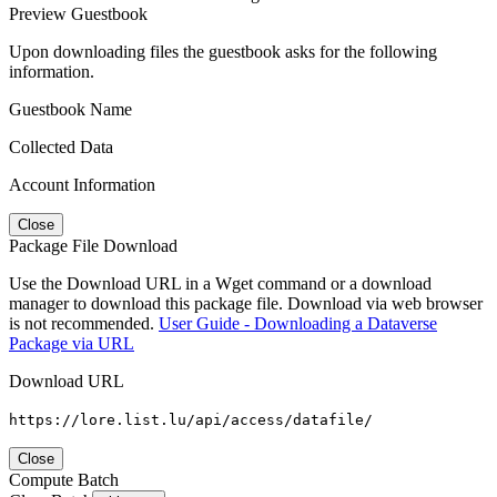
Preview Guestbook
Upon downloading files the guestbook asks for the following
information.
Guestbook Name
Collected Data
Account Information
Close
Package File Download
Use the Download URL in a Wget command or a download
manager to download this package file. Download via web browser
is not recommended.
User Guide - Downloading a Dataverse
Package via URL
Download URL
https://lore.list.lu/api/access/datafile/
Close
Compute Batch