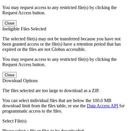
You may request access to any restricted file(s) by clicking the
Request Access button.
Close
Ineligible Files Selected
The selected file(s) may not be transferred because you have not
been granted access or the file(s) have a retention period that has
expired or the files are not Globus accessible.
You may request access to any restricted file(s) by clicking the
Request Access button.
Close
Download Options
The files selected are too large to download as a ZIP.
You can select individual files that are below the 100.0 MB
download limit from the files table, or use the
Data Access API
for
programmatic access to the files.
Select File(s)
Please select a file or files to be downloaded.