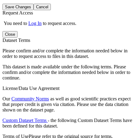
Save Changes
Cancel
Request Access
You need to
Log In
to request access.
Close
Dataset Terms
Please confirm and/or complete the information needed below in
order to request access to files in this dataset.
This dataset is made available under the following terms. Please
confirm and/or complete the information needed below in order to
continue.
License/Data Use Agreement
Our
Community Norms
as well as good scientific practices expect
that proper credit is given via citation. Please use the data citation
shown on the dataset page.
Custom Dataset Terms
- the following Custom Dataset Terms have
been defined for this dataset.
Terms of Use
Please refer to the original source for terms.