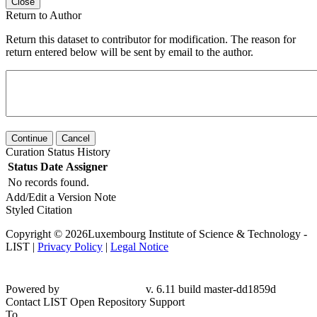
Close
Return to Author
Return this dataset to contributor for modification. The reason for
return entered below will be sent by email to the author.
Continue
Cancel
Curation Status History
Status
Date
Assigner
No records found.
Add/Edit a Version Note
Styled Citation
Copyright © 2026Luxembourg Institute of Science & Technology -
LIST |
Privacy Policy
|
Legal Notice
Powered by
v. 6.11 build master-dd1859d
Contact LIST Open Repository Support
To