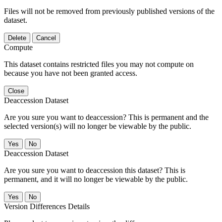
Files will not be removed from previously published versions of the
dataset.
Delete
Cancel
Compute
This dataset contains restricted files you may not compute on
because you have not been granted access.
Close
Deaccession Dataset
Are you sure you want to deaccession? This is permanent and the
selected version(s) will no longer be viewable by the public.
No
Deaccession Dataset
Are you sure you want to deaccession this dataset? This is
permanent, and it will no longer be viewable by the public.
No
Version Differences Details