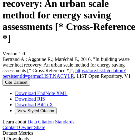
recovery: An urban scale
method for energy saving
assessments [* Cross-Reference
*]
Version 1.0
Bertrand A.; Aggoune R.; Maréchal F., 2016, "In-building waste
water heat recovery: An urban scale method for energy saving
assessments [* Cross-Reference *]",
https://lore.list.lu/citation?
persistentId=perma:LIST.NACYLR
, LIST Open Repository, V1
Cite Dataset
Download EndNote XML
Download RIS
Download BibTeX
View Styled Citation
Learn about
Data Citation Standards
.
Contact Owner
Share
Dataset Metrics
0 Downloads