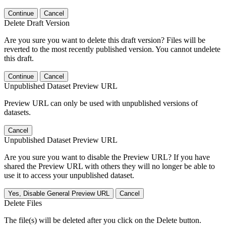
Continue
Cancel
Delete Draft Version
Are you sure you want to delete this draft version? Files will be
reverted to the most recently published version. You cannot undelete
this draft.
Continue
Cancel
Unpublished Dataset Preview URL
Preview URL can only be used with unpublished versions of
datasets.
Cancel
Unpublished Dataset Preview URL
Are you sure you want to disable the Preview URL? If you have
shared the Preview URL with others they will no longer be able to
use it to access your unpublished dataset.
Yes, Disable General Preview URL
Cancel
Delete Files
The file(s) will be deleted after you click on the Delete button.