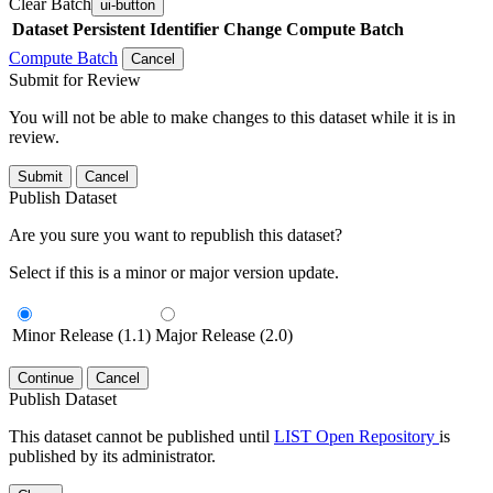
Clear Batch
ui-button
Dataset
Persistent Identifier
Change Compute Batch
Compute Batch
Cancel
Submit for Review
You will not be able to make changes to this dataset while it is in
review.
Submit
Cancel
Publish Dataset
Are you sure you want to republish this dataset?
Select if this is a minor or major version update.
Minor Release (1.1)
Major Release (2.0)
Continue
Cancel
Publish Dataset
This dataset cannot be published until
LIST Open Repository
is
published by its administrator.