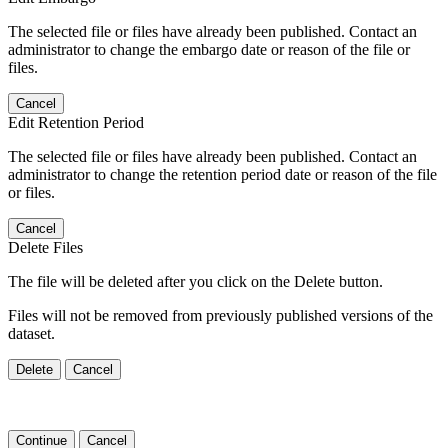
The selected file or files have already been published. Contact an
administrator to change the embargo date or reason of the file or
files.
Cancel
Edit Retention Period
The selected file or files have already been published. Contact an
administrator to change the retention period date or reason of the file
or files.
Cancel
Delete Files
The file will be deleted after you click on the Delete button.
Files will not be removed from previously published versions of the
dataset.
Delete
Cancel
Continue
Cancel