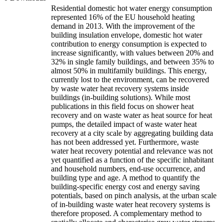
Residential domestic hot water energy consumption
represented 16% of the EU household heating
demand in 2013. With the improvement of the
building insulation envelope, domestic hot water
contribution to energy consumption is expected to
increase significantly, with values between 20% and
32% in single family buildings, and between 35% to
almost 50% in multifamily buildings. This energy,
currently lost to the environment, can be recovered
by waste water heat recovery systems inside
buildings (in-building solutions). While most
publications in this field focus on shower heat
recovery and on waste water as heat source for heat
pumps, the detailed impact of waste water heat
recovery at a city scale by aggregating building data
has not been addressed yet. Furthermore, waste
water heat recovery potential and relevance was not
yet quantified as a function of the specific inhabitant
and household numbers, end-use occurrence, and
building type and age. A method to quantify the
building-specific energy cost and energy saving
potentials, based on pinch analysis, at the urban scale
of in-building waste water heat recovery systems is
therefore proposed. A complementary method to