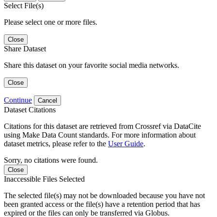
Select File(s)
Please select one or more files.
Close
Share Dataset
Share this dataset on your favorite social media networks.
Close
Continue
Cancel
Dataset Citations
Citations for this dataset are retrieved from Crossref via DataCite
using Make Data Count standards. For more information about
dataset metrics, please refer to the
User Guide
.
Sorry, no citations were found.
Close
Inaccessible Files Selected
The selected file(s) may not be downloaded because you have not
been granted access or the file(s) have a retention period that has
expired or the files can only be transferred via Globus.