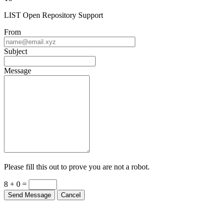
LIST Open Repository Support
From
Subject
Message
Please fill this out to prove you are not a robot.
8 + 0 =
Send Message
Cancel