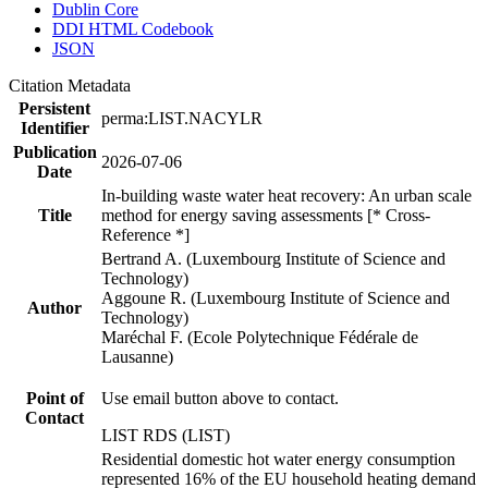
Dublin Core
DDI HTML Codebook
JSON
Citation Metadata
Persistent
perma:LIST.NACYLR
Identifier
Publication
2026-07-06
Date
In-building waste water heat recovery: An urban scale
Title
method for energy saving assessments [* Cross-
Reference *]
Bertrand A. (Luxembourg Institute of Science and
Technology)
Aggoune R. (Luxembourg Institute of Science and
Author
Technology)
Maréchal F. (Ecole Polytechnique Fédérale de
Lausanne)
Point of
Use email button above to contact.
Contact
LIST RDS (LIST)
Residential domestic hot water energy consumption
represented 16% of the EU household heating demand