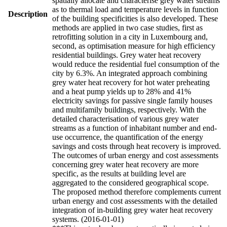
spatially allocate and characterise grey water streams
as to thermal load and temperature levels in function
Description
of the building specificities is also developed. These
methods are applied in two case studies, first as
retrofitting solution in a city in Luxembourg and,
second, as optimisation measure for high efficiency
residential buildings. Grey water heat recovery
would reduce the residential fuel consumption of the
city by 6.3%. An integrated approach combining
grey water heat recovery for hot water preheating
and a heat pump yields up to 28% and 41%
electricity savings for passive single family houses
and multifamily buildings, respectively. With the
detailed characterisation of various grey water
streams as a function of inhabitant number and end-
use occurrence, the quantification of the energy
savings and costs through heat recovery is improved.
The outcomes of urban energy and cost assessments
concerning grey water heat recovery are more
specific, as the results at building level are
aggregated to the considered geographical scope.
The proposed method therefore complements current
urban energy and cost assessments with the detailed
integration of in-building grey water heat recovery
systems. (2016-01-01)