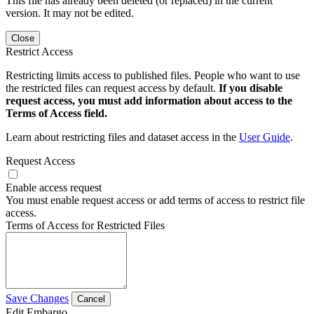
This file has already been deleted (or replaced) in the current
version. It may not be edited.
Close
Restrict Access
Restricting limits access to published files. People who want to use
the restricted files can request access by default.
If you disable
request access, you must add information about access to the
Terms of Access field.
Learn about restricting files and dataset access in the
User Guide
.
Request Access
Enable access request
You must enable request access or add terms of access to restrict file
access.
Terms of Access for Restricted Files
Save Changes
Cancel
Edit Embargo