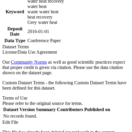
water heat recovery
water heat
Keyword
waste water heat
heat recovery
Grey water heat
Deposit
2016-01-01
Date
Data Type
Conference Paper
Dataset Terms
License/Data Use Agreement
Our
Community Norms
as well as good scientific practices expect
that proper credit is given via citation. Please use the data citation
shown on the dataset page.
Custom Dataset Terms - the following Custom Dataset Terms have
been defined for this dataset.
Terms of Use
Please refer to the original source for terms.
Dataset Version
Summary
Contributors
Published on
No records found.
Edit File