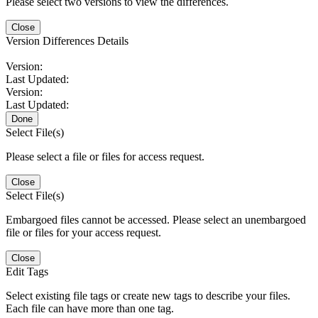
Please select two versions to view the differences.
Close
Version Differences Details
Version:
Last Updated:
Version:
Last Updated:
Done
Select File(s)
Please select a file or files for access request.
Close
Select File(s)
Embargoed files cannot be accessed. Please select an unembargoed
file or files for your access request.
Close
Edit Tags
Select existing file tags or create new tags to describe your files.
Each file can have more than one tag.