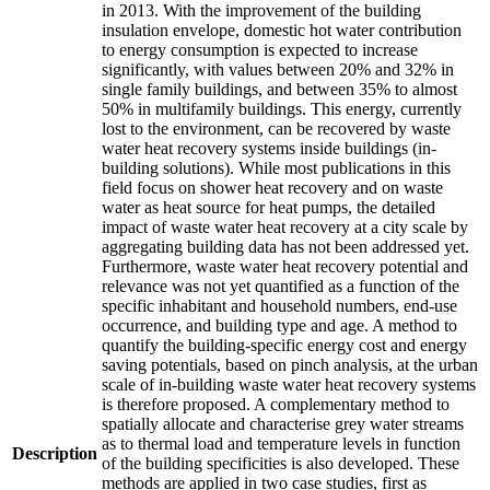
in 2013. With the improvement of the building
insulation envelope, domestic hot water contribution
to energy consumption is expected to increase
significantly, with values between 20% and 32% in
single family buildings, and between 35% to almost
50% in multifamily buildings. This energy, currently
lost to the environment, can be recovered by waste
water heat recovery systems inside buildings (in-
building solutions). While most publications in this
field focus on shower heat recovery and on waste
water as heat source for heat pumps, the detailed
impact of waste water heat recovery at a city scale by
aggregating building data has not been addressed yet.
Furthermore, waste water heat recovery potential and
relevance was not yet quantified as a function of the
specific inhabitant and household numbers, end-use
occurrence, and building type and age. A method to
quantify the building-specific energy cost and energy
saving potentials, based on pinch analysis, at the urban
scale of in-building waste water heat recovery systems
is therefore proposed. A complementary method to
spatially allocate and characterise grey water streams
as to thermal load and temperature levels in function
Description
of the building specificities is also developed. These
methods are applied in two case studies, first as