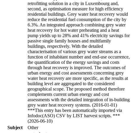
retrofitting solution in a city in Luxembourg and,
second, as optimisation measure for high efficiency
residential buildings. Grey water heat recovery would
reduce the residential fuel consumption of the city by
6.3%. An integrated approach combining grey water
heat recovery for hot water preheating and a heat
pump yields up to 28% and 41% electricity savings for
passive single family houses and multifamily
buildings, respectively. With the detailed
characterisation of various grey water streams as a
function of inhabitant number and end-use occurrence,
the quantification of the energy savings and costs
through heat recovery is improved. The outcomes of
urban energy and cost assessments concerning grey
water heat recovery are more specific, as the results at
building level are aggregated to the considered
geographical scope. The proposed method therefore
complements current urban energy and cost
assessments with the detailed integration of in-building
grey water heat recovery systems. (2016-01-01)
***This entry has been automatically imported via
Infodoc(ASO) CSV by LIST harvest scripts. ***
(2026-06-10)
Subject
Other