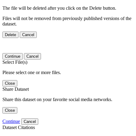
The file will be deleted after you click on the Delete button.
Files will not be removed from previously published versions of the
dataset.
Delete
Cancel
Continue
Cancel
Select File(s)
Please select one or more files.
Close
Share Dataset
Share this dataset on your favorite social media networks.
Close
Continue
Cancel
Dataset Citations