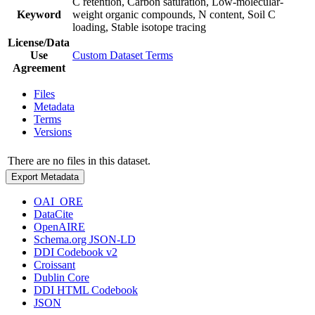
C retention, Carbon saturation, Low-molecular-
Keyword
weight organic compounds, N content, Soil C
loading, Stable isotope tracing
License/Data
Use
Custom Dataset Terms
Agreement
Files
Metadata
Terms
Versions
There are no files in this dataset.
Export Metadata
OAI_ORE
DataCite
OpenAIRE
Schema.org JSON-LD
DDI Codebook v2
Croissant
Dublin Core
DDI HTML Codebook
JSON