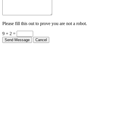
Please fill this out to prove you are not a robot.
9 + 2 =
Send Message
Cancel