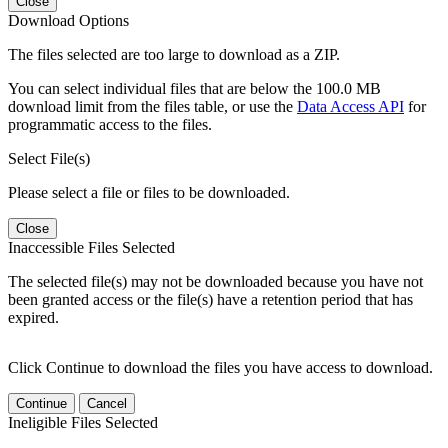
Close
Download Options
The files selected are too large to download as a ZIP.
You can select individual files that are below the 100.0 MB
download limit from the files table, or use the
Data Access API
for
programmatic access to the files.
Select File(s)
Please select a file or files to be downloaded.
Close
Inaccessible Files Selected
The selected file(s) may not be downloaded because you have not
been granted access or the file(s) have a retention period that has
expired.
Click Continue to download the files you have access to download.
Continue
Cancel
Ineligible Files Selected