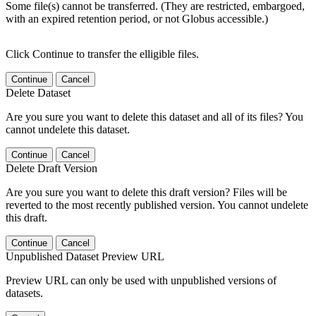
Some file(s) cannot be transferred. (They are restricted, embargoed,
with an expired retention period, or not Globus accessible.)
Click Continue to transfer the elligible files.
Continue
Cancel
Delete Dataset
Are you sure you want to delete this dataset and all of its files? You
cannot undelete this dataset.
Continue
Cancel
Delete Draft Version
Are you sure you want to delete this draft version? Files will be
reverted to the most recently published version. You cannot undelete
this draft.
Continue
Cancel
Unpublished Dataset Preview URL
Preview URL can only be used with unpublished versions of
datasets.