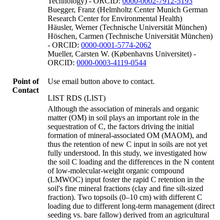
Technology) - ORCID:
0000-0002-7912-5193
Buegger, Franz (Helmholtz Center Munich German
Research Center for Environmental Health)
Häusler, Werner (Technische Universität München)
Höschen, Carmen (Technische Universität München)
- ORCID:
0000-0001-5774-2062
Mueller, Carsten W. (Københavns Universitet) -
ORCID:
0000-0003-4119-0544
Point of
Use email button above to contact.
Contact
LIST RDS (LIST)
Although the association of minerals and organic
matter (OM) in soil plays an important role in the
sequestration of C, the factors driving the initial
formation of mineral-associated OM (MAOM), and
thus the retention of new C input in soils are not yet
fully understood. In this study, we investigated how
the soil C loading and the differences in the N content
of low-molecular-weight organic compound
(LMWOC) input foster the rapid C retention in the
soil's fine mineral fractions (clay and fine silt-sized
fraction). Two topsoils (0–10 cm) with different C
loading due to different long-term management (direct
seeding vs. bare fallow) derived from an agricultural