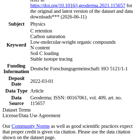
https://doi.org/10.1016/j.geoderma.2021.115657
for
the original and latest version of the dataset and data
downloads*** (2026-06-11)
Subject
Physics
C retention
Carbon saturation
Low-molecular-weight organic compounds
Keyword
N content
Soil C loading
Stable isotope tracing
Funding
Deutsche Forschungsgemeinschaft: HO 5121/1-1
Information
Deposit
2022-03-01
Date
Data Type
Article
Data
Geoderma; ISSN: 00167061, vol. 409, art. no.
Source
115657
Dataset Terms
License/Data Use Agreement
Our
Community Norms
as well as good scientific practices expect
that proper credit is given via citation. Please use the data citation
shown on the dataset page.