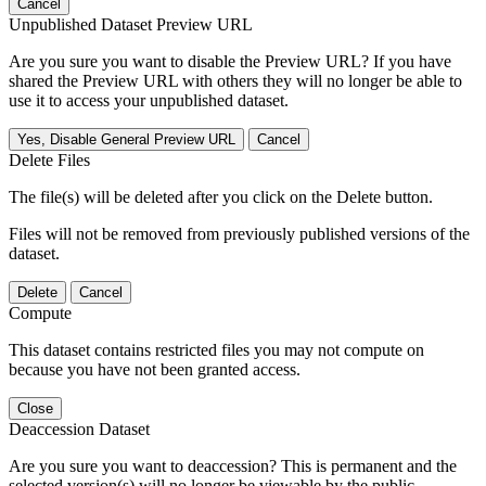
Cancel
Unpublished Dataset Preview URL
Are you sure you want to disable the Preview URL? If you have
shared the Preview URL with others they will no longer be able to
use it to access your unpublished dataset.
Yes, Disable General Preview URL
Cancel
Delete Files
The file(s) will be deleted after you click on the Delete button.
Files will not be removed from previously published versions of the
dataset.
Delete
Cancel
Compute
This dataset contains restricted files you may not compute on
because you have not been granted access.
Close
Deaccession Dataset
Are you sure you want to deaccession? This is permanent and the
selected version(s) will no longer be viewable by the public.