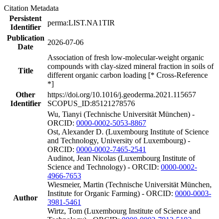
Citation Metadata
Persistent
perma:LIST.NA1TIR
Identifier
Publication
2026-07-06
Date
Association of fresh low-molecular-weight organic
compounds with clay-sized mineral fraction in soils of
Title
different organic carbon loading [* Cross-Reference
*]
Other
https://doi.org/10.1016/j.geoderma.2021.115657
Identifier
SCOPUS_ID:85121278576
Wu, Tianyi (Technische Universität München) -
ORCID:
0000-0002-5053-8867
Ost, Alexander D. (Luxembourg Institute of Science
and Technology, University of Luxembourg) -
ORCID:
0000-0002-7465-2541
Audinot, Jean Nicolas (Luxembourg Institute of
Science and Technology) - ORCID:
0000-0002-
4966-7653
Wiesmeier, Martin (Technische Universität München,
Institute for Organic Farming) - ORCID:
0000-0003-
Author
3981-5461
Wirtz, Tom (Luxembourg Institute of Science and