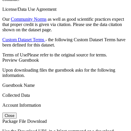
License/Data Use Agreement
Our
Community Norms
as well as good scientific practices expect
that proper credit is given via citation. Please use the data citation
shown on the dataset page.
Custom Dataset Terms
- the following Custom Dataset Terms have
been defined for this dataset.
Terms of Use
Please refer to the original source for terms.
Preview Guestbook
Upon downloading files the guestbook asks for the following
information.
Guestbook Name
Collected Data
Account Information
Close
Package File Download