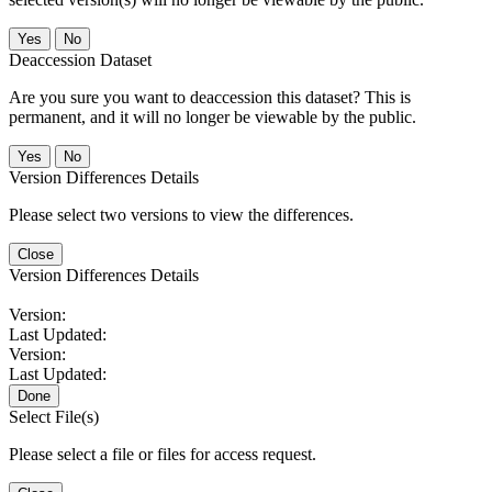
No
Deaccession Dataset
Are you sure you want to deaccession this dataset? This is
permanent, and it will no longer be viewable by the public.
No
Version Differences Details
Please select two versions to view the differences.
Close
Version Differences Details
Version:
Last Updated:
Version:
Last Updated:
Done
Select File(s)
Please select a file or files for access request.