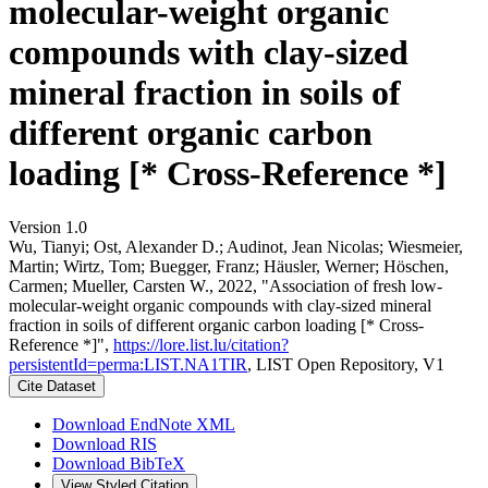
molecular-weight organic
compounds with clay-sized
mineral fraction in soils of
different organic carbon
loading [* Cross-Reference *]
Version 1.0
Wu, Tianyi; Ost, Alexander D.; Audinot, Jean Nicolas; Wiesmeier,
Martin; Wirtz, Tom; Buegger, Franz; Häusler, Werner; Höschen,
Carmen; Mueller, Carsten W., 2022, "Association of fresh low-
molecular-weight organic compounds with clay-sized mineral
fraction in soils of different organic carbon loading [* Cross-
Reference *]",
https://lore.list.lu/citation?
persistentId=perma:LIST.NA1TIR
, LIST Open Repository, V1
Cite Dataset
Download EndNote XML
Download RIS
Download BibTeX
View Styled Citation