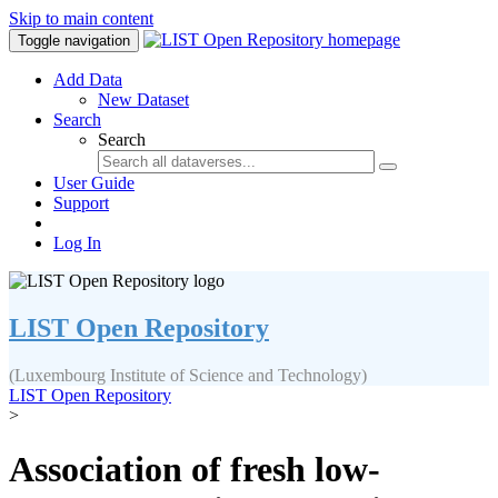
Skip to main content
Toggle navigation
Add Data
New Dataset
Search
Search
User Guide
Support
Log In
LIST Open Repository
(Luxembourg Institute of Science and Technology)
LIST Open Repository
>
Association of fresh low-