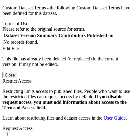
Custom Dataset Terms - the following Custom Dataset Terms have
been defined for this dataset.
Terms of Use
Please refer to the original source for terms.
Dataset Version
Summary
Contributors
Published on
No records found.
Edit File
This file has already been deleted (or replaced) in the current
version. It may not be edited.
Close
Restrict Access
Restricting limits access to published files. People who want to use
the restricted files can request access by default.
If you disable
request access, you must add information about access to the
Terms of Access field.
Learn about restricting files and dataset access in the
User Guide
.
Request Access