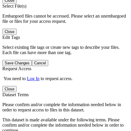
Close
Select File(s)
Embargoed files cannot be accessed. Please select an unembargoed
file or files for your access request.
Close
Edit Tags
Select existing file tags or create new tags to describe your files.
Each file can have more than one tag.
Save Changes
Cancel
Request Access
You need to
Log In
to request access.
Close
Dataset Terms
Please confirm and/or complete the information needed below in
order to request access to files in this dataset.
This dataset is made available under the following terms. Please
confirm and/or complete the information needed below in order to
continue.