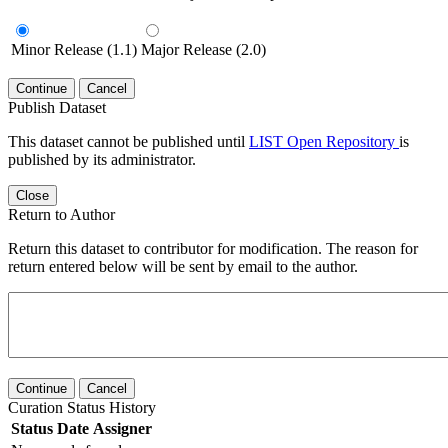
Minor Release (1.1)
Major Release (2.0)
Continue
Cancel
Publish Dataset
This dataset cannot be published until
LIST Open Repository
is
published by its administrator.
Close
Return to Author
Return this dataset to contributor for modification. The reason for
return entered below will be sent by email to the author.
Continue
Cancel
Curation Status History
Status
Date
Assigner