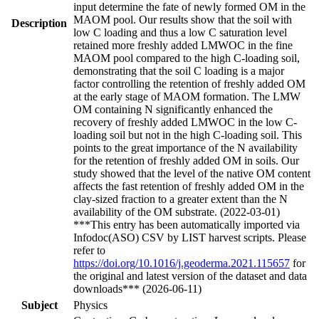
input determine the fate of newly formed OM in the
MAOM pool. Our results show that the soil with
Description
low C loading and thus a low C saturation level
retained more freshly added LMWOC in the fine
MAOM pool compared to the high C-loading soil,
demonstrating that the soil C loading is a major
factor controlling the retention of freshly added OM
at the early stage of MAOM formation. The LMW
OM containing N significantly enhanced the
recovery of freshly added LMWOC in the low C-
loading soil but not in the high C-loading soil. This
points to the great importance of the N availability
for the retention of freshly added OM in soils. Our
study showed that the level of the native OM content
affects the fast retention of freshly added OM in the
clay-sized fraction to a greater extent than the N
availability of the OM substrate. (2022-03-01)
***This entry has been automatically imported via
Infodoc(ASO) CSV by LIST harvest scripts. Please
refer to
https://doi.org/10.1016/j.geoderma.2021.115657
for
the original and latest version of the dataset and data
downloads*** (2026-06-11)
Subject
Physics