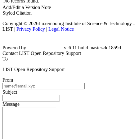
No records found.
Add/Edit a Version Note
Styled Citation
Copyright © 2026Luxembourg Institute of Science & Technology -
LIST |
Privacy Policy
|
Legal Notice
Powered by
v. 6.11 build master-dd1859d
Contact LIST Open Repository Support
To
LIST Open Repository Support
From
Subject
Message