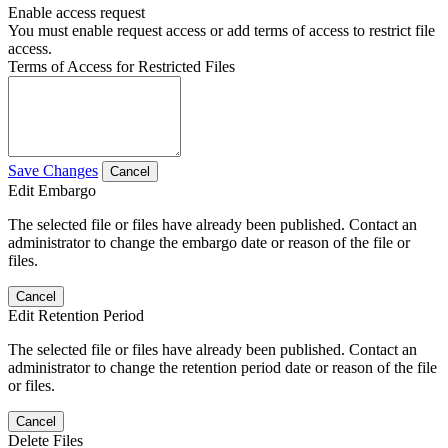
Enable access request
You must enable request access or add terms of access to restrict file
access.
Terms of Access for Restricted Files
Save Changes
Cancel
Edit Embargo
The selected file or files have already been published. Contact an
administrator to change the embargo date or reason of the file or
files.
Cancel
Edit Retention Period
The selected file or files have already been published. Contact an
administrator to change the retention period date or reason of the file
or files.
Cancel
Delete Files