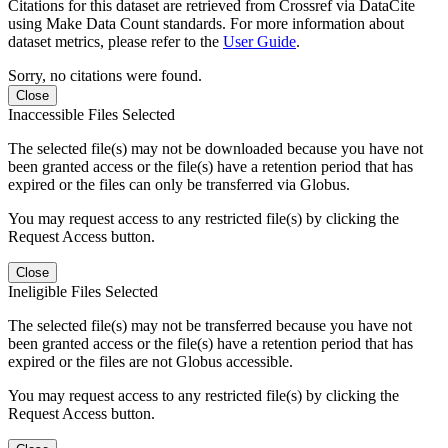
Citations for this dataset are retrieved from Crossref via DataCite
using Make Data Count standards. For more information about
dataset metrics, please refer to the
User Guide
.
Sorry, no citations were found.
Close
Inaccessible Files Selected
The selected file(s) may not be downloaded because you have not
been granted access or the file(s) have a retention period that has
expired or the files can only be transferred via Globus.
You may request access to any restricted file(s) by clicking the
Request Access button.
Close
Ineligible Files Selected
The selected file(s) may not be transferred because you have not
been granted access or the file(s) have a retention period that has
expired or the files are not Globus accessible.
You may request access to any restricted file(s) by clicking the
Request Access button.