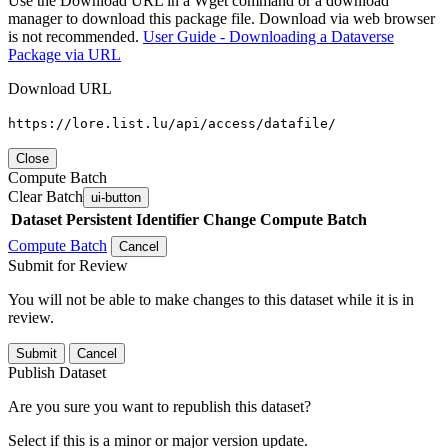
Use the Download URL in a Wget command or a download
manager to download this package file. Download via web browser
is not recommended.
User Guide - Downloading a Dataverse
Package via URL
Download URL
https://lore.list.lu/api/access/datafile/
Close
Compute Batch
Clear Batch
ui-button
Dataset
Persistent Identifier
Change Compute Batch
Compute Batch
Cancel
Submit for Review
You will not be able to make changes to this dataset while it is in
review.
Submit
Cancel
Publish Dataset
Are you sure you want to republish this dataset?
Select if this is a minor or major version update.