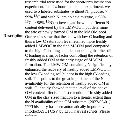
research trial were used for the short-term incubation
experiment. In a 24-hour incubation experiment, we
used two labeled substrates (without N, glucose, >
13
99%
C and with N, amino acid mixture, > 98%
13
15
C, > 98%
N) to investigate how the different N
content delivered by the LMWOC input determine
the fate of newly formed OM in the MAOM pool.
Description
Our results show that the soil with low C loading and
thus a low C saturation level retained more freshly
added LMWOC in the fine MAOM pool compared
to the high C-loading soil, demonstrating that the soil
C loading is a major factor controlling the retention of
freshly added OM at the early stage of MAOM
formation. The LMW OM containing N significantly
enhanced the recovery of freshly added LMWOC in
the low C-loading soil but not in the high C-loading
soil. This points to the great importance of the N
availability for the retention of freshly added OM in
soils. Our study showed that the level of the native
OM content affects the fast retention of freshly added
OM in the clay-sized fraction to a greater extent than
the N availability of the OM substrate. (2022-03-01)
***This entry has been automatically imported via
Infodoc(ASO) CSV by LIST harvest scripts. Please
refer to