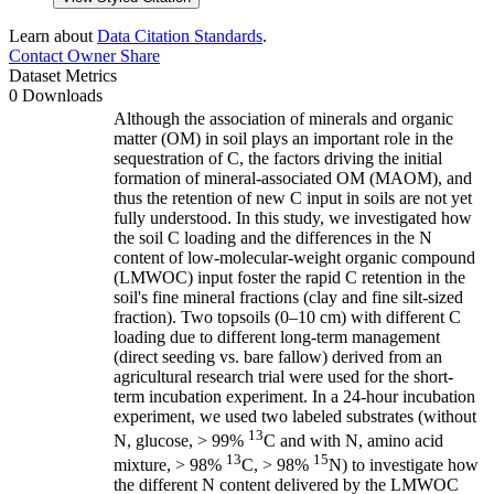
Learn about
Data Citation Standards
.
Contact Owner
Share
Dataset Metrics
0 Downloads
Although the association of minerals and organic
matter (OM) in soil plays an important role in the
sequestration of C, the factors driving the initial
formation of mineral-associated OM (MAOM), and
thus the retention of new C input in soils are not yet
fully understood. In this study, we investigated how
the soil C loading and the differences in the N
content of low-molecular-weight organic compound
(LMWOC) input foster the rapid C retention in the
soil's fine mineral fractions (clay and fine silt-sized
fraction). Two topsoils (0–10 cm) with different C
loading due to different long-term management
(direct seeding vs. bare fallow) derived from an
agricultural research trial were used for the short-
term incubation experiment. In a 24-hour incubation
experiment, we used two labeled substrates (without
13
N, glucose, > 99%
C and with N, amino acid
13
15
mixture, > 98%
C, > 98%
N) to investigate how
the different N content delivered by the LMWOC