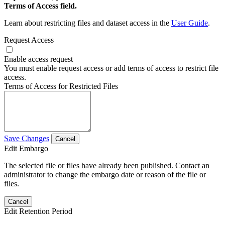
Terms of Access field.
Learn about restricting files and dataset access in the
User Guide
.
Request Access
Enable access request
You must enable request access or add terms of access to restrict file
access.
Terms of Access for Restricted Files
Save Changes
Cancel
Edit Embargo
The selected file or files have already been published. Contact an
administrator to change the embargo date or reason of the file or
files.
Cancel
Edit Retention Period