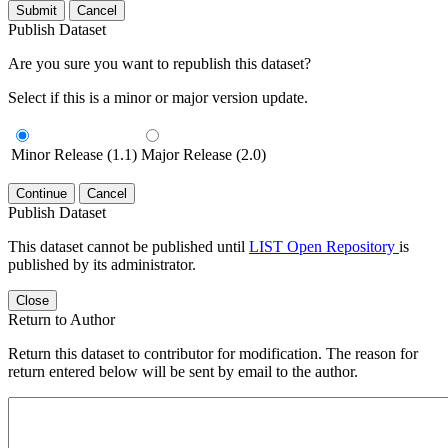
Submit
Cancel
Publish Dataset
Are you sure you want to republish this dataset?
Select if this is a minor or major version update.
Minor Release (1.1)
Major Release (2.0)
Continue
Cancel
Publish Dataset
This dataset cannot be published until
LIST Open Repository
is
published by its administrator.
Close
Return to Author
Return this dataset to contributor for modification. The reason for
return entered below will be sent by email to the author.