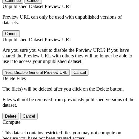
Continue
Cancel
Unpublished Dataset Preview URL
Preview URL can only be used with unpublished versions of
datasets.
Cancel
Unpublished Dataset Preview URL
Are you sure you want to disable the Preview URL? If you have
shared the Preview URL with others they will no longer be able to
use it to access your unpublished dataset.
Yes, Disable General Preview URL
Cancel
Delete Files
The file(s) will be deleted after you click on the Delete button.
Files will not be removed from previously published versions of the
dataset.
Delete
Cancel
Compute
This dataset contains restricted files you may not compute on
because you have not been granted access.