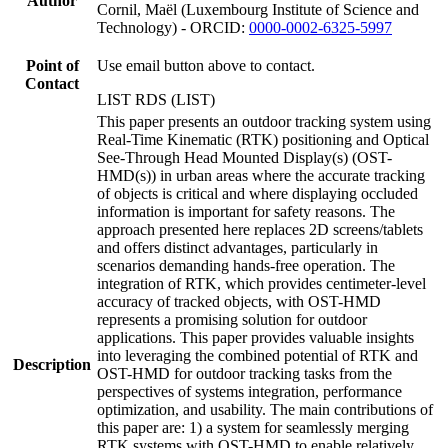
Author
Cornil, Maël (Luxembourg Institute of Science and
Technology) - ORCID:
0000-0002-6325-5997
Point of
Use email button above to contact.
Contact
LIST RDS (LIST)
This paper presents an outdoor tracking system using
Real-Time Kinematic (RTK) positioning and Optical
See-Through Head Mounted Display(s) (OST-
HMD(s)) in urban areas where the accurate tracking
of objects is critical and where displaying occluded
information is important for safety reasons. The
approach presented here replaces 2D screens/tablets
and offers distinct advantages, particularly in
scenarios demanding hands-free operation. The
integration of RTK, which provides centimeter-level
accuracy of tracked objects, with OST-HMD
represents a promising solution for outdoor
applications. This paper provides valuable insights
into leveraging the combined potential of RTK and
Description
OST-HMD for outdoor tracking tasks from the
perspectives of systems integration, performance
optimization, and usability. The main contributions of
this paper are: 1) a system for seamlessly merging
RTK systems with OST-HMD to enable relatively