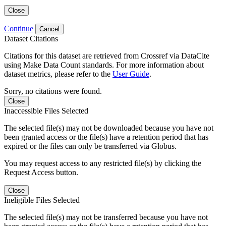
Close
Continue
Cancel
Dataset Citations
Citations for this dataset are retrieved from Crossref via DataCite
using Make Data Count standards. For more information about
dataset metrics, please refer to the
User Guide
.
Sorry, no citations were found.
Close
Inaccessible Files Selected
The selected file(s) may not be downloaded because you have not
been granted access or the file(s) have a retention period that has
expired or the files can only be transferred via Globus.
You may request access to any restricted file(s) by clicking the
Request Access button.
Close
Ineligible Files Selected
The selected file(s) may not be transferred because you have not