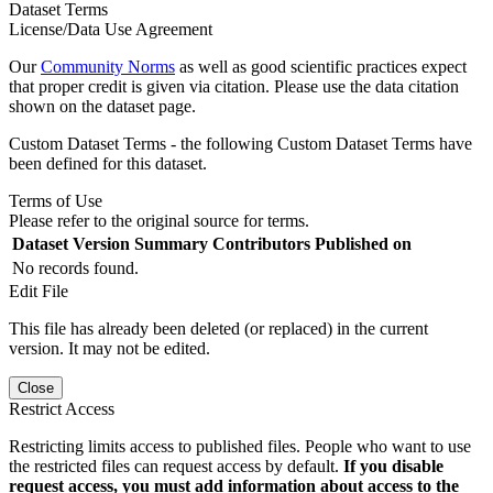
Dataset Terms
License/Data Use Agreement
Our
Community Norms
as well as good scientific practices expect
that proper credit is given via citation. Please use the data citation
shown on the dataset page.
Custom Dataset Terms - the following Custom Dataset Terms have
been defined for this dataset.
Terms of Use
Please refer to the original source for terms.
Dataset Version
Summary
Contributors
Published on
No records found.
Edit File
This file has already been deleted (or replaced) in the current
version. It may not be edited.
Close
Restrict Access
Restricting limits access to published files. People who want to use
the restricted files can request access by default.
If you disable
request access, you must add information about access to the