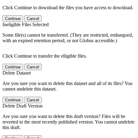
Click Continue to download the files you have access to download.
Continue
Cancel
Ineligible Files Selected
Some file(s) cannot be transferred. (They are restricted, embargoed,
with an expired retention period, or not Globus accessible.)
Click Continue to transfer the elligible files.
Continue
Cancel
Delete Dataset
Are you sure you want to delete this dataset and all of its files? You
cannot undelete this dataset.
Continue
Cancel
Delete Draft Version
Are you sure you want to delete this draft version? Files will be
reverted to the most recently published version. You cannot undelete
this draft.