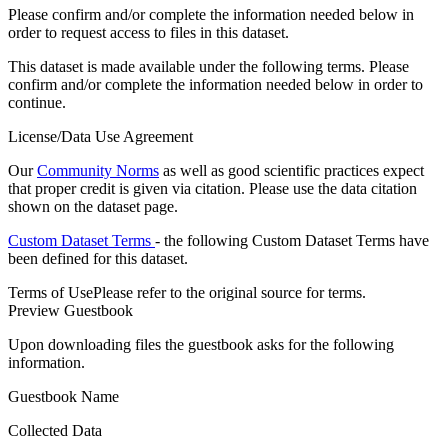
Please confirm and/or complete the information needed below in
order to request access to files in this dataset.
This dataset is made available under the following terms. Please
confirm and/or complete the information needed below in order to
continue.
License/Data Use Agreement
Our
Community Norms
as well as good scientific practices expect
that proper credit is given via citation. Please use the data citation
shown on the dataset page.
Custom Dataset Terms
- the following Custom Dataset Terms have
been defined for this dataset.
Terms of Use
Please refer to the original source for terms.
Preview Guestbook
Upon downloading files the guestbook asks for the following
information.
Guestbook Name
Collected Data