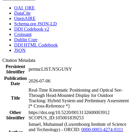
OAI_ORE
DataCite
OpenAIRE
Schema.org JSON-LD
DDI Codebook v2
Croissant
Dublin Core
DDI HTML Codebook
JSON
Citation Metadata
Persistent
perma:LIST.N5GUNY
Identifier
Publication
2026-07-06
Date
Real-Time Kinematic Positioning and Optical See-
Through Head-Mounted Display for Outdoor
Title
Tracking: Hybrid System and Preliminary Assessment
[* Cross-Reference *]
Other
https://doi.org/10.5220/0013132600003912
Identifier
SCOPUS_ID:105001839253
Ismael, Muhannad (Luxembourg Institute of Science
and Technology) - ORCID:
0000-0003-4274-9311