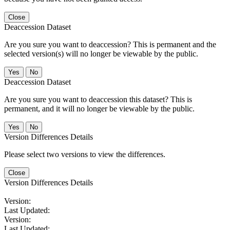
Close
Deaccession Dataset
Are you sure you want to deaccession? This is permanent and the
selected version(s) will no longer be viewable by the public.
No
Deaccession Dataset
Are you sure you want to deaccession this dataset? This is
permanent, and it will no longer be viewable by the public.
No
Version Differences Details
Please select two versions to view the differences.
Close
Version Differences Details
Version:
Last Updated:
Version:
Last Updated: