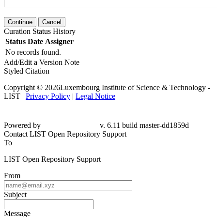
Continue
Cancel
Curation Status History
Status
Date
Assigner
No records found.
Add/Edit a Version Note
Styled Citation
Copyright © 2026Luxembourg Institute of Science & Technology -
LIST |
Privacy Policy
|
Legal Notice
Powered by
v. 6.11 build master-dd1859d
Contact LIST Open Repository Support
To
LIST Open Repository Support
From
Subject
Message