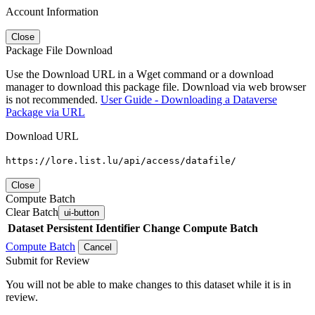
Account Information
Close
Package File Download
Use the Download URL in a Wget command or a download
manager to download this package file. Download via web browser
is not recommended.
User Guide - Downloading a Dataverse
Package via URL
Download URL
https://lore.list.lu/api/access/datafile/
Close
Compute Batch
Clear Batch
ui-button
Dataset
Persistent Identifier
Change Compute Batch
Compute Batch
Cancel
Submit for Review
You will not be able to make changes to this dataset while it is in
review.