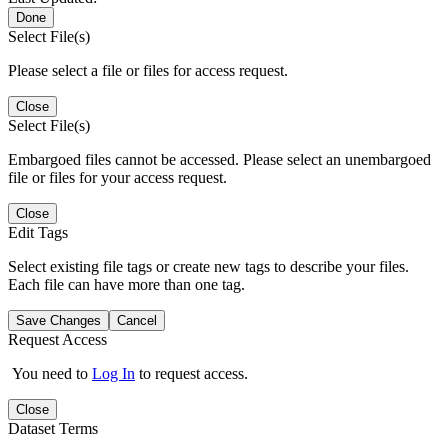
Done
Select File(s)
Please select a file or files for access request.
Close
Select File(s)
Embargoed files cannot be accessed. Please select an unembargoed
file or files for your access request.
Close
Edit Tags
Select existing file tags or create new tags to describe your files.
Each file can have more than one tag.
Save Changes
Cancel
Request Access
You need to
Log In
to request access.
Close
Dataset Terms