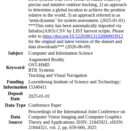
precise and intuitive outdoor tracking, 2) an approach
to determine a global location to achieve the position
relative to the world, 3) an approach referred to as
’semi-dynamic’ for system assessment. (2025-01-01)
***This entry has been automatically imported via
Infodoc(ASO) CSV by LIST harvest scripts. Please
refer to
https://doi.org/10.5220/0013132600003912
for the original and latest version of the dataset and
data downloads*** (2026-06-09)
Subject
Computer and Information Science
Augmented Reality
OST-HMD
Keyword
RTK Systems
Tracking and Visual Navigation
Funding
Luxembourg Institute of Science and Technology:
Information
15340411
Deposit
2025-01-01
Date
Data Type
Conference Paper
Proceedings of the International Joint Conference on
Data
Computer Vision Imaging and Computer Graphics
Source
Theory and Applications; ISSN: 21845921, eISSN:
21844321, vol. 2, pp. 659-666, 2025