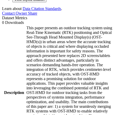
Learn about
Data Citation Standards
.
Contact Owner
Share
Dataset Metrics
0 Downloads
This paper presents an outdoor tracking system using
Real-Time Kinematic (RTK) positioning and Optical
See-Through Head Mounted Display(s) (OST-
HMD(s)) in urban areas where the accurate tracking
of objects is critical and where displaying occluded
information is important for safety reasons. The
approach presented here replaces 2D screens/tablets
and offers distinct advantages, particularly in
scenarios demanding hands-free operation. The
integration of RTK, which provides centimeter-level
accuracy of tracked objects, with OST-HMD
represents a promising solution for outdoor
applications. This paper provides valuable insights
into leveraging the combined potential of RTK and
Description
OST-HMD for outdoor tracking tasks from the
perspectives of systems integration, performance
optimization, and usability. The main contributions
of this paper are: 1) a system for seamlessly merging
RTK systems with OST-HMD to enable relatively