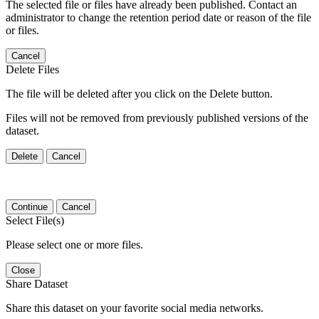
The selected file or files have already been published. Contact an
administrator to change the retention period date or reason of the file
or files.
Cancel
Delete Files
The file will be deleted after you click on the Delete button.
Files will not be removed from previously published versions of the
dataset.
Delete
Cancel
Continue
Cancel
Select File(s)
Please select one or more files.
Close
Share Dataset
Share this dataset on your favorite social media networks.