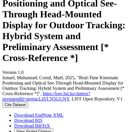
Positioning and Optical See-
Through Head-Mounted
Display for Outdoor Tracking:
Hybrid System and
Preliminary Assessment [*
Cross-Reference *]
Version 1.0
Ismael, Muhannad; Cornil, Maël, 2025, "Real-Time Kinematic
Positioning and Optical See-Through Head-Mounted Display for
Outdoor Tracking: Hybrid System and Preliminary Assessment [*
Cross-Reference *]",
https://lore.list.lu/citation?
persistentId=perma:LIST.N5GUNY
, LIST Open Repository, V1
Cite Dataset
Download EndNote XML
Download RIS
Download BibTeX
View Styled Citation