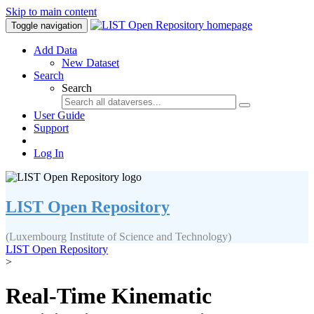
Skip to main content
Toggle navigation
Add Data
New Dataset
Search
Search
User Guide
Support
Log In
LIST Open Repository
(Luxembourg Institute of Science and Technology)
LIST Open Repository
>
Real-Time Kinematic