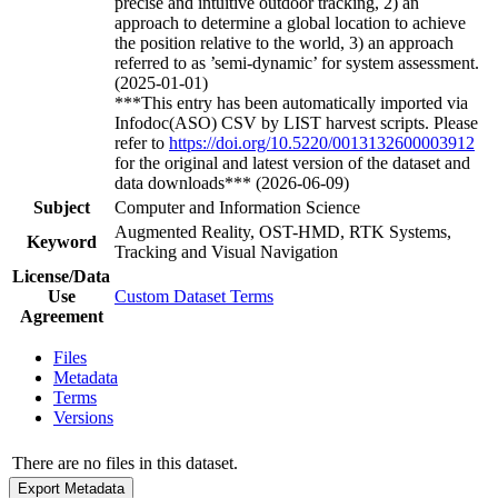
precise and intuitive outdoor tracking, 2) an
approach to determine a global location to achieve
the position relative to the world, 3) an approach
referred to as ’semi-dynamic’ for system assessment.
(2025-01-01)
***This entry has been automatically imported via
Infodoc(ASO) CSV by LIST harvest scripts. Please
refer to
https://doi.org/10.5220/0013132600003912
for the original and latest version of the dataset and
data downloads*** (2026-06-09)
Subject
Computer and Information Science
Augmented Reality, OST-HMD, RTK Systems,
Keyword
Tracking and Visual Navigation
License/Data
Use
Custom Dataset Terms
Agreement
Files
Metadata
Terms
Versions
There are no files in this dataset.
Export Metadata