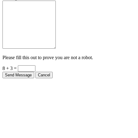
Please fill this out to prove you are not a robot.
8 + 3 =
Send Message
Cancel