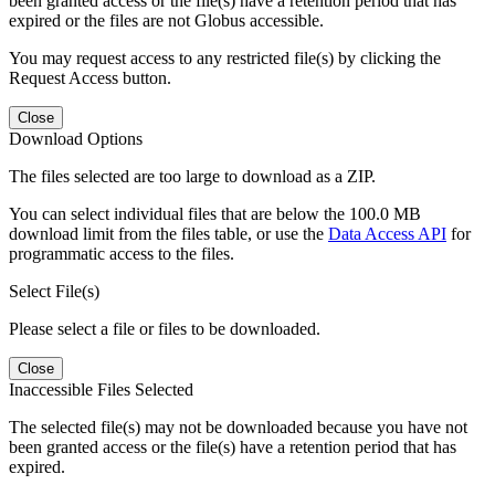
been granted access or the file(s) have a retention period that has
expired or the files are not Globus accessible.
You may request access to any restricted file(s) by clicking the
Request Access button.
Close
Download Options
The files selected are too large to download as a ZIP.
You can select individual files that are below the 100.0 MB
download limit from the files table, or use the
Data Access API
for
programmatic access to the files.
Select File(s)
Please select a file or files to be downloaded.
Close
Inaccessible Files Selected
The selected file(s) may not be downloaded because you have not
been granted access or the file(s) have a retention period that has
expired.