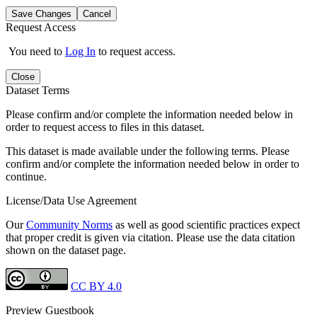
Save Changes
Cancel
Request Access
You need to
Log In
to request access.
Close
Dataset Terms
Please confirm and/or complete the information needed below in
order to request access to files in this dataset.
This dataset is made available under the following terms. Please
confirm and/or complete the information needed below in order to
continue.
License/Data Use Agreement
Our
Community Norms
as well as good scientific practices expect
that proper credit is given via citation. Please use the data citation
shown on the dataset page.
CC BY 4.0
Preview Guestbook