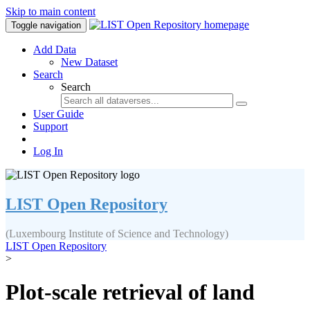
Skip to main content
Toggle navigation
Add Data
New Dataset
Search
Search
User Guide
Support
Log In
LIST Open Repository
(Luxembourg Institute of Science and Technology)
LIST Open Repository
>
Plot-scale retrieval of land