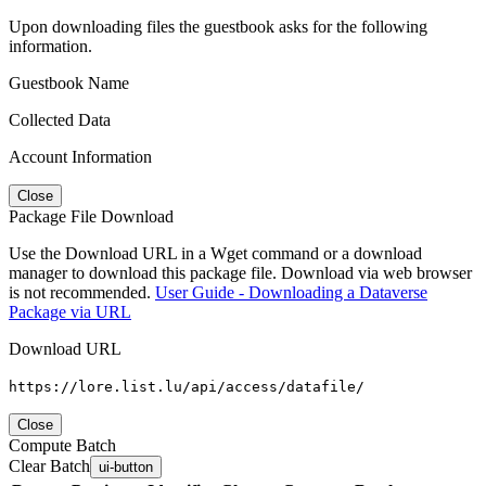
Upon downloading files the guestbook asks for the following
information.
Guestbook Name
Collected Data
Account Information
Close
Package File Download
Use the Download URL in a Wget command or a download
manager to download this package file. Download via web browser
is not recommended.
User Guide - Downloading a Dataverse
Package via URL
Download URL
https://lore.list.lu/api/access/datafile/
Close
Compute Batch
Clear Batch
ui-button