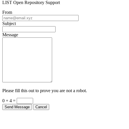
LIST Open Repository Support
From
Subject
Message
Please fill this out to prove you are not a robot.
0 + 4 =
Send Message
Cancel