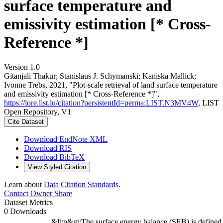
surface temperature and
emissivity estimation [* Cross-
Reference *]
Version 1.0
Gitanjali Thakur; Stanislaus J. Schymanski; Kaniska Mallick;
Ivonne Trebs, 2021, "Plot-scale retrieval of land surface temperature
and emissivity estimation [* Cross-Reference *]",
https://lore.list.lu/citation?persistentId=perma:LIST.N3MV4W
, LIST
Open Repository, V1
Cite Dataset
Download EndNote XML
Download RIS
Download BibTeX
View Styled Citation
Learn about
Data Citation Standards
.
Contact Owner
Share
Dataset Metrics
0 Downloads
&lt;p&gt;The surface energy balance (SEB) is defined