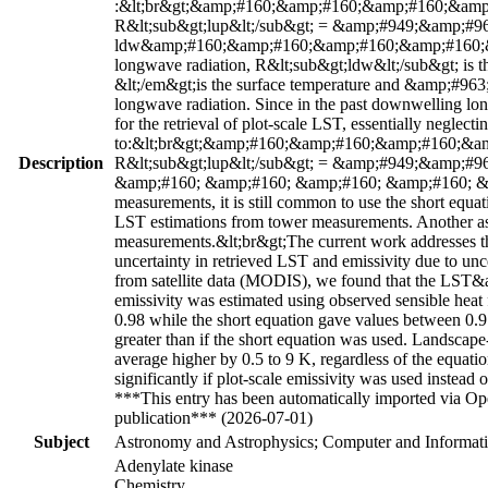
:&lt;br&gt;&amp;#160;&amp;#160;&amp;#160;&am
R&lt;sub&gt;lup&lt;/sub&gt; = &amp;#949;&amp;#963
ldw&amp;#160;&amp;#160;&amp;#160;&amp;#160;&amp
longwave radiation, R&lt;sub&gt;ldw&lt;/sub&gt; is 
&lt;/em&gt;is the surface temperature and &amp;#963;&
longwave radiation. Since in the past downwelling long
for the retrieval of plot-scale LST, essentially neglecti
to:&lt;br&gt;&amp;#160;&amp;#160;&amp;#160;&
Description
R&lt;sub&gt;lup&lt;/sub&gt; = &amp;#949;&amp;#96
&amp;#160; &amp;#160; &amp;#160; &amp;#160; &amp
measurements, it is still common to use the short equat
LST estimations from tower measurements. Another ass
measurements.&lt;br&gt;The current work addresses the
uncertainty in retrieved LST and emissivity due to un
from satellite data (MODIS), we found that the LST&am
emissivity was estimated using observed sensible heat 
0.98 while the short equation gave values between 0.9 t
greater than if the short equation was used. Landscap
average higher by 0.5 to 9 K, regardless of the equa
significantly if plot-scale emissivity was used instead 
***This entry has been automatically imported via Ope
publication*** (2026-07-01)
Subject
Astronomy and Astrophysics; Computer and Informati
Adenylate kinase
Chemistry