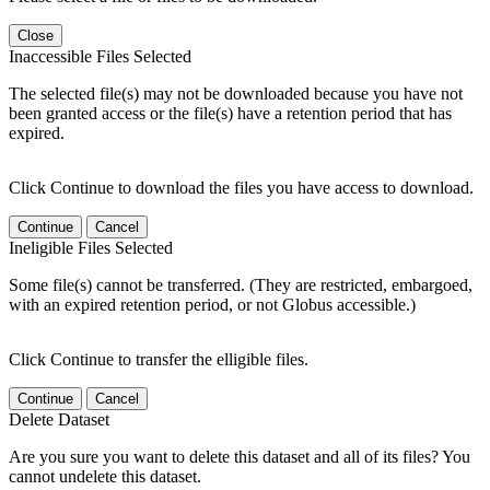
Close
Inaccessible Files Selected
The selected file(s) may not be downloaded because you have not
been granted access or the file(s) have a retention period that has
expired.
Click Continue to download the files you have access to download.
Continue
Cancel
Ineligible Files Selected
Some file(s) cannot be transferred. (They are restricted, embargoed,
with an expired retention period, or not Globus accessible.)
Click Continue to transfer the elligible files.
Continue
Cancel
Delete Dataset
Are you sure you want to delete this dataset and all of its files? You
cannot undelete this dataset.