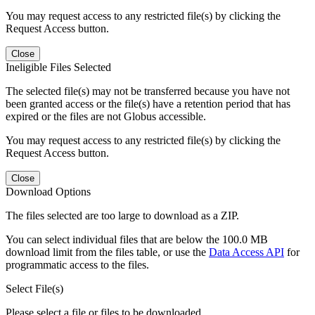
You may request access to any restricted file(s) by clicking the
Request Access button.
Close
Ineligible Files Selected
The selected file(s) may not be transferred because you have not
been granted access or the file(s) have a retention period that has
expired or the files are not Globus accessible.
You may request access to any restricted file(s) by clicking the
Request Access button.
Close
Download Options
The files selected are too large to download as a ZIP.
You can select individual files that are below the 100.0 MB
download limit from the files table, or use the
Data Access API
for
programmatic access to the files.
Select File(s)
Please select a file or files to be downloaded.