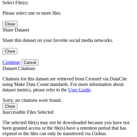
Select File(s)
Please select one or more files.
Close
Share Dataset
Share this dataset on your favorite social media networks.
Close
Continue
Cancel
Dataset Citations
Citations for this dataset are retrieved from Crossref via DataCite
using Make Data Count standards. For more information about
dataset metrics, please refer to the
User Guide
.
Sorry, no citations were found.
Close
Inaccessible Files Selected
The selected file(s) may not be downloaded because you have not
been granted access or the file(s) have a retention period that has
expired or the files can only be transferred via Globus.