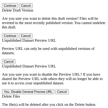
Continue
Cancel
Delete Draft Version
Are you sure you want to delete this draft version? Files will be
reverted to the most recently published version. You cannot undelete
this draft.
Continue
Cancel
Unpublished Dataset Preview URL
Preview URL can only be used with unpublished versions of
datasets.
Cancel
Unpublished Dataset Preview URL
Are you sure you want to disable the Preview URL? If you have
shared the Preview URL with others they will no longer be able to
use it to access your unpublished dataset.
Yes, Disable General Preview URL
Cancel
Delete Files
The file(s) will be deleted after you click on the Delete button.