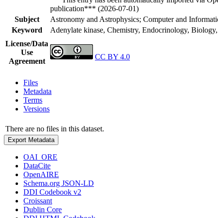
publication*** (2026-07-01)
Subject
Astronomy and Astrophysics; Computer and Informatio
Keyword
Adenylate kinase, Chemistry, Endocrinology, Biology
License/Data
Use
CC BY 4.0
Agreement
Files
Metadata
Terms
Versions
There are no files in this dataset.
Export Metadata
OAI_ORE
DataCite
OpenAIRE
Schema.org JSON-LD
DDI Codebook v2
Croissant
Dublin Core