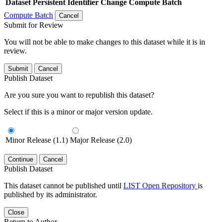
Dataset
Persistent Identifier
Change Compute Batch
Compute Batch
Cancel
Submit for Review
You will not be able to make changes to this dataset while it is in
review.
Submit
Cancel
Publish Dataset
Are you sure you want to republish this dataset?
Select if this is a minor or major version update.
Minor Release (1.1)
Major Release (2.0)
Continue
Cancel
Publish Dataset
This dataset cannot be published until
LIST Open Repository
is
published by its administrator.
Close
Return to Author