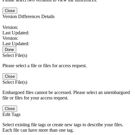
Close
Version Differences Details
Version:
Last Updated:
Version:
Last Updated:
Done
Select File(s)
Please select a file or files for access request.
Close
Select File(s)
Embargoed files cannot be accessed. Please select an unembargoed
file or files for your access request.
Close
Edit Tags
Select existing file tags or create new tags to describe your files.
Each file can have more than one tag.