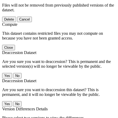
Files will not be removed from previously published versions of the
dataset.
Delete
Cancel
Compute
This dataset contains restricted files you may not compute on
because you have not been granted access.
Close
Deaccession Dataset
Are you sure you want to deaccession? This is permanent and the
selected version(s) will no longer be viewable by the public.
No
Deaccession Dataset
Are you sure you want to deaccession this dataset? This is
permanent, and it will no longer be viewable by the public.
No
Version Differences Details
Please select two versions to view the differences.