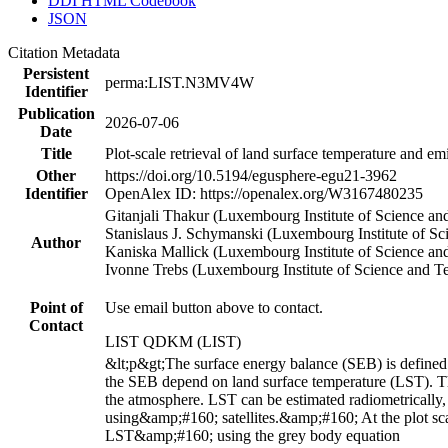
DDI HTML Codebook
JSON
Citation Metadata
Persistent
perma:LIST.N3MV4W
Identifier
Publication
2026-07-06
Date
Title
Plot-scale retrieval of land surface temperature and em
Other
https://doi.org/10.5194/egusphere-egu21-3962
Identifier
OpenAlex ID: https://openalex.org/W3167480235
Gitanjali Thakur (Luxembourg Institute of Science 
Stanislaus J. Schymanski (Luxembourg Institute of 
Author
Kaniska Mallick (Luxembourg Institute of Science 
Ivonne Trebs (Luxembourg Institute of Science and
Point of
Use email button above to contact.
Contact
LIST QDKM (LIST)
&lt;p&gt;The surface energy balance (SEB) is define
the SEB depend on land surface temperature (LST). Th
the atmosphere. LST can be estimated radiometrically,
using&amp;#160; satellites.&amp;#160; At the plot sc
LST&amp;#160; using the grey body equation