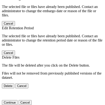
The selected file or files have already been published. Contact an
administrator to change the embargo date or reason of the file or
files.
Cancel
Edit Retention Period
The selected file or files have already been published. Contact an
administrator to change the retention period date or reason of the file
or files.
Cancel
Delete Files
The file will be deleted after you click on the Delete button.
Files will not be removed from previously published versions of the
dataset.
Delete
Cancel
Continue
Cancel