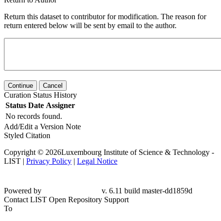
Return this dataset to contributor for modification. The reason for
return entered below will be sent by email to the author.
Continue
Cancel
Curation Status History
Status
Date
Assigner
No records found.
Add/Edit a Version Note
Styled Citation
Copyright © 2026Luxembourg Institute of Science & Technology -
LIST |
Privacy Policy
|
Legal Notice
Powered by
v. 6.11 build master-
dd1859d
Contact LIST Open Repository Support
To