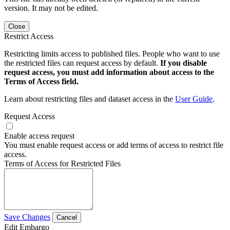
version. It may not be edited.
Close
Restrict Access
Restricting limits access to published files. People who want to use
the restricted files can request access by default.
If you disable
request access, you must add information about access to the
Terms of Access field.
Learn about restricting files and dataset access in the
User Guide
.
Request Access
Enable access request
You must enable request access or add terms of access to restrict file
access.
Terms of Access for Restricted Files
Save Changes
Cancel
Edit Embargo