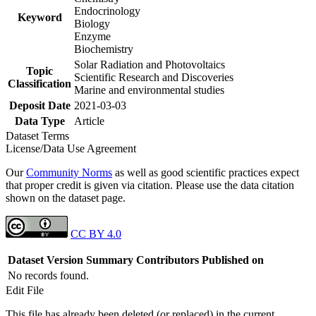
Endocrinology
Keyword
Biology
Enzyme
Biochemistry
Solar Radiation and Photovoltaics
Topic
Scientific Research and Discoveries
Classification
Marine and environmental studies
Deposit Date
2021-03-03
Data Type
Article
Dataset Terms
License/Data Use Agreement
Our
Community Norms
as well as good scientific practices expect
that proper credit is given via citation. Please use the data citation
shown on the dataset page.
CC BY 4.0
Dataset Version
Summary
Contributors
Published on
No records found.
Edit File
This file has already been deleted (or replaced) in the current