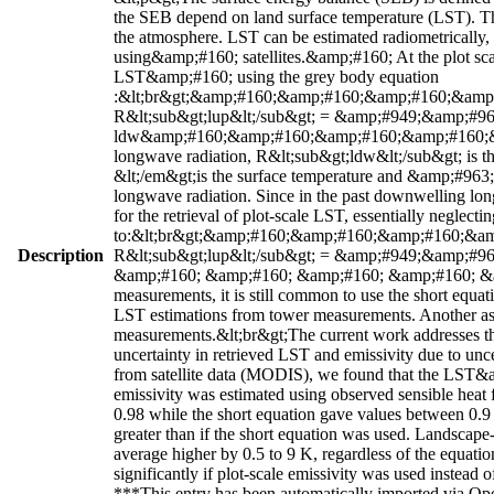
the SEB depend on land surface temperature (LST). Th
the atmosphere. LST can be estimated radiometrically, 
using&amp;#160; satellites.&amp;#160; At the plot sc
LST&amp;#160; using the grey body equation
:&lt;br&gt;&amp;#160;&amp;#160;&amp;#160;&am
R&lt;sub&gt;lup&lt;/sub&gt; = &amp;#949;&amp;#963
ldw&amp;#160;&amp;#160;&amp;#160;&amp;#160;&amp
longwave radiation, R&lt;sub&gt;ldw&lt;/sub&gt; is 
&lt;/em&gt;is the surface temperature and &amp;#963;&
longwave radiation. Since in the past downwelling long
for the retrieval of plot-scale LST, essentially neglecti
to:&lt;br&gt;&amp;#160;&amp;#160;&amp;#160;&
Description
R&lt;sub&gt;lup&lt;/sub&gt; = &amp;#949;&amp;#96
&amp;#160; &amp;#160; &amp;#160; &amp;#160; &amp
measurements, it is still common to use the short equat
LST estimations from tower measurements. Another asso
measurements.&lt;br&gt;The current work addresses the
uncertainty in retrieved LST and emissivity due to un
from satellite data (MODIS), we found that the LST&amp
emissivity was estimated using observed sensible heat 
0.98 while the short equation gave values between 0.9 t
greater than if the short equation was used. Landscap
average higher by 0.5 to 9 K, regardless of the equa
significantly if plot-scale emissivity was used instead 
***This entry has been automatically imported via Ope