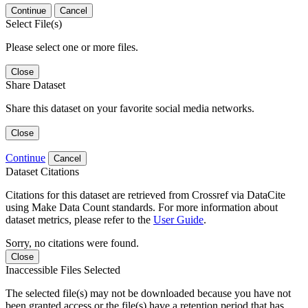
Continue
Cancel
Select File(s)
Please select one or more files.
Close
Share Dataset
Share this dataset on your favorite social media networks.
Close
Continue
Cancel
Dataset Citations
Citations for this dataset are retrieved from Crossref via DataCite
using Make Data Count standards. For more information about
dataset metrics, please refer to the
User Guide
.
Sorry, no citations were found.
Close
Inaccessible Files Selected
The selected file(s) may not be downloaded because you have not
been granted access or the file(s) have a retention period that has