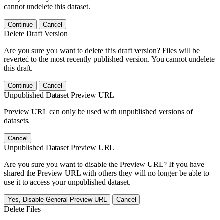
cannot undelete this dataset.
Continue
Cancel
Delete Draft Version
Are you sure you want to delete this draft version? Files will be
reverted to the most recently published version. You cannot undelete
this draft.
Continue
Cancel
Unpublished Dataset Preview URL
Preview URL can only be used with unpublished versions of
datasets.
Cancel
Unpublished Dataset Preview URL
Are you sure you want to disable the Preview URL? If you have
shared the Preview URL with others they will no longer be able to
use it to access your unpublished dataset.
Yes, Disable General Preview URL
Cancel
Delete Files