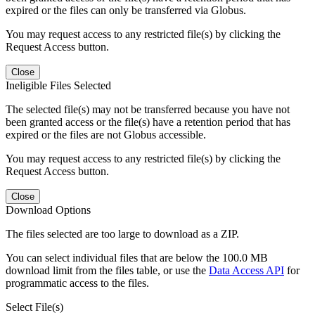
expired or the files can only be transferred via Globus.
You may request access to any restricted file(s) by clicking the
Request Access button.
Close
Ineligible Files Selected
The selected file(s) may not be transferred because you have not
been granted access or the file(s) have a retention period that has
expired or the files are not Globus accessible.
You may request access to any restricted file(s) by clicking the
Request Access button.
Close
Download Options
The files selected are too large to download as a ZIP.
You can select individual files that are below the 100.0 MB
download limit from the files table, or use the
Data Access API
for
programmatic access to the files.
Select File(s)