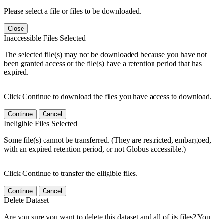
Please select a file or files to be downloaded.
Close
Inaccessible Files Selected
The selected file(s) may not be downloaded because you have not
been granted access or the file(s) have a retention period that has
expired.
Click Continue to download the files you have access to download.
Continue
Cancel
Ineligible Files Selected
Some file(s) cannot be transferred. (They are restricted, embargoed,
with an expired retention period, or not Globus accessible.)
Click Continue to transfer the elligible files.
Continue
Cancel
Delete Dataset
Are you sure you want to delete this dataset and all of its files? You