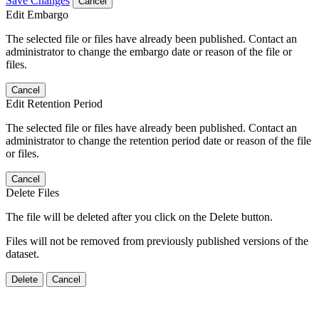
Save Changes
Cancel
Edit Embargo
The selected file or files have already been published. Contact an
administrator to change the embargo date or reason of the file or
files.
Cancel
Edit Retention Period
The selected file or files have already been published. Contact an
administrator to change the retention period date or reason of the file
or files.
Cancel
Delete Files
The file will be deleted after you click on the Delete button.
Files will not be removed from previously published versions of the
dataset.
Delete
Cancel