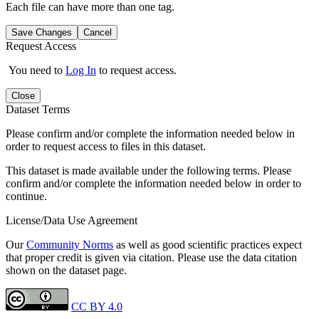
Each file can have more than one tag.
Save Changes
Cancel
Request Access
You need to
Log In
to request access.
Close
Dataset Terms
Please confirm and/or complete the information needed below in
order to request access to files in this dataset.
This dataset is made available under the following terms. Please
confirm and/or complete the information needed below in order to
continue.
License/Data Use Agreement
Our
Community Norms
as well as good scientific practices expect
that proper credit is given via citation. Please use the data citation
shown on the dataset page.
CC BY 4.0