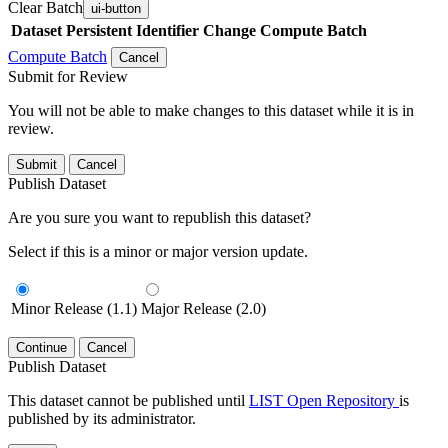
Clear Batch
ui-button
Dataset
Persistent Identifier
Change Compute Batch
Compute Batch
Cancel
Submit for Review
You will not be able to make changes to this dataset while it is in
review.
Submit
Cancel
Publish Dataset
Are you sure you want to republish this dataset?
Select if this is a minor or major version update.
Minor Release (1.1)
Major Release (2.0)
Continue
Cancel
Publish Dataset
This dataset cannot be published until
LIST Open Repository
is
published by its administrator.