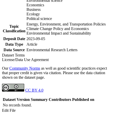
Environmental science
Economics
Business
Ecology
Political science
Energy, Environment, and Transportation Policies
Topic
Climate Change Policy and Economics
Classification
Environmental Impact and Sustainability
Deposit Date
2023-09-05
Data Type
Article
Data Source
Environmental Research Letters
Dataset Terms
License/Data Use Agreement
Our
Community Norms
as well as good scientific practices expect
that proper credit is given via citation. Please use the data citation
shown on the dataset page.
CC BY 4.0
Dataset Version
Summary
Contributors
Published on
No records found.
Edit File