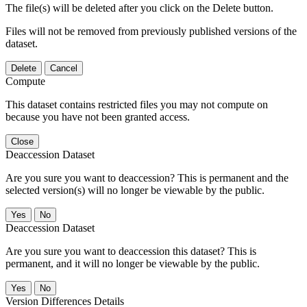
The file(s) will be deleted after you click on the Delete button.
Files will not be removed from previously published versions of the
dataset.
Delete
Cancel
Compute
This dataset contains restricted files you may not compute on
because you have not been granted access.
Close
Deaccession Dataset
Are you sure you want to deaccession? This is permanent and the
selected version(s) will no longer be viewable by the public.
No
Deaccession Dataset
Are you sure you want to deaccession this dataset? This is
permanent, and it will no longer be viewable by the public.
No
Version Differences Details