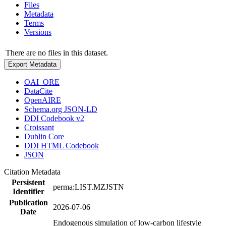
Files
Metadata
Terms
Versions
There are no files in this dataset.
Export Metadata
OAI_ORE
DataCite
OpenAIRE
Schema.org JSON-LD
DDI Codebook v2
Croissant
Dublin Core
DDI HTML Codebook
JSON
Citation Metadata
Persistent
perma:LIST.MZJSTN
Identifier
Publication
2026-07-06
Date
Endogenous simulation of low-carbon lifestyle