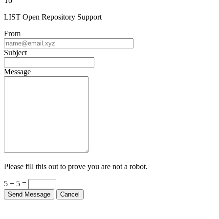
To
LIST Open Repository Support
From
Subject
Message
Please fill this out to prove you are not a robot.
5 + 5 =
Send Message
Cancel