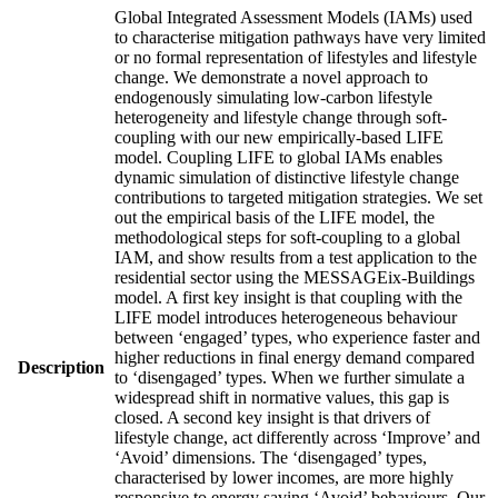
Global Integrated Assessment Models (IAMs) used
to characterise mitigation pathways have very limited
or no formal representation of lifestyles and lifestyle
change. We demonstrate a novel approach to
endogenously simulating low-carbon lifestyle
heterogeneity and lifestyle change through soft-
coupling with our new empirically-based LIFE
model. Coupling LIFE to global IAMs enables
dynamic simulation of distinctive lifestyle change
contributions to targeted mitigation strategies. We set
out the empirical basis of the LIFE model, the
methodological steps for soft-coupling to a global
IAM, and show results from a test application to the
residential sector using the MESSAGEix-Buildings
model. A first key insight is that coupling with the
LIFE model introduces heterogeneous behaviour
between ‘engaged’ types, who experience faster and
higher reductions in final energy demand compared
Description
to ‘disengaged’ types. When we further simulate a
widespread shift in normative values, this gap is
closed. A second key insight is that drivers of
lifestyle change, act differently across ‘Improve’ and
‘Avoid’ dimensions. The ‘disengaged’ types,
characterised by lower incomes, are more highly
responsive to energy saving ‘Avoid’ behaviours. Our