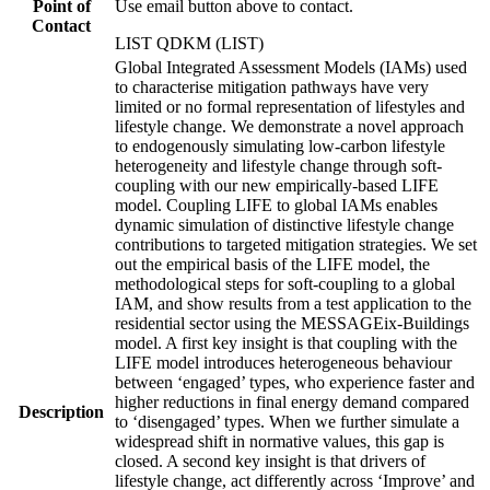
Point of
Use email button above to contact.
Contact
LIST QDKM (LIST)
Global Integrated Assessment Models (IAMs) used
to characterise mitigation pathways have very
limited or no formal representation of lifestyles and
lifestyle change. We demonstrate a novel approach
to endogenously simulating low-carbon lifestyle
heterogeneity and lifestyle change through soft-
coupling with our new empirically-based LIFE
model. Coupling LIFE to global IAMs enables
dynamic simulation of distinctive lifestyle change
contributions to targeted mitigation strategies. We set
out the empirical basis of the LIFE model, the
methodological steps for soft-coupling to a global
IAM, and show results from a test application to the
residential sector using the MESSAGEix-Buildings
model. A first key insight is that coupling with the
LIFE model introduces heterogeneous behaviour
between ‘engaged’ types, who experience faster and
higher reductions in final energy demand compared
Description
to ‘disengaged’ types. When we further simulate a
widespread shift in normative values, this gap is
closed. A second key insight is that drivers of
lifestyle change, act differently across ‘Improve’ and