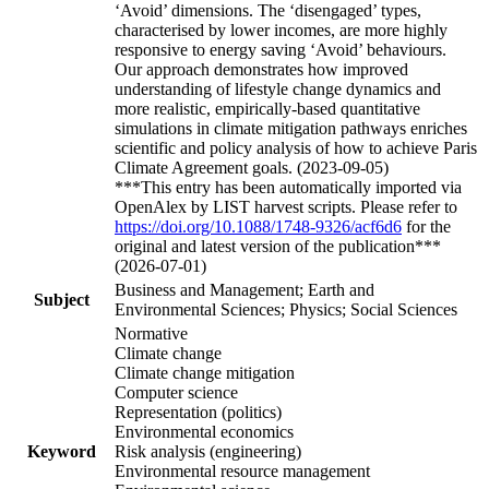
‘Avoid’ dimensions. The ‘disengaged’ types,
characterised by lower incomes, are more highly
responsive to energy saving ‘Avoid’ behaviours.
Our approach demonstrates how improved
understanding of lifestyle change dynamics and
more realistic, empirically-based quantitative
simulations in climate mitigation pathways enriches
scientific and policy analysis of how to achieve Paris
Climate Agreement goals. (2023-09-05)
***This entry has been automatically imported via
OpenAlex by LIST harvest scripts. Please refer to
https://doi.org/10.1088/1748-9326/acf6d6
for the
original and latest version of the publication***
(2026-07-01)
Business and Management; Earth and
Subject
Environmental Sciences; Physics; Social Sciences
Normative
Climate change
Climate change mitigation
Computer science
Representation (politics)
Environmental economics
Keyword
Risk analysis (engineering)
Environmental resource management