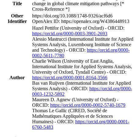
Title
change in global climate mitigation pathways [*
Cross-Reference *]
Other
https://doi.org/10.1088/1748-9326/acf6d6
Identifier
OpenAlex ID: https://openalex.org/W4386448913
Hazel Pettifor (University of Oxford) - ORCID:
https://orcid.org/0000-0003-3901-2693
Alessio Mastrucci (International Institute for Applied
Systems Analysis, Luxembourg Institute of Science
and Technology) - ORCID:
https://orcid.org/0000-
0002-5611-7780
Charlie Wilson (University of East Anglia,
International Institute for Applied Systems Analysis,
University of Oxford, Tyndall Centre) - ORCID:
Author
https://orcid.org/0000-0001-8164-3566
Bas van Ruijven (International Institute for Applied
Systems Analysis) - ORCID:
https://orcid.org/0000-
0003-1232-5892
Maureen D. Agnew (University of Oxford) -
ORCID:
https://orcid.org/0000-0002-5740-1679
Thomas Le Gallic (CIRED, Société de
Mathématiques Appliquées et de Sciences
Humaines) - ORCID:
https://orcid.org/0000-0001-
6760-5483