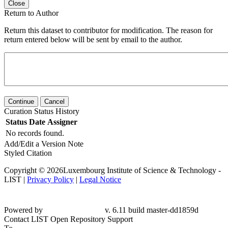
Close
Return to Author
Return this dataset to contributor for modification. The reason for
return entered below will be sent by email to the author.
Continue
Cancel
Curation Status History
Status
Date
Assigner
No records found.
Add/Edit a Version Note
Styled Citation
Copyright © 2026Luxembourg Institute of Science & Technology -
LIST |
Privacy Policy
|
Legal Notice
Powered by
v. 6.11 build master-dd1859d
Contact LIST Open Repository Support