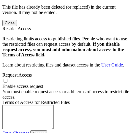
This file has already been deleted (or replaced) in the current
version. It may not be edited.
Close
Restrict Access
Restricting limits access to published files. People who want to use
the restricted files can request access by default.
If you disable
request access, you must add information about access to the
Terms of Access field.
Learn about restricting files and dataset access in the
User Guide
.
Request Access
Enable access request
You must enable request access or add terms of access to restrict file
access.
Terms of Access for Restricted Files