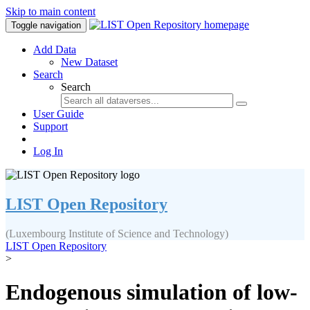
Skip to main content
Toggle navigation
Add Data
New Dataset
Search
Search
User Guide
Support
Log In
LIST Open Repository
(Luxembourg Institute of Science and Technology)
LIST Open Repository
>
Endogenous simulation of low-