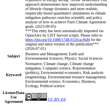
approach demonstrates how improved understanding
of lifestyle change dynamics and more realistic,
empirically-based quantitative simulations in climate
mitigation pathways enriches scientific and policy
analysis of how to achieve Paris Climate Agreement
goals. (2023-09-05)
***This entry has been automatically imported via
OpenAlex by LIST harvest scripts. Please refer to
https://doi.org/10.1088/1748-9326/acf6d6
for the
original and latest version of the publication***
(2026-07-01)
Business and Management; Earth and
Subject
Environmental Sciences; Physics; Social Sciences
Normative, Climate change, Climate change
mitigation, Computer science, Representation
(politics), Environmental economics, Risk analysis
Keyword
(engineering), Environmental resource management,
Environmental science, Economics, Business,
Ecology, Political science
License/Data
Use
CC BY 4.0
Agreement