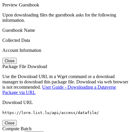
Preview Guestbook
Upon downloading files the guestbook asks for the following
information.
Guestbook Name
Collected Data
Account Information
Close
Package File Download
Use the Download URL in a Wget command or a download
manager to download this package file. Download via web browser
is not recommended.
User Guide - Downloading a Dataverse
Package via URL
Download URL
https://lore.list.lu/api/access/datafile/
Close
Compute Batch