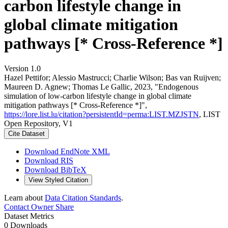
carbon lifestyle change in
global climate mitigation
pathways [* Cross-Reference *]
Version 1.0
Hazel Pettifor; Alessio Mastrucci; Charlie Wilson; Bas van Ruijven;
Maureen D. Agnew; Thomas Le Gallic, 2023, "Endogenous
simulation of low-carbon lifestyle change in global climate
mitigation pathways [* Cross-Reference *]",
https://lore.list.lu/citation?persistentId=perma:LIST.MZJSTN
, LIST
Open Repository, V1
Cite Dataset
Download EndNote XML
Download RIS
Download BibTeX
View Styled Citation
Learn about
Data Citation Standards
.
Contact Owner
Share
Dataset Metrics
0 Downloads