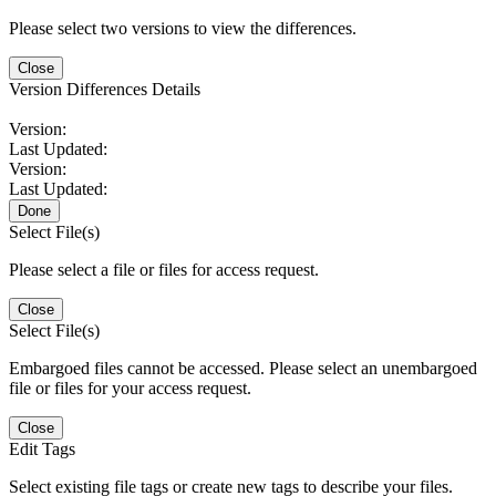
Please select two versions to view the differences.
Close
Version Differences Details
Version:
Last Updated:
Version:
Last Updated:
Done
Select File(s)
Please select a file or files for access request.
Close
Select File(s)
Embargoed files cannot be accessed. Please select an unembargoed
file or files for your access request.
Close
Edit Tags
Select existing file tags or create new tags to describe your files.