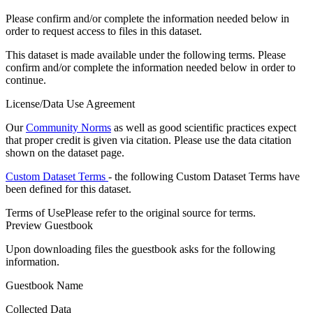
Please confirm and/or complete the information needed below in
order to request access to files in this dataset.
This dataset is made available under the following terms. Please
confirm and/or complete the information needed below in order to
continue.
License/Data Use Agreement
Our
Community Norms
as well as good scientific practices expect
that proper credit is given via citation. Please use the data citation
shown on the dataset page.
Custom Dataset Terms
- the following Custom Dataset Terms have
been defined for this dataset.
Terms of Use
Please refer to the original source for terms.
Preview Guestbook
Upon downloading files the guestbook asks for the following
information.
Guestbook Name
Collected Data