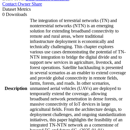
Contact Owner
Share
Dataset Metrics
0 Downloads
The integration of terrestrial networks (TN) and
nonterrestrial networks (NTN) is an emerging
solution for extending broadband connectivity to
remote and rural areas, where traditional
infrastructure deployment is economically and
technically challenging. This chapter explores
various use cases demonstrating the potential of TN-
NTN integration to bridge the digital divide and to
support new services in agriculture, livestock, and
forest operations. Satellite backhauling is presented
in several scenarios as an enabler to extend coverage
and provide global connectivity in remote fields,
farms, forests, and roads. In other scenarios,
Description
unmanned aerial vehicles (UAVs) are deployed to
temporarily extend the coverage, allowing
broadband network penetration in dense forests, or
massive connectivity of IoT devices in large
agricultural fields. From the architecture design, to
deployment challenges, and ongoing standardization
initiatives, this paper highlights the feasibility of an
integrated TN-NTN network as a cornerstone of