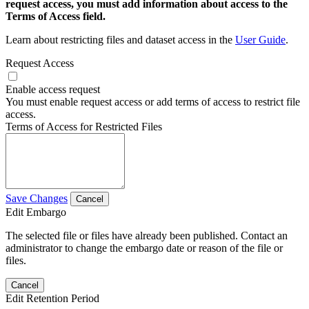
request access, you must add information about access to the
Terms of Access field.
Learn about restricting files and dataset access in the
User Guide
.
Request Access
Enable access request
You must enable request access or add terms of access to restrict file
access.
Terms of Access for Restricted Files
Save Changes
Cancel
Edit Embargo
The selected file or files have already been published. Contact an
administrator to change the embargo date or reason of the file or
files.
Cancel
Edit Retention Period