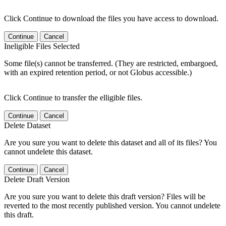
Click Continue to download the files you have access to download.
Continue
Cancel
Ineligible Files Selected
Some file(s) cannot be transferred. (They are restricted, embargoed,
with an expired retention period, or not Globus accessible.)
Click Continue to transfer the elligible files.
Continue
Cancel
Delete Dataset
Are you sure you want to delete this dataset and all of its files? You
cannot undelete this dataset.
Continue
Cancel
Delete Draft Version
Are you sure you want to delete this draft version? Files will be
reverted to the most recently published version. You cannot undelete
this draft.