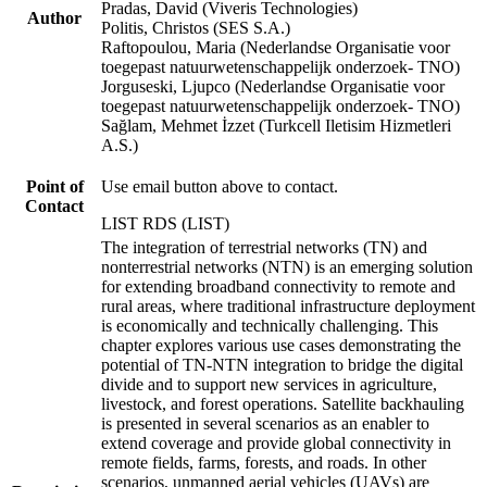
Pradas, David (Viveris Technologies)
Author
Politis, Christos (SES S.A.)
Raftopoulou, Maria (Nederlandse Organisatie voor
toegepast natuurwetenschappelijk onderzoek- TNO)
Jorguseski, Ljupco (Nederlandse Organisatie voor
toegepast natuurwetenschappelijk onderzoek- TNO)
Sağlam, Mehmet İzzet (Turkcell Iletisim Hizmetleri
A.S.)
Point of
Use email button above to contact.
Contact
LIST RDS (LIST)
The integration of terrestrial networks (TN) and
nonterrestrial networks (NTN) is an emerging solution
for extending broadband connectivity to remote and
rural areas, where traditional infrastructure deployment
is economically and technically challenging. This
chapter explores various use cases demonstrating the
potential of TN-NTN integration to bridge the digital
divide and to support new services in agriculture,
livestock, and forest operations. Satellite backhauling
is presented in several scenarios as an enabler to
extend coverage and provide global connectivity in
remote fields, farms, forests, and roads. In other
scenarios, unmanned aerial vehicles (UAVs) are