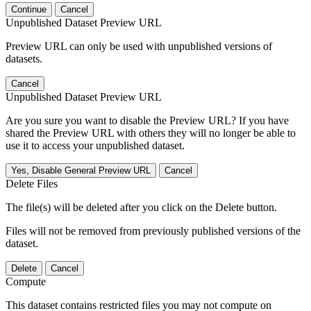
Continue
Cancel
Unpublished Dataset Preview URL
Preview URL can only be used with unpublished versions of
datasets.
Cancel
Unpublished Dataset Preview URL
Are you sure you want to disable the Preview URL? If you have
shared the Preview URL with others they will no longer be able to
use it to access your unpublished dataset.
Yes, Disable General Preview URL
Cancel
Delete Files
The file(s) will be deleted after you click on the Delete button.
Files will not be removed from previously published versions of the
dataset.
Delete
Cancel
Compute
This dataset contains restricted files you may not compute on