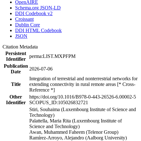
OpenAIRE
Schema.org JSON-LD
DDI Codebook v2
Croissant
Dublin Core
DDI HTML Codebook
JSON
Citation Metadata
Persistent
perma:LIST.MXPFPM
Identifier
Publication
2026-07-06
Date
Integration of terrestrial and nonterrestrial networks for
Title
extending connectivity in rural remote areas [* Cross-
Reference *]
Other
https://doi.org/10.1016/B978-0-443-26526-6.00002-5
Identifier
SCOPUS_ID:105026832721
Stiri, Souhaima (Luxembourg Institute of Science and
Technology)
Palattella, Maria Rita (Luxembourg Institute of
Science and Technology)
Awan, Muhammed Faheem (Telenor Group)
Ramírez-Arroyo, Alejandro (Aalborg University)