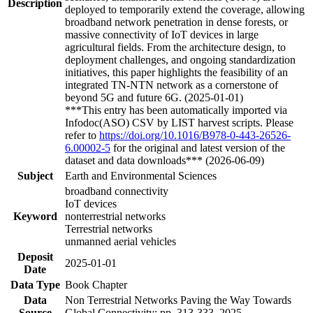
Description
deployed to temporarily extend the coverage, allowing
broadband network penetration in dense forests, or
massive connectivity of IoT devices in large
agricultural fields. From the architecture design, to
deployment challenges, and ongoing standardization
initiatives, this paper highlights the feasibility of an
integrated TN-NTN network as a cornerstone of
beyond 5G and future 6G. (2025-01-01)
***This entry has been automatically imported via
Infodoc(ASO) CSV by LIST harvest scripts. Please
refer to
https://doi.org/10.1016/B978-0-443-26526-
6.00002-5
for the original and latest version of the
dataset and data downloads*** (2026-06-09)
Subject
Earth and Environmental Sciences
broadband connectivity
IoT devices
Keyword
nonterrestrial networks
Terrestrial networks
unmanned aerial vehicles
Deposit
2025-01-01
Date
Data Type
Book Chapter
Data
Non Terrestrial Networks Paving the Way Towards
Source
Global Connectivity; pp. 313-333, 2025