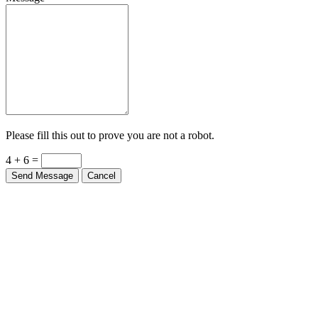
Message
Please fill this out to prove you are not a robot.
4 + 6 =
Send Message
Cancel