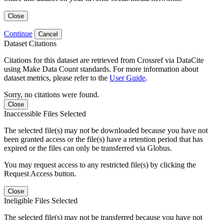
Close
Continue
Cancel
Dataset Citations
Citations for this dataset are retrieved from Crossref via DataCite
using Make Data Count standards. For more information about
dataset metrics, please refer to the
User Guide
.
Sorry, no citations were found.
Close
Inaccessible Files Selected
The selected file(s) may not be downloaded because you have not
been granted access or the file(s) have a retention period that has
expired or the files can only be transferred via Globus.
You may request access to any restricted file(s) by clicking the
Request Access button.
Close
Ineligible Files Selected
The selected file(s) may not be transferred because you have not