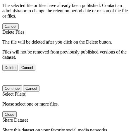
The selected file or files have already been published. Contact an
administrator to change the retention period date or reason of the file
or files.
Cancel
Delete Files
The file will be deleted after you click on the Delete button.
Files will not be removed from previously published versions of the
dataset.
Delete
Cancel
Continue
Cancel
Select File(s)
Please select one or more files.
Close
Share Dataset
Share this dataset on your favorite social media networks.