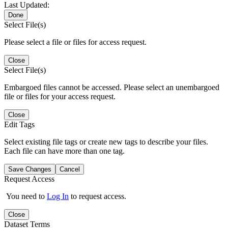
Last Updated:
Done
Select File(s)
Please select a file or files for access request.
Close
Select File(s)
Embargoed files cannot be accessed. Please select an unembargoed
file or files for your access request.
Close
Edit Tags
Select existing file tags or create new tags to describe your files.
Each file can have more than one tag.
Save Changes
Cancel
Request Access
You need to
Log In
to request access.
Close
Dataset Terms