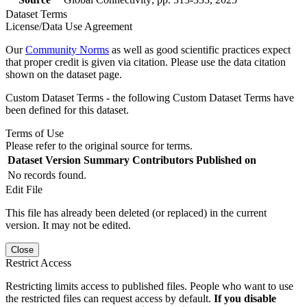
Dataset Terms
License/Data Use Agreement
Our
Community Norms
as well as good scientific practices expect
that proper credit is given via citation. Please use the data citation
shown on the dataset page.
Custom Dataset Terms - the following Custom Dataset Terms have
been defined for this dataset.
Terms of Use
Please refer to the original source for terms.
Dataset Version
Summary
Contributors
Published on
No records found.
Edit File
This file has already been deleted (or replaced) in the current
version. It may not be edited.
Close
Restrict Access
Restricting limits access to published files. People who want to use
the restricted files can request access by default.
If you disable