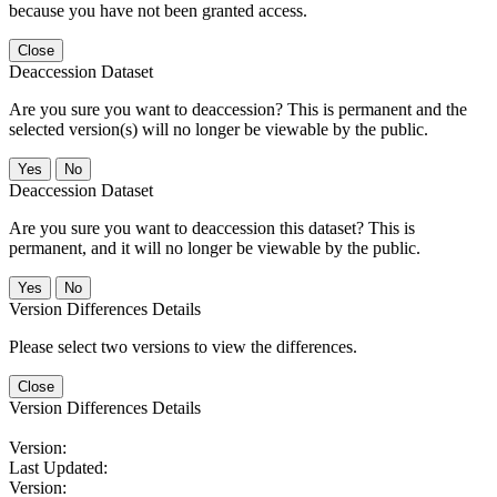
because you have not been granted access.
Close
Deaccession Dataset
Are you sure you want to deaccession? This is permanent and the
selected version(s) will no longer be viewable by the public.
No
Deaccession Dataset
Are you sure you want to deaccession this dataset? This is
permanent, and it will no longer be viewable by the public.
No
Version Differences Details
Please select two versions to view the differences.
Close
Version Differences Details
Version:
Last Updated:
Version: