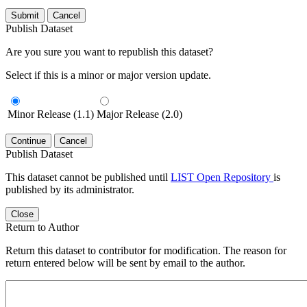
Submit
Cancel
Publish Dataset
Are you sure you want to republish this dataset?
Select if this is a minor or major version update.
Minor Release (1.1)
Major Release (2.0)
Continue
Cancel
Publish Dataset
This dataset cannot be published until
LIST Open Repository
is
published by its administrator.
Close
Return to Author
Return this dataset to contributor for modification. The reason for
return entered below will be sent by email to the author.