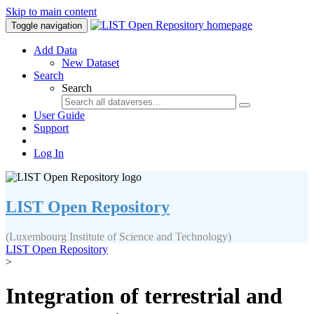
Skip to main content
Toggle navigation
Add Data
New Dataset
Search
Search
User Guide
Support
Log In
LIST Open Repository
(Luxembourg Institute of Science and Technology)
LIST Open Repository
>
Integration of terrestrial and