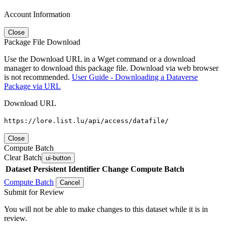
Account Information
Close
Package File Download
Use the Download URL in a Wget command or a download
manager to download this package file. Download via web browser
is not recommended.
User Guide - Downloading a Dataverse
Package via URL
Download URL
https://lore.list.lu/api/access/datafile/
Close
Compute Batch
Clear Batch
ui-button
Dataset
Persistent Identifier
Change Compute Batch
Compute Batch
Cancel
Submit for Review
You will not be able to make changes to this dataset while it is in
review.