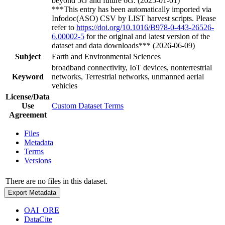
beyond 5G and future 6G. (2025-01-01)
***This entry has been automatically imported via
Infodoc(ASO) CSV by LIST harvest scripts. Please
refer to
https://doi.org/10.1016/B978-0-443-26526-
6.00002-5
for the original and latest version of the
dataset and data downloads*** (2026-06-09)
Subject
Earth and Environmental Sciences
broadband connectivity, IoT devices, nonterrestrial
Keyword
networks, Terrestrial networks, unmanned aerial
vehicles
License/Data
Use
Custom Dataset Terms
Agreement
Files
Metadata
Terms
Versions
There are no files in this dataset.
Export Metadata
OAI_ORE
DataCite