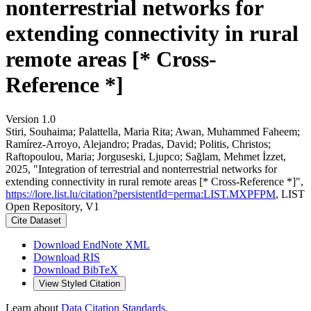
nonterrestrial networks for
extending connectivity in rural
remote areas [* Cross-
Reference *]
Version 1.0
Stiri, Souhaima; Palattella, Maria Rita; Awan, Muhammed Faheem;
Ramírez-Arroyo, Alejandro; Pradas, David; Politis, Christos;
Raftopoulou, Maria; Jorguseski, Ljupco; Sağlam, Mehmet İzzet,
2025, "Integration of terrestrial and nonterrestrial networks for
extending connectivity in rural remote areas [* Cross-Reference *]",
https://lore.list.lu/citation?persistentId=perma:LIST.MXPFPM
, LIST
Open Repository, V1
Cite Dataset
Download EndNote XML
Download RIS
Download BibTeX
View Styled Citation
Learn about
Data Citation Standards
.