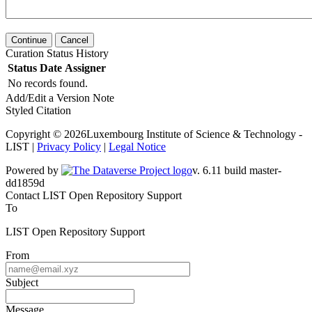
Continue
Cancel
Curation Status History
Status
Date
Assigner
No records found.
Add/Edit a Version Note
Styled Citation
Copyright © 2026Luxembourg Institute of Science & Technology -
LIST |
Privacy Policy
|
Legal Notice
Powered by
v. 6.11 build master-dd1859d
Contact LIST Open Repository Support
To
LIST Open Repository Support
From
Subject