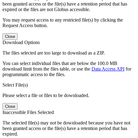
been granted access or the file(s) have a retention period that has
expired or the files are not Globus accessible.
You may request access to any restricted file(s) by clicking the
Request Access button.
Close
Download Options
The files selected are too large to download as a ZIP.
You can select individual files that are below the 100.0 MB
download limit from the files table, or use the
Data Access API
for
programmatic access to the files.
Select File(s)
Please select a file or files to be downloaded.
Close
Inaccessible Files Selected
The selected file(s) may not be downloaded because you have not
been granted access or the file(s) have a retention period that has
expired.