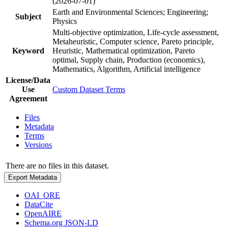
(2026-07-01)
Earth and Environmental Sciences; Engineering;
Subject
Physics
Multi-objective optimization, Life-cycle assessment,
Metaheuristic, Computer science, Pareto principle,
Keyword
Heuristic, Mathematical optimization, Pareto
optimal, Supply chain, Production (economics),
Mathematics, Algorithm, Artificial intelligence
License/Data
Use
Custom Dataset Terms
Agreement
Files
Metadata
Terms
Versions
There are no files in this dataset.
Export Metadata
OAI_ORE
DataCite
OpenAIRE
Schema.org JSON-LD