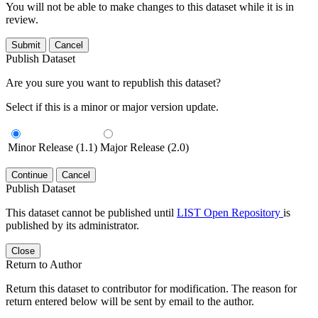
You will not be able to make changes to this dataset while it is in
review.
Submit
Cancel
Publish Dataset
Are you sure you want to republish this dataset?
Select if this is a minor or major version update.
Minor Release (1.1)
Major Release (2.0)
Continue
Cancel
Publish Dataset
This dataset cannot be published until
LIST Open Repository
is
published by its administrator.
Close
Return to Author
Return this dataset to contributor for modification. The reason for
return entered below will be sent by email to the author.