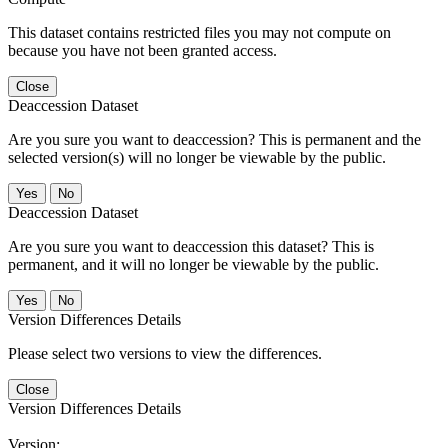
This dataset contains restricted files you may not compute on
because you have not been granted access.
Close
Deaccession Dataset
Are you sure you want to deaccession? This is permanent and the
selected version(s) will no longer be viewable by the public.
No
Deaccession Dataset
Are you sure you want to deaccession this dataset? This is
permanent, and it will no longer be viewable by the public.
No
Version Differences Details
Please select two versions to view the differences.
Close
Version Differences Details
Version: