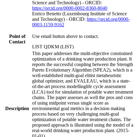
Science and Technology) - ORCID:
https://orcid.org/0000-0002-8360-8040
Enrico Benetto (Luxembourg Institute of Science
and Technology) - ORCID:
https://orcid.org/0000-
0003-1159-9162
Point of
Use email button above to contact.
Contact
LIST QDKM (LIST)
This paper addresses the multi-objective constrained
optimization of a drinking water production plant. It
reports the successful coupling between the Strength
Pareto Evolutionary Algorithm (SPEA2), which is a
well-established multi-goal elitist metaheuristic
global optimizer, and EVALEAU, which is a state-
of-the-art process modellinglife cycle assessment
(LCA) tool for simulation of potable water treatment
chains. The paper assesses as well the pros and cons
of using midpoint versus single score as
Description
environmental goal metrics in a decision making
process based on very challenging multi-goal
optimization of potable water treatment chains. The
proposed approach is illustrated using the model of a
real-world drinking water production plant. (2015-
01-01)