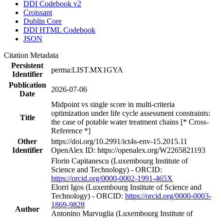
DDI Codebook v2
Croissant
Dublin Core
DDI HTML Codebook
JSON
Citation Metadata
Persistent
perma:LIST.MX1GYA
Identifier
Publication
2026-07-06
Date
Midpoint vs single score in multi-criteria
optimization under life cycle assessment constraints:
Title
the case of potable water treatment chains [* Cross-
Reference *]
Other
https://doi.org/10.2991/ict4s-env-15.2015.11
Identifier
OpenAlex ID: https://openalex.org/W2265821193
Florin Capitanescu (Luxembourg Institute of
Science and Technology) - ORCID:
https://orcid.org/0000-0002-1991-465X
Elorri Igos (Luxembourg Institute of Science and
Technology) - ORCID:
https://orcid.org/0000-0003-
1869-9828
Author
Antonino Marvuglia (Luxembourg Institute of