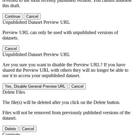
reverted to the most recently published version. You cannot undelete
this draft.
Continue
Cancel
Unpublished Dataset Preview URL
Preview URL can only be used with unpublished versions of
datasets.
Cancel
Unpublished Dataset Preview URL
Are you sure you want to disable the Preview URL? If you have
shared the Preview URL with others they will no longer be able to
use it to access your unpublished dataset.
Yes, Disable General Preview URL
Cancel
Delete Files
The file(s) will be deleted after you click on the Delete button.
Files will not be removed from previously published versions of the
dataset.
Delete
Cancel
Compute