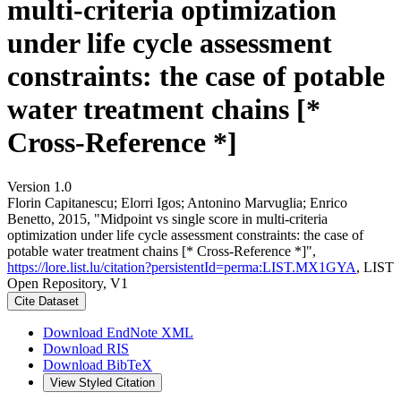
multi-criteria optimization
under life cycle assessment
constraints: the case of potable
water treatment chains [*
Cross-Reference *]
Version 1.0
Florin Capitanescu; Elorri Igos; Antonino Marvuglia; Enrico
Benetto, 2015, "Midpoint vs single score in multi-criteria
optimization under life cycle assessment constraints: the case of
potable water treatment chains [* Cross-Reference *]",
https://lore.list.lu/citation?persistentId=perma:LIST.MX1GYA
, LIST
Open Repository, V1
Cite Dataset
Download EndNote XML
Download RIS
Download BibTeX
View Styled Citation