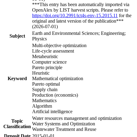
***This entry has been automatically imported via
OpenAlex by LIST harvest scripts. Please refer to
https://doi.org/10.2991/ict4s-env-15.2015.11
for the
original and latest version of the publication***
(2026-07-01)
Earth and Environmental Sciences; Engineering;
Subject
Physics
Multi-objective optimization
Life-cycle assessment
Metaheuristic
Computer science
Pareto principle
Heuristic
Keyword
Mathematical optimization
Pareto optimal
Supply chain
Production (economics)
Mathematics
Algorithm
Artificial intelligence
Water resources management and optimization
Topic
Water Systems and Optimization
Classification
Wastewater Treatment and Reuse
Deposit Date
2015-01-01