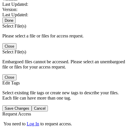
Last Updated:
Version:
Last Updated:
Done
Select File(s)
Please select a file or files for access request.
Close
Select File(s)
Embargoed files cannot be accessed. Please select an unembargoed
file or files for your access request.
Close
Edit Tags
Select existing file tags or create new tags to describe your files.
Each file can have more than one tag.
Save Changes
Cancel
Request Access
You need to
Log In
to request access.