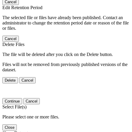
Cancel
Edit Retention Period
The selected file or files have already been published. Contact an
administrator to change the retention period date or reason of the file
or files.
Cancel
Delete Files
The file will be deleted after you click on the Delete button.
Files will not be removed from previously published versions of the
dataset.
Delete
Cancel
Continue
Cancel
Select File(s)
Please select one or more files.
Close