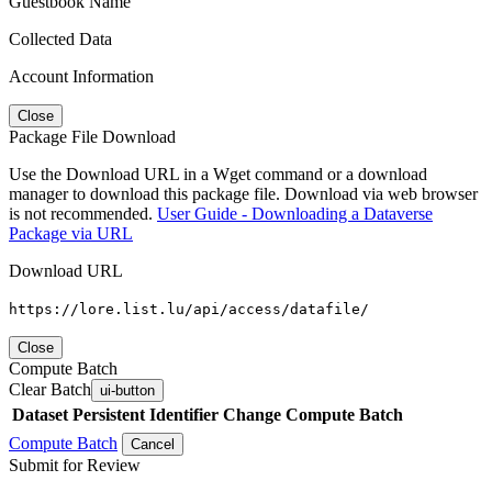
Guestbook Name
Collected Data
Account Information
Close
Package File Download
Use the Download URL in a Wget command or a download
manager to download this package file. Download via web browser
is not recommended.
User Guide - Downloading a Dataverse
Package via URL
Download URL
https://lore.list.lu/api/access/datafile/
Close
Compute Batch
Clear Batch
ui-button
Dataset
Persistent Identifier
Change Compute Batch
Compute Batch
Cancel
Submit for Review