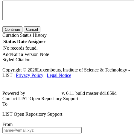
Continue
Cancel
Curation Status History
Status
Date
Assigner
No records found.
Add/Edit a Version Note
Styled Citation
Copyright © 2026Luxembourg Institute of Science & Technology -
LIST |
Privacy Policy
|
Legal Notice
Powered by
v. 6.11 build master-dd1859d
Contact LIST Open Repository Support
To
LIST Open Repository Support
From