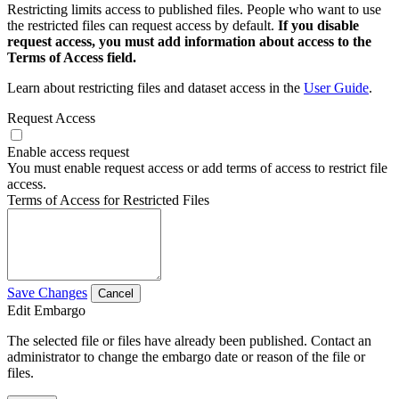
Restricting limits access to published files. People who want to use
the restricted files can request access by default.
If you disable
request access, you must add information about access to the
Terms of Access field.
Learn about restricting files and dataset access in the
User Guide
.
Request Access
Enable access request
You must enable request access or add terms of access to restrict file
access.
Terms of Access for Restricted Files
Save Changes
Cancel
Edit Embargo
The selected file or files have already been published. Contact an
administrator to change the embargo date or reason of the file or
files.