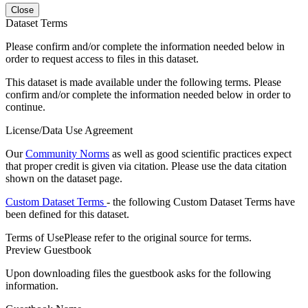
Close
Dataset Terms
Please confirm and/or complete the information needed below in
order to request access to files in this dataset.
This dataset is made available under the following terms. Please
confirm and/or complete the information needed below in order to
continue.
License/Data Use Agreement
Our
Community Norms
as well as good scientific practices expect
that proper credit is given via citation. Please use the data citation
shown on the dataset page.
Custom Dataset Terms
- the following Custom Dataset Terms have
been defined for this dataset.
Terms of Use
Please refer to the original source for terms.
Preview Guestbook
Upon downloading files the guestbook asks for the following
information.