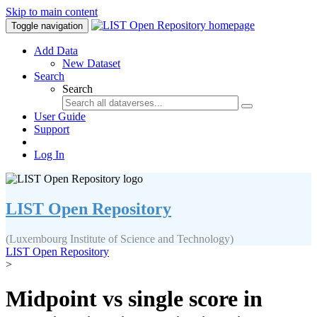
Skip to main content
Toggle navigation
Add Data
New Dataset
Search
Search
User Guide
Support
Log In
LIST Open Repository
(Luxembourg Institute of Science and Technology)
LIST Open Repository
>
Midpoint vs single score in