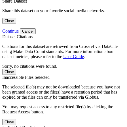
Share Dataset
Share this dataset on your favorite social media networks.
Close
Continue
Cancel
Dataset Citations
Citations for this dataset are retrieved from Crossref via DataCite
using Make Data Count standards. For more information about
dataset metrics, please refer to the
User Guide
.
Sorry, no citations were found.
Close
Inaccessible Files Selected
The selected file(s) may not be downloaded because you have not
been granted access or the file(s) have a retention period that has
expired or the files can only be transferred via Globus.
You may request access to any restricted file(s) by clicking the
Request Access button.
Close