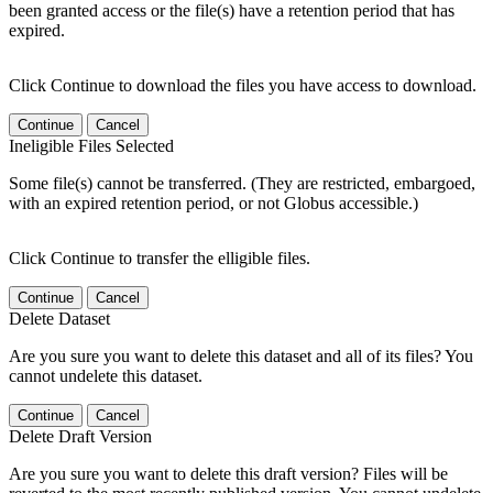
been granted access or the file(s) have a retention period that has
expired.
Click Continue to download the files you have access to download.
Continue
Cancel
Ineligible Files Selected
Some file(s) cannot be transferred. (They are restricted, embargoed,
with an expired retention period, or not Globus accessible.)
Click Continue to transfer the elligible files.
Continue
Cancel
Delete Dataset
Are you sure you want to delete this dataset and all of its files? You
cannot undelete this dataset.
Continue
Cancel
Delete Draft Version
Are you sure you want to delete this draft version? Files will be