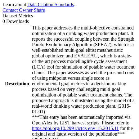
Learn about
Data Citation Standards
.
Contact Owner
Share
Dataset Metrics
0 Downloads
This paper addresses the multi-objective constrained
optimization of a drinking water production plant. It
reports the successful coupling between the Strength
Pareto Evolutionary Algorithm (SPEA2), which is a
well-established multi-goal elitist metaheuristic
global optimizer, and EVALEAU, which is a state-
of-the-art process modellinglife cycle assessment
(LCA) tool for simulation of potable water treatment
chains. The paper assesses as well the pros and cons
of using midpoint versus single score as
Description
environmental goal metrics in a decision making
process based on very challenging multi-goal
optimization of potable water treatment chains. The
proposed approach is illustrated using the model of a
real-world drinking water production plant. (2015-
01-01)
***This entry has been automatically imported via
OpenAlex by LIST harvest scripts. Please refer to
https://doi.org/10.2991/ict4s-env-15.2015.11
for the
original and latest version of the publication***