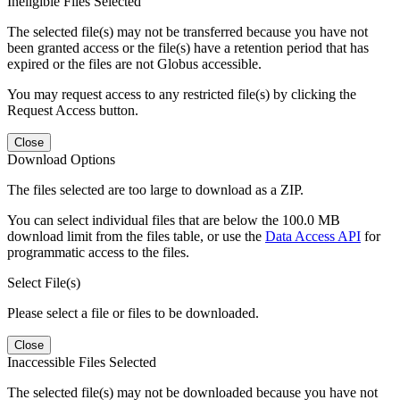
Ineligible Files Selected
The selected file(s) may not be transferred because you have not
been granted access or the file(s) have a retention period that has
expired or the files are not Globus accessible.
You may request access to any restricted file(s) by clicking the
Request Access button.
Close
Download Options
The files selected are too large to download as a ZIP.
You can select individual files that are below the 100.0 MB
download limit from the files table, or use the
Data Access API
for
programmatic access to the files.
Select File(s)
Please select a file or files to be downloaded.
Close
Inaccessible Files Selected
The selected file(s) may not be downloaded because you have not