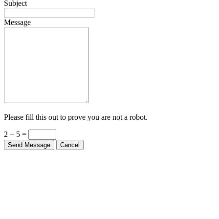
Subject
Message
Please fill this out to prove you are not a robot.
2 + 5 =
Send Message
Cancel