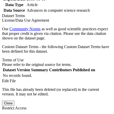
Data Type
Article
Data Source
Advances in computer science research
Dataset Terms
License/Data Use Agreement
Our
Community Norms
as well as good scientific practices expect
that proper credit is given via citation. Please use the data citation
shown on the dataset page.
Custom Dataset Terms - the following Custom Dataset Terms have
been defined for this dataset.
Terms of Use
Please refer to the original source for terms.
Dataset Version
Summary
Contributors
Published on
No records found.
Edit File
This file has already been deleted (or replaced) in the current
version. It may not be edited.
Close
Restrict Access